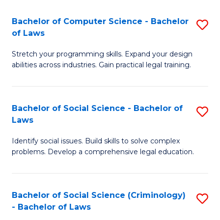
S
S
Bachelor of Computer Science - Bachelor
S
-
to
of Laws
B
B
C
Stretch your programming skills. Expand your design
of
of
Fa
abilities across industries. Gain practical legal training.
C
S
S
(
Bachelor of Social Science - Bachelor of
S
-
to
Laws
B
B
C
Identify social issues. Build skills to solve complex
of
of
Fa
problems. Develop a comprehensive legal education.
So
L
S
to
Bachelor of Social Science (Criminology)
S
-
C
- Bachelor of Laws
B
B
Fa