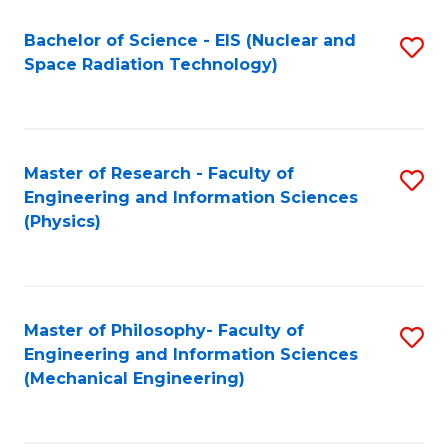
Fa
Bachelor of Science - EIS (Nuclear and
S
Space Radiation Technology)
to
C
Fa
Master of Research - Faculty of
S
Engineering and Information Sciences
to
(Physics)
C
Fa
Master of Philosophy- Faculty of
S
Engineering and Information Sciences
to
(Mechanical Engineering)
C
Fa