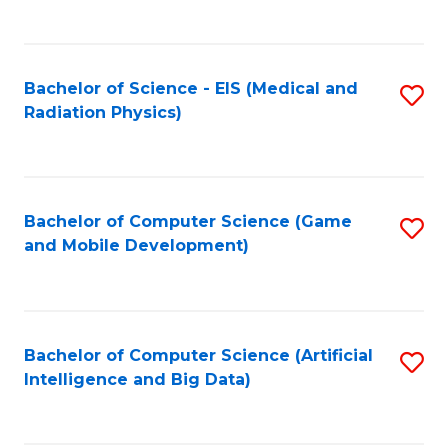
C
Fa
Bachelor of Science - EIS (Medical and
S
Radiation Physics)
to
C
Fa
Bachelor of Computer Science (Game
S
and Mobile Development)
to
C
Fa
Bachelor of Computer Science (Artificial
S
Intelligence and Big Data)
to
C