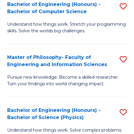
Bachelor of Engineering (Honours) -
S
-
to
Bachelor of Computer Science
B
B
C
Understand how things work. Stretch your programming
of
of
Fa
skills. Solve the worlds big challenges.
E
S
(
(
Master of Philosophy- Faculty of
S
-
to
Engineering and Information Sciences
M
B
C
Pursue new knowledge. Become a skilled researcher.
of
of
Fa
Turn your findings into world changing impact.
P
C
Fa
S
Bachelor of Engineering (Honours) -
S
of
to
Bachelor of Science (Physics)
B
E
C
Understand how things work. Solve complex problems.
of