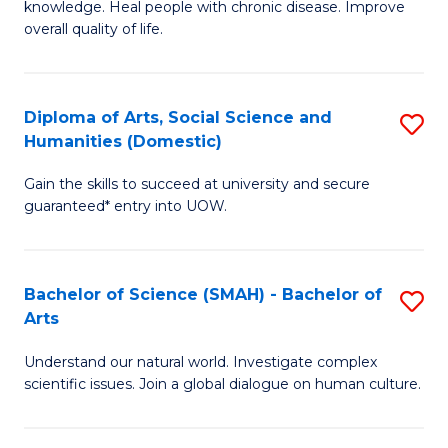
a
knowledge. Heal people with chronic disease. Improve
Ex
overall quality of life.
I
S
S
a
to
Diploma of Arts, Social Science and
S
Re
Humanities (Domestic)
C
D
to
Gain the skills to succeed at university and secure
Fa
of
C
guaranteed* entry into UOW.
Ar
Fa
So
Bachelor of Science (SMAH) - Bachelor of
S
S
Arts
B
a
Understand our natural world. Investigate complex
of
H
scientific issues. Join a global dialogue on human culture.
S
(
(
to