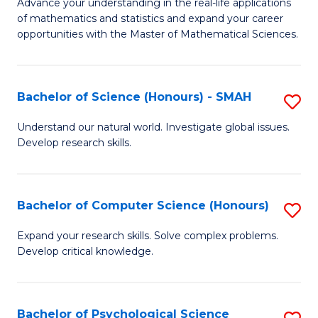
M
Advance your understanding in the real-life applications
to
of mathematics and statistics and expand your career
of
opportunities with the Master of Mathematical Sciences.
C
M
Fa
S
Bachelor of Science (Honours) - SMAH
S
to
B
C
Understand our natural world. Investigate global issues.
Develop research skills.
of
Fa
S
(
Bachelor of Computer Science (Honours)
S
-
B
Expand your research skills. Solve complex problems.
S
Develop critical knowledge.
of
to
C
C
S
Bachelor of Psychological Science
S