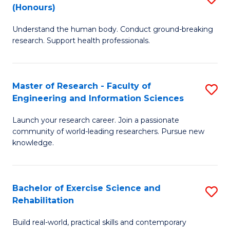
(Honours)
B
B
Understand the human body. Conduct ground-breaking
of
of
research. Support health professionals.
M
B
a
to
Master of Research - Faculty of
S
H
C
Engineering and Information Sciences
M
S
Fa
Launch your research career. Join a passionate
of
(
community of world-leading researchers. Pursue new
R
to
knowledge.
-
C
Fa
Fa
Bachelor of Exercise Science and
S
of
Rehabilitation
B
E
Build real-world, practical skills and contemporary
of