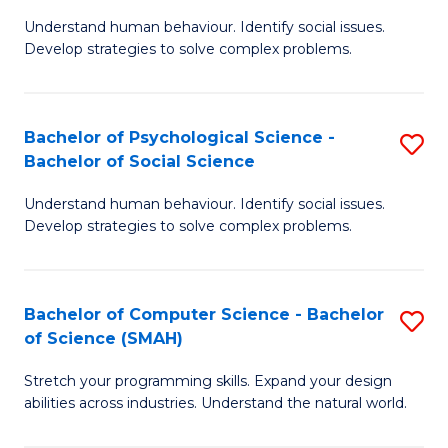
B
Ph
Understand human behaviour. Identify social issues.
of
to
Develop strategies to solve complex problems.
P
C
S
Fa
Bachelor of Psychological Science -
S
(
Bachelor of Social Science
B
to
Understand human behaviour. Identify social issues.
of
C
Develop strategies to solve complex problems.
P
Fa
S
Bachelor of Computer Science - Bachelor
S
-
of Science (SMAH)
B
B
Stretch your programming skills. Expand your design
of
of
abilities across industries. Understand the natural world.
C
So