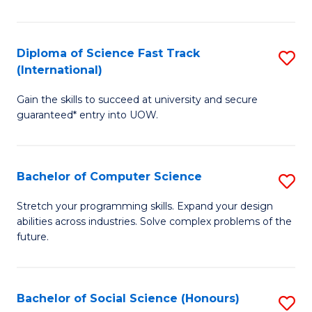
S
Fa
Diploma of Science Fast Track
S
T
(International)
D
(
Gain the skills to succeed at university and secure
of
to
guaranteed* entry into UOW.
S
C
Fa
Fa
Bachelor of Computer Science
S
T
B
(I
Stretch your programming skills. Expand your design
abilities across industries. Solve complex problems of the
of
to
future.
C
C
S
Fa
Bachelor of Social Science (Honours)
S
to