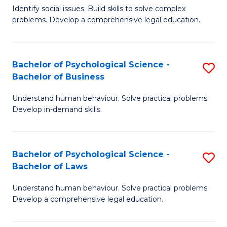
Identify social issues. Build skills to solve complex
of
of
problems. Develop a comprehensive legal education.
So
L
S
to
Bachelor of Psychological Science -
S
(C
C
Bachelor of Business
B
-
Fa
Understand human behaviour. Solve practical problems.
of
B
Develop in-demand skills.
P
of
S
L
Bachelor of Psychological Science -
S
-
to
Bachelor of Laws
B
B
C
Understand human behaviour. Solve practical problems.
of
of
Fa
Develop a comprehensive legal education.
P
B