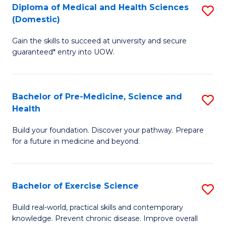
Diploma of Medical and Health Sciences
S
to
(Domestic)
D
C
Gain the skills to succeed at university and secure
of
Fa
guaranteed* entry into UOW.
M
a
Bachelor of Pre-Medicine, Science and
S
H
Health
B
S
Build your foundation. Discover your pathway. Prepare
of
(
for a future in medicine and beyond.
Pr
to
M
C
Bachelor of Exercise Science
S
S
Fa
B
a
Build real-world, practical skills and contemporary
knowledge. Prevent chronic disease. Improve overall
of