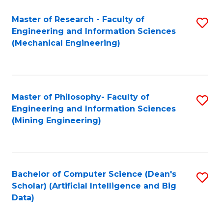
Master of Research - Faculty of
S
Engineering and Information Sciences
to
(Mechanical Engineering)
C
Fa
Master of Philosophy- Faculty of
S
Engineering and Information Sciences
to
(Mining Engineering)
C
Fa
Bachelor of Computer Science (Dean's
S
Scholar) (Artificial Intelligence and Big
to
Data)
C