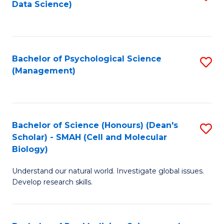
Data Science)
to
C
Fa
Bachelor of Psychological Science
S
(Management)
to
C
Fa
Bachelor of Science (Honours) (Dean's
S
Scholar) - SMAH (Cell and Molecular
to
Biology)
C
Understand our natural world. Investigate global issues.
Fa
Develop research skills.