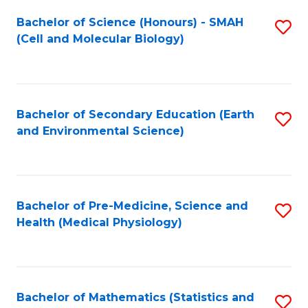
Fa
Bachelor of Science (Honours) - SMAH
S
(Cell and Molecular Biology)
to
C
Fa
Bachelor of Secondary Education (Earth
S
and Environmental Science)
to
C
Fa
Bachelor of Pre-Medicine, Science and
S
Health (Medical Physiology)
to
C
Fa
Bachelor of Mathematics (Statistics and
S