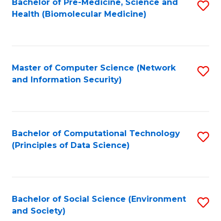
Bachelor of Pre-Medicine, Science and
S
Health (Biomolecular Medicine)
to
C
Fa
Master of Computer Science (Network
S
and Information Security)
to
C
Fa
Bachelor of Computational Technology
S
(Principles of Data Science)
to
C
Fa
Bachelor of Social Science (Environment
S
and Society)
to