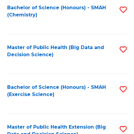
Fa
Bachelor of Science (Honours) - SMAH
S
Fa
(Chemistry)
to
C
Fa
Master of Public Health (Big Data and
S
Decision Science)
to
C
Fa
Bachelor of Science (Honours) - SMAH
S
(Exercise Science)
to
C
Fa
Master of Public Health Extension (Big
S