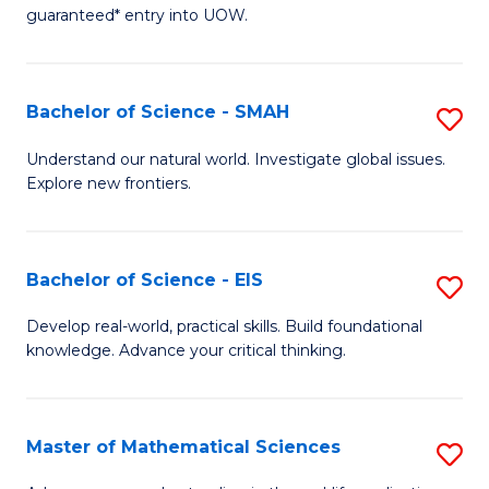
C
guaranteed* entry into UOW.
of
Fa
S
(I
Bachelor of Science - SMAH
S
to
B
Understand our natural world. Investigate global issues.
C
Explore new frontiers.
of
Fa
S
-
Bachelor of Science - EIS
S
S
B
Develop real-world, practical skills. Build foundational
to
knowledge. Advance your critical thinking.
of
C
S
Fa
-
Master of Mathematical Sciences
S
E