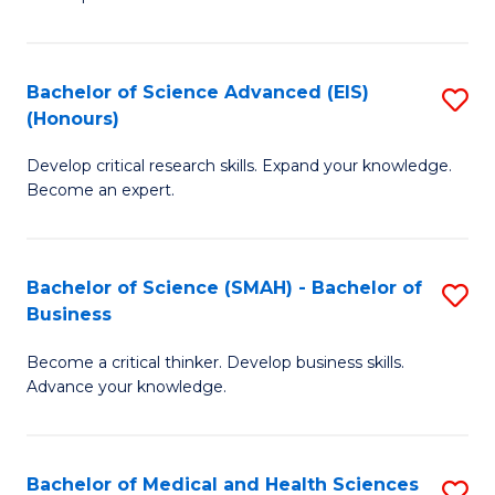
S
S
(
to
Bachelor of Science Advanced (EIS)
S
(
C
(Honours)
B
Sc
Fa
Develop critical research skills. Expand your knowledge.
of
-
Become an expert.
S
S
A
to
Bachelor of Science (SMAH) - Bachelor of
S
(E
C
Business
B
(
Fa
Become a critical thinker. Develop business skills.
of
to
Advance your knowledge.
S
C
(
Fa
Bachelor of Medical and Health Sciences
S
-