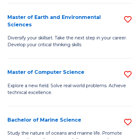
Fa
Master of Earth and Environmental
S
Sciences
M
Diversify your skillset. Take the next step in your career.
of
Develop your critical thinking skills
E
a
Master of Computer Science
S
E
M
S
Explore a new field. Solve real-world problems. Achieve
technical excellence.
of
to
C
C
S
Fa
Bachelor of Marine Science
S
to
B
Study the nature of oceans and marine life. Promote