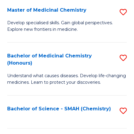
S
to
Master of Medicinal Chemistry
S
-
C
M
B
Fa
Develop specialised skills. Gain global perspectives.
Explore new frontiers in medicine.
of
of
M
L
C
to
Bachelor of Medicinal Chemistry
S
(Honours)
to
C
B
C
Fa
Understand what causes diseases. Develop life-changing
of
medicines. Learn to protect your discoveries.
Fa
M
C
Bachelor of Science - SMAH (Chemistry)
S
(
to
to
C
C