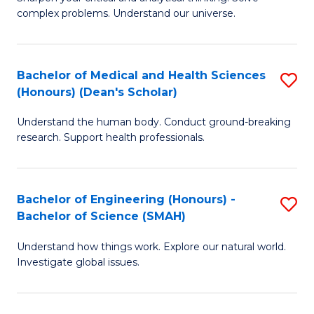
of
H
complex problems. Understand our universe.
M
Fa
-
T
Bachelor of Medical and Health Sciences
S
B
to
(Honours) (Dean's Scholar)
B
of
C
Understand the human body. Conduct ground-breaking
of
S
Fa
research. Support health professionals.
M
(P
a
to
Bachelor of Engineering (Honours) -
S
H
C
Bachelor of Science (SMAH)
B
S
Fa
Understand how things work. Explore our natural world.
of
(
Investigate global issues.
E
(
(
Sc