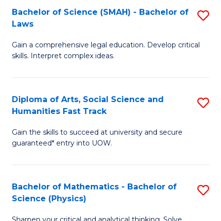
Bachelor of Science (SMAH) - Bachelor of
S
-
C
Laws
B
B
Fa
Gain a comprehensive legal education. Develop critical
of
of
skills. Interpret complex ideas.
S
Ar
(
to
Diploma of Arts, Social Science and
S
-
C
Humanities Fast Track
D
B
Fa
Gain the skills to succeed at university and secure
of
of
guaranteed* entry into UOW.
Ar
L
So
to
Bachelor of Mathematics - Bachelor of
S
S
C
Science (Physics)
B
a
Fa
Sharpen your critical and analytical thinking. Solve