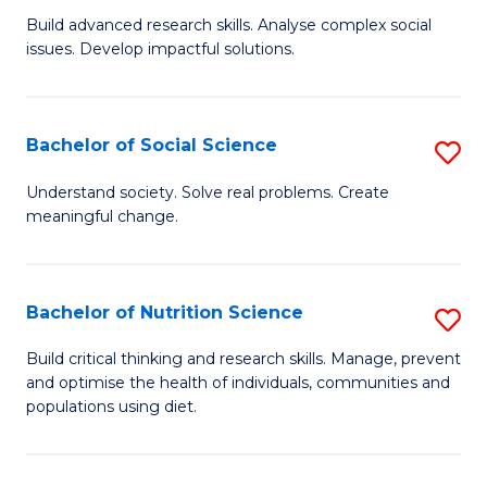
B
C
Build advanced research skills. Analyse complex social
issues. Develop impactful solutions.
of
Fa
So
S
Bachelor of Social Science
S
(
B
Understand society. Solve real problems. Create
to
meaningful change.
of
C
So
Fa
S
Bachelor of Nutrition Science
S
to
B
Build critical thinking and research skills. Manage, prevent
C
and optimise the health of individuals, communities and
of
populations using diet.
Fa
Nu
S