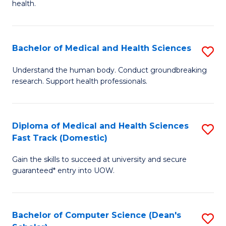
H
health.
Ex
to
S
C
Bachelor of Medical and Health Sciences
S
to
Fa
B
C
Understand the human body. Conduct groundbreaking
research. Support health professionals.
of
Fa
M
a
Diploma of Medical and Health Sciences
S
Fast Track (Domestic)
H
D
S
Gain the skills to succeed at university and secure
of
guaranteed* entry into UOW.
to
M
C
a
Fa
Bachelor of Computer Science (Dean's
S
H