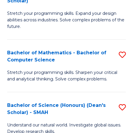
Scholar)
B
S
Stretch your programming skills. Expand your design
of
Fa
abilities across industries. Solve complex problems of the
C
T
future.
S
(
(
to
Bachelor of Mathematics - Bachelor of
S
Sc
C
Computer Science
B
to
Fa
Stretch your programming skills. Sharpen your critical
of
C
and analytical thinking. Solve complex problems.
M
Fa
-
Bachelor of Science (Honours) (Dean's
S
B
Scholar) - SMAH
B
of
Understand our natural world. Investigate global issues.
of
C
Develop research skills.