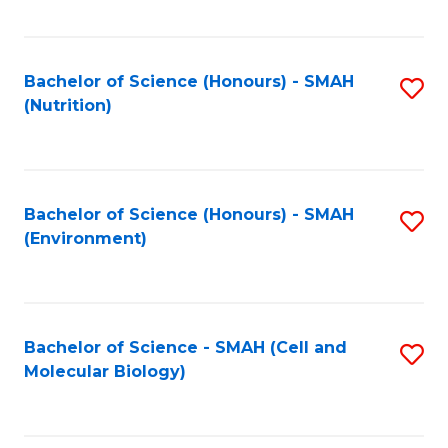
C
Fa
Bachelor of Science (Honours) - SMAH
S
(Nutrition)
to
C
Fa
Bachelor of Science (Honours) - SMAH
S
(Environment)
to
C
Fa
Bachelor of Science - SMAH (Cell and
S
Molecular Biology)
to
C