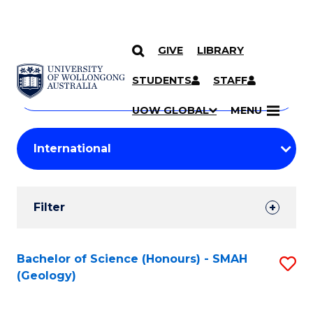
GIVE
LIBRARY
Search
SKIP TO CONTENT
Courses
STUDENTS
STAFF
Search
courses
Searc
UOW GLOBAL
MENU
by
Student
keyword
Filters
Filter
Results
Search
Bachelor of Science (Honours) - SMAH
S
(Geology)
Results
to
C