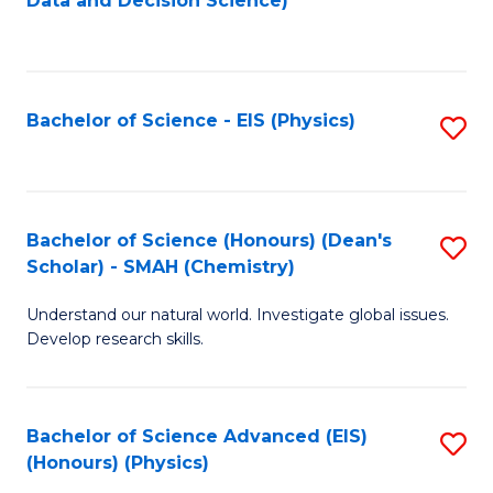
Data and Decision Science)
to
C
Fa
Bachelor of Science - EIS (Physics)
S
to
C
Fa
Bachelor of Science (Honours) (Dean's
S
Scholar) - SMAH (Chemistry)
to
Understand our natural world. Investigate global issues.
C
Develop research skills.
Fa
Bachelor of Science Advanced (EIS)
S
(Honours) (Physics)
to