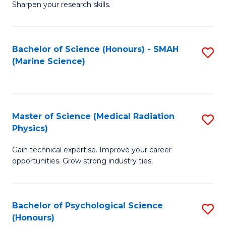
a
Fa
Sharpen your research skills.
E
I
(
S
Bachelor of Science (Honours) - SMAH
S
-
to
(Marine Science)
to
B
C
C
of
Fa
Fa
S
Master of Science (Medical Radiation
S
(P
Physics)
M
to
Gain technical expertise. Improve your career
of
C
opportunities. Grow strong industry ties.
S
Fa
(M
Bachelor of Psychological Science
S
R
(Honours)