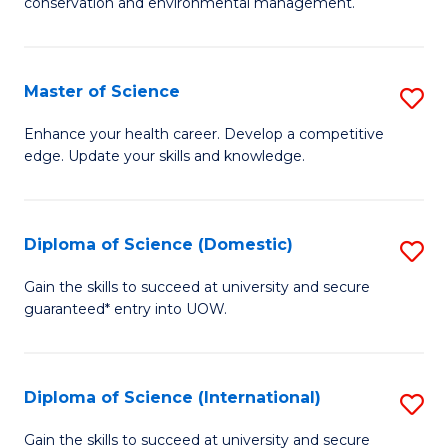
C
conservation and environmental management.
of
Fa
M
S
Master of Science
S
to
M
Enhance your health career. Develop a competitive
C
edge. Update your skills and knowledge.
of
Fa
S
to
Diploma of Science (Domestic)
S
C
D
Gain the skills to succeed at university and secure
Fa
guaranteed* entry into UOW.
of
S
(
Diploma of Science (International)
S
to
D
Gain the skills to succeed at university and secure