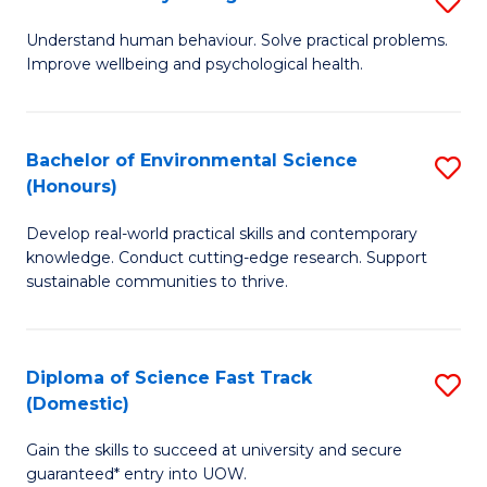
Fa
(
B
Understand human behaviour. Solve practical problems.
to
Improve wellbeing and psychological health.
of
C
P
Fa
S
Bachelor of Environmental Science
S
(Honours)
to
B
C
Develop real-world practical skills and contemporary
of
knowledge. Conduct cutting-edge research. Support
Fa
E
sustainable communities to thrive.
S
(
Diploma of Science Fast Track
S
to
(Domestic)
D
C
Gain the skills to succeed at university and secure
of
Fa
guaranteed* entry into UOW.