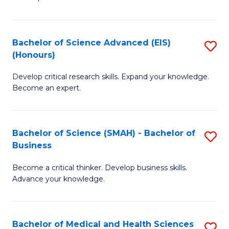
S
S
(
to
Bachelor of Science Advanced (EIS)
S
(
C
(Honours)
B
Sc
Fa
Develop critical research skills. Expand your knowledge.
of
-
Become an expert.
S
S
A
to
Bachelor of Science (SMAH) - Bachelor of
S
(E
C
Business
B
(
Fa
Become a critical thinker. Develop business skills.
of
to
Advance your knowledge.
S
C
(
Fa
Bachelor of Medical and Health Sciences
S
-