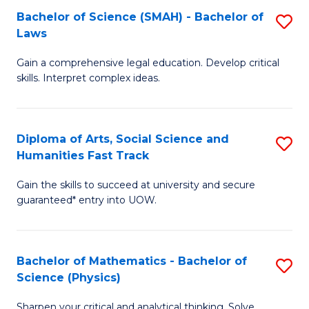
Bachelor of Science (SMAH) - Bachelor of
S
-
C
Laws
B
B
Fa
Gain a comprehensive legal education. Develop critical
of
of
skills. Interpret complex ideas.
S
Ar
(
to
Diploma of Arts, Social Science and
S
-
C
Humanities Fast Track
D
B
Fa
Gain the skills to succeed at university and secure
of
of
guaranteed* entry into UOW.
Ar
L
So
to
Bachelor of Mathematics - Bachelor of
S
S
C
Science (Physics)
B
a
Fa
Sharpen your critical and analytical thinking. Solve