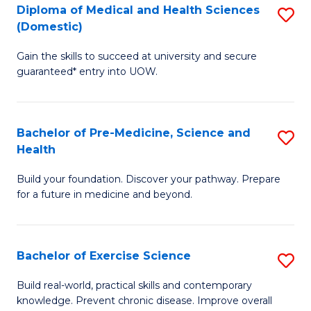
Diploma of Medical and Health Sciences
S
to
(Domestic)
D
C
Gain the skills to succeed at university and secure
of
Fa
guaranteed* entry into UOW.
M
a
Bachelor of Pre-Medicine, Science and
S
H
Health
B
S
Build your foundation. Discover your pathway. Prepare
of
(
for a future in medicine and beyond.
Pr
to
M
C
Bachelor of Exercise Science
S
S
Fa
B
a
Build real-world, practical skills and contemporary
knowledge. Prevent chronic disease. Improve overall
of