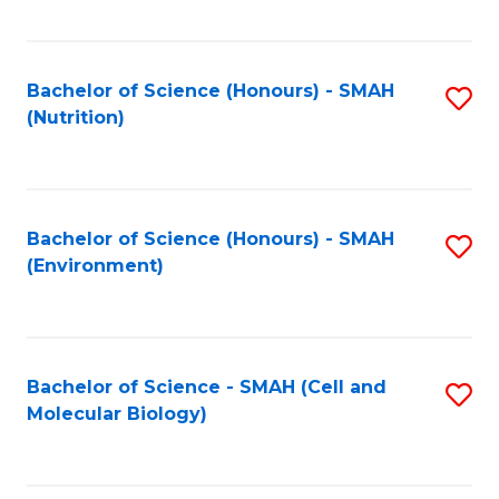
C
Fa
Bachelor of Science (Honours) - SMAH
S
(Nutrition)
to
C
Fa
Bachelor of Science (Honours) - SMAH
S
(Environment)
to
C
Fa
Bachelor of Science - SMAH (Cell and
S
Molecular Biology)
to
C