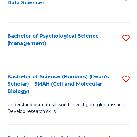
Data Science)
to
C
Fa
Bachelor of Psychological Science
S
(Management)
to
C
Fa
Bachelor of Science (Honours) (Dean's
S
Scholar) - SMAH (Cell and Molecular
to
Biology)
C
Understand our natural world. Investigate global issues.
Fa
Develop research skills.