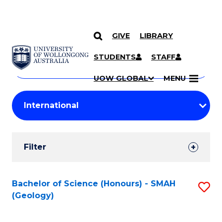
GIVE
LIBRARY
Search
SKIP TO CONTENT
Courses
STUDENTS
STAFF
Search
courses
Searc
UOW GLOBAL
MENU
by
Student
keyword
Filters
Filter
Results
Search
Bachelor of Science (Honours) - SMAH
S
(Geology)
Results
to
C