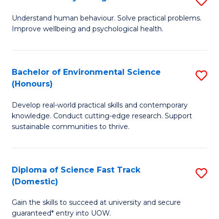
Fa
(
B
Understand human behaviour. Solve practical problems.
to
Improve wellbeing and psychological health.
of
C
P
Fa
S
Bachelor of Environmental Science
S
(Honours)
to
B
C
Develop real-world practical skills and contemporary
of
knowledge. Conduct cutting-edge research. Support
Fa
E
sustainable communities to thrive.
S
(
Diploma of Science Fast Track
S
to
(Domestic)
D
C
Gain the skills to succeed at university and secure
of
Fa
guaranteed* entry into UOW.