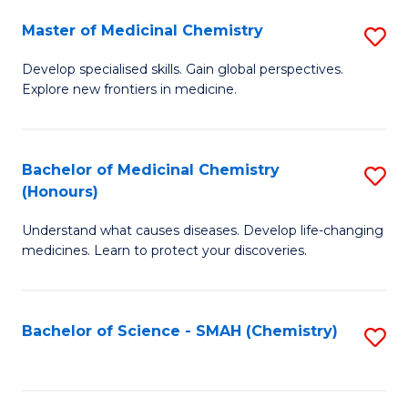
S
to
Master of Medicinal Chemistry
S
-
C
M
B
Fa
Develop specialised skills. Gain global perspectives.
Explore new frontiers in medicine.
of
of
M
L
C
to
Bachelor of Medicinal Chemistry
S
(Honours)
to
C
B
C
Fa
Understand what causes diseases. Develop life-changing
of
medicines. Learn to protect your discoveries.
Fa
M
C
Bachelor of Science - SMAH (Chemistry)
S
(
to
to
C
C