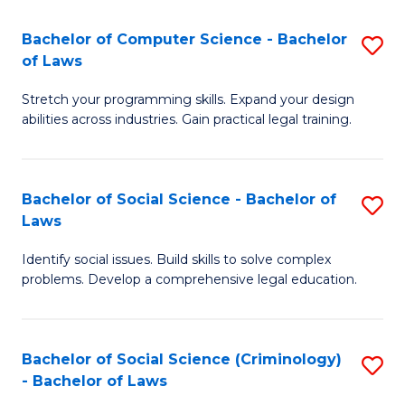
S
S
Bachelor of Computer Science - Bachelor
S
-
to
of Laws
B
B
C
Stretch your programming skills. Expand your design
of
of
Fa
abilities across industries. Gain practical legal training.
C
S
S
(
Bachelor of Social Science - Bachelor of
S
-
to
Laws
B
B
C
Identify social issues. Build skills to solve complex
of
of
Fa
problems. Develop a comprehensive legal education.
So
L
S
to
Bachelor of Social Science (Criminology)
S
-
C
- Bachelor of Laws
B
B
Fa