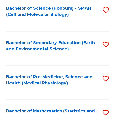
Fa
Bachelor of Science (Honours) - SMAH
S
(Cell and Molecular Biology)
to
C
Fa
Bachelor of Secondary Education (Earth
S
and Environmental Science)
to
C
Fa
Bachelor of Pre-Medicine, Science and
S
Health (Medical Physiology)
to
C
Fa
Bachelor of Mathematics (Statistics and
S