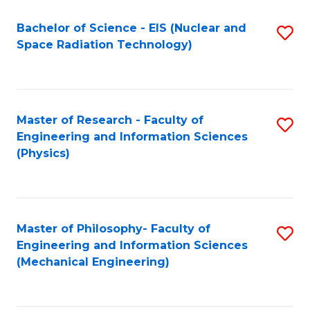
Fa
Bachelor of Science - EIS (Nuclear and
S
Space Radiation Technology)
to
C
Fa
Master of Research - Faculty of
S
Engineering and Information Sciences
to
(Physics)
C
Fa
Master of Philosophy- Faculty of
S
Engineering and Information Sciences
to
(Mechanical Engineering)
C
Fa