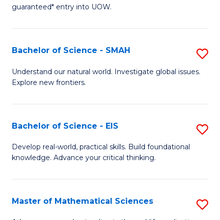
C
guaranteed* entry into UOW.
of
Fa
S
(I
Bachelor of Science - SMAH
S
to
B
Understand our natural world. Investigate global issues.
C
Explore new frontiers.
of
Fa
S
-
Bachelor of Science - EIS
S
S
B
Develop real-world, practical skills. Build foundational
to
knowledge. Advance your critical thinking.
of
C
S
Fa
-
Master of Mathematical Sciences
S
E