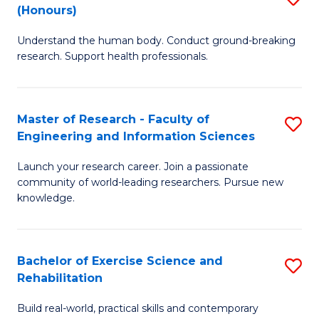
(Honours)
B
B
Understand the human body. Conduct ground-breaking
of
of
research. Support health professionals.
M
B
a
to
Master of Research - Faculty of
S
H
C
Engineering and Information Sciences
M
S
Fa
Launch your research career. Join a passionate
of
(
community of world-leading researchers. Pursue new
R
to
knowledge.
-
C
Fa
Fa
Bachelor of Exercise Science and
S
of
Rehabilitation
B
E
Build real-world, practical skills and contemporary
of