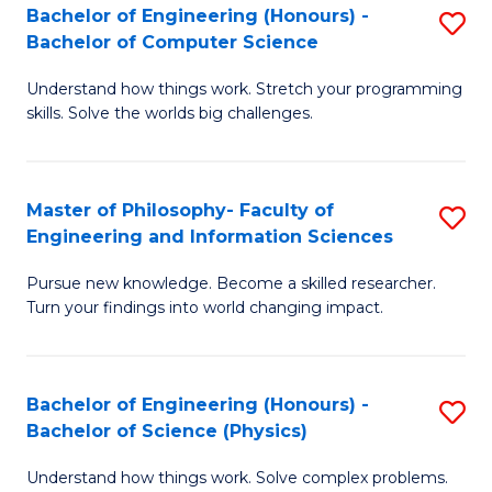
Bachelor of Engineering (Honours) -
S
-
to
Bachelor of Computer Science
B
B
C
Understand how things work. Stretch your programming
of
of
Fa
skills. Solve the worlds big challenges.
E
S
(
(
Master of Philosophy- Faculty of
S
-
to
Engineering and Information Sciences
M
B
C
Pursue new knowledge. Become a skilled researcher.
of
of
Fa
Turn your findings into world changing impact.
P
C
Fa
S
Bachelor of Engineering (Honours) -
S
of
to
Bachelor of Science (Physics)
B
E
C
Understand how things work. Solve complex problems.
of