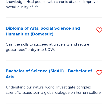
a
knowledge. Heal people with chronic disease. Improve
Ex
overall quality of life.
I
S
S
a
to
Diploma of Arts, Social Science and
S
Re
Humanities (Domestic)
C
D
to
Gain the skills to succeed at university and secure
Fa
of
C
guaranteed* entry into UOW.
Ar
Fa
So
Bachelor of Science (SMAH) - Bachelor of
S
S
Arts
B
a
Understand our natural world. Investigate complex
of
H
scientific issues. Join a global dialogue on human culture.
S
(
(
to