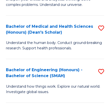
of
H
complex problems. Understand our universe.
M
Fa
-
T
Bachelor of Medical and Health Sciences
S
B
to
(Honours) (Dean's Scholar)
B
of
C
Understand the human body. Conduct ground-breaking
of
S
Fa
research. Support health professionals.
M
(P
a
to
Bachelor of Engineering (Honours) -
S
H
C
Bachelor of Science (SMAH)
B
S
Fa
Understand how things work. Explore our natural world.
of
(
Investigate global issues.
E
(
(
Sc