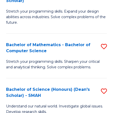
Scholar)
B
S
Stretch your programming skills. Expand your design
of
Fa
abilities across industries. Solve complex problems of the
C
T
future.
S
(
(
to
Bachelor of Mathematics - Bachelor of
S
Sc
C
Computer Science
B
to
Fa
Stretch your programming skills. Sharpen your critical
of
C
and analytical thinking. Solve complex problems.
M
Fa
-
Bachelor of Science (Honours) (Dean's
S
B
Scholar) - SMAH
B
of
Understand our natural world. Investigate global issues.
of
C
Develop research skills.