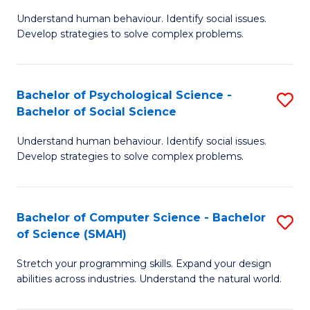
B
Ph
Understand human behaviour. Identify social issues.
of
to
Develop strategies to solve complex problems.
P
C
S
Fa
Bachelor of Psychological Science -
S
(
Bachelor of Social Science
B
to
Understand human behaviour. Identify social issues.
of
C
Develop strategies to solve complex problems.
P
Fa
S
Bachelor of Computer Science - Bachelor
S
-
of Science (SMAH)
B
B
Stretch your programming skills. Expand your design
of
of
abilities across industries. Understand the natural world.
C
So