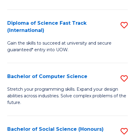
S
Fa
Diploma of Science Fast Track
S
T
(International)
D
(
Gain the skills to succeed at university and secure
of
to
guaranteed* entry into UOW.
S
C
Fa
Fa
Bachelor of Computer Science
S
T
B
(I
Stretch your programming skills. Expand your design
abilities across industries. Solve complex problems of the
of
to
future.
C
C
S
Fa
Bachelor of Social Science (Honours)
S
to