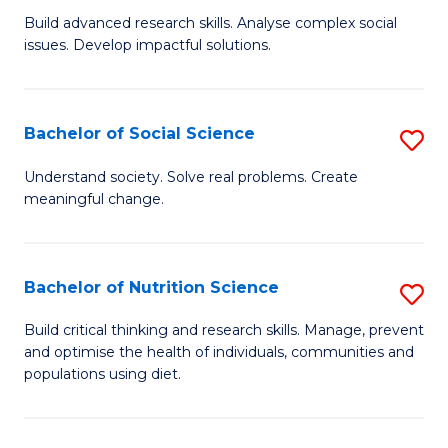
B
C
Build advanced research skills. Analyse complex social
issues. Develop impactful solutions.
of
Fa
So
S
Bachelor of Social Science
S
(
B
Understand society. Solve real problems. Create
to
meaningful change.
of
C
So
Fa
S
Bachelor of Nutrition Science
S
to
B
Build critical thinking and research skills. Manage, prevent
C
and optimise the health of individuals, communities and
of
populations using diet.
Fa
Nu
S