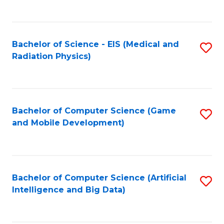
C
Fa
Bachelor of Science - EIS (Medical and
S
Radiation Physics)
to
C
Fa
Bachelor of Computer Science (Game
S
and Mobile Development)
to
C
Fa
Bachelor of Computer Science (Artificial
S
Intelligence and Big Data)
to
C