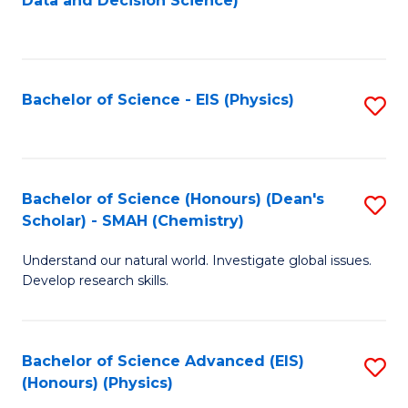
Data and Decision Science)
to
C
Fa
Bachelor of Science - EIS (Physics)
S
to
C
Fa
Bachelor of Science (Honours) (Dean's
S
Scholar) - SMAH (Chemistry)
to
Understand our natural world. Investigate global issues.
C
Develop research skills.
Fa
Bachelor of Science Advanced (EIS)
S
(Honours) (Physics)
to