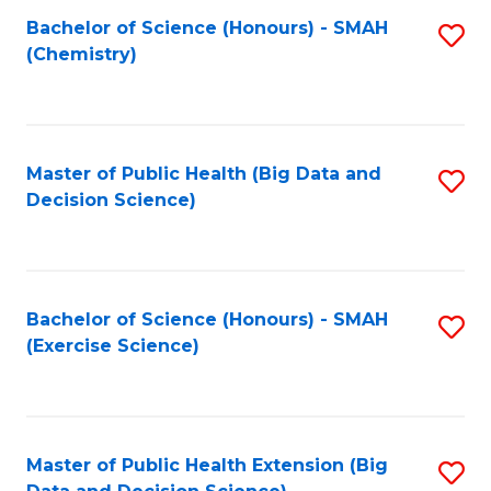
Fa
Bachelor of Science (Honours) - SMAH
S
Fa
(Chemistry)
to
C
Fa
Master of Public Health (Big Data and
S
Decision Science)
to
C
Fa
Bachelor of Science (Honours) - SMAH
S
(Exercise Science)
to
C
Fa
Master of Public Health Extension (Big
S