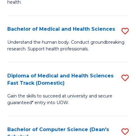
H
health.
Ex
to
S
C
Bachelor of Medical and Health Sciences
S
to
Fa
B
C
Understand the human body. Conduct groundbreaking
research. Support health professionals.
of
Fa
M
a
Diploma of Medical and Health Sciences
S
Fast Track (Domestic)
H
D
S
Gain the skills to succeed at university and secure
of
guaranteed* entry into UOW.
to
M
C
a
Fa
Bachelor of Computer Science (Dean's
S
H