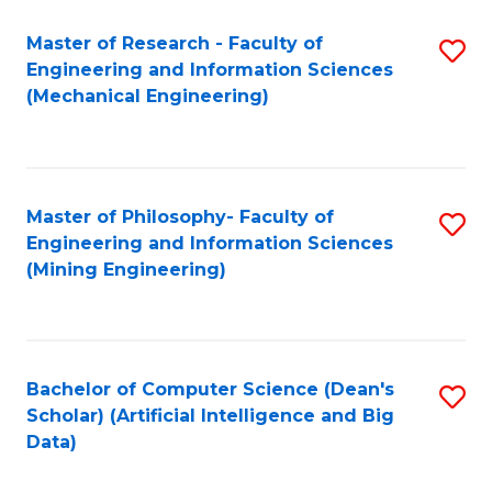
Master of Research - Faculty of
S
Engineering and Information Sciences
to
(Mechanical Engineering)
C
Fa
Master of Philosophy- Faculty of
S
Engineering and Information Sciences
to
(Mining Engineering)
C
Fa
Bachelor of Computer Science (Dean's
S
Scholar) (Artificial Intelligence and Big
to
Data)
C