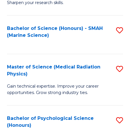
a
Fa
Sharpen your research skills.
E
I
(
S
Bachelor of Science (Honours) - SMAH
S
-
to
(Marine Science)
to
B
C
C
of
Fa
Fa
S
Master of Science (Medical Radiation
S
(P
Physics)
M
to
Gain technical expertise. Improve your career
of
C
opportunities. Grow strong industry ties.
S
Fa
(M
Bachelor of Psychological Science
S
R
(Honours)