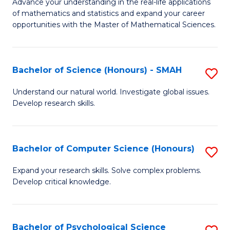
M
Advance your understanding in the real-life applications
to
of mathematics and statistics and expand your career
of
opportunities with the Master of Mathematical Sciences.
C
M
Fa
S
Bachelor of Science (Honours) - SMAH
S
to
B
C
Understand our natural world. Investigate global issues.
Develop research skills.
of
Fa
S
(
Bachelor of Computer Science (Honours)
S
-
B
Expand your research skills. Solve complex problems.
S
Develop critical knowledge.
of
to
C
C
S
Bachelor of Psychological Science
S