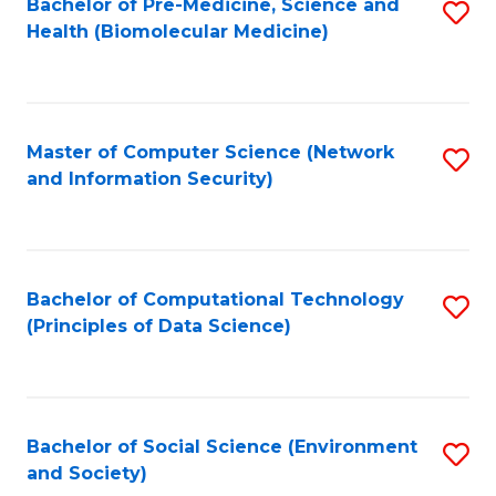
Bachelor of Pre-Medicine, Science and
S
Health (Biomolecular Medicine)
to
C
Fa
Master of Computer Science (Network
S
and Information Security)
to
C
Fa
Bachelor of Computational Technology
S
(Principles of Data Science)
to
C
Fa
Bachelor of Social Science (Environment
S
and Society)
to