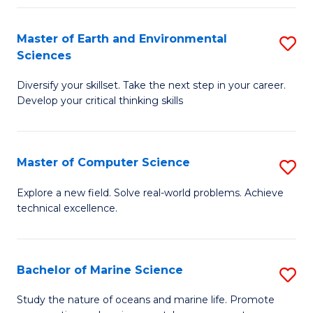
Fa
Master of Earth and Environmental
S
Sciences
M
Diversify your skillset. Take the next step in your career.
of
Develop your critical thinking skills
E
a
Master of Computer Science
S
E
M
S
Explore a new field. Solve real-world problems. Achieve
technical excellence.
of
to
C
C
S
Fa
Bachelor of Marine Science
S
to
B
Study the nature of oceans and marine life. Promote