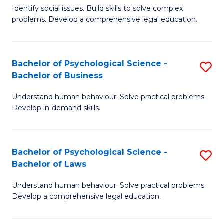
Identify social issues. Build skills to solve complex
of
of
problems. Develop a comprehensive legal education.
So
L
S
to
Bachelor of Psychological Science -
S
(C
C
Bachelor of Business
B
-
Fa
Understand human behaviour. Solve practical problems.
of
B
Develop in-demand skills.
P
of
S
L
Bachelor of Psychological Science -
S
-
to
Bachelor of Laws
B
B
C
Understand human behaviour. Solve practical problems.
of
of
Fa
Develop a comprehensive legal education.
P
B