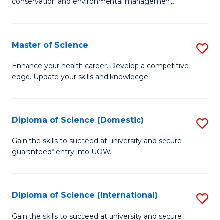
C
conservation and environmental management.
of
Fa
M
S
Master of Science
S
to
M
Enhance your health career. Develop a competitive
C
edge. Update your skills and knowledge.
of
Fa
S
to
Diploma of Science (Domestic)
S
C
D
Gain the skills to succeed at university and secure
Fa
guaranteed* entry into UOW.
of
S
(
Diploma of Science (International)
S
to
D
Gain the skills to succeed at university and secure