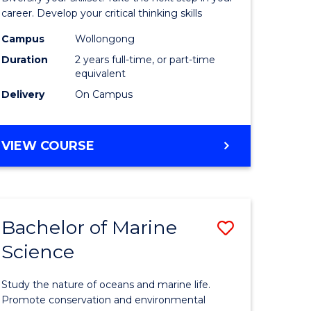
and
career. Develop your critical thinking skills
Environm
Campus
Wollongong
Duration
2 years full-time, or part-time
Sciences
equivalent
to
Delivery
On Campus
Course
Favourite
MASTER
VIEW COURSE
OF
EARTH
AND
ENVIRONMENTAL
Bachelor of Marine
Save
SCIENCES
Science
r
Bachelor
of
Study the nature of oceans and marine life.
ter
Marine
Promote conservation and environmental