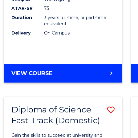
to
ATAR-SR
75
Cours
Duration
3 years full-time, or part-time
equivalent
Favour
Delivery
On Campus
BACHELOR
VIEW COURSE
OF
PSYCHOLOGICAL
SCIENCE
Diploma of Science
Save
Fast Track (Domestic)
Diplo
of
Gain the skills to succeed at university and