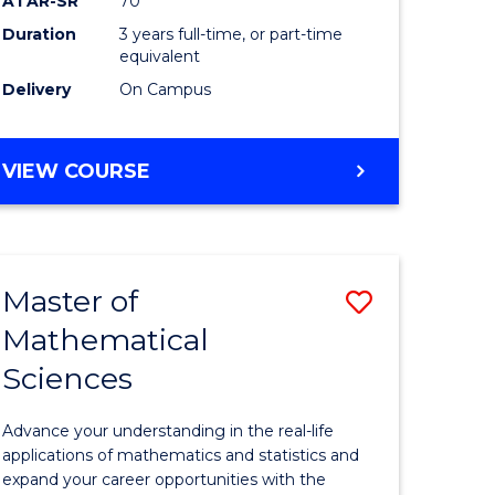
ATAR-SR
70
SMAH
Duration
3 years full-time, or part-time
e
to
equivalent
ites
Course
Delivery
On Campus
Favourite
BACHELOR
VIEW COURSE
OF
SCIENCE
-
SMAH
Master of
Save
Mathematical
lor
Master
Sciences
of
ce
Mathemat
Advance your understanding in the real-life
Sciences
applications of mathematics and statistics and
expand your career opportunities with the