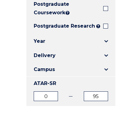
Postgraduate
E
E
E
"
"
"
Coursework
?
Postgraduate Research
?
Year
Delivery
Campus
ATAR-SR
ATAR
ATAR
from
to