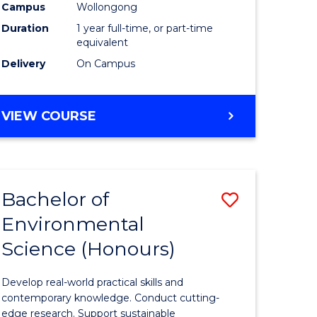
urs)
Science
Campus
Wollongong
Duration
1 year full-time, or part-time
(Honours
equivalent
to
Delivery
On Campus
Course
e
Favourite
BACHELOR
VIEW COURSE
OF
ites
COMPUTER
SCIENCE
(HONOURS)
Bachelor of
Save
Environmental
lor
Bachelor
Science (Honours)
of
logical
Environm
Develop real-world practical skills and
ce
Science
contemporary knowledge. Conduct cutting-
edge research. Support sustainable