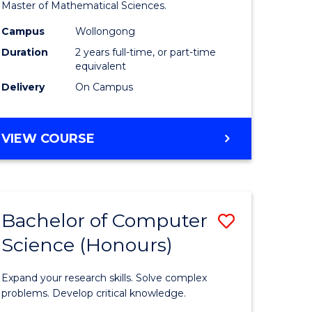
to
Master of Mathematical Sciences.
Course
Campus
Wollongong
e
Favourite
Duration
2 years full-time, or part-time
equivalent
ites
Delivery
On Campus
MASTER
VIEW COURSE
OF
MATHEMATICAL
SCIENCES
Bachelor of Computer
Save
Science (Honours)
lor
Bachelor
of
Expand your research skills. Solve complex
ce
Compute
problems. Develop critical knowledge.