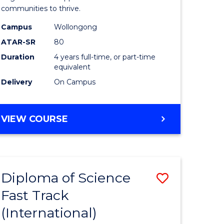
(Honours
communities to thrive.
e
to
Campus
Wollongong
ites
Course
ATAR-SR
80
Duration
4 years full-time, or part-time
Favourite
equivalent
Delivery
On Campus
BACHELOR
VIEW COURSE
OF
ENVIRONMENTAL
SCIENCE
(HONOURS)
Diploma of Science
Save
Fast Track
ma
Diploma
(International)
of