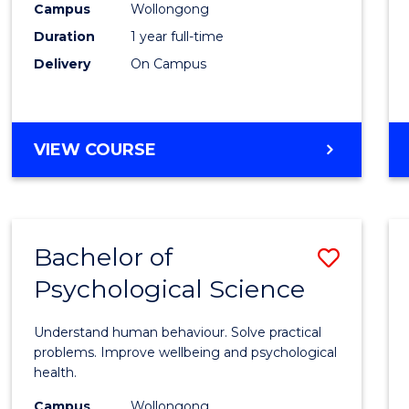
(Hono
Campus
Wollongong
Duration
1 year full-time
-
Delivery
On Campus
SMAH
to
Cours
BACHELOR
VIEW COURSE
OF
Favour
SCIENCE
(HONOURS)
-
Bachelor of
Save
SMAH
Psychological Science
Bache
of
Understand human behaviour. Solve practical
Psycho
problems. Improve wellbeing and psychological
health.
Scien
Campus
Wollongong