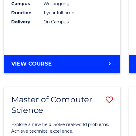
Campus
Wollongong
E
E
E
E
"
"
"
"
Duration
1 year full-time
Delivery
On Campus
VIEW COURSE
Master of Computer
Save
Science
Maste
of
Explore a new field. Solve real-world problems.
Compu
Achieve technical excellence.