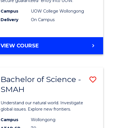
ce
Science
secure guaranteed* entry into UOW.
(Domesti
Campus
UOW College Wollongong
Delivery
On Campus
e
to
ites
Course
Favourite
DIPLOMA
VIEW COURSE
OF
SCIENCE
(DOMESTIC)
Bachelor of Science -
Save
SMAH
ma
Bachelor
of
Understand our natural world. Investigate
ce
Science
global issues. Explore new frontiers.
national)
-
Campus
Wollongong