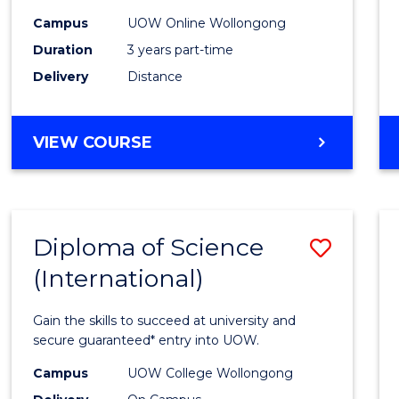
Scien
Campus
UOW Online Wollongong
to
Duration
3 years part-time
Cours
Delivery
Distance
Favour
MASTER
VIEW COURSE
OF
SCIENCE
Diploma of Science
Save
(International)
Diplo
of
Gain the skills to succeed at university and
Scien
secure guaranteed* entry into UOW.
(Inter
Campus
UOW College Wollongong