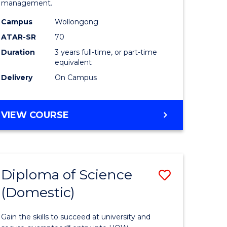
management.
ce
Science
Campus
Wollongong
to
ATAR-SR
70
e
Course
Duration
3 years full-time, or part-time
equivalent
ites
Favourite
Delivery
On Campus
BACHELOR
VIEW COURSE
OF
MARINE
SCIENCE
Diploma of Science
Save
(Domestic)
r
Diploma
of
Gain the skills to succeed at university and