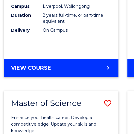
Scien
Campus
Liverpool, Wollongong
Duration
2 years full-time, or part-time
to
equivalent
Cours
Delivery
On Campus
Favour
MASTER
VIEW COURSE
OF
COMPUTER
SCIENCE
Master of Science
Save
Maste
Enhance your health career. Develop a
of
competitive edge. Update your skills and
knowledge.