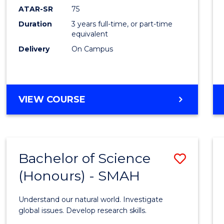
EIS
ATAR-SR
75
to
Duration
3 years full-time, or part-time
equivalent
Cours
Delivery
On Campus
Favour
BACHELOR
VIEW COURSE
OF
SCIENCE
-
EIS
Bachelor of Science
Save
(Honours) - SMAH
Bache
of
Understand our natural world. Investigate
Scien
global issues. Develop research skills.