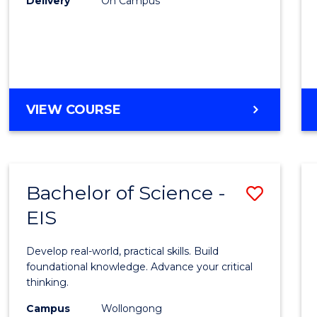
Delivery
On Campus
to
Cours
Favour
DIPLOMA
VIEW COURSE
OF
SCIENCE
(INTERNATIONAL)
Bachelor of Science -
Save
EIS
Bache
of
Develop real-world, practical skills. Build
Scien
foundational knowledge. Advance your critical
thinking.
-
Campus
Wollongong