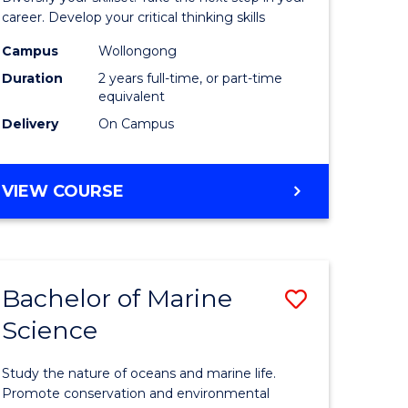
and
career. Develop your critical thinking skills
Environm
Campus
Wollongong
Duration
2 years full-time, or part-time
Sciences
equivalent
to
Delivery
On Campus
Course
Favourite
MASTER
VIEW COURSE
OF
EARTH
AND
ENVIRONMENTAL
Bachelor of Marine
Save
SCIENCES
Science
r
Bachelor
of
Study the nature of oceans and marine life.
ter
Marine
Promote conservation and environmental