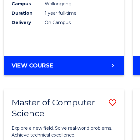
Campus
Wollongong
E
E
E
E
"
"
"
"
Duration
1 year full-time
Delivery
On Campus
VIEW COURSE
Master of Computer
Save
Science
Maste
of
Explore a new field. Solve real-world problems.
Compu
Achieve technical excellence.