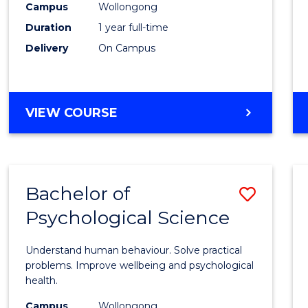
(Hono
Campus
Wollongong
Duration
1 year full-time
-
Delivery
On Campus
SMAH
to
Cours
BACHELOR
VIEW COURSE
OF
Favour
SCIENCE
(HONOURS)
-
Bachelor of
Save
SMAH
Psychological Science
Bache
of
Understand human behaviour. Solve practical
Psycho
problems. Improve wellbeing and psychological
health.
Scien
Campus
Wollongong