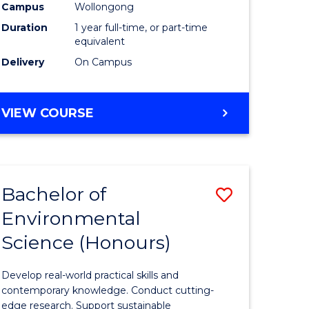
urs)
Science
Campus
Wollongong
Duration
1 year full-time, or part-time
(Honours
equivalent
to
Delivery
On Campus
Course
e
Favourite
BACHELOR
VIEW COURSE
OF
ites
COMPUTER
SCIENCE
(HONOURS)
Bachelor of
Save
Environmental
lor
Bachelor
Science (Honours)
of
logical
Environm
Develop real-world practical skills and
ce
Science
contemporary knowledge. Conduct cutting-
edge research. Support sustainable