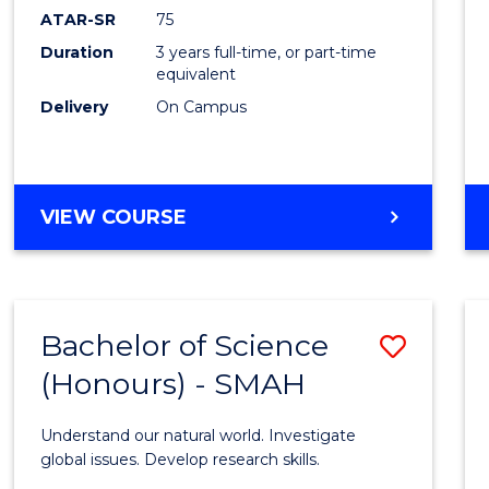
EIS
ATAR-SR
75
to
Duration
3 years full-time, or part-time
equivalent
Cours
Delivery
On Campus
Favour
BACHELOR
VIEW COURSE
OF
SCIENCE
-
EIS
Bachelor of Science
Save
(Honours) - SMAH
Bache
of
Understand our natural world. Investigate
Scien
global issues. Develop research skills.