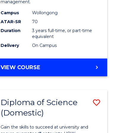
management.
ce
Science
Campus
Wollongong
to
ATAR-SR
70
e
Course
Duration
3 years full-time, or part-time
equivalent
ites
Favourite
Delivery
On Campus
BACHELOR
VIEW COURSE
OF
MARINE
SCIENCE
Diploma of Science
Save
(Domestic)
r
Diploma
of
Gain the skills to succeed at university and