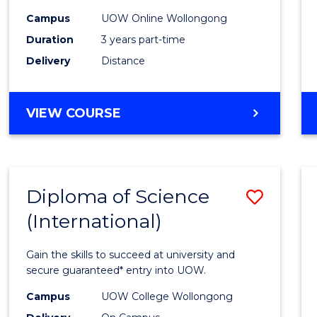
Scien
Campus
UOW Online Wollongong
to
Duration
3 years part-time
Cours
Delivery
Distance
Favour
MASTER
VIEW COURSE
OF
SCIENCE
Diploma of Science
Save
(International)
Diplo
of
Gain the skills to succeed at university and
Scien
secure guaranteed* entry into UOW.
(Inter
Campus
UOW College Wollongong