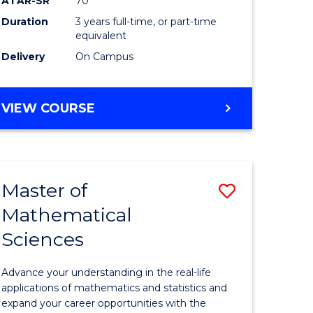
ATAR-SR
70
SMAH
Duration
3 years full-time, or part-time
e
to
equivalent
ites
Course
Delivery
On Campus
Favourite
BACHELOR
VIEW COURSE
OF
SCIENCE
-
SMAH
Master of
Save
Mathematical
lor
Master
Sciences
of
ce
Mathemat
Advance your understanding in the real-life
Sciences
applications of mathematics and statistics and
expand your career opportunities with the