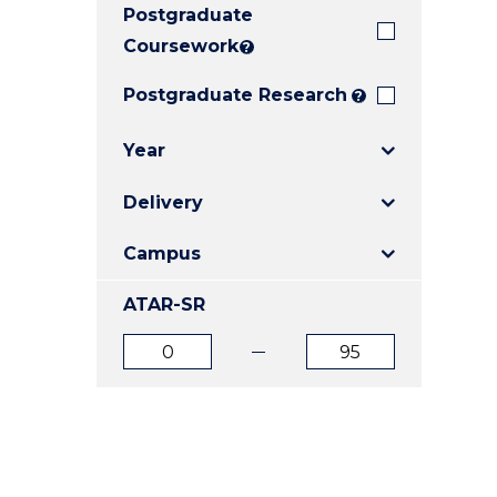
Postgraduate
E
E
E
"
"
"
Coursework
?
Postgraduate Research
?
Year
Delivery
Campus
ATAR-SR
ATAR
ATAR
from
to