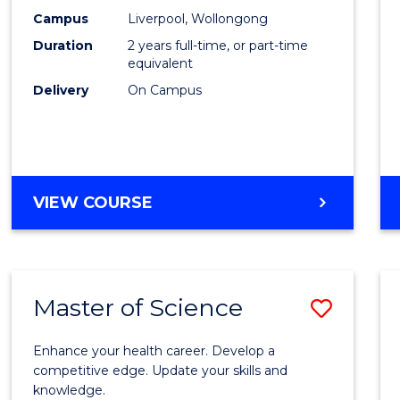
Scien
Campus
Liverpool, Wollongong
Duration
2 years full-time, or part-time
to
equivalent
Cours
Delivery
On Campus
Favour
MASTER
VIEW COURSE
OF
COMPUTER
SCIENCE
Master of Science
Save
Maste
Enhance your health career. Develop a
of
competitive edge. Update your skills and
knowledge.