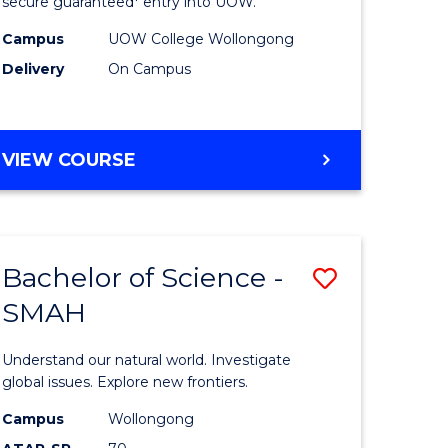
ce
Science
secure guaranteed* entry into UOW.
(Domesti
Campus
UOW College Wollongong
Delivery
On Campus
e
to
ites
Course
Favourite
DIPLOMA
VIEW COURSE
OF
SCIENCE
(DOMESTIC)
Bachelor of Science -
Save
SMAH
ma
Bachelor
of
Understand our natural world. Investigate
ce
Science
global issues. Explore new frontiers.
national)
-
Campus
Wollongong