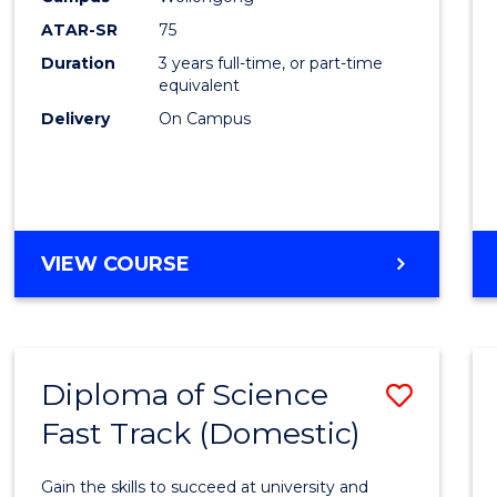
to
ATAR-SR
75
Cours
Duration
3 years full-time, or part-time
equivalent
Favour
Delivery
On Campus
BACHELOR
VIEW COURSE
OF
PSYCHOLOGICAL
SCIENCE
Diploma of Science
Save
Fast Track (Domestic)
Diplo
of
Gain the skills to succeed at university and