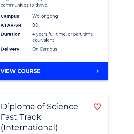
(Honours
communities to thrive.
e
to
Campus
Wollongong
ites
Course
ATAR-SR
80
Duration
4 years full-time, or part-time
Favourite
equivalent
Delivery
On Campus
BACHELOR
VIEW COURSE
OF
ENVIRONMENTAL
SCIENCE
(HONOURS)
Diploma of Science
Save
Fast Track
ma
Diploma
(International)
of