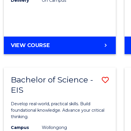
Delivery
On Campus
to
Cours
Favour
DIPLOMA
VIEW COURSE
OF
SCIENCE
(INTERNATIONAL)
Bachelor of Science -
Save
EIS
Bache
of
Develop real-world, practical skills. Build
Scien
foundational knowledge. Advance your critical
thinking.
-
Campus
Wollongong