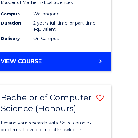
to
Master of Mathematical Sciences.
Course
Campus
Wollongong
e
Favourite
Duration
2 years full-time, or part-time
equivalent
ites
Delivery
On Campus
MASTER
VIEW COURSE
OF
MATHEMATICAL
SCIENCES
Bachelor of Computer
Save
Science (Honours)
lor
Bachelor
of
Expand your research skills. Solve complex
ce
Compute
problems. Develop critical knowledge.