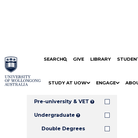
Search
SKIP TO CONTENT
SEARCH
GIVE
LIBRARY
STUDEN
Filters
Courses
Filter
Results
STUDY AT UOW
ENGAGE
ABO
Clear all
S
"
S
"
S
"
H
M
H
M
H
M
O
E
O
E
O
E
Pre-university & VET
?
W
N
W
N
W
N
/
U
/
U
/
U
Undergraduate
?
H
H
H
Double Degrees
I
I
I
D
D
D