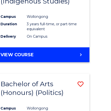
(Indigenous Studies)
e
Course
ites
Favourite
Campus
Wollongong
Duration
3 years full-time, or part-time
equivalent
Delivery
On Campus
VIEW COURSE
Bachelor of Arts
Save
(Honours) (Politics)
to
e
Course
Campus
Wollongong
ites
Favourite