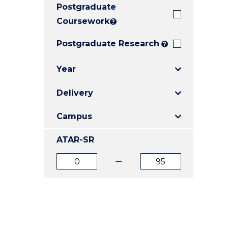
Postgraduate
E
E
E
"
"
"
Coursework
?
Postgraduate Research
?
Year
Delivery
Campus
ATAR-SR
ATAR
ATAR
from
to