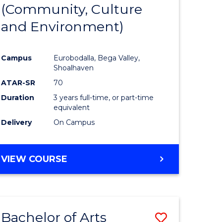
INTERNATIONAL
(Community, Culture
lor
to
STUDIES
and Environment)
Course
Favourite
Campus
Eurobodalla, Bega Valley,
Shoalhaven
lor
ATAR-SR
70
Duration
3 years full-time, or part-time
equivalent
Delivery
On Campus
e
VIEW COURSE
ites
Bachelor of Arts
Save