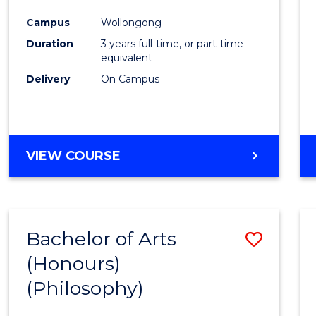
Cours
Campus
Wollongong
Favour
Duration
3 years full-time, or part-time
equivalent
Delivery
On Campus
VIEW COURSE
Bachelor of Arts
Save
(Honours)
to
(Philosophy)
Cours
Favour