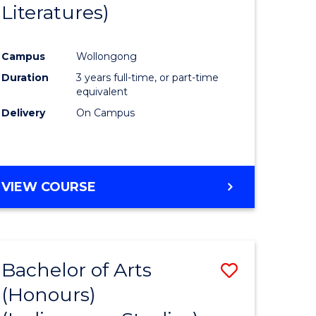
Literatures)
Course
Favourite
Campus
Wollongong
urs)
Duration
3 years full-time, or part-time
equivalent
e
Delivery
On Campus
ites
VIEW COURSE
Bachelor of Arts
Save
(Honours)
to