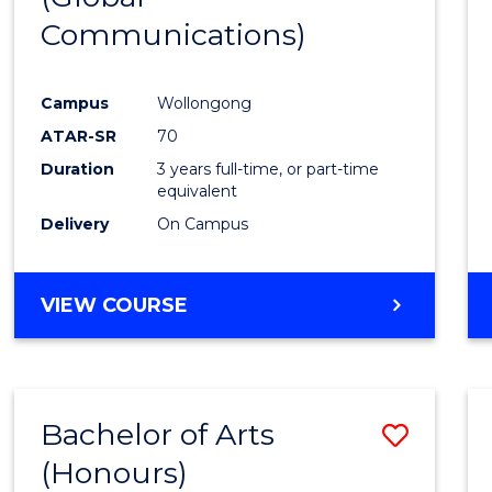
Communications)
Cours
Favour
Campus
Wollongong
ATAR-SR
70
Duration
3 years full-time, or part-time
equivalent
Delivery
On Campus
VIEW COURSE
Bachelor of Arts
Save
(Honours)
Bache