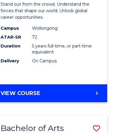
Arts
Stand out from the crowd. Understand the
-
forces that shape our world. Unlock global
career opportunities.
lor
Bachelor
Campus
Wollongong
of
ATAR-SR
72
nication
Internati
Duration
5 years full-time, or part-time
equivalent
Studies
Delivery
On Campus
to
Course
e
Favourite
BACHELOR
VIEW COURSE
ites
OF
ARTS
-
BACHELOR
Bachelor of Arts
Save
OF