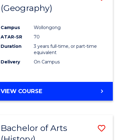
(Geography)
to
e
Course
Campus
Wollongong
ites
Favourite
ATAR-SR
70
Duration
3 years full-time, or part-time
equivalent
Delivery
On Campus
VIEW COURSE
Bachelor of Arts
Save
(History)
to