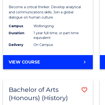
of
Become a critical thinker. Develop analytical
Arts
and communications skills. Join a global
dialogue on human culture.
(Hono
Campus
Wollongong
to
Duration
1 year full-time, or part-time
Cours
equivalent
Delivery
On Campus
Favour
BACHELOR
VIEW COURSE
OF
ARTS
(HONOURS)
Bachelor of Arts
Save
(Honours) (History)
to