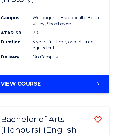
e
Course
Campus
Wollongong, Eurobodalla, Bega
ites
Favourite
Valley, Shoalhaven
ATAR-SR
70
Duration
3 years full-time, or part-time
equivalent
Delivery
On Campus
VIEW COURSE
Bachelor of Arts
Save
(Honours) (English
lor
to