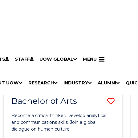
TS
STAFF
UOW GLOBAL
MENU
Search
Search courses by
keyword
UT UOW
Results
RESEARCH
INDUSTRY
ALUMNI
QUIC
S
"
S
"
S
"
S
"
Pathways to university
Scholarships & grants
Accommodation
Moving to Wollongong
Study abroad & exchange
Future students
Schools, Parents & Carers
Alumni
Industry & business
Job seekers
Give to UOW
Volunteer
UOW Sport
Welcome
Campuses & locations
Faculties & schools
Services
High school students
Non-school leavers
Postgraduate students
International students
Reputation & experience
Global presence
Vision & strategy
Aboriginal & Torres Strait Islander Strategy
Campus tours
What's on
Contact us
Our people
Media Centre
Contact us
Our research
Research i
Graduate Research S
H
M
H
M
H
M
H
M
Bachelor of Arts
Save
O
E
O
E
O
E
O
E
W
N
W
N
W
N
W
N
Bache
/
U
/
U
/
U
/
U
Become a critical thinker. Develop analytical
of
H
H
H
H
and communications skills. Join a global
I
I
I
I
dialogue on human culture.
Arts
D
D
D
D