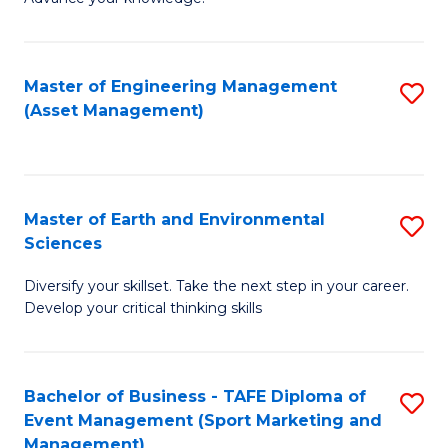
S
of
(
M
Master of Engineering Management
S
-
to
(Asset Management)
to
B
C
C
of
Fa
Fa
B
Master of Earth and Environmental
S
to
Sciences
M
C
Diversify your skillset. Take the next step in your career.
of
Fa
Develop your critical thinking skills
E
a
Bachelor of Business - TAFE Diploma of
S
E
Event Management (Sport Marketing and
to
S
Management)