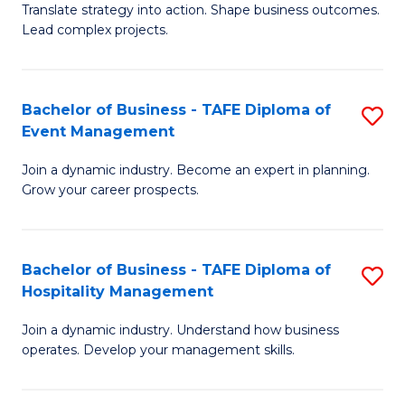
Translate strategy into action. Shape business outcomes.
of
H
Lead complex projects.
B
R
-
M
Bachelor of Business - TAFE Diploma of
S
M
to
Event Management
B
of
C
Join a dynamic industry. Become an expert in planning.
of
Pr
Fa
Grow your career prospects.
B
M
-
to
Bachelor of Business - TAFE Diploma of
S
T
C
Hospitality Management
B
D
Fa
Join a dynamic industry. Understand how business
of
of
operates. Develop your management skills.
B
E
-