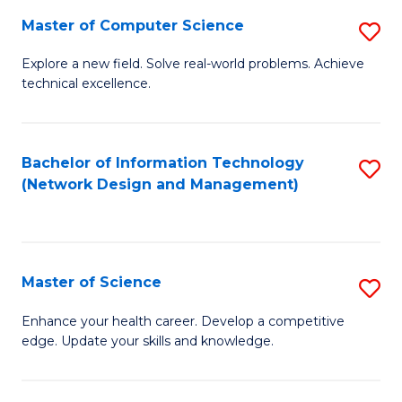
Fa
Master of Computer Science
S
M
Explore a new field. Solve real-world problems. Achieve
technical excellence.
of
C
S
Bachelor of Information Technology
S
(Network Design and Management)
to
to
C
C
Fa
Fa
Master of Science
S
M
Enhance your health career. Develop a competitive
edge. Update your skills and knowledge.
of
S