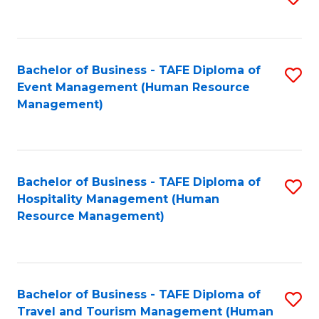
to
B
C
of
Fa
Bachelor of Business - TAFE Diploma of
S
S
Event Management (Human Resource
to
(
Management)
C
to
Fa
C
Fa
Bachelor of Business - TAFE Diploma of
S
Hospitality Management (Human
to
Resource Management)
C
Fa
Bachelor of Business - TAFE Diploma of
S
Travel and Tourism Management (Human