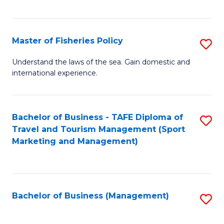
C
Fa
Master of Fisheries Policy
S
M
Understand the laws of the sea. Gain domestic and
international experience.
of
Fi
Po
Bachelor of Business - TAFE Diploma of
S
Travel and Tourism Management (Sport
to
to
Marketing and Management)
C
C
Fa
Fa
Bachelor of Business (Management)
S
to