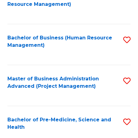
to
Resource Management)
C
Fa
Bachelor of Business (Human Resource
S
Management)
to
C
Fa
Master of Business Administration
S
Advanced (Project Management)
to
C
Fa
Bachelor of Pre-Medicine, Science and
S
Health
B