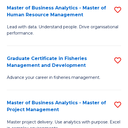
M
Master of Business Analytics - Master of
S
T
to
Human Resource Management
M
D
C
Lead with data. Understand people. Drive organisational
of
of
Fa
performance.
B
Ho
An
M
Graduate Certificate in Fisheries
S
-
to
Management and Development
G
M
C
Advance your career in fisheries management.
Ce
of
Fa
in
H
Fi
R
Master of Business Analytics - Master of
S
Project Management
M
M
M
a
to
Master project delivery. Use analytics with purpose. Excel
of