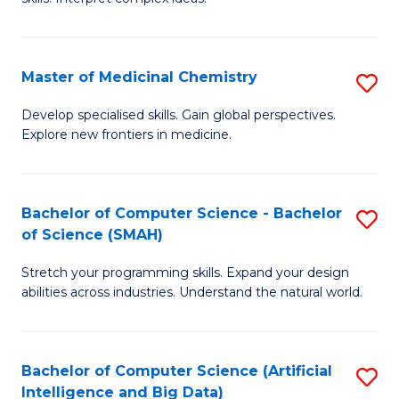
S
Ar
(
to
Master of Medicinal Chemistry
S
-
C
M
B
Fa
Develop specialised skills. Gain global perspectives.
Explore new frontiers in medicine.
of
of
M
L
C
to
Bachelor of Computer Science - Bachelor
S
of Science (SMAH)
to
C
B
C
Fa
Stretch your programming skills. Expand your design
of
abilities across industries. Understand the natural world.
Fa
C
S
Bachelor of Computer Science (Artificial
S
-
Intelligence and Big Data)