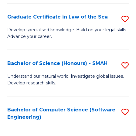
Po
Graduate Certificate in Law of the Sea
S
to
G
C
Develop specialised knowledge. Build on your legal skills.
Advance your career.
Ce
Fa
in
L
Bachelor of Science (Honours) - SMAH
S
of
B
Understand our natural world. Investigate global issues.
t
Develop research skills.
of
S
S
to
(
Bachelor of Computer Science (Software
S
C
Engineering)
-
to
Fa
S
C