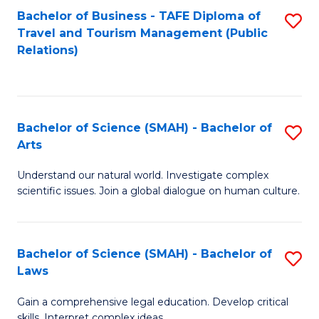
Bachelor of Business - TAFE Diploma of
S
Travel and Tourism Management (Public
to
Relations)
C
Fa
Bachelor of Science (SMAH) - Bachelor of
S
Arts
B
Understand our natural world. Investigate complex
of
scientific issues. Join a global dialogue on human culture.
S
(
Bachelor of Science (SMAH) - Bachelor of
S
-
Laws
B
B
Gain a comprehensive legal education. Develop critical
of
of
skills. Interpret complex ideas.