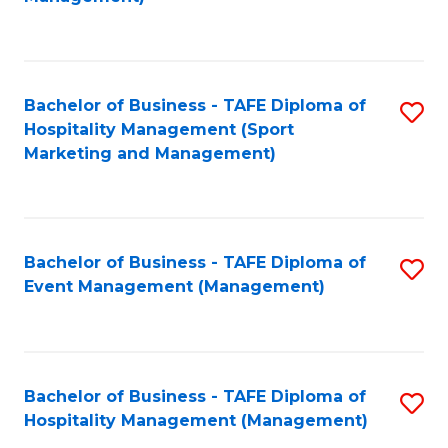
C
to
Fa
C
Fa
Bachelor of Business - TAFE Diploma of
S
Hospitality Management (Sport
to
Marketing and Management)
C
Fa
Bachelor of Business - TAFE Diploma of
S
Event Management (Management)
to
C
Fa
Bachelor of Business - TAFE Diploma of
S
Hospitality Management (Management)
to