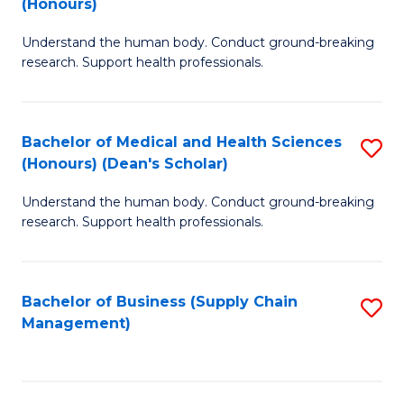
(Honours)
H
B
S
Understand the human body. Conduct ground-breaking
of
research. Support health professionals.
to
M
C
a
Fa
Bachelor of Medical and Health Sciences
S
H
(Honours) (Dean's Scholar)
B
S
Understand the human body. Conduct ground-breaking
of
(
research. Support health professionals.
M
to
a
C
Bachelor of Business (Supply Chain
S
H
Fa
Management)
to
S
C
(
Fa