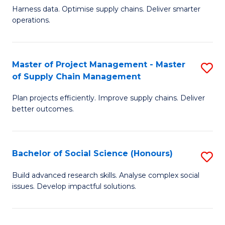
T
Harness data. Optimise supply chains. Deliver smarter
of
M
operations.
B
to
An
C
Master of Project Management - Master
S
-
Fa
of Supply Chain Management
M
M
Plan projects efficiently. Improve supply chains. Deliver
of
of
better outcomes.
Pr
S
M
C
Bachelor of Social Science (Honours)
S
-
M
B
M
to
Build advanced research skills. Analyse complex social
issues. Develop impactful solutions.
of
of
C
So
S
Fa