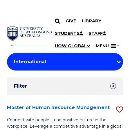
GIVE
LIBRARY
Search
SKIP TO CONTENT
Courses
STUDENTS
STAFF
Search
courses
Searc
UOW GLOBAL
MENU
by
Student
keyword
Filters
Filter
Results
Search
Master of Human Resource Management
S
Results
M
Connect with people. Lead positive culture in the
workplace. Leverage a competitive advantage in a global
of