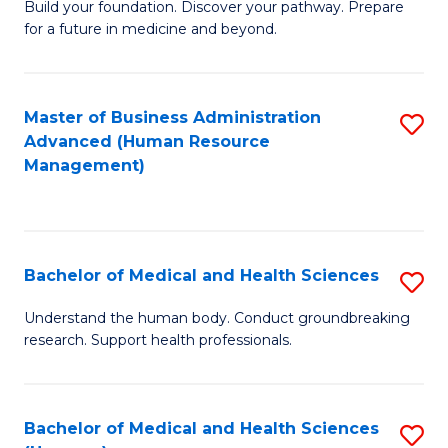
Build your foundation. Discover your pathway. Prepare
of
for a future in medicine and beyond.
Pr
M
Master of Business Administration
S
S
Advanced (Human Resource
to
a
Management)
C
H
Fa
to
C
Bachelor of Medical and Health Sciences
S
Fa
B
Understand the human body. Conduct groundbreaking
research. Support health professionals.
of
M
a
Bachelor of Medical and Health Sciences
S