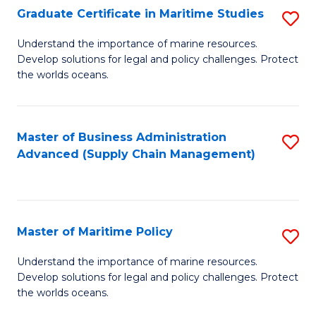
(
Graduate Certificate in Maritime Studies
S
Sc
G
Understand the importance of marine resources.
to
Develop solutions for legal and policy challenges. Protect
Ce
C
the worlds oceans.
in
Fa
M
Master of Business Administration
S
S
Advanced (Supply Chain Management)
to
to
C
C
Fa
Fa
Master of Maritime Policy
S
M
Understand the importance of marine resources.
Develop solutions for legal and policy challenges. Protect
of
the worlds oceans.
M