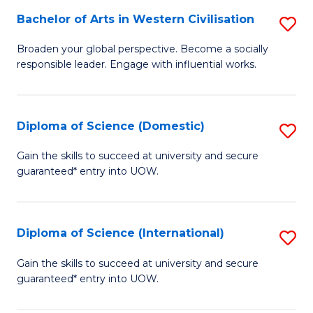
to
Bachelor of Arts in Western Civilisation
S
-
C
B
B
Fa
Broaden your global perspective. Become a socially
responsible leader. Engage with influential works.
of
of
Ar
So
in
S
Diploma of Science (Domestic)
S
W
to
D
Gain the skills to succeed at university and secure
Ci
guaranteed* entry into UOW.
C
of
to
Fa
S
C
(
Diploma of Science (International)
S
Fa
to
D
Gain the skills to succeed at university and secure
C
guaranteed* entry into UOW.
of
Fa
S