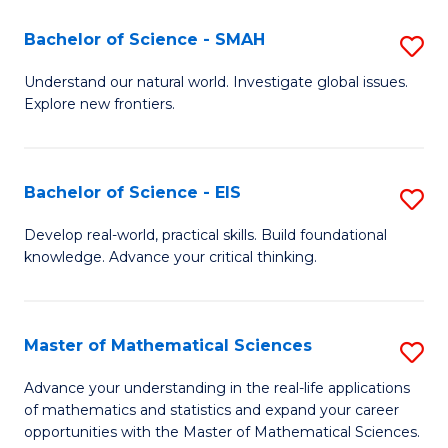
(I
Bachelor of Science - SMAH
S
to
B
Understand our natural world. Investigate global issues.
C
Explore new frontiers.
of
Fa
S
-
Bachelor of Science - EIS
S
S
B
Develop real-world, practical skills. Build foundational
to
knowledge. Advance your critical thinking.
of
C
S
Fa
-
Master of Mathematical Sciences
S
E
M
Advance your understanding in the real-life applications
to
of mathematics and statistics and expand your career
of
opportunities with the Master of Mathematical Sciences.