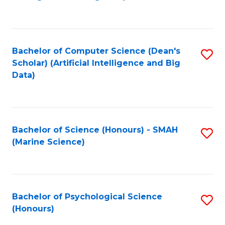
to
B
C
of
Fa
S
Bachelor of Computer Science (Dean's
S
(
Scholar) (Artificial Intelligence and Big
to
Data)
to
C
C
Fa
Fa
Bachelor of Science (Honours) - SMAH
S
(Marine Science)
to
C
Fa
Bachelor of Psychological Science
S
(Honours)
B