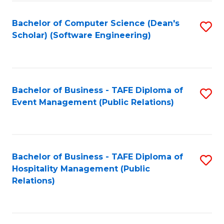
to
Fa
Bachelor of Computer Science (Dean's
S
C
Scholar) (Software Engineering)
to
Fa
C
Fa
Bachelor of Business - TAFE Diploma of
S
Event Management (Public Relations)
to
C
Fa
Bachelor of Business - TAFE Diploma of
S
Hospitality Management (Public
to
Relations)
C
Fa