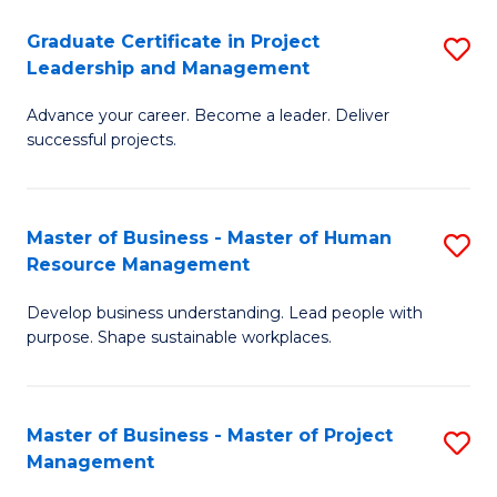
C
Graduate Certificate in Project
S
M
Leadership and Management
G
to
Advance your career. Become a leader. Deliver
Ce
C
successful projects.
in
Fa
Pr
Master of Business - Master of Human
S
L
Resource Management
M
a
Develop business understanding. Lead people with
of
M
purpose. Shape sustainable workplaces.
B
to
-
C
Master of Business - Master of Project
S
M
Fa
Management
M
of