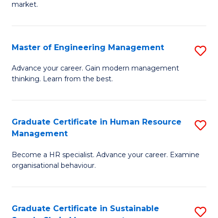
market.
H
R
Master of Engineering Management
S
M
M
to
Advance your career. Gain modern management
thinking. Learn from the best.
of
C
E
Fa
M
Graduate Certificate in Human Resource
S
Management
to
G
C
Become a HR specialist. Advance your career. Examine
Ce
organisational behaviour.
Fa
in
H
Graduate Certificate in Sustainable
S
R