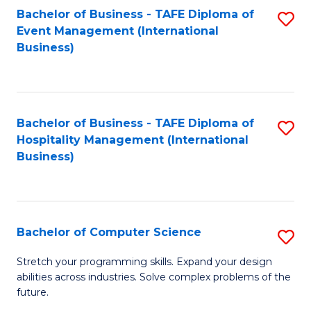
to
Bachelor of Business - TAFE Diploma of
S
Event Management (International
C
to
Business)
Fa
C
Fa
Bachelor of Business - TAFE Diploma of
S
Hospitality Management (International
to
Business)
C
Fa
Bachelor of Computer Science
S
B
Stretch your programming skills. Expand your design
abilities across industries. Solve complex problems of the
of
future.
C