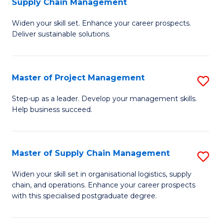
Supply Chain Management
G
M
Widen your skill set. Enhance your career prospects.
Ce
to
Deliver sustainable solutions.
in
C
S
Fa
Master of Project Management
S
S
M
C
Step-up as a leader. Develop your management skills.
Help business succeed.
of
M
Pr
to
M
C
Master of Supply Chain Management
S
to
Fa
M
Widen your skill set in organisational logistics, supply
C
chain, and operations. Enhance your career prospects
of
with this specialised postgraduate degree.
Fa
S