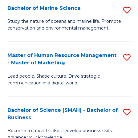
Bachelor of Marine Science
S
M
B
of
Study the nature of oceans and marine life. Promote
conservation and environmental management.
of
Pr
M
M
S
to
Master of Human Resource Management
S
- Master of Marketing
to
C
M
C
Fa
Lead people. Shape culture. Drive strategic
of
communication in a digital world.
Fa
H
R
Bachelor of Science (SMAH) - Bachelor of
S
M
Business
B
-
Become a critical thinker. Develop business skills.
of
M
Advance your knowledge.