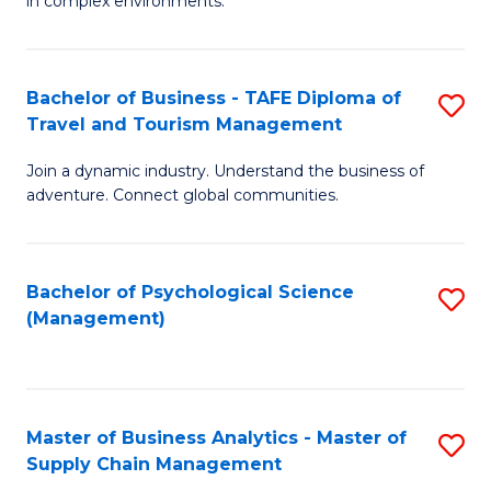
in complex environments.
D
C
B
to
Fa
An
C
Bachelor of Business - TAFE Diploma of
S
-
Travel and Tourism Management
Fa
B
M
Join a dynamic industry. Understand the business of
of
of
adventure. Connect global communities.
B
Pr
-
M
Bachelor of Psychological Science
S
T
to
(Management)
to
D
C
C
of
Fa
Fa
Tr
Master of Business Analytics - Master of
S
a
Supply Chain Management
M