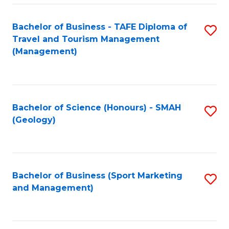
C
Fa
Bachelor of Business - TAFE Diploma of
S
Travel and Tourism Management
to
(Management)
C
Fa
Bachelor of Science (Honours) - SMAH
S
(Geology)
to
C
Fa
Bachelor of Business (Sport Marketing
S
and Management)
to
C