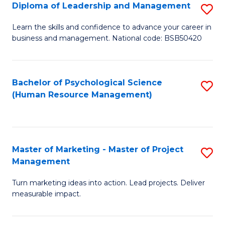
S
C
Diploma of Leadership and Management
S
(
M
D
Learn the skills and confidence to advance your career in
to
business and management. National code: BSB50420
to
of
C
C
L
Fa
Fa
a
Bachelor of Psychological Science
S
(Human Resource Management)
M
to
to
C
C
Fa
Master of Marketing - Master of Project
S
Fa
Management
M
Turn marketing ideas into action. Lead projects. Deliver
of
measurable impact.
M
-