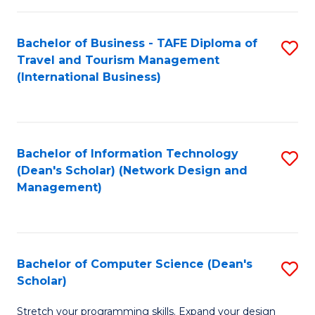
S
Bachelor of Business - TAFE Diploma of
S
to
Travel and Tourism Management
to
C
(International Business)
C
Fa
Fa
Bachelor of Information Technology
S
(Dean's Scholar) (Network Design and
to
Management)
C
Fa
Bachelor of Computer Science (Dean's
S
Scholar)
B
Stretch your programming skills. Expand your design