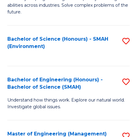
of
abilities across industries. Solve complex problems of the
C
future.
S
(
Bachelor of Science (Honours) - SMAH
S
Sc
(Environment)
to
to
C
C
Fa
Fa
Bachelor of Engineering (Honours) -
S
Bachelor of Science (SMAH)
B
Understand how things work. Explore our natural world.
of
Investigate global issues.
E
(
Master of Engineering (Management)
S
-