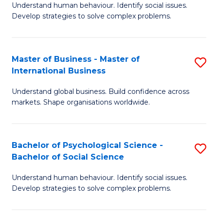
Understand human behaviour. Identify social issues.
of
Develop strategies to solve complex problems.
P
S
Master of Business - Master of
S
(
International Business
M
to
Understand global business. Build confidence across
of
C
markets. Shape organisations worldwide.
B
Fa
-
Bachelor of Psychological Science -
S
M
Bachelor of Social Science
B
of
Understand human behaviour. Identify social issues.
of
In
Develop strategies to solve complex problems.
P
B
S