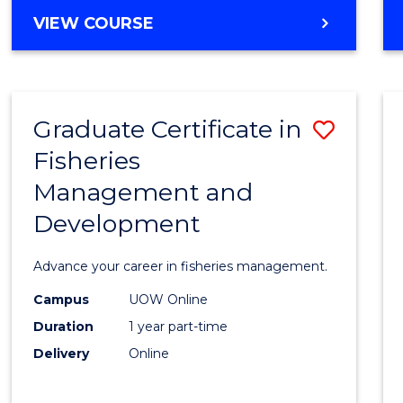
Cours
BACHELOR
VIEW COURSE
Favour
OF
BUSINESS
-
TAFE
Graduate Certificate in
Save
DIPLOMA
OF
Fisheries
Gradu
HOSPITALITY
Management and
Certif
MANAGEMENT
Development
in
Fisher
Advance your career in fisheries management.
Mana
Campus
UOW Online
and
Duration
1 year part-time
Devel
Delivery
Online
to