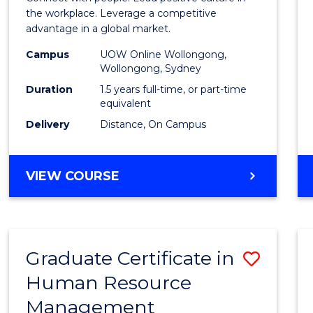
E
E
E
E
Resou
the workplace. Leverage a competitive
"
"
"
"
advantage in a global market.
Mana
Campus
UOW Online Wollongong,
to
Wollongong, Sydney
Cours
Duration
1.5 years full-time, or part-time
equivalent
Favour
Delivery
Distance, On Campus
MASTER
VIEW COURSE
OF
HUMAN
RESOURCE
MANAGEMENT
Graduate Certificate in
Save
Human Resource
Gradu
Management
Certif