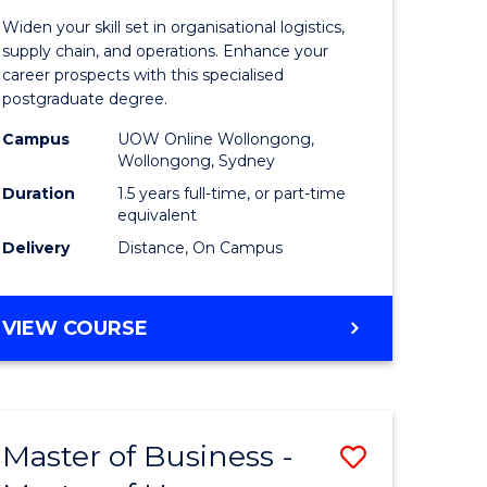
of
Widen your skill set in organisational logistics,
t
Supply
supply chain, and operations. Enhance your
career prospects with this specialised
gement
Chain
postgraduate degree.
Manage
Campus
UOW Online Wollongong,
Wollongong, Sydney
e
to
Duration
1.5 years full-time, or part-time
ites
Course
equivalent
Favourite
Delivery
Distance, On Campus
MASTER
VIEW COURSE
OF
SUPPLY
CHAIN
MANAGEMENT
Master of Business -
Save