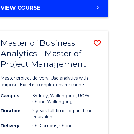
e
to
MASTER
VIEW COURSE
ites
Course
OF
Favourite
BUSINESS
ANALYTICS
-
Master of Business
Save
MASTER
OF
Analytics - Master of
ate
Master
HUMAN
Project Management
icate
of
RESOURCE
MANAGEMENT
Business
Master project delivery. Use analytics with
ies
Analytics
purpose. Excel in complex environments.
gement
-
Campus
Sydney, Wollongong, UOW
Online Wollongong
Master
Duration
2 years full-time, or part-time
opment
of
equivalent
Delivery
On Campus, Online
Project