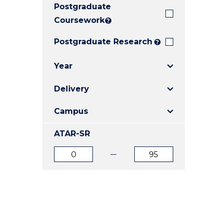
Postgraduate
E
E
E
"
"
"
Coursework
?
Postgraduate Research
?
Year
Delivery
Campus
ATAR-SR
ATAR
ATAR
from
to