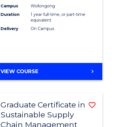
rce
Manage
Campus
Wollongong
Duration
1 year full-time, or part-time
gement
to
equivalent
Course
Delivery
On Campus
e
Favourite
ites
MASTER
VIEW COURSE
OF
ENGINEERING
MANAGEMENT
Graduate Certificate in
Save
Sustainable Supply
ate
Graduate
Chain Management
icate
Certificat