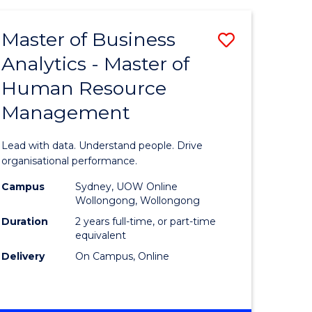
Favourite
-
TAFE
Master of Business
Save
DIPLOMA
OF
Analytics - Master of
lor
Master
EVENT
Human Resource
of
MANAGEMENT
Management
ess
Business
Analytics
Lead with data. Understand people. Drive
-
organisational performance.
ma
Master
Campus
Sydney, UOW Online
Wollongong, Wollongong
of
Duration
2 years full-time, or part-time
ality
Human
equivalent
Delivery
On Campus, Online
gement
Resource
Manage