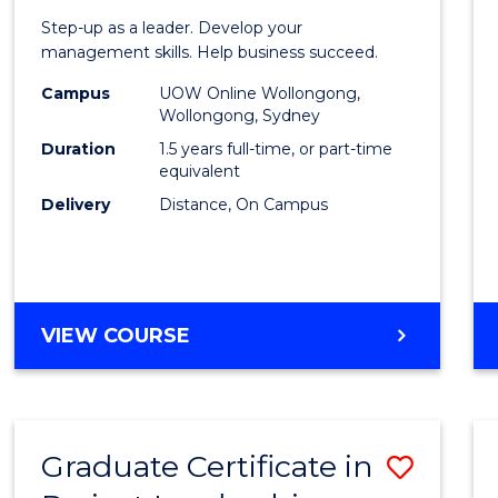
of
Step-up as a leader. Develop your
Projec
management skills. Help business succeed.
Mana
Campus
UOW Online Wollongong,
Wollongong, Sydney
to
Duration
1.5 years full-time, or part-time
Cours
equivalent
Delivery
Distance, On Campus
Favour
MASTER
VIEW COURSE
OF
PROJECT
MANAGEMENT
Graduate Certificate in
Save