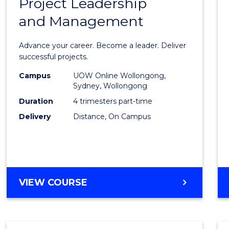
Project Leadership
Gradu
and Management
Certif
in
Advance your career. Become a leader. Deliver
Projec
successful projects.
Leade
Campus
UOW Online Wollongong,
Sydney, Wollongong
and
Duration
4 trimesters part-time
Mana
Delivery
Distance, On Campus
to
Cours
Favour
GRADUATE
VIEW COURSE
CERTIFICATE
IN
PROJECT