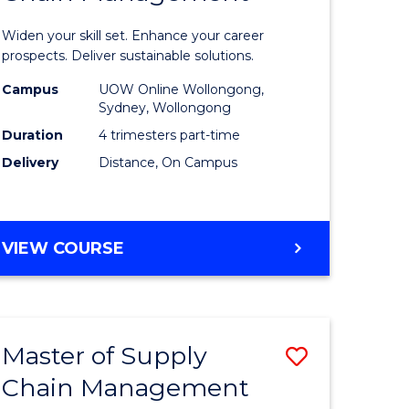
in
Widen your skill set. Enhance your career
n
Sustaina
prospects. Deliver sustainable solutions.
rce
Supply
Campus
UOW Online Wollongong,
Sydney, Wollongong
gement
Chain
Duration
4 trimesters part-time
Manage
Delivery
Distance, On Campus
e
to
ites
Course
GRADUATE
VIEW COURSE
Favourite
CERTIFICATE
IN
SUSTAINABLE
SUPPLY
Master of Supply
Save
CHAIN
MANAGEMENT
Chain Management
r
Master