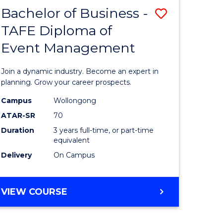
MASTER
Bachelor of Business -
Save
OF
HUMAN
TAFE Diploma of
r
Bachelor
RESOURCE
Event Management
of
MANAGEMENT
ess
Business
Join a dynamic industry. Become an expert in
-
planning. Grow your career prospects.
r
TAFE
Campus
Wollongong
ATAR-SR
70
Diploma
Duration
3 years full-time, or part-time
t
of
equivalent
gement
Event
Delivery
On Campus
Manage
e
to
BACHELOR
VIEW COURSE
OF
ites
Course
BUSINESS