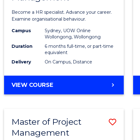
in
Become a HR specialist. Advance your career.
Huma
Examine organisational behaviour.
Resou
Campus
Sydney, UOW Online
Wollongong, Wollongong
Mana
Duration
6 months full-time, or part-time
to
equivalent
Delivery
On Campus, Distance
Cours
Favour
GRADUATE
VIEW COURSE
CERTIFICATE
IN
HUMAN
RESOURCE
Master of Project
Save
MANAGEMENT
Management
Maste