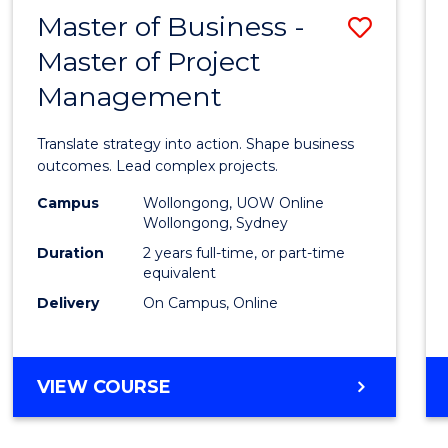
LEADERSHIP
Master of Business -
Save
AND
MANAGEMENT
Master of Project
Maste
Management
of
Busin
Translate strategy into action. Shape business
-
outcomes. Lead complex projects.
Maste
Campus
Wollongong, UOW Online
Wollongong, Sydney
of
Duration
2 years full-time, or part-time
Projec
equivalent
Delivery
On Campus, Online
Mana
to
Cours
MASTER
VIEW COURSE
OF
Favour
BUSINESS