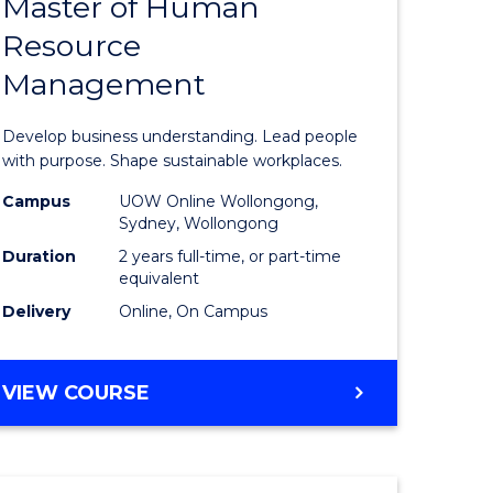
Master of Human
ate
Master
Resource
icate
of
Management
Business
t
-
Develop business understanding. Lead people
rship
Master
with purpose. Shape sustainable workplaces.
of
Campus
UOW Online Wollongong,
Sydney, Wollongong
gement
Human
Duration
2 years full-time, or part-time
Resource
equivalent
Delivery
Online, On Campus
e
Manage
ites
to
MASTER
VIEW COURSE
Course
OF
Favourite
BUSINESS
-