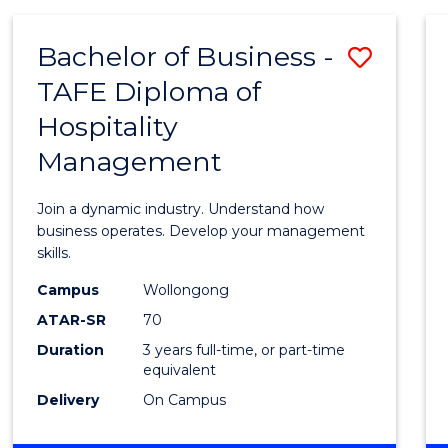
-
MASTER
Bachelor of Business -
Save
OF
PROJECT
TAFE Diploma of
Bache
MANAGEMENT
Hospitality
of
Management
Busin
-
Join a dynamic industry. Understand how
TAFE
business operates. Develop your management
skills.
Diplo
Campus
Wollongong
of
ATAR-SR
70
Hospit
Duration
3 years full-time, or part-time
equivalent
Mana
Delivery
On Campus
to