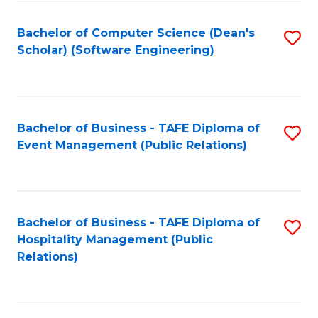
to
Fa
Bachelor of Computer Science (Dean's
S
C
Scholar) (Software Engineering)
to
Fa
C
Fa
Bachelor of Business - TAFE Diploma of
S
Event Management (Public Relations)
to
C
Fa
Bachelor of Business - TAFE Diploma of
S
Hospitality Management (Public
to
Relations)
C
Fa