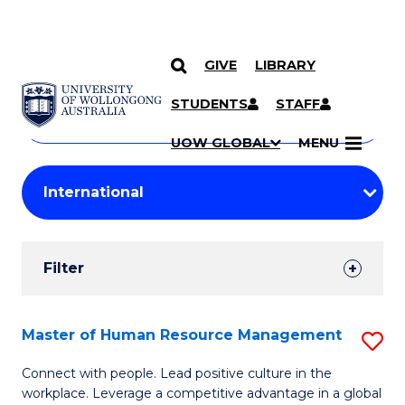
GIVE
LIBRARY
Search
SKIP TO CONTENT
Courses
STUDENTS
STAFF
Search
courses
Searc
UOW GLOBAL
MENU
by
Student
keyword
Filters
Filter
Results
Search
Master of Human Resource Management
S
Results
M
Connect with people. Lead positive culture in the
workplace. Leverage a competitive advantage in a global
of