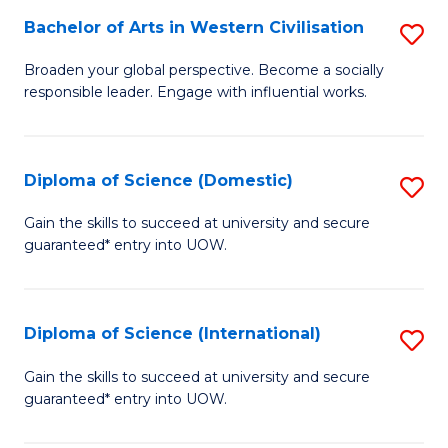
to
Bachelor of Arts in Western Civilisation
S
-
C
B
B
Fa
Broaden your global perspective. Become a socially
responsible leader. Engage with influential works.
of
of
Ar
So
in
S
Diploma of Science (Domestic)
S
W
to
D
Gain the skills to succeed at university and secure
Ci
guaranteed* entry into UOW.
C
of
to
Fa
S
C
(
Diploma of Science (International)
S
Fa
to
D
Gain the skills to succeed at university and secure
C
guaranteed* entry into UOW.
of
Fa
S