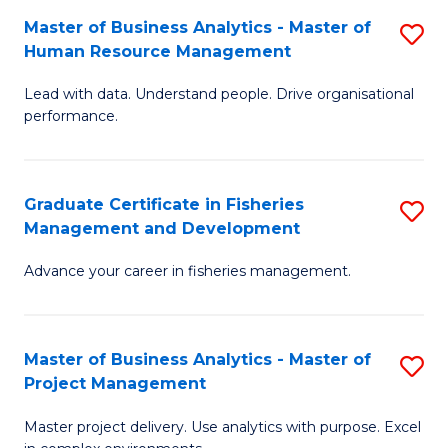
M
Master of Business Analytics - Master of
S
T
to
Human Resource Management
M
D
C
Lead with data. Understand people. Drive organisational
of
of
Fa
performance.
B
Ho
An
M
Graduate Certificate in Fisheries
S
-
to
Management and Development
G
M
C
Advance your career in fisheries management.
Ce
of
Fa
in
H
Fi
R
Master of Business Analytics - Master of
S
Project Management
M
M
M
a
to
Master project delivery. Use analytics with purpose. Excel
of