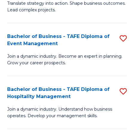
Translate strategy into action. Shape business outcomes.
of
H
Lead complex projects.
B
R
-
M
Bachelor of Business - TAFE Diploma of
S
M
to
Event Management
B
of
C
Join a dynamic industry. Become an expert in planning.
of
Pr
Fa
Grow your career prospects.
B
M
-
to
Bachelor of Business - TAFE Diploma of
S
T
C
Hospitality Management
B
D
Fa
Join a dynamic industry. Understand how business
of
of
operates. Develop your management skills.
B
E
-