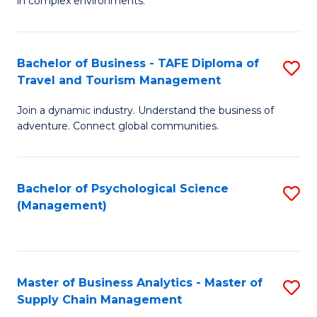
in complex environments.
D
C
B
to
Fa
An
C
Bachelor of Business - TAFE Diploma of
S
-
Travel and Tourism Management
Fa
B
M
Join a dynamic industry. Understand the business of
of
of
adventure. Connect global communities.
B
Pr
-
M
Bachelor of Psychological Science
S
T
to
(Management)
to
D
C
C
of
Fa
Fa
Tr
Master of Business Analytics - Master of
S
a
Supply Chain Management
M