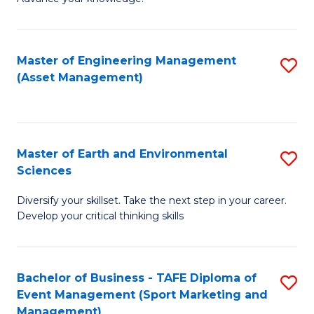
S
of
(
M
Master of Engineering Management
S
-
to
(Asset Management)
to
B
C
C
of
Fa
Fa
B
Master of Earth and Environmental
S
to
Sciences
M
C
Diversify your skillset. Take the next step in your career.
of
Fa
Develop your critical thinking skills
E
a
Bachelor of Business - TAFE Diploma of
S
E
Event Management (Sport Marketing and
to
S
Management)