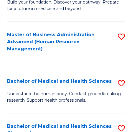
Build your foundation. Discover your pathway. Prepare
of
for a future in medicine and beyond.
Pr
M
Master of Business Administration
S
S
Advanced (Human Resource
to
a
Management)
C
H
Fa
to
C
Bachelor of Medical and Health Sciences
S
Fa
B
Understand the human body. Conduct groundbreaking
research. Support health professionals.
of
M
a
Bachelor of Medical and Health Sciences
S