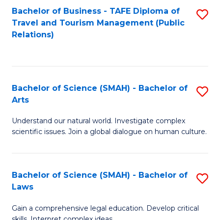
Bachelor of Business - TAFE Diploma of
S
Travel and Tourism Management (Public
to
Relations)
C
Fa
Bachelor of Science (SMAH) - Bachelor of
S
Arts
B
Understand our natural world. Investigate complex
of
scientific issues. Join a global dialogue on human culture.
S
(
Bachelor of Science (SMAH) - Bachelor of
S
-
Laws
B
B
Gain a comprehensive legal education. Develop critical
of
of
skills. Interpret complex ideas.