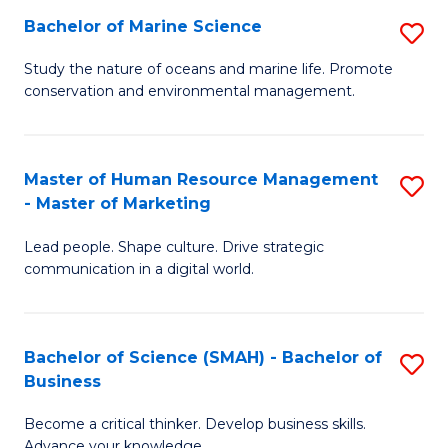
Bachelor of Marine Science
S
M
B
of
Study the nature of oceans and marine life. Promote
conservation and environmental management.
of
Pr
M
M
S
to
Master of Human Resource Management
S
- Master of Marketing
to
C
M
C
Fa
Lead people. Shape culture. Drive strategic
of
communication in a digital world.
Fa
H
R
Bachelor of Science (SMAH) - Bachelor of
S
M
Business
B
-
Become a critical thinker. Develop business skills.
of
M
Advance your knowledge.