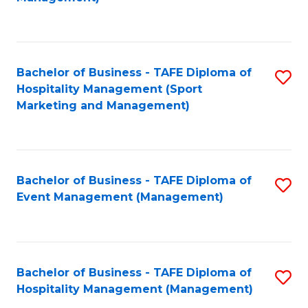
C
to
Fa
C
Fa
Bachelor of Business - TAFE Diploma of
S
Hospitality Management (Sport
to
Marketing and Management)
C
Fa
Bachelor of Business - TAFE Diploma of
S
Event Management (Management)
to
C
Fa
Bachelor of Business - TAFE Diploma of
S
Hospitality Management (Management)
to