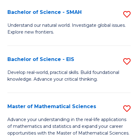
(I
Bachelor of Science - SMAH
S
to
B
Understand our natural world. Investigate global issues.
C
Explore new frontiers.
of
Fa
S
-
Bachelor of Science - EIS
S
S
B
Develop real-world, practical skills. Build foundational
to
knowledge. Advance your critical thinking.
of
C
S
Fa
-
Master of Mathematical Sciences
S
E
M
Advance your understanding in the real-life applications
to
of mathematics and statistics and expand your career
of
opportunities with the Master of Mathematical Sciences.