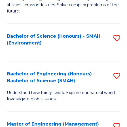
of
abilities across industries. Solve complex problems of the
C
future.
S
(
Bachelor of Science (Honours) - SMAH
S
Sc
(Environment)
to
to
C
C
Fa
Fa
Bachelor of Engineering (Honours) -
S
Bachelor of Science (SMAH)
B
Understand how things work. Explore our natural world.
of
Investigate global issues.
E
(
Master of Engineering (Management)
S
-