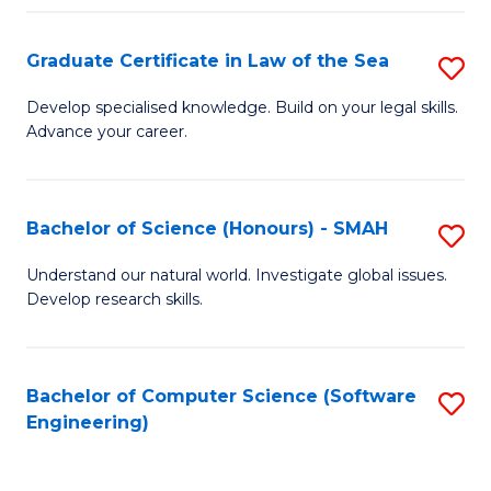
Po
Graduate Certificate in Law of the Sea
S
to
G
C
Develop specialised knowledge. Build on your legal skills.
Advance your career.
Ce
Fa
in
L
Bachelor of Science (Honours) - SMAH
S
of
B
Understand our natural world. Investigate global issues.
t
Develop research skills.
of
S
S
to
(
Bachelor of Computer Science (Software
S
C
Engineering)
-
to
Fa
S
C