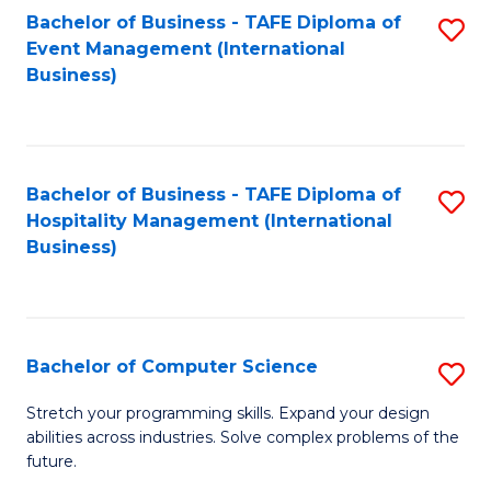
to
Bachelor of Business - TAFE Diploma of
S
Event Management (International
C
to
Business)
Fa
C
Fa
Bachelor of Business - TAFE Diploma of
S
Hospitality Management (International
to
Business)
C
Fa
Bachelor of Computer Science
S
B
Stretch your programming skills. Expand your design
abilities across industries. Solve complex problems of the
of
future.
C