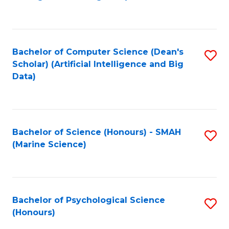
to
B
C
of
Fa
S
Bachelor of Computer Science (Dean's
S
(
Scholar) (Artificial Intelligence and Big
to
Data)
to
C
C
Fa
Fa
Bachelor of Science (Honours) - SMAH
S
(Marine Science)
to
C
Fa
Bachelor of Psychological Science
S
(Honours)
B