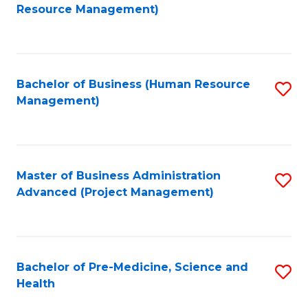
to
Resource Management)
C
Fa
Bachelor of Business (Human Resource
S
Management)
to
C
Fa
Master of Business Administration
S
Advanced (Project Management)
to
C
Fa
Bachelor of Pre-Medicine, Science and
S
Health
B