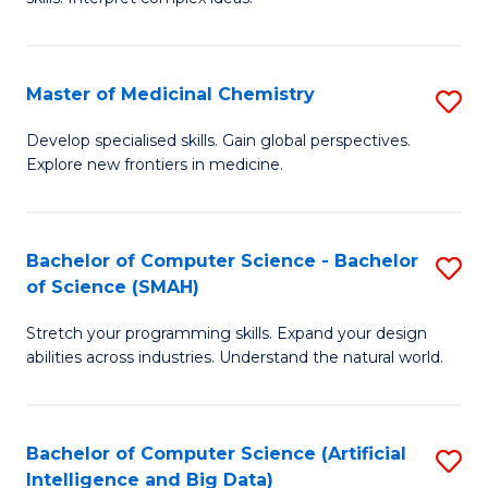
S
Ar
(
to
Master of Medicinal Chemistry
S
-
C
M
B
Fa
Develop specialised skills. Gain global perspectives.
Explore new frontiers in medicine.
of
of
M
L
C
to
Bachelor of Computer Science - Bachelor
S
of Science (SMAH)
to
C
B
C
Fa
Stretch your programming skills. Expand your design
of
abilities across industries. Understand the natural world.
Fa
C
S
Bachelor of Computer Science (Artificial
S
-
Intelligence and Big Data)