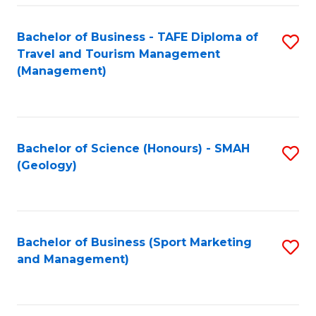
C
Fa
Bachelor of Business - TAFE Diploma of
S
Travel and Tourism Management
to
(Management)
C
Fa
Bachelor of Science (Honours) - SMAH
S
(Geology)
to
C
Fa
Bachelor of Business (Sport Marketing
S
and Management)
to
C