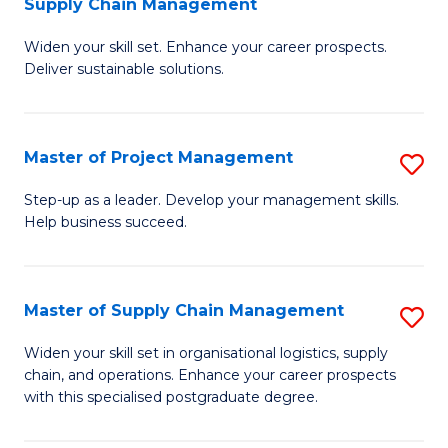
Supply Chain Management
G
M
Widen your skill set. Enhance your career prospects.
Ce
to
Deliver sustainable solutions.
in
C
S
Fa
Master of Project Management
S
S
M
C
Step-up as a leader. Develop your management skills.
Help business succeed.
of
M
Pr
to
M
C
Master of Supply Chain Management
S
to
Fa
M
Widen your skill set in organisational logistics, supply
C
chain, and operations. Enhance your career prospects
of
with this specialised postgraduate degree.
Fa
S