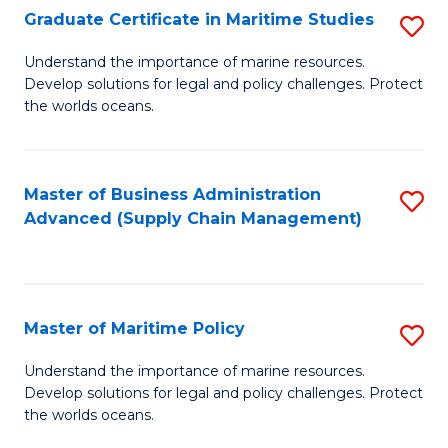
(
Graduate Certificate in Maritime Studies
S
Sc
G
Understand the importance of marine resources.
to
Develop solutions for legal and policy challenges. Protect
Ce
C
the worlds oceans.
in
Fa
M
Master of Business Administration
S
S
Advanced (Supply Chain Management)
to
to
C
C
Fa
Fa
Master of Maritime Policy
S
M
Understand the importance of marine resources.
Develop solutions for legal and policy challenges. Protect
of
the worlds oceans.
M