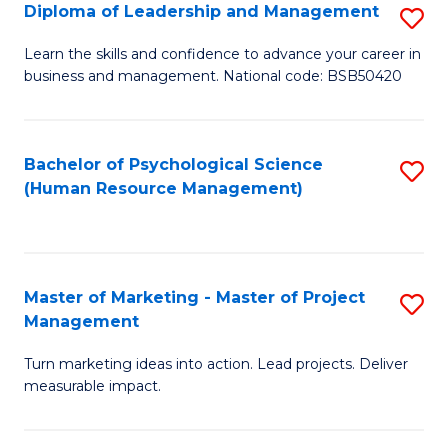
S
C
Diploma of Leadership and Management
S
(
M
D
Learn the skills and confidence to advance your career in
to
business and management. National code: BSB50420
to
of
C
C
L
Fa
Fa
a
Bachelor of Psychological Science
S
(Human Resource Management)
M
to
to
C
C
Fa
Master of Marketing - Master of Project
S
Fa
Management
M
Turn marketing ideas into action. Lead projects. Deliver
of
measurable impact.
M
-