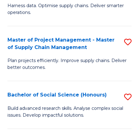
T
Harness data. Optimise supply chains. Deliver smarter
of
M
operations.
B
to
An
C
Master of Project Management - Master
S
-
Fa
of Supply Chain Management
M
M
Plan projects efficiently. Improve supply chains. Deliver
of
of
better outcomes.
Pr
S
M
C
Bachelor of Social Science (Honours)
S
-
M
B
M
to
Build advanced research skills. Analyse complex social
issues. Develop impactful solutions.
of
of
C
So
S
Fa