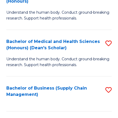
(Honours)
H
B
S
Understand the human body. Conduct ground-breaking
of
research. Support health professionals.
to
M
C
a
Fa
Bachelor of Medical and Health Sciences
S
H
(Honours) (Dean's Scholar)
B
S
Understand the human body. Conduct ground-breaking
of
(
research. Support health professionals.
M
to
a
C
Bachelor of Business (Supply Chain
S
H
Fa
Management)
to
S
C
(
Fa