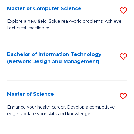
Fa
Master of Computer Science
S
M
Explore a new field. Solve real-world problems. Achieve
technical excellence.
of
C
S
Bachelor of Information Technology
S
(Network Design and Management)
to
to
C
C
Fa
Fa
Master of Science
S
M
Enhance your health career. Develop a competitive
edge. Update your skills and knowledge.
of
S