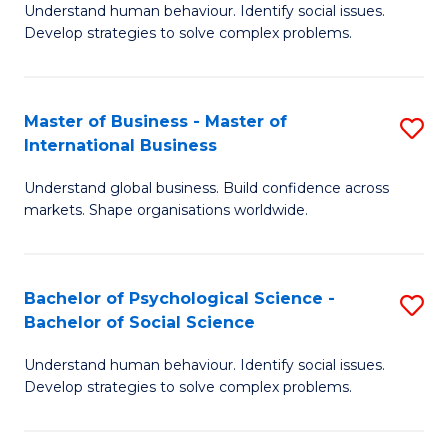
Understand human behaviour. Identify social issues.
of
Develop strategies to solve complex problems.
P
S
Master of Business - Master of
S
(
International Business
M
to
Understand global business. Build confidence across
of
C
markets. Shape organisations worldwide.
B
Fa
-
Bachelor of Psychological Science -
S
M
Bachelor of Social Science
B
of
Understand human behaviour. Identify social issues.
of
In
Develop strategies to solve complex problems.
P
B
S