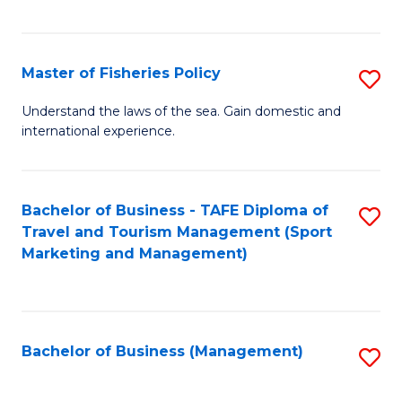
C
Fa
Master of Fisheries Policy
S
M
Understand the laws of the sea. Gain domestic and
international experience.
of
Fi
Po
Bachelor of Business - TAFE Diploma of
S
Travel and Tourism Management (Sport
to
to
Marketing and Management)
C
C
Fa
Fa
Bachelor of Business (Management)
S
to