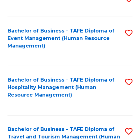
to
B
C
of
Fa
Bachelor of Business - TAFE Diploma of
S
S
Event Management (Human Resource
to
(
Management)
C
to
Fa
C
Fa
Bachelor of Business - TAFE Diploma of
S
Hospitality Management (Human
to
Resource Management)
C
Fa
Bachelor of Business - TAFE Diploma of
S
Travel and Tourism Management (Human