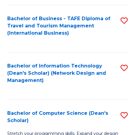
S
Bachelor of Business - TAFE Diploma of
S
to
Travel and Tourism Management
to
C
(International Business)
C
Fa
Fa
Bachelor of Information Technology
S
(Dean's Scholar) (Network Design and
to
Management)
C
Fa
Bachelor of Computer Science (Dean's
S
Scholar)
B
Stretch your programming skills. Expand your design