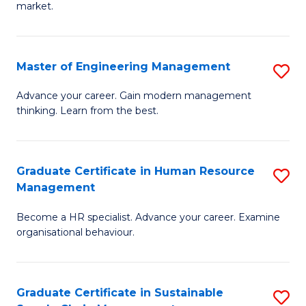
market.
H
R
Master of Engineering Management
S
M
M
to
Advance your career. Gain modern management
thinking. Learn from the best.
of
C
E
Fa
M
Graduate Certificate in Human Resource
S
Management
to
G
C
Become a HR specialist. Advance your career. Examine
Ce
organisational behaviour.
Fa
in
H
Graduate Certificate in Sustainable
S
R