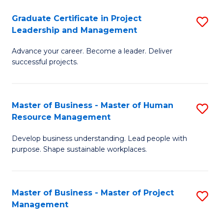
C
Graduate Certificate in Project
S
M
Leadership and Management
G
to
Advance your career. Become a leader. Deliver
Ce
C
successful projects.
in
Fa
Pr
Master of Business - Master of Human
S
L
Resource Management
M
a
Develop business understanding. Lead people with
of
M
purpose. Shape sustainable workplaces.
B
to
-
C
Master of Business - Master of Project
S
M
Fa
Management
M
of