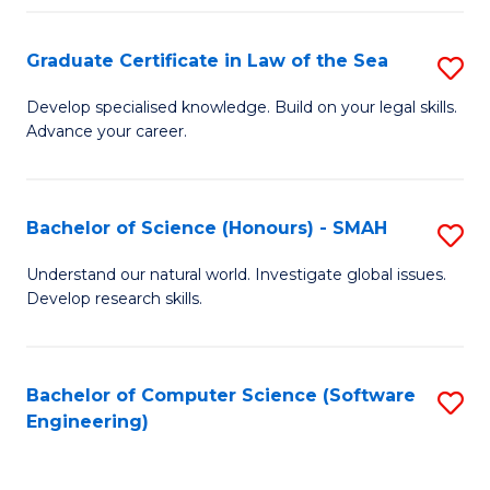
Po
Graduate Certificate in Law of the Sea
S
to
G
C
Develop specialised knowledge. Build on your legal skills.
Advance your career.
Ce
Fa
in
L
Bachelor of Science (Honours) - SMAH
S
of
B
Understand our natural world. Investigate global issues.
t
Develop research skills.
of
S
S
to
(
Bachelor of Computer Science (Software
S
C
Engineering)
-
to
Fa
S
C