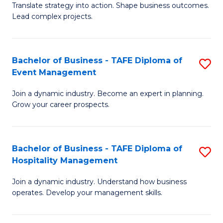
Translate strategy into action. Shape business outcomes.
of
H
Lead complex projects.
B
R
-
M
Bachelor of Business - TAFE Diploma of
S
M
to
Event Management
B
of
C
Join a dynamic industry. Become an expert in planning.
of
Pr
Fa
Grow your career prospects.
B
M
-
to
Bachelor of Business - TAFE Diploma of
S
T
C
Hospitality Management
B
D
Fa
Join a dynamic industry. Understand how business
of
of
operates. Develop your management skills.
B
E
-