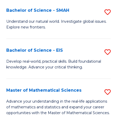
(I
Bachelor of Science - SMAH
S
to
B
Understand our natural world. Investigate global issues.
C
Explore new frontiers.
of
Fa
S
-
Bachelor of Science - EIS
S
S
B
Develop real-world, practical skills. Build foundational
to
knowledge. Advance your critical thinking.
of
C
S
Fa
-
Master of Mathematical Sciences
S
E
M
Advance your understanding in the real-life applications
to
of mathematics and statistics and expand your career
of
opportunities with the Master of Mathematical Sciences.