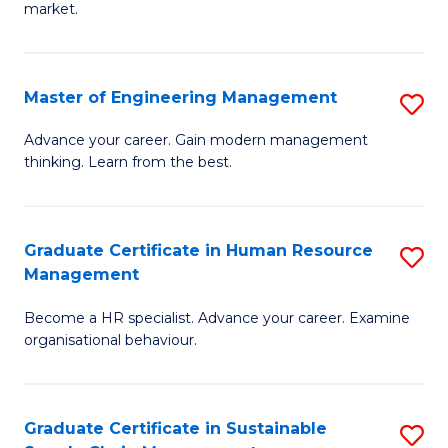
market.
H
R
Master of Engineering Management
S
M
M
to
Advance your career. Gain modern management
thinking. Learn from the best.
of
C
E
Fa
M
Graduate Certificate in Human Resource
S
Management
to
G
C
Become a HR specialist. Advance your career. Examine
Ce
organisational behaviour.
Fa
in
H
Graduate Certificate in Sustainable
S
R