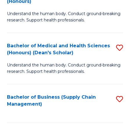
(Honours)
H
B
S
Understand the human body. Conduct ground-breaking
of
research. Support health professionals.
to
M
C
a
Fa
Bachelor of Medical and Health Sciences
S
H
(Honours) (Dean's Scholar)
B
S
Understand the human body. Conduct ground-breaking
of
(
research. Support health professionals.
M
to
a
C
Bachelor of Business (Supply Chain
S
H
Fa
Management)
to
S
C
(
Fa