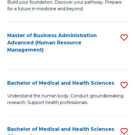
Build your foundation. Discover your pathway. Prepare
of
for a future in medicine and beyond.
Pr
M
Master of Business Administration
S
S
Advanced (Human Resource
to
a
Management)
C
H
Fa
to
C
Bachelor of Medical and Health Sciences
S
Fa
B
Understand the human body. Conduct groundbreaking
research. Support health professionals.
of
M
a
Bachelor of Medical and Health Sciences
S