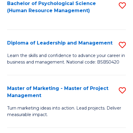
S
C
Bachelor of Psychological Science
S
(Human Resource Management)
(
M
to
to
to
C
C
C
Fa
Diploma of Leadership and Management
S
Fa
Fa
D
Learn the skills and confidence to advance your career in
business and management. National code: BSB50420
of
L
a
Master of Marketing - Master of Project
S
Management
M
M
to
Turn marketing ideas into action. Lead projects. Deliver
of
measurable impact.
C
M
Fa
-