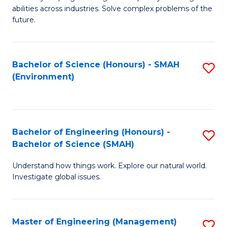
of
abilities across industries. Solve complex problems of the
C
future.
S
(
Bachelor of Science (Honours) - SMAH
S
Sc
(Environment)
to
to
C
C
Fa
Fa
Bachelor of Engineering (Honours) -
S
Bachelor of Science (SMAH)
B
Understand how things work. Explore our natural world.
of
Investigate global issues.
E
(
Master of Engineering (Management)
S
-