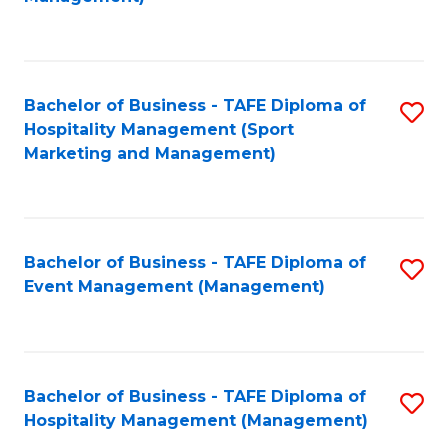
C
to
Fa
C
Fa
Bachelor of Business - TAFE Diploma of
S
Hospitality Management (Sport
to
Marketing and Management)
C
Fa
Bachelor of Business - TAFE Diploma of
S
Event Management (Management)
to
C
Fa
Bachelor of Business - TAFE Diploma of
S
Hospitality Management (Management)
to