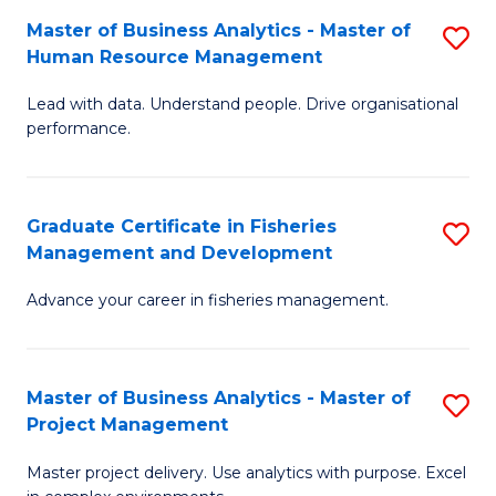
M
Master of Business Analytics - Master of
S
T
to
Human Resource Management
M
D
C
Lead with data. Understand people. Drive organisational
of
of
Fa
performance.
B
Ho
An
M
Graduate Certificate in Fisheries
S
-
to
Management and Development
G
M
C
Advance your career in fisheries management.
Ce
of
Fa
in
H
Fi
R
Master of Business Analytics - Master of
S
Project Management
M
M
M
a
to
Master project delivery. Use analytics with purpose. Excel
of