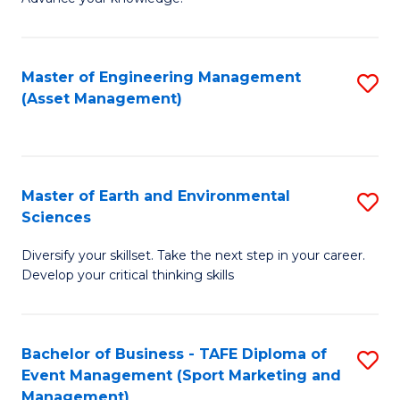
S
of
(
M
Master of Engineering Management
S
-
to
(Asset Management)
to
B
C
C
of
Fa
Fa
B
Master of Earth and Environmental
S
to
Sciences
M
C
Diversify your skillset. Take the next step in your career.
of
Fa
Develop your critical thinking skills
E
a
Bachelor of Business - TAFE Diploma of
S
E
Event Management (Sport Marketing and
to
S
Management)