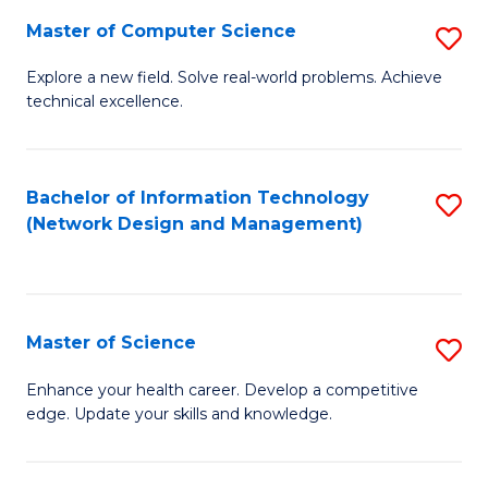
Fa
Master of Computer Science
S
M
Explore a new field. Solve real-world problems. Achieve
technical excellence.
of
C
S
Bachelor of Information Technology
S
(Network Design and Management)
to
to
C
C
Fa
Fa
Master of Science
S
M
Enhance your health career. Develop a competitive
edge. Update your skills and knowledge.
of
S