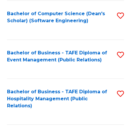
to
Fa
Bachelor of Computer Science (Dean's
S
C
Scholar) (Software Engineering)
to
Fa
C
Fa
Bachelor of Business - TAFE Diploma of
S
Event Management (Public Relations)
to
C
Fa
Bachelor of Business - TAFE Diploma of
S
Hospitality Management (Public
to
Relations)
C
Fa