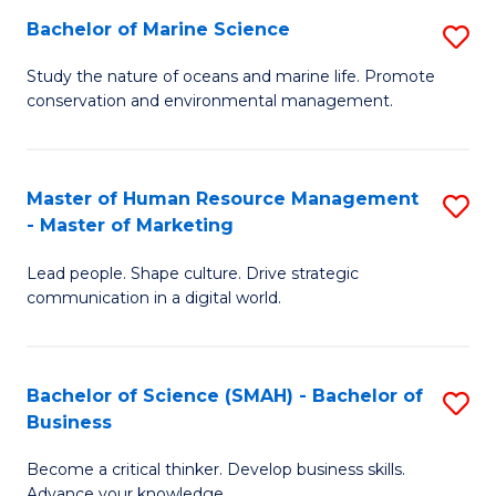
Bachelor of Marine Science
S
M
B
of
Study the nature of oceans and marine life. Promote
conservation and environmental management.
of
Pr
M
M
S
to
Master of Human Resource Management
S
- Master of Marketing
to
C
M
C
Fa
Lead people. Shape culture. Drive strategic
of
communication in a digital world.
Fa
H
R
Bachelor of Science (SMAH) - Bachelor of
S
M
Business
B
-
Become a critical thinker. Develop business skills.
of
M
Advance your knowledge.