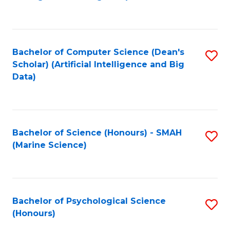
to
B
C
of
Fa
S
Bachelor of Computer Science (Dean's
S
(
Scholar) (Artificial Intelligence and Big
to
Data)
to
C
C
Fa
Fa
Bachelor of Science (Honours) - SMAH
S
(Marine Science)
to
C
Fa
Bachelor of Psychological Science
S
(Honours)
B