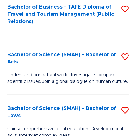
Bachelor of Business - TAFE Diploma of
S
Travel and Tourism Management (Public
to
Relations)
C
Fa
Bachelor of Science (SMAH) - Bachelor of
S
Arts
B
Understand our natural world. Investigate complex
of
scientific issues. Join a global dialogue on human culture.
S
(
Bachelor of Science (SMAH) - Bachelor of
S
-
Laws
B
B
Gain a comprehensive legal education. Develop critical
of
of
skills. Interpret complex ideas.