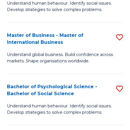
Understand human behaviour. Identify social issues.
of
Develop strategies to solve complex problems.
P
S
Master of Business - Master of
S
(
International Business
M
to
Understand global business. Build confidence across
of
C
markets. Shape organisations worldwide.
B
Fa
-
Bachelor of Psychological Science -
S
M
Bachelor of Social Science
B
of
Understand human behaviour. Identify social issues.
of
In
Develop strategies to solve complex problems.
P
B
S