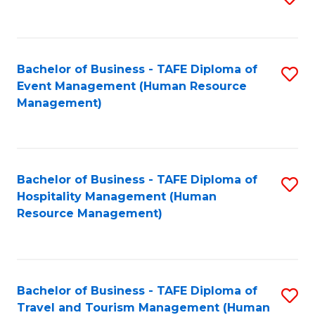
to
B
C
of
Fa
Bachelor of Business - TAFE Diploma of
S
S
Event Management (Human Resource
to
(
Management)
C
to
Fa
C
Fa
Bachelor of Business - TAFE Diploma of
S
Hospitality Management (Human
to
Resource Management)
C
Fa
Bachelor of Business - TAFE Diploma of
S
Travel and Tourism Management (Human