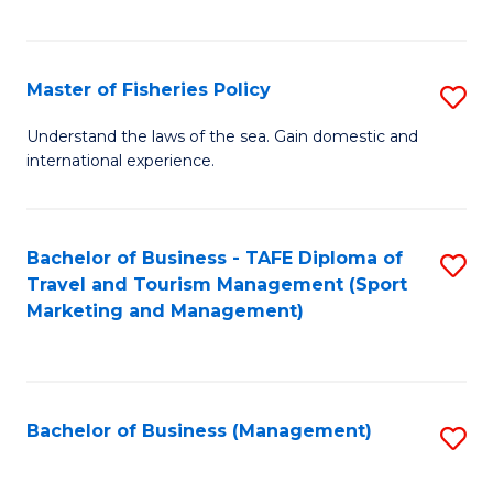
C
Fa
Master of Fisheries Policy
S
M
Understand the laws of the sea. Gain domestic and
international experience.
of
Fi
Po
Bachelor of Business - TAFE Diploma of
S
Travel and Tourism Management (Sport
to
to
Marketing and Management)
C
C
Fa
Fa
Bachelor of Business (Management)
S
to