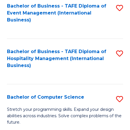
to
Bachelor of Business - TAFE Diploma of
S
Event Management (International
C
to
Business)
Fa
C
Fa
Bachelor of Business - TAFE Diploma of
S
Hospitality Management (International
to
Business)
C
Fa
Bachelor of Computer Science
S
B
Stretch your programming skills. Expand your design
abilities across industries. Solve complex problems of the
of
future.
C