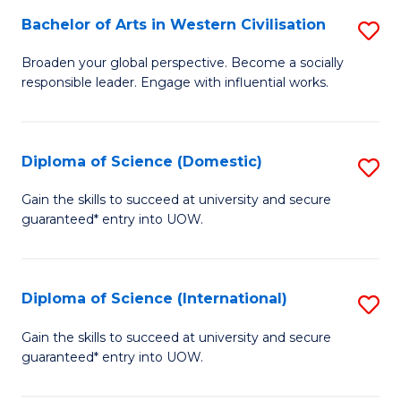
to
Bachelor of Arts in Western Civilisation
S
-
C
B
B
Fa
Broaden your global perspective. Become a socially
responsible leader. Engage with influential works.
of
of
Ar
So
in
S
Diploma of Science (Domestic)
S
W
to
D
Gain the skills to succeed at university and secure
Ci
guaranteed* entry into UOW.
C
of
to
Fa
S
C
(
Diploma of Science (International)
S
Fa
to
D
Gain the skills to succeed at university and secure
C
guaranteed* entry into UOW.
of
Fa
S