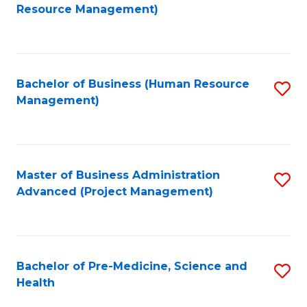
to
Resource Management)
C
Fa
Bachelor of Business (Human Resource
S
Management)
to
C
Fa
Master of Business Administration
S
Advanced (Project Management)
to
C
Fa
Bachelor of Pre-Medicine, Science and
S
Health
B