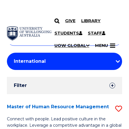
GIVE
LIBRARY
Search
SKIP TO CONTENT
Courses
STUDENTS
STAFF
Search
courses
Searc
UOW GLOBAL
MENU
by
Student
keyword
Filters
Filter
Results
Search
Master of Human Resource Management
S
Results
M
Connect with people. Lead positive culture in the
workplace. Leverage a competitive advantage in a global
of