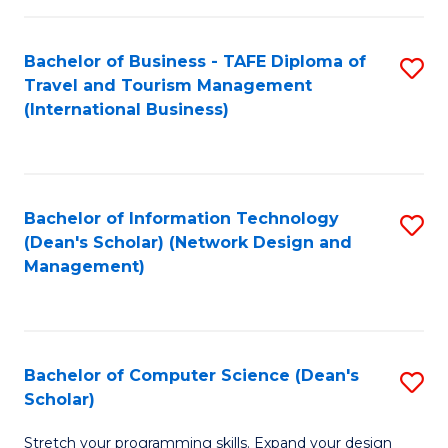
S
Bachelor of Business - TAFE Diploma of
S
to
Travel and Tourism Management
to
C
(International Business)
C
Fa
Fa
Bachelor of Information Technology
S
(Dean's Scholar) (Network Design and
to
Management)
C
Fa
Bachelor of Computer Science (Dean's
S
Scholar)
B
Stretch your programming skills. Expand your design