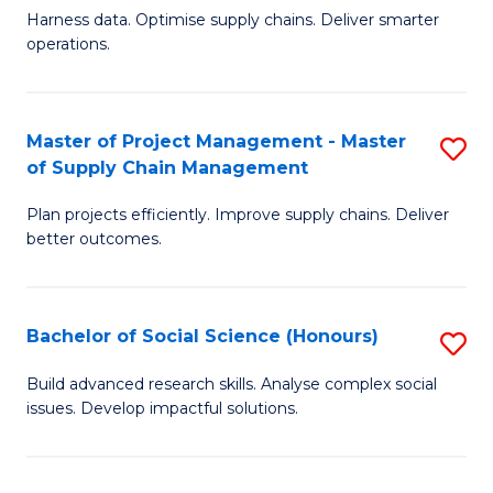
T
Harness data. Optimise supply chains. Deliver smarter
of
M
operations.
B
to
An
C
Master of Project Management - Master
S
-
Fa
of Supply Chain Management
M
M
Plan projects efficiently. Improve supply chains. Deliver
of
of
better outcomes.
Pr
S
M
C
Bachelor of Social Science (Honours)
S
-
M
B
M
to
Build advanced research skills. Analyse complex social
issues. Develop impactful solutions.
of
of
C
So
S
Fa