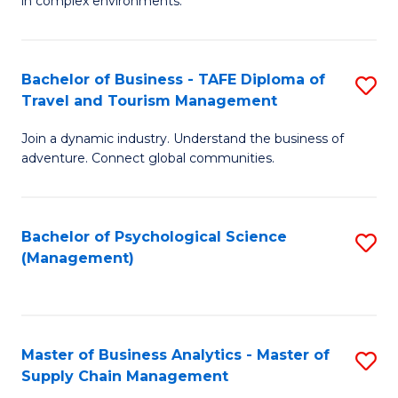
in complex environments.
D
C
B
to
Fa
An
C
Bachelor of Business - TAFE Diploma of
S
-
Travel and Tourism Management
Fa
B
M
Join a dynamic industry. Understand the business of
of
of
adventure. Connect global communities.
B
Pr
-
M
Bachelor of Psychological Science
S
T
to
(Management)
to
D
C
C
of
Fa
Fa
Tr
Master of Business Analytics - Master of
S
a
Supply Chain Management
M