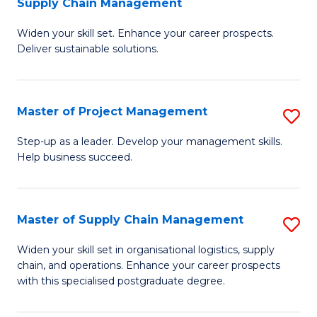
Supply Chain Management
G
M
Widen your skill set. Enhance your career prospects.
Ce
to
Deliver sustainable solutions.
in
C
S
Fa
Master of Project Management
S
S
M
C
Step-up as a leader. Develop your management skills.
Help business succeed.
of
M
Pr
to
M
C
Master of Supply Chain Management
S
to
Fa
M
Widen your skill set in organisational logistics, supply
C
chain, and operations. Enhance your career prospects
of
with this specialised postgraduate degree.
Fa
S