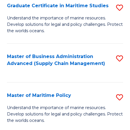
(
Graduate Certificate in Maritime Studies
S
Sc
G
Understand the importance of marine resources.
to
Develop solutions for legal and policy challenges. Protect
Ce
C
the worlds oceans.
in
Fa
M
Master of Business Administration
S
S
Advanced (Supply Chain Management)
to
to
C
C
Fa
Fa
Master of Maritime Policy
S
M
Understand the importance of marine resources.
Develop solutions for legal and policy challenges. Protect
of
the worlds oceans.
M