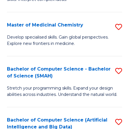
S
Ar
(
to
Master of Medicinal Chemistry
S
-
C
M
B
Fa
Develop specialised skills. Gain global perspectives.
Explore new frontiers in medicine.
of
of
M
L
C
to
Bachelor of Computer Science - Bachelor
S
of Science (SMAH)
to
C
B
C
Fa
Stretch your programming skills. Expand your design
of
abilities across industries. Understand the natural world.
Fa
C
S
Bachelor of Computer Science (Artificial
S
-
Intelligence and Big Data)