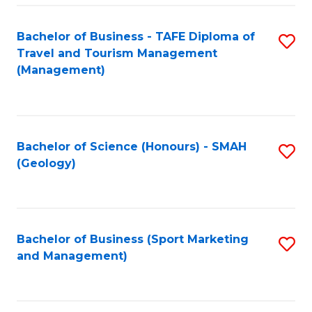
C
Fa
Bachelor of Business - TAFE Diploma of
S
Travel and Tourism Management
to
(Management)
C
Fa
Bachelor of Science (Honours) - SMAH
S
(Geology)
to
C
Fa
Bachelor of Business (Sport Marketing
S
and Management)
to
C