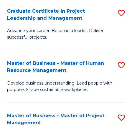
C
Graduate Certificate in Project
S
M
Leadership and Management
G
to
Advance your career. Become a leader. Deliver
Ce
C
successful projects.
in
Fa
Pr
Master of Business - Master of Human
S
L
Resource Management
M
a
Develop business understanding. Lead people with
of
M
purpose. Shape sustainable workplaces.
B
to
-
C
Master of Business - Master of Project
S
M
Fa
Management
M
of