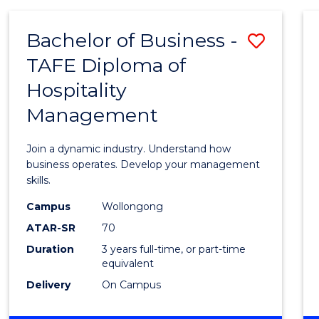
-
MASTER
Bachelor of Business -
Save
OF
PROJECT
TAFE Diploma of
Bache
MANAGEMENT
Hospitality
of
Management
Busin
-
Join a dynamic industry. Understand how
TAFE
business operates. Develop your management
skills.
Diplo
Campus
Wollongong
of
ATAR-SR
70
Hospit
Duration
3 years full-time, or part-time
equivalent
Mana
Delivery
On Campus
to