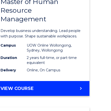
Master of Human
ate
Master
Resource
icate
of
Management
Business
t
-
Develop business understanding. Lead people
rship
Master
with purpose. Shape sustainable workplaces.
of
Campus
UOW Online Wollongong,
Sydney, Wollongong
gement
Human
Duration
2 years full-time, or part-time
Resource
equivalent
Delivery
Online, On Campus
e
Manage
ites
to
MASTER
VIEW COURSE
Course
OF
Favourite
BUSINESS
-