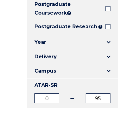
Postgraduate
E
E
E
"
"
"
Coursework
?
Postgraduate Research
?
Year
Delivery
Campus
ATAR-SR
ATAR
ATAR
from
to