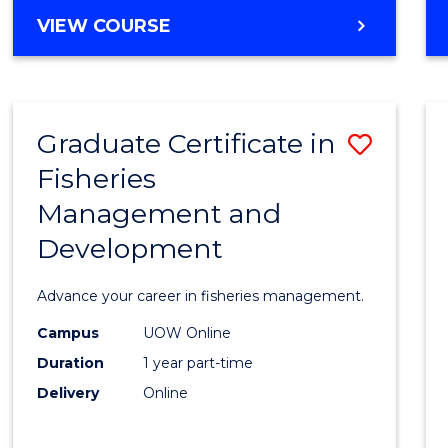
Cours
BACHELOR
VIEW COURSE
Favour
OF
BUSINESS
-
TAFE
Graduate Certificate in
Save
DIPLOMA
OF
Fisheries
Gradu
HOSPITALITY
Management and
Certif
MANAGEMENT
Development
in
Fisher
Advance your career in fisheries management.
Mana
Campus
UOW Online
and
Duration
1 year part-time
Devel
Delivery
Online
to