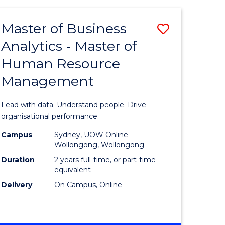
Favourite
-
TAFE
Master of Business
Save
DIPLOMA
OF
Analytics - Master of
lor
Master
EVENT
Human Resource
of
MANAGEMENT
Management
ess
Business
Analytics
Lead with data. Understand people. Drive
-
organisational performance.
ma
Master
Campus
Sydney, UOW Online
Wollongong, Wollongong
of
Duration
2 years full-time, or part-time
ality
Human
equivalent
Delivery
On Campus, Online
gement
Resource
Manage