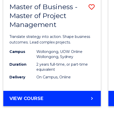
LEADERSHIP
Master of Business -
Save
AND
MANAGEMENT
Master of Project
Maste
Management
of
Busin
Translate strategy into action. Shape business
-
outcomes. Lead complex projects.
Maste
Campus
Wollongong, UOW Online
Wollongong, Sydney
of
Duration
2 years full-time, or part-time
Projec
equivalent
Delivery
On Campus, Online
Mana
to
Cours
MASTER
VIEW COURSE
OF
Favour
BUSINESS