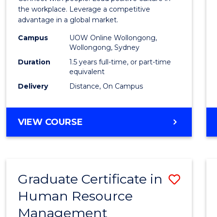
E
E
E
E
Resou
the workplace. Leverage a competitive
"
"
"
"
advantage in a global market.
Mana
Campus
UOW Online Wollongong,
to
Wollongong, Sydney
Cours
Duration
1.5 years full-time, or part-time
equivalent
Favour
Delivery
Distance, On Campus
MASTER
VIEW COURSE
OF
HUMAN
RESOURCE
MANAGEMENT
Graduate Certificate in
Save
Human Resource
Gradu
Management
Certif