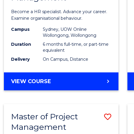
in
Become a HR specialist. Advance your career.
Huma
Examine organisational behaviour.
Resou
Campus
Sydney, UOW Online
Wollongong, Wollongong
Mana
Duration
6 months full-time, or part-time
to
equivalent
Delivery
On Campus, Distance
Cours
Favour
GRADUATE
VIEW COURSE
CERTIFICATE
IN
HUMAN
RESOURCE
Master of Project
Save
MANAGEMENT
Management
Maste