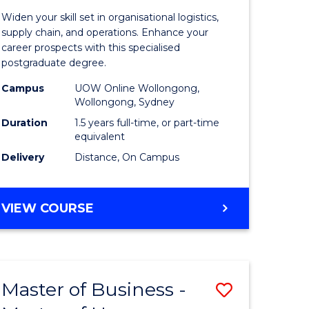
of
Widen your skill set in organisational logistics,
t
Supply
supply chain, and operations. Enhance your
career prospects with this specialised
gement
Chain
postgraduate degree.
Manage
Campus
UOW Online Wollongong,
Wollongong, Sydney
e
to
Duration
1.5 years full-time, or part-time
ites
Course
equivalent
Favourite
Delivery
Distance, On Campus
MASTER
VIEW COURSE
OF
SUPPLY
CHAIN
MANAGEMENT
Master of Business -
Save