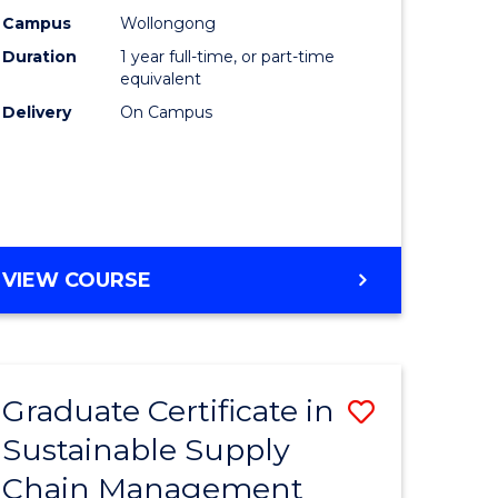
rce
Manage
Campus
Wollongong
Duration
1 year full-time, or part-time
gement
to
equivalent
Course
Delivery
On Campus
e
Favourite
ites
MASTER
VIEW COURSE
OF
ENGINEERING
MANAGEMENT
Graduate Certificate in
Save
Sustainable Supply
ate
Graduate
Chain Management
icate
Certificat