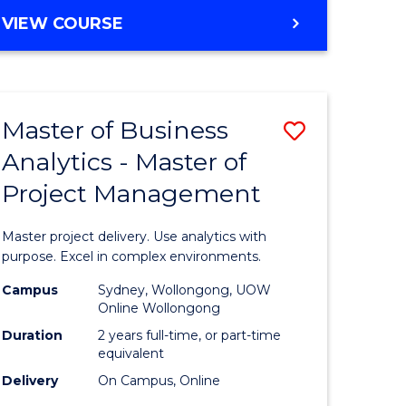
e
to
MASTER
VIEW COURSE
ites
Course
OF
Favourite
BUSINESS
ANALYTICS
-
Master of Business
Save
MASTER
OF
Analytics - Master of
ate
Master
HUMAN
Project Management
icate
of
RESOURCE
MANAGEMENT
Business
Master project delivery. Use analytics with
ies
Analytics
purpose. Excel in complex environments.
gement
-
Campus
Sydney, Wollongong, UOW
Online Wollongong
Master
Duration
2 years full-time, or part-time
opment
of
equivalent
Delivery
On Campus, Online
Project