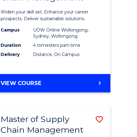
in
Widen your skill set. Enhance your career
n
Sustaina
prospects. Deliver sustainable solutions.
rce
Supply
Campus
UOW Online Wollongong,
Sydney, Wollongong
gement
Chain
Duration
4 trimesters part-time
Manage
Delivery
Distance, On Campus
e
to
ites
Course
GRADUATE
VIEW COURSE
Favourite
CERTIFICATE
IN
SUSTAINABLE
SUPPLY
Master of Supply
Save
CHAIN
MANAGEMENT
Chain Management
r
Master