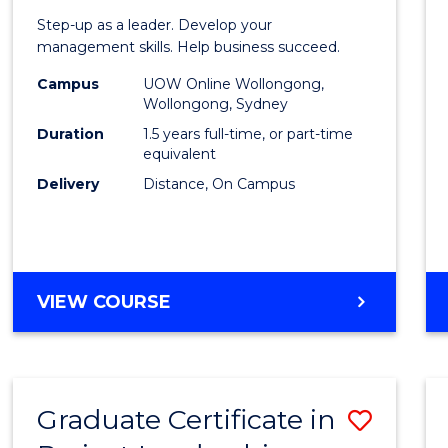
of
Step-up as a leader. Develop your
Projec
management skills. Help business succeed.
Mana
Campus
UOW Online Wollongong,
Wollongong, Sydney
to
Duration
1.5 years full-time, or part-time
Cours
equivalent
Delivery
Distance, On Campus
Favour
MASTER
VIEW COURSE
OF
PROJECT
MANAGEMENT
Graduate Certificate in
Save