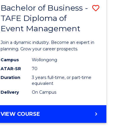
MASTER
Bachelor of Business -
Save
OF
HUMAN
TAFE Diploma of
r
Bachelor
RESOURCE
Event Management
of
MANAGEMENT
ess
Business
Join a dynamic industry. Become an expert in
-
planning. Grow your career prospects.
r
TAFE
Campus
Wollongong
ATAR-SR
70
Diploma
Duration
3 years full-time, or part-time
t
of
equivalent
gement
Event
Delivery
On Campus
Manage
e
to
BACHELOR
VIEW COURSE
OF
ites
Course
BUSINESS