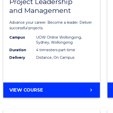
Project Leadership
Gradu
and Management
Certif
in
Advance your career. Become a leader. Deliver
Projec
successful projects.
Leade
Campus
UOW Online Wollongong,
Sydney, Wollongong
and
Duration
4 trimesters part-time
Mana
Delivery
Distance, On Campus
to
Cours
Favour
GRADUATE
VIEW COURSE
CERTIFICATE
IN
PROJECT