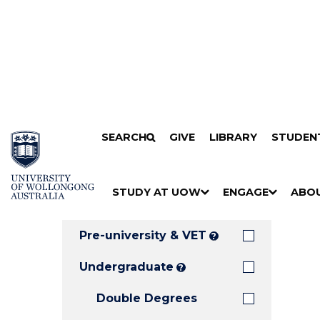
Search
SKIP TO CONTENT
SEARCH
GIVE
LIBRARY
STUDEN
Filters
Courses
Filter
Results
STUDY AT UOW
ENGAGE
ABO
Clear all
S
"
S
"
S
"
H
M
H
M
H
M
O
E
O
E
O
E
Pre-university & VET
?
W
N
W
N
W
N
/
U
/
U
/
U
Undergraduate
?
H
H
H
Double Degrees
I
I
I
D
D
D