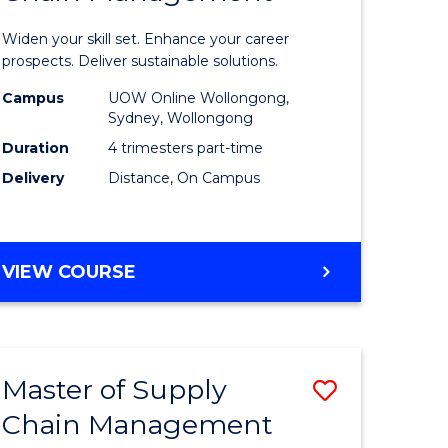
in
Widen your skill set. Enhance your career
n
Sustaina
prospects. Deliver sustainable solutions.
rce
Supply
Campus
UOW Online Wollongong,
Sydney, Wollongong
gement
Chain
Duration
4 trimesters part-time
Manage
Delivery
Distance, On Campus
e
to
ites
Course
GRADUATE
VIEW COURSE
Favourite
CERTIFICATE
IN
SUSTAINABLE
SUPPLY
Master of Supply
Save
CHAIN
MANAGEMENT
Chain Management
r
Master