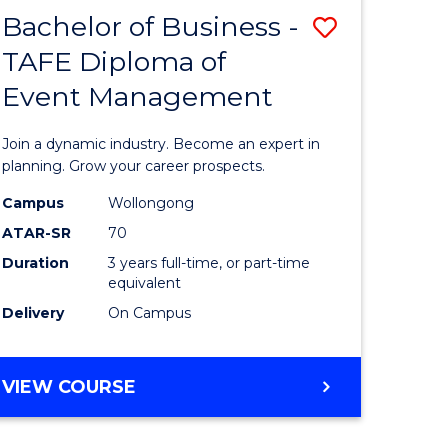
MASTER
Bachelor of Business -
Save
OF
HUMAN
TAFE Diploma of
r
Bachelor
RESOURCE
Event Management
of
MANAGEMENT
ess
Business
Join a dynamic industry. Become an expert in
-
planning. Grow your career prospects.
r
TAFE
Campus
Wollongong
ATAR-SR
70
Diploma
Duration
3 years full-time, or part-time
t
of
equivalent
gement
Event
Delivery
On Campus
Manage
e
to
BACHELOR
VIEW COURSE
OF
ites
Course
BUSINESS