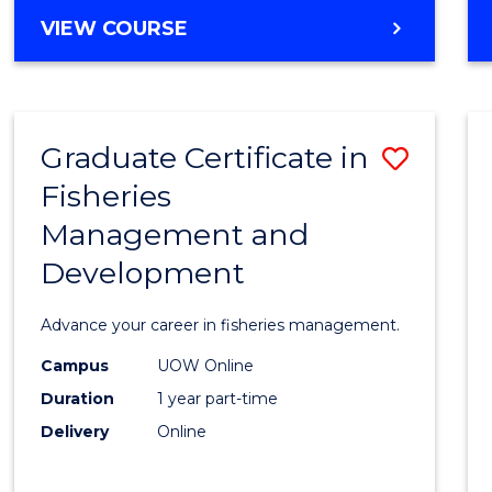
Cours
BACHELOR
VIEW COURSE
Favour
OF
BUSINESS
-
TAFE
Graduate Certificate in
Save
DIPLOMA
OF
Fisheries
Gradu
HOSPITALITY
Management and
Certif
MANAGEMENT
Development
in
Fisher
Advance your career in fisheries management.
Mana
Campus
UOW Online
and
Duration
1 year part-time
Devel
Delivery
Online
to