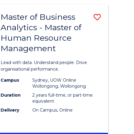
Favourite
-
TAFE
Master of Business
Save
DIPLOMA
OF
Analytics - Master of
lor
Master
EVENT
Human Resource
of
MANAGEMENT
Management
ess
Business
Analytics
Lead with data. Understand people. Drive
-
organisational performance.
ma
Master
Campus
Sydney, UOW Online
Wollongong, Wollongong
of
Duration
2 years full-time, or part-time
ality
Human
equivalent
Delivery
On Campus, Online
gement
Resource
Manage