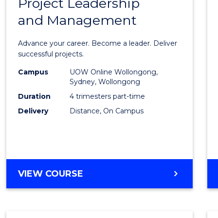
Project Leadership
Gradu
and Management
Certif
in
Advance your career. Become a leader. Deliver
Projec
successful projects.
Leade
Campus
UOW Online Wollongong,
Sydney, Wollongong
and
Duration
4 trimesters part-time
Mana
Delivery
Distance, On Campus
to
Cours
Favour
GRADUATE
VIEW COURSE
CERTIFICATE
IN
PROJECT