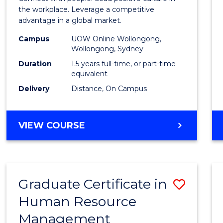
E
E
E
E
Resou
the workplace. Leverage a competitive
"
"
"
"
advantage in a global market.
Mana
Campus
UOW Online Wollongong,
to
Wollongong, Sydney
Cours
Duration
1.5 years full-time, or part-time
equivalent
Favour
Delivery
Distance, On Campus
MASTER
VIEW COURSE
OF
HUMAN
RESOURCE
MANAGEMENT
Graduate Certificate in
Save
Human Resource
Gradu
Management
Certif