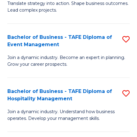
Translate strategy into action. Shape business outcomes.
of
H
Lead complex projects.
B
R
-
M
Bachelor of Business - TAFE Diploma of
S
M
to
Event Management
B
of
C
Join a dynamic industry. Become an expert in planning.
of
Pr
Fa
Grow your career prospects.
B
M
-
to
Bachelor of Business - TAFE Diploma of
S
T
C
Hospitality Management
B
D
Fa
Join a dynamic industry. Understand how business
of
of
operates. Develop your management skills.
B
E
-