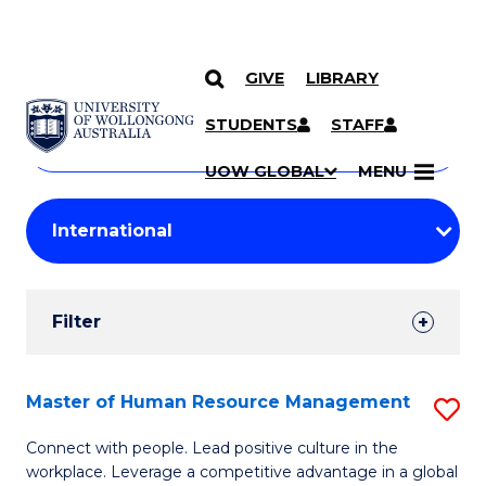
GIVE
LIBRARY
Search
SKIP TO CONTENT
Courses
STUDENTS
STAFF
Search
courses
Searc
UOW GLOBAL
MENU
by
Student
keyword
Filters
Filter
Results
Search
Master of Human Resource Management
S
Results
M
Connect with people. Lead positive culture in the
workplace. Leverage a competitive advantage in a global
of