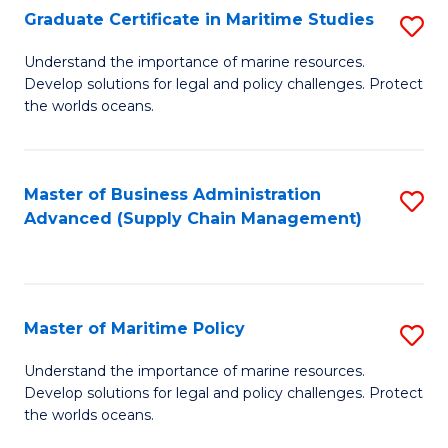
(
Graduate Certificate in Maritime Studies
S
Sc
G
Understand the importance of marine resources.
to
Develop solutions for legal and policy challenges. Protect
Ce
C
the worlds oceans.
in
Fa
M
Master of Business Administration
S
S
Advanced (Supply Chain Management)
to
to
C
C
Fa
Fa
Master of Maritime Policy
S
M
Understand the importance of marine resources.
Develop solutions for legal and policy challenges. Protect
of
the worlds oceans.
M