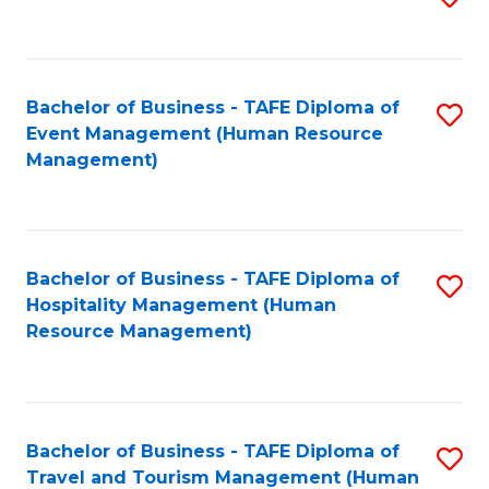
to
B
C
of
Fa
Bachelor of Business - TAFE Diploma of
S
S
Event Management (Human Resource
to
(
Management)
C
to
Fa
C
Fa
Bachelor of Business - TAFE Diploma of
S
Hospitality Management (Human
to
Resource Management)
C
Fa
Bachelor of Business - TAFE Diploma of
S
Travel and Tourism Management (Human