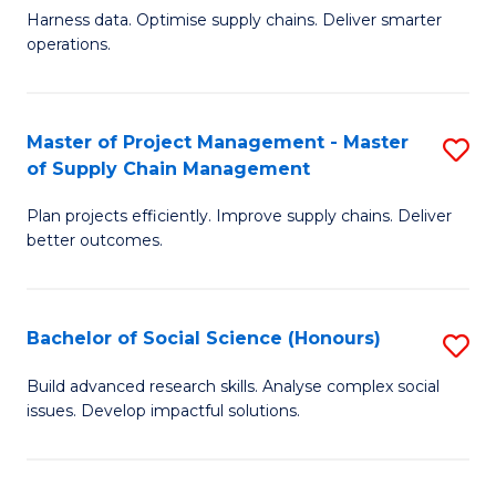
T
Harness data. Optimise supply chains. Deliver smarter
of
M
operations.
B
to
An
C
Master of Project Management - Master
S
-
Fa
of Supply Chain Management
M
M
Plan projects efficiently. Improve supply chains. Deliver
of
of
better outcomes.
Pr
S
M
C
Bachelor of Social Science (Honours)
S
-
M
B
M
to
Build advanced research skills. Analyse complex social
issues. Develop impactful solutions.
of
of
C
So
S
Fa