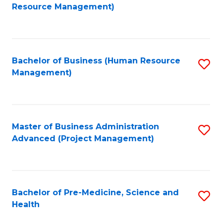
to
Resource Management)
C
Fa
Bachelor of Business (Human Resource
S
Management)
to
C
Fa
Master of Business Administration
S
Advanced (Project Management)
to
C
Fa
Bachelor of Pre-Medicine, Science and
S
Health
B