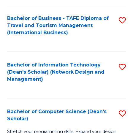
S
Bachelor of Business - TAFE Diploma of
S
to
Travel and Tourism Management
to
C
(International Business)
C
Fa
Fa
Bachelor of Information Technology
S
(Dean's Scholar) (Network Design and
to
Management)
C
Fa
Bachelor of Computer Science (Dean's
S
Scholar)
B
Stretch your programming skills. Expand your design