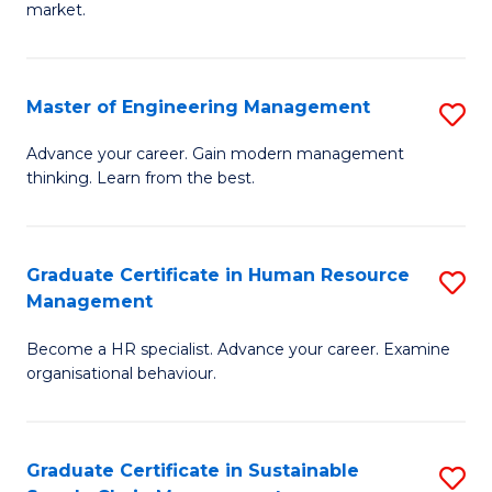
market.
H
R
Master of Engineering Management
S
M
M
to
Advance your career. Gain modern management
thinking. Learn from the best.
of
C
E
Fa
M
Graduate Certificate in Human Resource
S
Management
to
G
C
Become a HR specialist. Advance your career. Examine
Ce
organisational behaviour.
Fa
in
H
Graduate Certificate in Sustainable
S
R