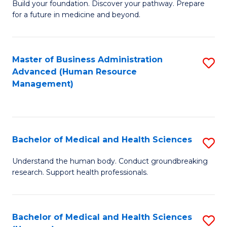
Build your foundation. Discover your pathway. Prepare
of
for a future in medicine and beyond.
Pr
M
Master of Business Administration
S
S
Advanced (Human Resource
to
a
Management)
C
H
Fa
to
C
Bachelor of Medical and Health Sciences
S
Fa
B
Understand the human body. Conduct groundbreaking
research. Support health professionals.
of
M
a
Bachelor of Medical and Health Sciences
S