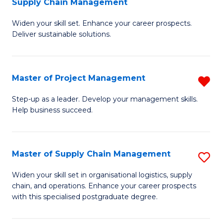
Supply Chain Management
G
M
Widen your skill set. Enhance your career prospects.
Ce
to
Deliver sustainable solutions.
in
C
S
Fa
Master of Project Management
R
S
M
C
Step-up as a leader. Develop your management skills.
Help business succeed.
of
M
Pr
to
M
C
Master of Supply Chain Management
S
f
Fa
M
Widen your skill set in organisational logistics, supply
C
chain, and operations. Enhance your career prospects
of
with this specialised postgraduate degree.
Fa
S