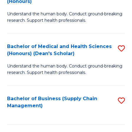
(Honours)
H
B
S
Understand the human body. Conduct ground-breaking
of
research. Support health professionals.
to
M
C
a
Fa
Bachelor of Medical and Health Sciences
S
H
(Honours) (Dean's Scholar)
B
S
Understand the human body. Conduct ground-breaking
of
(
research. Support health professionals.
M
to
a
C
Bachelor of Business (Supply Chain
S
H
Fa
Management)
to
S
C
(
Fa