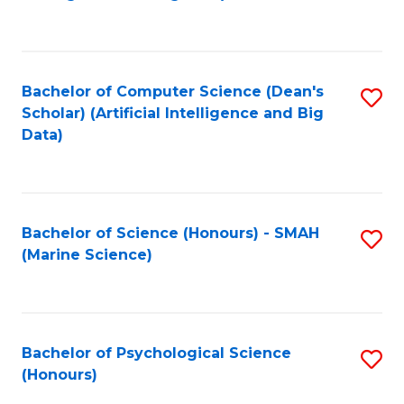
to
B
C
of
Fa
S
Bachelor of Computer Science (Dean's
S
(
Scholar) (Artificial Intelligence and Big
to
Data)
to
C
C
Fa
Fa
Bachelor of Science (Honours) - SMAH
S
(Marine Science)
to
C
Fa
Bachelor of Psychological Science
S
(Honours)
B