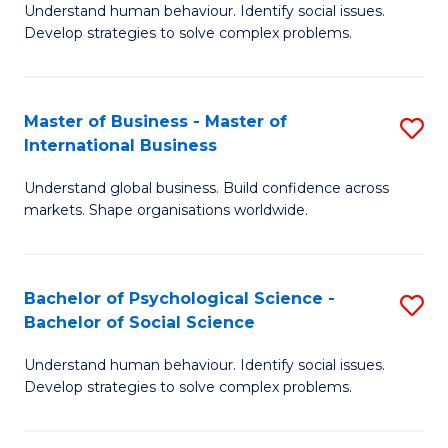
Understand human behaviour. Identify social issues.
of
Develop strategies to solve complex problems.
P
S
Master of Business - Master of
S
(
International Business
M
to
Understand global business. Build confidence across
of
C
markets. Shape organisations worldwide.
B
Fa
-
Bachelor of Psychological Science -
S
M
Bachelor of Social Science
B
of
Understand human behaviour. Identify social issues.
of
In
Develop strategies to solve complex problems.
P
B
S