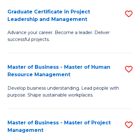
C
Graduate Certificate in Project
S
M
Leadership and Management
G
to
Advance your career. Become a leader. Deliver
Ce
C
successful projects.
in
Fa
Pr
Master of Business - Master of Human
S
L
Resource Management
M
a
Develop business understanding. Lead people with
of
M
purpose. Shape sustainable workplaces.
B
to
-
C
Master of Business - Master of Project
S
M
Fa
Management
M
of