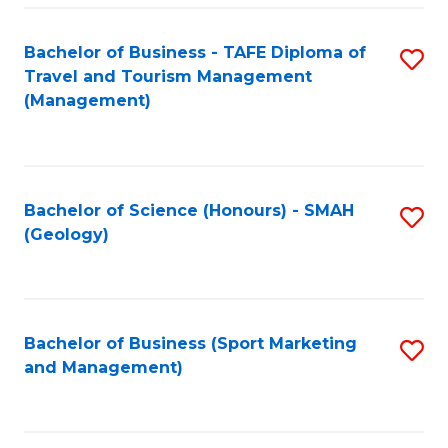
C
Fa
Bachelor of Business - TAFE Diploma of
S
Travel and Tourism Management
to
(Management)
C
Fa
Bachelor of Science (Honours) - SMAH
S
(Geology)
to
C
Fa
Bachelor of Business (Sport Marketing
S
and Management)
to
C