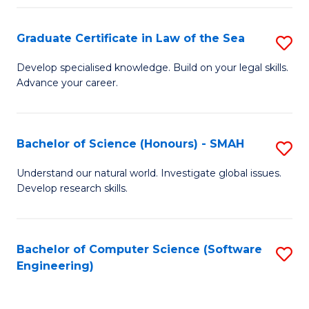
Po
Graduate Certificate in Law of the Sea
S
to
G
C
Develop specialised knowledge. Build on your legal skills.
Advance your career.
Ce
Fa
in
L
Bachelor of Science (Honours) - SMAH
S
of
B
Understand our natural world. Investigate global issues.
t
Develop research skills.
of
S
S
to
(
Bachelor of Computer Science (Software
S
C
Engineering)
-
to
Fa
S
C