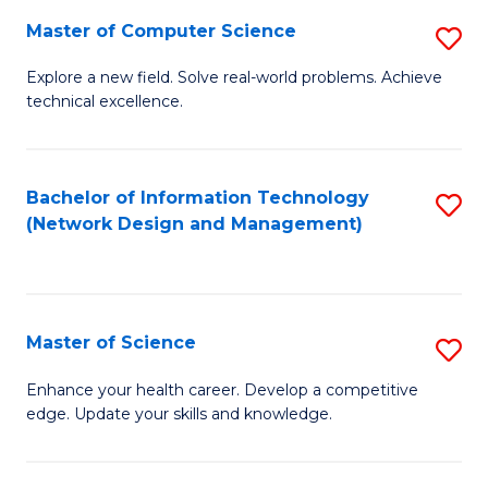
Fa
Master of Computer Science
S
M
Explore a new field. Solve real-world problems. Achieve
technical excellence.
of
C
S
Bachelor of Information Technology
S
(Network Design and Management)
to
to
C
C
Fa
Fa
Master of Science
S
M
Enhance your health career. Develop a competitive
edge. Update your skills and knowledge.
of
S