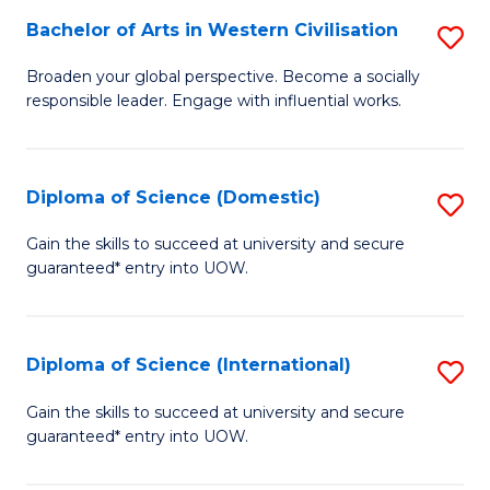
to
Bachelor of Arts in Western Civilisation
S
-
C
B
B
Fa
Broaden your global perspective. Become a socially
responsible leader. Engage with influential works.
of
of
Ar
So
in
S
Diploma of Science (Domestic)
S
W
to
D
Gain the skills to succeed at university and secure
Ci
guaranteed* entry into UOW.
C
of
to
Fa
S
C
(
Diploma of Science (International)
S
Fa
to
D
Gain the skills to succeed at university and secure
C
guaranteed* entry into UOW.
of
Fa
S