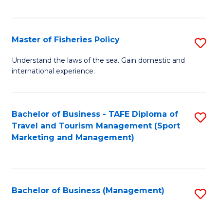
C
Fa
Master of Fisheries Policy
S
M
Understand the laws of the sea. Gain domestic and
international experience.
of
Fi
Po
Bachelor of Business - TAFE Diploma of
S
Travel and Tourism Management (Sport
to
to
Marketing and Management)
C
C
Fa
Fa
Bachelor of Business (Management)
S
to