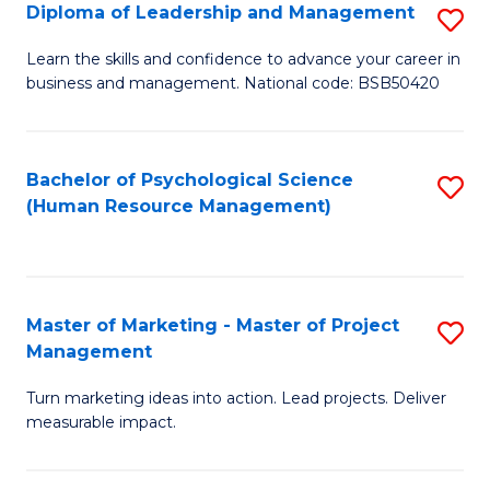
S
C
Diploma of Leadership and Management
S
(
M
D
Learn the skills and confidence to advance your career in
to
business and management. National code: BSB50420
to
of
C
C
L
Fa
Fa
a
Bachelor of Psychological Science
S
(Human Resource Management)
M
to
to
C
C
Fa
Master of Marketing - Master of Project
S
Fa
Management
M
Turn marketing ideas into action. Lead projects. Deliver
of
measurable impact.
M
-