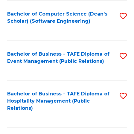
to
Fa
Bachelor of Computer Science (Dean's
S
C
Scholar) (Software Engineering)
to
Fa
C
Fa
Bachelor of Business - TAFE Diploma of
S
Event Management (Public Relations)
to
C
Fa
Bachelor of Business - TAFE Diploma of
S
Hospitality Management (Public
to
Relations)
C
Fa