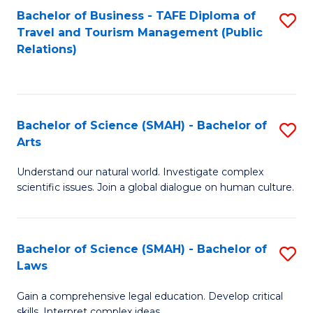
Bachelor of Business - TAFE Diploma of
S
Travel and Tourism Management (Public
to
Relations)
C
Fa
Bachelor of Science (SMAH) - Bachelor of
S
Arts
B
Understand our natural world. Investigate complex
of
scientific issues. Join a global dialogue on human culture.
S
(
Bachelor of Science (SMAH) - Bachelor of
S
-
Laws
B
B
Gain a comprehensive legal education. Develop critical
of
of
skills. Interpret complex ideas.