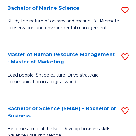
Bachelor of Marine Science
S
M
B
of
Study the nature of oceans and marine life. Promote
conservation and environmental management.
of
Pr
M
M
S
to
Master of Human Resource Management
S
- Master of Marketing
to
C
M
C
Fa
Lead people. Shape culture. Drive strategic
of
communication in a digital world.
Fa
H
R
Bachelor of Science (SMAH) - Bachelor of
S
M
Business
B
-
Become a critical thinker. Develop business skills.
of
M
Advance your knowledge.