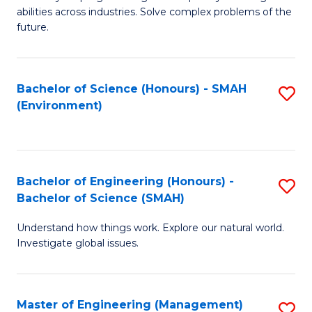
of
abilities across industries. Solve complex problems of the
C
future.
S
(
Bachelor of Science (Honours) - SMAH
S
Sc
(Environment)
to
to
C
C
Fa
Fa
Bachelor of Engineering (Honours) -
S
Bachelor of Science (SMAH)
B
Understand how things work. Explore our natural world.
of
Investigate global issues.
E
(
Master of Engineering (Management)
S
-