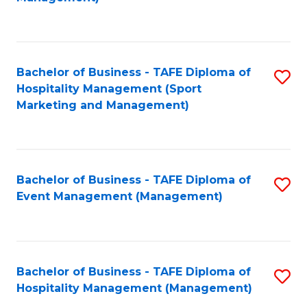
C
to
Fa
C
Fa
Bachelor of Business - TAFE Diploma of
S
Hospitality Management (Sport
to
Marketing and Management)
C
Fa
Bachelor of Business - TAFE Diploma of
S
Event Management (Management)
to
C
Fa
Bachelor of Business - TAFE Diploma of
S
Hospitality Management (Management)
to