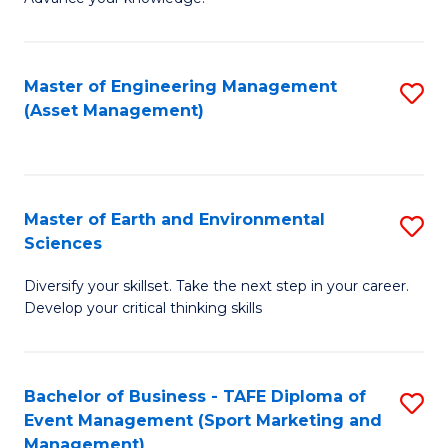
S
of
(
M
Master of Engineering Management
S
-
to
(Asset Management)
to
B
C
C
of
Fa
Fa
B
Master of Earth and Environmental
S
to
Sciences
M
C
Diversify your skillset. Take the next step in your career.
of
Fa
Develop your critical thinking skills
E
a
Bachelor of Business - TAFE Diploma of
S
E
Event Management (Sport Marketing and
to
S
Management)