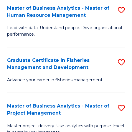
M
Master of Business Analytics - Master of
S
T
to
Human Resource Management
M
D
C
Lead with data. Understand people. Drive organisational
of
of
Fa
performance.
B
Ho
An
M
Graduate Certificate in Fisheries
S
-
to
Management and Development
G
M
C
Advance your career in fisheries management.
Ce
of
Fa
in
H
Fi
R
Master of Business Analytics - Master of
S
Project Management
M
M
M
a
to
Master project delivery. Use analytics with purpose. Excel
of