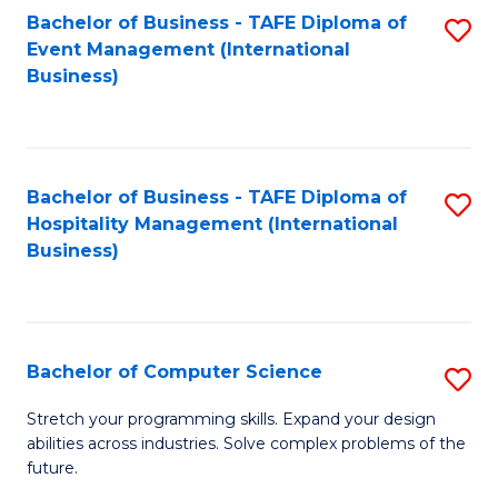
to
Bachelor of Business - TAFE Diploma of
S
Event Management (International
C
to
Business)
Fa
C
Fa
Bachelor of Business - TAFE Diploma of
S
Hospitality Management (International
to
Business)
C
Fa
Bachelor of Computer Science
S
B
Stretch your programming skills. Expand your design
abilities across industries. Solve complex problems of the
of
future.
C