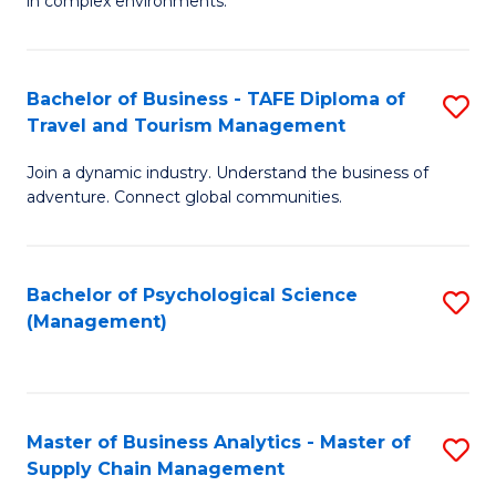
in complex environments.
D
C
B
to
Fa
An
C
Bachelor of Business - TAFE Diploma of
S
-
Travel and Tourism Management
Fa
B
M
Join a dynamic industry. Understand the business of
of
of
adventure. Connect global communities.
B
Pr
-
M
Bachelor of Psychological Science
S
T
to
(Management)
to
D
C
C
of
Fa
Fa
Tr
Master of Business Analytics - Master of
S
a
Supply Chain Management
M