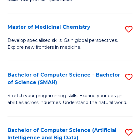
S
Ar
(
to
Master of Medicinal Chemistry
S
-
C
M
B
Fa
Develop specialised skills. Gain global perspectives.
Explore new frontiers in medicine.
of
of
M
L
C
to
Bachelor of Computer Science - Bachelor
S
of Science (SMAH)
to
C
B
C
Fa
Stretch your programming skills. Expand your design
of
abilities across industries. Understand the natural world.
Fa
C
S
Bachelor of Computer Science (Artificial
S
-
Intelligence and Big Data)