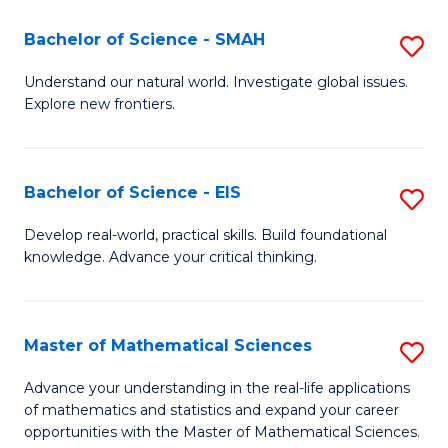
(I
Bachelor of Science - SMAH
S
to
B
Understand our natural world. Investigate global issues.
C
Explore new frontiers.
of
Fa
S
-
Bachelor of Science - EIS
S
S
B
Develop real-world, practical skills. Build foundational
to
knowledge. Advance your critical thinking.
of
C
S
Fa
-
Master of Mathematical Sciences
S
E
M
Advance your understanding in the real-life applications
to
of mathematics and statistics and expand your career
of
opportunities with the Master of Mathematical Sciences.