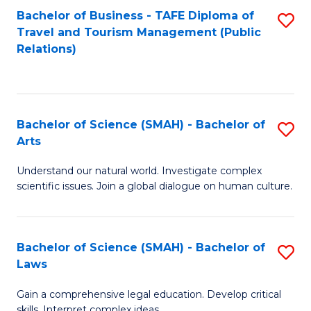
Bachelor of Business - TAFE Diploma of
S
Travel and Tourism Management (Public
to
Relations)
C
Fa
Bachelor of Science (SMAH) - Bachelor of
S
Arts
B
Understand our natural world. Investigate complex
of
scientific issues. Join a global dialogue on human culture.
S
(
Bachelor of Science (SMAH) - Bachelor of
S
-
Laws
B
B
Gain a comprehensive legal education. Develop critical
of
of
skills. Interpret complex ideas.