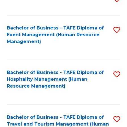
to
B
C
of
Fa
Bachelor of Business - TAFE Diploma of
S
S
Event Management (Human Resource
to
(
Management)
C
to
Fa
C
Fa
Bachelor of Business - TAFE Diploma of
S
Hospitality Management (Human
to
Resource Management)
C
Fa
Bachelor of Business - TAFE Diploma of
S
Travel and Tourism Management (Human