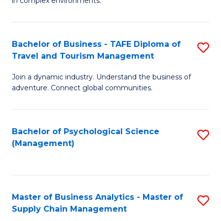
in complex environments.
D
C
B
to
Fa
An
C
Bachelor of Business - TAFE Diploma of
S
-
Travel and Tourism Management
Fa
B
M
Join a dynamic industry. Understand the business of
of
of
adventure. Connect global communities.
B
Pr
-
M
Bachelor of Psychological Science
S
T
to
(Management)
to
D
C
C
of
Fa
Fa
Tr
Master of Business Analytics - Master of
S
a
Supply Chain Management
M