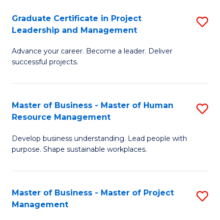
C
Graduate Certificate in Project
S
M
Leadership and Management
G
to
Advance your career. Become a leader. Deliver
Ce
C
successful projects.
in
Fa
Pr
Master of Business - Master of Human
S
L
Resource Management
M
a
Develop business understanding. Lead people with
of
M
purpose. Shape sustainable workplaces.
B
to
-
C
Master of Business - Master of Project
S
M
Fa
Management
M
of