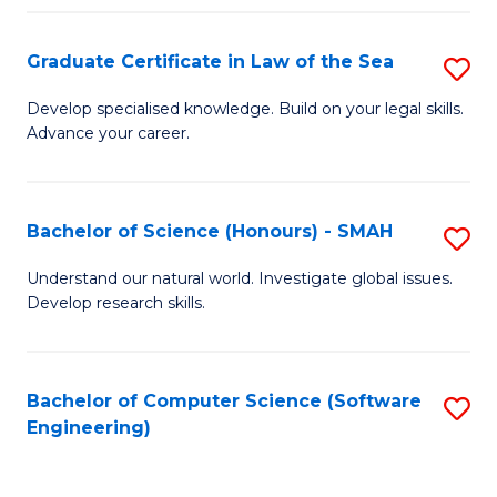
Po
Graduate Certificate in Law of the Sea
S
to
G
C
Develop specialised knowledge. Build on your legal skills.
Advance your career.
Ce
Fa
in
L
Bachelor of Science (Honours) - SMAH
S
of
B
Understand our natural world. Investigate global issues.
t
Develop research skills.
of
S
S
to
(
Bachelor of Computer Science (Software
S
C
Engineering)
-
to
Fa
S
C