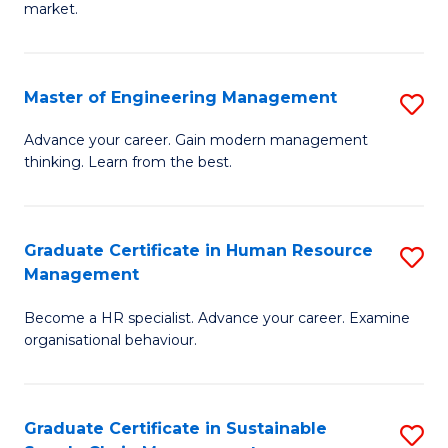
market.
H
R
Master of Engineering Management
S
M
M
to
Advance your career. Gain modern management
thinking. Learn from the best.
of
C
E
Fa
M
Graduate Certificate in Human Resource
S
Management
to
G
C
Become a HR specialist. Advance your career. Examine
Ce
organisational behaviour.
Fa
in
H
Graduate Certificate in Sustainable
S
R