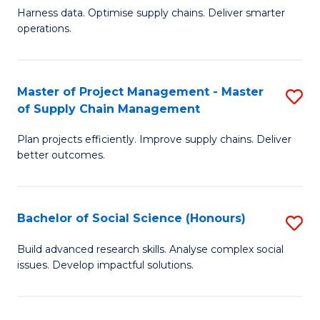
T
Harness data. Optimise supply chains. Deliver smarter
of
M
operations.
B
to
An
C
Master of Project Management - Master
S
-
Fa
of Supply Chain Management
M
M
Plan projects efficiently. Improve supply chains. Deliver
of
of
better outcomes.
Pr
S
M
C
Bachelor of Social Science (Honours)
S
-
M
B
M
to
Build advanced research skills. Analyse complex social
issues. Develop impactful solutions.
of
of
C
So
S
Fa