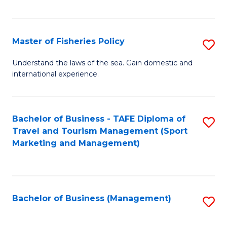
C
Fa
Master of Fisheries Policy
S
M
Understand the laws of the sea. Gain domestic and
international experience.
of
Fi
Po
Bachelor of Business - TAFE Diploma of
S
Travel and Tourism Management (Sport
to
to
Marketing and Management)
C
C
Fa
Fa
Bachelor of Business (Management)
S
to