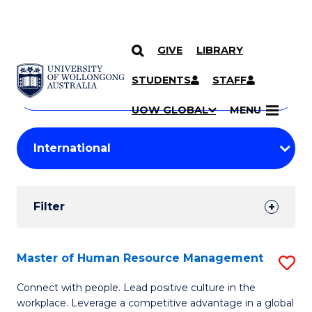
GIVE
LIBRARY
Search
SKIP TO CONTENT
Courses
STUDENTS
STAFF
Search
courses
Searc
UOW GLOBAL
MENU
by
Student
keyword
Filters
Filter
Results
Search
Master of Human Resource Management
S
Results
M
Connect with people. Lead positive culture in the
workplace. Leverage a competitive advantage in a global
of