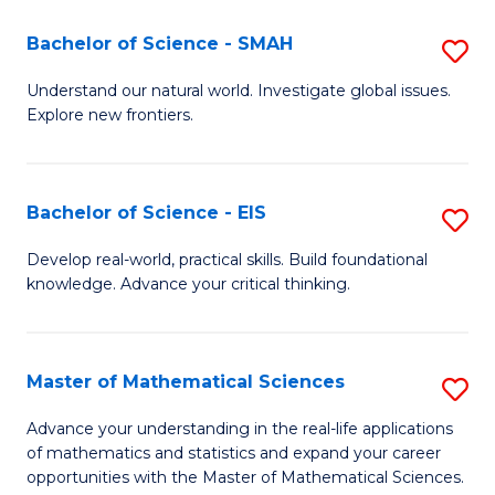
(I
Bachelor of Science - SMAH
S
to
B
Understand our natural world. Investigate global issues.
C
Explore new frontiers.
of
Fa
S
-
Bachelor of Science - EIS
S
S
B
Develop real-world, practical skills. Build foundational
to
knowledge. Advance your critical thinking.
of
C
S
Fa
-
Master of Mathematical Sciences
S
E
M
Advance your understanding in the real-life applications
to
of mathematics and statistics and expand your career
of
opportunities with the Master of Mathematical Sciences.