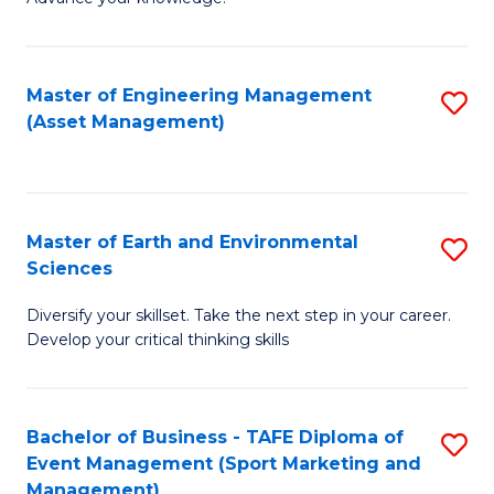
S
of
(
M
Master of Engineering Management
S
-
to
(Asset Management)
to
B
C
C
of
Fa
Fa
B
Master of Earth and Environmental
S
to
Sciences
M
C
Diversify your skillset. Take the next step in your career.
of
Fa
Develop your critical thinking skills
E
a
Bachelor of Business - TAFE Diploma of
S
E
Event Management (Sport Marketing and
to
S
Management)