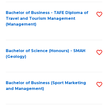
C
Fa
Bachelor of Business - TAFE Diploma of
S
Travel and Tourism Management
to
(Management)
C
Fa
Bachelor of Science (Honours) - SMAH
S
(Geology)
to
C
Fa
Bachelor of Business (Sport Marketing
S
and Management)
to
C