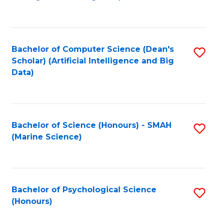
to
B
C
of
Fa
S
Bachelor of Computer Science (Dean's
S
(
Scholar) (Artificial Intelligence and Big
to
Data)
to
C
C
Fa
Fa
Bachelor of Science (Honours) - SMAH
S
(Marine Science)
to
C
Fa
Bachelor of Psychological Science
S
(Honours)
B