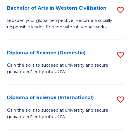
to
Bachelor of Arts in Western Civilisation
S
-
C
B
B
Fa
Broaden your global perspective. Become a socially
responsible leader. Engage with influential works.
of
of
Ar
So
in
S
Diploma of Science (Domestic)
S
W
to
D
Gain the skills to succeed at university and secure
Ci
guaranteed* entry into UOW.
C
of
to
Fa
S
C
(
Diploma of Science (International)
S
Fa
to
D
Gain the skills to succeed at university and secure
C
guaranteed* entry into UOW.
of
Fa
S