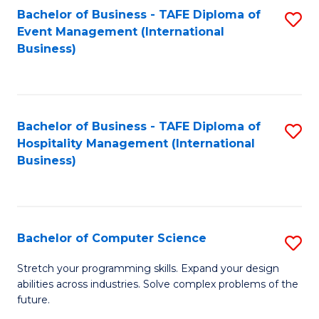
to
Bachelor of Business - TAFE Diploma of
S
Event Management (International
C
to
Business)
Fa
C
Fa
Bachelor of Business - TAFE Diploma of
S
Hospitality Management (International
to
Business)
C
Fa
Bachelor of Computer Science
S
B
Stretch your programming skills. Expand your design
abilities across industries. Solve complex problems of the
of
future.
C