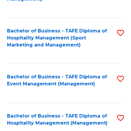
C
to
Fa
C
Fa
Bachelor of Business - TAFE Diploma of
S
Hospitality Management (Sport
to
Marketing and Management)
C
Fa
Bachelor of Business - TAFE Diploma of
S
Event Management (Management)
to
C
Fa
Bachelor of Business - TAFE Diploma of
S
Hospitality Management (Management)
to