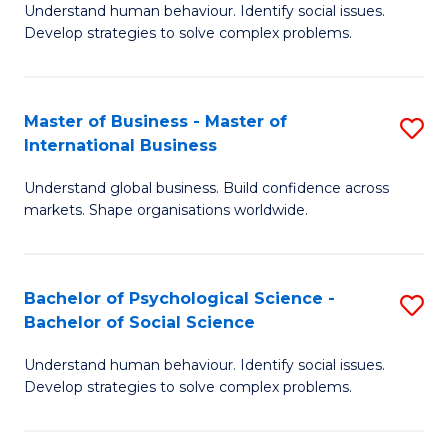
Understand human behaviour. Identify social issues.
of
Develop strategies to solve complex problems.
P
S
Master of Business - Master of
S
(
International Business
M
to
Understand global business. Build confidence across
of
C
markets. Shape organisations worldwide.
B
Fa
-
Bachelor of Psychological Science -
S
M
Bachelor of Social Science
B
of
Understand human behaviour. Identify social issues.
of
In
Develop strategies to solve complex problems.
P
B
S