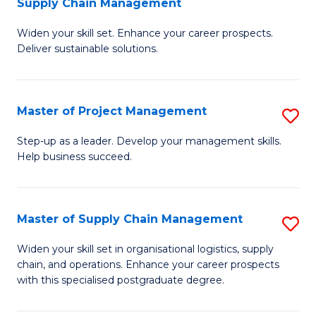
Supply Chain Management
G
M
Widen your skill set. Enhance your career prospects.
Ce
to
Deliver sustainable solutions.
in
C
S
Fa
Master of Project Management
S
S
M
C
Step-up as a leader. Develop your management skills.
Help business succeed.
of
M
Pr
to
M
C
Master of Supply Chain Management
S
to
Fa
M
Widen your skill set in organisational logistics, supply
C
chain, and operations. Enhance your career prospects
of
with this specialised postgraduate degree.
Fa
S