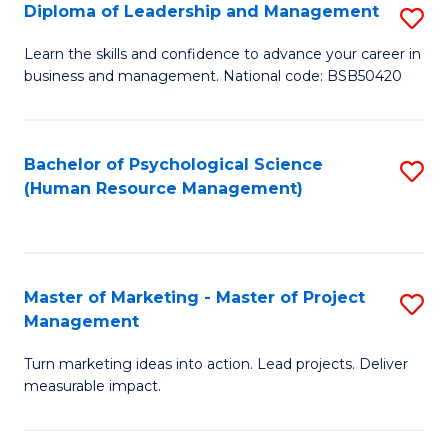
S
C
Diploma of Leadership and Management
S
(
M
D
Learn the skills and confidence to advance your career in
to
business and management. National code: BSB50420
to
of
C
C
L
Fa
Fa
a
Bachelor of Psychological Science
S
(Human Resource Management)
M
to
to
C
C
Fa
Master of Marketing - Master of Project
S
Fa
Management
M
Turn marketing ideas into action. Lead projects. Deliver
of
measurable impact.
M
-