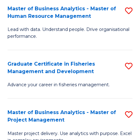
M
Master of Business Analytics - Master of
S
T
to
Human Resource Management
M
D
C
Lead with data. Understand people. Drive organisational
of
of
Fa
performance.
B
Ho
An
M
Graduate Certificate in Fisheries
S
-
to
Management and Development
G
M
C
Advance your career in fisheries management.
Ce
of
Fa
in
H
Fi
R
Master of Business Analytics - Master of
S
Project Management
M
M
M
a
to
Master project delivery. Use analytics with purpose. Excel
of