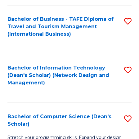
S
Bachelor of Business - TAFE Diploma of
S
to
Travel and Tourism Management
to
C
(International Business)
C
Fa
Fa
Bachelor of Information Technology
S
(Dean's Scholar) (Network Design and
to
Management)
C
Fa
Bachelor of Computer Science (Dean's
S
Scholar)
B
Stretch your programming skills. Expand your design