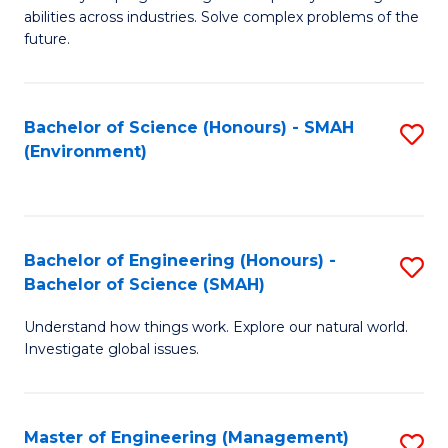
of
abilities across industries. Solve complex problems of the
C
future.
S
(
Bachelor of Science (Honours) - SMAH
S
Sc
(Environment)
to
to
C
C
Fa
Fa
Bachelor of Engineering (Honours) -
S
Bachelor of Science (SMAH)
B
Understand how things work. Explore our natural world.
of
Investigate global issues.
E
(
Master of Engineering (Management)
S
-