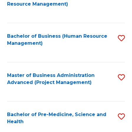
to
Resource Management)
C
Fa
Bachelor of Business (Human Resource
S
Management)
to
C
Fa
Master of Business Administration
S
Advanced (Project Management)
to
C
Fa
Bachelor of Pre-Medicine, Science and
S
Health
B