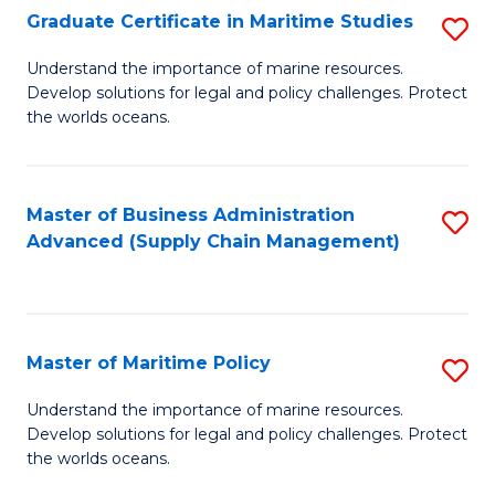
(
Graduate Certificate in Maritime Studies
S
Sc
G
Understand the importance of marine resources.
to
Develop solutions for legal and policy challenges. Protect
Ce
C
the worlds oceans.
in
Fa
M
Master of Business Administration
S
S
Advanced (Supply Chain Management)
to
to
C
C
Fa
Fa
Master of Maritime Policy
S
M
Understand the importance of marine resources.
Develop solutions for legal and policy challenges. Protect
of
the worlds oceans.
M