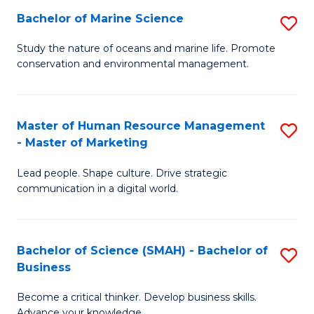
Bachelor of Marine Science
S
M
B
of
Study the nature of oceans and marine life. Promote
conservation and environmental management.
of
Pr
M
M
S
to
Master of Human Resource Management
S
- Master of Marketing
to
C
M
C
Fa
Lead people. Shape culture. Drive strategic
of
communication in a digital world.
Fa
H
R
Bachelor of Science (SMAH) - Bachelor of
S
M
Business
B
-
Become a critical thinker. Develop business skills.
of
M
Advance your knowledge.