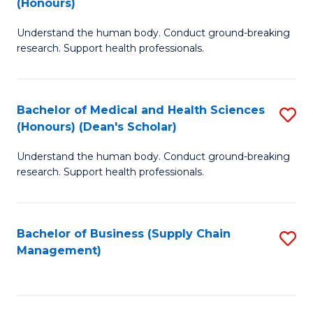
(Honours)
H
B
S
Understand the human body. Conduct ground-breaking
of
research. Support health professionals.
to
M
C
a
Fa
Bachelor of Medical and Health Sciences
S
H
(Honours) (Dean's Scholar)
B
S
Understand the human body. Conduct ground-breaking
of
(
research. Support health professionals.
M
to
a
C
Bachelor of Business (Supply Chain
S
H
Fa
Management)
to
S
C
(
Fa