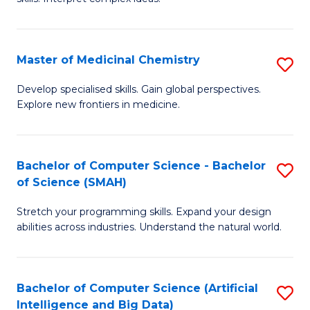
S
Ar
(
to
Master of Medicinal Chemistry
S
-
C
M
B
Fa
Develop specialised skills. Gain global perspectives.
Explore new frontiers in medicine.
of
of
M
L
C
to
Bachelor of Computer Science - Bachelor
S
of Science (SMAH)
to
C
B
C
Fa
Stretch your programming skills. Expand your design
of
abilities across industries. Understand the natural world.
Fa
C
S
Bachelor of Computer Science (Artificial
S
-
Intelligence and Big Data)