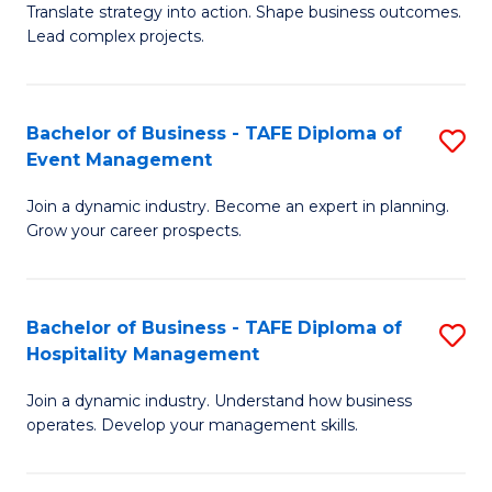
Translate strategy into action. Shape business outcomes.
of
H
Lead complex projects.
B
R
-
M
Bachelor of Business - TAFE Diploma of
S
M
to
Event Management
B
of
C
Join a dynamic industry. Become an expert in planning.
of
Pr
Fa
Grow your career prospects.
B
M
-
to
Bachelor of Business - TAFE Diploma of
S
T
C
Hospitality Management
B
D
Fa
Join a dynamic industry. Understand how business
of
of
operates. Develop your management skills.
B
E
-