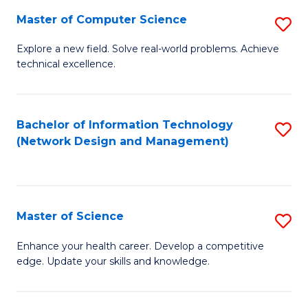
Fa
Master of Computer Science
S
M
Explore a new field. Solve real-world problems. Achieve
technical excellence.
of
C
S
Bachelor of Information Technology
S
(Network Design and Management)
to
to
C
C
Fa
Fa
Master of Science
S
M
Enhance your health career. Develop a competitive
edge. Update your skills and knowledge.
of
S