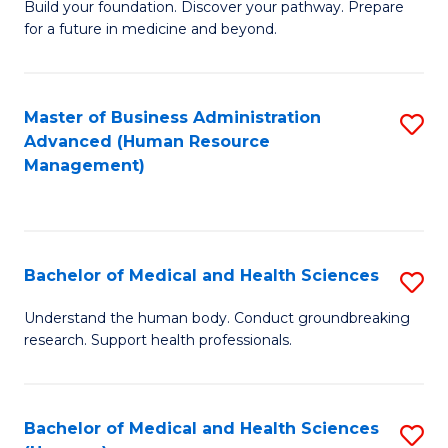
Build your foundation. Discover your pathway. Prepare
of
for a future in medicine and beyond.
Pr
M
Master of Business Administration
S
S
Advanced (Human Resource
to
a
Management)
C
H
Fa
to
C
Bachelor of Medical and Health Sciences
S
Fa
B
Understand the human body. Conduct groundbreaking
research. Support health professionals.
of
M
a
Bachelor of Medical and Health Sciences
S