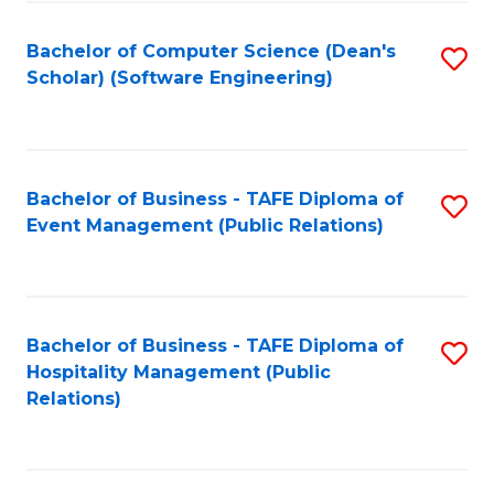
to
Fa
Bachelor of Computer Science (Dean's
S
C
Scholar) (Software Engineering)
to
Fa
C
Fa
Bachelor of Business - TAFE Diploma of
S
Event Management (Public Relations)
to
C
Fa
Bachelor of Business - TAFE Diploma of
S
Hospitality Management (Public
to
Relations)
C
Fa