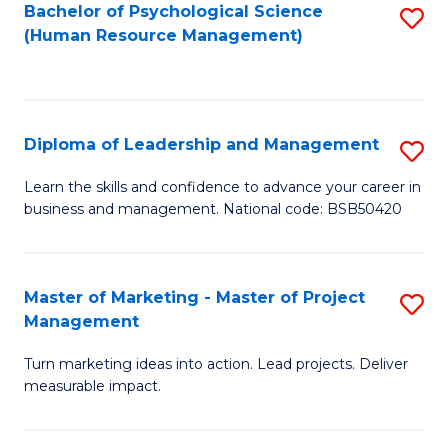
S
C
Bachelor of Psychological Science
S
(Human Resource Management)
(
M
to
to
to
C
C
C
Fa
Diploma of Leadership and Management
S
Fa
Fa
D
Learn the skills and confidence to advance your career in
business and management. National code: BSB50420
of
L
a
Master of Marketing - Master of Project
S
Management
M
M
to
Turn marketing ideas into action. Lead projects. Deliver
of
measurable impact.
C
M
Fa
-