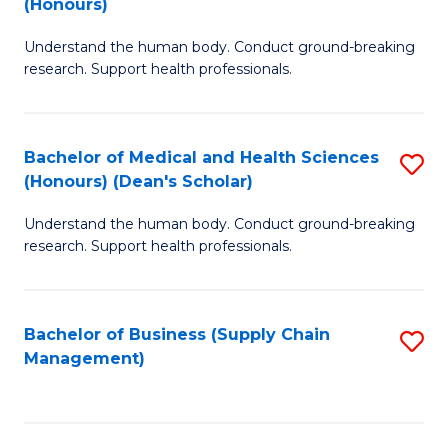
(Honours)
H
B
S
Understand the human body. Conduct ground-breaking
of
research. Support health professionals.
to
M
C
a
Fa
Bachelor of Medical and Health Sciences
S
H
(Honours) (Dean's Scholar)
B
S
Understand the human body. Conduct ground-breaking
of
(
research. Support health professionals.
M
to
a
C
Bachelor of Business (Supply Chain
S
H
Fa
Management)
to
S
C
(
Fa