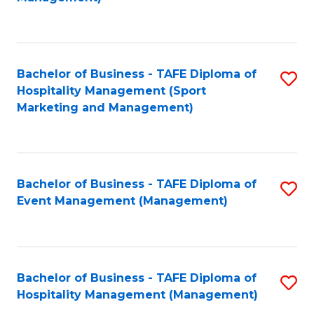
C
to
Fa
C
Fa
Bachelor of Business - TAFE Diploma of
S
Hospitality Management (Sport
to
Marketing and Management)
C
Fa
Bachelor of Business - TAFE Diploma of
S
Event Management (Management)
to
C
Fa
Bachelor of Business - TAFE Diploma of
S
Hospitality Management (Management)
to