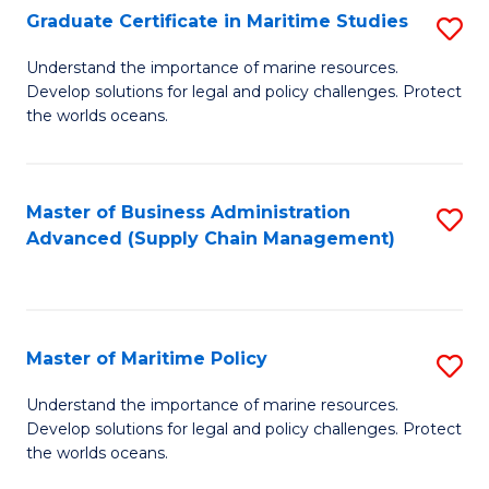
(
Graduate Certificate in Maritime Studies
S
Sc
G
Understand the importance of marine resources.
to
Develop solutions for legal and policy challenges. Protect
Ce
C
the worlds oceans.
in
Fa
M
Master of Business Administration
S
S
Advanced (Supply Chain Management)
to
to
C
C
Fa
Fa
Master of Maritime Policy
S
M
Understand the importance of marine resources.
Develop solutions for legal and policy challenges. Protect
of
the worlds oceans.
M