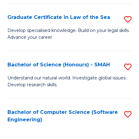
Po
Graduate Certificate in Law of the Sea
S
to
G
C
Develop specialised knowledge. Build on your legal skills.
Advance your career.
Ce
Fa
in
L
Bachelor of Science (Honours) - SMAH
S
of
B
Understand our natural world. Investigate global issues.
t
Develop research skills.
of
S
S
to
(
Bachelor of Computer Science (Software
S
C
Engineering)
-
to
Fa
S
C