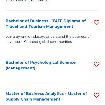
in complex environments.
D
C
B
to
Fa
An
C
Bachelor of Business - TAFE Diploma of
S
-
Travel and Tourism Management
Fa
B
M
Join a dynamic industry. Understand the business of
of
of
adventure. Connect global communities.
B
Pr
-
M
Bachelor of Psychological Science
S
T
to
(Management)
to
D
C
C
of
Fa
Fa
Tr
Master of Business Analytics - Master of
S
a
Supply Chain Management
M