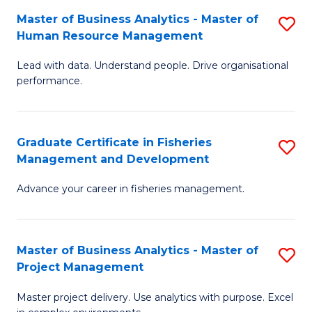
M
Master of Business Analytics - Master of
S
T
to
Human Resource Management
M
D
C
Lead with data. Understand people. Drive organisational
of
of
Fa
performance.
B
Ho
An
M
Graduate Certificate in Fisheries
S
-
to
Management and Development
G
M
C
Advance your career in fisheries management.
Ce
of
Fa
in
H
Fi
R
Master of Business Analytics - Master of
S
Project Management
M
M
M
a
to
Master project delivery. Use analytics with purpose. Excel
of