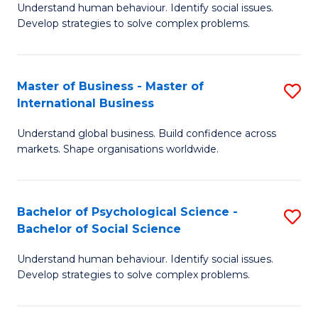
Understand human behaviour. Identify social issues.
of
Develop strategies to solve complex problems.
P
S
Master of Business - Master of
S
(
International Business
M
to
Understand global business. Build confidence across
of
C
markets. Shape organisations worldwide.
B
Fa
-
Bachelor of Psychological Science -
S
M
Bachelor of Social Science
B
of
Understand human behaviour. Identify social issues.
of
In
Develop strategies to solve complex problems.
P
B
S