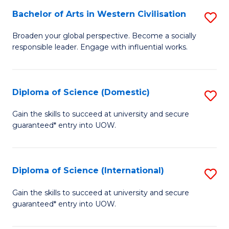
to
Bachelor of Arts in Western Civilisation
S
-
C
B
B
Fa
Broaden your global perspective. Become a socially
responsible leader. Engage with influential works.
of
of
Ar
So
in
S
Diploma of Science (Domestic)
S
W
to
D
Gain the skills to succeed at university and secure
Ci
guaranteed* entry into UOW.
C
of
to
Fa
S
C
(
Diploma of Science (International)
S
Fa
to
D
Gain the skills to succeed at university and secure
C
guaranteed* entry into UOW.
of
Fa
S