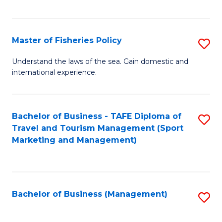
C
Fa
Master of Fisheries Policy
S
M
Understand the laws of the sea. Gain domestic and
international experience.
of
Fi
Po
Bachelor of Business - TAFE Diploma of
S
Travel and Tourism Management (Sport
to
to
Marketing and Management)
C
C
Fa
Fa
Bachelor of Business (Management)
S
to