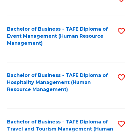
to
B
C
of
Fa
Bachelor of Business - TAFE Diploma of
S
S
Event Management (Human Resource
to
(
Management)
C
to
Fa
C
Fa
Bachelor of Business - TAFE Diploma of
S
Hospitality Management (Human
to
Resource Management)
C
Fa
Bachelor of Business - TAFE Diploma of
S
Travel and Tourism Management (Human