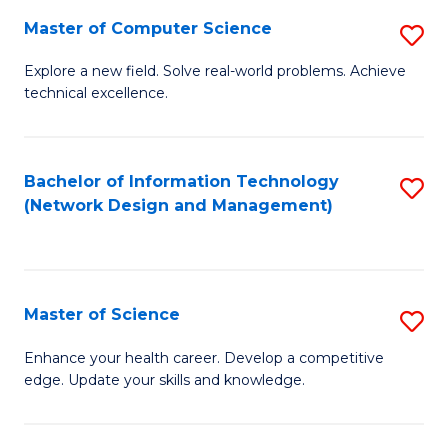
Fa
Master of Computer Science
S
M
Explore a new field. Solve real-world problems. Achieve
technical excellence.
of
C
S
Bachelor of Information Technology
S
(Network Design and Management)
to
to
C
C
Fa
Fa
Master of Science
S
M
Enhance your health career. Develop a competitive
edge. Update your skills and knowledge.
of
S