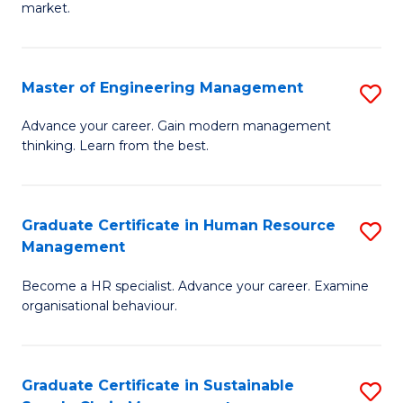
market.
H
R
Master of Engineering Management
S
M
M
to
Advance your career. Gain modern management
thinking. Learn from the best.
of
C
E
Fa
M
Graduate Certificate in Human Resource
S
Management
to
G
C
Become a HR specialist. Advance your career. Examine
Ce
organisational behaviour.
Fa
in
H
Graduate Certificate in Sustainable
S
R