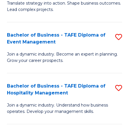
Translate strategy into action. Shape business outcomes.
of
H
Lead complex projects.
B
R
-
M
Bachelor of Business - TAFE Diploma of
S
M
to
Event Management
B
of
C
Join a dynamic industry. Become an expert in planning.
of
Pr
Fa
Grow your career prospects.
B
M
-
to
Bachelor of Business - TAFE Diploma of
S
T
C
Hospitality Management
B
D
Fa
Join a dynamic industry. Understand how business
of
of
operates. Develop your management skills.
B
E
-