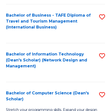
S
Bachelor of Business - TAFE Diploma of
S
to
Travel and Tourism Management
to
C
(International Business)
C
Fa
Fa
Bachelor of Information Technology
S
(Dean's Scholar) (Network Design and
to
Management)
C
Fa
Bachelor of Computer Science (Dean's
S
Scholar)
B
Stretch your programming skills. Expand your design