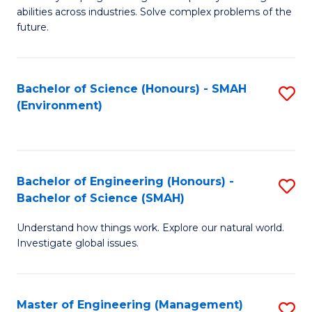
of
abilities across industries. Solve complex problems of the
C
future.
S
(
Bachelor of Science (Honours) - SMAH
S
Sc
(Environment)
to
to
C
C
Fa
Fa
Bachelor of Engineering (Honours) -
S
Bachelor of Science (SMAH)
B
Understand how things work. Explore our natural world.
of
Investigate global issues.
E
(
Master of Engineering (Management)
S
-