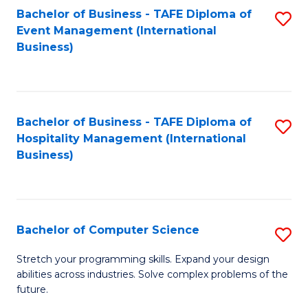
to
Bachelor of Business - TAFE Diploma of
S
Event Management (International
C
to
Business)
Fa
C
Fa
Bachelor of Business - TAFE Diploma of
S
Hospitality Management (International
to
Business)
C
Fa
Bachelor of Computer Science
S
B
Stretch your programming skills. Expand your design
abilities across industries. Solve complex problems of the
of
future.
C