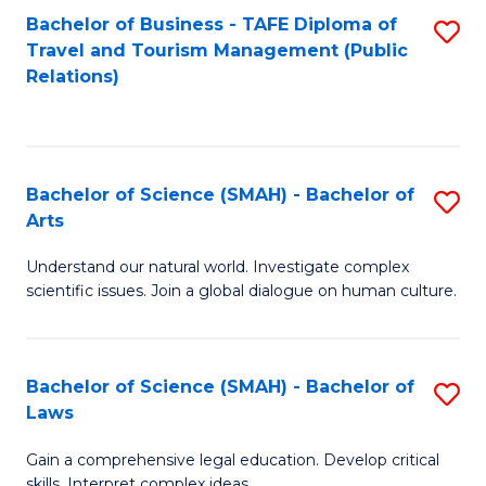
Bachelor of Business - TAFE Diploma of
S
Travel and Tourism Management (Public
to
Relations)
C
Fa
Bachelor of Science (SMAH) - Bachelor of
S
Arts
B
Understand our natural world. Investigate complex
of
scientific issues. Join a global dialogue on human culture.
S
(
Bachelor of Science (SMAH) - Bachelor of
S
-
Laws
B
B
Gain a comprehensive legal education. Develop critical
of
of
skills. Interpret complex ideas.