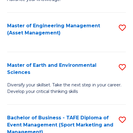
S
of
(
M
Master of Engineering Management
S
-
to
(Asset Management)
to
B
C
C
of
Fa
Fa
B
Master of Earth and Environmental
S
to
Sciences
M
C
Diversify your skillset. Take the next step in your career.
of
Fa
Develop your critical thinking skills
E
a
Bachelor of Business - TAFE Diploma of
S
E
Event Management (Sport Marketing and
to
S
Management)