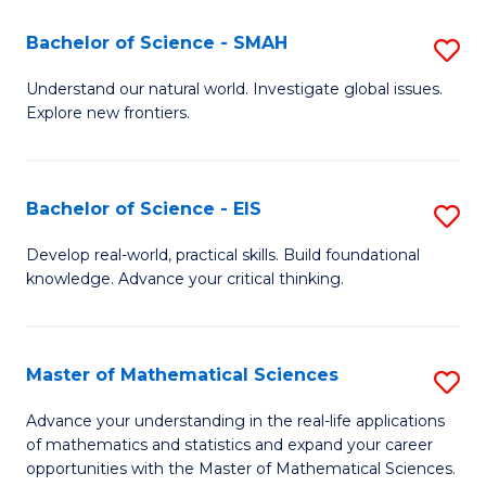
(I
Bachelor of Science - SMAH
S
to
B
Understand our natural world. Investigate global issues.
C
Explore new frontiers.
of
Fa
S
-
Bachelor of Science - EIS
S
S
B
Develop real-world, practical skills. Build foundational
to
knowledge. Advance your critical thinking.
of
C
S
Fa
-
Master of Mathematical Sciences
S
E
M
Advance your understanding in the real-life applications
to
of mathematics and statistics and expand your career
of
opportunities with the Master of Mathematical Sciences.