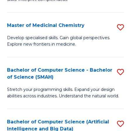
S
Ar
(
to
Master of Medicinal Chemistry
S
-
C
M
B
Fa
Develop specialised skills. Gain global perspectives.
Explore new frontiers in medicine.
of
of
M
L
C
to
Bachelor of Computer Science - Bachelor
S
of Science (SMAH)
to
C
B
C
Fa
Stretch your programming skills. Expand your design
of
abilities across industries. Understand the natural world.
Fa
C
S
Bachelor of Computer Science (Artificial
S
-
Intelligence and Big Data)