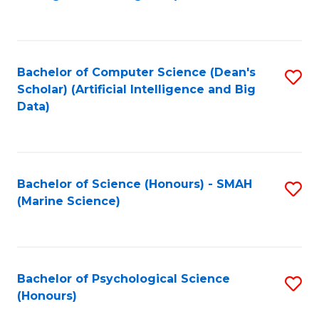
to
B
C
of
Fa
S
Bachelor of Computer Science (Dean's
S
(
Scholar) (Artificial Intelligence and Big
to
Data)
to
C
C
Fa
Fa
Bachelor of Science (Honours) - SMAH
S
(Marine Science)
to
C
Fa
Bachelor of Psychological Science
S
(Honours)
B