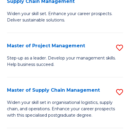
Supply Chain Management
G
M
Widen your skill set. Enhance your career prospects.
Ce
to
Deliver sustainable solutions.
in
C
S
Fa
Master of Project Management
S
S
M
C
Step-up as a leader. Develop your management skills.
Help business succeed.
of
M
Pr
to
M
C
Master of Supply Chain Management
S
to
Fa
M
Widen your skill set in organisational logistics, supply
C
chain, and operations. Enhance your career prospects
of
with this specialised postgraduate degree.
Fa
S