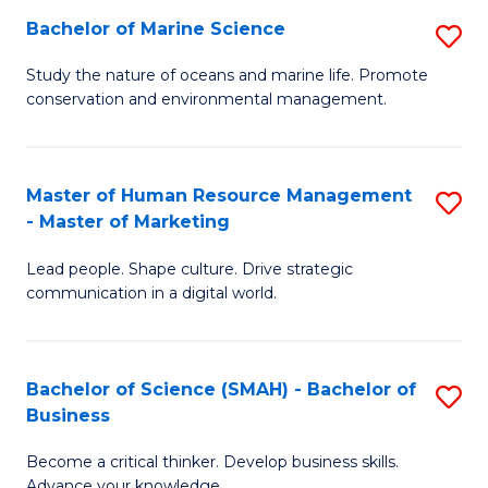
Bachelor of Marine Science
S
M
B
of
Study the nature of oceans and marine life. Promote
conservation and environmental management.
of
Pr
M
M
S
to
Master of Human Resource Management
S
- Master of Marketing
to
C
M
C
Fa
Lead people. Shape culture. Drive strategic
of
communication in a digital world.
Fa
H
R
Bachelor of Science (SMAH) - Bachelor of
S
M
Business
B
-
Become a critical thinker. Develop business skills.
of
M
Advance your knowledge.