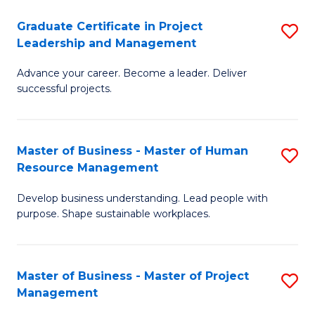
C
Graduate Certificate in Project
S
M
Leadership and Management
G
to
Advance your career. Become a leader. Deliver
Ce
C
successful projects.
in
Fa
Pr
Master of Business - Master of Human
S
L
Resource Management
M
a
Develop business understanding. Lead people with
of
M
purpose. Shape sustainable workplaces.
B
to
-
C
Master of Business - Master of Project
S
M
Fa
Management
M
of