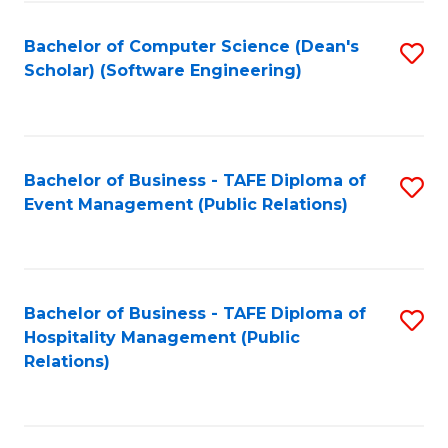
to
Fa
Bachelor of Computer Science (Dean's
S
C
Scholar) (Software Engineering)
to
Fa
C
Fa
Bachelor of Business - TAFE Diploma of
S
Event Management (Public Relations)
to
C
Fa
Bachelor of Business - TAFE Diploma of
S
Hospitality Management (Public
to
Relations)
C
Fa