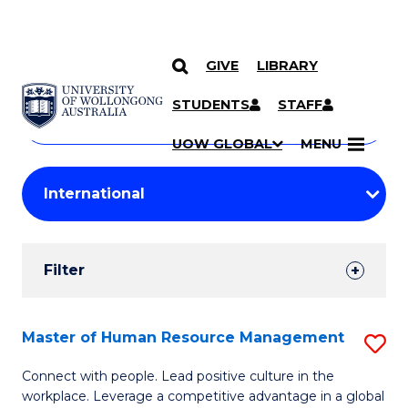
GIVE
LIBRARY
Search
SKIP TO CONTENT
Courses
STUDENTS
STAFF
Search
courses
Searc
UOW GLOBAL
MENU
by
Student
keyword
Filters
Filter
Results
Search
Master of Human Resource Management
S
Results
M
Connect with people. Lead positive culture in the
workplace. Leverage a competitive advantage in a global
of