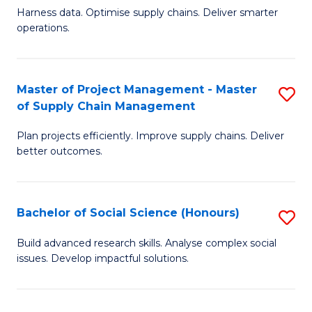
T
Harness data. Optimise supply chains. Deliver smarter
of
M
operations.
B
to
An
C
Master of Project Management - Master
S
-
Fa
of Supply Chain Management
M
M
Plan projects efficiently. Improve supply chains. Deliver
of
of
better outcomes.
Pr
S
M
C
Bachelor of Social Science (Honours)
S
-
M
B
M
to
Build advanced research skills. Analyse complex social
issues. Develop impactful solutions.
of
of
C
So
S
Fa