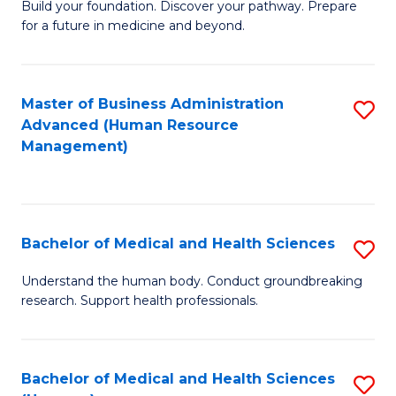
Build your foundation. Discover your pathway. Prepare
of
for a future in medicine and beyond.
Pr
M
Master of Business Administration
S
S
Advanced (Human Resource
to
a
Management)
C
H
Fa
to
C
Bachelor of Medical and Health Sciences
S
Fa
B
Understand the human body. Conduct groundbreaking
research. Support health professionals.
of
M
a
Bachelor of Medical and Health Sciences
S