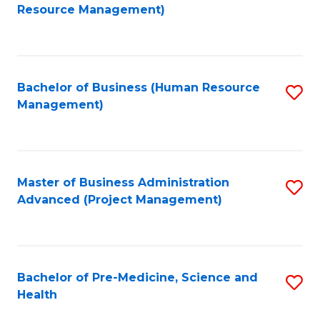
to
Resource Management)
C
Fa
Bachelor of Business (Human Resource
S
Management)
to
C
Fa
Master of Business Administration
S
Advanced (Project Management)
to
C
Fa
Bachelor of Pre-Medicine, Science and
S
Health
B