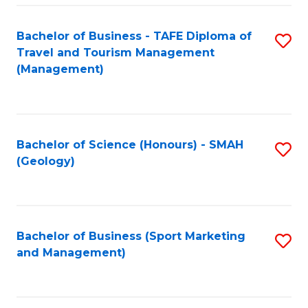
C
Fa
Bachelor of Business - TAFE Diploma of
S
Travel and Tourism Management
to
(Management)
C
Fa
Bachelor of Science (Honours) - SMAH
S
(Geology)
to
C
Fa
Bachelor of Business (Sport Marketing
S
and Management)
to
C