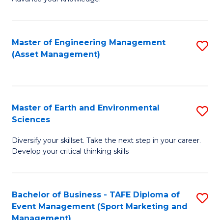
S
of
(
M
Master of Engineering Management
S
-
to
(Asset Management)
to
B
C
C
of
Fa
Fa
B
Master of Earth and Environmental
S
to
Sciences
M
C
Diversify your skillset. Take the next step in your career.
of
Fa
Develop your critical thinking skills
E
a
Bachelor of Business - TAFE Diploma of
S
E
Event Management (Sport Marketing and
to
S
Management)