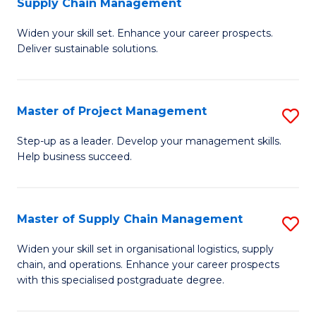
Supply Chain Management
G
M
Widen your skill set. Enhance your career prospects.
Ce
to
Deliver sustainable solutions.
in
C
S
Fa
Master of Project Management
S
S
M
C
Step-up as a leader. Develop your management skills.
Help business succeed.
of
M
Pr
to
M
C
Master of Supply Chain Management
S
to
Fa
M
Widen your skill set in organisational logistics, supply
C
chain, and operations. Enhance your career prospects
of
with this specialised postgraduate degree.
Fa
S