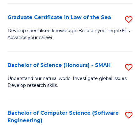
Po
Graduate Certificate in Law of the Sea
S
to
G
C
Develop specialised knowledge. Build on your legal skills.
Advance your career.
Ce
Fa
in
L
Bachelor of Science (Honours) - SMAH
S
of
B
Understand our natural world. Investigate global issues.
t
Develop research skills.
of
S
S
to
(
Bachelor of Computer Science (Software
S
C
Engineering)
-
to
Fa
S
C