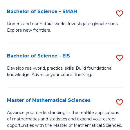
(I
Bachelor of Science - SMAH
S
to
B
Understand our natural world. Investigate global issues.
C
Explore new frontiers.
of
Fa
S
-
Bachelor of Science - EIS
S
S
B
Develop real-world, practical skills. Build foundational
to
knowledge. Advance your critical thinking.
of
C
S
Fa
-
Master of Mathematical Sciences
S
E
M
Advance your understanding in the real-life applications
to
of mathematics and statistics and expand your career
of
opportunities with the Master of Mathematical Sciences.