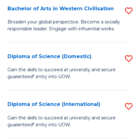
to
Bachelor of Arts in Western Civilisation
S
-
C
B
B
Fa
Broaden your global perspective. Become a socially
responsible leader. Engage with influential works.
of
of
Ar
So
in
S
Diploma of Science (Domestic)
S
W
to
D
Gain the skills to succeed at university and secure
Ci
guaranteed* entry into UOW.
C
of
to
Fa
S
C
(
Diploma of Science (International)
S
Fa
to
D
Gain the skills to succeed at university and secure
C
guaranteed* entry into UOW.
of
Fa
S