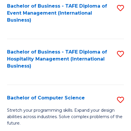
to
Bachelor of Business - TAFE Diploma of
S
Event Management (International
C
to
Business)
Fa
C
Fa
Bachelor of Business - TAFE Diploma of
S
Hospitality Management (International
to
Business)
C
Fa
Bachelor of Computer Science
S
B
Stretch your programming skills. Expand your design
abilities across industries. Solve complex problems of the
of
future.
C