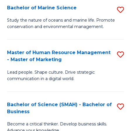
Bachelor of Marine Science
S
M
B
of
Study the nature of oceans and marine life. Promote
conservation and environmental management.
of
Pr
M
M
S
to
Master of Human Resource Management
S
- Master of Marketing
to
C
M
C
Fa
Lead people. Shape culture. Drive strategic
of
communication in a digital world.
Fa
H
R
Bachelor of Science (SMAH) - Bachelor of
S
M
Business
B
-
Become a critical thinker. Develop business skills.
of
M
Advance your knowledge.