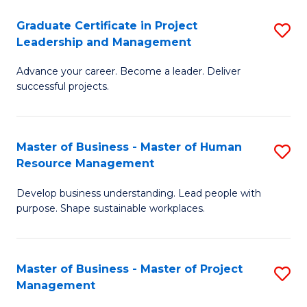
C
Graduate Certificate in Project
S
M
Leadership and Management
G
to
Advance your career. Become a leader. Deliver
Ce
C
successful projects.
in
Fa
Pr
Master of Business - Master of Human
S
L
Resource Management
M
a
Develop business understanding. Lead people with
of
M
purpose. Shape sustainable workplaces.
B
to
-
C
Master of Business - Master of Project
S
M
Fa
Management
M
of