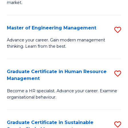
market.
H
R
Master of Engineering Management
S
M
M
to
Advance your career. Gain modern management
thinking. Learn from the best.
of
C
E
Fa
M
Graduate Certificate in Human Resource
S
Management
to
G
C
Become a HR specialist. Advance your career. Examine
Ce
organisational behaviour.
Fa
in
H
Graduate Certificate in Sustainable
S
R