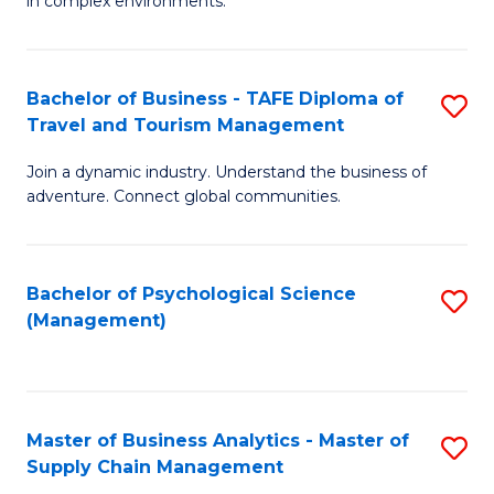
in complex environments.
D
C
B
to
Fa
An
C
Bachelor of Business - TAFE Diploma of
S
-
Travel and Tourism Management
Fa
B
M
Join a dynamic industry. Understand the business of
of
of
adventure. Connect global communities.
B
Pr
-
M
Bachelor of Psychological Science
S
T
to
(Management)
to
D
C
C
of
Fa
Fa
Tr
Master of Business Analytics - Master of
S
a
Supply Chain Management
M