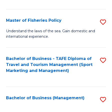
C
Fa
Master of Fisheries Policy
S
M
Understand the laws of the sea. Gain domestic and
international experience.
of
Fi
Po
Bachelor of Business - TAFE Diploma of
S
Travel and Tourism Management (Sport
to
to
Marketing and Management)
C
C
Fa
Fa
Bachelor of Business (Management)
S
to