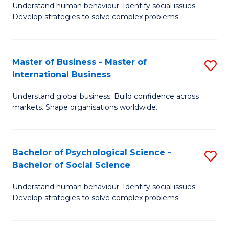
Understand human behaviour. Identify social issues.
of
Develop strategies to solve complex problems.
P
S
Master of Business - Master of
S
(
International Business
M
to
Understand global business. Build confidence across
of
C
markets. Shape organisations worldwide.
B
Fa
-
Bachelor of Psychological Science -
S
M
Bachelor of Social Science
B
of
Understand human behaviour. Identify social issues.
of
In
Develop strategies to solve complex problems.
P
B
S