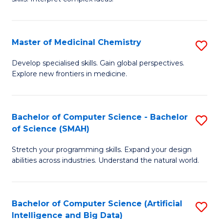
S
Ar
(
to
Master of Medicinal Chemistry
S
-
C
M
B
Fa
Develop specialised skills. Gain global perspectives.
Explore new frontiers in medicine.
of
of
M
L
C
to
Bachelor of Computer Science - Bachelor
S
of Science (SMAH)
to
C
B
C
Fa
Stretch your programming skills. Expand your design
of
abilities across industries. Understand the natural world.
Fa
C
S
Bachelor of Computer Science (Artificial
S
-
Intelligence and Big Data)