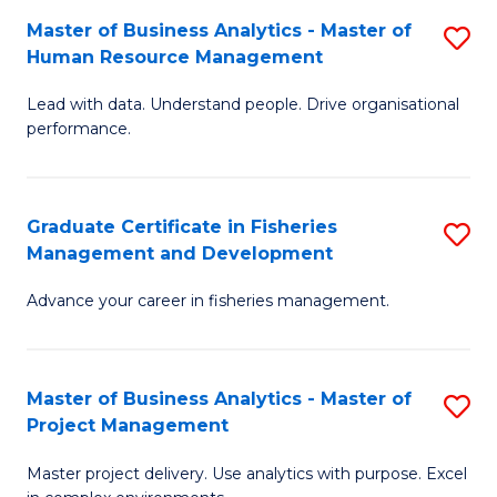
M
Master of Business Analytics - Master of
S
T
to
Human Resource Management
M
D
C
Lead with data. Understand people. Drive organisational
of
of
Fa
performance.
B
Ho
An
M
Graduate Certificate in Fisheries
S
-
to
Management and Development
G
M
C
Advance your career in fisheries management.
Ce
of
Fa
in
H
Fi
R
Master of Business Analytics - Master of
S
Project Management
M
M
M
a
to
Master project delivery. Use analytics with purpose. Excel
of