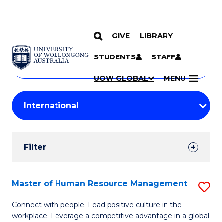
GIVE
LIBRARY
Search
SKIP TO CONTENT
Courses
STUDENTS
STAFF
Search
courses
Searc
UOW GLOBAL
MENU
by
Student
keyword
Filters
Filter
Results
Search
Master of Human Resource Management
S
Results
M
Connect with people. Lead positive culture in the
workplace. Leverage a competitive advantage in a global
of