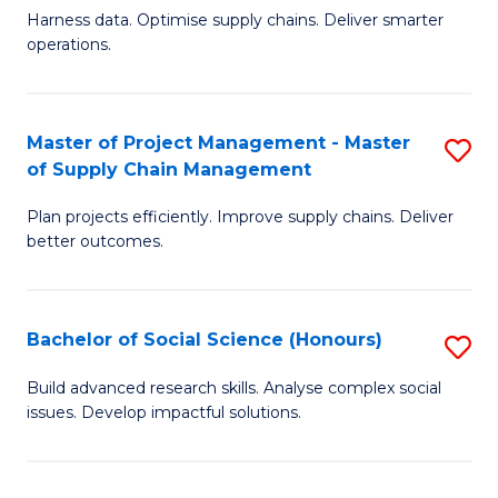
T
Harness data. Optimise supply chains. Deliver smarter
of
M
operations.
B
to
An
C
Master of Project Management - Master
S
-
Fa
of Supply Chain Management
M
M
Plan projects efficiently. Improve supply chains. Deliver
of
of
better outcomes.
Pr
S
M
C
Bachelor of Social Science (Honours)
S
-
M
B
M
to
Build advanced research skills. Analyse complex social
issues. Develop impactful solutions.
of
of
C
So
S
Fa