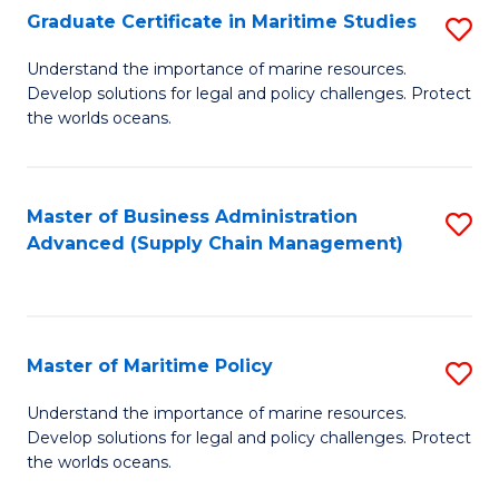
(
Graduate Certificate in Maritime Studies
S
Sc
G
Understand the importance of marine resources.
to
Develop solutions for legal and policy challenges. Protect
Ce
C
the worlds oceans.
in
Fa
M
Master of Business Administration
S
S
Advanced (Supply Chain Management)
to
to
C
C
Fa
Fa
Master of Maritime Policy
S
M
Understand the importance of marine resources.
Develop solutions for legal and policy challenges. Protect
of
the worlds oceans.
M