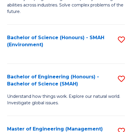
of
abilities across industries. Solve complex problems of the
C
future.
S
(
Bachelor of Science (Honours) - SMAH
S
Sc
(Environment)
to
to
C
C
Fa
Fa
Bachelor of Engineering (Honours) -
S
Bachelor of Science (SMAH)
B
Understand how things work. Explore our natural world.
of
Investigate global issues.
E
(
Master of Engineering (Management)
S
-