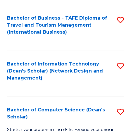
S
Bachelor of Business - TAFE Diploma of
S
to
Travel and Tourism Management
to
C
(International Business)
C
Fa
Fa
Bachelor of Information Technology
S
(Dean's Scholar) (Network Design and
to
Management)
C
Fa
Bachelor of Computer Science (Dean's
S
Scholar)
B
Stretch your programming skills. Expand your design