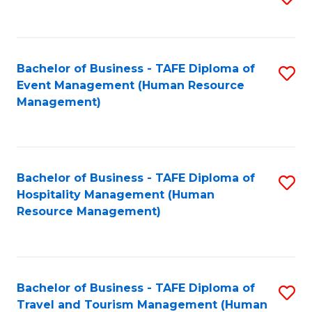
to
B
C
of
Fa
Bachelor of Business - TAFE Diploma of
S
S
Event Management (Human Resource
to
(
Management)
C
to
Fa
C
Fa
Bachelor of Business - TAFE Diploma of
S
Hospitality Management (Human
to
Resource Management)
C
Fa
Bachelor of Business - TAFE Diploma of
S
Travel and Tourism Management (Human