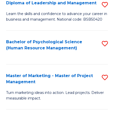
S
C
Diploma of Leadership and Management
S
(
M
D
Learn the skills and confidence to advance your career in
to
business and management. National code: BSB50420
to
of
C
C
L
Fa
Fa
a
Bachelor of Psychological Science
S
(Human Resource Management)
M
to
to
C
C
Fa
Master of Marketing - Master of Project
S
Fa
Management
M
Turn marketing ideas into action. Lead projects. Deliver
of
measurable impact.
M
-