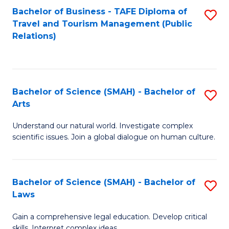
Bachelor of Business - TAFE Diploma of
S
Travel and Tourism Management (Public
to
Relations)
C
Fa
Bachelor of Science (SMAH) - Bachelor of
S
Arts
B
Understand our natural world. Investigate complex
of
scientific issues. Join a global dialogue on human culture.
S
(
Bachelor of Science (SMAH) - Bachelor of
S
-
Laws
B
B
Gain a comprehensive legal education. Develop critical
of
of
skills. Interpret complex ideas.