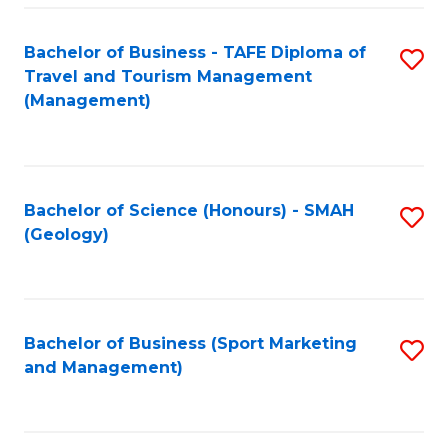
C
Fa
Bachelor of Business - TAFE Diploma of
S
Travel and Tourism Management
to
(Management)
C
Fa
Bachelor of Science (Honours) - SMAH
S
(Geology)
to
C
Fa
Bachelor of Business (Sport Marketing
S
and Management)
to
C