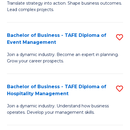
Translate strategy into action. Shape business outcomes.
of
H
Lead complex projects.
B
R
-
M
Bachelor of Business - TAFE Diploma of
S
M
to
Event Management
B
of
C
Join a dynamic industry. Become an expert in planning.
of
Pr
Fa
Grow your career prospects.
B
M
-
to
Bachelor of Business - TAFE Diploma of
S
T
C
Hospitality Management
B
D
Fa
Join a dynamic industry. Understand how business
of
of
operates. Develop your management skills.
B
E
-