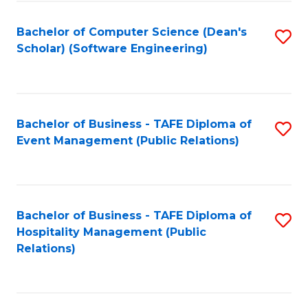
to
Fa
Bachelor of Computer Science (Dean's
S
C
Scholar) (Software Engineering)
to
Fa
C
Fa
Bachelor of Business - TAFE Diploma of
S
Event Management (Public Relations)
to
C
Fa
Bachelor of Business - TAFE Diploma of
S
Hospitality Management (Public
to
Relations)
C
Fa