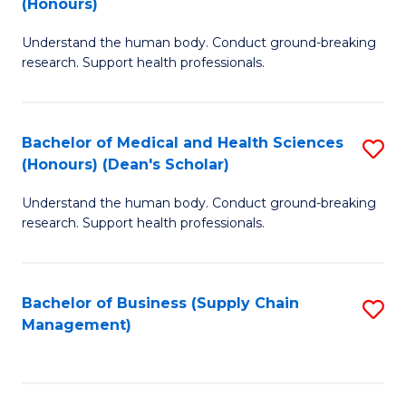
(Honours)
H
B
S
Understand the human body. Conduct ground-breaking
of
research. Support health professionals.
to
M
C
a
Fa
Bachelor of Medical and Health Sciences
S
H
(Honours) (Dean's Scholar)
B
S
Understand the human body. Conduct ground-breaking
of
(
research. Support health professionals.
M
to
a
C
Bachelor of Business (Supply Chain
S
H
Fa
Management)
to
S
C
(
Fa