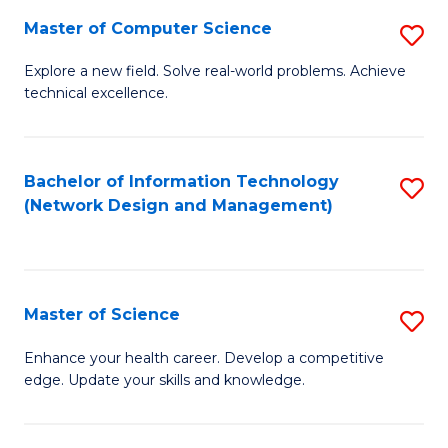
Fa
Master of Computer Science
S
M
Explore a new field. Solve real-world problems. Achieve
technical excellence.
of
C
S
Bachelor of Information Technology
S
(Network Design and Management)
to
to
C
C
Fa
Fa
Master of Science
S
M
Enhance your health career. Develop a competitive
edge. Update your skills and knowledge.
of
S