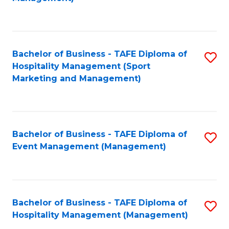
C
to
Fa
C
Fa
Bachelor of Business - TAFE Diploma of
S
Hospitality Management (Sport
to
Marketing and Management)
C
Fa
Bachelor of Business - TAFE Diploma of
S
Event Management (Management)
to
C
Fa
Bachelor of Business - TAFE Diploma of
S
Hospitality Management (Management)
to