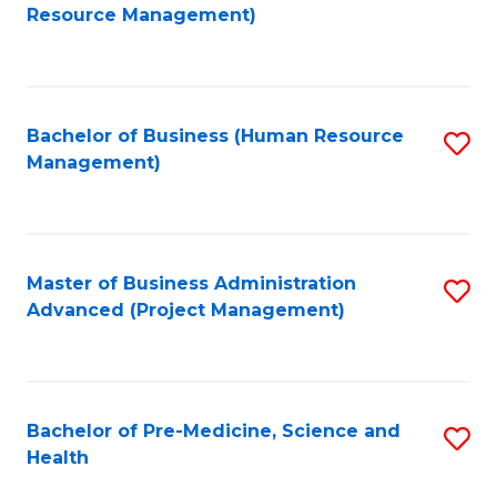
to
Resource Management)
C
Fa
Bachelor of Business (Human Resource
S
Management)
to
C
Fa
Master of Business Administration
S
Advanced (Project Management)
to
C
Fa
Bachelor of Pre-Medicine, Science and
S
Health
B