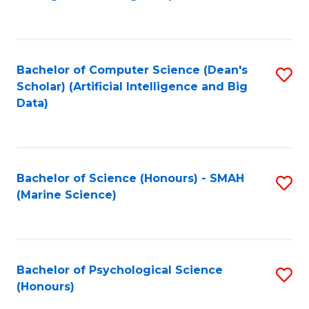
to
B
C
of
Fa
S
Bachelor of Computer Science (Dean's
S
(
Scholar) (Artificial Intelligence and Big
to
Data)
to
C
C
Fa
Fa
Bachelor of Science (Honours) - SMAH
S
(Marine Science)
to
C
Fa
Bachelor of Psychological Science
S
(Honours)
B