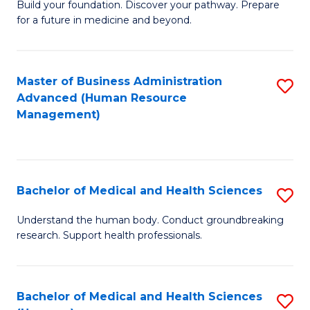
Build your foundation. Discover your pathway. Prepare
of
for a future in medicine and beyond.
Pr
M
Master of Business Administration
S
S
Advanced (Human Resource
to
a
Management)
C
H
Fa
to
C
Bachelor of Medical and Health Sciences
S
Fa
B
Understand the human body. Conduct groundbreaking
research. Support health professionals.
of
M
a
Bachelor of Medical and Health Sciences
S