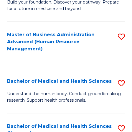
Build your foundation. Discover your pathway. Prepare
of
for a future in medicine and beyond.
Pr
M
Master of Business Administration
S
S
Advanced (Human Resource
to
a
Management)
C
H
Fa
to
C
Bachelor of Medical and Health Sciences
S
Fa
B
Understand the human body. Conduct groundbreaking
research. Support health professionals.
of
M
a
Bachelor of Medical and Health Sciences
S