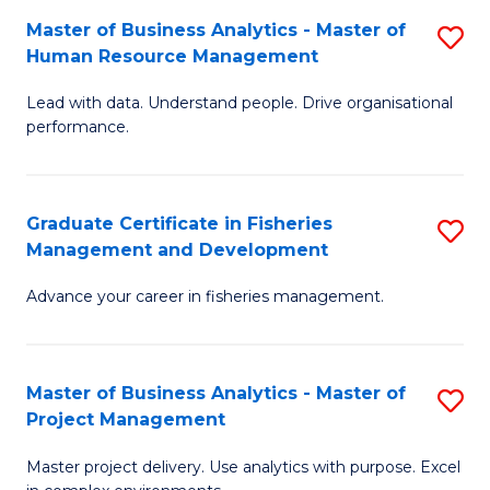
M
Master of Business Analytics - Master of
S
T
to
Human Resource Management
M
D
C
Lead with data. Understand people. Drive organisational
of
of
Fa
performance.
B
Ho
An
M
Graduate Certificate in Fisheries
S
-
to
Management and Development
G
M
C
Advance your career in fisheries management.
Ce
of
Fa
in
H
Fi
R
Master of Business Analytics - Master of
S
Project Management
M
M
M
a
to
Master project delivery. Use analytics with purpose. Excel
of