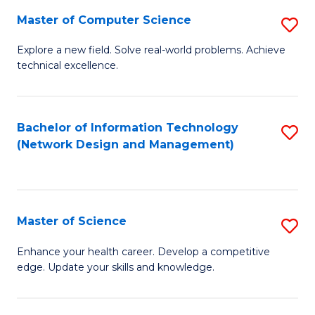
Fa
Master of Computer Science
S
M
Explore a new field. Solve real-world problems. Achieve
technical excellence.
of
C
S
Bachelor of Information Technology
S
(Network Design and Management)
to
to
C
C
Fa
Fa
Master of Science
S
M
Enhance your health career. Develop a competitive
edge. Update your skills and knowledge.
of
S