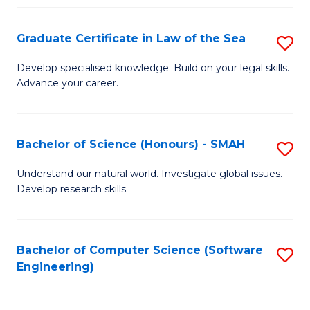
Po
Graduate Certificate in Law of the Sea
S
to
G
C
Develop specialised knowledge. Build on your legal skills.
Advance your career.
Ce
Fa
in
L
Bachelor of Science (Honours) - SMAH
S
of
B
Understand our natural world. Investigate global issues.
t
Develop research skills.
of
S
S
to
(
Bachelor of Computer Science (Software
S
C
Engineering)
-
to
Fa
S
C