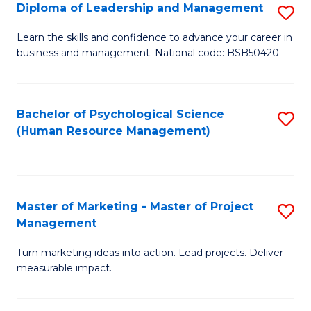
S
C
Diploma of Leadership and Management
S
(
M
D
Learn the skills and confidence to advance your career in
to
business and management. National code: BSB50420
to
of
C
C
L
Fa
Fa
a
Bachelor of Psychological Science
S
(Human Resource Management)
M
to
to
C
C
Fa
Master of Marketing - Master of Project
S
Fa
Management
M
Turn marketing ideas into action. Lead projects. Deliver
of
measurable impact.
M
-