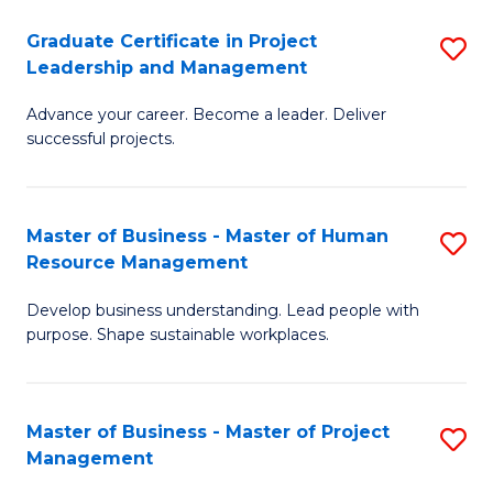
C
Graduate Certificate in Project
S
M
Leadership and Management
G
to
Advance your career. Become a leader. Deliver
Ce
C
successful projects.
in
Fa
Pr
Master of Business - Master of Human
S
L
Resource Management
M
a
Develop business understanding. Lead people with
of
M
purpose. Shape sustainable workplaces.
B
to
-
C
Master of Business - Master of Project
S
M
Fa
Management
M
of