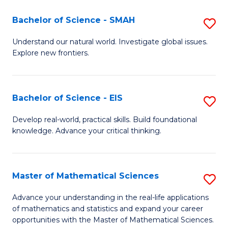
(I
Bachelor of Science - SMAH
S
to
B
Understand our natural world. Investigate global issues.
C
Explore new frontiers.
of
Fa
S
-
Bachelor of Science - EIS
S
S
B
Develop real-world, practical skills. Build foundational
to
knowledge. Advance your critical thinking.
of
C
S
Fa
-
Master of Mathematical Sciences
S
E
M
Advance your understanding in the real-life applications
to
of mathematics and statistics and expand your career
of
opportunities with the Master of Mathematical Sciences.