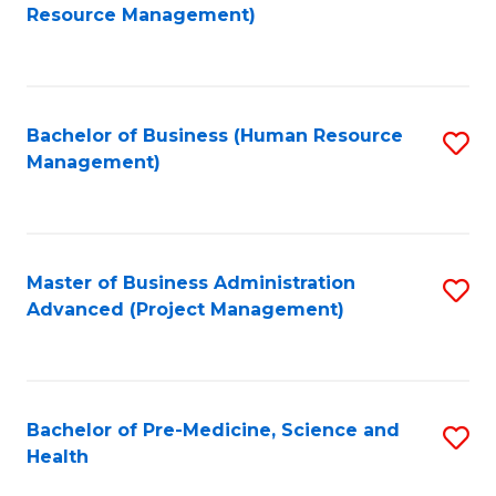
to
Resource Management)
C
Fa
Bachelor of Business (Human Resource
S
Management)
to
C
Fa
Master of Business Administration
S
Advanced (Project Management)
to
C
Fa
Bachelor of Pre-Medicine, Science and
S
Health
B