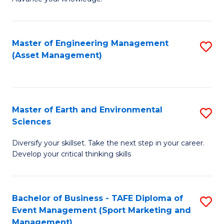
S
of
(
M
Master of Engineering Management
S
-
to
(Asset Management)
to
B
C
C
of
Fa
Fa
B
Master of Earth and Environmental
S
to
Sciences
M
C
Diversify your skillset. Take the next step in your career.
of
Fa
Develop your critical thinking skills
E
a
Bachelor of Business - TAFE Diploma of
S
E
Event Management (Sport Marketing and
to
S
Management)