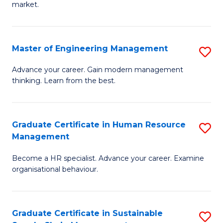
market.
H
R
Master of Engineering Management
S
M
M
to
Advance your career. Gain modern management
thinking. Learn from the best.
of
C
E
Fa
M
Graduate Certificate in Human Resource
S
Management
to
G
C
Become a HR specialist. Advance your career. Examine
Ce
organisational behaviour.
Fa
in
H
Graduate Certificate in Sustainable
S
R