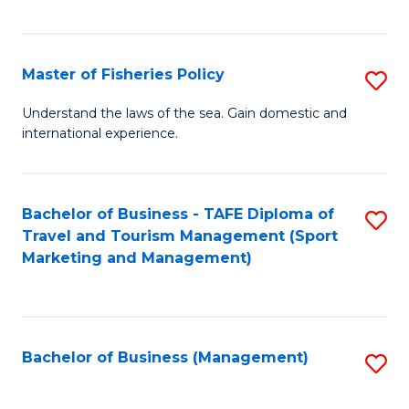
C
Fa
Master of Fisheries Policy
S
M
Understand the laws of the sea. Gain domestic and
international experience.
of
Fi
Po
Bachelor of Business - TAFE Diploma of
S
Travel and Tourism Management (Sport
to
to
Marketing and Management)
C
C
Fa
Fa
Bachelor of Business (Management)
S
to