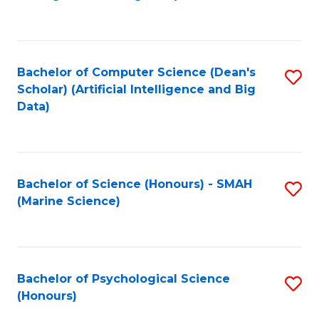
to
B
C
of
Fa
S
Bachelor of Computer Science (Dean's
S
(
Scholar) (Artificial Intelligence and Big
to
Data)
to
C
C
Fa
Fa
Bachelor of Science (Honours) - SMAH
S
(Marine Science)
to
C
Fa
Bachelor of Psychological Science
S
(Honours)
B