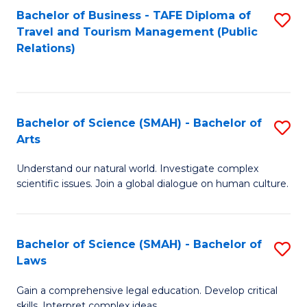
Bachelor of Business - TAFE Diploma of
S
Travel and Tourism Management (Public
to
Relations)
C
Fa
Bachelor of Science (SMAH) - Bachelor of
S
Arts
B
Understand our natural world. Investigate complex
of
scientific issues. Join a global dialogue on human culture.
S
(
Bachelor of Science (SMAH) - Bachelor of
S
-
Laws
B
B
Gain a comprehensive legal education. Develop critical
of
of
skills. Interpret complex ideas.