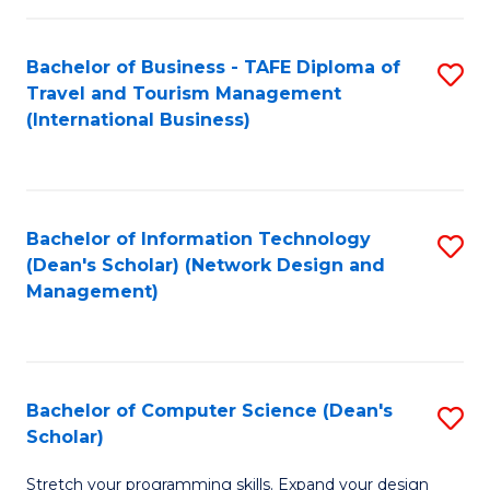
S
Bachelor of Business - TAFE Diploma of
S
to
Travel and Tourism Management
to
C
(International Business)
C
Fa
Fa
Bachelor of Information Technology
S
(Dean's Scholar) (Network Design and
to
Management)
C
Fa
Bachelor of Computer Science (Dean's
S
Scholar)
B
Stretch your programming skills. Expand your design