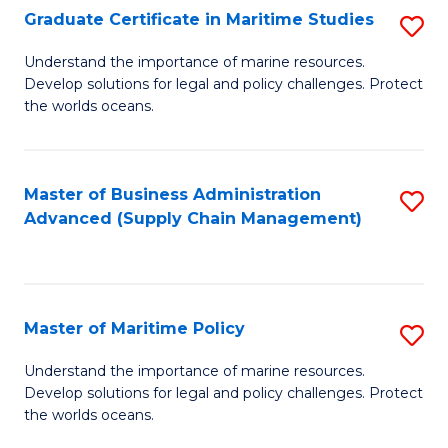
(
Graduate Certificate in Maritime Studies
S
Sc
G
Understand the importance of marine resources.
to
Develop solutions for legal and policy challenges. Protect
Ce
C
the worlds oceans.
in
Fa
M
Master of Business Administration
S
S
Advanced (Supply Chain Management)
to
to
C
C
Fa
Fa
Master of Maritime Policy
S
M
Understand the importance of marine resources.
Develop solutions for legal and policy challenges. Protect
of
the worlds oceans.
M