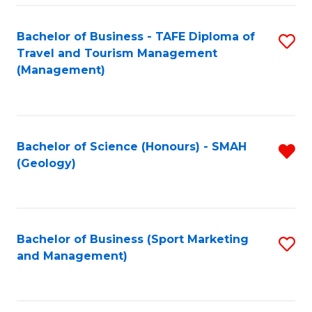
C
Fa
Bachelor of Business - TAFE Diploma of
S
Travel and Tourism Management
to
(Management)
C
Fa
Bachelor of Science (Honours) - SMAH
R
(Geology)
f
C
Fa
Bachelor of Business (Sport Marketing
S
and Management)
to
C