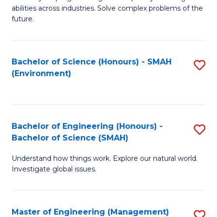
of
abilities across industries. Solve complex problems of the
C
future.
S
(
Bachelor of Science (Honours) - SMAH
S
Sc
(Environment)
to
to
C
C
Fa
Fa
Bachelor of Engineering (Honours) -
S
Bachelor of Science (SMAH)
B
Understand how things work. Explore our natural world.
of
Investigate global issues.
E
(
Master of Engineering (Management)
S
-