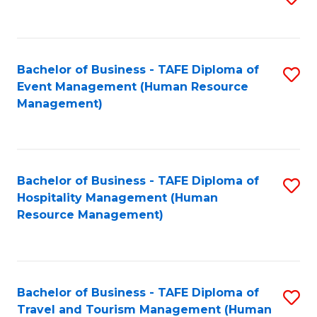
to
B
C
of
Fa
Bachelor of Business - TAFE Diploma of
S
S
Event Management (Human Resource
to
(
Management)
C
to
Fa
C
Fa
Bachelor of Business - TAFE Diploma of
S
Hospitality Management (Human
to
Resource Management)
C
Fa
Bachelor of Business - TAFE Diploma of
S
Travel and Tourism Management (Human