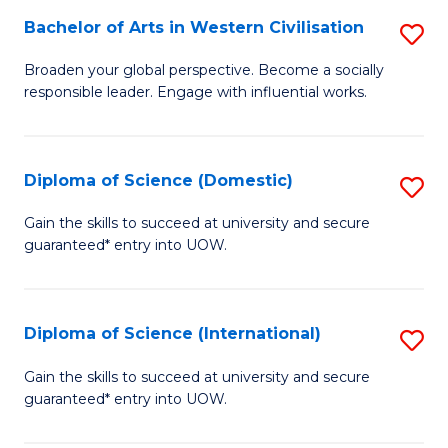
to
Bachelor of Arts in Western Civilisation
S
-
C
B
B
Fa
Broaden your global perspective. Become a socially
responsible leader. Engage with influential works.
of
of
Ar
So
in
S
Diploma of Science (Domestic)
S
W
to
D
Gain the skills to succeed at university and secure
Ci
guaranteed* entry into UOW.
C
of
to
Fa
S
C
(
Diploma of Science (International)
S
Fa
to
D
Gain the skills to succeed at university and secure
C
guaranteed* entry into UOW.
of
Fa
S