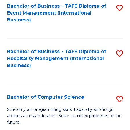
to
Bachelor of Business - TAFE Diploma of
S
Event Management (International
C
to
Business)
Fa
C
Fa
Bachelor of Business - TAFE Diploma of
S
Hospitality Management (International
to
Business)
C
Fa
Bachelor of Computer Science
S
B
Stretch your programming skills. Expand your design
abilities across industries. Solve complex problems of the
of
future.
C