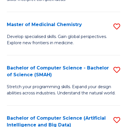
S
Ar
(
to
Master of Medicinal Chemistry
S
-
C
M
B
Fa
Develop specialised skills. Gain global perspectives.
Explore new frontiers in medicine.
of
of
M
L
C
to
Bachelor of Computer Science - Bachelor
S
of Science (SMAH)
to
C
B
C
Fa
Stretch your programming skills. Expand your design
of
abilities across industries. Understand the natural world.
Fa
C
S
Bachelor of Computer Science (Artificial
S
-
Intelligence and Big Data)