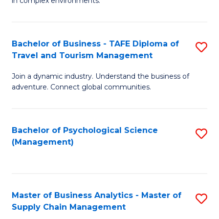
in complex environments.
D
C
B
to
Fa
An
C
Bachelor of Business - TAFE Diploma of
S
-
Travel and Tourism Management
Fa
B
M
Join a dynamic industry. Understand the business of
of
of
adventure. Connect global communities.
B
Pr
-
M
Bachelor of Psychological Science
S
T
to
(Management)
to
D
C
C
of
Fa
Fa
Tr
Master of Business Analytics - Master of
S
a
Supply Chain Management
M