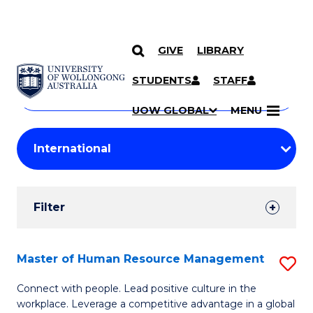
GIVE
LIBRARY
Search
SKIP TO CONTENT
Courses
STUDENTS
STAFF
Search
courses
Searc
UOW GLOBAL
MENU
by
Student
keyword
Filters
Filter
Results
Search
Master of Human Resource Management
S
Results
M
Connect with people. Lead positive culture in the
workplace. Leverage a competitive advantage in a global
of