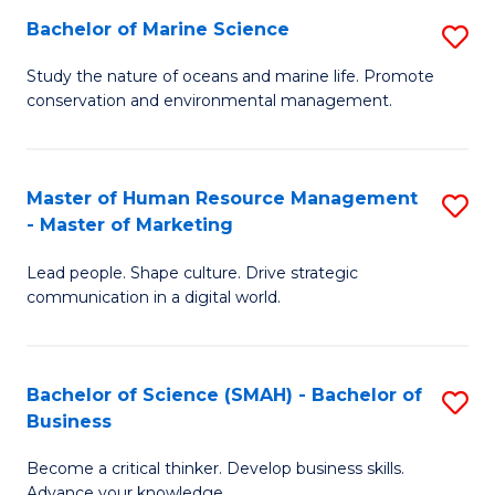
Bachelor of Marine Science
S
M
B
of
Study the nature of oceans and marine life. Promote
conservation and environmental management.
of
Pr
M
M
S
to
Master of Human Resource Management
S
- Master of Marketing
to
C
M
C
Fa
Lead people. Shape culture. Drive strategic
of
communication in a digital world.
Fa
H
R
Bachelor of Science (SMAH) - Bachelor of
S
M
Business
B
-
Become a critical thinker. Develop business skills.
of
M
Advance your knowledge.