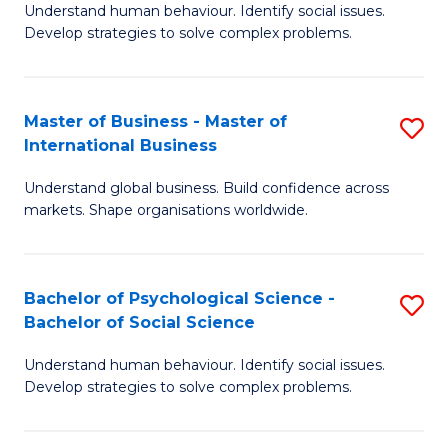
Understand human behaviour. Identify social issues.
of
Develop strategies to solve complex problems.
P
S
Master of Business - Master of
S
(
International Business
M
to
Understand global business. Build confidence across
of
C
markets. Shape organisations worldwide.
B
Fa
-
Bachelor of Psychological Science -
S
M
Bachelor of Social Science
B
of
Understand human behaviour. Identify social issues.
of
In
Develop strategies to solve complex problems.
P
B
S