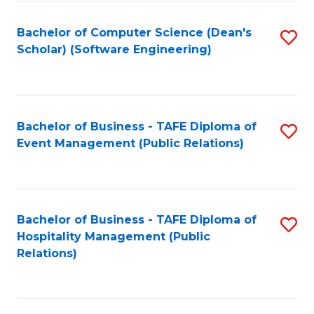
to
Fa
Bachelor of Computer Science (Dean's
S
C
Scholar) (Software Engineering)
to
Fa
C
Fa
Bachelor of Business - TAFE Diploma of
S
Event Management (Public Relations)
to
C
Fa
Bachelor of Business - TAFE Diploma of
S
Hospitality Management (Public
to
Relations)
C
Fa