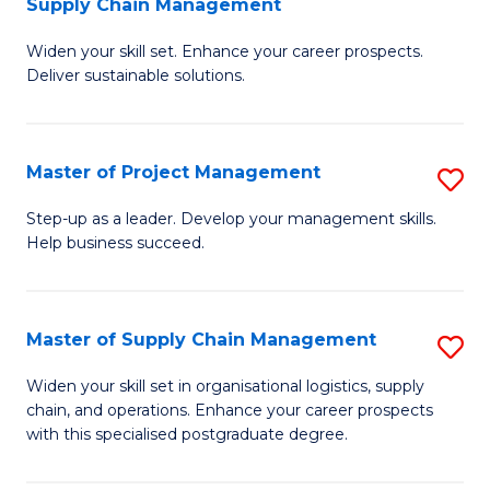
Supply Chain Management
G
M
Widen your skill set. Enhance your career prospects.
Ce
to
Deliver sustainable solutions.
in
C
S
Fa
Master of Project Management
S
S
M
C
Step-up as a leader. Develop your management skills.
Help business succeed.
of
M
Pr
to
M
C
Master of Supply Chain Management
S
to
Fa
M
Widen your skill set in organisational logistics, supply
C
chain, and operations. Enhance your career prospects
of
with this specialised postgraduate degree.
Fa
S