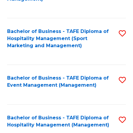
C
to
Fa
C
Fa
Bachelor of Business - TAFE Diploma of
S
Hospitality Management (Sport
to
Marketing and Management)
C
Fa
Bachelor of Business - TAFE Diploma of
S
Event Management (Management)
to
C
Fa
Bachelor of Business - TAFE Diploma of
S
Hospitality Management (Management)
to