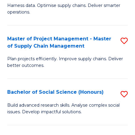
T
Harness data. Optimise supply chains. Deliver smarter
of
M
operations.
B
to
An
C
Master of Project Management - Master
S
-
Fa
of Supply Chain Management
M
M
Plan projects efficiently. Improve supply chains. Deliver
of
of
better outcomes.
Pr
S
M
C
Bachelor of Social Science (Honours)
S
-
M
B
M
to
Build advanced research skills. Analyse complex social
issues. Develop impactful solutions.
of
of
C
So
S
Fa