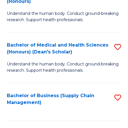
(Honours)
H
B
S
Understand the human body. Conduct ground-breaking
of
research. Support health professionals.
to
M
C
a
Fa
Bachelor of Medical and Health Sciences
S
H
(Honours) (Dean's Scholar)
B
S
Understand the human body. Conduct ground-breaking
of
(
research. Support health professionals.
M
to
a
C
Bachelor of Business (Supply Chain
S
H
Fa
Management)
to
S
C
(
Fa