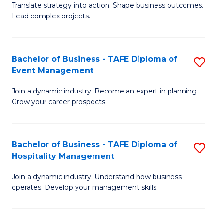
Translate strategy into action. Shape business outcomes.
of
H
Lead complex projects.
B
R
-
M
Bachelor of Business - TAFE Diploma of
S
M
to
Event Management
B
of
C
Join a dynamic industry. Become an expert in planning.
of
Pr
Fa
Grow your career prospects.
B
M
-
to
Bachelor of Business - TAFE Diploma of
S
T
C
Hospitality Management
B
D
Fa
Join a dynamic industry. Understand how business
of
of
operates. Develop your management skills.
B
E
-