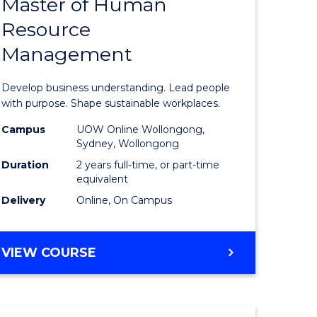
Master of Human
ate
Master
Resource
icate
of
Management
Business
t
-
Develop business understanding. Lead people
rship
Master
with purpose. Shape sustainable workplaces.
of
Campus
UOW Online Wollongong,
Sydney, Wollongong
gement
Human
Duration
2 years full-time, or part-time
Resource
equivalent
Delivery
Online, On Campus
e
Manage
ites
to
MASTER
VIEW COURSE
Course
OF
Favourite
BUSINESS
-