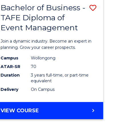
MASTER
Bachelor of Business -
Save
OF
HUMAN
TAFE Diploma of
r
Bachelor
RESOURCE
Event Management
of
MANAGEMENT
ess
Business
Join a dynamic industry. Become an expert in
-
planning. Grow your career prospects.
r
TAFE
Campus
Wollongong
ATAR-SR
70
Diploma
Duration
3 years full-time, or part-time
t
of
equivalent
gement
Event
Delivery
On Campus
Manage
e
to
BACHELOR
VIEW COURSE
OF
ites
Course
BUSINESS