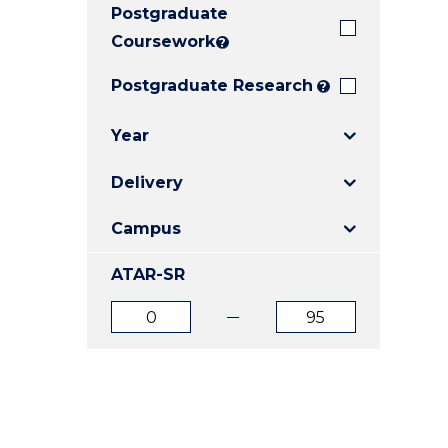
Postgraduate
E
E
E
"
"
"
Coursework
?
Postgraduate Research
?
Year
Delivery
Campus
ATAR-SR
ATAR
ATAR
from
to