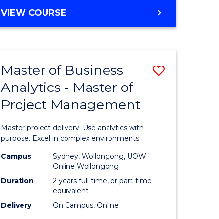
e
to
MASTER
VIEW COURSE
ites
Course
OF
Favourite
BUSINESS
ANALYTICS
-
Master of Business
Save
MASTER
OF
Analytics - Master of
ate
Master
HUMAN
Project Management
icate
of
RESOURCE
MANAGEMENT
Business
Master project delivery. Use analytics with
ies
Analytics
purpose. Excel in complex environments.
gement
-
Campus
Sydney, Wollongong, UOW
Online Wollongong
Master
Duration
2 years full-time, or part-time
opment
of
equivalent
Delivery
On Campus, Online
Project