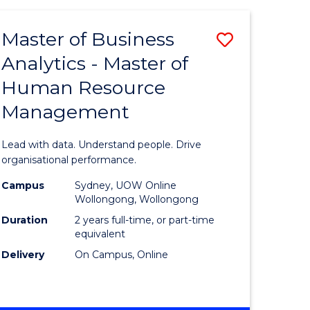
Favourite
-
TAFE
Master of Business
Save
DIPLOMA
OF
Analytics - Master of
lor
Master
EVENT
Human Resource
of
MANAGEMENT
Management
ess
Business
Analytics
Lead with data. Understand people. Drive
-
organisational performance.
ma
Master
Campus
Sydney, UOW Online
Wollongong, Wollongong
of
Duration
2 years full-time, or part-time
ality
Human
equivalent
Delivery
On Campus, Online
gement
Resource
Manage