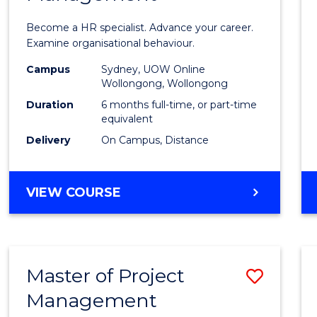
in
Become a HR specialist. Advance your career.
Huma
Examine organisational behaviour.
Resou
Campus
Sydney, UOW Online
Wollongong, Wollongong
Mana
Duration
6 months full-time, or part-time
to
equivalent
Delivery
On Campus, Distance
Cours
Favour
GRADUATE
VIEW COURSE
CERTIFICATE
IN
HUMAN
RESOURCE
Master of Project
Save
MANAGEMENT
Management
Maste