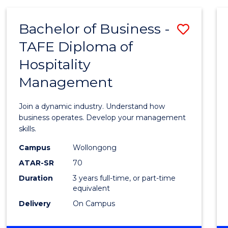
-
MASTER
Bachelor of Business -
Save
OF
PROJECT
TAFE Diploma of
Bache
MANAGEMENT
Hospitality
of
Management
Busin
-
Join a dynamic industry. Understand how
TAFE
business operates. Develop your management
skills.
Diplo
Campus
Wollongong
of
ATAR-SR
70
Hospit
Duration
3 years full-time, or part-time
equivalent
Mana
Delivery
On Campus
to