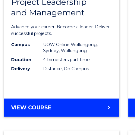
Project Leadership
Gradu
and Management
Certif
in
Advance your career. Become a leader. Deliver
Projec
successful projects.
Leade
Campus
UOW Online Wollongong,
Sydney, Wollongong
and
Duration
4 trimesters part-time
Mana
Delivery
Distance, On Campus
to
Cours
Favour
GRADUATE
VIEW COURSE
CERTIFICATE
IN
PROJECT