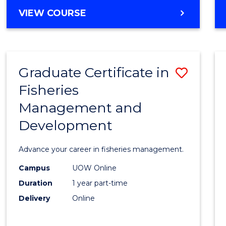
Cours
BACHELOR
VIEW COURSE
Favour
OF
BUSINESS
-
TAFE
Graduate Certificate in
Save
DIPLOMA
OF
Fisheries
Gradu
HOSPITALITY
Management and
Certif
MANAGEMENT
Development
in
Fisher
Advance your career in fisheries management.
Mana
Campus
UOW Online
and
Duration
1 year part-time
Devel
Delivery
Online
to