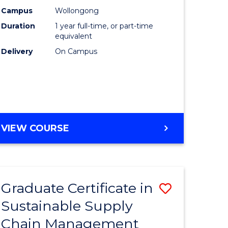
rce
Manage
Campus
Wollongong
Duration
1 year full-time, or part-time
gement
to
equivalent
Course
Delivery
On Campus
e
Favourite
ites
MASTER
VIEW COURSE
OF
ENGINEERING
MANAGEMENT
Graduate Certificate in
Save
Sustainable Supply
ate
Graduate
Chain Management
icate
Certificat