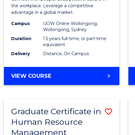
E
E
E
E
Resou
the workplace. Leverage a competitive
"
"
"
"
advantage in a global market.
Mana
Campus
UOW Online Wollongong,
to
Wollongong, Sydney
Cours
Duration
1.5 years full-time, or part-time
equivalent
Favour
Delivery
Distance, On Campus
MASTER
VIEW COURSE
OF
HUMAN
RESOURCE
MANAGEMENT
Graduate Certificate in
Save
Human Resource
Gradu
Management
Certif