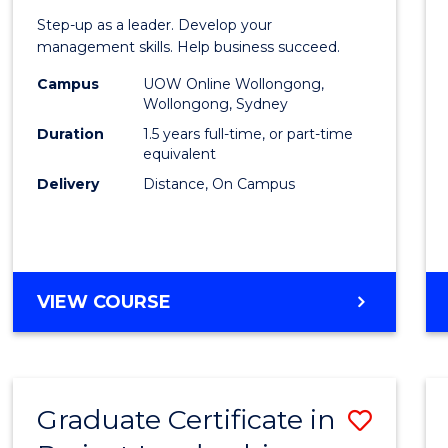
of
Step-up as a leader. Develop your
Projec
management skills. Help business succeed.
Mana
Campus
UOW Online Wollongong,
Wollongong, Sydney
to
Duration
1.5 years full-time, or part-time
Cours
equivalent
Delivery
Distance, On Campus
Favour
MASTER
VIEW COURSE
OF
PROJECT
MANAGEMENT
Graduate Certificate in
Save