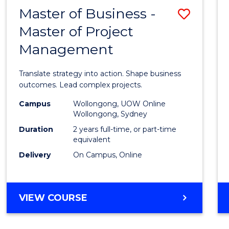
LEADERSHIP
Master of Business -
Save
AND
MANAGEMENT
Master of Project
Maste
Management
of
Busin
Translate strategy into action. Shape business
-
outcomes. Lead complex projects.
Maste
Campus
Wollongong, UOW Online
Wollongong, Sydney
of
Duration
2 years full-time, or part-time
Projec
equivalent
Delivery
On Campus, Online
Mana
to
Cours
MASTER
VIEW COURSE
OF
Favour
BUSINESS