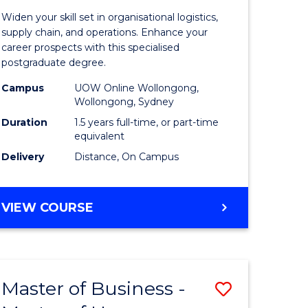
of
Widen your skill set in organisational logistics,
t
Supply
supply chain, and operations. Enhance your
career prospects with this specialised
gement
Chain
postgraduate degree.
Manage
Campus
UOW Online Wollongong,
Wollongong, Sydney
e
to
Duration
1.5 years full-time, or part-time
ites
Course
equivalent
Favourite
Delivery
Distance, On Campus
MASTER
VIEW COURSE
OF
SUPPLY
CHAIN
MANAGEMENT
Master of Business -
Save