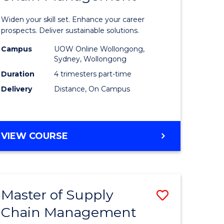
in
Widen your skill set. Enhance your career
n
Sustaina
prospects. Deliver sustainable solutions.
rce
Supply
Campus
UOW Online Wollongong,
Sydney, Wollongong
gement
Chain
Duration
4 trimesters part-time
Manage
Delivery
Distance, On Campus
e
to
ites
Course
GRADUATE
VIEW COURSE
Favourite
CERTIFICATE
IN
SUSTAINABLE
SUPPLY
Master of Supply
Save
CHAIN
MANAGEMENT
Chain Management
r
Master