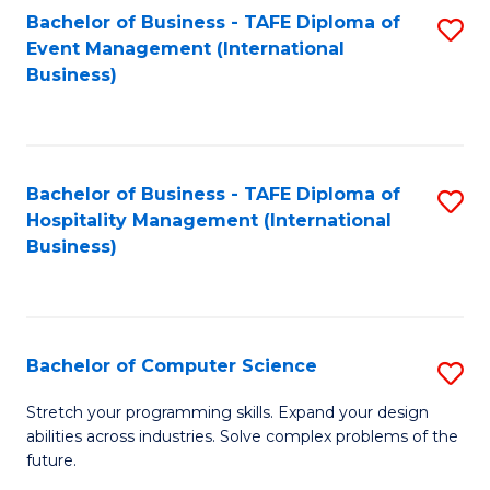
to
Bachelor of Business - TAFE Diploma of
S
Event Management (International
C
to
Business)
Fa
C
Fa
Bachelor of Business - TAFE Diploma of
S
Hospitality Management (International
to
Business)
C
Fa
Bachelor of Computer Science
S
B
Stretch your programming skills. Expand your design
abilities across industries. Solve complex problems of the
of
future.
C