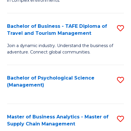
in complex environments.
D
C
B
to
Fa
An
C
Bachelor of Business - TAFE Diploma of
S
-
Travel and Tourism Management
Fa
B
M
Join a dynamic industry. Understand the business of
of
of
adventure. Connect global communities.
B
Pr
-
M
Bachelor of Psychological Science
S
T
to
(Management)
to
D
C
C
of
Fa
Fa
Tr
Master of Business Analytics - Master of
S
a
Supply Chain Management
M