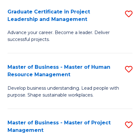
C
Graduate Certificate in Project
S
M
Leadership and Management
G
to
Advance your career. Become a leader. Deliver
Ce
C
successful projects.
in
Fa
Pr
Master of Business - Master of Human
S
L
Resource Management
M
a
Develop business understanding. Lead people with
of
M
purpose. Shape sustainable workplaces.
B
to
-
C
Master of Business - Master of Project
S
M
Fa
Management
M
of