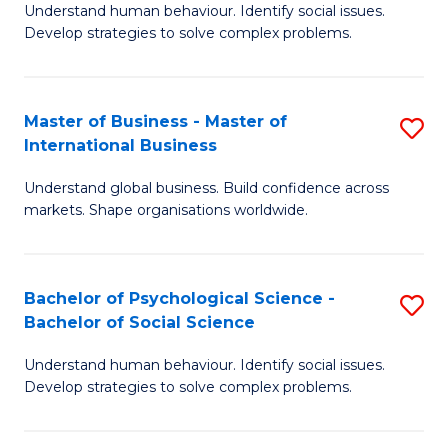
Understand human behaviour. Identify social issues.
of
Develop strategies to solve complex problems.
P
S
Master of Business - Master of
S
(
International Business
M
to
Understand global business. Build confidence across
of
C
markets. Shape organisations worldwide.
B
Fa
-
Bachelor of Psychological Science -
S
M
Bachelor of Social Science
B
of
Understand human behaviour. Identify social issues.
of
In
Develop strategies to solve complex problems.
P
B
S