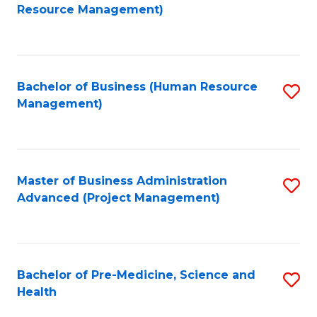
to
Resource Management)
C
Fa
Bachelor of Business (Human Resource
S
Management)
to
C
Fa
Master of Business Administration
S
Advanced (Project Management)
to
C
Fa
Bachelor of Pre-Medicine, Science and
S
Health
B