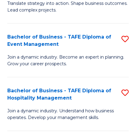
Translate strategy into action. Shape business outcomes.
of
H
Lead complex projects.
B
R
-
M
Bachelor of Business - TAFE Diploma of
S
M
to
Event Management
B
of
C
Join a dynamic industry. Become an expert in planning.
of
Pr
Fa
Grow your career prospects.
B
M
-
to
Bachelor of Business - TAFE Diploma of
S
T
C
Hospitality Management
B
D
Fa
Join a dynamic industry. Understand how business
of
of
operates. Develop your management skills.
B
E
-