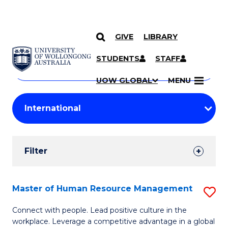
GIVE
LIBRARY
Search
SKIP TO CONTENT
Courses
STUDENTS
STAFF
Search
courses
Searc
UOW GLOBAL
MENU
by
Student
keyword
Filters
Filter
Results
Search
Master of Human Resource Management
S
Results
M
Connect with people. Lead positive culture in the
workplace. Leverage a competitive advantage in a global
of