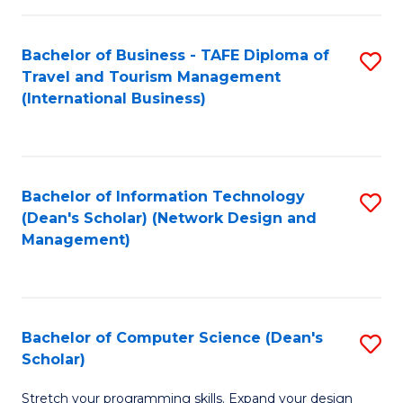
S
Bachelor of Business - TAFE Diploma of
S
to
Travel and Tourism Management
to
C
(International Business)
C
Fa
Fa
Bachelor of Information Technology
S
(Dean's Scholar) (Network Design and
to
Management)
C
Fa
Bachelor of Computer Science (Dean's
S
Scholar)
B
Stretch your programming skills. Expand your design