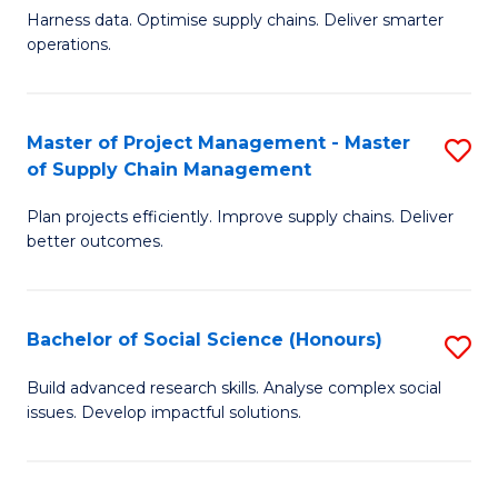
T
Harness data. Optimise supply chains. Deliver smarter
of
M
operations.
B
to
An
C
Master of Project Management - Master
S
-
Fa
of Supply Chain Management
M
M
Plan projects efficiently. Improve supply chains. Deliver
of
of
better outcomes.
Pr
S
M
C
Bachelor of Social Science (Honours)
S
-
M
B
M
to
Build advanced research skills. Analyse complex social
issues. Develop impactful solutions.
of
of
C
So
S
Fa