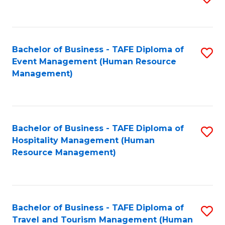
to
B
C
of
Fa
Bachelor of Business - TAFE Diploma of
S
S
Event Management (Human Resource
to
(
Management)
C
to
Fa
C
Fa
Bachelor of Business - TAFE Diploma of
S
Hospitality Management (Human
to
Resource Management)
C
Fa
Bachelor of Business - TAFE Diploma of
S
Travel and Tourism Management (Human