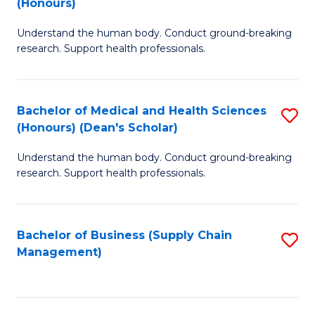
(Honours)
H
B
S
Understand the human body. Conduct ground-breaking
of
research. Support health professionals.
to
M
C
a
Fa
Bachelor of Medical and Health Sciences
S
H
(Honours) (Dean's Scholar)
B
S
Understand the human body. Conduct ground-breaking
of
(
research. Support health professionals.
M
to
a
C
Bachelor of Business (Supply Chain
S
H
Fa
Management)
to
S
C
(
Fa