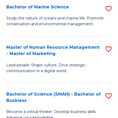
Bachelor of Marine Science
S
M
B
of
Study the nature of oceans and marine life. Promote
conservation and environmental management.
of
Pr
M
M
S
to
Master of Human Resource Management
S
- Master of Marketing
to
C
M
C
Fa
Lead people. Shape culture. Drive strategic
of
communication in a digital world.
Fa
H
R
Bachelor of Science (SMAH) - Bachelor of
S
M
Business
B
-
Become a critical thinker. Develop business skills.
of
M
Advance your knowledge.