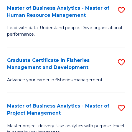
M
Master of Business Analytics - Master of
S
T
to
Human Resource Management
M
D
C
Lead with data. Understand people. Drive organisational
of
of
Fa
performance.
B
Ho
An
M
Graduate Certificate in Fisheries
S
-
to
Management and Development
G
M
C
Advance your career in fisheries management.
Ce
of
Fa
in
H
Fi
R
Master of Business Analytics - Master of
S
Project Management
M
M
M
a
to
Master project delivery. Use analytics with purpose. Excel
of