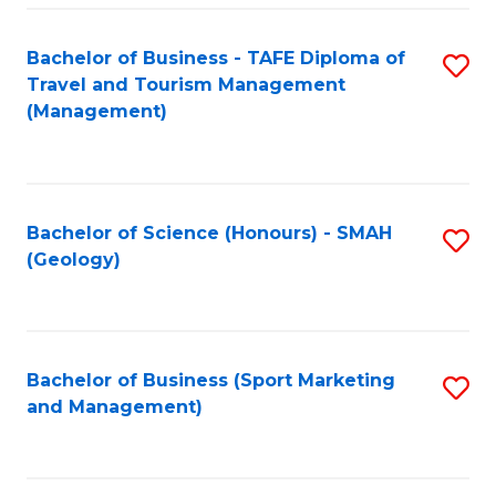
C
Fa
Bachelor of Business - TAFE Diploma of
S
Travel and Tourism Management
to
(Management)
C
Fa
Bachelor of Science (Honours) - SMAH
S
(Geology)
to
C
Fa
Bachelor of Business (Sport Marketing
S
and Management)
to
C