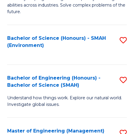
of
abilities across industries. Solve complex problems of the
C
future.
S
(
Bachelor of Science (Honours) - SMAH
S
Sc
(Environment)
to
to
C
C
Fa
Fa
Bachelor of Engineering (Honours) -
S
Bachelor of Science (SMAH)
B
Understand how things work. Explore our natural world.
of
Investigate global issues.
E
(
Master of Engineering (Management)
S
-