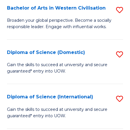
to
Bachelor of Arts in Western Civilisation
S
-
C
B
B
Fa
Broaden your global perspective. Become a socially
responsible leader. Engage with influential works.
of
of
Ar
So
in
S
Diploma of Science (Domestic)
S
W
to
D
Gain the skills to succeed at university and secure
Ci
guaranteed* entry into UOW.
C
of
to
Fa
S
C
(
Diploma of Science (International)
S
Fa
to
D
Gain the skills to succeed at university and secure
C
guaranteed* entry into UOW.
of
Fa
S