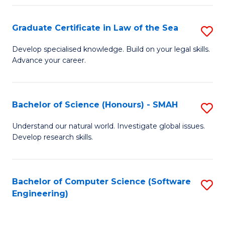
Po
Graduate Certificate in Law of the Sea
S
to
G
C
Develop specialised knowledge. Build on your legal skills.
Advance your career.
Ce
Fa
in
L
Bachelor of Science (Honours) - SMAH
S
of
B
Understand our natural world. Investigate global issues.
t
Develop research skills.
of
S
S
to
(
Bachelor of Computer Science (Software
S
C
Engineering)
-
to
Fa
S
C