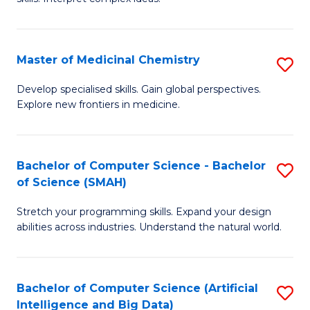
S
Ar
(
to
Master of Medicinal Chemistry
S
-
C
M
B
Fa
Develop specialised skills. Gain global perspectives.
Explore new frontiers in medicine.
of
of
M
L
C
to
Bachelor of Computer Science - Bachelor
S
of Science (SMAH)
to
C
B
C
Fa
Stretch your programming skills. Expand your design
of
abilities across industries. Understand the natural world.
Fa
C
S
Bachelor of Computer Science (Artificial
S
-
Intelligence and Big Data)