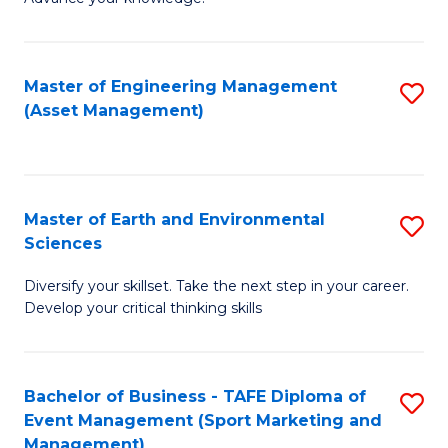
S
of
(
M
Master of Engineering Management
S
-
to
(Asset Management)
to
B
C
C
of
Fa
Fa
B
Master of Earth and Environmental
S
to
Sciences
M
C
Diversify your skillset. Take the next step in your career.
of
Fa
Develop your critical thinking skills
E
a
Bachelor of Business - TAFE Diploma of
S
E
Event Management (Sport Marketing and
to
S
Management)