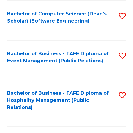
to
Fa
Bachelor of Computer Science (Dean's
S
C
Scholar) (Software Engineering)
to
Fa
C
Fa
Bachelor of Business - TAFE Diploma of
S
Event Management (Public Relations)
to
C
Fa
Bachelor of Business - TAFE Diploma of
S
Hospitality Management (Public
to
Relations)
C
Fa