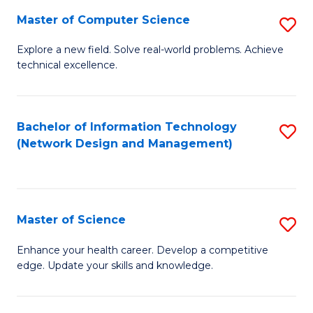
Fa
Master of Computer Science
S
M
Explore a new field. Solve real-world problems. Achieve
technical excellence.
of
C
S
Bachelor of Information Technology
S
(Network Design and Management)
to
to
C
C
Fa
Fa
Master of Science
S
M
Enhance your health career. Develop a competitive
edge. Update your skills and knowledge.
of
S