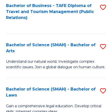
Bachelor of Business - TAFE Diploma of
S
Travel and Tourism Management (Public
to
Relations)
C
Fa
Bachelor of Science (SMAH) - Bachelor of
S
Arts
B
Understand our natural world. Investigate complex
of
scientific issues. Join a global dialogue on human culture.
S
(
Bachelor of Science (SMAH) - Bachelor of
S
-
Laws
B
B
Gain a comprehensive legal education. Develop critical
of
of
skills. Interpret complex ideas.