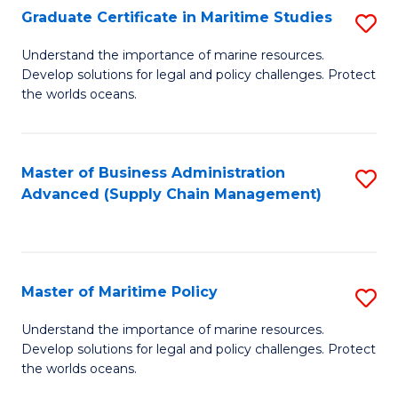
(
Graduate Certificate in Maritime Studies
S
Sc
G
Understand the importance of marine resources.
to
Develop solutions for legal and policy challenges. Protect
Ce
C
the worlds oceans.
in
Fa
M
Master of Business Administration
S
S
Advanced (Supply Chain Management)
to
to
C
C
Fa
Fa
Master of Maritime Policy
S
M
Understand the importance of marine resources.
Develop solutions for legal and policy challenges. Protect
of
the worlds oceans.
M