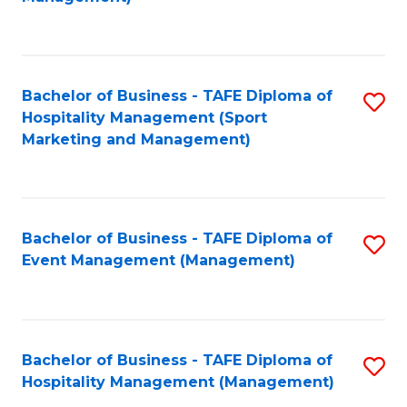
C
to
Fa
C
Fa
Bachelor of Business - TAFE Diploma of
S
Hospitality Management (Sport
to
Marketing and Management)
C
Fa
Bachelor of Business - TAFE Diploma of
S
Event Management (Management)
to
C
Fa
Bachelor of Business - TAFE Diploma of
S
Hospitality Management (Management)
to