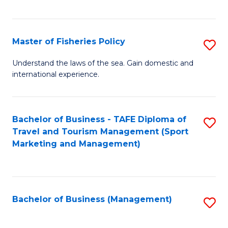
C
Fa
Master of Fisheries Policy
S
M
Understand the laws of the sea. Gain domestic and
international experience.
of
Fi
Po
Bachelor of Business - TAFE Diploma of
S
Travel and Tourism Management (Sport
to
to
Marketing and Management)
C
C
Fa
Fa
Bachelor of Business (Management)
S
to