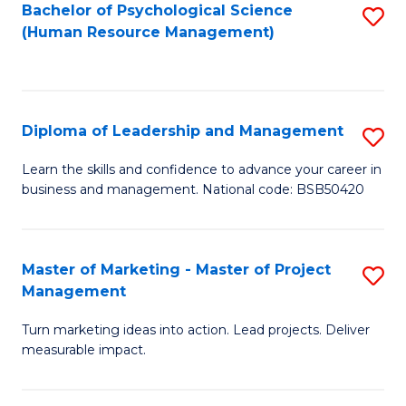
S
C
Bachelor of Psychological Science
S
(Human Resource Management)
(
M
to
to
to
C
C
C
Fa
Diploma of Leadership and Management
S
Fa
Fa
D
Learn the skills and confidence to advance your career in
business and management. National code: BSB50420
of
L
a
Master of Marketing - Master of Project
S
Management
M
M
to
Turn marketing ideas into action. Lead projects. Deliver
of
measurable impact.
C
M
Fa
-