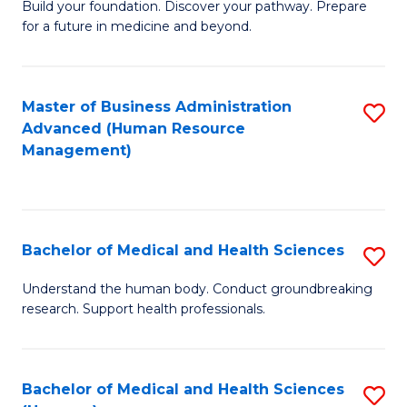
Build your foundation. Discover your pathway. Prepare
of
for a future in medicine and beyond.
Pr
M
Master of Business Administration
S
S
Advanced (Human Resource
to
a
Management)
C
H
Fa
to
C
Bachelor of Medical and Health Sciences
S
Fa
B
Understand the human body. Conduct groundbreaking
research. Support health professionals.
of
M
a
Bachelor of Medical and Health Sciences
S