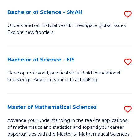
(I
Bachelor of Science - SMAH
S
to
B
Understand our natural world. Investigate global issues.
C
Explore new frontiers.
of
Fa
S
-
Bachelor of Science - EIS
S
S
B
Develop real-world, practical skills. Build foundational
to
knowledge. Advance your critical thinking.
of
C
S
Fa
-
Master of Mathematical Sciences
S
E
M
Advance your understanding in the real-life applications
to
of mathematics and statistics and expand your career
of
opportunities with the Master of Mathematical Sciences.