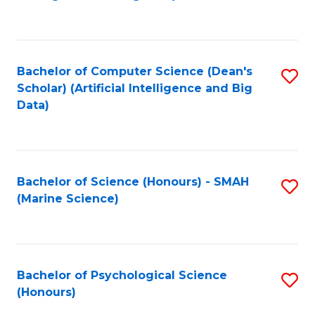
to
B
C
of
Fa
S
Bachelor of Computer Science (Dean's
S
(
Scholar) (Artificial Intelligence and Big
to
Data)
to
C
C
Fa
Fa
Bachelor of Science (Honours) - SMAH
S
(Marine Science)
to
C
Fa
Bachelor of Psychological Science
S
(Honours)
B