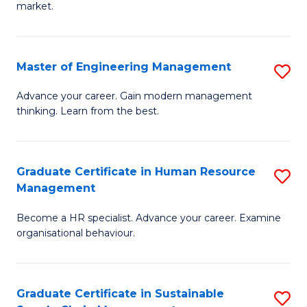
market.
H
R
Master of Engineering Management
S
M
M
to
Advance your career. Gain modern management
thinking. Learn from the best.
of
C
E
Fa
M
Graduate Certificate in Human Resource
S
Management
to
G
C
Become a HR specialist. Advance your career. Examine
Ce
organisational behaviour.
Fa
in
H
Graduate Certificate in Sustainable
S
R