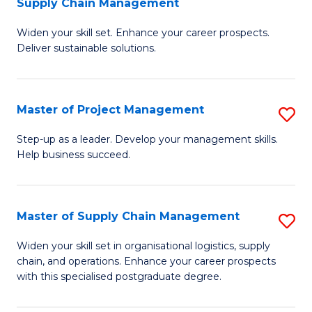
Supply Chain Management
G
M
Widen your skill set. Enhance your career prospects.
Ce
to
Deliver sustainable solutions.
in
C
S
Fa
Master of Project Management
S
S
M
C
Step-up as a leader. Develop your management skills.
Help business succeed.
of
M
Pr
to
M
C
Master of Supply Chain Management
S
to
Fa
M
Widen your skill set in organisational logistics, supply
C
chain, and operations. Enhance your career prospects
of
with this specialised postgraduate degree.
Fa
S