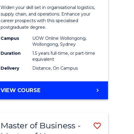
of
Widen your skill set in organisational logistics,
t
Supply
supply chain, and operations. Enhance your
career prospects with this specialised
gement
Chain
postgraduate degree.
Manage
Campus
UOW Online Wollongong,
Wollongong, Sydney
e
to
Duration
1.5 years full-time, or part-time
ites
Course
equivalent
Favourite
Delivery
Distance, On Campus
MASTER
VIEW COURSE
OF
SUPPLY
CHAIN
MANAGEMENT
Master of Business -
Save