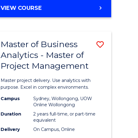
e
to
MASTER
VIEW COURSE
ites
Course
OF
Favourite
BUSINESS
ANALYTICS
-
Master of Business
Save
MASTER
OF
Analytics - Master of
ate
Master
HUMAN
Project Management
icate
of
RESOURCE
MANAGEMENT
Business
Master project delivery. Use analytics with
ies
Analytics
purpose. Excel in complex environments.
gement
-
Campus
Sydney, Wollongong, UOW
Online Wollongong
Master
Duration
2 years full-time, or part-time
opment
of
equivalent
Delivery
On Campus, Online
Project