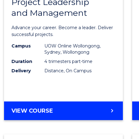
Project Leadership
Gradu
and Management
Certif
in
Advance your career. Become a leader. Deliver
Projec
successful projects.
Leade
Campus
UOW Online Wollongong,
Sydney, Wollongong
and
Duration
4 trimesters part-time
Mana
Delivery
Distance, On Campus
to
Cours
Favour
GRADUATE
VIEW COURSE
CERTIFICATE
IN
PROJECT