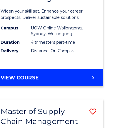
in
Widen your skill set. Enhance your career
n
Sustaina
prospects. Deliver sustainable solutions.
rce
Supply
Campus
UOW Online Wollongong,
Sydney, Wollongong
gement
Chain
Duration
4 trimesters part-time
Manage
Delivery
Distance, On Campus
e
to
ites
Course
GRADUATE
VIEW COURSE
Favourite
CERTIFICATE
IN
SUSTAINABLE
SUPPLY
Master of Supply
Save
CHAIN
MANAGEMENT
Chain Management
r
Master