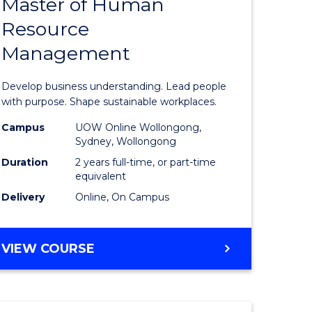
Master of Human
ate
Master
Resource
icate
of
Management
Business
t
-
Develop business understanding. Lead people
rship
Master
with purpose. Shape sustainable workplaces.
of
Campus
UOW Online Wollongong,
Sydney, Wollongong
gement
Human
Duration
2 years full-time, or part-time
Resource
equivalent
Delivery
Online, On Campus
e
Manage
ites
to
MASTER
VIEW COURSE
Course
OF
Favourite
BUSINESS
-