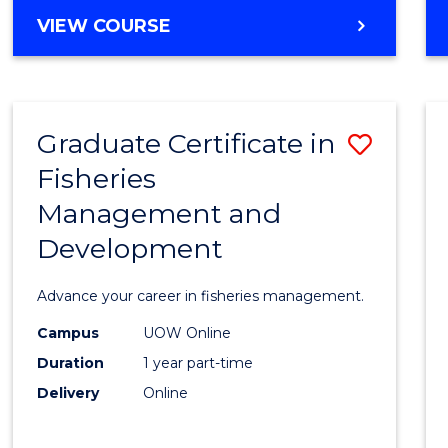
Cours
BACHELOR
VIEW COURSE
Favour
OF
BUSINESS
-
TAFE
Graduate Certificate in
Save
DIPLOMA
OF
Fisheries
Gradu
HOSPITALITY
Management and
Certif
MANAGEMENT
Development
in
Fisher
Advance your career in fisheries management.
Mana
Campus
UOW Online
and
Duration
1 year part-time
Devel
Delivery
Online
to