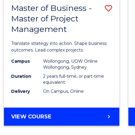
LEADERSHIP
Master of Business -
Save
AND
MANAGEMENT
Master of Project
Maste
Management
of
Busin
Translate strategy into action. Shape business
-
outcomes. Lead complex projects.
Maste
Campus
Wollongong, UOW Online
Wollongong, Sydney
of
Duration
2 years full-time, or part-time
Projec
equivalent
Delivery
On Campus, Online
Mana
to
Cours
MASTER
VIEW COURSE
OF
Favour
BUSINESS