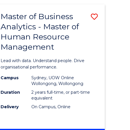
Favourite
-
TAFE
Master of Business
Save
DIPLOMA
OF
Analytics - Master of
lor
Master
EVENT
Human Resource
of
MANAGEMENT
Management
ess
Business
Analytics
Lead with data. Understand people. Drive
-
organisational performance.
ma
Master
Campus
Sydney, UOW Online
Wollongong, Wollongong
of
Duration
2 years full-time, or part-time
ality
Human
equivalent
Delivery
On Campus, Online
gement
Resource
Manage