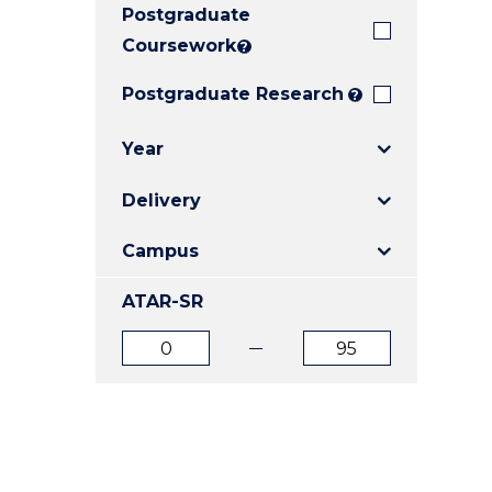
Postgraduate
E
E
E
"
"
"
Coursework
?
Postgraduate Research
?
Year
Delivery
Campus
ATAR-SR
ATAR
ATAR
from
to