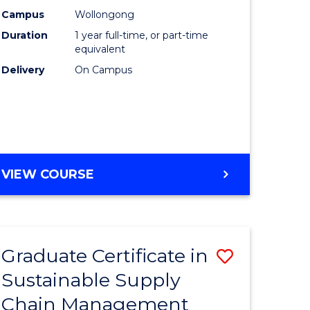
rce
Manage
Campus
Wollongong
Duration
1 year full-time, or part-time
gement
to
equivalent
Course
Delivery
On Campus
e
Favourite
ites
MASTER
VIEW COURSE
OF
ENGINEERING
MANAGEMENT
Graduate Certificate in
Save
Sustainable Supply
ate
Graduate
Chain Management
icate
Certificat