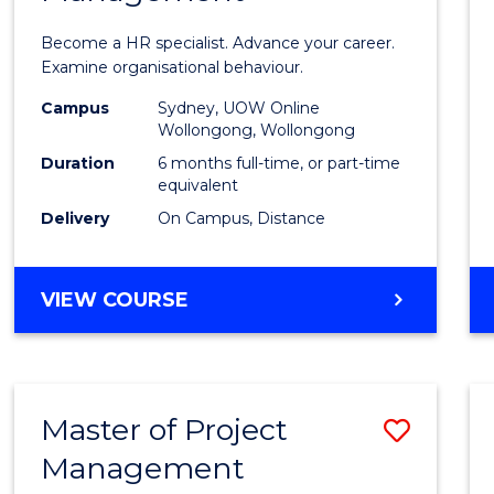
in
Become a HR specialist. Advance your career.
Huma
Examine organisational behaviour.
Resou
Campus
Sydney, UOW Online
Wollongong, Wollongong
Mana
Duration
6 months full-time, or part-time
to
equivalent
Delivery
On Campus, Distance
Cours
Favour
GRADUATE
VIEW COURSE
CERTIFICATE
IN
HUMAN
RESOURCE
Master of Project
Save
MANAGEMENT
Management
Maste