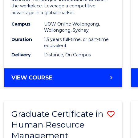
E
E
E
E
Resou
the workplace. Leverage a competitive
"
"
"
"
advantage in a global market.
Mana
Campus
UOW Online Wollongong,
to
Wollongong, Sydney
Cours
Duration
1.5 years full-time, or part-time
equivalent
Favour
Delivery
Distance, On Campus
MASTER
VIEW COURSE
OF
HUMAN
RESOURCE
MANAGEMENT
Graduate Certificate in
Save
Human Resource
Gradu
Management
Certif