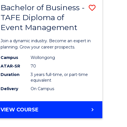
MASTER
Bachelor of Business -
Save
OF
HUMAN
TAFE Diploma of
r
Bachelor
RESOURCE
Event Management
of
MANAGEMENT
ess
Business
Join a dynamic industry. Become an expert in
-
planning. Grow your career prospects.
r
TAFE
Campus
Wollongong
ATAR-SR
70
Diploma
Duration
3 years full-time, or part-time
t
of
equivalent
gement
Event
Delivery
On Campus
Manage
e
to
BACHELOR
VIEW COURSE
OF
ites
Course
BUSINESS