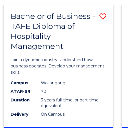
-
MASTER
Bachelor of Business -
Save
OF
PROJECT
TAFE Diploma of
Bache
MANAGEMENT
Hospitality
of
Management
Busin
-
Join a dynamic industry. Understand how
TAFE
business operates. Develop your management
skills.
Diplo
Campus
Wollongong
of
ATAR-SR
70
Hospit
Duration
3 years full-time, or part-time
equivalent
Mana
Delivery
On Campus
to