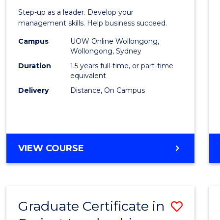
of
Step-up as a leader. Develop your
Projec
management skills. Help business succeed.
Mana
Campus
UOW Online Wollongong,
Wollongong, Sydney
to
Duration
1.5 years full-time, or part-time
Cours
equivalent
Delivery
Distance, On Campus
Favour
MASTER
VIEW COURSE
OF
PROJECT
MANAGEMENT
Graduate Certificate in
Save