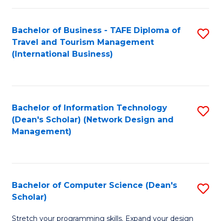
S
Bachelor of Business - TAFE Diploma of
S
to
Travel and Tourism Management
to
C
(International Business)
C
Fa
Fa
Bachelor of Information Technology
S
(Dean's Scholar) (Network Design and
to
Management)
C
Fa
Bachelor of Computer Science (Dean's
S
Scholar)
B
Stretch your programming skills. Expand your design