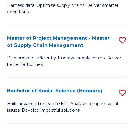
T
Harness data. Optimise supply chains. Deliver smarter
of
M
operations.
B
to
An
C
Master of Project Management - Master
S
-
Fa
of Supply Chain Management
M
M
Plan projects efficiently. Improve supply chains. Deliver
of
of
better outcomes.
Pr
S
M
C
Bachelor of Social Science (Honours)
S
-
M
B
M
to
Build advanced research skills. Analyse complex social
issues. Develop impactful solutions.
of
of
C
So
S
Fa