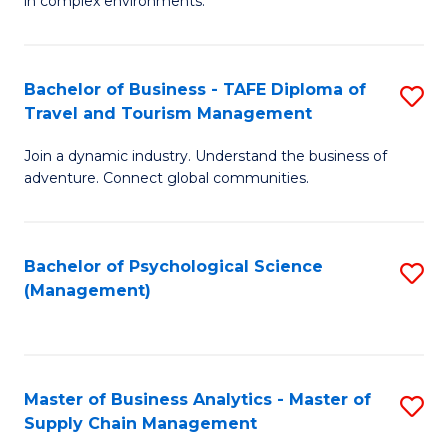
in complex environments.
D
C
B
to
Fa
An
C
Bachelor of Business - TAFE Diploma of
S
-
Travel and Tourism Management
Fa
B
M
Join a dynamic industry. Understand the business of
of
of
adventure. Connect global communities.
B
Pr
-
M
Bachelor of Psychological Science
S
T
to
(Management)
to
D
C
C
of
Fa
Fa
Tr
Master of Business Analytics - Master of
S
a
Supply Chain Management
M