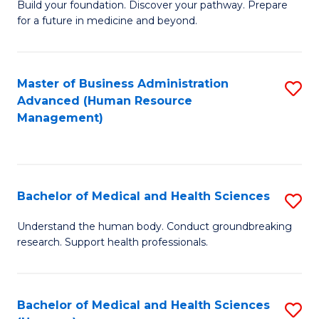
Build your foundation. Discover your pathway. Prepare
of
for a future in medicine and beyond.
Pr
M
Master of Business Administration
S
S
Advanced (Human Resource
to
a
Management)
C
H
Fa
to
C
Bachelor of Medical and Health Sciences
S
Fa
B
Understand the human body. Conduct groundbreaking
research. Support health professionals.
of
M
a
Bachelor of Medical and Health Sciences
S