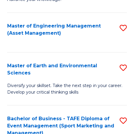
S
of
(
M
Master of Engineering Management
S
-
to
(Asset Management)
to
B
C
C
of
Fa
Fa
B
Master of Earth and Environmental
S
to
Sciences
M
C
Diversify your skillset. Take the next step in your career.
of
Fa
Develop your critical thinking skills
E
a
Bachelor of Business - TAFE Diploma of
S
E
Event Management (Sport Marketing and
to
S
Management)