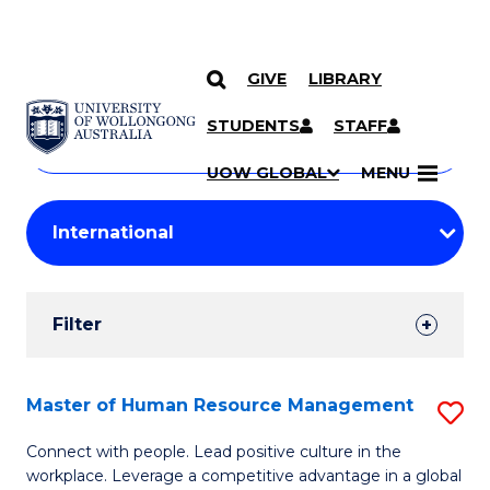
GIVE
LIBRARY
Search
SKIP TO CONTENT
Courses
STUDENTS
STAFF
Search
courses
Searc
UOW GLOBAL
MENU
by
Student
keyword
Filters
Filter
Results
Search
Master of Human Resource Management
S
Results
M
Connect with people. Lead positive culture in the
workplace. Leverage a competitive advantage in a global
of