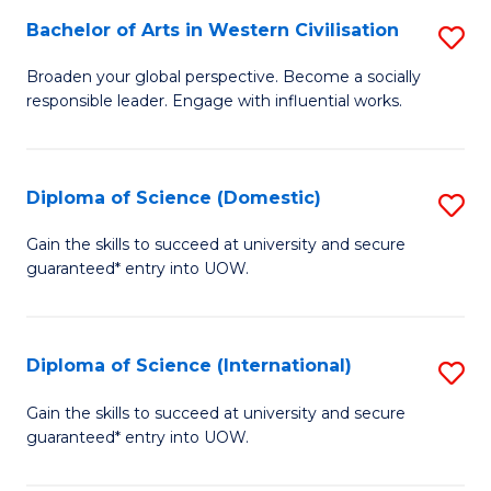
to
Bachelor of Arts in Western Civilisation
S
-
C
B
B
Fa
Broaden your global perspective. Become a socially
responsible leader. Engage with influential works.
of
of
Ar
So
in
S
Diploma of Science (Domestic)
S
W
to
D
Gain the skills to succeed at university and secure
Ci
guaranteed* entry into UOW.
C
of
to
Fa
S
C
(
Diploma of Science (International)
S
Fa
to
D
Gain the skills to succeed at university and secure
C
guaranteed* entry into UOW.
of
Fa
S