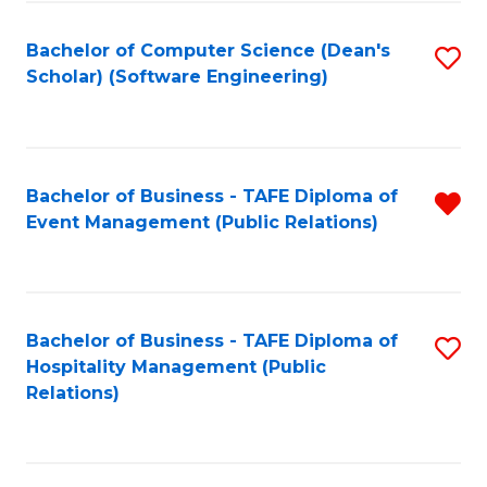
to
Fa
Bachelor of Computer Science (Dean's
S
C
Scholar) (Software Engineering)
to
Fa
C
Fa
Bachelor of Business - TAFE Diploma of
R
Event Management (Public Relations)
f
C
Fa
Bachelor of Business - TAFE Diploma of
S
Hospitality Management (Public
to
Relations)
C
Fa