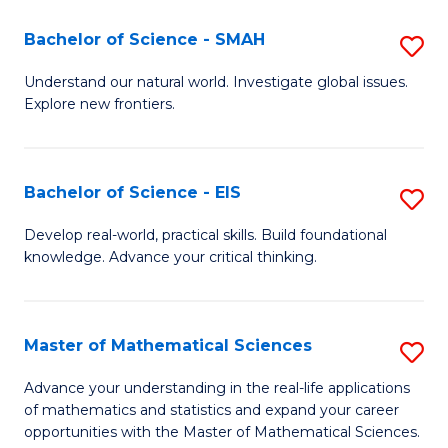
(I
Bachelor of Science - SMAH
S
to
B
Understand our natural world. Investigate global issues.
C
Explore new frontiers.
of
Fa
S
-
Bachelor of Science - EIS
S
S
B
Develop real-world, practical skills. Build foundational
to
knowledge. Advance your critical thinking.
of
C
S
Fa
-
Master of Mathematical Sciences
S
E
M
Advance your understanding in the real-life applications
to
of mathematics and statistics and expand your career
of
opportunities with the Master of Mathematical Sciences.