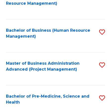
to
Resource Management)
C
Fa
Bachelor of Business (Human Resource
S
Management)
to
C
Fa
Master of Business Administration
S
Advanced (Project Management)
to
C
Fa
Bachelor of Pre-Medicine, Science and
S
Health
B