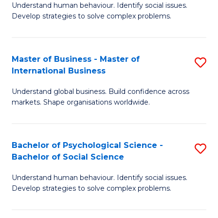
Understand human behaviour. Identify social issues.
of
Develop strategies to solve complex problems.
P
S
Master of Business - Master of
S
(
International Business
M
to
Understand global business. Build confidence across
of
C
markets. Shape organisations worldwide.
B
Fa
-
Bachelor of Psychological Science -
S
M
Bachelor of Social Science
B
of
Understand human behaviour. Identify social issues.
of
In
Develop strategies to solve complex problems.
P
B
S