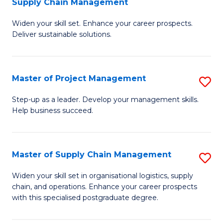
Supply Chain Management
G
M
Widen your skill set. Enhance your career prospects.
Ce
to
Deliver sustainable solutions.
in
C
S
Fa
Master of Project Management
S
S
M
C
Step-up as a leader. Develop your management skills.
Help business succeed.
of
M
Pr
to
M
C
Master of Supply Chain Management
S
to
Fa
M
Widen your skill set in organisational logistics, supply
C
chain, and operations. Enhance your career prospects
of
with this specialised postgraduate degree.
Fa
S