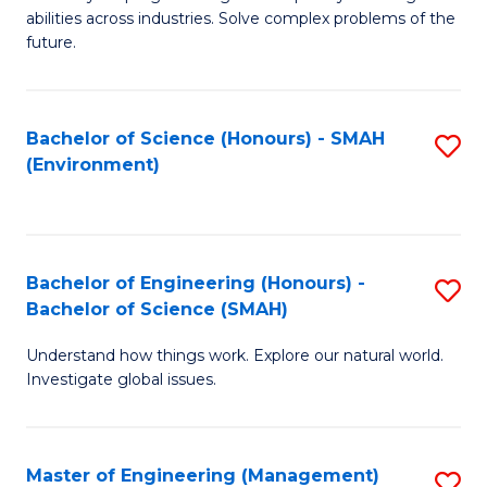
of
abilities across industries. Solve complex problems of the
C
future.
S
(
Bachelor of Science (Honours) - SMAH
S
Sc
(Environment)
to
to
C
C
Fa
Fa
Bachelor of Engineering (Honours) -
S
Bachelor of Science (SMAH)
B
Understand how things work. Explore our natural world.
of
Investigate global issues.
E
(
Master of Engineering (Management)
S
-