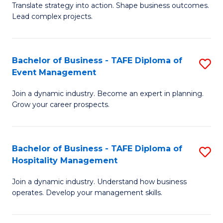
Translate strategy into action. Shape business outcomes.
of
H
Lead complex projects.
B
R
-
M
Bachelor of Business - TAFE Diploma of
S
M
to
Event Management
B
of
C
Join a dynamic industry. Become an expert in planning.
of
Pr
Fa
Grow your career prospects.
B
M
-
to
Bachelor of Business - TAFE Diploma of
S
T
C
Hospitality Management
B
D
Fa
Join a dynamic industry. Understand how business
of
of
operates. Develop your management skills.
B
E
-