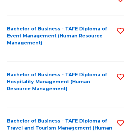
to
B
C
of
Fa
Bachelor of Business - TAFE Diploma of
S
S
Event Management (Human Resource
to
(
Management)
C
to
Fa
C
Fa
Bachelor of Business - TAFE Diploma of
S
Hospitality Management (Human
to
Resource Management)
C
Fa
Bachelor of Business - TAFE Diploma of
S
Travel and Tourism Management (Human