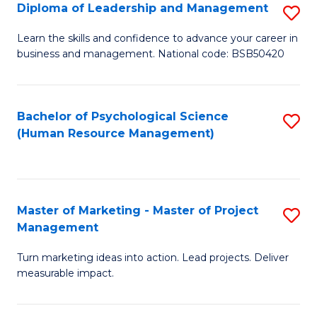
S
C
Diploma of Leadership and Management
S
(
M
D
Learn the skills and confidence to advance your career in
to
business and management. National code: BSB50420
to
of
C
C
L
Fa
Fa
a
Bachelor of Psychological Science
S
(Human Resource Management)
M
to
to
C
C
Fa
Master of Marketing - Master of Project
S
Fa
Management
M
Turn marketing ideas into action. Lead projects. Deliver
of
measurable impact.
M
-