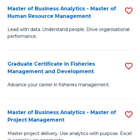
M
Master of Business Analytics - Master of
S
T
to
Human Resource Management
M
D
C
Lead with data. Understand people. Drive organisational
of
of
Fa
performance.
B
Ho
An
M
Graduate Certificate in Fisheries
S
-
to
Management and Development
G
M
C
Advance your career in fisheries management.
Ce
of
Fa
in
H
Fi
R
Master of Business Analytics - Master of
S
Project Management
M
M
M
a
to
Master project delivery. Use analytics with purpose. Excel
of