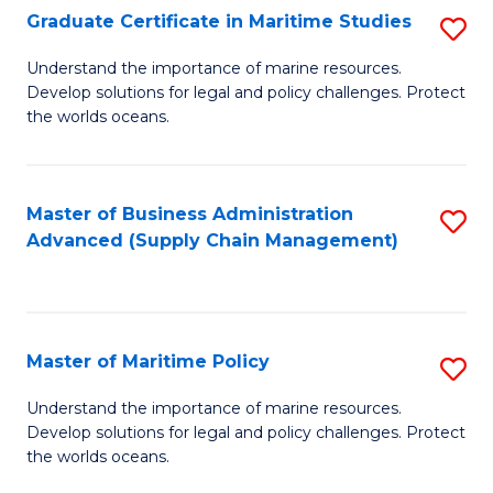
(
Graduate Certificate in Maritime Studies
S
Sc
G
Understand the importance of marine resources.
to
Develop solutions for legal and policy challenges. Protect
Ce
C
the worlds oceans.
in
Fa
M
Master of Business Administration
S
S
Advanced (Supply Chain Management)
to
to
C
C
Fa
Fa
Master of Maritime Policy
S
M
Understand the importance of marine resources.
Develop solutions for legal and policy challenges. Protect
of
the worlds oceans.
M