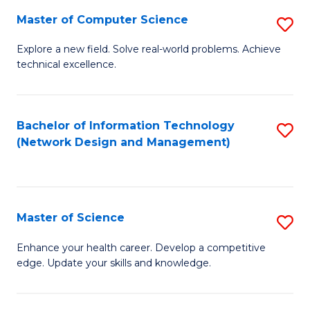
Fa
Master of Computer Science
S
M
Explore a new field. Solve real-world problems. Achieve
technical excellence.
of
C
S
Bachelor of Information Technology
S
(Network Design and Management)
to
to
C
C
Fa
Fa
Master of Science
S
M
Enhance your health career. Develop a competitive
edge. Update your skills and knowledge.
of
S