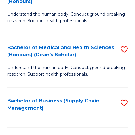
(Honours)
H
B
S
Understand the human body. Conduct ground-breaking
of
research. Support health professionals.
to
M
C
a
Fa
Bachelor of Medical and Health Sciences
S
H
(Honours) (Dean's Scholar)
B
S
Understand the human body. Conduct ground-breaking
of
(
research. Support health professionals.
M
to
a
C
Bachelor of Business (Supply Chain
S
H
Fa
Management)
to
S
C
(
Fa