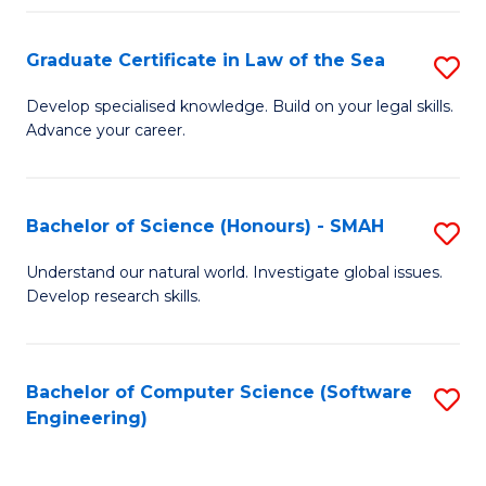
Po
Graduate Certificate in Law of the Sea
S
to
G
C
Develop specialised knowledge. Build on your legal skills.
Advance your career.
Ce
Fa
in
L
Bachelor of Science (Honours) - SMAH
S
of
B
Understand our natural world. Investigate global issues.
t
Develop research skills.
of
S
S
to
(
Bachelor of Computer Science (Software
S
C
Engineering)
-
to
Fa
S
C