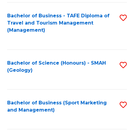
C
Fa
Bachelor of Business - TAFE Diploma of
S
Travel and Tourism Management
to
(Management)
C
Fa
Bachelor of Science (Honours) - SMAH
S
(Geology)
to
C
Fa
Bachelor of Business (Sport Marketing
S
and Management)
to
C