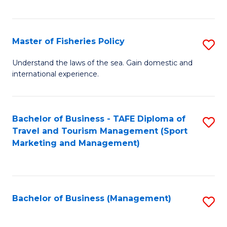
C
Fa
Master of Fisheries Policy
S
M
Understand the laws of the sea. Gain domestic and
international experience.
of
Fi
Po
Bachelor of Business - TAFE Diploma of
S
Travel and Tourism Management (Sport
to
to
Marketing and Management)
C
C
Fa
Fa
Bachelor of Business (Management)
S
to