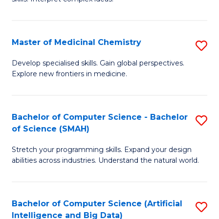
S
Ar
(
to
Master of Medicinal Chemistry
S
-
C
M
B
Fa
Develop specialised skills. Gain global perspectives.
Explore new frontiers in medicine.
of
of
M
L
C
to
Bachelor of Computer Science - Bachelor
S
of Science (SMAH)
to
C
B
C
Fa
Stretch your programming skills. Expand your design
of
abilities across industries. Understand the natural world.
Fa
C
S
Bachelor of Computer Science (Artificial
S
-
Intelligence and Big Data)