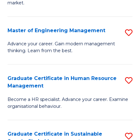
market.
H
R
Master of Engineering Management
S
M
M
to
Advance your career. Gain modern management
thinking. Learn from the best.
of
C
E
Fa
M
Graduate Certificate in Human Resource
S
Management
to
G
C
Become a HR specialist. Advance your career. Examine
Ce
organisational behaviour.
Fa
in
H
Graduate Certificate in Sustainable
S
R