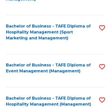
C
to
Fa
C
Fa
Bachelor of Business - TAFE Diploma of
S
Hospitality Management (Sport
to
Marketing and Management)
C
Fa
Bachelor of Business - TAFE Diploma of
S
Event Management (Management)
to
C
Fa
Bachelor of Business - TAFE Diploma of
S
Hospitality Management (Management)
to