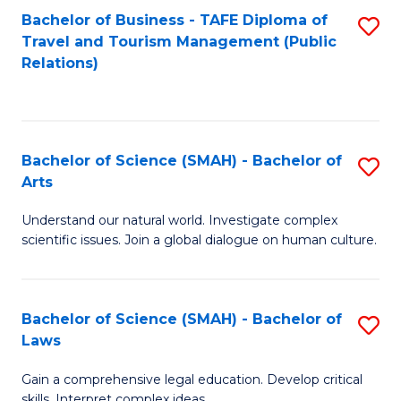
Bachelor of Business - TAFE Diploma of
S
Travel and Tourism Management (Public
to
Relations)
C
Fa
Bachelor of Science (SMAH) - Bachelor of
S
Arts
B
Understand our natural world. Investigate complex
of
scientific issues. Join a global dialogue on human culture.
S
(
Bachelor of Science (SMAH) - Bachelor of
S
-
Laws
B
B
Gain a comprehensive legal education. Develop critical
of
of
skills. Interpret complex ideas.