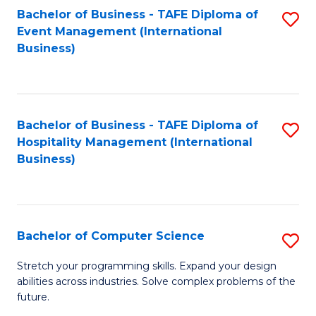
to
Bachelor of Business - TAFE Diploma of
S
Event Management (International
C
to
Business)
Fa
C
Fa
Bachelor of Business - TAFE Diploma of
S
Hospitality Management (International
to
Business)
C
Fa
Bachelor of Computer Science
S
B
Stretch your programming skills. Expand your design
abilities across industries. Solve complex problems of the
of
future.
C