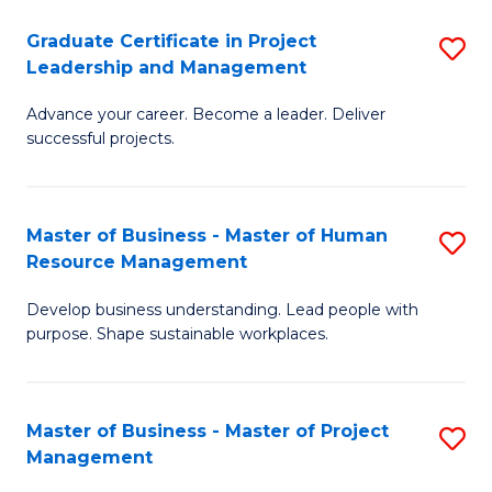
C
Graduate Certificate in Project
S
M
Leadership and Management
G
to
Advance your career. Become a leader. Deliver
Ce
C
successful projects.
in
Fa
Pr
Master of Business - Master of Human
S
L
Resource Management
M
a
Develop business understanding. Lead people with
of
M
purpose. Shape sustainable workplaces.
B
to
-
C
Master of Business - Master of Project
S
M
Fa
Management
M
of