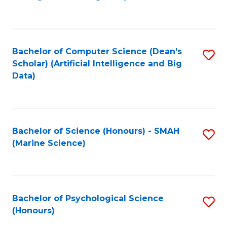
to
B
C
of
Fa
S
Bachelor of Computer Science (Dean's
S
(
Scholar) (Artificial Intelligence and Big
to
Data)
to
C
C
Fa
Fa
Bachelor of Science (Honours) - SMAH
S
(Marine Science)
to
C
Fa
Bachelor of Psychological Science
S
(Honours)
B