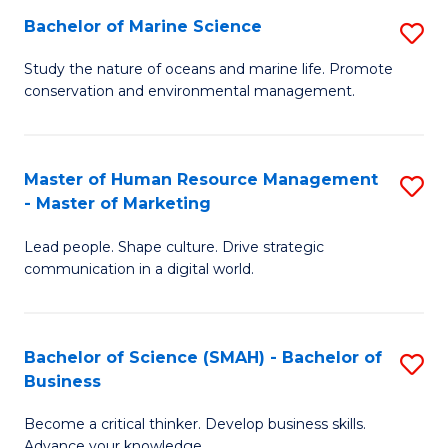
Bachelor of Marine Science
S
M
B
of
Study the nature of oceans and marine life. Promote
conservation and environmental management.
of
Pr
M
M
S
to
Master of Human Resource Management
S
- Master of Marketing
to
C
M
C
Fa
Lead people. Shape culture. Drive strategic
of
communication in a digital world.
Fa
H
R
Bachelor of Science (SMAH) - Bachelor of
S
M
Business
B
-
Become a critical thinker. Develop business skills.
of
M
Advance your knowledge.