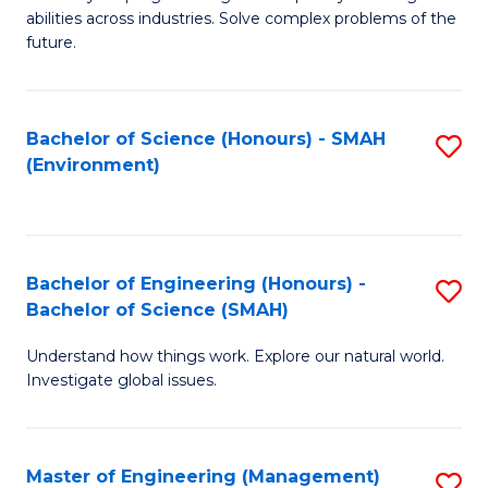
of
abilities across industries. Solve complex problems of the
C
future.
S
(
Bachelor of Science (Honours) - SMAH
S
Sc
(Environment)
to
to
C
C
Fa
Fa
Bachelor of Engineering (Honours) -
S
Bachelor of Science (SMAH)
B
Understand how things work. Explore our natural world.
of
Investigate global issues.
E
(
Master of Engineering (Management)
S
-