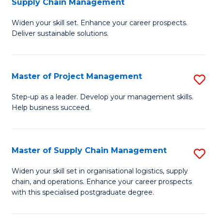
Supply Chain Management
G
M
Widen your skill set. Enhance your career prospects.
Ce
to
Deliver sustainable solutions.
in
C
S
Fa
Master of Project Management
S
S
M
C
Step-up as a leader. Develop your management skills.
Help business succeed.
of
M
Pr
to
M
C
Master of Supply Chain Management
S
to
Fa
M
Widen your skill set in organisational logistics, supply
C
chain, and operations. Enhance your career prospects
of
with this specialised postgraduate degree.
Fa
S