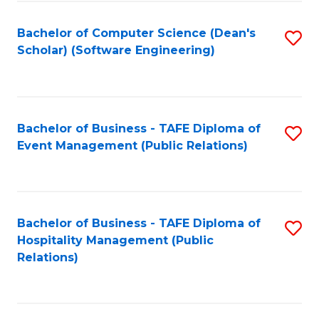
to
Fa
Bachelor of Computer Science (Dean's
S
C
Scholar) (Software Engineering)
to
Fa
C
Fa
Bachelor of Business - TAFE Diploma of
S
Event Management (Public Relations)
to
C
Fa
Bachelor of Business - TAFE Diploma of
S
Hospitality Management (Public
to
Relations)
C
Fa