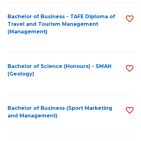
C
Fa
Bachelor of Business - TAFE Diploma of
S
Travel and Tourism Management
to
(Management)
C
Fa
Bachelor of Science (Honours) - SMAH
S
(Geology)
to
C
Fa
Bachelor of Business (Sport Marketing
S
and Management)
to
C