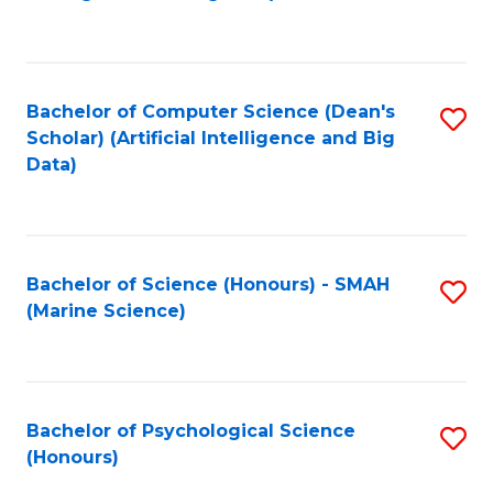
to
B
C
of
Fa
S
Bachelor of Computer Science (Dean's
S
(
Scholar) (Artificial Intelligence and Big
to
Data)
to
C
C
Fa
Fa
Bachelor of Science (Honours) - SMAH
S
(Marine Science)
to
C
Fa
Bachelor of Psychological Science
S
(Honours)
B