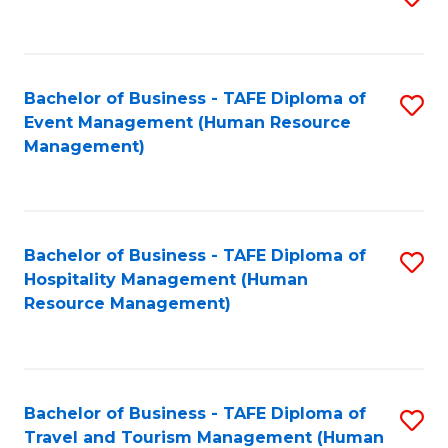
to
B
C
of
Fa
Bachelor of Business - TAFE Diploma of
S
S
Event Management (Human Resource
to
(
Management)
C
to
Fa
C
Fa
Bachelor of Business - TAFE Diploma of
S
Hospitality Management (Human
to
Resource Management)
C
Fa
Bachelor of Business - TAFE Diploma of
S
Travel and Tourism Management (Human