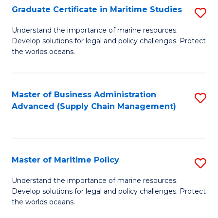
(
Graduate Certificate in Maritime Studies
S
Sc
G
Understand the importance of marine resources.
to
Develop solutions for legal and policy challenges. Protect
Ce
C
the worlds oceans.
in
Fa
M
Master of Business Administration
S
S
Advanced (Supply Chain Management)
to
to
C
C
Fa
Fa
Master of Maritime Policy
S
M
Understand the importance of marine resources.
Develop solutions for legal and policy challenges. Protect
of
the worlds oceans.
M