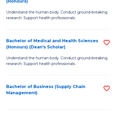
(Honours)
H
B
S
Understand the human body. Conduct ground-breaking
of
research. Support health professionals.
to
M
C
a
Fa
Bachelor of Medical and Health Sciences
S
H
(Honours) (Dean's Scholar)
B
S
Understand the human body. Conduct ground-breaking
of
(
research. Support health professionals.
M
to
a
C
Bachelor of Business (Supply Chain
S
H
Fa
Management)
to
S
C
(
Fa