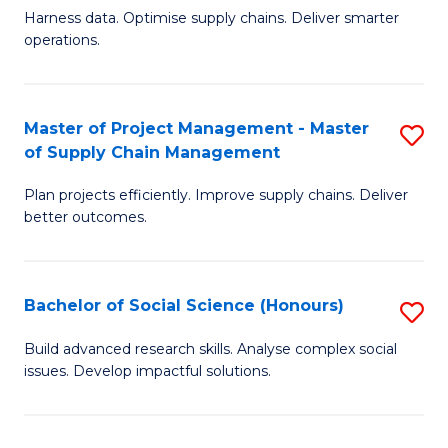
T
Harness data. Optimise supply chains. Deliver smarter
of
M
operations.
B
to
An
C
Master of Project Management - Master
S
-
Fa
of Supply Chain Management
M
M
Plan projects efficiently. Improve supply chains. Deliver
of
of
better outcomes.
Pr
S
M
C
Bachelor of Social Science (Honours)
S
-
M
B
M
to
Build advanced research skills. Analyse complex social
issues. Develop impactful solutions.
of
of
C
So
S
Fa