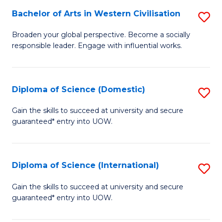
to
Bachelor of Arts in Western Civilisation
S
-
C
B
B
Fa
Broaden your global perspective. Become a socially
responsible leader. Engage with influential works.
of
of
Ar
So
in
S
Diploma of Science (Domestic)
S
W
to
D
Gain the skills to succeed at university and secure
Ci
guaranteed* entry into UOW.
C
of
to
Fa
S
C
(
Diploma of Science (International)
S
Fa
to
D
Gain the skills to succeed at university and secure
C
guaranteed* entry into UOW.
of
Fa
S