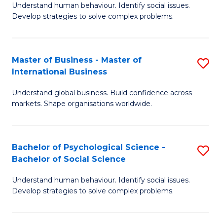
Understand human behaviour. Identify social issues.
of
Develop strategies to solve complex problems.
P
S
Master of Business - Master of
S
(
International Business
M
to
Understand global business. Build confidence across
of
C
markets. Shape organisations worldwide.
B
Fa
-
Bachelor of Psychological Science -
S
M
Bachelor of Social Science
B
of
Understand human behaviour. Identify social issues.
of
In
Develop strategies to solve complex problems.
P
B
S