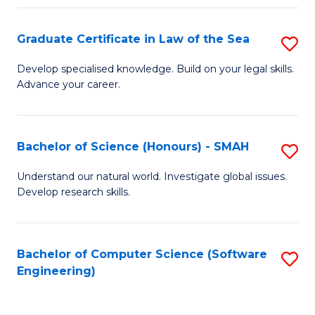
Po
Graduate Certificate in Law of the Sea
S
to
G
C
Develop specialised knowledge. Build on your legal skills.
Advance your career.
Ce
Fa
in
L
Bachelor of Science (Honours) - SMAH
S
of
B
Understand our natural world. Investigate global issues.
t
Develop research skills.
of
S
S
to
(
Bachelor of Computer Science (Software
S
C
Engineering)
-
to
Fa
S
C