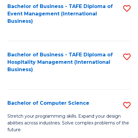
to
Bachelor of Business - TAFE Diploma of
S
Event Management (International
C
to
Business)
Fa
C
Fa
Bachelor of Business - TAFE Diploma of
S
Hospitality Management (International
to
Business)
C
Fa
Bachelor of Computer Science
S
B
Stretch your programming skills. Expand your design
abilities across industries. Solve complex problems of the
of
future.
C