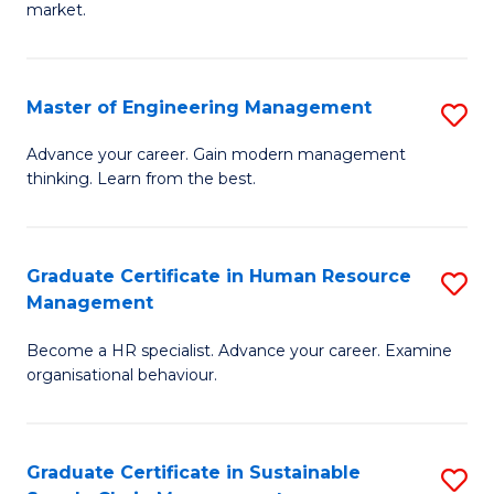
market.
H
R
Master of Engineering Management
S
M
M
to
Advance your career. Gain modern management
thinking. Learn from the best.
of
C
E
Fa
M
Graduate Certificate in Human Resource
S
Management
to
G
C
Become a HR specialist. Advance your career. Examine
Ce
organisational behaviour.
Fa
in
H
Graduate Certificate in Sustainable
S
R