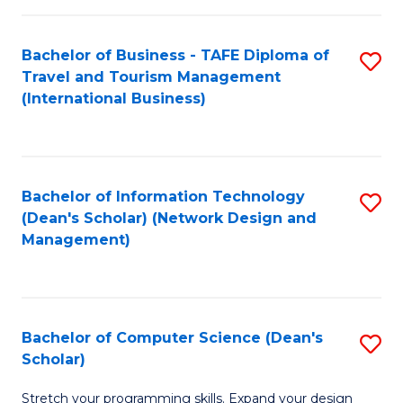
S
Bachelor of Business - TAFE Diploma of
S
to
Travel and Tourism Management
to
C
(International Business)
C
Fa
Fa
Bachelor of Information Technology
S
(Dean's Scholar) (Network Design and
to
Management)
C
Fa
Bachelor of Computer Science (Dean's
S
Scholar)
B
Stretch your programming skills. Expand your design