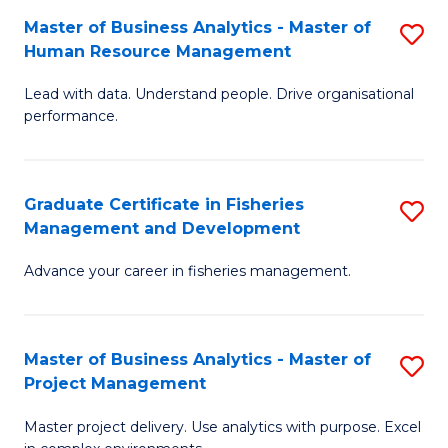
M
Master of Business Analytics - Master of
S
T
to
Human Resource Management
M
D
C
Lead with data. Understand people. Drive organisational
of
of
Fa
performance.
B
Ho
An
M
Graduate Certificate in Fisheries
S
-
to
Management and Development
G
M
C
Advance your career in fisheries management.
Ce
of
Fa
in
H
Fi
R
Master of Business Analytics - Master of
S
Project Management
M
M
M
a
to
Master project delivery. Use analytics with purpose. Excel
of