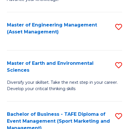
S
of
(
M
Master of Engineering Management
S
-
to
(Asset Management)
to
B
C
C
of
Fa
Fa
B
Master of Earth and Environmental
S
to
Sciences
M
C
Diversify your skillset. Take the next step in your career.
of
Fa
Develop your critical thinking skills
E
a
Bachelor of Business - TAFE Diploma of
S
E
Event Management (Sport Marketing and
to
S
Management)