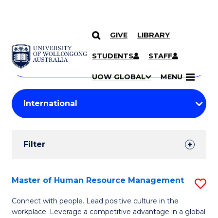
GIVE
LIBRARY
Search
SKIP TO CONTENT
Courses
STUDENTS
STAFF
Search
courses
Searc
UOW GLOBAL
MENU
by
Student
keyword
Filters
Filter
Results
Search
Master of Human Resource Management
S
Results
M
Connect with people. Lead positive culture in the
workplace. Leverage a competitive advantage in a global
of