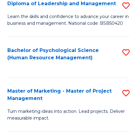
S
C
Diploma of Leadership and Management
S
(
M
D
Learn the skills and confidence to advance your career in
to
business and management. National code: BSB50420
to
of
C
C
L
Fa
Fa
a
Bachelor of Psychological Science
S
(Human Resource Management)
M
to
to
C
C
Fa
Master of Marketing - Master of Project
S
Fa
Management
M
Turn marketing ideas into action. Lead projects. Deliver
of
measurable impact.
M
-