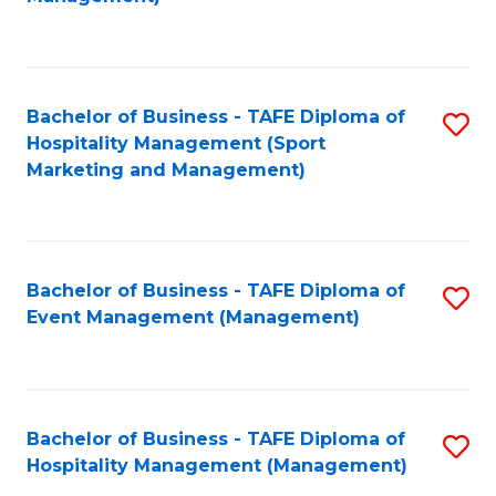
C
to
Fa
C
Fa
Bachelor of Business - TAFE Diploma of
S
Hospitality Management (Sport
to
Marketing and Management)
C
Fa
Bachelor of Business - TAFE Diploma of
S
Event Management (Management)
to
C
Fa
Bachelor of Business - TAFE Diploma of
S
Hospitality Management (Management)
to