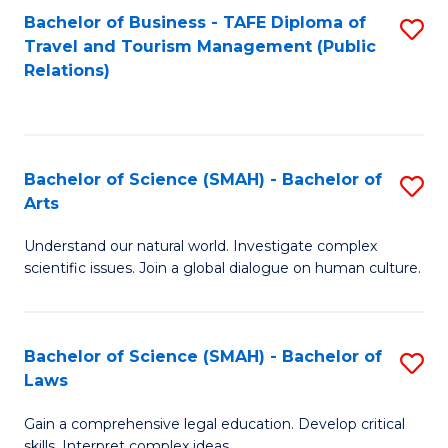
Bachelor of Business - TAFE Diploma of
S
Travel and Tourism Management (Public
to
Relations)
C
Fa
Bachelor of Science (SMAH) - Bachelor of
S
Arts
B
Understand our natural world. Investigate complex
of
scientific issues. Join a global dialogue on human culture.
S
(
Bachelor of Science (SMAH) - Bachelor of
S
-
Laws
B
B
Gain a comprehensive legal education. Develop critical
of
of
skills. Interpret complex ideas.