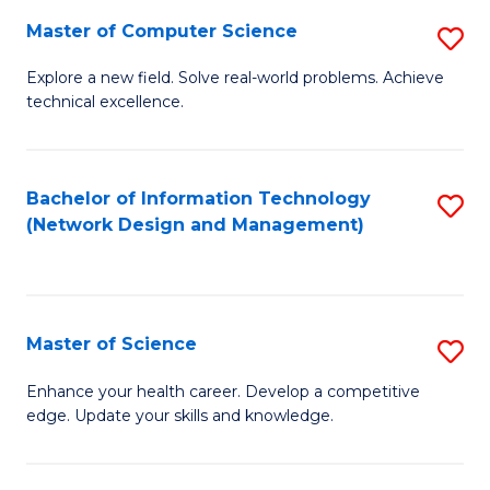
Fa
Master of Computer Science
S
M
Explore a new field. Solve real-world problems. Achieve
technical excellence.
of
C
S
Bachelor of Information Technology
S
(Network Design and Management)
to
to
C
C
Fa
Fa
Master of Science
S
M
Enhance your health career. Develop a competitive
edge. Update your skills and knowledge.
of
S