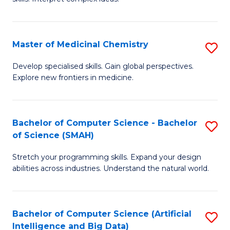
S
Ar
(
to
Master of Medicinal Chemistry
S
-
C
M
B
Fa
Develop specialised skills. Gain global perspectives.
Explore new frontiers in medicine.
of
of
M
L
C
to
Bachelor of Computer Science - Bachelor
S
of Science (SMAH)
to
C
B
C
Fa
Stretch your programming skills. Expand your design
of
abilities across industries. Understand the natural world.
Fa
C
S
Bachelor of Computer Science (Artificial
S
-
Intelligence and Big Data)