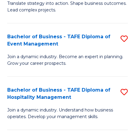
Translate strategy into action. Shape business outcomes.
of
H
Lead complex projects.
B
R
-
M
Bachelor of Business - TAFE Diploma of
S
M
to
Event Management
B
of
C
Join a dynamic industry. Become an expert in planning.
of
Pr
Fa
Grow your career prospects.
B
M
-
to
Bachelor of Business - TAFE Diploma of
S
T
C
Hospitality Management
B
D
Fa
Join a dynamic industry. Understand how business
of
of
operates. Develop your management skills.
B
E
-