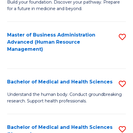
Build your foundation. Discover your pathway. Prepare
of
for a future in medicine and beyond.
Pr
M
Master of Business Administration
S
S
Advanced (Human Resource
to
a
Management)
C
H
Fa
to
C
Bachelor of Medical and Health Sciences
S
Fa
B
Understand the human body. Conduct groundbreaking
research. Support health professionals.
of
M
a
Bachelor of Medical and Health Sciences
S