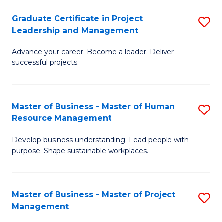
C
Graduate Certificate in Project
S
M
Leadership and Management
G
to
Advance your career. Become a leader. Deliver
Ce
C
successful projects.
in
Fa
Pr
Master of Business - Master of Human
S
L
Resource Management
M
a
Develop business understanding. Lead people with
of
M
purpose. Shape sustainable workplaces.
B
to
-
C
Master of Business - Master of Project
S
M
Fa
Management
M
of