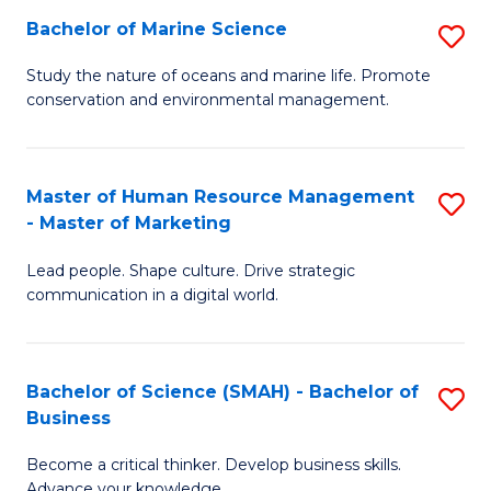
Bachelor of Marine Science
S
M
B
of
Study the nature of oceans and marine life. Promote
conservation and environmental management.
of
Pr
M
M
S
to
Master of Human Resource Management
S
- Master of Marketing
to
C
M
C
Fa
Lead people. Shape culture. Drive strategic
of
communication in a digital world.
Fa
H
R
Bachelor of Science (SMAH) - Bachelor of
S
M
Business
B
-
Become a critical thinker. Develop business skills.
of
M
Advance your knowledge.