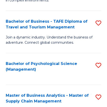
in complex environments.
D
C
B
to
Fa
An
C
Bachelor of Business - TAFE Diploma of
S
-
Travel and Tourism Management
Fa
B
M
Join a dynamic industry. Understand the business of
of
of
adventure. Connect global communities.
B
Pr
-
M
Bachelor of Psychological Science
S
T
to
(Management)
to
D
C
C
of
Fa
Fa
Tr
Master of Business Analytics - Master of
S
a
Supply Chain Management
M