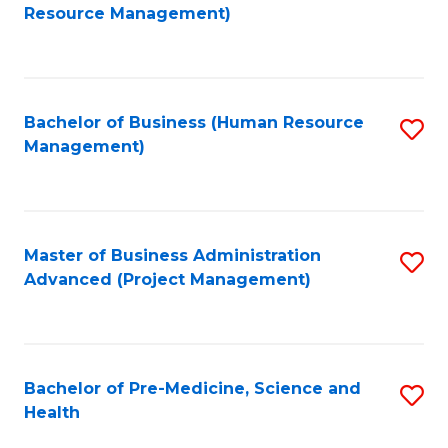
to
Resource Management)
C
Fa
Bachelor of Business (Human Resource
S
Management)
to
C
Fa
Master of Business Administration
S
Advanced (Project Management)
to
C
Fa
Bachelor of Pre-Medicine, Science and
S
Health
B