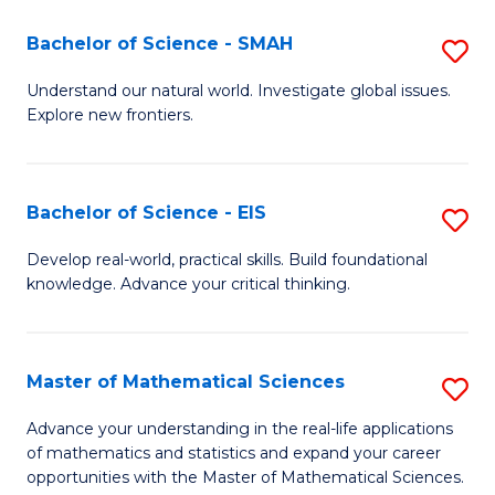
(I
Bachelor of Science - SMAH
S
to
B
Understand our natural world. Investigate global issues.
C
Explore new frontiers.
of
Fa
S
-
Bachelor of Science - EIS
S
S
B
Develop real-world, practical skills. Build foundational
to
knowledge. Advance your critical thinking.
of
C
S
Fa
-
Master of Mathematical Sciences
S
E
M
Advance your understanding in the real-life applications
to
of mathematics and statistics and expand your career
of
opportunities with the Master of Mathematical Sciences.