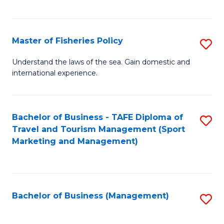
C
Fa
Master of Fisheries Policy
S
M
Understand the laws of the sea. Gain domestic and
international experience.
of
Fi
Po
Bachelor of Business - TAFE Diploma of
S
Travel and Tourism Management (Sport
to
to
Marketing and Management)
C
C
Fa
Fa
Bachelor of Business (Management)
S
to