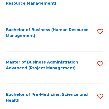
to
Resource Management)
C
Fa
Bachelor of Business (Human Resource
S
Management)
to
C
Fa
Master of Business Administration
S
Advanced (Project Management)
to
C
Fa
Bachelor of Pre-Medicine, Science and
S
Health
B