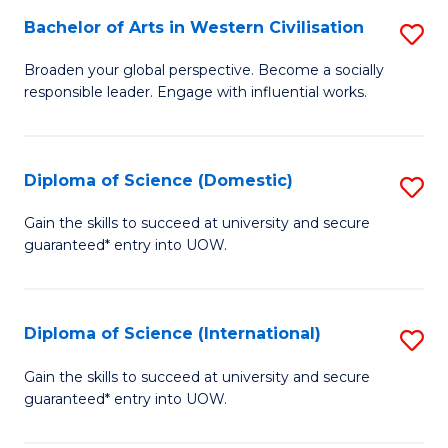
to
Bachelor of Arts in Western Civilisation
S
-
C
B
B
Fa
Broaden your global perspective. Become a socially
responsible leader. Engage with influential works.
of
of
Ar
So
in
S
Diploma of Science (Domestic)
S
W
to
D
Gain the skills to succeed at university and secure
Ci
guaranteed* entry into UOW.
C
of
to
Fa
S
C
(
Diploma of Science (International)
S
Fa
to
D
Gain the skills to succeed at university and secure
C
guaranteed* entry into UOW.
of
Fa
S