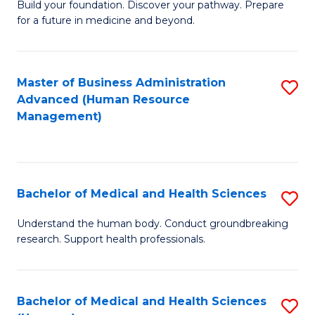
Build your foundation. Discover your pathway. Prepare
of
for a future in medicine and beyond.
Pr
M
Master of Business Administration
S
S
Advanced (Human Resource
to
a
Management)
C
H
Fa
to
C
Bachelor of Medical and Health Sciences
S
Fa
B
Understand the human body. Conduct groundbreaking
research. Support health professionals.
of
M
a
Bachelor of Medical and Health Sciences
S