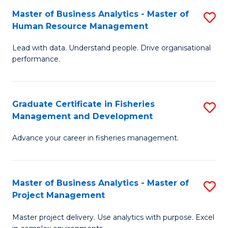
M
Master of Business Analytics - Master of
S
T
to
Human Resource Management
M
D
C
Lead with data. Understand people. Drive organisational
of
of
Fa
performance.
B
Ho
An
M
Graduate Certificate in Fisheries
S
-
to
Management and Development
G
M
C
Advance your career in fisheries management.
Ce
of
Fa
in
H
Fi
R
Master of Business Analytics - Master of
S
Project Management
M
M
M
a
to
Master project delivery. Use analytics with purpose. Excel
of