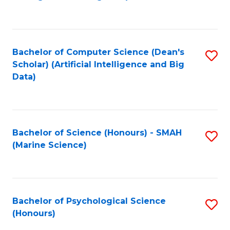
to
B
C
of
Fa
S
Bachelor of Computer Science (Dean's
S
(
Scholar) (Artificial Intelligence and Big
to
Data)
to
C
C
Fa
Fa
Bachelor of Science (Honours) - SMAH
S
(Marine Science)
to
C
Fa
Bachelor of Psychological Science
S
(Honours)
B