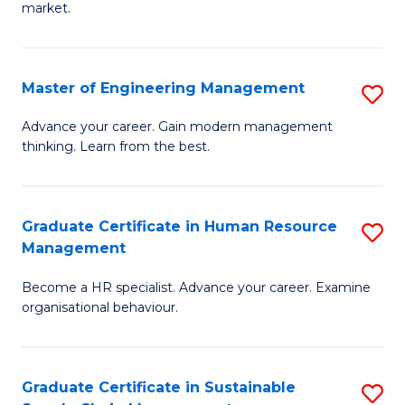
market.
H
R
Master of Engineering Management
S
M
M
to
Advance your career. Gain modern management
thinking. Learn from the best.
of
C
E
Fa
M
Graduate Certificate in Human Resource
S
Management
to
G
C
Become a HR specialist. Advance your career. Examine
Ce
organisational behaviour.
Fa
in
H
Graduate Certificate in Sustainable
S
R