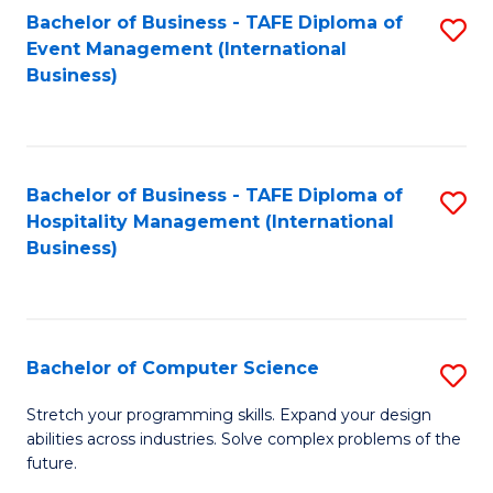
to
Bachelor of Business - TAFE Diploma of
S
Event Management (International
C
to
Business)
Fa
C
Fa
Bachelor of Business - TAFE Diploma of
S
Hospitality Management (International
to
Business)
C
Fa
Bachelor of Computer Science
S
B
Stretch your programming skills. Expand your design
abilities across industries. Solve complex problems of the
of
future.
C