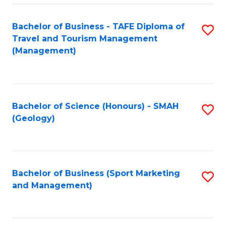
C
Fa
Bachelor of Business - TAFE Diploma of
S
Travel and Tourism Management
to
(Management)
C
Fa
Bachelor of Science (Honours) - SMAH
S
(Geology)
to
C
Fa
Bachelor of Business (Sport Marketing
S
and Management)
to
C