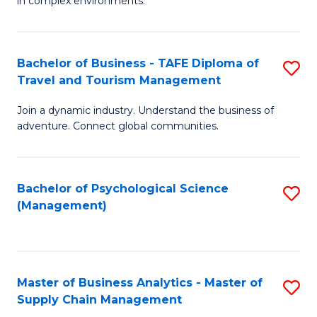
in complex environments.
D
C
B
to
Fa
An
C
Bachelor of Business - TAFE Diploma of
S
-
Travel and Tourism Management
Fa
B
M
Join a dynamic industry. Understand the business of
of
of
adventure. Connect global communities.
B
Pr
-
M
Bachelor of Psychological Science
S
T
to
(Management)
to
D
C
C
of
Fa
Fa
Tr
Master of Business Analytics - Master of
S
a
Supply Chain Management
M