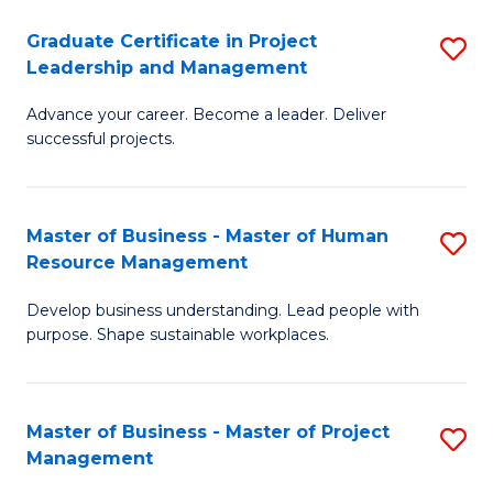
C
Graduate Certificate in Project
S
M
Leadership and Management
G
to
Advance your career. Become a leader. Deliver
Ce
C
successful projects.
in
Fa
Pr
Master of Business - Master of Human
S
L
Resource Management
M
a
Develop business understanding. Lead people with
of
M
purpose. Shape sustainable workplaces.
B
to
-
C
Master of Business - Master of Project
S
M
Fa
Management
M
of