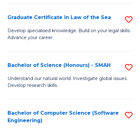
Po
Graduate Certificate in Law of the Sea
S
to
G
C
Develop specialised knowledge. Build on your legal skills.
Advance your career.
Ce
Fa
in
L
Bachelor of Science (Honours) - SMAH
S
of
B
Understand our natural world. Investigate global issues.
t
Develop research skills.
of
S
S
to
(
Bachelor of Computer Science (Software
S
C
Engineering)
-
to
Fa
S
C