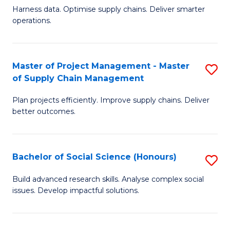
T
Harness data. Optimise supply chains. Deliver smarter
of
M
operations.
B
to
An
C
Master of Project Management - Master
S
-
Fa
of Supply Chain Management
M
M
Plan projects efficiently. Improve supply chains. Deliver
of
of
better outcomes.
Pr
S
M
C
Bachelor of Social Science (Honours)
S
-
M
B
M
to
Build advanced research skills. Analyse complex social
issues. Develop impactful solutions.
of
of
C
So
S
Fa