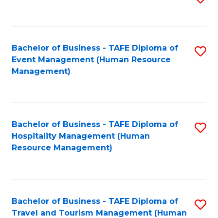
to
B
C
of
Fa
Bachelor of Business - TAFE Diploma of
S
S
Event Management (Human Resource
to
(
Management)
C
to
Fa
C
Fa
Bachelor of Business - TAFE Diploma of
S
Hospitality Management (Human
to
Resource Management)
C
Fa
Bachelor of Business - TAFE Diploma of
S
Travel and Tourism Management (Human