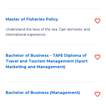
C
Fa
Master of Fisheries Policy
S
M
Understand the laws of the sea. Gain domestic and
international experience.
of
Fi
Po
Bachelor of Business - TAFE Diploma of
S
Travel and Tourism Management (Sport
to
to
Marketing and Management)
C
C
Fa
Fa
Bachelor of Business (Management)
S
to