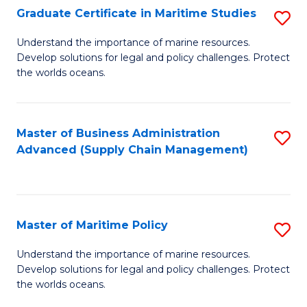
(
Graduate Certificate in Maritime Studies
S
Sc
G
Understand the importance of marine resources.
to
Develop solutions for legal and policy challenges. Protect
Ce
C
the worlds oceans.
in
Fa
M
Master of Business Administration
S
S
Advanced (Supply Chain Management)
to
to
C
C
Fa
Fa
Master of Maritime Policy
S
M
Understand the importance of marine resources.
Develop solutions for legal and policy challenges. Protect
of
the worlds oceans.
M