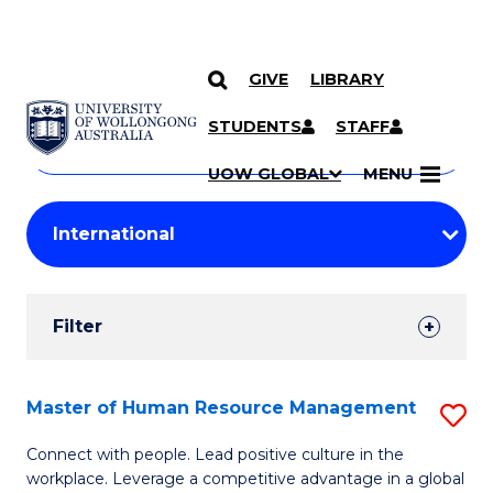
GIVE
LIBRARY
Search
SKIP TO CONTENT
Courses
STUDENTS
STAFF
Search
courses
Searc
UOW GLOBAL
MENU
by
Student
keyword
Filters
Filter
Results
Search
Master of Human Resource Management
S
Results
M
Connect with people. Lead positive culture in the
workplace. Leverage a competitive advantage in a global
of