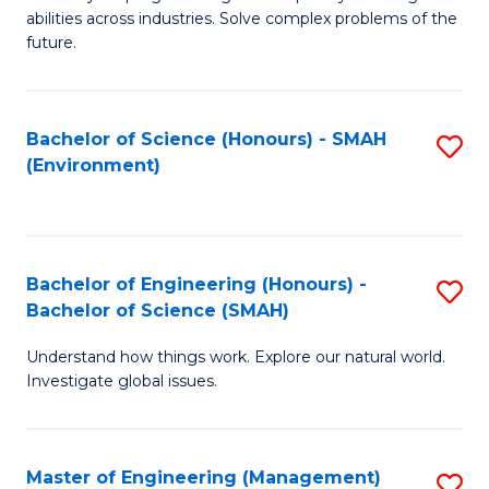
of
abilities across industries. Solve complex problems of the
C
future.
S
(
Bachelor of Science (Honours) - SMAH
S
Sc
(Environment)
to
to
C
C
Fa
Fa
Bachelor of Engineering (Honours) -
S
Bachelor of Science (SMAH)
B
Understand how things work. Explore our natural world.
of
Investigate global issues.
E
(
Master of Engineering (Management)
S
-