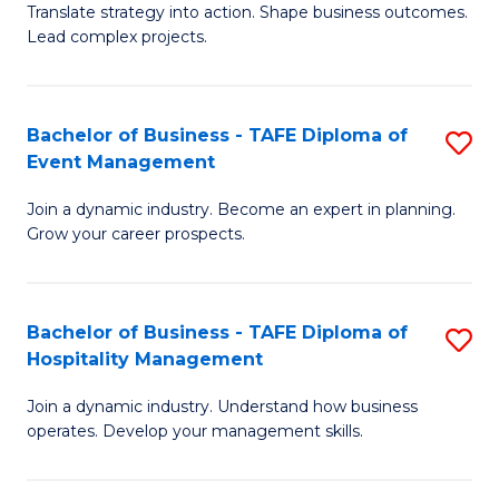
Translate strategy into action. Shape business outcomes.
of
H
Lead complex projects.
B
R
-
M
Bachelor of Business - TAFE Diploma of
S
M
to
Event Management
B
of
C
Join a dynamic industry. Become an expert in planning.
of
Pr
Fa
Grow your career prospects.
B
M
-
to
Bachelor of Business - TAFE Diploma of
S
T
C
Hospitality Management
B
D
Fa
Join a dynamic industry. Understand how business
of
of
operates. Develop your management skills.
B
E
-