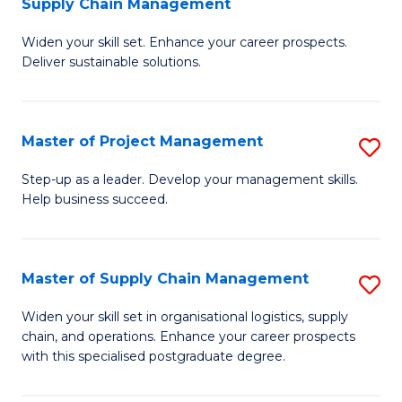
Supply Chain Management
G
M
Widen your skill set. Enhance your career prospects.
Ce
to
Deliver sustainable solutions.
in
C
S
Fa
Master of Project Management
S
S
M
C
Step-up as a leader. Develop your management skills.
Help business succeed.
of
M
Pr
to
M
C
Master of Supply Chain Management
S
to
Fa
M
Widen your skill set in organisational logistics, supply
C
chain, and operations. Enhance your career prospects
of
with this specialised postgraduate degree.
Fa
S