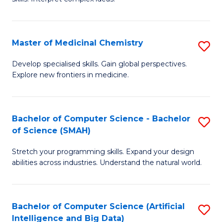
S
Ar
(
to
Master of Medicinal Chemistry
S
-
C
M
B
Fa
Develop specialised skills. Gain global perspectives.
Explore new frontiers in medicine.
of
of
M
L
C
to
Bachelor of Computer Science - Bachelor
S
of Science (SMAH)
to
C
B
C
Fa
Stretch your programming skills. Expand your design
of
abilities across industries. Understand the natural world.
Fa
C
S
Bachelor of Computer Science (Artificial
S
-
Intelligence and Big Data)