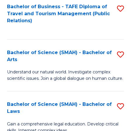
Bachelor of Business - TAFE Diploma of
S
Travel and Tourism Management (Public
to
Relations)
C
Fa
Bachelor of Science (SMAH) - Bachelor of
S
Arts
B
Understand our natural world. Investigate complex
of
scientific issues. Join a global dialogue on human culture.
S
(
Bachelor of Science (SMAH) - Bachelor of
S
-
Laws
B
B
Gain a comprehensive legal education. Develop critical
of
of
skills. Interpret complex ideas.