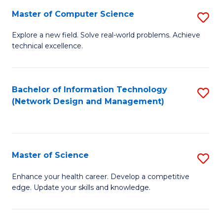
Fa
Master of Computer Science
S
M
Explore a new field. Solve real-world problems. Achieve
technical excellence.
of
C
S
Bachelor of Information Technology
S
(Network Design and Management)
to
to
C
C
Fa
Fa
Master of Science
S
M
Enhance your health career. Develop a competitive
edge. Update your skills and knowledge.
of
S