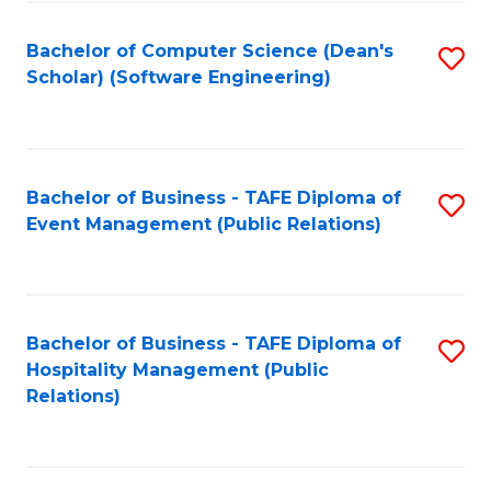
to
Fa
Bachelor of Computer Science (Dean's
S
C
Scholar) (Software Engineering)
to
Fa
C
Fa
Bachelor of Business - TAFE Diploma of
S
Event Management (Public Relations)
to
C
Fa
Bachelor of Business - TAFE Diploma of
S
Hospitality Management (Public
to
Relations)
C
Fa