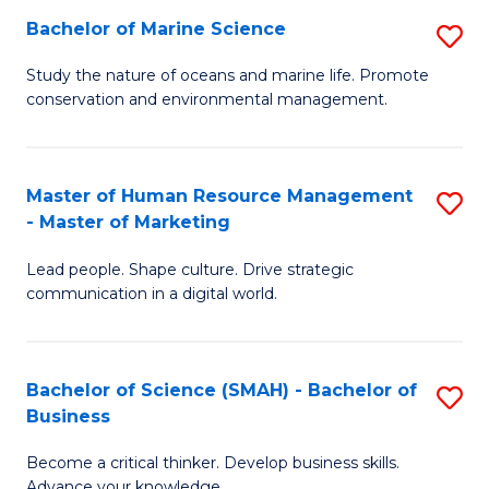
Bachelor of Marine Science
S
M
B
of
Study the nature of oceans and marine life. Promote
conservation and environmental management.
of
Pr
M
M
S
to
Master of Human Resource Management
S
- Master of Marketing
to
C
M
C
Fa
Lead people. Shape culture. Drive strategic
of
communication in a digital world.
Fa
H
R
Bachelor of Science (SMAH) - Bachelor of
S
M
Business
B
-
Become a critical thinker. Develop business skills.
of
M
Advance your knowledge.