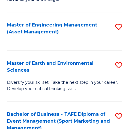
S
of
(
M
Master of Engineering Management
S
-
to
(Asset Management)
to
B
C
C
of
Fa
Fa
B
Master of Earth and Environmental
S
to
Sciences
M
C
Diversify your skillset. Take the next step in your career.
of
Fa
Develop your critical thinking skills
E
a
Bachelor of Business - TAFE Diploma of
S
E
Event Management (Sport Marketing and
to
S
Management)