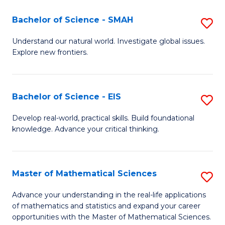
(I
Bachelor of Science - SMAH
S
to
B
Understand our natural world. Investigate global issues.
C
Explore new frontiers.
of
Fa
S
-
Bachelor of Science - EIS
S
S
B
Develop real-world, practical skills. Build foundational
to
knowledge. Advance your critical thinking.
of
C
S
Fa
-
Master of Mathematical Sciences
S
E
M
Advance your understanding in the real-life applications
to
of mathematics and statistics and expand your career
of
opportunities with the Master of Mathematical Sciences.