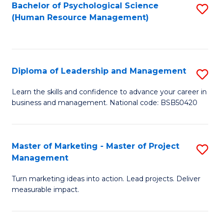
S
C
Bachelor of Psychological Science
S
(Human Resource Management)
(
M
to
to
to
C
C
C
Fa
Diploma of Leadership and Management
S
Fa
Fa
D
Learn the skills and confidence to advance your career in
business and management. National code: BSB50420
of
L
a
Master of Marketing - Master of Project
S
Management
M
M
to
Turn marketing ideas into action. Lead projects. Deliver
of
measurable impact.
C
M
Fa
-