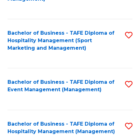
C
to
Fa
C
Fa
Bachelor of Business - TAFE Diploma of
S
Hospitality Management (Sport
to
Marketing and Management)
C
Fa
Bachelor of Business - TAFE Diploma of
S
Event Management (Management)
to
C
Fa
Bachelor of Business - TAFE Diploma of
S
Hospitality Management (Management)
to