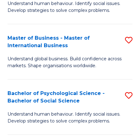
Understand human behaviour. Identify social issues.
of
Develop strategies to solve complex problems.
P
S
Master of Business - Master of
S
(
International Business
M
to
Understand global business. Build confidence across
of
C
markets. Shape organisations worldwide.
B
Fa
-
Bachelor of Psychological Science -
S
M
Bachelor of Social Science
B
of
Understand human behaviour. Identify social issues.
of
In
Develop strategies to solve complex problems.
P
B
S