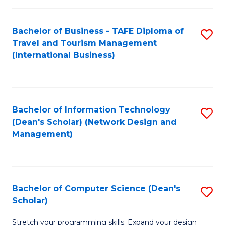
S
Bachelor of Business - TAFE Diploma of
S
to
Travel and Tourism Management
to
C
(International Business)
C
Fa
Fa
Bachelor of Information Technology
S
(Dean's Scholar) (Network Design and
to
Management)
C
Fa
Bachelor of Computer Science (Dean's
S
Scholar)
B
Stretch your programming skills. Expand your design