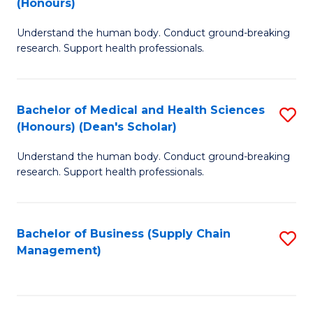
(Honours)
H
B
S
Understand the human body. Conduct ground-breaking
of
research. Support health professionals.
to
M
C
a
Fa
Bachelor of Medical and Health Sciences
S
H
(Honours) (Dean's Scholar)
B
S
Understand the human body. Conduct ground-breaking
of
(
research. Support health professionals.
M
to
a
C
Bachelor of Business (Supply Chain
S
H
Fa
Management)
to
S
C
(
Fa