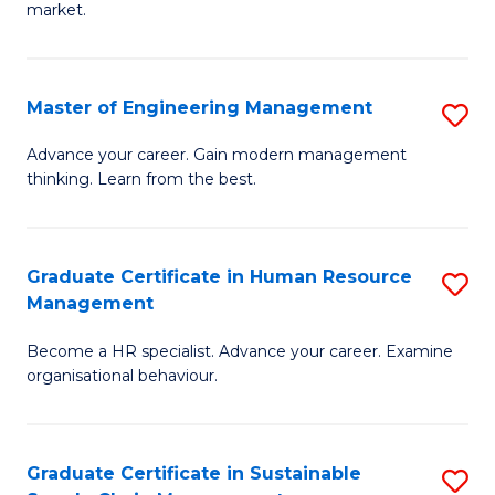
market.
H
R
Master of Engineering Management
S
M
M
to
Advance your career. Gain modern management
thinking. Learn from the best.
of
C
E
Fa
M
Graduate Certificate in Human Resource
S
Management
to
G
C
Become a HR specialist. Advance your career. Examine
Ce
organisational behaviour.
Fa
in
H
Graduate Certificate in Sustainable
S
R