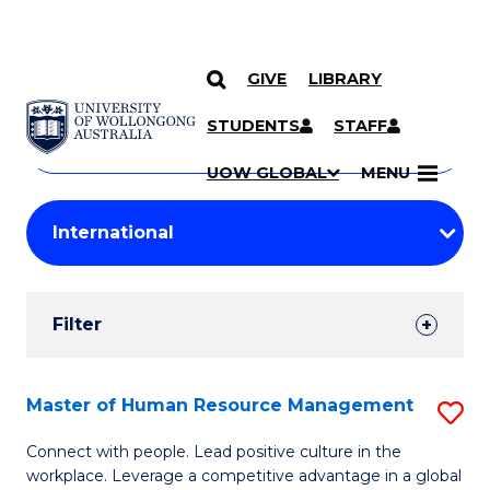
GIVE
LIBRARY
Search
SKIP TO CONTENT
Courses
STUDENTS
STAFF
Search
courses
Searc
UOW GLOBAL
MENU
by
Student
keyword
Filters
Filter
Results
Search
Master of Human Resource Management
S
Results
M
Connect with people. Lead positive culture in the
workplace. Leverage a competitive advantage in a global
of