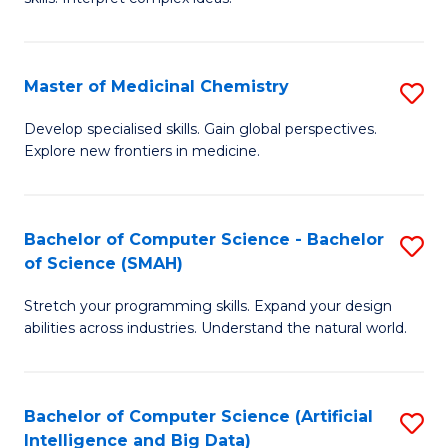
S
Ar
(
to
Master of Medicinal Chemistry
S
-
C
M
B
Fa
Develop specialised skills. Gain global perspectives.
Explore new frontiers in medicine.
of
of
M
L
C
to
Bachelor of Computer Science - Bachelor
S
of Science (SMAH)
to
C
B
C
Fa
Stretch your programming skills. Expand your design
of
abilities across industries. Understand the natural world.
Fa
C
S
Bachelor of Computer Science (Artificial
S
-
Intelligence and Big Data)