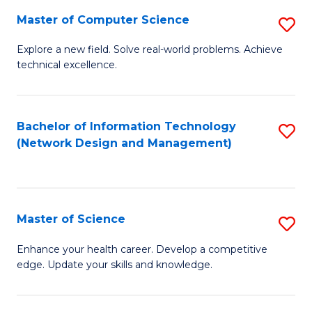
Fa
Master of Computer Science
S
M
Explore a new field. Solve real-world problems. Achieve
technical excellence.
of
C
S
Bachelor of Information Technology
S
(Network Design and Management)
to
to
C
C
Fa
Fa
Master of Science
S
M
Enhance your health career. Develop a competitive
edge. Update your skills and knowledge.
of
S