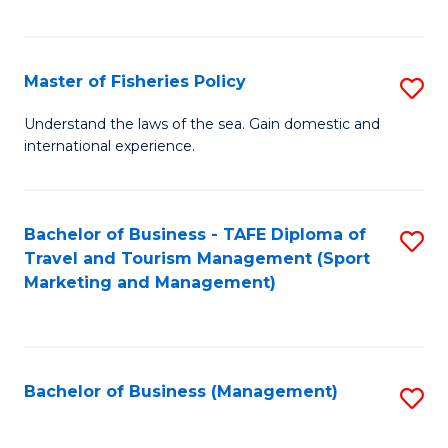
C
Fa
Master of Fisheries Policy
S
M
Understand the laws of the sea. Gain domestic and
international experience.
of
Fi
Po
Bachelor of Business - TAFE Diploma of
S
Travel and Tourism Management (Sport
to
to
Marketing and Management)
C
C
Fa
Fa
Bachelor of Business (Management)
S
to