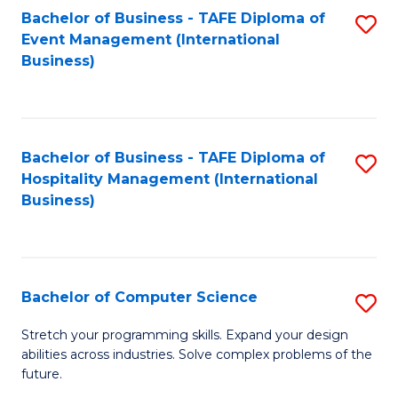
to
Bachelor of Business - TAFE Diploma of
S
Event Management (International
C
to
Business)
Fa
C
Fa
Bachelor of Business - TAFE Diploma of
S
Hospitality Management (International
to
Business)
C
Fa
Bachelor of Computer Science
S
B
Stretch your programming skills. Expand your design
abilities across industries. Solve complex problems of the
of
future.
C