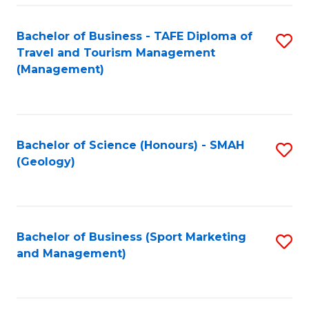
C
Fa
Bachelor of Business - TAFE Diploma of
S
Travel and Tourism Management
to
(Management)
C
Fa
Bachelor of Science (Honours) - SMAH
S
(Geology)
to
C
Fa
Bachelor of Business (Sport Marketing
S
and Management)
to
C