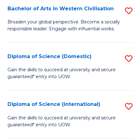
to
Bachelor of Arts in Western Civilisation
S
-
C
B
B
Fa
Broaden your global perspective. Become a socially
responsible leader. Engage with influential works.
of
of
Ar
So
in
S
Diploma of Science (Domestic)
S
W
to
D
Gain the skills to succeed at university and secure
Ci
guaranteed* entry into UOW.
C
of
to
Fa
S
C
(
Diploma of Science (International)
S
Fa
to
D
Gain the skills to succeed at university and secure
C
guaranteed* entry into UOW.
of
Fa
S