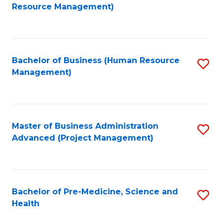
to
Resource Management)
C
Fa
Bachelor of Business (Human Resource
S
Management)
to
C
Fa
Master of Business Administration
S
Advanced (Project Management)
to
C
Fa
Bachelor of Pre-Medicine, Science and
S
Health
B