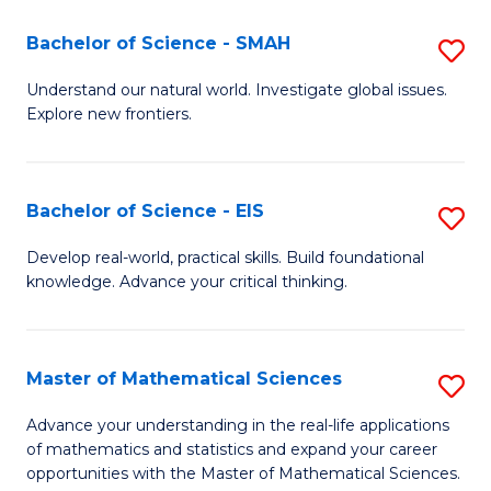
(I
Bachelor of Science - SMAH
S
to
B
Understand our natural world. Investigate global issues.
C
Explore new frontiers.
of
Fa
S
-
Bachelor of Science - EIS
S
S
B
Develop real-world, practical skills. Build foundational
to
knowledge. Advance your critical thinking.
of
C
S
Fa
-
Master of Mathematical Sciences
S
E
M
Advance your understanding in the real-life applications
to
of mathematics and statistics and expand your career
of
opportunities with the Master of Mathematical Sciences.