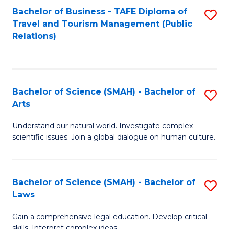
Bachelor of Business - TAFE Diploma of
S
Travel and Tourism Management (Public
to
Relations)
C
Fa
Bachelor of Science (SMAH) - Bachelor of
S
Arts
B
Understand our natural world. Investigate complex
of
scientific issues. Join a global dialogue on human culture.
S
(
Bachelor of Science (SMAH) - Bachelor of
S
-
Laws
B
B
Gain a comprehensive legal education. Develop critical
of
of
skills. Interpret complex ideas.