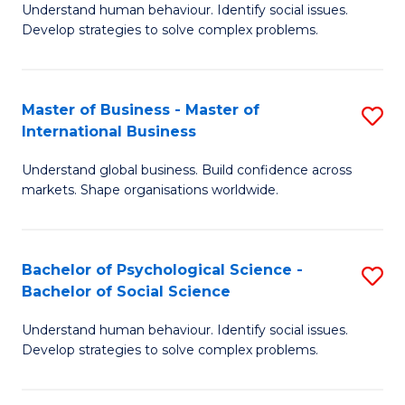
Understand human behaviour. Identify social issues.
of
Develop strategies to solve complex problems.
P
S
Master of Business - Master of
S
(
International Business
M
to
Understand global business. Build confidence across
of
C
markets. Shape organisations worldwide.
B
Fa
-
Bachelor of Psychological Science -
S
M
Bachelor of Social Science
B
of
Understand human behaviour. Identify social issues.
of
In
Develop strategies to solve complex problems.
P
B
S