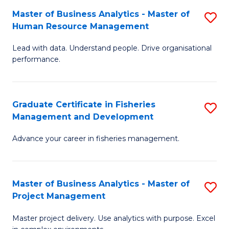
M
Master of Business Analytics - Master of
S
T
to
Human Resource Management
M
D
C
Lead with data. Understand people. Drive organisational
of
of
Fa
performance.
B
Ho
An
M
Graduate Certificate in Fisheries
S
-
to
Management and Development
G
M
C
Advance your career in fisheries management.
Ce
of
Fa
in
H
Fi
R
Master of Business Analytics - Master of
S
Project Management
M
M
M
a
to
Master project delivery. Use analytics with purpose. Excel
of