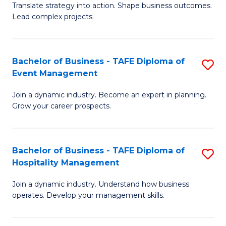
Translate strategy into action. Shape business outcomes.
of
H
Lead complex projects.
B
R
-
M
Bachelor of Business - TAFE Diploma of
S
M
to
Event Management
B
of
C
Join a dynamic industry. Become an expert in planning.
of
Pr
Fa
Grow your career prospects.
B
M
-
to
Bachelor of Business - TAFE Diploma of
S
T
C
Hospitality Management
B
D
Fa
Join a dynamic industry. Understand how business
of
of
operates. Develop your management skills.
B
E
-