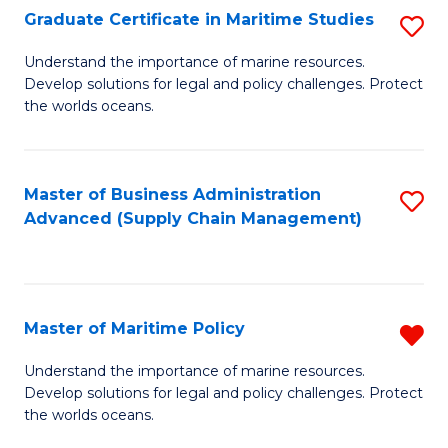
(
Graduate Certificate in Maritime Studies
S
Sc
G
Understand the importance of marine resources.
to
Develop solutions for legal and policy challenges. Protect
Ce
C
the worlds oceans.
in
Fa
M
Master of Business Administration
S
S
Advanced (Supply Chain Management)
to
to
C
C
Fa
Fa
Master of Maritime Policy
R
M
Understand the importance of marine resources.
Develop solutions for legal and policy challenges. Protect
of
the worlds oceans.
M