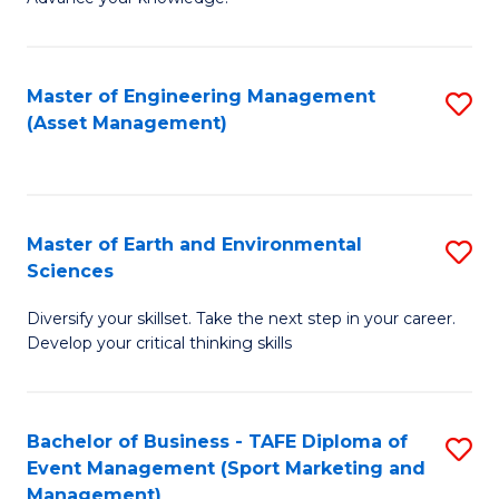
S
of
(
M
Master of Engineering Management
S
-
to
(Asset Management)
to
B
C
C
of
Fa
Fa
B
Master of Earth and Environmental
S
to
Sciences
M
C
Diversify your skillset. Take the next step in your career.
of
Fa
Develop your critical thinking skills
E
a
Bachelor of Business - TAFE Diploma of
S
E
Event Management (Sport Marketing and
to
S
Management)