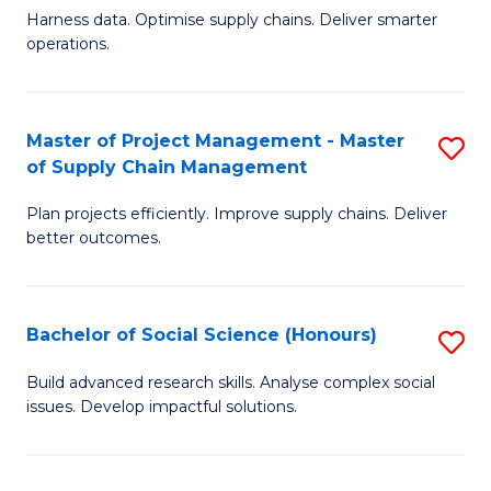
T
Harness data. Optimise supply chains. Deliver smarter
of
M
operations.
B
to
An
C
Master of Project Management - Master
S
-
Fa
of Supply Chain Management
M
M
Plan projects efficiently. Improve supply chains. Deliver
of
of
better outcomes.
Pr
S
M
C
Bachelor of Social Science (Honours)
S
-
M
B
M
to
Build advanced research skills. Analyse complex social
issues. Develop impactful solutions.
of
of
C
So
S
Fa