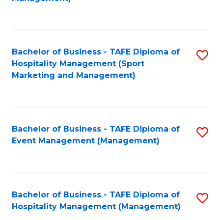
C
to
Fa
C
Fa
Bachelor of Business - TAFE Diploma of
S
Hospitality Management (Sport
to
Marketing and Management)
C
Fa
Bachelor of Business - TAFE Diploma of
S
Event Management (Management)
to
C
Fa
Bachelor of Business - TAFE Diploma of
S
Hospitality Management (Management)
to