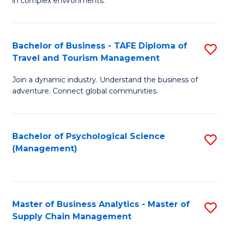
in complex environments.
D
C
B
to
Fa
An
C
Bachelor of Business - TAFE Diploma of
S
-
Travel and Tourism Management
Fa
B
M
Join a dynamic industry. Understand the business of
of
of
adventure. Connect global communities.
B
Pr
-
M
Bachelor of Psychological Science
S
T
to
(Management)
to
D
C
C
of
Fa
Fa
Tr
Master of Business Analytics - Master of
S
a
Supply Chain Management
M