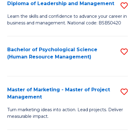
S
C
Diploma of Leadership and Management
S
(
M
D
Learn the skills and confidence to advance your career in
to
business and management. National code: BSB50420
to
of
C
C
L
Fa
Fa
a
Bachelor of Psychological Science
S
(Human Resource Management)
M
to
to
C
C
Fa
Master of Marketing - Master of Project
S
Fa
Management
M
Turn marketing ideas into action. Lead projects. Deliver
of
measurable impact.
M
-