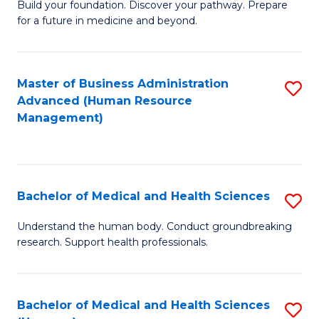
Build your foundation. Discover your pathway. Prepare
of
for a future in medicine and beyond.
Pr
M
Master of Business Administration
S
S
Advanced (Human Resource
to
a
Management)
C
H
Fa
to
C
Bachelor of Medical and Health Sciences
S
Fa
B
Understand the human body. Conduct groundbreaking
research. Support health professionals.
of
M
a
Bachelor of Medical and Health Sciences
S