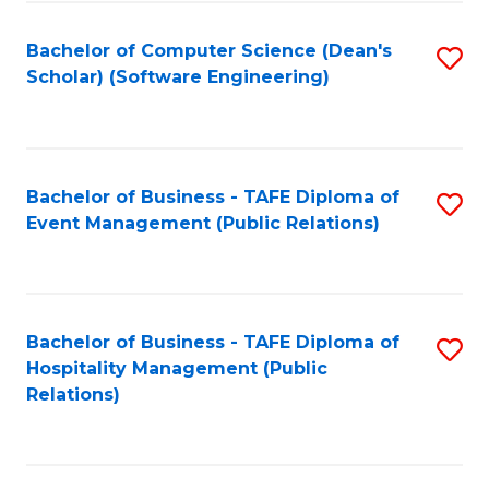
to
Fa
Bachelor of Computer Science (Dean's
S
C
Scholar) (Software Engineering)
to
Fa
C
Fa
Bachelor of Business - TAFE Diploma of
S
Event Management (Public Relations)
to
C
Fa
Bachelor of Business - TAFE Diploma of
S
Hospitality Management (Public
to
Relations)
C
Fa