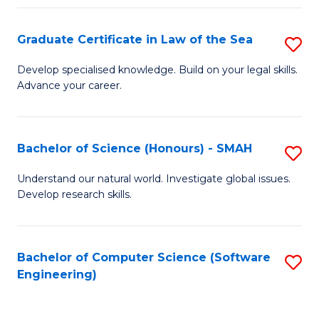
Po
Graduate Certificate in Law of the Sea
S
f
G
C
Develop specialised knowledge. Build on your legal skills.
Advance your career.
Ce
Fa
in
L
Bachelor of Science (Honours) - SMAH
S
of
B
Understand our natural world. Investigate global issues.
t
Develop research skills.
of
S
S
to
(
Bachelor of Computer Science (Software
S
C
Engineering)
-
to
Fa
S
C