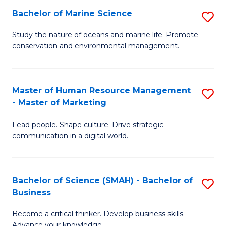
Bachelor of Marine Science
S
M
B
of
Study the nature of oceans and marine life. Promote
conservation and environmental management.
of
Pr
M
M
S
to
Master of Human Resource Management
S
- Master of Marketing
to
C
M
C
Fa
Lead people. Shape culture. Drive strategic
of
communication in a digital world.
Fa
H
R
Bachelor of Science (SMAH) - Bachelor of
S
M
Business
B
-
Become a critical thinker. Develop business skills.
of
M
Advance your knowledge.