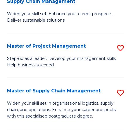
Supply Chain Management
G
M
Widen your skill set. Enhance your career prospects.
Ce
to
Deliver sustainable solutions.
in
C
S
Fa
Master of Project Management
S
S
M
C
Step-up as a leader. Develop your management skills.
Help business succeed.
of
M
Pr
to
M
C
Master of Supply Chain Management
S
to
Fa
M
Widen your skill set in organisational logistics, supply
C
chain, and operations. Enhance your career prospects
of
with this specialised postgraduate degree.
Fa
S