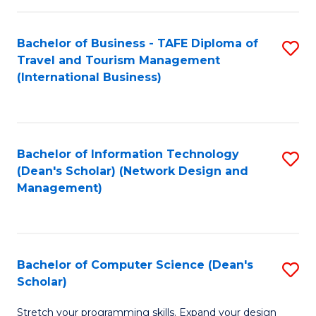
S
Bachelor of Business - TAFE Diploma of
S
to
Travel and Tourism Management
to
C
(International Business)
C
Fa
Fa
Bachelor of Information Technology
S
(Dean's Scholar) (Network Design and
to
Management)
C
Fa
Bachelor of Computer Science (Dean's
S
Scholar)
B
Stretch your programming skills. Expand your design