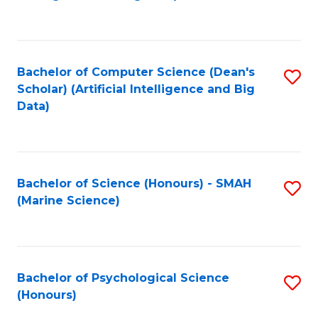
to
B
C
of
Fa
S
Bachelor of Computer Science (Dean's
S
(
Scholar) (Artificial Intelligence and Big
to
Data)
to
C
C
Fa
Fa
Bachelor of Science (Honours) - SMAH
S
(Marine Science)
to
C
Fa
Bachelor of Psychological Science
S
(Honours)
B