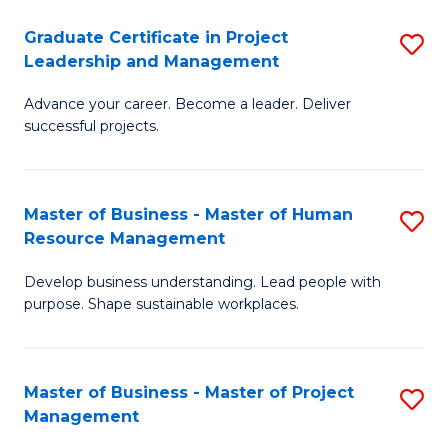
C
Graduate Certificate in Project
S
M
Leadership and Management
G
to
Advance your career. Become a leader. Deliver
Ce
C
successful projects.
in
Fa
Pr
Master of Business - Master of Human
S
L
Resource Management
M
a
Develop business understanding. Lead people with
of
M
purpose. Shape sustainable workplaces.
B
to
-
C
Master of Business - Master of Project
S
M
Fa
Management
M
of