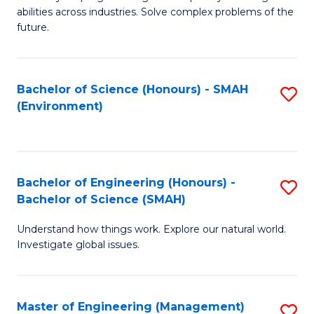
of
abilities across industries. Solve complex problems of the
C
future.
S
(
Bachelor of Science (Honours) - SMAH
S
Sc
(Environment)
to
to
C
C
Fa
Fa
Bachelor of Engineering (Honours) -
S
Bachelor of Science (SMAH)
B
Understand how things work. Explore our natural world.
of
Investigate global issues.
E
(
Master of Engineering (Management)
S
-