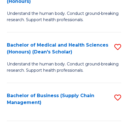
(Honours)
H
B
S
Understand the human body. Conduct ground-breaking
of
research. Support health professionals.
to
M
C
a
Fa
Bachelor of Medical and Health Sciences
S
H
(Honours) (Dean's Scholar)
B
S
Understand the human body. Conduct ground-breaking
of
(
research. Support health professionals.
M
to
a
C
Bachelor of Business (Supply Chain
S
H
Fa
Management)
to
S
C
(
Fa