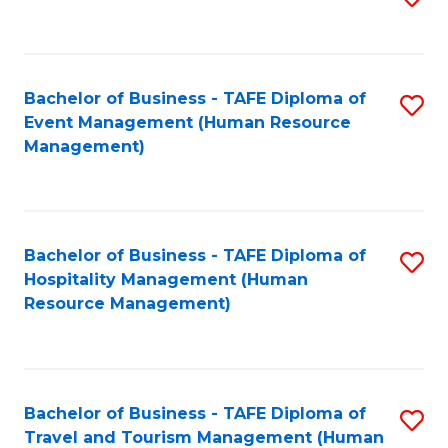
to
B
C
of
Fa
Bachelor of Business - TAFE Diploma of
S
S
Event Management (Human Resource
to
(
Management)
C
to
Fa
C
Fa
Bachelor of Business - TAFE Diploma of
S
Hospitality Management (Human
to
Resource Management)
C
Fa
Bachelor of Business - TAFE Diploma of
S
Travel and Tourism Management (Human