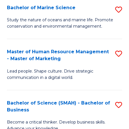
Bachelor of Marine Science
S
M
B
of
Study the nature of oceans and marine life. Promote
conservation and environmental management.
of
Pr
M
M
S
to
Master of Human Resource Management
S
- Master of Marketing
to
C
M
C
Fa
Lead people. Shape culture. Drive strategic
of
communication in a digital world.
Fa
H
R
Bachelor of Science (SMAH) - Bachelor of
S
M
Business
B
-
Become a critical thinker. Develop business skills.
of
M
Advance your knowledge.