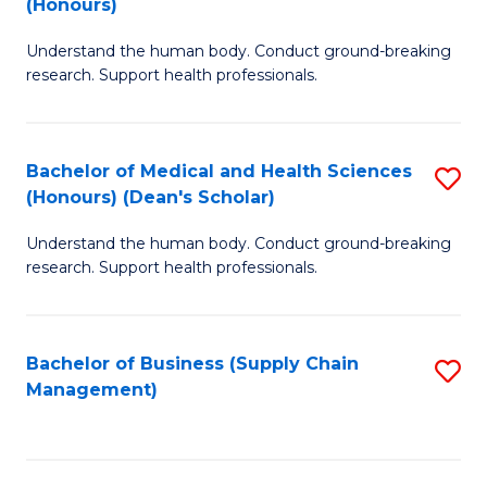
(Honours)
H
B
S
Understand the human body. Conduct ground-breaking
of
research. Support health professionals.
to
M
C
a
Fa
Bachelor of Medical and Health Sciences
S
H
(Honours) (Dean's Scholar)
B
S
Understand the human body. Conduct ground-breaking
of
(
research. Support health professionals.
M
to
a
C
Bachelor of Business (Supply Chain
S
H
Fa
Management)
to
S
C
(
Fa