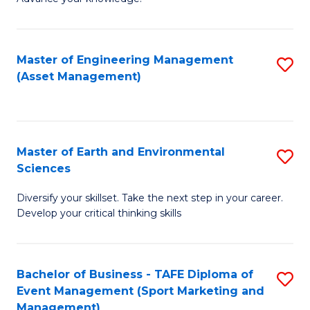
S
of
(
M
Master of Engineering Management
S
-
to
(Asset Management)
to
B
C
C
of
Fa
Fa
B
Master of Earth and Environmental
S
to
Sciences
M
C
Diversify your skillset. Take the next step in your career.
of
Fa
Develop your critical thinking skills
E
a
Bachelor of Business - TAFE Diploma of
S
E
Event Management (Sport Marketing and
to
S
Management)