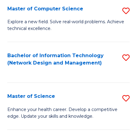
Fa
Master of Computer Science
S
M
Explore a new field. Solve real-world problems. Achieve
technical excellence.
of
C
S
Bachelor of Information Technology
S
(Network Design and Management)
to
to
C
C
Fa
Fa
Master of Science
S
M
Enhance your health career. Develop a competitive
edge. Update your skills and knowledge.
of
S