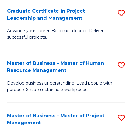
C
Graduate Certificate in Project
S
M
Leadership and Management
G
to
Advance your career. Become a leader. Deliver
Ce
C
successful projects.
in
Fa
Pr
Master of Business - Master of Human
S
L
Resource Management
M
a
Develop business understanding. Lead people with
of
M
purpose. Shape sustainable workplaces.
B
to
-
C
Master of Business - Master of Project
S
M
Fa
Management
M
of