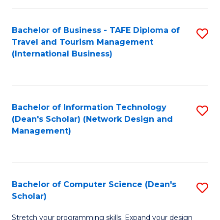
S
Bachelor of Business - TAFE Diploma of
S
to
Travel and Tourism Management
to
C
(International Business)
C
Fa
Fa
Bachelor of Information Technology
S
(Dean's Scholar) (Network Design and
to
Management)
C
Fa
Bachelor of Computer Science (Dean's
S
Scholar)
B
Stretch your programming skills. Expand your design