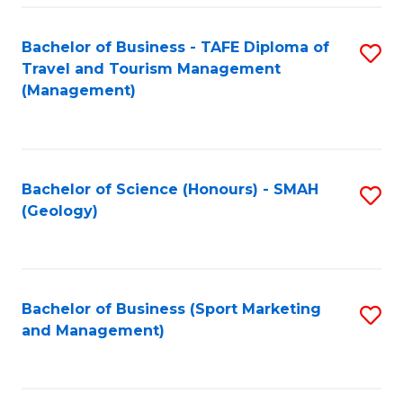
C
Fa
Bachelor of Business - TAFE Diploma of
S
Travel and Tourism Management
to
(Management)
C
Fa
Bachelor of Science (Honours) - SMAH
S
(Geology)
to
C
Fa
Bachelor of Business (Sport Marketing
S
and Management)
to
C