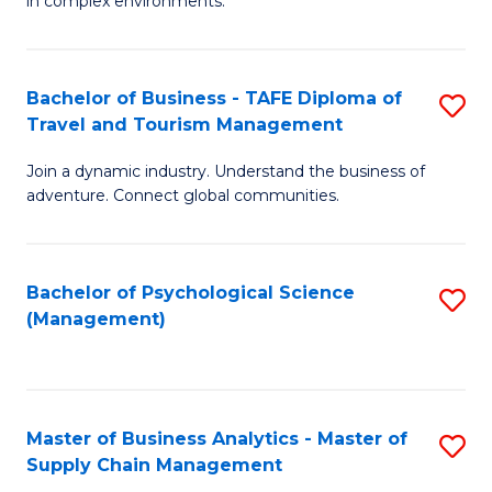
in complex environments.
D
C
B
to
Fa
An
C
Bachelor of Business - TAFE Diploma of
S
-
Travel and Tourism Management
Fa
B
M
Join a dynamic industry. Understand the business of
of
of
adventure. Connect global communities.
B
Pr
-
M
Bachelor of Psychological Science
S
T
to
(Management)
to
D
C
C
of
Fa
Fa
Tr
Master of Business Analytics - Master of
S
a
Supply Chain Management
M