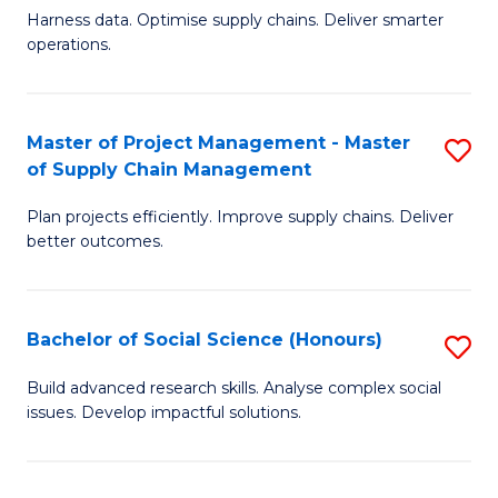
T
Harness data. Optimise supply chains. Deliver smarter
of
M
operations.
B
to
An
C
Master of Project Management - Master
S
-
Fa
of Supply Chain Management
M
M
Plan projects efficiently. Improve supply chains. Deliver
of
of
better outcomes.
Pr
S
M
C
Bachelor of Social Science (Honours)
S
-
M
B
M
to
Build advanced research skills. Analyse complex social
issues. Develop impactful solutions.
of
of
C
So
S
Fa