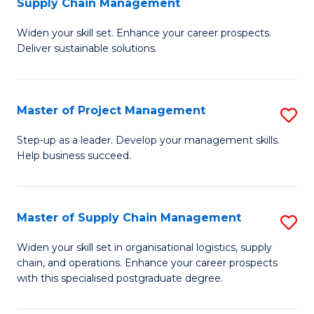
Supply Chain Management
G
M
Widen your skill set. Enhance your career prospects.
Ce
to
Deliver sustainable solutions.
in
C
S
Fa
Master of Project Management
S
S
M
C
Step-up as a leader. Develop your management skills.
Help business succeed.
of
M
Pr
to
M
C
Master of Supply Chain Management
S
to
Fa
M
Widen your skill set in organisational logistics, supply
C
chain, and operations. Enhance your career prospects
of
with this specialised postgraduate degree.
Fa
S