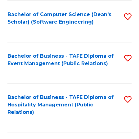
to
Fa
Bachelor of Computer Science (Dean's
S
C
Scholar) (Software Engineering)
to
Fa
C
Fa
Bachelor of Business - TAFE Diploma of
S
Event Management (Public Relations)
to
C
Fa
Bachelor of Business - TAFE Diploma of
S
Hospitality Management (Public
to
Relations)
C
Fa