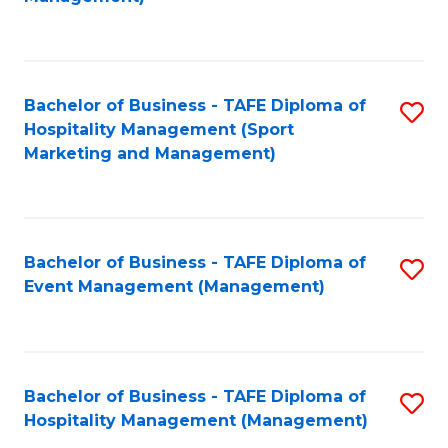
C
to
Fa
C
Fa
Bachelor of Business - TAFE Diploma of
S
Hospitality Management (Sport
to
Marketing and Management)
C
Fa
Bachelor of Business - TAFE Diploma of
S
Event Management (Management)
to
C
Fa
Bachelor of Business - TAFE Diploma of
S
Hospitality Management (Management)
to