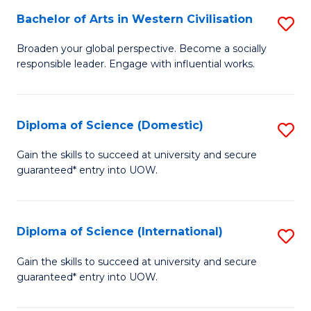
to
Bachelor of Arts in Western Civilisation
S
-
C
B
B
Fa
Broaden your global perspective. Become a socially
responsible leader. Engage with influential works.
of
of
Ar
So
in
S
Diploma of Science (Domestic)
S
W
to
D
Gain the skills to succeed at university and secure
Ci
guaranteed* entry into UOW.
C
of
to
Fa
S
C
(
Diploma of Science (International)
S
Fa
to
D
Gain the skills to succeed at university and secure
C
guaranteed* entry into UOW.
of
Fa
S