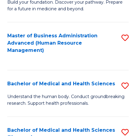
Build your foundation. Discover your pathway. Prepare
of
for a future in medicine and beyond.
Pr
M
Master of Business Administration
S
S
Advanced (Human Resource
to
a
Management)
C
H
Fa
to
C
Bachelor of Medical and Health Sciences
S
Fa
B
Understand the human body. Conduct groundbreaking
research. Support health professionals.
of
M
a
Bachelor of Medical and Health Sciences
S