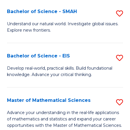
(I
Bachelor of Science - SMAH
S
to
B
Understand our natural world. Investigate global issues.
C
Explore new frontiers.
of
Fa
S
-
Bachelor of Science - EIS
S
S
B
Develop real-world, practical skills. Build foundational
to
knowledge. Advance your critical thinking.
of
C
S
Fa
-
Master of Mathematical Sciences
S
E
M
Advance your understanding in the real-life applications
to
of mathematics and statistics and expand your career
of
opportunities with the Master of Mathematical Sciences.