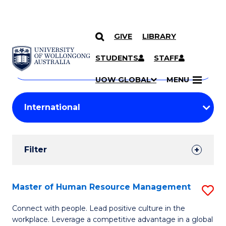
GIVE
LIBRARY
Search
SKIP TO CONTENT
Courses
STUDENTS
STAFF
Search
courses
Searc
UOW GLOBAL
MENU
by
Student
keyword
Filters
Filter
Results
Search
Master of Human Resource Management
S
Results
M
Connect with people. Lead positive culture in the
workplace. Leverage a competitive advantage in a global
of