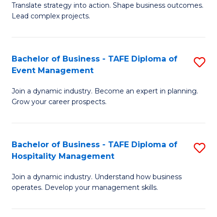
Translate strategy into action. Shape business outcomes.
of
H
Lead complex projects.
B
R
-
M
Bachelor of Business - TAFE Diploma of
S
M
to
Event Management
B
of
C
Join a dynamic industry. Become an expert in planning.
of
Pr
Fa
Grow your career prospects.
B
M
-
to
Bachelor of Business - TAFE Diploma of
S
T
C
Hospitality Management
B
D
Fa
Join a dynamic industry. Understand how business
of
of
operates. Develop your management skills.
B
E
-