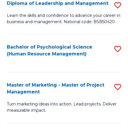
S
C
Diploma of Leadership and Management
S
(
M
D
Learn the skills and confidence to advance your career in
to
business and management. National code: BSB50420
to
of
C
C
L
Fa
Fa
a
Bachelor of Psychological Science
S
(Human Resource Management)
M
to
to
C
C
Fa
Master of Marketing - Master of Project
S
Fa
Management
M
Turn marketing ideas into action. Lead projects. Deliver
of
measurable impact.
M
-