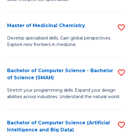
S
Ar
(
to
Master of Medicinal Chemistry
S
-
C
M
B
Fa
Develop specialised skills. Gain global perspectives.
Explore new frontiers in medicine.
of
of
M
L
C
to
Bachelor of Computer Science - Bachelor
S
of Science (SMAH)
to
C
B
C
Fa
Stretch your programming skills. Expand your design
of
abilities across industries. Understand the natural world.
Fa
C
S
Bachelor of Computer Science (Artificial
S
-
Intelligence and Big Data)