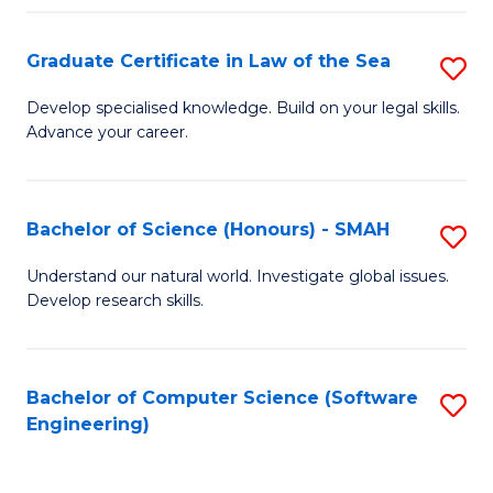
Po
Graduate Certificate in Law of the Sea
S
to
G
C
Develop specialised knowledge. Build on your legal skills.
Advance your career.
Ce
Fa
in
L
Bachelor of Science (Honours) - SMAH
S
of
B
Understand our natural world. Investigate global issues.
t
Develop research skills.
of
S
S
to
(
Bachelor of Computer Science (Software
S
C
Engineering)
-
to
Fa
S
C