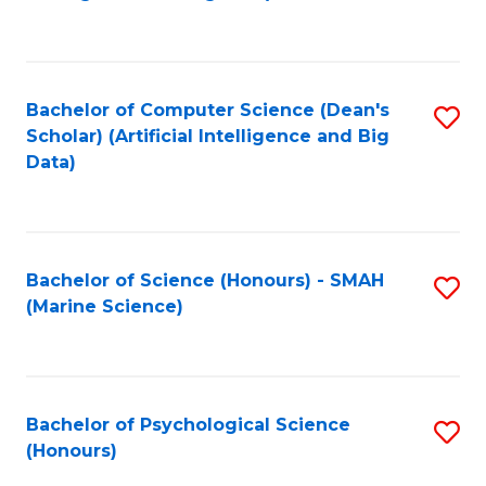
to
B
C
of
Fa
S
Bachelor of Computer Science (Dean's
S
(
Scholar) (Artificial Intelligence and Big
to
Data)
to
C
C
Fa
Fa
Bachelor of Science (Honours) - SMAH
S
(Marine Science)
to
C
Fa
Bachelor of Psychological Science
S
(Honours)
B