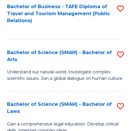
Bachelor of Business - TAFE Diploma of
S
Travel and Tourism Management (Public
to
Relations)
C
Fa
Bachelor of Science (SMAH) - Bachelor of
S
Arts
B
Understand our natural world. Investigate complex
of
scientific issues. Join a global dialogue on human culture.
S
(
Bachelor of Science (SMAH) - Bachelor of
S
-
Laws
B
B
Gain a comprehensive legal education. Develop critical
of
of
skills. Interpret complex ideas.