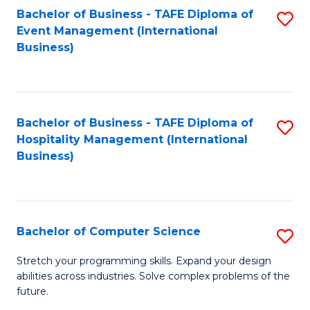
to
Bachelor of Business - TAFE Diploma of
S
Event Management (International
C
to
Business)
Fa
C
Fa
Bachelor of Business - TAFE Diploma of
S
Hospitality Management (International
to
Business)
C
Fa
Bachelor of Computer Science
S
B
Stretch your programming skills. Expand your design
abilities across industries. Solve complex problems of the
of
future.
C