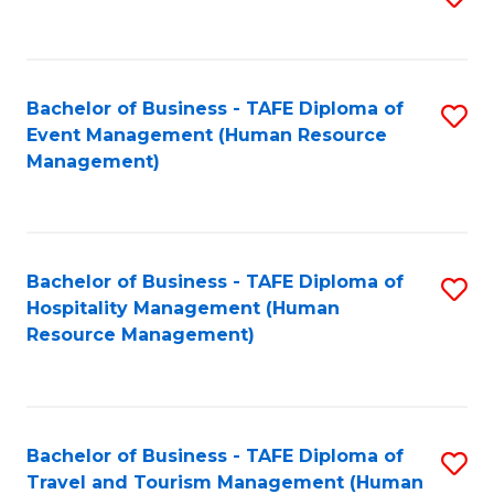
to
B
C
of
Fa
Bachelor of Business - TAFE Diploma of
S
S
Event Management (Human Resource
to
(
Management)
C
to
Fa
C
Fa
Bachelor of Business - TAFE Diploma of
S
Hospitality Management (Human
to
Resource Management)
C
Fa
Bachelor of Business - TAFE Diploma of
S
Travel and Tourism Management (Human