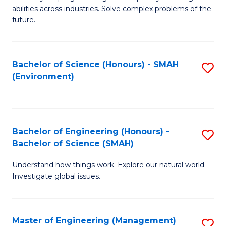
of
abilities across industries. Solve complex problems of the
C
future.
S
(
Bachelor of Science (Honours) - SMAH
S
Sc
(Environment)
to
to
C
C
Fa
Fa
Bachelor of Engineering (Honours) -
S
Bachelor of Science (SMAH)
B
Understand how things work. Explore our natural world.
of
Investigate global issues.
E
(
Master of Engineering (Management)
S
-