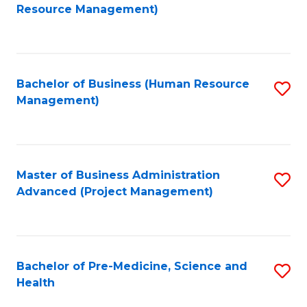
to
Resource Management)
C
Fa
Bachelor of Business (Human Resource
S
Management)
to
C
Fa
Master of Business Administration
S
Advanced (Project Management)
to
C
Fa
Bachelor of Pre-Medicine, Science and
S
Health
B