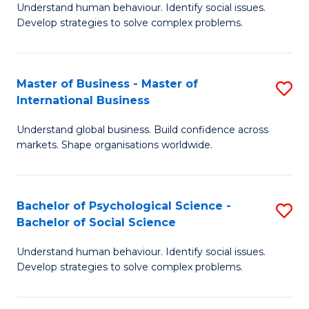
Understand human behaviour. Identify social issues.
of
Develop strategies to solve complex problems.
P
S
Master of Business - Master of
S
(
International Business
M
to
Understand global business. Build confidence across
of
C
markets. Shape organisations worldwide.
B
Fa
-
Bachelor of Psychological Science -
S
M
Bachelor of Social Science
B
of
Understand human behaviour. Identify social issues.
of
In
Develop strategies to solve complex problems.
P
B
S