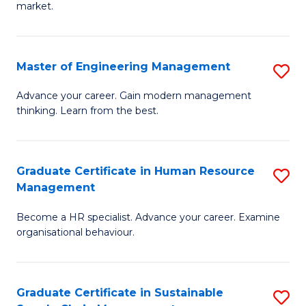
market.
H
R
Master of Engineering Management
S
M
M
to
Advance your career. Gain modern management
thinking. Learn from the best.
of
C
E
Fa
M
Graduate Certificate in Human Resource
S
Management
to
G
C
Become a HR specialist. Advance your career. Examine
Ce
organisational behaviour.
Fa
in
H
Graduate Certificate in Sustainable
S
R