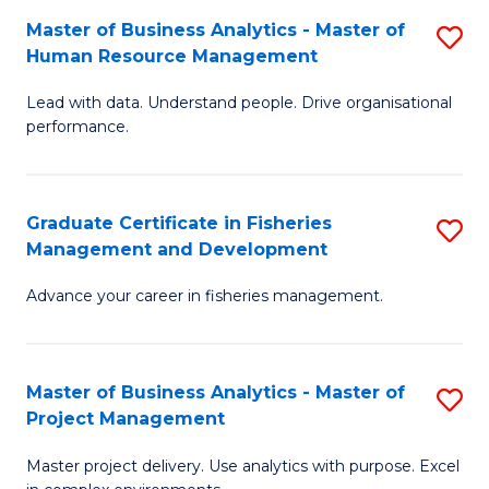
M
Master of Business Analytics - Master of
S
T
to
Human Resource Management
M
D
C
Lead with data. Understand people. Drive organisational
of
of
Fa
performance.
B
Ho
An
M
Graduate Certificate in Fisheries
S
-
to
Management and Development
G
M
C
Advance your career in fisheries management.
Ce
of
Fa
in
H
Fi
R
Master of Business Analytics - Master of
S
Project Management
M
M
M
a
to
Master project delivery. Use analytics with purpose. Excel
of