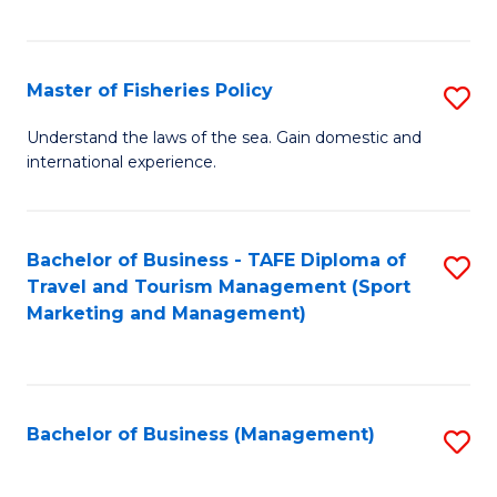
C
Fa
Master of Fisheries Policy
S
M
Understand the laws of the sea. Gain domestic and
international experience.
of
Fi
Po
Bachelor of Business - TAFE Diploma of
S
Travel and Tourism Management (Sport
to
to
Marketing and Management)
C
C
Fa
Fa
Bachelor of Business (Management)
S
to