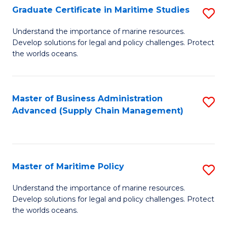
(
Graduate Certificate in Maritime Studies
S
Sc
G
Understand the importance of marine resources.
to
Develop solutions for legal and policy challenges. Protect
Ce
C
the worlds oceans.
in
Fa
M
Master of Business Administration
S
S
Advanced (Supply Chain Management)
to
to
C
C
Fa
Fa
Master of Maritime Policy
S
M
Understand the importance of marine resources.
Develop solutions for legal and policy challenges. Protect
of
the worlds oceans.
M