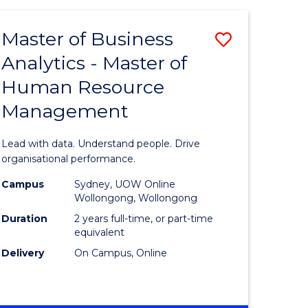
Favourite
-
TAFE
Master of Business
Save
DIPLOMA
OF
Analytics - Master of
lor
Master
EVENT
Human Resource
of
MANAGEMENT
Management
ess
Business
Analytics
Lead with data. Understand people. Drive
-
organisational performance.
ma
Master
Campus
Sydney, UOW Online
Wollongong, Wollongong
of
Duration
2 years full-time, or part-time
ality
Human
equivalent
Delivery
On Campus, Online
gement
Resource
Manage