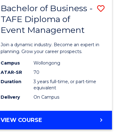
MASTER
Bachelor of Business -
Save
OF
HUMAN
TAFE Diploma of
r
Bachelor
RESOURCE
Event Management
of
MANAGEMENT
ess
Business
Join a dynamic industry. Become an expert in
-
planning. Grow your career prospects.
r
TAFE
Campus
Wollongong
ATAR-SR
70
Diploma
Duration
3 years full-time, or part-time
t
of
equivalent
gement
Event
Delivery
On Campus
Manage
e
to
BACHELOR
VIEW COURSE
OF
ites
Course
BUSINESS