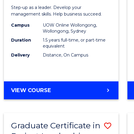
of
Step-up as a leader. Develop your
Projec
management skills. Help business succeed.
Mana
Campus
UOW Online Wollongong,
Wollongong, Sydney
to
Duration
1.5 years full-time, or part-time
Cours
equivalent
Delivery
Distance, On Campus
Favour
MASTER
VIEW COURSE
OF
PROJECT
MANAGEMENT
Graduate Certificate in
Save