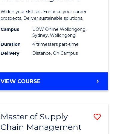
in
Widen your skill set. Enhance your career
n
Sustaina
prospects. Deliver sustainable solutions.
rce
Supply
Campus
UOW Online Wollongong,
Sydney, Wollongong
gement
Chain
Duration
4 trimesters part-time
Manage
Delivery
Distance, On Campus
e
to
ites
Course
GRADUATE
VIEW COURSE
Favourite
CERTIFICATE
IN
SUSTAINABLE
SUPPLY
Master of Supply
Save
CHAIN
MANAGEMENT
Chain Management
r
Master