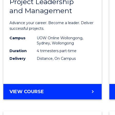
Project Leadership
Gradu
and Management
Certif
in
Advance your career. Become a leader. Deliver
Projec
successful projects.
Leade
Campus
UOW Online Wollongong,
Sydney, Wollongong
and
Duration
4 trimesters part-time
Mana
Delivery
Distance, On Campus
to
Cours
Favour
GRADUATE
VIEW COURSE
CERTIFICATE
IN
PROJECT