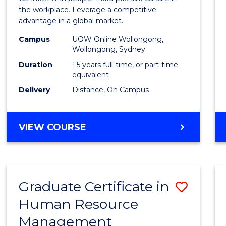
E
E
E
E
Resou
the workplace. Leverage a competitive
"
"
"
"
advantage in a global market.
Mana
Campus
UOW Online Wollongong,
to
Wollongong, Sydney
Cours
Duration
1.5 years full-time, or part-time
equivalent
Favour
Delivery
Distance, On Campus
MASTER
VIEW COURSE
OF
HUMAN
RESOURCE
MANAGEMENT
Graduate Certificate in
Save
Human Resource
Gradu
Management
Certif