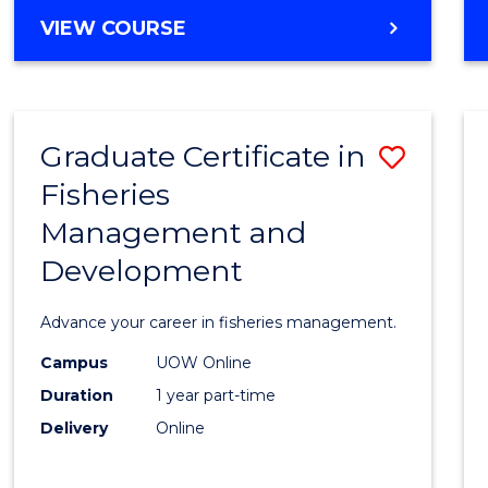
Cours
BACHELOR
VIEW COURSE
Favour
OF
BUSINESS
-
TAFE
Graduate Certificate in
Save
DIPLOMA
OF
Fisheries
Gradu
HOSPITALITY
Management and
Certif
MANAGEMENT
Development
in
Fisher
Advance your career in fisheries management.
Mana
Campus
UOW Online
and
Duration
1 year part-time
Devel
Delivery
Online
to