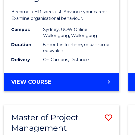
in
Become a HR specialist. Advance your career.
Huma
Examine organisational behaviour.
Resou
Campus
Sydney, UOW Online
Wollongong, Wollongong
Mana
Duration
6 months full-time, or part-time
to
equivalent
Delivery
On Campus, Distance
Cours
Favour
GRADUATE
VIEW COURSE
CERTIFICATE
IN
HUMAN
RESOURCE
Master of Project
Save
MANAGEMENT
Management
Maste