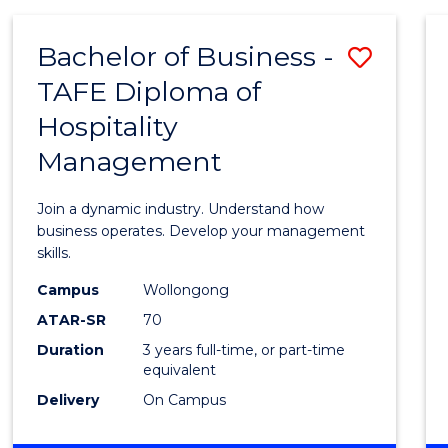
-
MASTER
Bachelor of Business -
Save
OF
PROJECT
TAFE Diploma of
Bache
MANAGEMENT
Hospitality
of
Management
Busin
-
Join a dynamic industry. Understand how
TAFE
business operates. Develop your management
skills.
Diplo
Campus
Wollongong
of
ATAR-SR
70
Hospit
Duration
3 years full-time, or part-time
equivalent
Mana
Delivery
On Campus
to