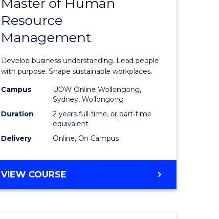
Master of Human
ate
Master
Resource
icate
of
Management
Business
t
-
Develop business understanding. Lead people
rship
Master
with purpose. Shape sustainable workplaces.
of
Campus
UOW Online Wollongong,
Sydney, Wollongong
gement
Human
Duration
2 years full-time, or part-time
Resource
equivalent
Delivery
Online, On Campus
e
Manage
ites
to
MASTER
VIEW COURSE
Course
OF
Favourite
BUSINESS
-