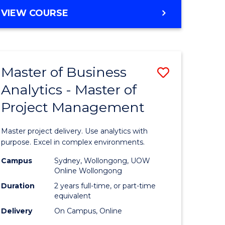
e
to
MASTER
VIEW COURSE
ites
Course
OF
Favourite
BUSINESS
ANALYTICS
-
Master of Business
Save
MASTER
OF
Analytics - Master of
ate
Master
HUMAN
Project Management
icate
of
RESOURCE
MANAGEMENT
Business
Master project delivery. Use analytics with
ies
Analytics
purpose. Excel in complex environments.
gement
-
Campus
Sydney, Wollongong, UOW
Online Wollongong
Master
Duration
2 years full-time, or part-time
opment
of
equivalent
Delivery
On Campus, Online
Project