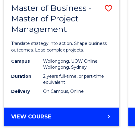
LEADERSHIP
Master of Business -
Save
AND
MANAGEMENT
Master of Project
Maste
Management
of
Busin
Translate strategy into action. Shape business
-
outcomes. Lead complex projects.
Maste
Campus
Wollongong, UOW Online
Wollongong, Sydney
of
Duration
2 years full-time, or part-time
Projec
equivalent
Delivery
On Campus, Online
Mana
to
Cours
MASTER
VIEW COURSE
OF
Favour
BUSINESS