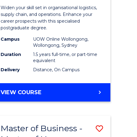
of
Widen your skill set in organisational logistics,
t
Supply
supply chain, and operations. Enhance your
career prospects with this specialised
gement
Chain
postgraduate degree.
Manage
Campus
UOW Online Wollongong,
Wollongong, Sydney
e
to
Duration
1.5 years full-time, or part-time
ites
Course
equivalent
Favourite
Delivery
Distance, On Campus
MASTER
VIEW COURSE
OF
SUPPLY
CHAIN
MANAGEMENT
Master of Business -
Save