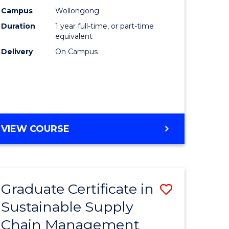
rce
Manage
Campus
Wollongong
Duration
1 year full-time, or part-time
gement
to
equivalent
Course
Delivery
On Campus
e
Favourite
ites
MASTER
VIEW COURSE
OF
ENGINEERING
MANAGEMENT
Graduate Certificate in
Save
Sustainable Supply
ate
Graduate
Chain Management
icate
Certificat