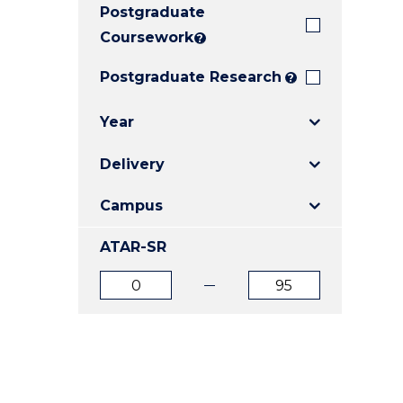
Postgraduate
E
E
E
"
"
"
Coursework
?
Postgraduate Research
?
Year
Delivery
Campus
ATAR-SR
ATAR
ATAR
from
to