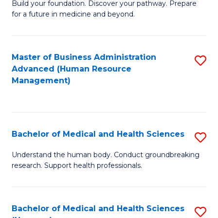
Build your foundation. Discover your pathway. Prepare
of
for a future in medicine and beyond.
Pr
M
Master of Business Administration
S
S
Advanced (Human Resource
to
a
Management)
C
H
Fa
to
C
Bachelor of Medical and Health Sciences
S
Fa
B
Understand the human body. Conduct groundbreaking
research. Support health professionals.
of
M
a
Bachelor of Medical and Health Sciences
S