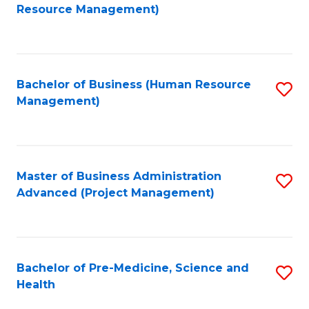
to
Resource Management)
C
Fa
Bachelor of Business (Human Resource
S
Management)
to
C
Fa
Master of Business Administration
S
Advanced (Project Management)
to
C
Fa
Bachelor of Pre-Medicine, Science and
S
Health
B