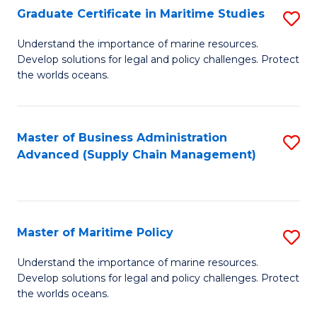
(
Graduate Certificate in Maritime Studies
S
Sc
G
Understand the importance of marine resources.
to
Develop solutions for legal and policy challenges. Protect
Ce
C
the worlds oceans.
in
Fa
M
Master of Business Administration
S
S
Advanced (Supply Chain Management)
to
to
C
C
Fa
Fa
Master of Maritime Policy
S
M
Understand the importance of marine resources.
Develop solutions for legal and policy challenges. Protect
of
the worlds oceans.
M