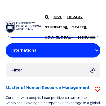
GIVE
LIBRARY
Search
SKIP TO CONTENT
Courses
STUDENTS
STAFF
Search
courses
Searc
UOW GLOBAL
MENU
by
Student
keyword
Filters
Filter
Results
Search
Master of Human Resource Management
S
Results
M
Connect with people. Lead positive culture in the
workplace. Leverage a competitive advantage in a global
of