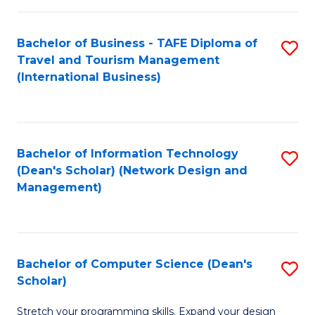
S
Bachelor of Business - TAFE Diploma of
S
to
Travel and Tourism Management
to
C
(International Business)
C
Fa
Fa
Bachelor of Information Technology
S
(Dean's Scholar) (Network Design and
to
Management)
C
Fa
Bachelor of Computer Science (Dean's
S
Scholar)
B
Stretch your programming skills. Expand your design