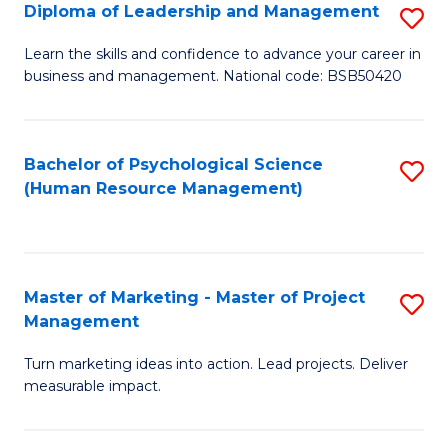
S
C
Diploma of Leadership and Management
S
(
M
D
Learn the skills and confidence to advance your career in
to
business and management. National code: BSB50420
to
of
C
C
L
Fa
Fa
a
Bachelor of Psychological Science
S
(Human Resource Management)
M
to
to
C
C
Fa
Master of Marketing - Master of Project
S
Fa
Management
M
Turn marketing ideas into action. Lead projects. Deliver
of
measurable impact.
M
-