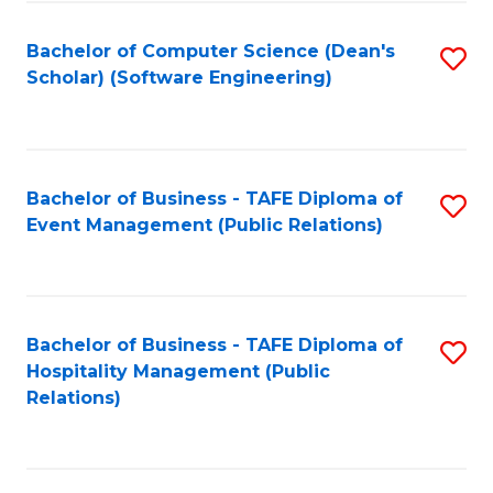
to
Fa
Bachelor of Computer Science (Dean's
S
C
Scholar) (Software Engineering)
to
Fa
C
Fa
Bachelor of Business - TAFE Diploma of
S
Event Management (Public Relations)
to
C
Fa
Bachelor of Business - TAFE Diploma of
S
Hospitality Management (Public
to
Relations)
C
Fa