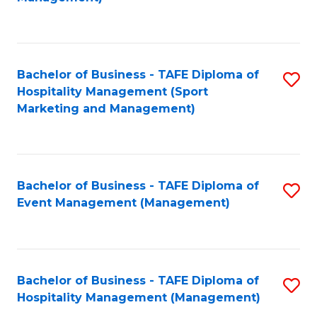
C
to
Fa
C
Fa
Bachelor of Business - TAFE Diploma of
S
Hospitality Management (Sport
to
Marketing and Management)
C
Fa
Bachelor of Business - TAFE Diploma of
S
Event Management (Management)
to
C
Fa
Bachelor of Business - TAFE Diploma of
S
Hospitality Management (Management)
to