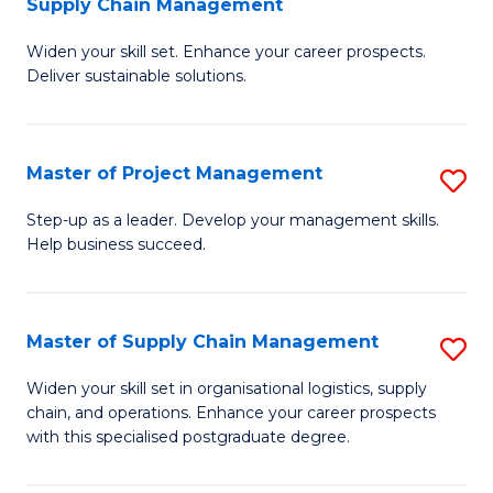
Supply Chain Management
G
M
Widen your skill set. Enhance your career prospects.
Ce
to
Deliver sustainable solutions.
in
C
S
Fa
Master of Project Management
S
S
M
C
Step-up as a leader. Develop your management skills.
Help business succeed.
of
M
Pr
to
M
C
Master of Supply Chain Management
S
to
Fa
M
Widen your skill set in organisational logistics, supply
C
chain, and operations. Enhance your career prospects
of
with this specialised postgraduate degree.
Fa
S