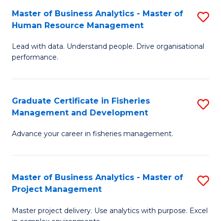
M
Master of Business Analytics - Master of
S
T
to
Human Resource Management
M
D
C
Lead with data. Understand people. Drive organisational
of
of
Fa
performance.
B
Ho
An
M
Graduate Certificate in Fisheries
S
-
to
Management and Development
G
M
C
Advance your career in fisheries management.
Ce
of
Fa
in
H
Fi
R
Master of Business Analytics - Master of
S
Project Management
M
M
M
a
to
Master project delivery. Use analytics with purpose. Excel
of