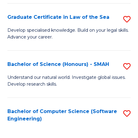
Po
Graduate Certificate in Law of the Sea
S
to
G
C
Develop specialised knowledge. Build on your legal skills.
Advance your career.
Ce
Fa
in
L
Bachelor of Science (Honours) - SMAH
S
of
B
Understand our natural world. Investigate global issues.
t
Develop research skills.
of
S
S
to
(
Bachelor of Computer Science (Software
S
C
Engineering)
-
to
Fa
S
C