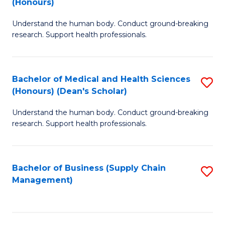
(Honours)
H
B
S
Understand the human body. Conduct ground-breaking
of
research. Support health professionals.
to
M
C
a
Fa
Bachelor of Medical and Health Sciences
S
H
(Honours) (Dean's Scholar)
B
S
Understand the human body. Conduct ground-breaking
of
(
research. Support health professionals.
M
to
a
C
Bachelor of Business (Supply Chain
S
H
Fa
Management)
to
S
C
(
Fa