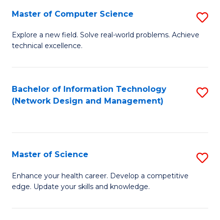
Fa
Master of Computer Science
S
M
Explore a new field. Solve real-world problems. Achieve
technical excellence.
of
C
S
Bachelor of Information Technology
S
(Network Design and Management)
to
to
C
C
Fa
Fa
Master of Science
S
M
Enhance your health career. Develop a competitive
edge. Update your skills and knowledge.
of
S