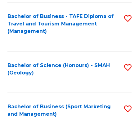
C
Fa
Bachelor of Business - TAFE Diploma of
S
Travel and Tourism Management
to
(Management)
C
Fa
Bachelor of Science (Honours) - SMAH
S
(Geology)
to
C
Fa
Bachelor of Business (Sport Marketing
S
and Management)
to
C