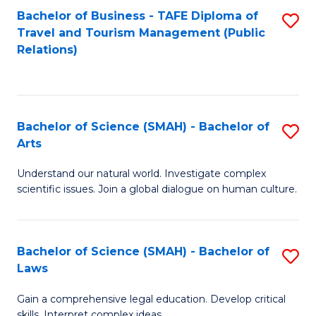
Bachelor of Business - TAFE Diploma of
S
Travel and Tourism Management (Public
to
Relations)
C
Fa
Bachelor of Science (SMAH) - Bachelor of
S
Arts
B
Understand our natural world. Investigate complex
of
scientific issues. Join a global dialogue on human culture.
S
(
Bachelor of Science (SMAH) - Bachelor of
S
-
Laws
B
B
Gain a comprehensive legal education. Develop critical
of
of
skills. Interpret complex ideas.