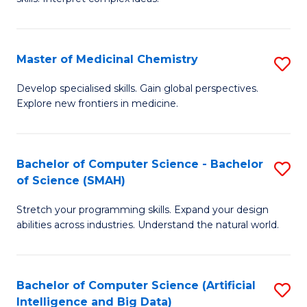
S
Ar
(
to
Master of Medicinal Chemistry
S
-
C
M
B
Fa
Develop specialised skills. Gain global perspectives.
Explore new frontiers in medicine.
of
of
M
L
C
to
Bachelor of Computer Science - Bachelor
S
of Science (SMAH)
to
C
B
C
Fa
Stretch your programming skills. Expand your design
of
abilities across industries. Understand the natural world.
Fa
C
S
Bachelor of Computer Science (Artificial
S
-
Intelligence and Big Data)