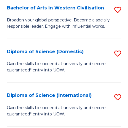
to
Bachelor of Arts in Western Civilisation
S
-
C
B
B
Fa
Broaden your global perspective. Become a socially
responsible leader. Engage with influential works.
of
of
Ar
So
in
S
Diploma of Science (Domestic)
S
W
to
D
Gain the skills to succeed at university and secure
Ci
guaranteed* entry into UOW.
C
of
to
Fa
S
C
(
Diploma of Science (International)
S
Fa
to
D
Gain the skills to succeed at university and secure
C
guaranteed* entry into UOW.
of
Fa
S