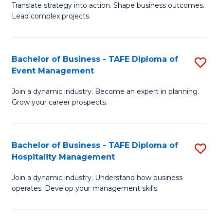
Translate strategy into action. Shape business outcomes.
of
H
Lead complex projects.
B
R
-
M
Bachelor of Business - TAFE Diploma of
S
M
to
Event Management
B
of
C
Join a dynamic industry. Become an expert in planning.
of
Pr
Fa
Grow your career prospects.
B
M
-
to
Bachelor of Business - TAFE Diploma of
S
T
C
Hospitality Management
B
D
Fa
Join a dynamic industry. Understand how business
of
of
operates. Develop your management skills.
B
E
-