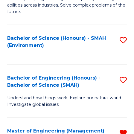
of
abilities across industries. Solve complex problems of the
C
future.
S
(
Bachelor of Science (Honours) - SMAH
S
Sc
(Environment)
to
to
C
C
Fa
Fa
Bachelor of Engineering (Honours) -
S
Bachelor of Science (SMAH)
B
Understand how things work. Explore our natural world.
of
Investigate global issues.
E
(
Master of Engineering (Management)
R
-