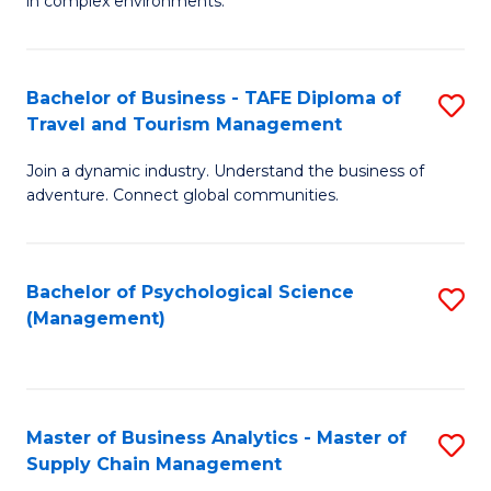
in complex environments.
D
C
B
to
Fa
An
C
Bachelor of Business - TAFE Diploma of
S
-
Travel and Tourism Management
Fa
B
M
Join a dynamic industry. Understand the business of
of
of
adventure. Connect global communities.
B
Pr
-
M
Bachelor of Psychological Science
S
T
to
(Management)
to
D
C
C
of
Fa
Fa
Tr
Master of Business Analytics - Master of
S
a
Supply Chain Management
M