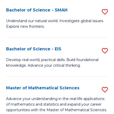
(I
Bachelor of Science - SMAH
S
to
B
Understand our natural world. Investigate global issues.
C
Explore new frontiers.
of
Fa
S
-
Bachelor of Science - EIS
S
S
B
Develop real-world, practical skills. Build foundational
to
knowledge. Advance your critical thinking.
of
C
S
Fa
-
Master of Mathematical Sciences
S
E
M
Advance your understanding in the real-life applications
to
of mathematics and statistics and expand your career
of
opportunities with the Master of Mathematical Sciences.