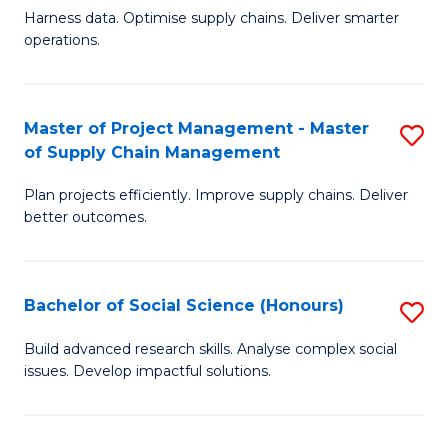
T
Harness data. Optimise supply chains. Deliver smarter
of
M
operations.
B
to
An
C
Master of Project Management - Master
S
-
Fa
of Supply Chain Management
M
M
Plan projects efficiently. Improve supply chains. Deliver
of
of
better outcomes.
Pr
S
M
C
Bachelor of Social Science (Honours)
S
-
M
B
M
to
Build advanced research skills. Analyse complex social
issues. Develop impactful solutions.
of
of
C
So
S
Fa