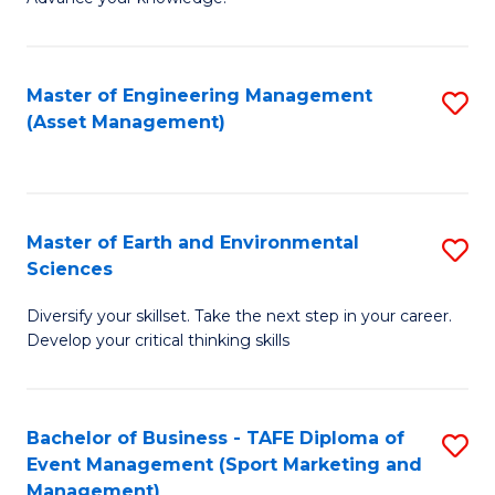
S
of
(
M
Master of Engineering Management
S
-
to
(Asset Management)
to
B
C
C
of
Fa
Fa
B
Master of Earth and Environmental
S
to
Sciences
M
C
Diversify your skillset. Take the next step in your career.
of
Fa
Develop your critical thinking skills
E
a
Bachelor of Business - TAFE Diploma of
S
E
Event Management (Sport Marketing and
to
S
Management)