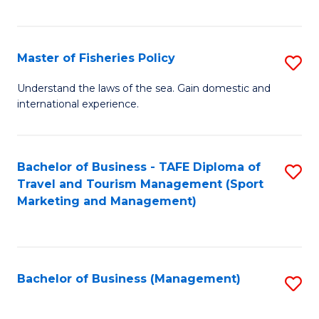
C
Fa
Master of Fisheries Policy
S
M
Understand the laws of the sea. Gain domestic and
international experience.
of
Fi
Po
Bachelor of Business - TAFE Diploma of
S
Travel and Tourism Management (Sport
to
to
Marketing and Management)
C
C
Fa
Fa
Bachelor of Business (Management)
S
to