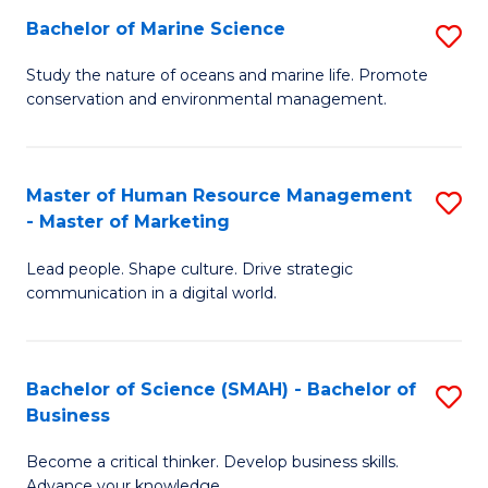
Bachelor of Marine Science
S
M
B
of
Study the nature of oceans and marine life. Promote
conservation and environmental management.
of
Pr
M
M
S
to
Master of Human Resource Management
S
- Master of Marketing
to
C
M
C
Fa
Lead people. Shape culture. Drive strategic
of
communication in a digital world.
Fa
H
R
Bachelor of Science (SMAH) - Bachelor of
S
M
Business
B
-
Become a critical thinker. Develop business skills.
of
M
Advance your knowledge.