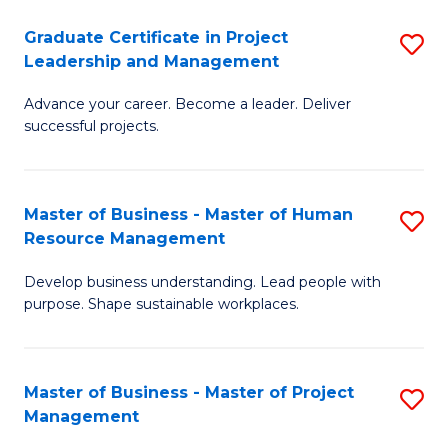
C
Graduate Certificate in Project
S
M
Leadership and Management
G
to
Advance your career. Become a leader. Deliver
Ce
C
successful projects.
in
Fa
Pr
Master of Business - Master of Human
S
L
Resource Management
M
a
Develop business understanding. Lead people with
of
M
purpose. Shape sustainable workplaces.
B
to
-
C
Master of Business - Master of Project
S
M
Fa
Management
M
of