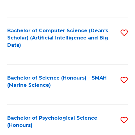
to
B
C
of
Fa
S
Bachelor of Computer Science (Dean's
S
(
Scholar) (Artificial Intelligence and Big
to
Data)
to
C
C
Fa
Fa
Bachelor of Science (Honours) - SMAH
S
(Marine Science)
to
C
Fa
Bachelor of Psychological Science
S
(Honours)
B