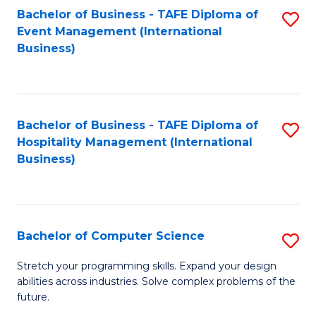
to
Bachelor of Business - TAFE Diploma of
S
Event Management (International
C
to
Business)
Fa
C
Fa
Bachelor of Business - TAFE Diploma of
S
Hospitality Management (International
to
Business)
C
Fa
Bachelor of Computer Science
S
B
Stretch your programming skills. Expand your design
abilities across industries. Solve complex problems of the
of
future.
C