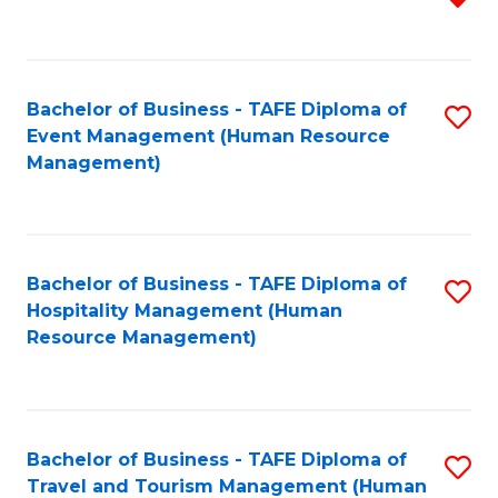
f
B
C
of
Fa
Bachelor of Business - TAFE Diploma of
S
S
Event Management (Human Resource
to
(
Management)
C
to
Fa
C
Fa
Bachelor of Business - TAFE Diploma of
S
Hospitality Management (Human
to
Resource Management)
C
Fa
Bachelor of Business - TAFE Diploma of
S
Travel and Tourism Management (Human