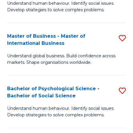
Understand human behaviour. Identify social issues.
of
Develop strategies to solve complex problems.
P
S
Master of Business - Master of
S
(
International Business
M
to
Understand global business. Build confidence across
of
C
markets. Shape organisations worldwide.
B
Fa
-
Bachelor of Psychological Science -
S
M
Bachelor of Social Science
B
of
Understand human behaviour. Identify social issues.
of
In
Develop strategies to solve complex problems.
P
B
S