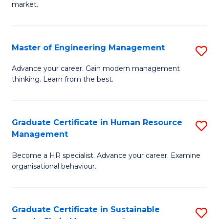
market.
H
R
Master of Engineering Management
S
M
M
to
Advance your career. Gain modern management
thinking. Learn from the best.
of
C
E
Fa
M
Graduate Certificate in Human Resource
S
Management
to
G
C
Become a HR specialist. Advance your career. Examine
Ce
organisational behaviour.
Fa
in
H
Graduate Certificate in Sustainable
S
R