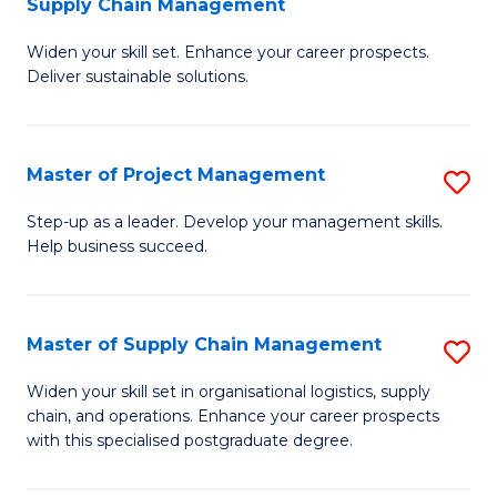
Supply Chain Management
G
M
Widen your skill set. Enhance your career prospects.
Ce
to
Deliver sustainable solutions.
in
C
S
Fa
Master of Project Management
S
S
M
C
Step-up as a leader. Develop your management skills.
Help business succeed.
of
M
Pr
to
M
C
Master of Supply Chain Management
S
to
Fa
M
Widen your skill set in organisational logistics, supply
C
chain, and operations. Enhance your career prospects
of
with this specialised postgraduate degree.
Fa
S