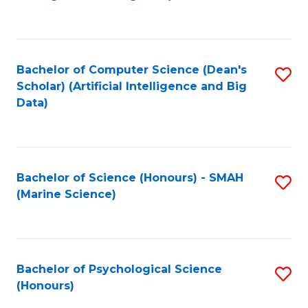
to
B
C
of
Fa
S
Bachelor of Computer Science (Dean's
S
(
Scholar) (Artificial Intelligence and Big
to
Data)
to
C
C
Fa
Fa
Bachelor of Science (Honours) - SMAH
S
(Marine Science)
to
C
Fa
Bachelor of Psychological Science
S
(Honours)
B