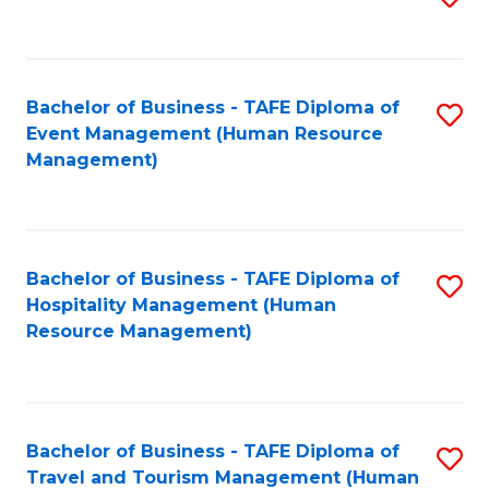
to
B
C
of
Fa
Bachelor of Business - TAFE Diploma of
S
S
Event Management (Human Resource
to
(
Management)
C
to
Fa
C
Fa
Bachelor of Business - TAFE Diploma of
S
Hospitality Management (Human
to
Resource Management)
C
Fa
Bachelor of Business - TAFE Diploma of
S
Travel and Tourism Management (Human