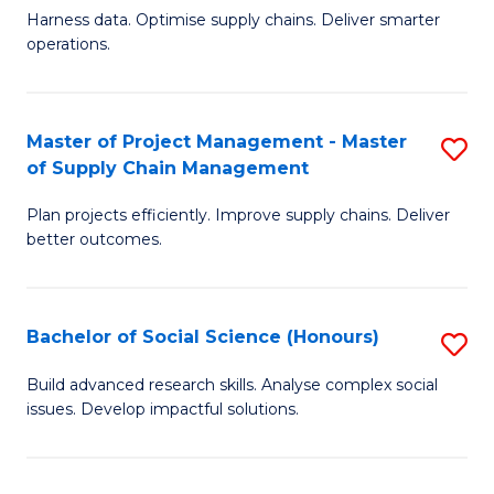
T
Harness data. Optimise supply chains. Deliver smarter
of
M
operations.
B
to
An
C
Master of Project Management - Master
S
-
Fa
of Supply Chain Management
M
M
Plan projects efficiently. Improve supply chains. Deliver
of
of
better outcomes.
Pr
S
M
C
Bachelor of Social Science (Honours)
S
-
M
B
M
to
Build advanced research skills. Analyse complex social
issues. Develop impactful solutions.
of
of
C
So
S
Fa