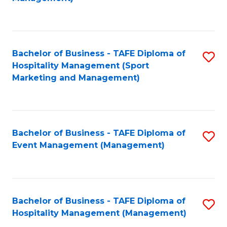
C
to
Fa
C
Fa
Bachelor of Business - TAFE Diploma of
S
Hospitality Management (Sport
to
Marketing and Management)
C
Fa
Bachelor of Business - TAFE Diploma of
S
Event Management (Management)
to
C
Fa
Bachelor of Business - TAFE Diploma of
S
Hospitality Management (Management)
to