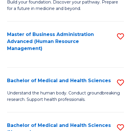
Build your foundation. Discover your pathway. Prepare
of
for a future in medicine and beyond.
Pr
M
Master of Business Administration
S
S
Advanced (Human Resource
to
a
Management)
C
H
Fa
to
C
Bachelor of Medical and Health Sciences
S
Fa
B
Understand the human body. Conduct groundbreaking
research. Support health professionals.
of
M
a
Bachelor of Medical and Health Sciences
S