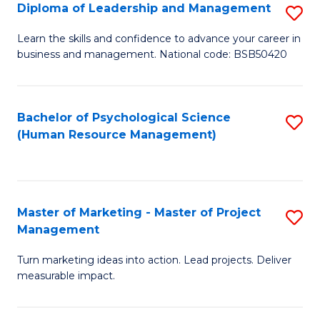
S
C
Diploma of Leadership and Management
S
(
M
D
Learn the skills and confidence to advance your career in
to
business and management. National code: BSB50420
to
of
C
C
L
Fa
Fa
a
Bachelor of Psychological Science
S
(Human Resource Management)
M
to
to
C
C
Fa
Master of Marketing - Master of Project
S
Fa
Management
M
Turn marketing ideas into action. Lead projects. Deliver
of
measurable impact.
M
-