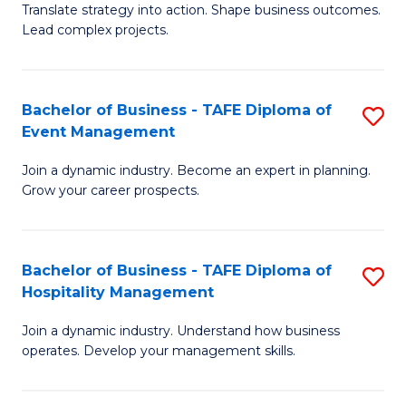
Translate strategy into action. Shape business outcomes.
of
H
Lead complex projects.
B
R
-
M
Bachelor of Business - TAFE Diploma of
S
M
to
Event Management
B
of
C
Join a dynamic industry. Become an expert in planning.
of
Pr
Fa
Grow your career prospects.
B
M
-
to
Bachelor of Business - TAFE Diploma of
S
T
C
Hospitality Management
B
D
Fa
Join a dynamic industry. Understand how business
of
of
operates. Develop your management skills.
B
E
-