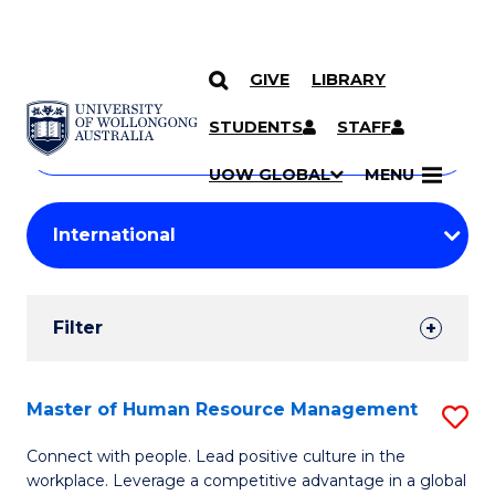
GIVE
LIBRARY
Search
SKIP TO CONTENT
Courses
STUDENTS
STAFF
Search
courses
Searc
UOW GLOBAL
MENU
by
Student
keyword
Filters
Filter
Results
Search
Master of Human Resource Management
S
Results
M
Connect with people. Lead positive culture in the
workplace. Leverage a competitive advantage in a global
of