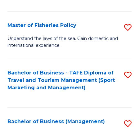
C
Fa
Master of Fisheries Policy
S
M
Understand the laws of the sea. Gain domestic and
international experience.
of
Fi
Po
Bachelor of Business - TAFE Diploma of
S
Travel and Tourism Management (Sport
to
to
Marketing and Management)
C
C
Fa
Fa
Bachelor of Business (Management)
S
to