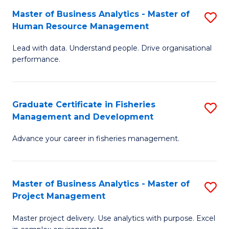
M
Master of Business Analytics - Master of
S
T
to
Human Resource Management
M
D
C
Lead with data. Understand people. Drive organisational
of
of
Fa
performance.
B
Ho
An
M
Graduate Certificate in Fisheries
S
-
to
Management and Development
G
M
C
Advance your career in fisheries management.
Ce
of
Fa
in
H
Fi
R
Master of Business Analytics - Master of
S
Project Management
M
M
M
a
to
Master project delivery. Use analytics with purpose. Excel
of