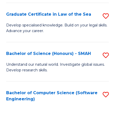
Po
Graduate Certificate in Law of the Sea
S
to
G
C
Develop specialised knowledge. Build on your legal skills.
Advance your career.
Ce
Fa
in
L
Bachelor of Science (Honours) - SMAH
S
of
B
Understand our natural world. Investigate global issues.
t
Develop research skills.
of
S
S
to
(
Bachelor of Computer Science (Software
S
C
Engineering)
-
to
Fa
S
C