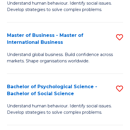
Understand human behaviour. Identify social issues.
of
Develop strategies to solve complex problems.
P
S
Master of Business - Master of
S
(
International Business
M
to
Understand global business. Build confidence across
of
C
markets. Shape organisations worldwide.
B
Fa
-
Bachelor of Psychological Science -
S
M
Bachelor of Social Science
B
of
Understand human behaviour. Identify social issues.
of
In
Develop strategies to solve complex problems.
P
B
S