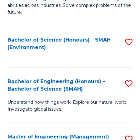
of
abilities across industries. Solve complex problems of the
C
future.
S
(
Bachelor of Science (Honours) - SMAH
S
Sc
(Environment)
to
to
C
C
Fa
Fa
Bachelor of Engineering (Honours) -
S
Bachelor of Science (SMAH)
B
Understand how things work. Explore our natural world.
of
Investigate global issues.
E
(
Master of Engineering (Management)
S
-