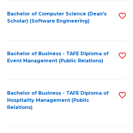
to
Fa
Bachelor of Computer Science (Dean's
S
C
Scholar) (Software Engineering)
to
Fa
C
Fa
Bachelor of Business - TAFE Diploma of
S
Event Management (Public Relations)
to
C
Fa
Bachelor of Business - TAFE Diploma of
S
Hospitality Management (Public
to
Relations)
C
Fa