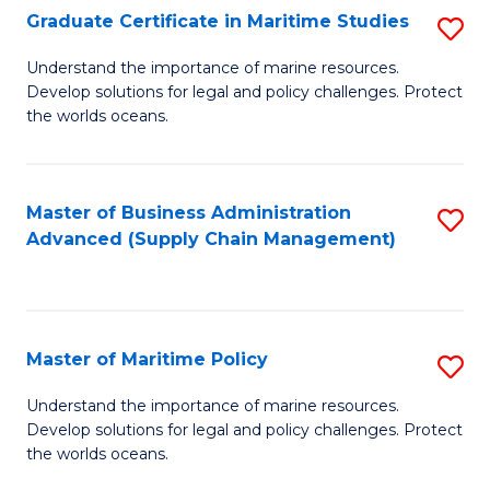
(
Graduate Certificate in Maritime Studies
S
Sc
G
Understand the importance of marine resources.
to
Develop solutions for legal and policy challenges. Protect
Ce
C
the worlds oceans.
in
Fa
M
Master of Business Administration
S
S
Advanced (Supply Chain Management)
to
to
C
C
Fa
Fa
Master of Maritime Policy
S
M
Understand the importance of marine resources.
Develop solutions for legal and policy challenges. Protect
of
the worlds oceans.
M