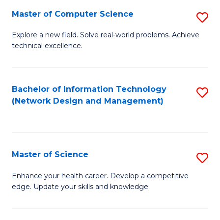
Fa
Master of Computer Science
S
M
Explore a new field. Solve real-world problems. Achieve
technical excellence.
of
C
S
Bachelor of Information Technology
S
(Network Design and Management)
to
to
C
C
Fa
Fa
Master of Science
S
M
Enhance your health career. Develop a competitive
edge. Update your skills and knowledge.
of
S