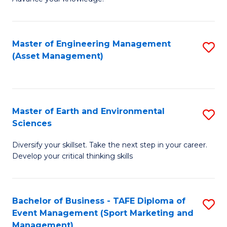
S
of
(
M
Master of Engineering Management
S
-
to
(Asset Management)
to
B
C
C
of
Fa
Fa
B
Master of Earth and Environmental
S
to
Sciences
M
C
Diversify your skillset. Take the next step in your career.
of
Fa
Develop your critical thinking skills
E
a
Bachelor of Business - TAFE Diploma of
S
E
Event Management (Sport Marketing and
to
S
Management)