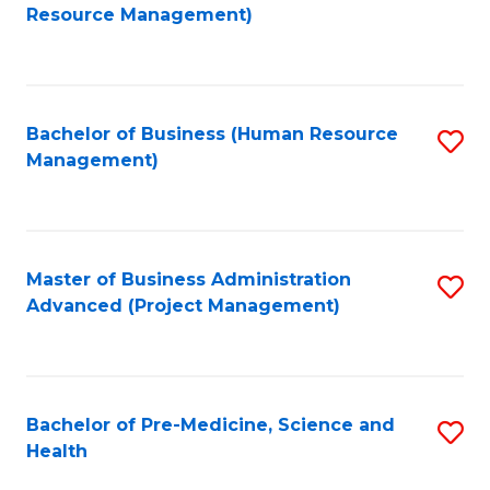
to
Resource Management)
C
Fa
Bachelor of Business (Human Resource
S
Management)
to
C
Fa
Master of Business Administration
S
Advanced (Project Management)
to
C
Fa
Bachelor of Pre-Medicine, Science and
S
Health
B