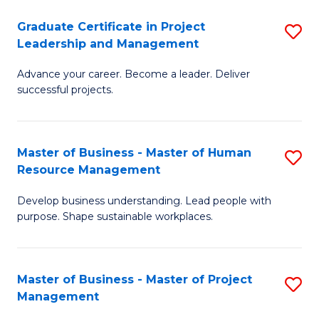
C
Graduate Certificate in Project
S
M
Leadership and Management
G
to
Advance your career. Become a leader. Deliver
Ce
C
successful projects.
in
Fa
Pr
Master of Business - Master of Human
S
L
Resource Management
M
a
Develop business understanding. Lead people with
of
M
purpose. Shape sustainable workplaces.
B
to
-
C
Master of Business - Master of Project
S
M
Fa
Management
M
of