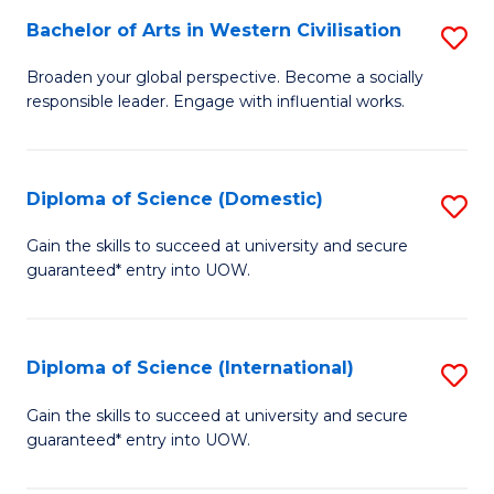
to
Bachelor of Arts in Western Civilisation
S
-
C
B
B
Fa
Broaden your global perspective. Become a socially
responsible leader. Engage with influential works.
of
of
Ar
So
in
S
Diploma of Science (Domestic)
S
W
to
D
Gain the skills to succeed at university and secure
Ci
guaranteed* entry into UOW.
C
of
to
Fa
S
C
(
Diploma of Science (International)
S
Fa
to
D
Gain the skills to succeed at university and secure
C
guaranteed* entry into UOW.
of
Fa
S