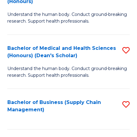
(Honours)
H
B
S
Understand the human body. Conduct ground-breaking
of
research. Support health professionals.
to
M
C
a
Fa
Bachelor of Medical and Health Sciences
S
H
(Honours) (Dean's Scholar)
B
S
Understand the human body. Conduct ground-breaking
of
(
research. Support health professionals.
M
to
a
C
Bachelor of Business (Supply Chain
S
H
Fa
Management)
to
S
C
(
Fa