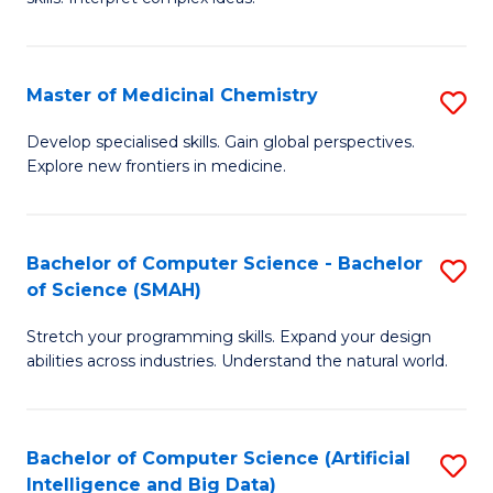
S
Ar
(
to
Master of Medicinal Chemistry
S
-
C
M
B
Fa
Develop specialised skills. Gain global perspectives.
Explore new frontiers in medicine.
of
of
M
L
C
to
Bachelor of Computer Science - Bachelor
S
of Science (SMAH)
to
C
B
C
Fa
Stretch your programming skills. Expand your design
of
abilities across industries. Understand the natural world.
Fa
C
S
Bachelor of Computer Science (Artificial
S
-
Intelligence and Big Data)