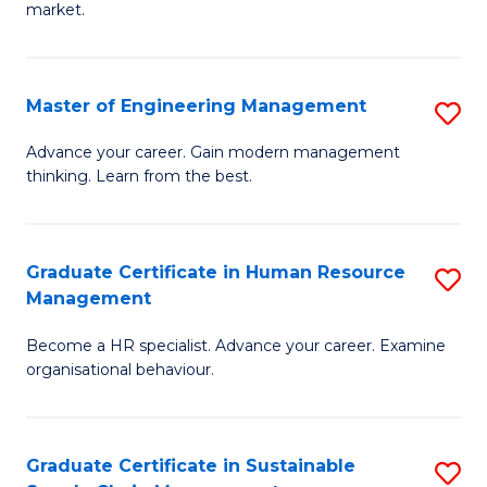
market.
H
R
Master of Engineering Management
S
M
M
to
Advance your career. Gain modern management
thinking. Learn from the best.
of
C
E
Fa
M
Graduate Certificate in Human Resource
S
Management
to
G
C
Become a HR specialist. Advance your career. Examine
Ce
organisational behaviour.
Fa
in
H
Graduate Certificate in Sustainable
S
R