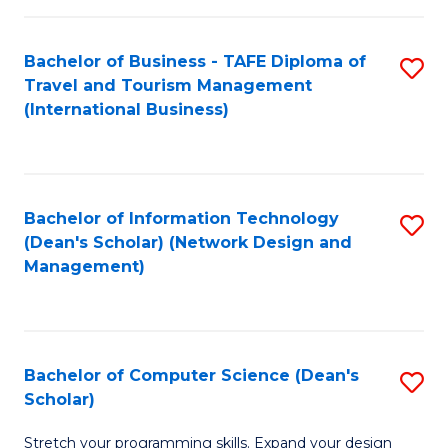
S
Bachelor of Business - TAFE Diploma of
S
to
Travel and Tourism Management
to
C
(International Business)
C
Fa
Fa
Bachelor of Information Technology
S
(Dean's Scholar) (Network Design and
to
Management)
C
Fa
Bachelor of Computer Science (Dean's
S
Scholar)
B
Stretch your programming skills. Expand your design