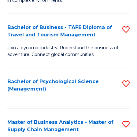
in complex environments.
D
C
B
to
Fa
An
C
Bachelor of Business - TAFE Diploma of
S
-
Travel and Tourism Management
Fa
B
M
Join a dynamic industry. Understand the business of
of
of
adventure. Connect global communities.
B
Pr
-
M
Bachelor of Psychological Science
S
T
to
(Management)
to
D
C
C
of
Fa
Fa
Tr
Master of Business Analytics - Master of
S
a
Supply Chain Management
M