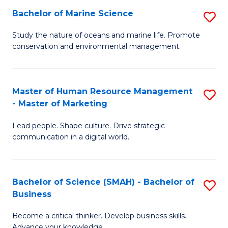
Bachelor of Marine Science
S
M
B
of
Study the nature of oceans and marine life. Promote
conservation and environmental management.
of
Pr
M
M
S
to
Master of Human Resource Management
S
- Master of Marketing
to
C
M
C
Fa
Lead people. Shape culture. Drive strategic
of
communication in a digital world.
Fa
H
R
Bachelor of Science (SMAH) - Bachelor of
S
M
Business
B
-
Become a critical thinker. Develop business skills.
of
M
Advance your knowledge.