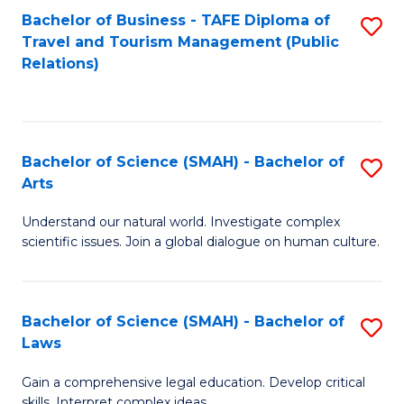
Bachelor of Business - TAFE Diploma of
S
Travel and Tourism Management (Public
to
Relations)
C
Fa
Bachelor of Science (SMAH) - Bachelor of
S
Arts
B
Understand our natural world. Investigate complex
of
scientific issues. Join a global dialogue on human culture.
S
(
Bachelor of Science (SMAH) - Bachelor of
S
-
Laws
B
B
Gain a comprehensive legal education. Develop critical
of
of
skills. Interpret complex ideas.