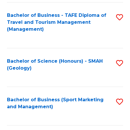
C
Fa
Bachelor of Business - TAFE Diploma of
S
Travel and Tourism Management
to
(Management)
C
Fa
Bachelor of Science (Honours) - SMAH
S
(Geology)
to
C
Fa
Bachelor of Business (Sport Marketing
S
and Management)
to
C