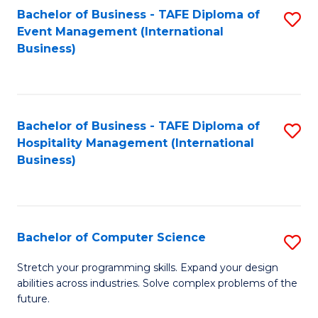
to
Bachelor of Business - TAFE Diploma of
S
Event Management (International
C
to
Business)
Fa
C
Fa
Bachelor of Business - TAFE Diploma of
S
Hospitality Management (International
to
Business)
C
Fa
Bachelor of Computer Science
S
B
Stretch your programming skills. Expand your design
abilities across industries. Solve complex problems of the
of
future.
C