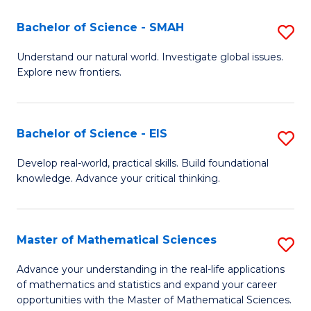
(I
Bachelor of Science - SMAH
S
to
B
Understand our natural world. Investigate global issues.
C
Explore new frontiers.
of
Fa
S
-
Bachelor of Science - EIS
S
S
B
Develop real-world, practical skills. Build foundational
to
knowledge. Advance your critical thinking.
of
C
S
Fa
-
Master of Mathematical Sciences
S
E
M
Advance your understanding in the real-life applications
to
of mathematics and statistics and expand your career
of
opportunities with the Master of Mathematical Sciences.