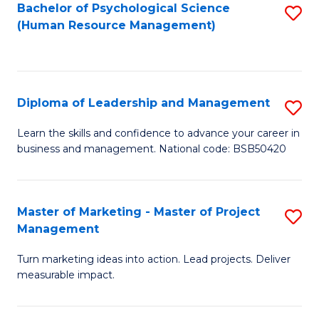
S
C
Bachelor of Psychological Science
S
(Human Resource Management)
(
M
to
to
to
C
C
C
Fa
Diploma of Leadership and Management
S
Fa
Fa
D
Learn the skills and confidence to advance your career in
business and management. National code: BSB50420
of
L
a
Master of Marketing - Master of Project
S
Management
M
M
to
Turn marketing ideas into action. Lead projects. Deliver
of
measurable impact.
C
M
Fa
-