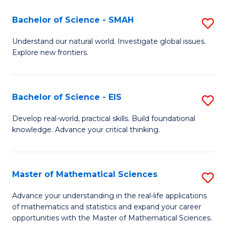
(I
Bachelor of Science - SMAH
S
to
B
Understand our natural world. Investigate global issues.
C
Explore new frontiers.
of
Fa
S
-
Bachelor of Science - EIS
S
S
B
Develop real-world, practical skills. Build foundational
to
knowledge. Advance your critical thinking.
of
C
S
Fa
-
Master of Mathematical Sciences
S
E
M
Advance your understanding in the real-life applications
to
of mathematics and statistics and expand your career
of
opportunities with the Master of Mathematical Sciences.