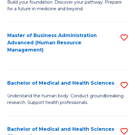
Build your foundation. Discover your pathway. Prepare
of
for a future in medicine and beyond.
Pr
M
Master of Business Administration
S
S
Advanced (Human Resource
to
a
Management)
C
H
Fa
to
C
Bachelor of Medical and Health Sciences
S
Fa
B
Understand the human body. Conduct groundbreaking
research. Support health professionals.
of
M
a
Bachelor of Medical and Health Sciences
S