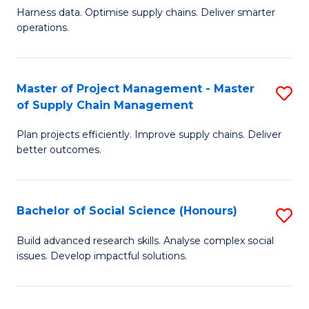
T
Harness data. Optimise supply chains. Deliver smarter
of
M
operations.
B
to
An
C
Master of Project Management - Master
S
-
Fa
of Supply Chain Management
M
M
Plan projects efficiently. Improve supply chains. Deliver
of
of
better outcomes.
Pr
S
M
C
Bachelor of Social Science (Honours)
S
-
M
B
M
to
Build advanced research skills. Analyse complex social
issues. Develop impactful solutions.
of
of
C
So
S
Fa