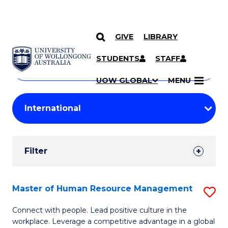
GIVE
LIBRARY
Search
SKIP TO CONTENT
Courses
STUDENTS
STAFF
Search
courses
Searc
UOW GLOBAL
MENU
by
Student
keyword
Filters
Filter
Results
Search
Master of Human Resource Management
S
Results
M
Connect with people. Lead positive culture in the
workplace. Leverage a competitive advantage in a global
of