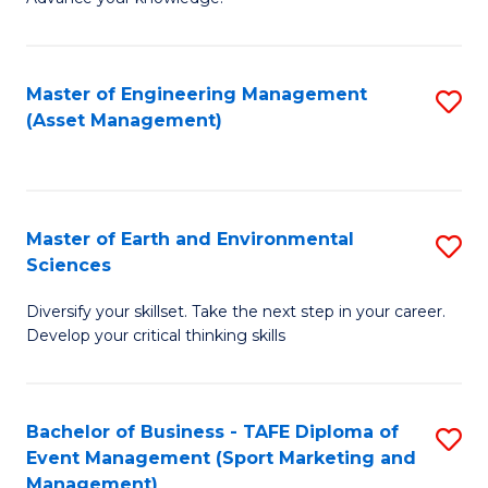
S
of
(
M
Master of Engineering Management
S
-
to
(Asset Management)
to
B
C
C
of
Fa
Fa
B
Master of Earth and Environmental
S
to
Sciences
M
C
Diversify your skillset. Take the next step in your career.
of
Fa
Develop your critical thinking skills
E
a
Bachelor of Business - TAFE Diploma of
S
E
Event Management (Sport Marketing and
to
S
Management)