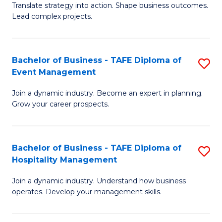
Translate strategy into action. Shape business outcomes.
of
H
Lead complex projects.
B
R
-
M
Bachelor of Business - TAFE Diploma of
S
M
to
Event Management
B
of
C
Join a dynamic industry. Become an expert in planning.
of
Pr
Fa
Grow your career prospects.
B
M
-
to
Bachelor of Business - TAFE Diploma of
S
T
C
Hospitality Management
B
D
Fa
Join a dynamic industry. Understand how business
of
of
operates. Develop your management skills.
B
E
-