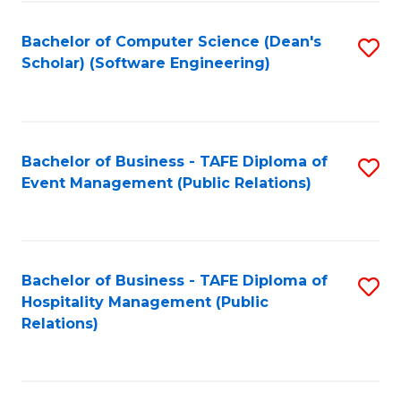
to
Fa
Bachelor of Computer Science (Dean's
S
C
Scholar) (Software Engineering)
to
Fa
C
Fa
Bachelor of Business - TAFE Diploma of
S
Event Management (Public Relations)
to
C
Fa
Bachelor of Business - TAFE Diploma of
S
Hospitality Management (Public
to
Relations)
C
Fa