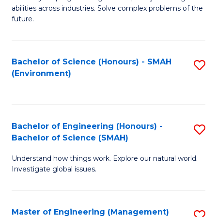
of
abilities across industries. Solve complex problems of the
C
future.
S
(
Bachelor of Science (Honours) - SMAH
S
Sc
(Environment)
to
to
C
C
Fa
Fa
Bachelor of Engineering (Honours) -
S
Bachelor of Science (SMAH)
B
Understand how things work. Explore our natural world.
of
Investigate global issues.
E
(
Master of Engineering (Management)
S
-