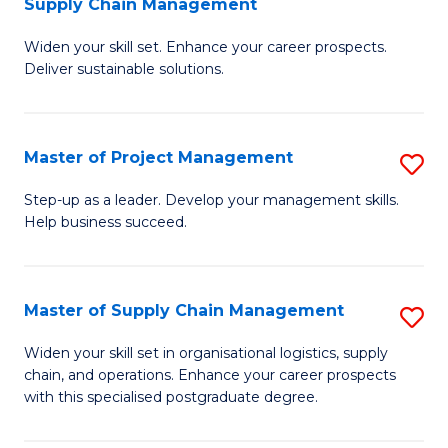
Supply Chain Management
G
M
Widen your skill set. Enhance your career prospects.
Ce
to
Deliver sustainable solutions.
in
C
S
Fa
Master of Project Management
S
S
M
C
Step-up as a leader. Develop your management skills.
Help business succeed.
of
M
Pr
to
M
C
Master of Supply Chain Management
S
to
Fa
M
Widen your skill set in organisational logistics, supply
C
chain, and operations. Enhance your career prospects
of
with this specialised postgraduate degree.
Fa
S