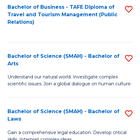
Bachelor of Business - TAFE Diploma of
S
Travel and Tourism Management (Public
to
Relations)
C
Fa
Bachelor of Science (SMAH) - Bachelor of
S
Arts
B
Understand our natural world. Investigate complex
of
scientific issues. Join a global dialogue on human culture.
S
(
Bachelor of Science (SMAH) - Bachelor of
S
-
Laws
B
B
Gain a comprehensive legal education. Develop critical
of
of
skills. Interpret complex ideas.