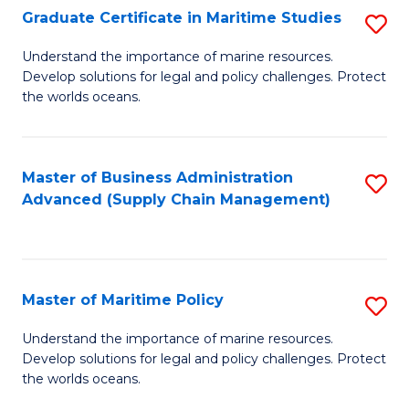
(
Graduate Certificate in Maritime Studies
S
Sc
G
Understand the importance of marine resources.
to
Develop solutions for legal and policy challenges. Protect
Ce
C
the worlds oceans.
in
Fa
M
Master of Business Administration
S
S
Advanced (Supply Chain Management)
to
to
C
C
Fa
Fa
Master of Maritime Policy
S
M
Understand the importance of marine resources.
Develop solutions for legal and policy challenges. Protect
of
the worlds oceans.
M