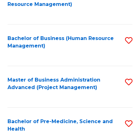
to
Resource Management)
C
Fa
Bachelor of Business (Human Resource
S
Management)
to
C
Fa
Master of Business Administration
S
Advanced (Project Management)
to
C
Fa
Bachelor of Pre-Medicine, Science and
S
Health
B