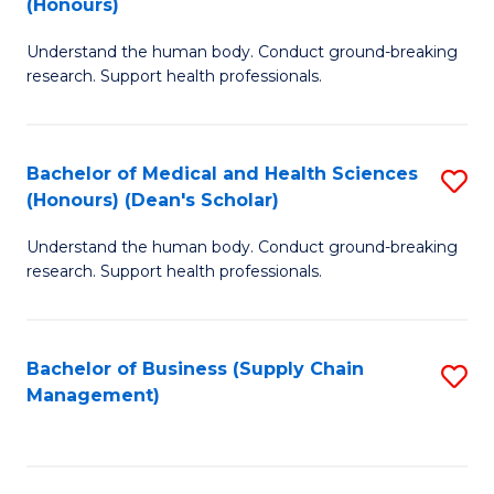
(Honours)
H
B
S
Understand the human body. Conduct ground-breaking
of
research. Support health professionals.
to
M
C
a
Fa
Bachelor of Medical and Health Sciences
S
H
(Honours) (Dean's Scholar)
B
S
Understand the human body. Conduct ground-breaking
of
(
research. Support health professionals.
M
to
a
C
Bachelor of Business (Supply Chain
S
H
Fa
Management)
to
S
C
(
Fa