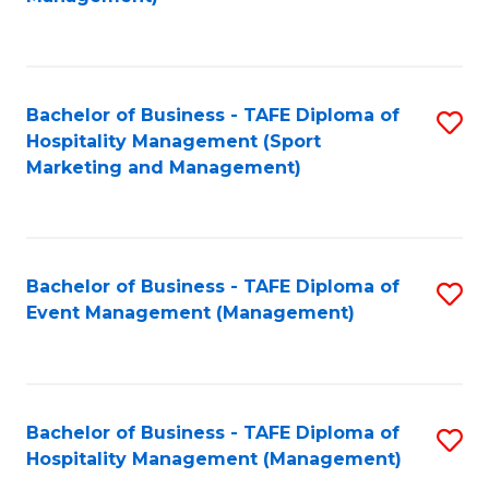
C
to
Fa
C
Fa
Bachelor of Business - TAFE Diploma of
S
Hospitality Management (Sport
to
Marketing and Management)
C
Fa
Bachelor of Business - TAFE Diploma of
S
Event Management (Management)
to
C
Fa
Bachelor of Business - TAFE Diploma of
S
Hospitality Management (Management)
to