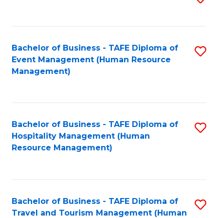
to
B
C
of
Fa
Bachelor of Business - TAFE Diploma of
S
S
Event Management (Human Resource
to
(
Management)
C
to
Fa
C
Fa
Bachelor of Business - TAFE Diploma of
S
Hospitality Management (Human
to
Resource Management)
C
Fa
Bachelor of Business - TAFE Diploma of
S
Travel and Tourism Management (Human