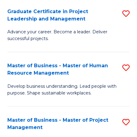
C
Graduate Certificate in Project
S
M
Leadership and Management
G
to
Advance your career. Become a leader. Deliver
Ce
C
successful projects.
in
Fa
Pr
Master of Business - Master of Human
S
L
Resource Management
M
a
Develop business understanding. Lead people with
of
M
purpose. Shape sustainable workplaces.
B
to
-
C
Master of Business - Master of Project
S
M
Fa
Management
M
of