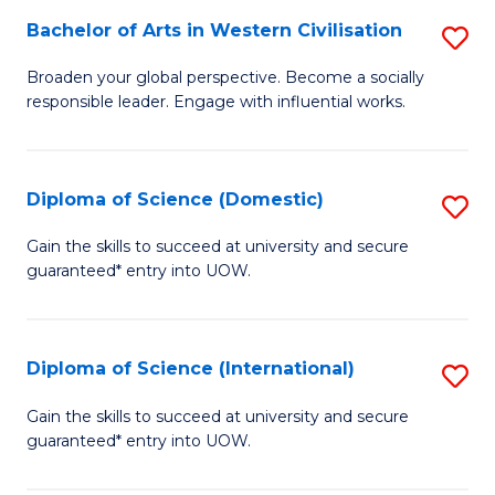
to
Bachelor of Arts in Western Civilisation
S
-
C
B
B
Fa
Broaden your global perspective. Become a socially
responsible leader. Engage with influential works.
of
of
Ar
So
in
S
Diploma of Science (Domestic)
S
W
to
D
Gain the skills to succeed at university and secure
Ci
guaranteed* entry into UOW.
C
of
to
Fa
S
C
(
Diploma of Science (International)
S
Fa
to
D
Gain the skills to succeed at university and secure
C
guaranteed* entry into UOW.
of
Fa
S