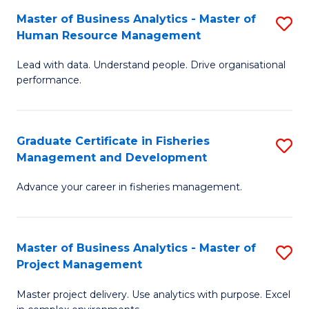
M
Master of Business Analytics - Master of
S
T
to
Human Resource Management
M
D
C
Lead with data. Understand people. Drive organisational
of
of
Fa
performance.
B
Ho
An
M
Graduate Certificate in Fisheries
S
-
to
Management and Development
G
M
C
Advance your career in fisheries management.
Ce
of
Fa
in
H
Fi
R
Master of Business Analytics - Master of
S
Project Management
M
M
M
a
to
Master project delivery. Use analytics with purpose. Excel
of