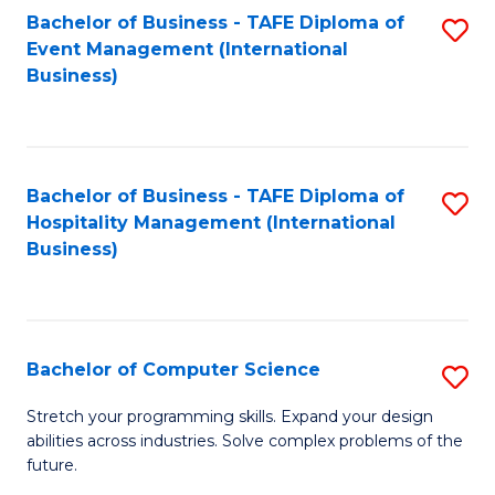
to
Bachelor of Business - TAFE Diploma of
S
Event Management (International
C
to
Business)
Fa
C
Fa
Bachelor of Business - TAFE Diploma of
S
Hospitality Management (International
to
Business)
C
Fa
Bachelor of Computer Science
S
B
Stretch your programming skills. Expand your design
abilities across industries. Solve complex problems of the
of
future.
C