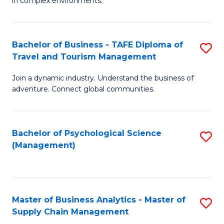
in complex environments.
D
C
B
to
Fa
An
C
Bachelor of Business - TAFE Diploma of
S
-
Travel and Tourism Management
Fa
B
M
Join a dynamic industry. Understand the business of
of
of
adventure. Connect global communities.
B
Pr
-
M
Bachelor of Psychological Science
S
T
to
(Management)
to
D
C
C
of
Fa
Fa
Tr
Master of Business Analytics - Master of
S
a
Supply Chain Management
M