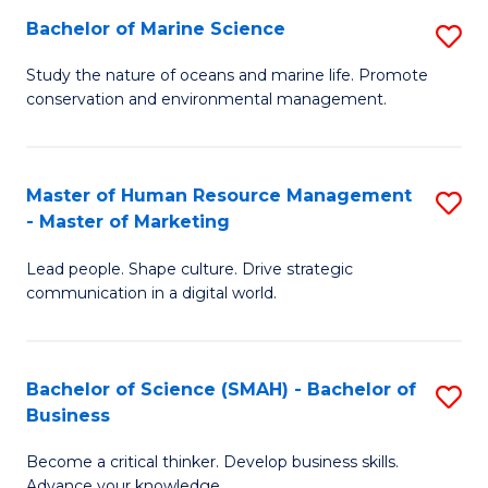
Bachelor of Marine Science
S
M
B
of
Study the nature of oceans and marine life. Promote
conservation and environmental management.
of
Pr
M
M
S
to
Master of Human Resource Management
S
- Master of Marketing
to
C
M
C
Fa
Lead people. Shape culture. Drive strategic
of
communication in a digital world.
Fa
H
R
Bachelor of Science (SMAH) - Bachelor of
S
M
Business
B
-
Become a critical thinker. Develop business skills.
of
M
Advance your knowledge.