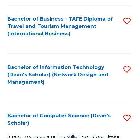
S
Bachelor of Business - TAFE Diploma of
S
to
Travel and Tourism Management
to
C
(International Business)
C
Fa
Fa
Bachelor of Information Technology
S
(Dean's Scholar) (Network Design and
to
Management)
C
Fa
Bachelor of Computer Science (Dean's
S
Scholar)
B
Stretch your programming skills. Expand your design