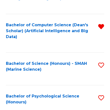
to
B
C
of
Fa
S
Bachelor of Computer Science (Dean's
R
(
Scholar) (Artificial Intelligence and Big
f
Data)
to
C
C
Fa
Fa
Bachelor of Science (Honours) - SMAH
S
(Marine Science)
to
C
Fa
Bachelor of Psychological Science
S
(Honours)
B