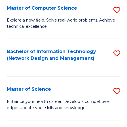
Fa
Master of Computer Science
S
M
Explore a new field. Solve real-world problems. Achieve
technical excellence.
of
C
S
Bachelor of Information Technology
S
(Network Design and Management)
to
to
C
C
Fa
Fa
Master of Science
S
M
Enhance your health career. Develop a competitive
edge. Update your skills and knowledge.
of
S