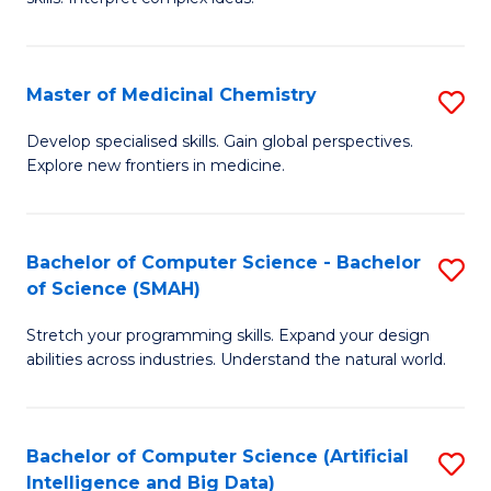
S
Ar
(
to
Master of Medicinal Chemistry
S
-
C
M
B
Fa
Develop specialised skills. Gain global perspectives.
Explore new frontiers in medicine.
of
of
M
L
C
to
Bachelor of Computer Science - Bachelor
S
of Science (SMAH)
to
C
B
C
Fa
Stretch your programming skills. Expand your design
of
abilities across industries. Understand the natural world.
Fa
C
S
Bachelor of Computer Science (Artificial
S
-
Intelligence and Big Data)