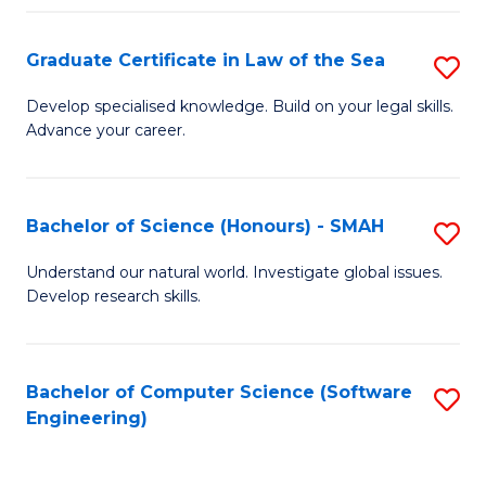
Po
Graduate Certificate in Law of the Sea
S
to
G
C
Develop specialised knowledge. Build on your legal skills.
Advance your career.
Ce
Fa
in
L
Bachelor of Science (Honours) - SMAH
S
of
B
Understand our natural world. Investigate global issues.
t
Develop research skills.
of
S
S
to
(
Bachelor of Computer Science (Software
S
C
Engineering)
-
to
Fa
S
C