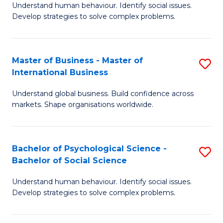
Understand human behaviour. Identify social issues.
of
Develop strategies to solve complex problems.
P
S
Master of Business - Master of
S
(
International Business
M
to
Understand global business. Build confidence across
of
C
markets. Shape organisations worldwide.
B
Fa
-
Bachelor of Psychological Science -
S
M
Bachelor of Social Science
B
of
Understand human behaviour. Identify social issues.
of
In
Develop strategies to solve complex problems.
P
B
S