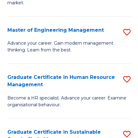
market.
H
R
Master of Engineering Management
S
M
M
to
Advance your career. Gain modern management
thinking. Learn from the best.
of
C
E
Fa
M
Graduate Certificate in Human Resource
S
Management
to
G
C
Become a HR specialist. Advance your career. Examine
Ce
organisational behaviour.
Fa
in
H
Graduate Certificate in Sustainable
S
R