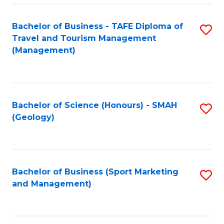
C
Fa
Bachelor of Business - TAFE Diploma of
S
Travel and Tourism Management
to
(Management)
C
Fa
Bachelor of Science (Honours) - SMAH
S
(Geology)
to
C
Fa
Bachelor of Business (Sport Marketing
S
and Management)
to
C