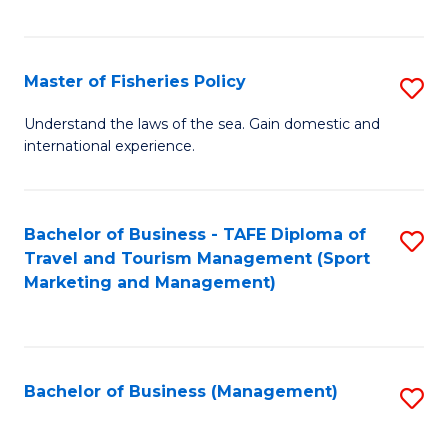
C
Fa
Master of Fisheries Policy
S
M
Understand the laws of the sea. Gain domestic and
international experience.
of
Fi
Po
Bachelor of Business - TAFE Diploma of
S
Travel and Tourism Management (Sport
to
to
Marketing and Management)
C
C
Fa
Fa
Bachelor of Business (Management)
S
to