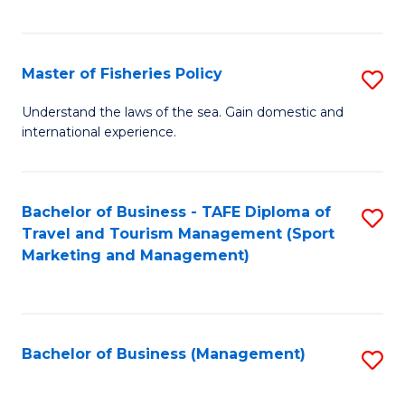
C
Fa
Master of Fisheries Policy
S
M
Understand the laws of the sea. Gain domestic and
international experience.
of
Fi
Po
Bachelor of Business - TAFE Diploma of
S
Travel and Tourism Management (Sport
to
to
Marketing and Management)
C
C
Fa
Fa
Bachelor of Business (Management)
S
to