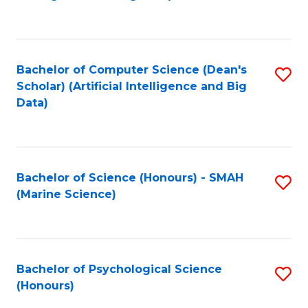
to
B
C
of
Fa
S
Bachelor of Computer Science (Dean's
S
(
Scholar) (Artificial Intelligence and Big
to
Data)
to
C
C
Fa
Fa
Bachelor of Science (Honours) - SMAH
S
(Marine Science)
to
C
Fa
Bachelor of Psychological Science
S
(Honours)
B