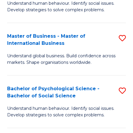
Understand human behaviour. Identify social issues.
of
Develop strategies to solve complex problems.
P
S
Master of Business - Master of
S
(
International Business
M
to
Understand global business. Build confidence across
of
C
markets. Shape organisations worldwide.
B
Fa
-
Bachelor of Psychological Science -
S
M
Bachelor of Social Science
B
of
Understand human behaviour. Identify social issues.
of
In
Develop strategies to solve complex problems.
P
B
S