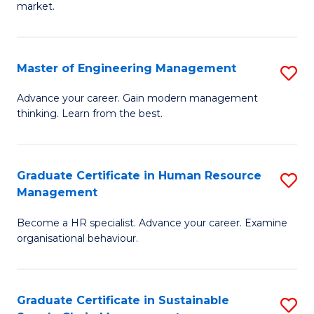
market.
H
R
Master of Engineering Management
S
M
M
to
Advance your career. Gain modern management
thinking. Learn from the best.
of
C
E
Fa
M
Graduate Certificate in Human Resource
S
Management
to
G
C
Become a HR specialist. Advance your career. Examine
Ce
organisational behaviour.
Fa
in
H
Graduate Certificate in Sustainable
S
R