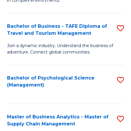
in complex environments.
D
C
B
to
Fa
An
C
Bachelor of Business - TAFE Diploma of
S
-
Travel and Tourism Management
Fa
B
M
Join a dynamic industry. Understand the business of
of
of
adventure. Connect global communities.
B
Pr
-
M
Bachelor of Psychological Science
S
T
to
(Management)
to
D
C
C
of
Fa
Fa
Tr
Master of Business Analytics - Master of
S
a
Supply Chain Management
M