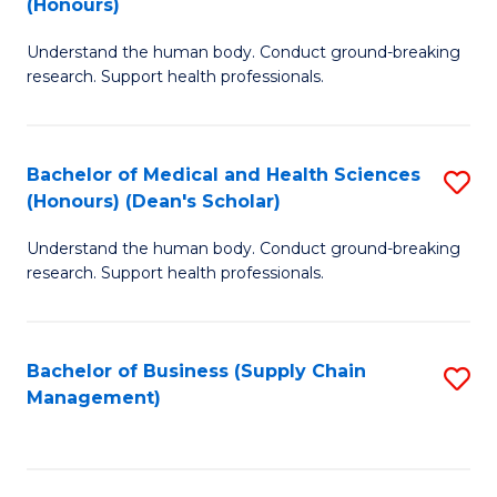
(Honours)
H
B
S
Understand the human body. Conduct ground-breaking
of
research. Support health professionals.
to
M
C
a
Fa
Bachelor of Medical and Health Sciences
S
H
(Honours) (Dean's Scholar)
B
S
Understand the human body. Conduct ground-breaking
of
(
research. Support health professionals.
M
to
a
C
Bachelor of Business (Supply Chain
S
H
Fa
Management)
to
S
C
(
Fa