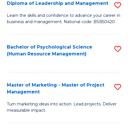
S
C
Diploma of Leadership and Management
S
(
M
D
Learn the skills and confidence to advance your career in
to
business and management. National code: BSB50420
to
of
C
C
L
Fa
Fa
a
Bachelor of Psychological Science
S
(Human Resource Management)
M
to
to
C
C
Fa
Master of Marketing - Master of Project
S
Fa
Management
M
Turn marketing ideas into action. Lead projects. Deliver
of
measurable impact.
M
-