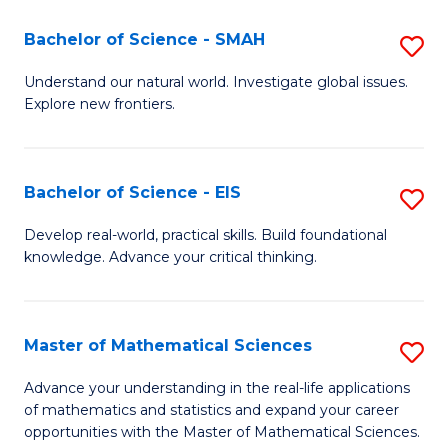
(I
Bachelor of Science - SMAH
S
to
B
Understand our natural world. Investigate global issues.
C
Explore new frontiers.
of
Fa
S
-
Bachelor of Science - EIS
S
S
B
Develop real-world, practical skills. Build foundational
to
knowledge. Advance your critical thinking.
of
C
S
Fa
-
Master of Mathematical Sciences
S
E
M
Advance your understanding in the real-life applications
to
of mathematics and statistics and expand your career
of
opportunities with the Master of Mathematical Sciences.