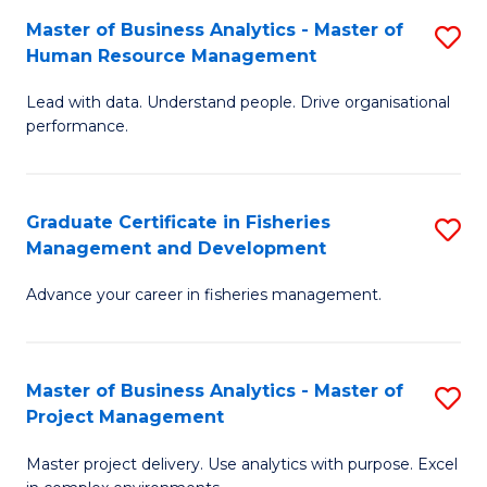
M
Master of Business Analytics - Master of
S
T
to
Human Resource Management
M
D
C
Lead with data. Understand people. Drive organisational
of
of
Fa
performance.
B
Ho
An
M
Graduate Certificate in Fisheries
S
-
to
Management and Development
G
M
C
Advance your career in fisheries management.
Ce
of
Fa
in
H
Fi
R
Master of Business Analytics - Master of
S
Project Management
M
M
M
a
to
Master project delivery. Use analytics with purpose. Excel
of