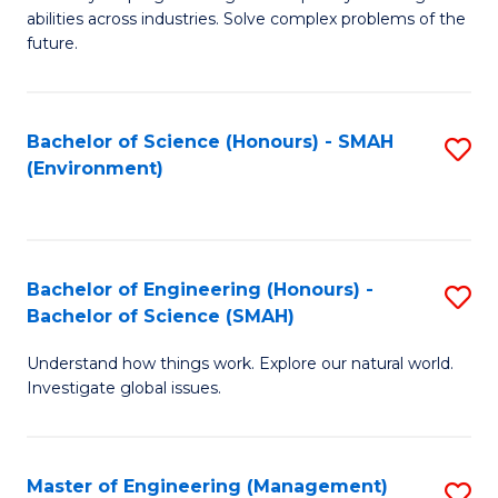
of
abilities across industries. Solve complex problems of the
C
future.
S
(
Bachelor of Science (Honours) - SMAH
S
Sc
(Environment)
to
to
C
C
Fa
Fa
Bachelor of Engineering (Honours) -
S
Bachelor of Science (SMAH)
B
Understand how things work. Explore our natural world.
of
Investigate global issues.
E
(
Master of Engineering (Management)
S
-