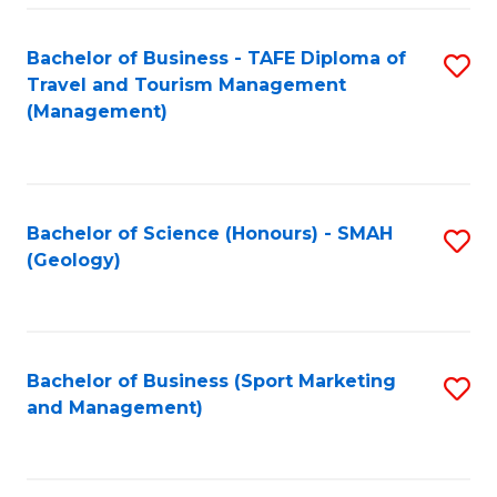
C
Fa
Bachelor of Business - TAFE Diploma of
S
Travel and Tourism Management
to
(Management)
C
Fa
Bachelor of Science (Honours) - SMAH
S
(Geology)
to
C
Fa
Bachelor of Business (Sport Marketing
S
and Management)
to
C