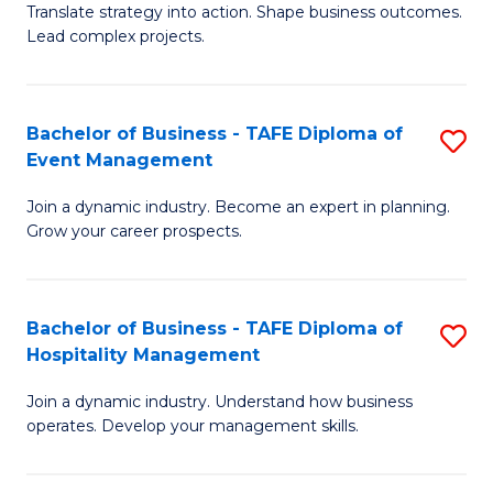
Translate strategy into action. Shape business outcomes.
of
H
Lead complex projects.
B
R
-
M
Bachelor of Business - TAFE Diploma of
S
M
to
Event Management
B
of
C
Join a dynamic industry. Become an expert in planning.
of
Pr
Fa
Grow your career prospects.
B
M
-
to
Bachelor of Business - TAFE Diploma of
S
T
C
Hospitality Management
B
D
Fa
Join a dynamic industry. Understand how business
of
of
operates. Develop your management skills.
B
E
-