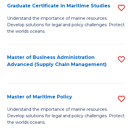
(
Graduate Certificate in Maritime Studies
S
Sc
G
Understand the importance of marine resources.
to
Develop solutions for legal and policy challenges. Protect
Ce
C
the worlds oceans.
in
Fa
M
Master of Business Administration
S
S
Advanced (Supply Chain Management)
to
to
C
C
Fa
Fa
Master of Maritime Policy
S
M
Understand the importance of marine resources.
Develop solutions for legal and policy challenges. Protect
of
the worlds oceans.
M