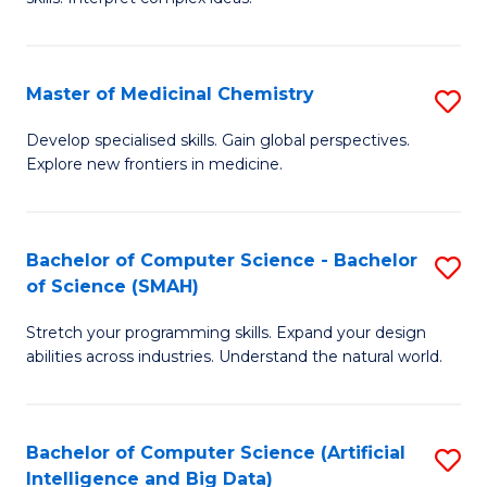
S
Ar
(
to
Master of Medicinal Chemistry
S
-
C
M
B
Fa
Develop specialised skills. Gain global perspectives.
Explore new frontiers in medicine.
of
of
M
L
C
to
Bachelor of Computer Science - Bachelor
S
of Science (SMAH)
to
C
B
C
Fa
Stretch your programming skills. Expand your design
of
abilities across industries. Understand the natural world.
Fa
C
S
Bachelor of Computer Science (Artificial
S
-
Intelligence and Big Data)