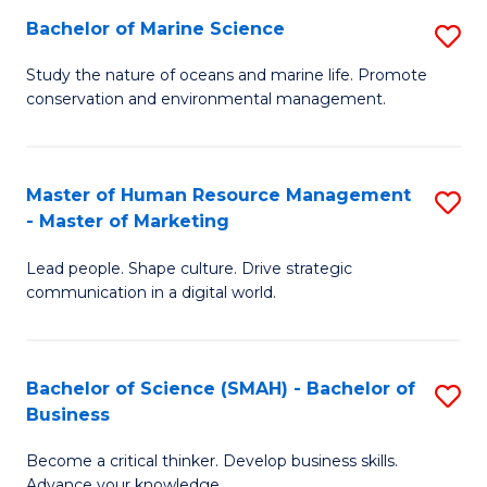
Bachelor of Marine Science
S
M
B
of
Study the nature of oceans and marine life. Promote
conservation and environmental management.
of
Pr
M
M
S
to
Master of Human Resource Management
S
- Master of Marketing
to
C
M
C
Fa
Lead people. Shape culture. Drive strategic
of
communication in a digital world.
Fa
H
R
Bachelor of Science (SMAH) - Bachelor of
S
M
Business
B
-
Become a critical thinker. Develop business skills.
of
M
Advance your knowledge.