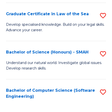
Po
Graduate Certificate in Law of the Sea
S
to
G
C
Develop specialised knowledge. Build on your legal skills.
Advance your career.
Ce
Fa
in
L
Bachelor of Science (Honours) - SMAH
S
of
B
Understand our natural world. Investigate global issues.
t
Develop research skills.
of
S
S
to
(
Bachelor of Computer Science (Software
S
C
Engineering)
-
to
Fa
S
C