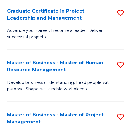
C
Graduate Certificate in Project
S
M
Leadership and Management
G
to
Advance your career. Become a leader. Deliver
Ce
C
successful projects.
in
Fa
Pr
Master of Business - Master of Human
S
L
Resource Management
M
a
Develop business understanding. Lead people with
of
M
purpose. Shape sustainable workplaces.
B
to
-
C
Master of Business - Master of Project
S
M
Fa
Management
M
of