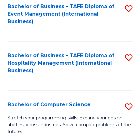
to
Bachelor of Business - TAFE Diploma of
S
Event Management (International
C
to
Business)
Fa
C
Fa
Bachelor of Business - TAFE Diploma of
S
Hospitality Management (International
to
Business)
C
Fa
Bachelor of Computer Science
S
B
Stretch your programming skills. Expand your design
abilities across industries. Solve complex problems of the
of
future.
C