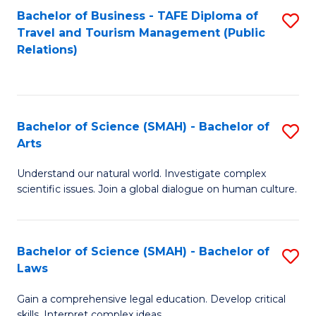
Bachelor of Business - TAFE Diploma of
S
Travel and Tourism Management (Public
to
Relations)
C
Fa
Bachelor of Science (SMAH) - Bachelor of
S
Arts
B
Understand our natural world. Investigate complex
of
scientific issues. Join a global dialogue on human culture.
S
(
Bachelor of Science (SMAH) - Bachelor of
S
-
Laws
B
B
Gain a comprehensive legal education. Develop critical
of
of
skills. Interpret complex ideas.