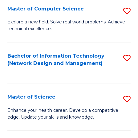
Fa
Master of Computer Science
S
M
Explore a new field. Solve real-world problems. Achieve
technical excellence.
of
C
S
Bachelor of Information Technology
S
(Network Design and Management)
to
to
C
C
Fa
Fa
Master of Science
S
M
Enhance your health career. Develop a competitive
edge. Update your skills and knowledge.
of
S