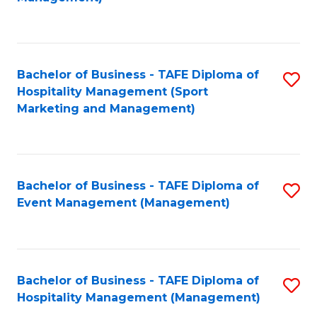
C
to
Fa
C
Fa
Bachelor of Business - TAFE Diploma of
S
Hospitality Management (Sport
to
Marketing and Management)
C
Fa
Bachelor of Business - TAFE Diploma of
S
Event Management (Management)
to
C
Fa
Bachelor of Business - TAFE Diploma of
S
Hospitality Management (Management)
to