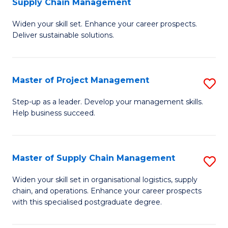
Supply Chain Management
G
M
Widen your skill set. Enhance your career prospects.
Ce
to
Deliver sustainable solutions.
in
C
S
Fa
Master of Project Management
S
S
M
C
Step-up as a leader. Develop your management skills.
Help business succeed.
of
M
Pr
to
M
C
Master of Supply Chain Management
S
to
Fa
M
Widen your skill set in organisational logistics, supply
C
chain, and operations. Enhance your career prospects
of
with this specialised postgraduate degree.
Fa
S