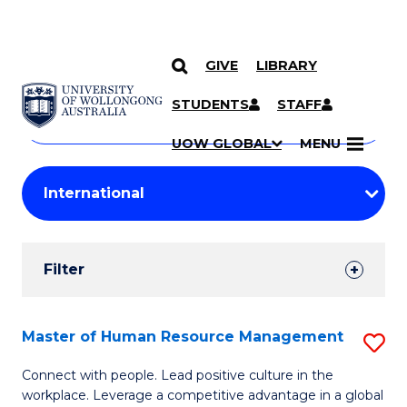
GIVE
LIBRARY
Search
SKIP TO CONTENT
Courses
STUDENTS
STAFF
Search
courses
Searc
UOW GLOBAL
MENU
by
Student
keyword
Filters
Filter
Results
Search
Master of Human Resource Management
S
Results
M
Connect with people. Lead positive culture in the
workplace. Leverage a competitive advantage in a global
of