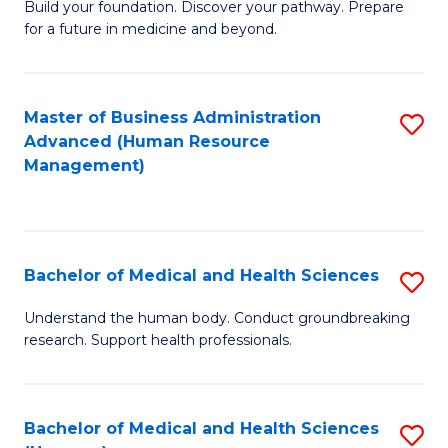
Build your foundation. Discover your pathway. Prepare
of
for a future in medicine and beyond.
Pr
M
Master of Business Administration
S
S
Advanced (Human Resource
to
a
Management)
C
H
Fa
to
C
Bachelor of Medical and Health Sciences
S
Fa
B
Understand the human body. Conduct groundbreaking
research. Support health professionals.
of
M
a
Bachelor of Medical and Health Sciences
S