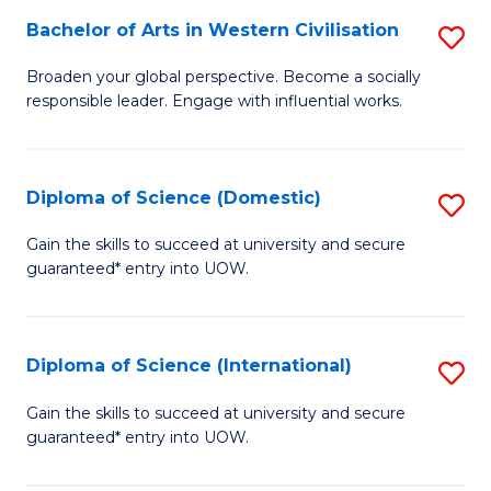
to
Bachelor of Arts in Western Civilisation
S
-
C
B
B
Fa
Broaden your global perspective. Become a socially
responsible leader. Engage with influential works.
of
of
Ar
So
in
S
Diploma of Science (Domestic)
S
W
to
D
Gain the skills to succeed at university and secure
Ci
guaranteed* entry into UOW.
C
of
to
Fa
S
C
(
Diploma of Science (International)
S
Fa
to
D
Gain the skills to succeed at university and secure
C
guaranteed* entry into UOW.
of
Fa
S