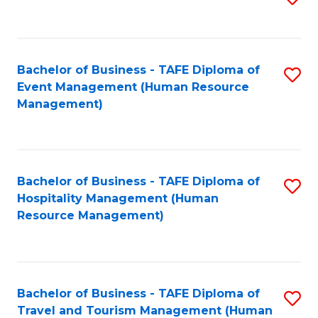
to
B
C
of
Fa
Bachelor of Business - TAFE Diploma of
S
S
Event Management (Human Resource
to
(
Management)
C
to
Fa
C
Fa
Bachelor of Business - TAFE Diploma of
S
Hospitality Management (Human
to
Resource Management)
C
Fa
Bachelor of Business - TAFE Diploma of
S
Travel and Tourism Management (Human