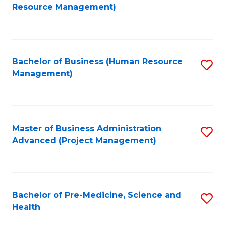
to
Resource Management)
C
Fa
Bachelor of Business (Human Resource
S
Management)
to
C
Fa
Master of Business Administration
S
Advanced (Project Management)
to
C
Fa
Bachelor of Pre-Medicine, Science and
S
Health
B