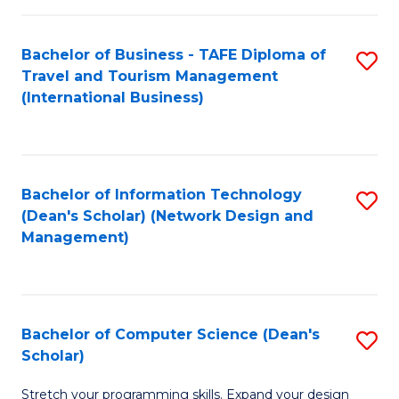
S
Bachelor of Business - TAFE Diploma of
S
to
Travel and Tourism Management
to
C
(International Business)
C
Fa
Fa
Bachelor of Information Technology
S
(Dean's Scholar) (Network Design and
to
Management)
C
Fa
Bachelor of Computer Science (Dean's
S
Scholar)
B
Stretch your programming skills. Expand your design