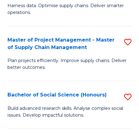
T
Harness data. Optimise supply chains. Deliver smarter
of
M
operations.
B
to
An
C
Master of Project Management - Master
S
-
Fa
of Supply Chain Management
M
M
Plan projects efficiently. Improve supply chains. Deliver
of
of
better outcomes.
Pr
S
M
C
Bachelor of Social Science (Honours)
S
-
M
B
M
to
Build advanced research skills. Analyse complex social
issues. Develop impactful solutions.
of
of
C
So
S
Fa