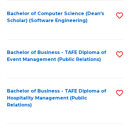
to
Fa
Bachelor of Computer Science (Dean's
S
C
Scholar) (Software Engineering)
to
Fa
C
Fa
Bachelor of Business - TAFE Diploma of
S
Event Management (Public Relations)
to
C
Fa
Bachelor of Business - TAFE Diploma of
S
Hospitality Management (Public
to
Relations)
C
Fa