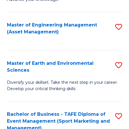
S
of
(
M
Master of Engineering Management
S
-
to
(Asset Management)
to
B
C
C
of
Fa
Fa
B
Master of Earth and Environmental
S
to
Sciences
M
C
Diversify your skillset. Take the next step in your career.
of
Fa
Develop your critical thinking skills
E
a
Bachelor of Business - TAFE Diploma of
S
E
Event Management (Sport Marketing and
to
S
Management)