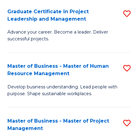
C
Graduate Certificate in Project
S
M
Leadership and Management
G
to
Advance your career. Become a leader. Deliver
Ce
C
successful projects.
in
Fa
Pr
Master of Business - Master of Human
S
L
Resource Management
M
a
Develop business understanding. Lead people with
of
M
purpose. Shape sustainable workplaces.
B
to
-
C
Master of Business - Master of Project
S
M
Fa
Management
M
of