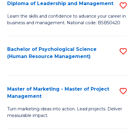
S
C
Diploma of Leadership and Management
S
(
M
D
Learn the skills and confidence to advance your career in
to
business and management. National code: BSB50420
to
of
C
C
L
Fa
Fa
a
Bachelor of Psychological Science
S
(Human Resource Management)
M
to
to
C
C
Fa
Master of Marketing - Master of Project
S
Fa
Management
M
Turn marketing ideas into action. Lead projects. Deliver
of
measurable impact.
M
-