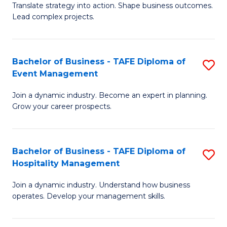
Translate strategy into action. Shape business outcomes.
of
H
Lead complex projects.
B
R
-
M
Bachelor of Business - TAFE Diploma of
S
M
to
Event Management
B
of
C
Join a dynamic industry. Become an expert in planning.
of
Pr
Fa
Grow your career prospects.
B
M
-
to
Bachelor of Business - TAFE Diploma of
S
T
C
Hospitality Management
B
D
Fa
Join a dynamic industry. Understand how business
of
of
operates. Develop your management skills.
B
E
-