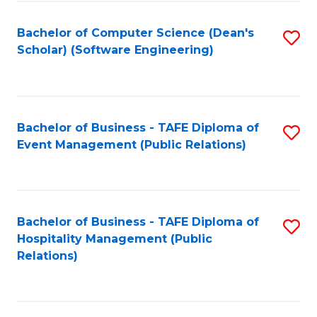
to
Fa
Bachelor of Computer Science (Dean's
S
C
Scholar) (Software Engineering)
to
Fa
C
Fa
Bachelor of Business - TAFE Diploma of
S
Event Management (Public Relations)
to
C
Fa
Bachelor of Business - TAFE Diploma of
S
Hospitality Management (Public
to
Relations)
C
Fa