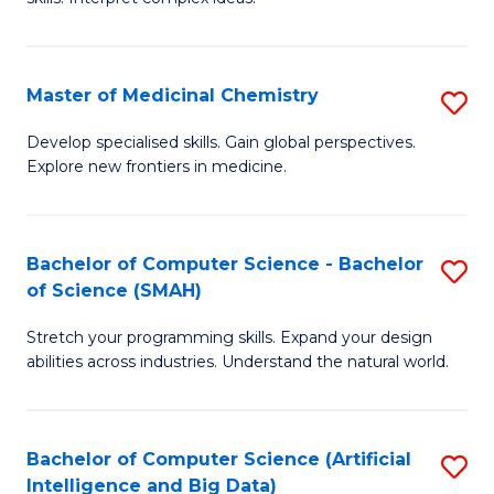
S
Ar
(
to
Master of Medicinal Chemistry
S
-
C
M
B
Fa
Develop specialised skills. Gain global perspectives.
Explore new frontiers in medicine.
of
of
M
L
C
to
Bachelor of Computer Science - Bachelor
S
of Science (SMAH)
to
C
B
C
Fa
Stretch your programming skills. Expand your design
of
abilities across industries. Understand the natural world.
Fa
C
S
Bachelor of Computer Science (Artificial
S
-
Intelligence and Big Data)