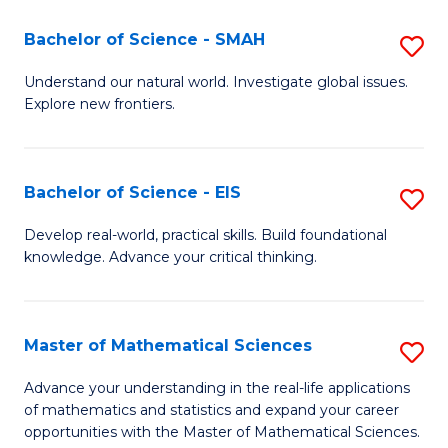
(I
Bachelor of Science - SMAH
S
to
B
Understand our natural world. Investigate global issues.
C
Explore new frontiers.
of
Fa
S
-
Bachelor of Science - EIS
S
S
B
Develop real-world, practical skills. Build foundational
to
knowledge. Advance your critical thinking.
of
C
S
Fa
-
Master of Mathematical Sciences
S
E
M
Advance your understanding in the real-life applications
to
of mathematics and statistics and expand your career
of
opportunities with the Master of Mathematical Sciences.