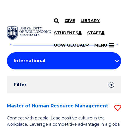
GIVE
LIBRARY
Search
SKIP TO CONTENT
Courses
STUDENTS
STAFF
Search
courses
Searc
UOW GLOBAL
MENU
by
Student
keyword
Filters
Filter
Results
Search
Master of Human Resource Management
S
Results
M
Connect with people. Lead positive culture in the
workplace. Leverage a competitive advantage in a global
of