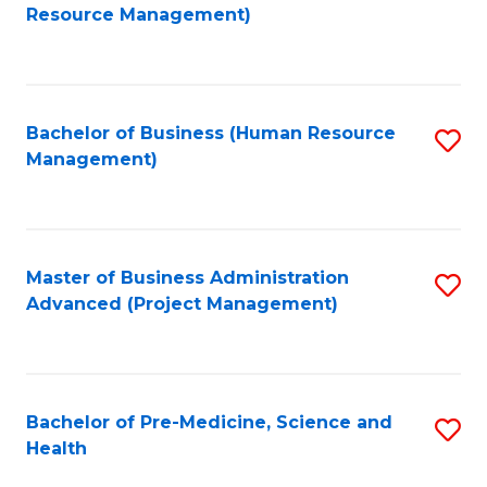
to
Resource Management)
C
Fa
Bachelor of Business (Human Resource
S
Management)
to
C
Fa
Master of Business Administration
S
Advanced (Project Management)
to
C
Fa
Bachelor of Pre-Medicine, Science and
S
Health
B