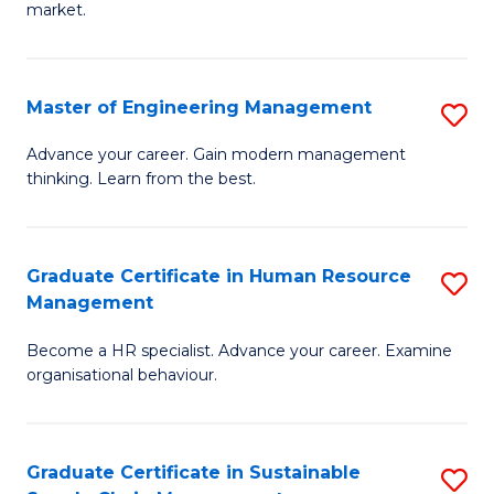
market.
H
R
Master of Engineering Management
S
M
M
to
Advance your career. Gain modern management
thinking. Learn from the best.
of
C
E
Fa
M
Graduate Certificate in Human Resource
S
Management
to
G
C
Become a HR specialist. Advance your career. Examine
Ce
organisational behaviour.
Fa
in
H
Graduate Certificate in Sustainable
S
R