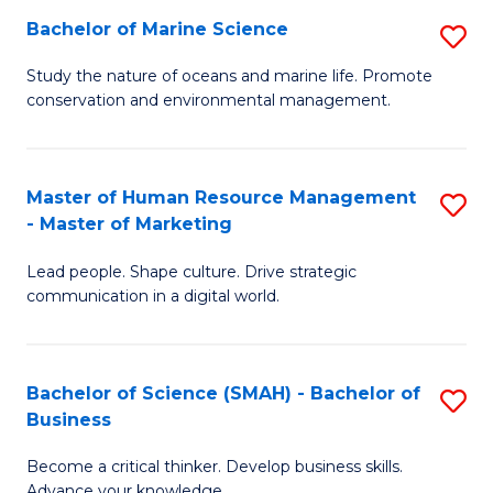
Bachelor of Marine Science
S
M
B
of
Study the nature of oceans and marine life. Promote
conservation and environmental management.
of
Pr
M
M
S
to
Master of Human Resource Management
S
- Master of Marketing
to
C
M
C
Fa
Lead people. Shape culture. Drive strategic
of
communication in a digital world.
Fa
H
R
Bachelor of Science (SMAH) - Bachelor of
S
M
Business
B
-
Become a critical thinker. Develop business skills.
of
M
Advance your knowledge.