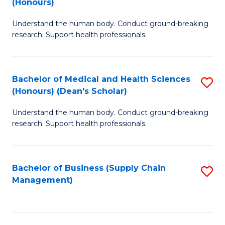
(Honours)
H
B
S
Understand the human body. Conduct ground-breaking
of
research. Support health professionals.
to
M
C
a
Fa
Bachelor of Medical and Health Sciences
S
H
(Honours) (Dean's Scholar)
B
S
Understand the human body. Conduct ground-breaking
of
(
research. Support health professionals.
M
to
a
C
Bachelor of Business (Supply Chain
S
H
Fa
Management)
to
S
C
(
Fa