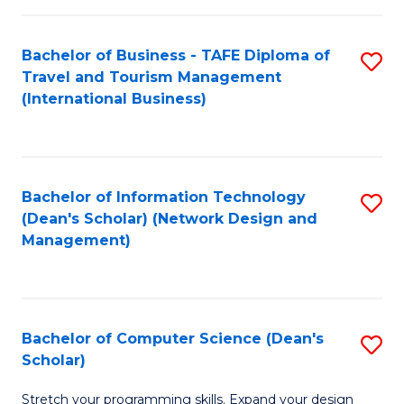
S
Bachelor of Business - TAFE Diploma of
S
to
Travel and Tourism Management
to
C
(International Business)
C
Fa
Fa
Bachelor of Information Technology
S
(Dean's Scholar) (Network Design and
to
Management)
C
Fa
Bachelor of Computer Science (Dean's
S
Scholar)
B
Stretch your programming skills. Expand your design