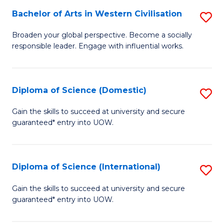
to
Bachelor of Arts in Western Civilisation
S
-
C
B
B
Fa
Broaden your global perspective. Become a socially
responsible leader. Engage with influential works.
of
of
Ar
So
in
S
Diploma of Science (Domestic)
S
W
to
D
Gain the skills to succeed at university and secure
Ci
guaranteed* entry into UOW.
C
of
to
Fa
S
C
(
Diploma of Science (International)
S
Fa
to
D
Gain the skills to succeed at university and secure
C
guaranteed* entry into UOW.
of
Fa
S