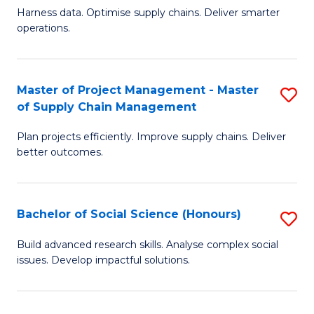
T
Harness data. Optimise supply chains. Deliver smarter
of
M
operations.
B
to
An
C
Master of Project Management - Master
S
-
Fa
of Supply Chain Management
M
M
Plan projects efficiently. Improve supply chains. Deliver
of
of
better outcomes.
Pr
S
M
C
Bachelor of Social Science (Honours)
S
-
M
B
M
to
Build advanced research skills. Analyse complex social
issues. Develop impactful solutions.
of
of
C
So
S
Fa