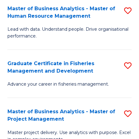
M
Master of Business Analytics - Master of
S
T
to
Human Resource Management
M
D
C
Lead with data. Understand people. Drive organisational
of
of
Fa
performance.
B
Ho
An
M
Graduate Certificate in Fisheries
S
-
to
Management and Development
G
M
C
Advance your career in fisheries management.
Ce
of
Fa
in
H
Fi
R
Master of Business Analytics - Master of
S
Project Management
M
M
M
a
to
Master project delivery. Use analytics with purpose. Excel
of