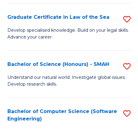
Po
Graduate Certificate in Law of the Sea
S
to
G
C
Develop specialised knowledge. Build on your legal skills.
Advance your career.
Ce
Fa
in
L
Bachelor of Science (Honours) - SMAH
S
of
B
Understand our natural world. Investigate global issues.
t
Develop research skills.
of
S
S
to
(
Bachelor of Computer Science (Software
S
C
Engineering)
-
to
Fa
S
C