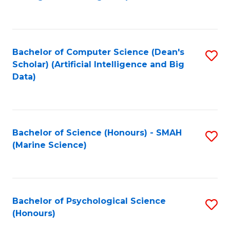
to
B
C
of
Fa
S
Bachelor of Computer Science (Dean's
S
(
Scholar) (Artificial Intelligence and Big
to
Data)
to
C
C
Fa
Fa
Bachelor of Science (Honours) - SMAH
S
(Marine Science)
to
C
Fa
Bachelor of Psychological Science
S
(Honours)
B