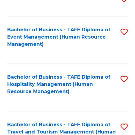
to
B
C
of
Fa
Bachelor of Business - TAFE Diploma of
S
S
Event Management (Human Resource
to
(
Management)
C
to
Fa
C
Fa
Bachelor of Business - TAFE Diploma of
S
Hospitality Management (Human
to
Resource Management)
C
Fa
Bachelor of Business - TAFE Diploma of
S
Travel and Tourism Management (Human