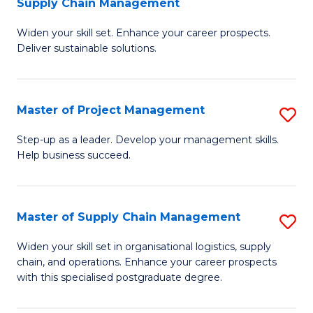
Supply Chain Management
G
M
Widen your skill set. Enhance your career prospects.
Ce
to
Deliver sustainable solutions.
in
C
S
Fa
Master of Project Management
S
S
M
C
Step-up as a leader. Develop your management skills.
Help business succeed.
of
M
Pr
to
M
C
Master of Supply Chain Management
S
to
Fa
M
Widen your skill set in organisational logistics, supply
C
chain, and operations. Enhance your career prospects
of
with this specialised postgraduate degree.
Fa
S