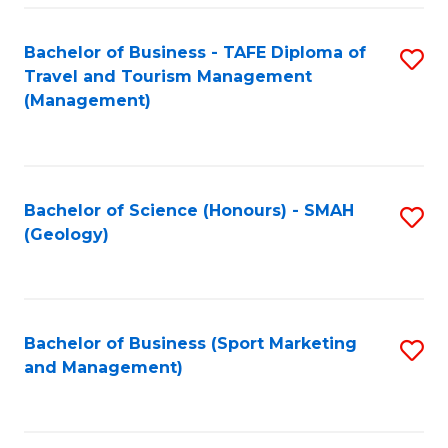
C
Fa
Bachelor of Business - TAFE Diploma of
S
Travel and Tourism Management
to
(Management)
C
Fa
Bachelor of Science (Honours) - SMAH
S
(Geology)
to
C
Fa
Bachelor of Business (Sport Marketing
S
and Management)
to
C