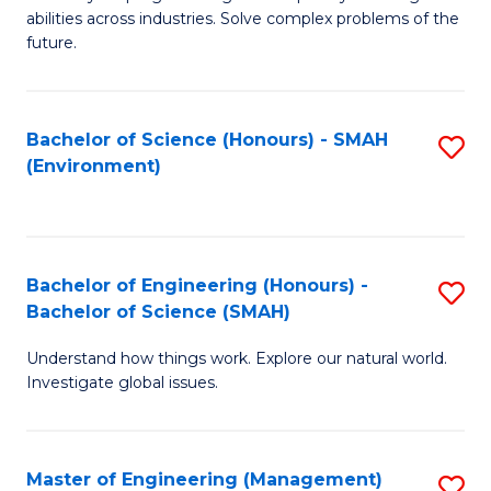
of
abilities across industries. Solve complex problems of the
C
future.
S
(
Bachelor of Science (Honours) - SMAH
S
Sc
(Environment)
to
to
C
C
Fa
Fa
Bachelor of Engineering (Honours) -
S
Bachelor of Science (SMAH)
B
Understand how things work. Explore our natural world.
of
Investigate global issues.
E
(
Master of Engineering (Management)
S
-