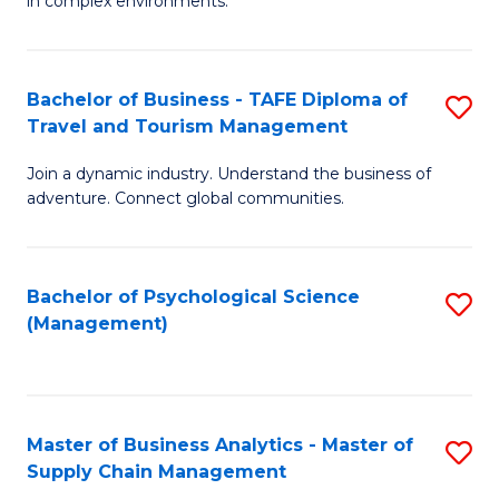
in complex environments.
D
C
B
to
Fa
An
C
Bachelor of Business - TAFE Diploma of
S
-
Travel and Tourism Management
Fa
B
M
Join a dynamic industry. Understand the business of
of
of
adventure. Connect global communities.
B
Pr
-
M
Bachelor of Psychological Science
S
T
to
(Management)
to
D
C
C
of
Fa
Fa
Tr
Master of Business Analytics - Master of
S
a
Supply Chain Management
M