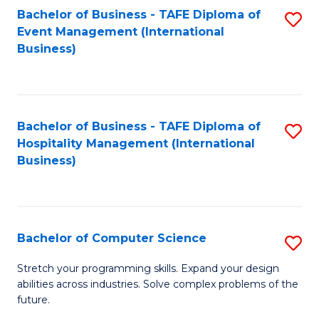
to
Bachelor of Business - TAFE Diploma of
S
Event Management (International
C
to
Business)
Fa
C
Fa
Bachelor of Business - TAFE Diploma of
S
Hospitality Management (International
to
Business)
C
Fa
Bachelor of Computer Science
S
B
Stretch your programming skills. Expand your design
abilities across industries. Solve complex problems of the
of
future.
C