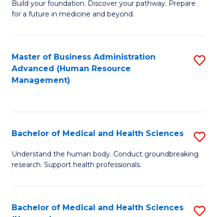
Build your foundation. Discover your pathway. Prepare
of
for a future in medicine and beyond.
Pr
M
Master of Business Administration
S
S
Advanced (Human Resource
to
a
Management)
C
H
Fa
to
C
Bachelor of Medical and Health Sciences
S
Fa
B
Understand the human body. Conduct groundbreaking
research. Support health professionals.
of
M
a
Bachelor of Medical and Health Sciences
S