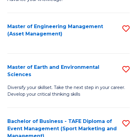
S
of
(
M
Master of Engineering Management
S
-
to
(Asset Management)
to
B
C
C
of
Fa
Fa
B
Master of Earth and Environmental
S
to
Sciences
M
C
Diversify your skillset. Take the next step in your career.
of
Fa
Develop your critical thinking skills
E
a
Bachelor of Business - TAFE Diploma of
S
E
Event Management (Sport Marketing and
to
S
Management)