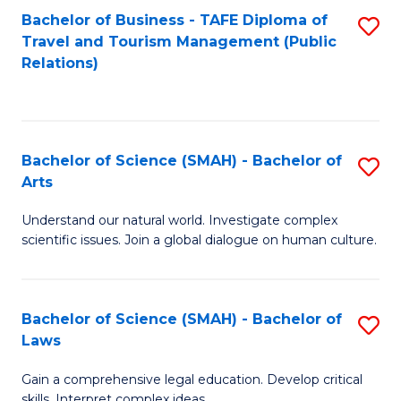
Bachelor of Business - TAFE Diploma of
S
Travel and Tourism Management (Public
to
Relations)
C
Fa
Bachelor of Science (SMAH) - Bachelor of
S
Arts
B
Understand our natural world. Investigate complex
of
scientific issues. Join a global dialogue on human culture.
S
(
Bachelor of Science (SMAH) - Bachelor of
S
-
Laws
B
B
Gain a comprehensive legal education. Develop critical
of
of
skills. Interpret complex ideas.