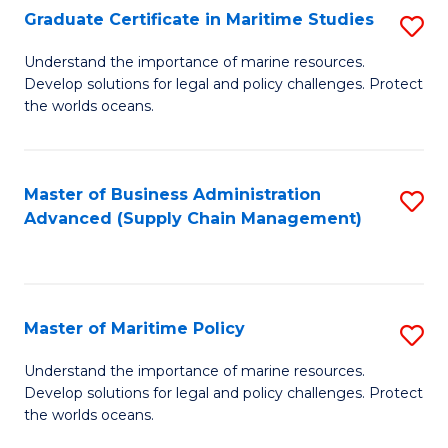
(
Graduate Certificate in Maritime Studies
S
Sc
G
Understand the importance of marine resources.
to
Develop solutions for legal and policy challenges. Protect
Ce
C
the worlds oceans.
in
Fa
M
Master of Business Administration
S
S
Advanced (Supply Chain Management)
to
to
C
C
Fa
Fa
Master of Maritime Policy
S
M
Understand the importance of marine resources.
Develop solutions for legal and policy challenges. Protect
of
the worlds oceans.
M