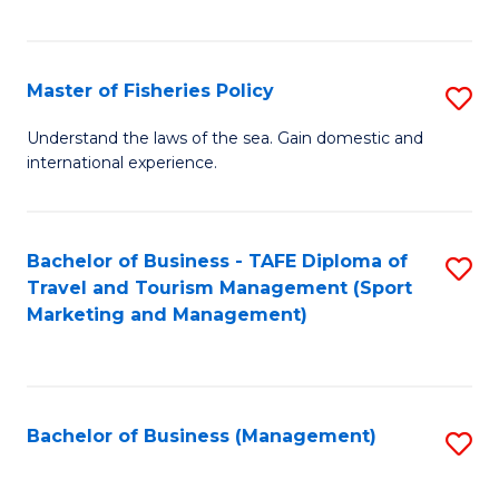
C
Fa
Master of Fisheries Policy
S
M
Understand the laws of the sea. Gain domestic and
international experience.
of
Fi
Po
Bachelor of Business - TAFE Diploma of
S
Travel and Tourism Management (Sport
to
to
Marketing and Management)
C
C
Fa
Fa
Bachelor of Business (Management)
S
to