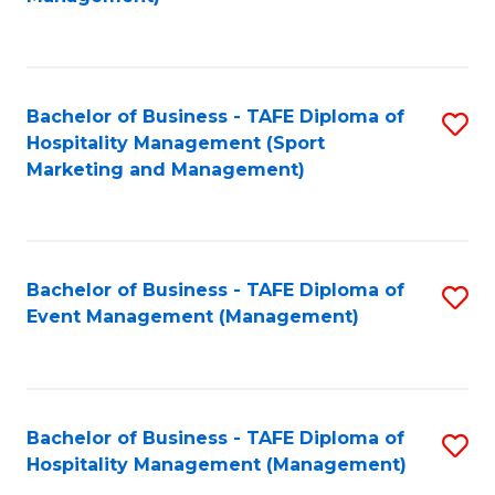
C
to
Fa
C
Fa
Bachelor of Business - TAFE Diploma of
S
Hospitality Management (Sport
to
Marketing and Management)
C
Fa
Bachelor of Business - TAFE Diploma of
S
Event Management (Management)
to
C
Fa
Bachelor of Business - TAFE Diploma of
S
Hospitality Management (Management)
to