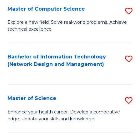
Fa
Master of Computer Science
S
M
Explore a new field. Solve real-world problems. Achieve
technical excellence.
of
C
S
Bachelor of Information Technology
S
(Network Design and Management)
to
to
C
C
Fa
Fa
Master of Science
S
M
Enhance your health career. Develop a competitive
edge. Update your skills and knowledge.
of
S