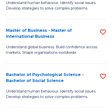
Understand human behaviour. Identify social issues.
of
Develop strategies to solve complex problems.
P
S
Master of Business - Master of
S
(
International Business
M
to
Understand global business. Build confidence across
of
C
markets. Shape organisations worldwide.
B
Fa
-
Bachelor of Psychological Science -
S
M
Bachelor of Social Science
B
of
Understand human behaviour. Identify social issues.
of
In
Develop strategies to solve complex problems.
P
B
S