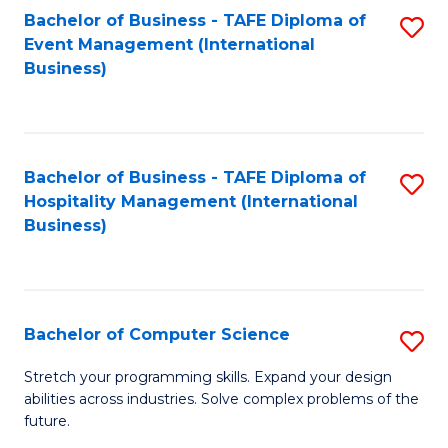
to
Bachelor of Business - TAFE Diploma of
S
Event Management (International
C
to
Business)
Fa
C
Fa
Bachelor of Business - TAFE Diploma of
S
Hospitality Management (International
to
Business)
C
Fa
Bachelor of Computer Science
S
B
Stretch your programming skills. Expand your design
abilities across industries. Solve complex problems of the
of
future.
C