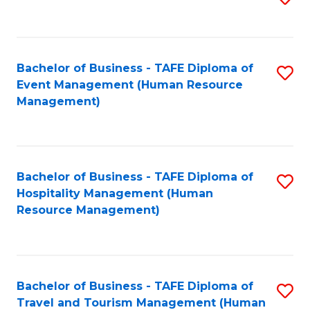
to
B
C
of
Fa
Bachelor of Business - TAFE Diploma of
S
S
Event Management (Human Resource
to
(
Management)
C
to
Fa
C
Fa
Bachelor of Business - TAFE Diploma of
S
Hospitality Management (Human
to
Resource Management)
C
Fa
Bachelor of Business - TAFE Diploma of
S
Travel and Tourism Management (Human