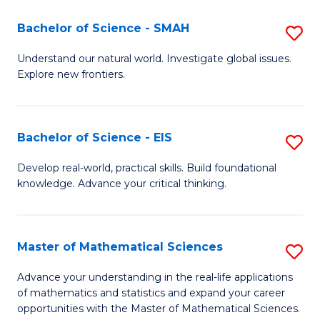
(I
Bachelor of Science - SMAH
S
to
B
Understand our natural world. Investigate global issues.
C
Explore new frontiers.
of
Fa
S
-
Bachelor of Science - EIS
S
S
B
Develop real-world, practical skills. Build foundational
to
knowledge. Advance your critical thinking.
of
C
S
Fa
-
Master of Mathematical Sciences
S
E
M
Advance your understanding in the real-life applications
to
of mathematics and statistics and expand your career
of
opportunities with the Master of Mathematical Sciences.