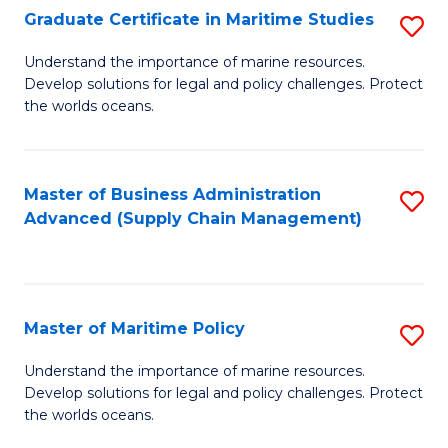
(
Graduate Certificate in Maritime Studies
S
Sc
G
Understand the importance of marine resources.
to
Develop solutions for legal and policy challenges. Protect
Ce
C
the worlds oceans.
in
Fa
M
Master of Business Administration
S
S
Advanced (Supply Chain Management)
to
to
C
C
Fa
Fa
Master of Maritime Policy
S
M
Understand the importance of marine resources.
Develop solutions for legal and policy challenges. Protect
of
the worlds oceans.
M