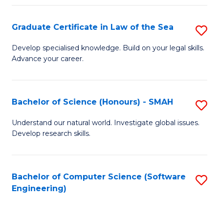
Po
Graduate Certificate in Law of the Sea
S
to
G
C
Develop specialised knowledge. Build on your legal skills.
Advance your career.
Ce
Fa
in
L
Bachelor of Science (Honours) - SMAH
S
of
B
Understand our natural world. Investigate global issues.
t
Develop research skills.
of
S
S
to
(
Bachelor of Computer Science (Software
S
C
Engineering)
-
to
Fa
S
C