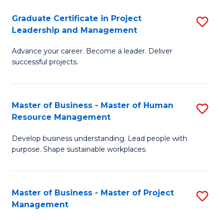
C
Graduate Certificate in Project
S
M
Leadership and Management
G
to
Advance your career. Become a leader. Deliver
Ce
C
successful projects.
in
Fa
Pr
Master of Business - Master of Human
S
L
Resource Management
M
a
Develop business understanding. Lead people with
of
M
purpose. Shape sustainable workplaces.
B
to
-
C
Master of Business - Master of Project
S
M
Fa
Management
M
of