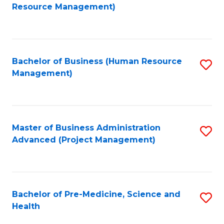
to
Resource Management)
C
Fa
Bachelor of Business (Human Resource
S
Management)
to
C
Fa
Master of Business Administration
S
Advanced (Project Management)
to
C
Fa
Bachelor of Pre-Medicine, Science and
S
Health
B