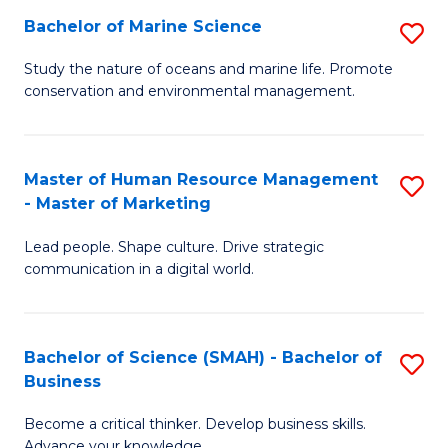
Bachelor of Marine Science
S
M
B
of
Study the nature of oceans and marine life. Promote
conservation and environmental management.
of
Pr
M
M
S
to
Master of Human Resource Management
S
- Master of Marketing
to
C
M
C
Fa
Lead people. Shape culture. Drive strategic
of
communication in a digital world.
Fa
H
R
Bachelor of Science (SMAH) - Bachelor of
S
M
Business
B
-
Become a critical thinker. Develop business skills.
of
M
Advance your knowledge.