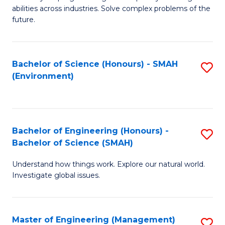
of
abilities across industries. Solve complex problems of the
C
future.
S
(
Bachelor of Science (Honours) - SMAH
S
Sc
(Environment)
to
to
C
C
Fa
Fa
Bachelor of Engineering (Honours) -
S
Bachelor of Science (SMAH)
B
Understand how things work. Explore our natural world.
of
Investigate global issues.
E
(
Master of Engineering (Management)
S
-