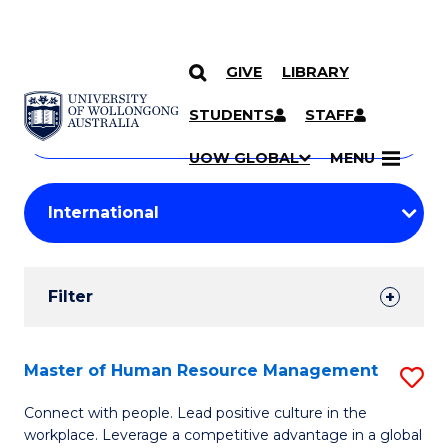
GIVE
LIBRARY
Search
SKIP TO CONTENT
Courses
STUDENTS
STAFF
Search
courses
Searc
UOW GLOBAL
MENU
by
Student
keyword
Filters
Filter
Results
Search
Master of Human Resource Management
S
Results
M
Connect with people. Lead positive culture in the
workplace. Leverage a competitive advantage in a global
of