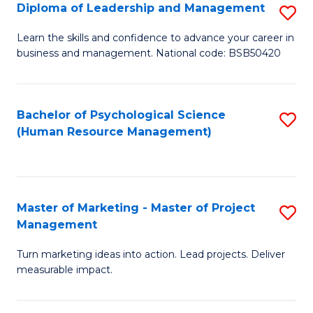
S
C
Diploma of Leadership and Management
S
(
M
D
Learn the skills and confidence to advance your career in
to
business and management. National code: BSB50420
to
of
C
C
L
Fa
Fa
a
Bachelor of Psychological Science
S
(Human Resource Management)
M
to
to
C
C
Fa
Master of Marketing - Master of Project
S
Fa
Management
M
Turn marketing ideas into action. Lead projects. Deliver
of
measurable impact.
M
-