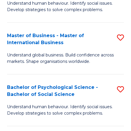
Understand human behaviour. Identify social issues.
of
Develop strategies to solve complex problems.
P
S
Master of Business - Master of
S
(
International Business
M
to
Understand global business. Build confidence across
of
C
markets. Shape organisations worldwide.
B
Fa
-
Bachelor of Psychological Science -
S
M
Bachelor of Social Science
B
of
Understand human behaviour. Identify social issues.
of
In
Develop strategies to solve complex problems.
P
B
S