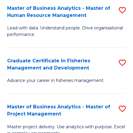
M
Master of Business Analytics - Master of
S
T
to
Human Resource Management
M
D
C
Lead with data. Understand people. Drive organisational
of
of
Fa
performance.
B
Ho
An
M
Graduate Certificate in Fisheries
S
-
to
Management and Development
G
M
C
Advance your career in fisheries management.
Ce
of
Fa
in
H
Fi
R
Master of Business Analytics - Master of
S
Project Management
M
M
M
a
to
Master project delivery. Use analytics with purpose. Excel
of