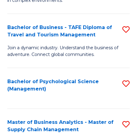
in complex environments.
D
C
B
to
Fa
An
C
Bachelor of Business - TAFE Diploma of
S
-
Travel and Tourism Management
Fa
B
M
Join a dynamic industry. Understand the business of
of
of
adventure. Connect global communities.
B
Pr
-
M
Bachelor of Psychological Science
S
T
to
(Management)
to
D
C
C
of
Fa
Fa
Tr
Master of Business Analytics - Master of
S
a
Supply Chain Management
M