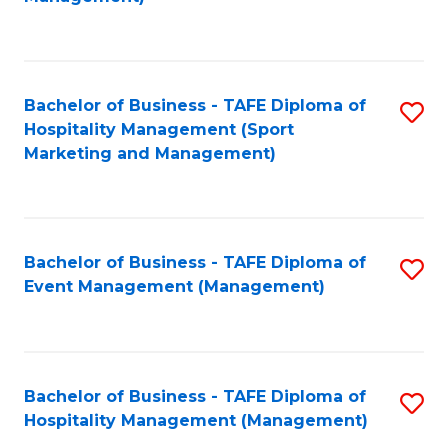
C
to
Fa
C
Fa
Bachelor of Business - TAFE Diploma of
S
Hospitality Management (Sport
to
Marketing and Management)
C
Fa
Bachelor of Business - TAFE Diploma of
S
Event Management (Management)
to
C
Fa
Bachelor of Business - TAFE Diploma of
S
Hospitality Management (Management)
to