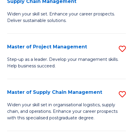
Supply Chain Management
G
M
Widen your skill set. Enhance your career prospects.
Ce
to
Deliver sustainable solutions.
in
C
S
Fa
Master of Project Management
S
S
M
C
Step-up as a leader. Develop your management skills.
Help business succeed.
of
M
Pr
to
M
C
Master of Supply Chain Management
S
to
Fa
M
Widen your skill set in organisational logistics, supply
C
chain, and operations. Enhance your career prospects
of
with this specialised postgraduate degree.
Fa
S