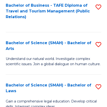
Bachelor of Business - TAFE Diploma of
S
Travel and Tourism Management (Public
to
Relations)
C
Fa
Bachelor of Science (SMAH) - Bachelor of
S
Arts
B
Understand our natural world. Investigate complex
of
scientific issues. Join a global dialogue on human culture.
S
(
Bachelor of Science (SMAH) - Bachelor of
S
-
Laws
B
B
Gain a comprehensive legal education. Develop critical
of
of
skills. Interpret complex ideas.