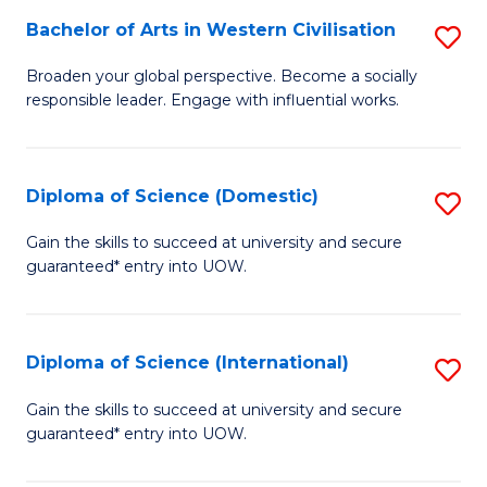
to
Bachelor of Arts in Western Civilisation
S
-
C
B
B
Fa
Broaden your global perspective. Become a socially
responsible leader. Engage with influential works.
of
of
Ar
So
in
S
Diploma of Science (Domestic)
S
W
to
D
Gain the skills to succeed at university and secure
Ci
guaranteed* entry into UOW.
C
of
to
Fa
S
C
(
Diploma of Science (International)
S
Fa
to
D
Gain the skills to succeed at university and secure
C
guaranteed* entry into UOW.
of
Fa
S