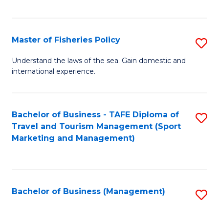
C
Fa
Master of Fisheries Policy
S
M
Understand the laws of the sea. Gain domestic and
international experience.
of
Fi
Po
Bachelor of Business - TAFE Diploma of
S
Travel and Tourism Management (Sport
to
to
Marketing and Management)
C
C
Fa
Fa
Bachelor of Business (Management)
S
to