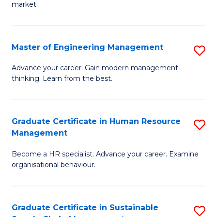
market.
H
R
Master of Engineering Management
S
M
M
to
Advance your career. Gain modern management
thinking. Learn from the best.
of
C
E
Fa
M
Graduate Certificate in Human Resource
S
Management
to
G
C
Become a HR specialist. Advance your career. Examine
Ce
organisational behaviour.
Fa
in
H
Graduate Certificate in Sustainable
S
R