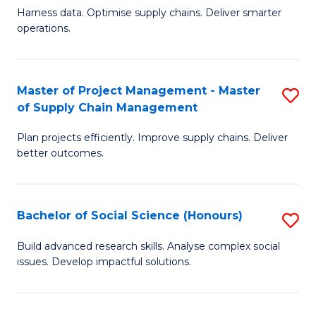
T
Harness data. Optimise supply chains. Deliver smarter
of
M
operations.
B
to
An
C
Master of Project Management - Master
S
-
Fa
of Supply Chain Management
M
M
Plan projects efficiently. Improve supply chains. Deliver
of
of
better outcomes.
Pr
S
M
C
Bachelor of Social Science (Honours)
S
-
M
B
M
to
Build advanced research skills. Analyse complex social
issues. Develop impactful solutions.
of
of
C
So
S
Fa