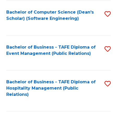
to
Fa
Bachelor of Computer Science (Dean's
S
C
Scholar) (Software Engineering)
to
Fa
C
Fa
Bachelor of Business - TAFE Diploma of
S
Event Management (Public Relations)
to
C
Fa
Bachelor of Business - TAFE Diploma of
S
Hospitality Management (Public
to
Relations)
C
Fa