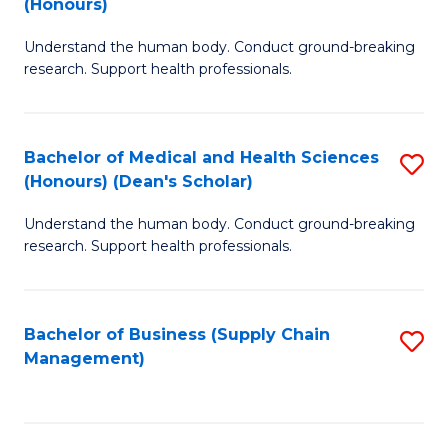
(Honours)
H
B
S
Understand the human body. Conduct ground-breaking
of
research. Support health professionals.
to
M
C
a
Fa
Bachelor of Medical and Health Sciences
S
H
(Honours) (Dean's Scholar)
B
S
Understand the human body. Conduct ground-breaking
of
(
research. Support health professionals.
M
to
a
C
Bachelor of Business (Supply Chain
S
H
Fa
Management)
to
S
C
(
Fa