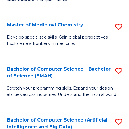
S
Ar
(
to
Master of Medicinal Chemistry
S
-
C
M
B
Fa
Develop specialised skills. Gain global perspectives.
Explore new frontiers in medicine.
of
of
M
L
C
to
Bachelor of Computer Science - Bachelor
S
of Science (SMAH)
to
C
B
C
Fa
Stretch your programming skills. Expand your design
of
abilities across industries. Understand the natural world.
Fa
C
S
Bachelor of Computer Science (Artificial
S
-
Intelligence and Big Data)