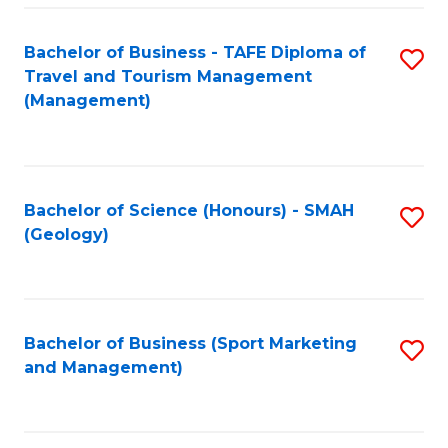
C
Fa
Bachelor of Business - TAFE Diploma of
S
Travel and Tourism Management
to
(Management)
C
Fa
Bachelor of Science (Honours) - SMAH
S
(Geology)
to
C
Fa
Bachelor of Business (Sport Marketing
S
and Management)
to
C