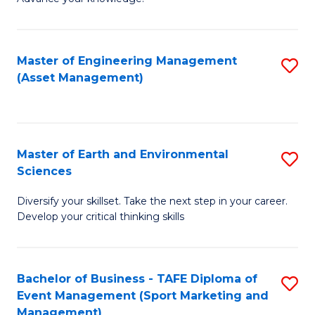
S
of
(
M
Master of Engineering Management
S
-
to
(Asset Management)
to
B
C
C
of
Fa
Fa
B
Master of Earth and Environmental
S
to
Sciences
M
C
Diversify your skillset. Take the next step in your career.
of
Fa
Develop your critical thinking skills
E
a
Bachelor of Business - TAFE Diploma of
S
E
Event Management (Sport Marketing and
to
S
Management)