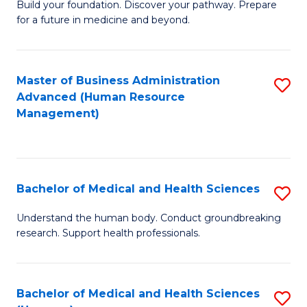
Build your foundation. Discover your pathway. Prepare
of
for a future in medicine and beyond.
Pr
M
Master of Business Administration
S
S
Advanced (Human Resource
to
a
Management)
C
H
Fa
to
C
Bachelor of Medical and Health Sciences
S
Fa
B
Understand the human body. Conduct groundbreaking
research. Support health professionals.
of
M
a
Bachelor of Medical and Health Sciences
S