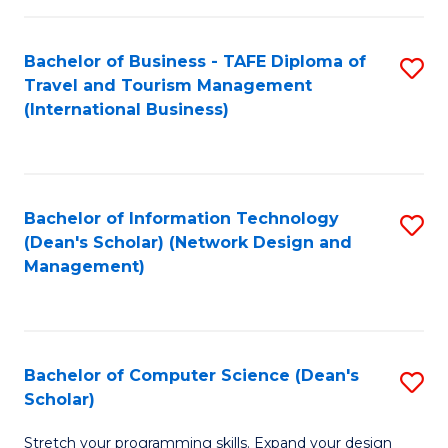
S
Bachelor of Business - TAFE Diploma of
S
to
Travel and Tourism Management
to
C
(International Business)
C
Fa
Fa
Bachelor of Information Technology
S
(Dean's Scholar) (Network Design and
to
Management)
C
Fa
Bachelor of Computer Science (Dean's
S
Scholar)
B
Stretch your programming skills. Expand your design