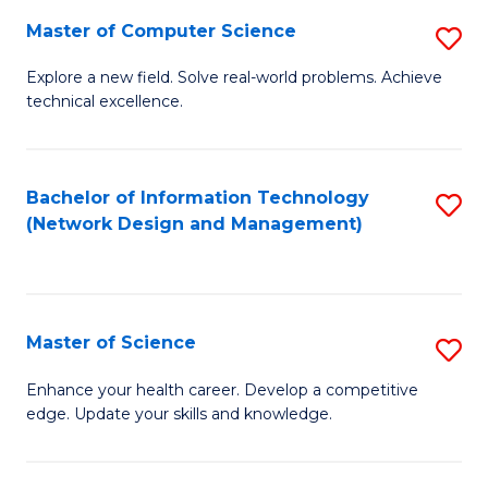
Fa
Master of Computer Science
S
M
Explore a new field. Solve real-world problems. Achieve
technical excellence.
of
C
S
Bachelor of Information Technology
S
(Network Design and Management)
to
to
C
C
Fa
Fa
Master of Science
S
M
Enhance your health career. Develop a competitive
edge. Update your skills and knowledge.
of
S