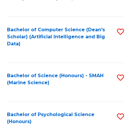
to
B
C
of
Fa
S
Bachelor of Computer Science (Dean's
S
(
Scholar) (Artificial Intelligence and Big
to
Data)
to
C
C
Fa
Fa
Bachelor of Science (Honours) - SMAH
S
(Marine Science)
to
C
Fa
Bachelor of Psychological Science
S
(Honours)
B