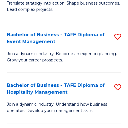
Translate strategy into action. Shape business outcomes.
of
H
Lead complex projects.
B
R
-
M
Bachelor of Business - TAFE Diploma of
S
M
to
Event Management
B
of
C
Join a dynamic industry. Become an expert in planning.
of
Pr
Fa
Grow your career prospects.
B
M
-
to
Bachelor of Business - TAFE Diploma of
S
T
C
Hospitality Management
B
D
Fa
Join a dynamic industry. Understand how business
of
of
operates. Develop your management skills.
B
E
-