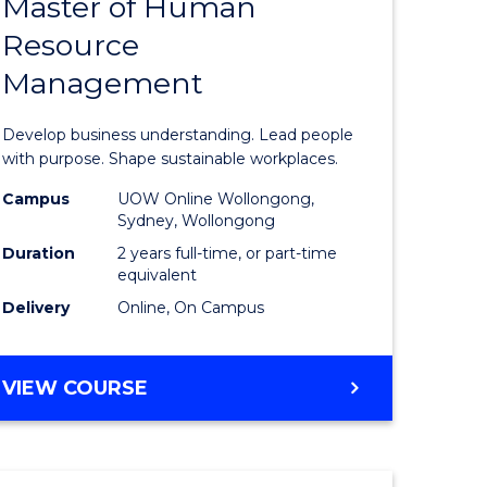
Master of Human
ate
Master
Resource
icate
of
Management
Business
t
-
Develop business understanding. Lead people
rship
Master
with purpose. Shape sustainable workplaces.
of
Campus
UOW Online Wollongong,
Sydney, Wollongong
gement
Human
Duration
2 years full-time, or part-time
Resource
equivalent
Delivery
Online, On Campus
e
Manage
ites
to
MASTER
VIEW COURSE
Course
OF
Favourite
BUSINESS
-