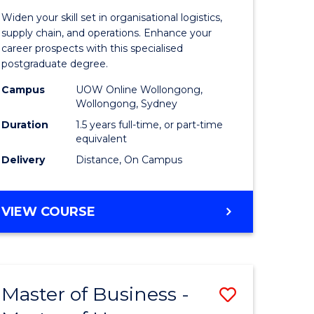
of
Widen your skill set in organisational logistics,
t
Supply
supply chain, and operations. Enhance your
career prospects with this specialised
gement
Chain
postgraduate degree.
Manage
Campus
UOW Online Wollongong,
Wollongong, Sydney
e
to
Duration
1.5 years full-time, or part-time
ites
Course
equivalent
Favourite
Delivery
Distance, On Campus
MASTER
VIEW COURSE
OF
SUPPLY
CHAIN
MANAGEMENT
Master of Business -
Save