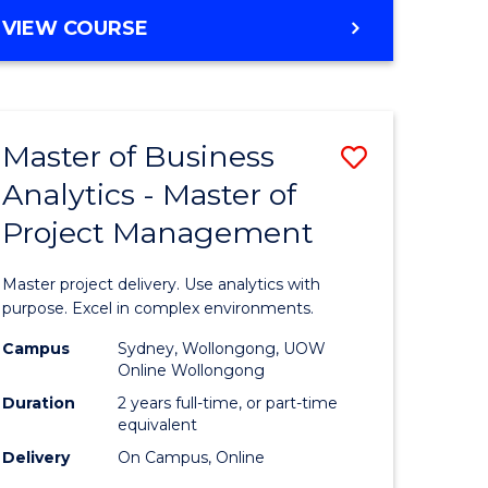
e
to
MASTER
VIEW COURSE
ites
Course
OF
Favourite
BUSINESS
ANALYTICS
-
Master of Business
Save
MASTER
OF
Analytics - Master of
ate
Master
HUMAN
Project Management
icate
of
RESOURCE
MANAGEMENT
Business
Master project delivery. Use analytics with
ies
Analytics
purpose. Excel in complex environments.
gement
-
Campus
Sydney, Wollongong, UOW
Online Wollongong
Master
Duration
2 years full-time, or part-time
opment
of
equivalent
Delivery
On Campus, Online
Project