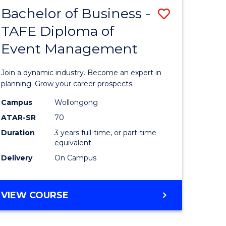
MASTER
Bachelor of Business -
Save
OF
HUMAN
TAFE Diploma of
r
Bachelor
RESOURCE
Event Management
of
MANAGEMENT
ess
Business
Join a dynamic industry. Become an expert in
-
planning. Grow your career prospects.
r
TAFE
Campus
Wollongong
ATAR-SR
70
Diploma
Duration
3 years full-time, or part-time
t
of
equivalent
gement
Event
Delivery
On Campus
Manage
e
to
BACHELOR
VIEW COURSE
OF
ites
Course
BUSINESS