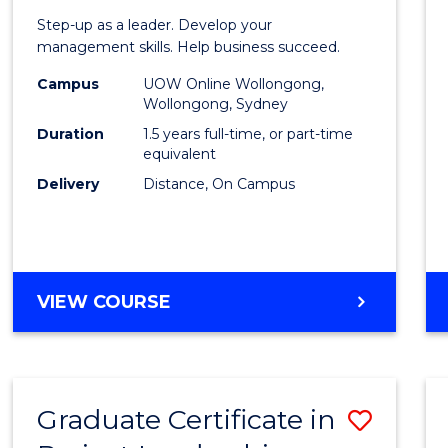
of
Step-up as a leader. Develop your
Projec
management skills. Help business succeed.
Mana
Campus
UOW Online Wollongong,
Wollongong, Sydney
to
Duration
1.5 years full-time, or part-time
Cours
equivalent
Delivery
Distance, On Campus
Favour
MASTER
VIEW COURSE
OF
PROJECT
MANAGEMENT
Graduate Certificate in
Save