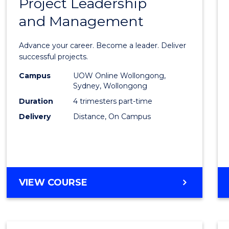
Project Leadership
Gradu
and Management
Certif
in
Advance your career. Become a leader. Deliver
Projec
successful projects.
Leade
Campus
UOW Online Wollongong,
Sydney, Wollongong
and
Duration
4 trimesters part-time
Mana
Delivery
Distance, On Campus
to
Cours
Favour
GRADUATE
VIEW COURSE
CERTIFICATE
IN
PROJECT