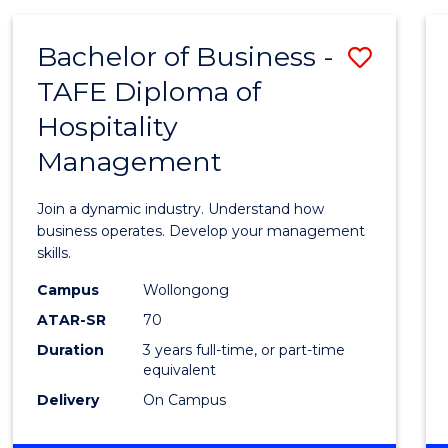
-
MASTER
Bachelor of Business -
Save
OF
PROJECT
TAFE Diploma of
Bache
MANAGEMENT
Hospitality
of
Management
Busin
-
Join a dynamic industry. Understand how
TAFE
business operates. Develop your management
skills.
Diplo
Campus
Wollongong
of
ATAR-SR
70
Hospit
Duration
3 years full-time, or part-time
equivalent
Mana
Delivery
On Campus
to