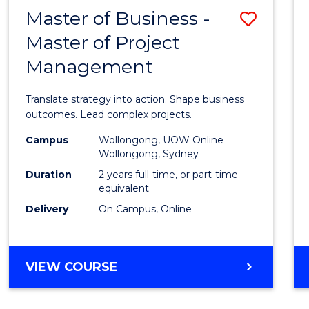
LEADERSHIP
Master of Business -
Save
AND
MANAGEMENT
Master of Project
Maste
Management
of
Busin
Translate strategy into action. Shape business
-
outcomes. Lead complex projects.
Maste
Campus
Wollongong, UOW Online
Wollongong, Sydney
of
Duration
2 years full-time, or part-time
Projec
equivalent
Delivery
On Campus, Online
Mana
to
Cours
MASTER
VIEW COURSE
OF
Favour
BUSINESS