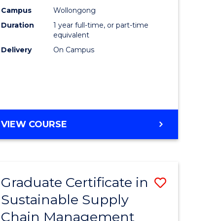
rce
Manage
Campus
Wollongong
Duration
1 year full-time, or part-time
gement
to
equivalent
Course
Delivery
On Campus
e
Favourite
ites
MASTER
VIEW COURSE
OF
ENGINEERING
MANAGEMENT
Graduate Certificate in
Save
Sustainable Supply
ate
Graduate
Chain Management
icate
Certificat