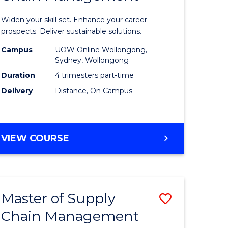
in
Widen your skill set. Enhance your career
n
Sustaina
prospects. Deliver sustainable solutions.
rce
Supply
Campus
UOW Online Wollongong,
Sydney, Wollongong
gement
Chain
Duration
4 trimesters part-time
Manage
Delivery
Distance, On Campus
e
to
ites
Course
GRADUATE
VIEW COURSE
Favourite
CERTIFICATE
IN
SUSTAINABLE
SUPPLY
Master of Supply
Save
CHAIN
MANAGEMENT
Chain Management
r
Master