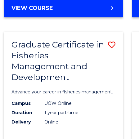
Cours
BACHELOR
VIEW COURSE
Favour
OF
BUSINESS
-
TAFE
Graduate Certificate in
Save
DIPLOMA
OF
Fisheries
Gradu
HOSPITALITY
Management and
Certif
MANAGEMENT
Development
in
Fisher
Advance your career in fisheries management.
Mana
Campus
UOW Online
and
Duration
1 year part-time
Devel
Delivery
Online
to