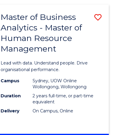
Favourite
-
TAFE
Master of Business
Save
DIPLOMA
OF
Analytics - Master of
lor
Master
EVENT
Human Resource
of
MANAGEMENT
Management
ess
Business
Analytics
Lead with data. Understand people. Drive
-
organisational performance.
ma
Master
Campus
Sydney, UOW Online
Wollongong, Wollongong
of
Duration
2 years full-time, or part-time
ality
Human
equivalent
Delivery
On Campus, Online
gement
Resource
Manage