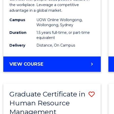
E
E
E
E
Resou
the workplace. Leverage a competitive
"
"
"
"
advantage in a global market.
Mana
Campus
UOW Online Wollongong,
to
Wollongong, Sydney
Cours
Duration
1.5 years full-time, or part-time
equivalent
Favour
Delivery
Distance, On Campus
MASTER
VIEW COURSE
OF
HUMAN
RESOURCE
MANAGEMENT
Graduate Certificate in
Save
Human Resource
Gradu
Management
Certif