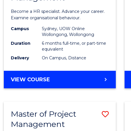
in
Become a HR specialist. Advance your career.
Huma
Examine organisational behaviour.
Resou
Campus
Sydney, UOW Online
Wollongong, Wollongong
Mana
Duration
6 months full-time, or part-time
to
equivalent
Delivery
On Campus, Distance
Cours
Favour
GRADUATE
VIEW COURSE
CERTIFICATE
IN
HUMAN
RESOURCE
Master of Project
Save
MANAGEMENT
Management
Maste