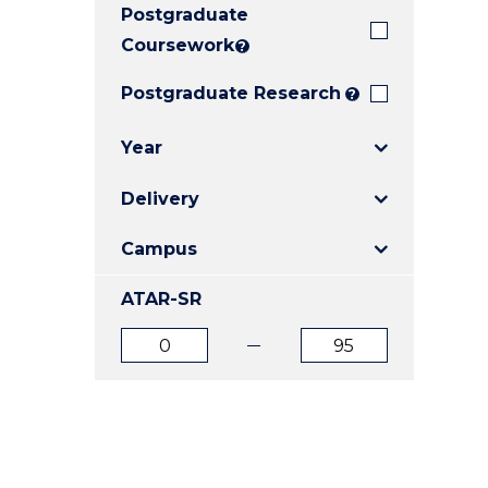
Postgraduate
E
E
E
"
"
"
Coursework
?
Postgraduate Research
?
Year
Delivery
Campus
ATAR-SR
ATAR
ATAR
from
to