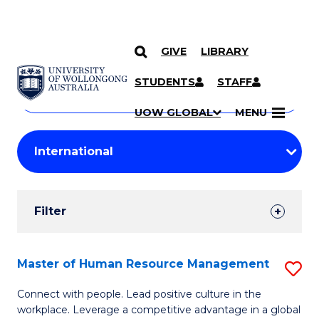
GIVE
LIBRARY
Search
SKIP TO CONTENT
Courses
STUDENTS
STAFF
Search
courses
Searc
UOW GLOBAL
MENU
by
Student
keyword
Filters
Filter
Results
Search
Master of Human Resource Management
S
Results
M
Connect with people. Lead positive culture in the
workplace. Leverage a competitive advantage in a global
of