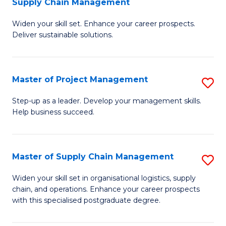
Supply Chain Management
G
M
Widen your skill set. Enhance your career prospects.
Ce
to
Deliver sustainable solutions.
in
C
S
Fa
Master of Project Management
S
S
M
C
Step-up as a leader. Develop your management skills.
Help business succeed.
of
M
Pr
to
M
C
Master of Supply Chain Management
S
to
Fa
M
Widen your skill set in organisational logistics, supply
C
chain, and operations. Enhance your career prospects
of
with this specialised postgraduate degree.
Fa
S