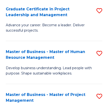
C
Graduate Certificate in Project
S
M
Leadership and Management
G
to
Advance your career. Become a leader. Deliver
Ce
C
successful projects.
in
Fa
Pr
Master of Business - Master of Human
S
L
Resource Management
M
a
Develop business understanding. Lead people with
of
M
purpose. Shape sustainable workplaces.
B
to
-
C
Master of Business - Master of Project
S
M
Fa
Management
M
of