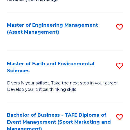
S
of
(
M
Master of Engineering Management
S
-
to
(Asset Management)
to
B
C
C
of
Fa
Fa
B
Master of Earth and Environmental
S
to
Sciences
M
C
Diversify your skillset. Take the next step in your career.
of
Fa
Develop your critical thinking skills
E
a
Bachelor of Business - TAFE Diploma of
S
E
Event Management (Sport Marketing and
to
S
Management)