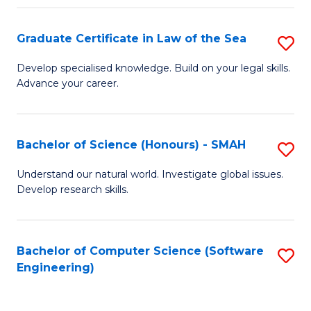
Po
Graduate Certificate in Law of the Sea
S
to
G
C
Develop specialised knowledge. Build on your legal skills.
Advance your career.
Ce
Fa
in
L
Bachelor of Science (Honours) - SMAH
S
of
B
Understand our natural world. Investigate global issues.
t
Develop research skills.
of
S
S
to
(
Bachelor of Computer Science (Software
S
C
Engineering)
-
to
Fa
S
C