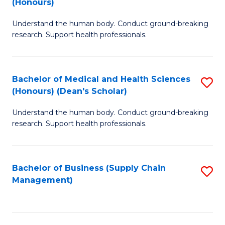
(Honours)
H
B
S
Understand the human body. Conduct ground-breaking
of
research. Support health professionals.
to
M
C
a
Fa
Bachelor of Medical and Health Sciences
S
H
(Honours) (Dean's Scholar)
B
S
Understand the human body. Conduct ground-breaking
of
(
research. Support health professionals.
M
to
a
C
Bachelor of Business (Supply Chain
S
H
Fa
Management)
to
S
C
(
Fa