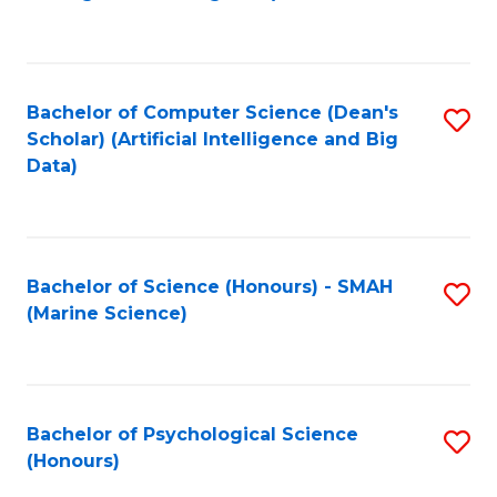
to
B
C
of
Fa
S
Bachelor of Computer Science (Dean's
S
(
Scholar) (Artificial Intelligence and Big
to
Data)
to
C
C
Fa
Fa
Bachelor of Science (Honours) - SMAH
S
(Marine Science)
to
C
Fa
Bachelor of Psychological Science
S
(Honours)
B