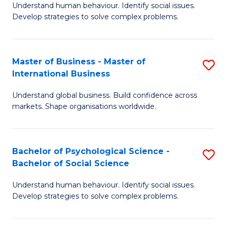
Understand human behaviour. Identify social issues.
of
Develop strategies to solve complex problems.
P
S
Master of Business - Master of
S
(
International Business
M
to
Understand global business. Build confidence across
of
C
markets. Shape organisations worldwide.
B
Fa
-
Bachelor of Psychological Science -
S
M
Bachelor of Social Science
B
of
Understand human behaviour. Identify social issues.
of
In
Develop strategies to solve complex problems.
P
B
S