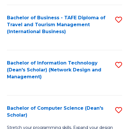
S
Bachelor of Business - TAFE Diploma of
S
to
Travel and Tourism Management
to
C
(International Business)
C
Fa
Fa
Bachelor of Information Technology
S
(Dean's Scholar) (Network Design and
to
Management)
C
Fa
Bachelor of Computer Science (Dean's
S
Scholar)
B
Stretch your programming skills. Expand your design