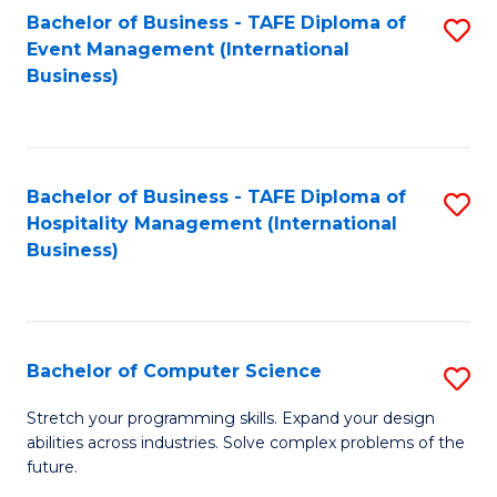
to
Bachelor of Business - TAFE Diploma of
S
Event Management (International
C
to
Business)
Fa
C
Fa
Bachelor of Business - TAFE Diploma of
S
Hospitality Management (International
to
Business)
C
Fa
Bachelor of Computer Science
S
B
Stretch your programming skills. Expand your design
abilities across industries. Solve complex problems of the
of
future.
C