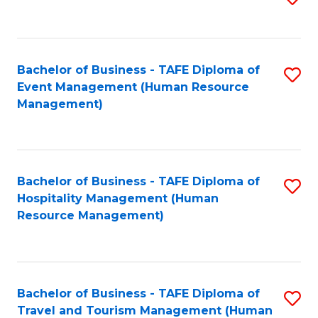
to
B
C
of
Fa
Bachelor of Business - TAFE Diploma of
S
S
Event Management (Human Resource
to
(
Management)
C
to
Fa
C
Fa
Bachelor of Business - TAFE Diploma of
S
Hospitality Management (Human
to
Resource Management)
C
Fa
Bachelor of Business - TAFE Diploma of
S
Travel and Tourism Management (Human