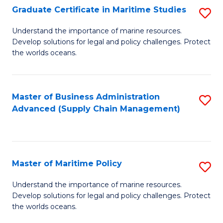
(
Graduate Certificate in Maritime Studies
S
Sc
G
Understand the importance of marine resources.
to
Develop solutions for legal and policy challenges. Protect
Ce
C
the worlds oceans.
in
Fa
M
Master of Business Administration
S
S
Advanced (Supply Chain Management)
to
to
C
C
Fa
Fa
Master of Maritime Policy
S
M
Understand the importance of marine resources.
Develop solutions for legal and policy challenges. Protect
of
the worlds oceans.
M