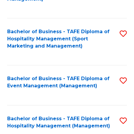
C
to
Fa
C
Fa
Bachelor of Business - TAFE Diploma of
S
Hospitality Management (Sport
to
Marketing and Management)
C
Fa
Bachelor of Business - TAFE Diploma of
S
Event Management (Management)
to
C
Fa
Bachelor of Business - TAFE Diploma of
S
Hospitality Management (Management)
to