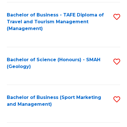
C
Fa
Bachelor of Business - TAFE Diploma of
S
Travel and Tourism Management
to
(Management)
C
Fa
Bachelor of Science (Honours) - SMAH
S
(Geology)
to
C
Fa
Bachelor of Business (Sport Marketing
S
and Management)
to
C