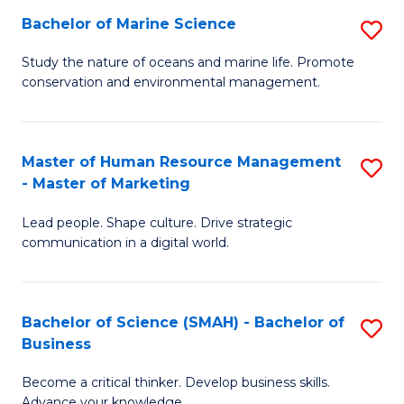
Bachelor of Marine Science
S
M
B
of
Study the nature of oceans and marine life. Promote
conservation and environmental management.
of
Pr
M
M
S
to
Master of Human Resource Management
S
- Master of Marketing
to
C
M
C
Fa
Lead people. Shape culture. Drive strategic
of
communication in a digital world.
Fa
H
R
Bachelor of Science (SMAH) - Bachelor of
S
M
Business
B
-
Become a critical thinker. Develop business skills.
of
M
Advance your knowledge.