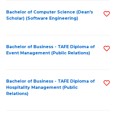
to
Fa
Bachelor of Computer Science (Dean's
S
C
Scholar) (Software Engineering)
to
Fa
C
Fa
Bachelor of Business - TAFE Diploma of
S
Event Management (Public Relations)
to
C
Fa
Bachelor of Business - TAFE Diploma of
S
Hospitality Management (Public
to
Relations)
C
Fa