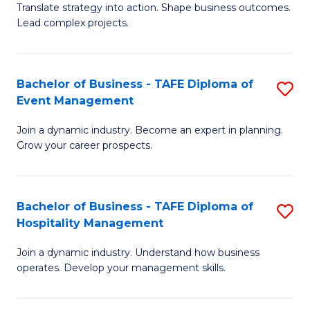
Translate strategy into action. Shape business outcomes.
of
H
Lead complex projects.
B
R
-
M
Bachelor of Business - TAFE Diploma of
S
M
to
Event Management
B
of
C
Join a dynamic industry. Become an expert in planning.
of
Pr
Fa
Grow your career prospects.
B
M
-
to
Bachelor of Business - TAFE Diploma of
S
T
C
Hospitality Management
B
D
Fa
Join a dynamic industry. Understand how business
of
of
operates. Develop your management skills.
B
E
-