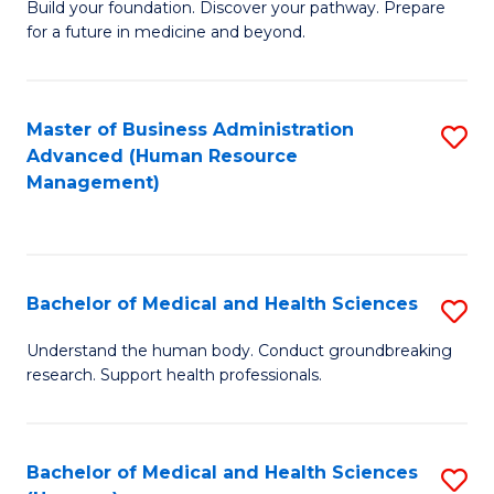
Build your foundation. Discover your pathway. Prepare
of
for a future in medicine and beyond.
Pr
M
Master of Business Administration
S
S
Advanced (Human Resource
to
a
Management)
C
H
Fa
to
C
Bachelor of Medical and Health Sciences
S
Fa
B
Understand the human body. Conduct groundbreaking
research. Support health professionals.
of
M
a
Bachelor of Medical and Health Sciences
S