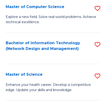
Fa
Master of Computer Science
S
M
Explore a new field. Solve real-world problems. Achieve
technical excellence.
of
C
S
Bachelor of Information Technology
S
(Network Design and Management)
to
to
C
C
Fa
Fa
Master of Science
S
M
Enhance your health career. Develop a competitive
edge. Update your skills and knowledge.
of
S