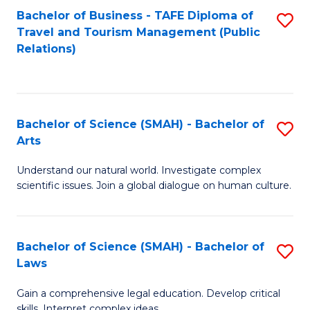
Bachelor of Business - TAFE Diploma of
S
Travel and Tourism Management (Public
to
Relations)
C
Fa
Bachelor of Science (SMAH) - Bachelor of
S
Arts
B
Understand our natural world. Investigate complex
of
scientific issues. Join a global dialogue on human culture.
S
(
Bachelor of Science (SMAH) - Bachelor of
S
-
Laws
B
B
Gain a comprehensive legal education. Develop critical
of
of
skills. Interpret complex ideas.