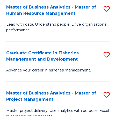
M
Master of Business Analytics - Master of
S
T
to
Human Resource Management
M
D
C
Lead with data. Understand people. Drive organisational
of
of
Fa
performance.
B
Ho
An
M
Graduate Certificate in Fisheries
S
-
to
Management and Development
G
M
C
Advance your career in fisheries management.
Ce
of
Fa
in
H
Fi
R
Master of Business Analytics - Master of
S
Project Management
M
M
M
a
to
Master project delivery. Use analytics with purpose. Excel
of