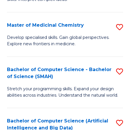
S
Ar
(
to
Master of Medicinal Chemistry
S
-
C
M
B
Fa
Develop specialised skills. Gain global perspectives.
Explore new frontiers in medicine.
of
of
M
L
C
to
Bachelor of Computer Science - Bachelor
S
of Science (SMAH)
to
C
B
C
Fa
Stretch your programming skills. Expand your design
of
abilities across industries. Understand the natural world.
Fa
C
S
Bachelor of Computer Science (Artificial
S
-
Intelligence and Big Data)