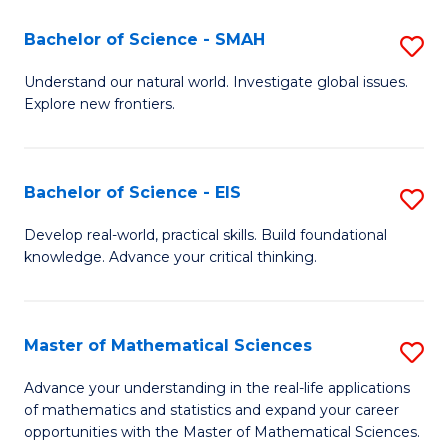
(I
Bachelor of Science - SMAH
S
to
B
Understand our natural world. Investigate global issues.
C
Explore new frontiers.
of
Fa
S
-
Bachelor of Science - EIS
S
S
B
Develop real-world, practical skills. Build foundational
to
knowledge. Advance your critical thinking.
of
C
S
Fa
-
Master of Mathematical Sciences
S
E
M
Advance your understanding in the real-life applications
to
of mathematics and statistics and expand your career
of
opportunities with the Master of Mathematical Sciences.