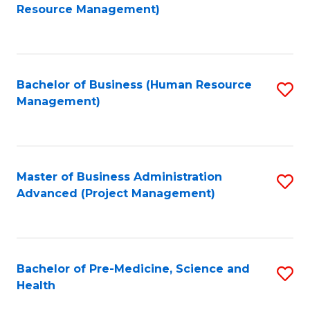
to
Resource Management)
C
Fa
Bachelor of Business (Human Resource
S
Management)
to
C
Fa
Master of Business Administration
S
Advanced (Project Management)
to
C
Fa
Bachelor of Pre-Medicine, Science and
S
Health
B