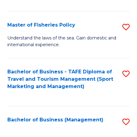
C
Fa
Master of Fisheries Policy
S
M
Understand the laws of the sea. Gain domestic and
international experience.
of
Fi
Po
Bachelor of Business - TAFE Diploma of
S
Travel and Tourism Management (Sport
to
to
Marketing and Management)
C
C
Fa
Fa
Bachelor of Business (Management)
S
to