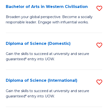
to
Bachelor of Arts in Western Civilisation
S
-
C
B
B
Fa
Broaden your global perspective. Become a socially
responsible leader. Engage with influential works.
of
of
Ar
So
in
S
Diploma of Science (Domestic)
S
W
to
D
Gain the skills to succeed at university and secure
Ci
guaranteed* entry into UOW.
C
of
to
Fa
S
C
(
Diploma of Science (International)
S
Fa
to
D
Gain the skills to succeed at university and secure
C
guaranteed* entry into UOW.
of
Fa
S