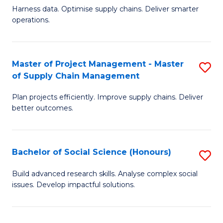
T
Harness data. Optimise supply chains. Deliver smarter
of
M
operations.
B
to
An
C
Master of Project Management - Master
S
-
Fa
of Supply Chain Management
M
M
Plan projects efficiently. Improve supply chains. Deliver
of
of
better outcomes.
Pr
S
M
C
Bachelor of Social Science (Honours)
S
-
M
B
M
to
Build advanced research skills. Analyse complex social
issues. Develop impactful solutions.
of
of
C
So
S
Fa