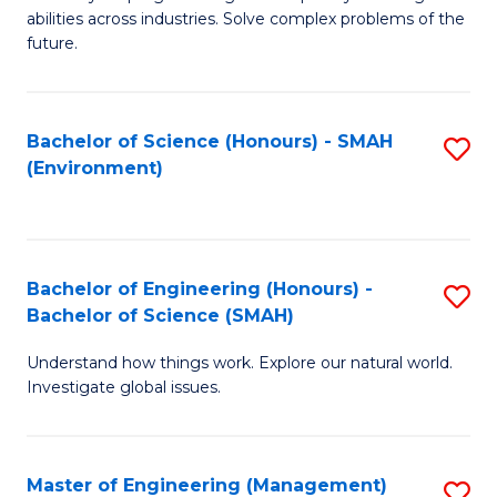
of
abilities across industries. Solve complex problems of the
C
future.
S
(
Bachelor of Science (Honours) - SMAH
S
Sc
(Environment)
to
to
C
C
Fa
Fa
Bachelor of Engineering (Honours) -
S
Bachelor of Science (SMAH)
B
Understand how things work. Explore our natural world.
of
Investigate global issues.
E
(
Master of Engineering (Management)
S
-