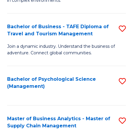
in complex environments.
D
C
B
to
Fa
An
C
Bachelor of Business - TAFE Diploma of
S
-
Travel and Tourism Management
Fa
B
M
Join a dynamic industry. Understand the business of
of
of
adventure. Connect global communities.
B
Pr
-
M
Bachelor of Psychological Science
S
T
to
(Management)
to
D
C
C
of
Fa
Fa
Tr
Master of Business Analytics - Master of
S
a
Supply Chain Management
M