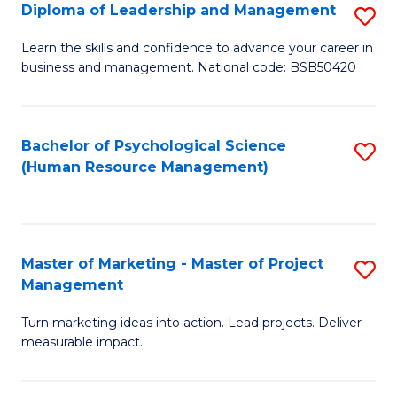
S
C
Diploma of Leadership and Management
S
(
M
D
Learn the skills and confidence to advance your career in
to
business and management. National code: BSB50420
to
of
C
C
L
Fa
Fa
a
Bachelor of Psychological Science
S
(Human Resource Management)
M
to
to
C
C
Fa
Master of Marketing - Master of Project
S
Fa
Management
M
Turn marketing ideas into action. Lead projects. Deliver
of
measurable impact.
M
-