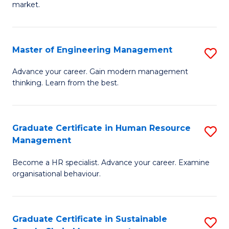
market.
H
R
Master of Engineering Management
S
M
M
to
Advance your career. Gain modern management
thinking. Learn from the best.
of
C
E
Fa
M
Graduate Certificate in Human Resource
S
Management
to
G
C
Become a HR specialist. Advance your career. Examine
Ce
organisational behaviour.
Fa
in
H
Graduate Certificate in Sustainable
S
R