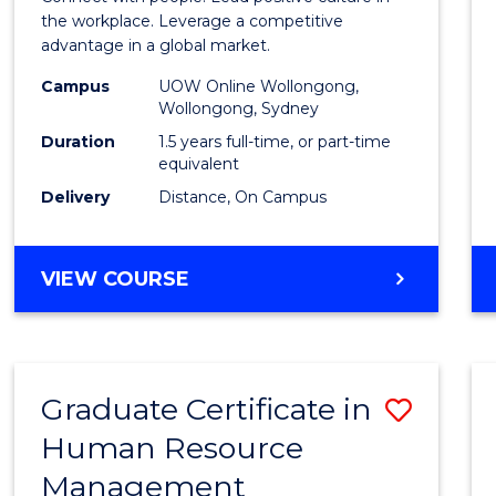
E
E
E
E
Resou
the workplace. Leverage a competitive
"
"
"
"
advantage in a global market.
Mana
Campus
UOW Online Wollongong,
to
Wollongong, Sydney
Cours
Duration
1.5 years full-time, or part-time
equivalent
Favour
Delivery
Distance, On Campus
MASTER
VIEW COURSE
OF
HUMAN
RESOURCE
MANAGEMENT
Graduate Certificate in
Save
Human Resource
Gradu
Management
Certif