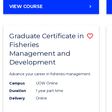
Cours
BACHELOR
VIEW COURSE
Favour
OF
BUSINESS
-
TAFE
Graduate Certificate in
Save
DIPLOMA
OF
Fisheries
Gradu
HOSPITALITY
Management and
Certif
MANAGEMENT
Development
in
Fisher
Advance your career in fisheries management.
Mana
Campus
UOW Online
and
Duration
1 year part-time
Devel
Delivery
Online
to