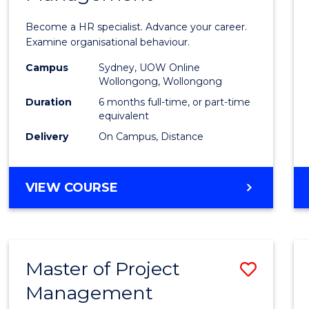
in
Become a HR specialist. Advance your career.
Huma
Examine organisational behaviour.
Resou
Campus
Sydney, UOW Online
Wollongong, Wollongong
Mana
Duration
6 months full-time, or part-time
to
equivalent
Delivery
On Campus, Distance
Cours
Favour
GRADUATE
VIEW COURSE
CERTIFICATE
IN
HUMAN
RESOURCE
Master of Project
Save
MANAGEMENT
Management
Maste