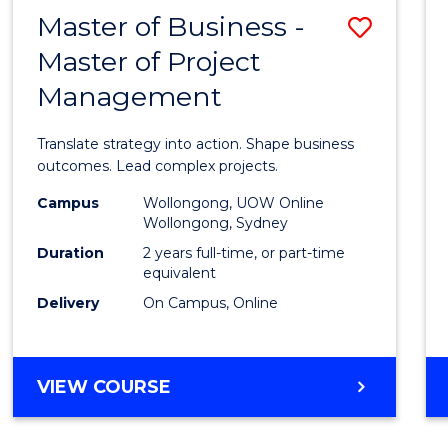
LEADERSHIP
Master of Business -
Save
AND
MANAGEMENT
Master of Project
Maste
Management
of
Busin
Translate strategy into action. Shape business
-
outcomes. Lead complex projects.
Maste
Campus
Wollongong, UOW Online
Wollongong, Sydney
of
Duration
2 years full-time, or part-time
Projec
equivalent
Delivery
On Campus, Online
Mana
to
Cours
MASTER
VIEW COURSE
OF
Favour
BUSINESS