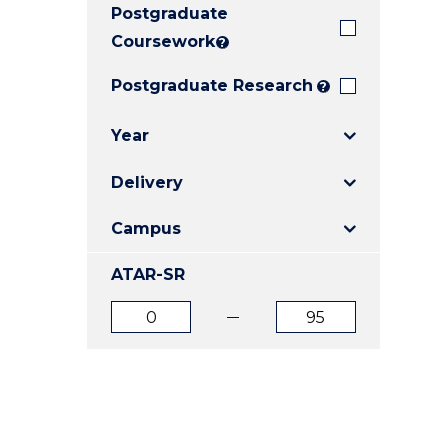
Postgraduate
E
E
E
"
"
"
Coursework
?
Postgraduate Research
?
Year
Delivery
Campus
ATAR-SR
ATAR
ATAR
from
to