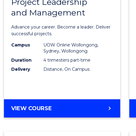
Project Leadership
Gradu
and Management
Certif
in
Advance your career. Become a leader. Deliver
Projec
successful projects.
Leade
Campus
UOW Online Wollongong,
Sydney, Wollongong
and
Duration
4 trimesters part-time
Mana
Delivery
Distance, On Campus
to
Cours
Favour
GRADUATE
VIEW COURSE
CERTIFICATE
IN
PROJECT