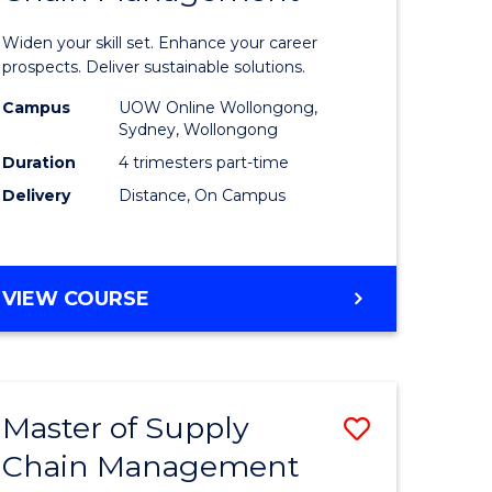
in
Widen your skill set. Enhance your career
n
Sustaina
prospects. Deliver sustainable solutions.
rce
Supply
Campus
UOW Online Wollongong,
Sydney, Wollongong
gement
Chain
Duration
4 trimesters part-time
Manage
Delivery
Distance, On Campus
e
to
ites
Course
GRADUATE
VIEW COURSE
Favourite
CERTIFICATE
IN
SUSTAINABLE
SUPPLY
Master of Supply
Save
CHAIN
MANAGEMENT
Chain Management
r
Master