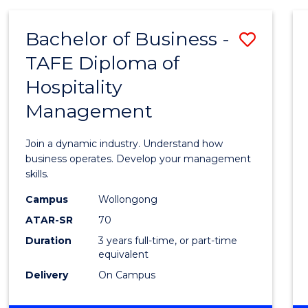
-
MASTER
Bachelor of Business -
Save
OF
PROJECT
TAFE Diploma of
Bache
MANAGEMENT
Hospitality
of
Management
Busin
-
Join a dynamic industry. Understand how
TAFE
business operates. Develop your management
skills.
Diplo
Campus
Wollongong
of
ATAR-SR
70
Hospit
Duration
3 years full-time, or part-time
equivalent
Mana
Delivery
On Campus
to