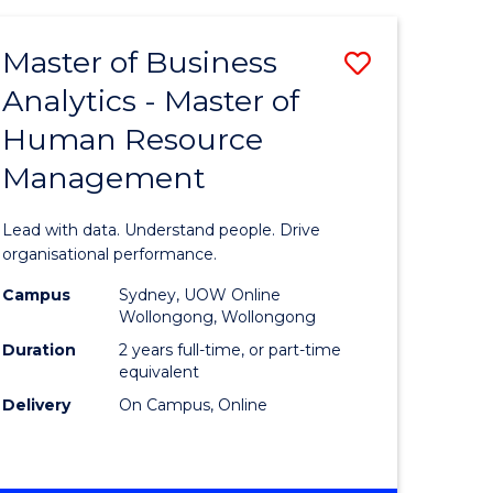
Favourite
-
TAFE
Master of Business
Save
DIPLOMA
OF
Analytics - Master of
lor
Master
EVENT
Human Resource
of
MANAGEMENT
Management
ess
Business
Analytics
Lead with data. Understand people. Drive
-
organisational performance.
ma
Master
Campus
Sydney, UOW Online
Wollongong, Wollongong
of
Duration
2 years full-time, or part-time
ality
Human
equivalent
Delivery
On Campus, Online
gement
Resource
Manage