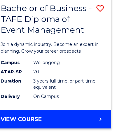
MASTER
Bachelor of Business -
Save
OF
HUMAN
TAFE Diploma of
r
Bachelor
RESOURCE
Event Management
of
MANAGEMENT
ess
Business
Join a dynamic industry. Become an expert in
-
planning. Grow your career prospects.
r
TAFE
Campus
Wollongong
ATAR-SR
70
Diploma
Duration
3 years full-time, or part-time
t
of
equivalent
gement
Event
Delivery
On Campus
Manage
e
to
BACHELOR
VIEW COURSE
OF
ites
Course
BUSINESS