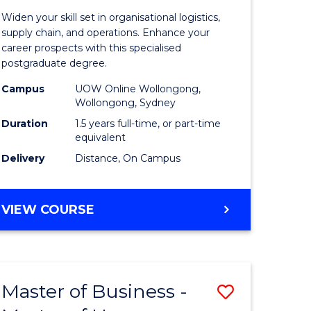
of
Widen your skill set in organisational logistics,
t
Supply
supply chain, and operations. Enhance your
career prospects with this specialised
gement
Chain
postgraduate degree.
Manage
Campus
UOW Online Wollongong,
Wollongong, Sydney
e
to
Duration
1.5 years full-time, or part-time
ites
Course
equivalent
Favourite
Delivery
Distance, On Campus
MASTER
VIEW COURSE
OF
SUPPLY
CHAIN
MANAGEMENT
Master of Business -
Save