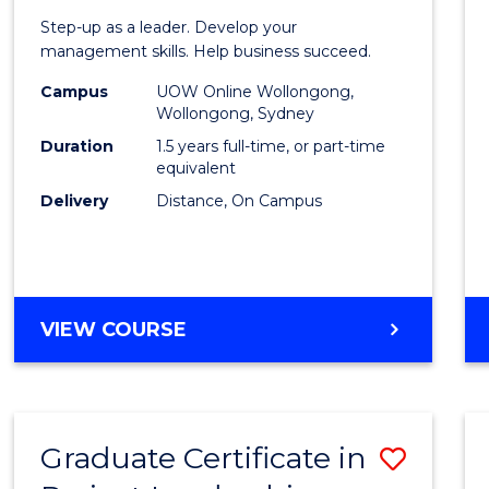
of
Step-up as a leader. Develop your
Projec
management skills. Help business succeed.
Mana
Campus
UOW Online Wollongong,
Wollongong, Sydney
to
Duration
1.5 years full-time, or part-time
Cours
equivalent
Delivery
Distance, On Campus
Favour
MASTER
VIEW COURSE
OF
PROJECT
MANAGEMENT
Graduate Certificate in
Save