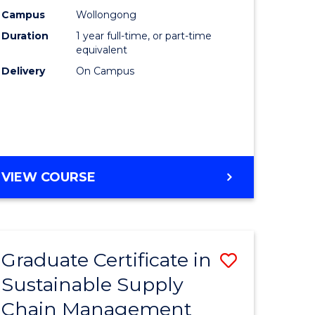
rce
Manage
Campus
Wollongong
Duration
1 year full-time, or part-time
gement
to
equivalent
Course
Delivery
On Campus
e
Favourite
ites
MASTER
VIEW COURSE
OF
ENGINEERING
MANAGEMENT
Graduate Certificate in
Save
Sustainable Supply
ate
Graduate
Chain Management
icate
Certificat