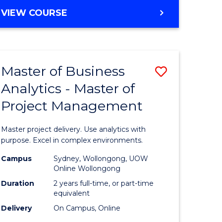
e
to
MASTER
VIEW COURSE
ites
Course
OF
Favourite
BUSINESS
ANALYTICS
-
Master of Business
Save
MASTER
OF
Analytics - Master of
ate
Master
HUMAN
Project Management
icate
of
RESOURCE
MANAGEMENT
Business
Master project delivery. Use analytics with
ies
Analytics
purpose. Excel in complex environments.
gement
-
Campus
Sydney, Wollongong, UOW
Online Wollongong
Master
Duration
2 years full-time, or part-time
opment
of
equivalent
Delivery
On Campus, Online
Project