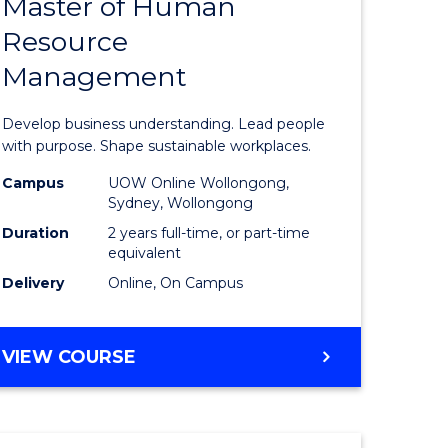
Master of Human
ate
Master
Resource
icate
of
Management
Business
t
-
Develop business understanding. Lead people
rship
Master
with purpose. Shape sustainable workplaces.
of
Campus
UOW Online Wollongong,
Sydney, Wollongong
gement
Human
Duration
2 years full-time, or part-time
Resource
equivalent
Delivery
Online, On Campus
e
Manage
ites
to
MASTER
VIEW COURSE
Course
OF
Favourite
BUSINESS
-