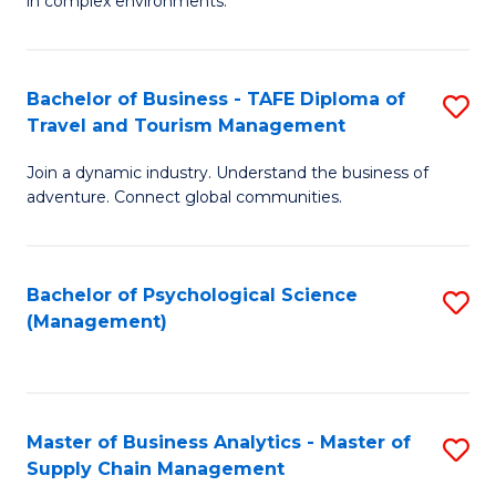
in complex environments.
D
C
B
to
Fa
An
C
Bachelor of Business - TAFE Diploma of
S
-
Travel and Tourism Management
Fa
B
M
Join a dynamic industry. Understand the business of
of
of
adventure. Connect global communities.
B
Pr
-
M
Bachelor of Psychological Science
S
T
to
(Management)
to
D
C
C
of
Fa
Fa
Tr
Master of Business Analytics - Master of
S
a
Supply Chain Management
M