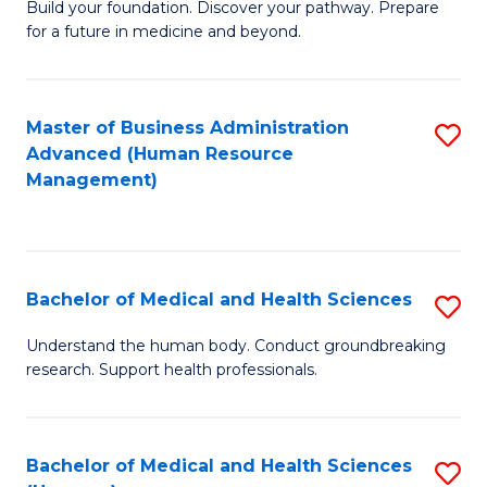
Build your foundation. Discover your pathway. Prepare
of
for a future in medicine and beyond.
Pr
M
Master of Business Administration
S
S
Advanced (Human Resource
to
a
Management)
C
H
Fa
to
C
Bachelor of Medical and Health Sciences
S
Fa
B
Understand the human body. Conduct groundbreaking
research. Support health professionals.
of
M
a
Bachelor of Medical and Health Sciences
S