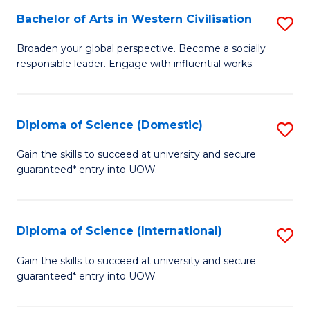
to
Bachelor of Arts in Western Civilisation
S
-
C
B
B
Fa
Broaden your global perspective. Become a socially
responsible leader. Engage with influential works.
of
of
Ar
So
in
S
Diploma of Science (Domestic)
S
W
to
D
Gain the skills to succeed at university and secure
Ci
guaranteed* entry into UOW.
C
of
to
Fa
S
C
(
Diploma of Science (International)
S
Fa
to
D
Gain the skills to succeed at university and secure
C
guaranteed* entry into UOW.
of
Fa
S