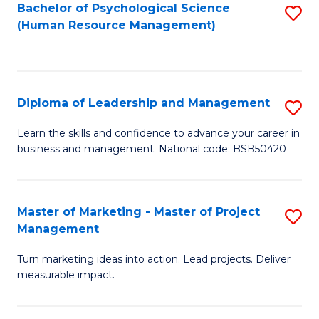
S
C
Bachelor of Psychological Science
S
(Human Resource Management)
(
M
to
to
to
C
C
C
Fa
Diploma of Leadership and Management
S
Fa
Fa
D
Learn the skills and confidence to advance your career in
business and management. National code: BSB50420
of
L
a
Master of Marketing - Master of Project
S
Management
M
M
to
Turn marketing ideas into action. Lead projects. Deliver
of
measurable impact.
C
M
Fa
-