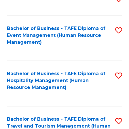
to
B
C
of
Fa
Bachelor of Business - TAFE Diploma of
S
S
Event Management (Human Resource
to
(
Management)
C
to
Fa
C
Fa
Bachelor of Business - TAFE Diploma of
S
Hospitality Management (Human
to
Resource Management)
C
Fa
Bachelor of Business - TAFE Diploma of
S
Travel and Tourism Management (Human