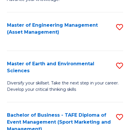
S
of
(
M
Master of Engineering Management
S
-
to
(Asset Management)
to
B
C
C
of
Fa
Fa
B
Master of Earth and Environmental
S
to
Sciences
M
C
Diversify your skillset. Take the next step in your career.
of
Fa
Develop your critical thinking skills
E
a
Bachelor of Business - TAFE Diploma of
S
E
Event Management (Sport Marketing and
to
S
Management)