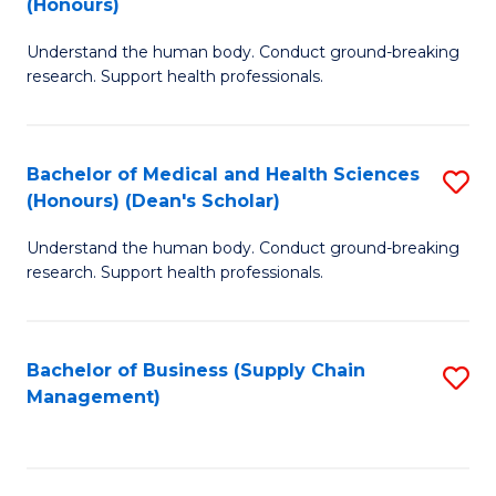
(Honours)
H
B
S
Understand the human body. Conduct ground-breaking
of
research. Support health professionals.
to
M
C
a
Fa
Bachelor of Medical and Health Sciences
S
H
(Honours) (Dean's Scholar)
B
S
Understand the human body. Conduct ground-breaking
of
(
research. Support health professionals.
M
to
a
C
Bachelor of Business (Supply Chain
S
H
Fa
Management)
to
S
C
(
Fa