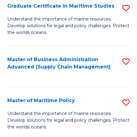
(
Graduate Certificate in Maritime Studies
S
Sc
G
Understand the importance of marine resources.
to
Develop solutions for legal and policy challenges. Protect
Ce
C
the worlds oceans.
in
Fa
M
Master of Business Administration
S
S
Advanced (Supply Chain Management)
to
to
C
C
Fa
Fa
Master of Maritime Policy
S
M
Understand the importance of marine resources.
Develop solutions for legal and policy challenges. Protect
of
the worlds oceans.
M