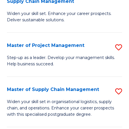
Supply Chain Management
G
M
Widen your skill set. Enhance your career prospects.
Ce
to
Deliver sustainable solutions.
in
C
S
Fa
Master of Project Management
S
S
M
C
Step-up as a leader. Develop your management skills.
Help business succeed.
of
M
Pr
to
M
C
Master of Supply Chain Management
S
to
Fa
M
Widen your skill set in organisational logistics, supply
C
chain, and operations. Enhance your career prospects
of
with this specialised postgraduate degree.
Fa
S