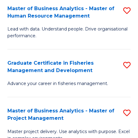
M
Master of Business Analytics - Master of
S
T
to
Human Resource Management
M
D
C
Lead with data. Understand people. Drive organisational
of
of
Fa
performance.
B
Ho
An
M
Graduate Certificate in Fisheries
S
-
to
Management and Development
G
M
C
Advance your career in fisheries management.
Ce
of
Fa
in
H
Fi
R
Master of Business Analytics - Master of
S
Project Management
M
M
M
a
to
Master project delivery. Use analytics with purpose. Excel
of