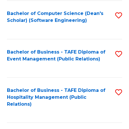
to
Fa
Bachelor of Computer Science (Dean's
S
C
Scholar) (Software Engineering)
to
Fa
C
Fa
Bachelor of Business - TAFE Diploma of
S
Event Management (Public Relations)
to
C
Fa
Bachelor of Business - TAFE Diploma of
S
Hospitality Management (Public
to
Relations)
C
Fa