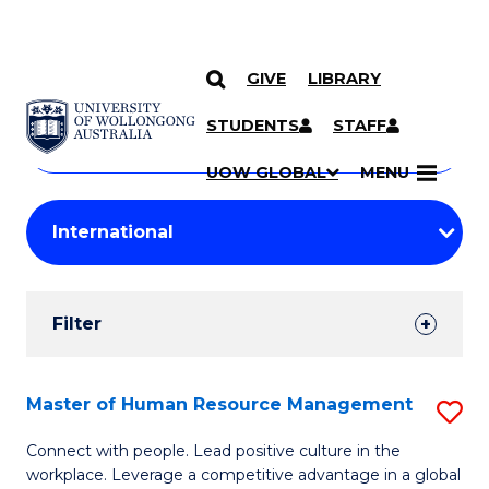
GIVE
LIBRARY
Search
SKIP TO CONTENT
Courses
STUDENTS
STAFF
Search
courses
Searc
UOW GLOBAL
MENU
by
Student
keyword
Filters
Filter
Results
Search
Master of Human Resource Management
S
Results
M
Connect with people. Lead positive culture in the
workplace. Leverage a competitive advantage in a global
of