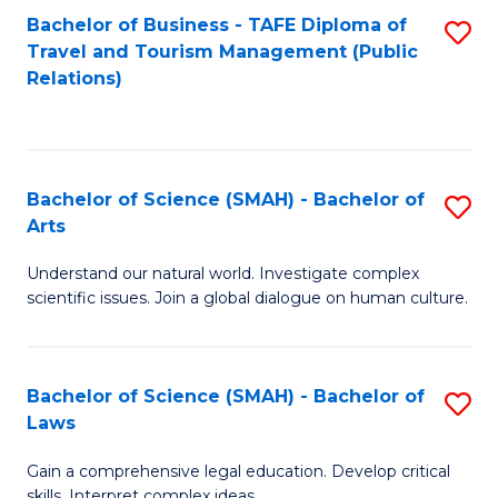
Bachelor of Business - TAFE Diploma of
S
Travel and Tourism Management (Public
to
Relations)
C
Fa
Bachelor of Science (SMAH) - Bachelor of
S
Arts
B
Understand our natural world. Investigate complex
of
scientific issues. Join a global dialogue on human culture.
S
(
Bachelor of Science (SMAH) - Bachelor of
S
-
Laws
B
B
Gain a comprehensive legal education. Develop critical
of
of
skills. Interpret complex ideas.