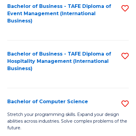
to
Bachelor of Business - TAFE Diploma of
S
Event Management (International
C
to
Business)
Fa
C
Fa
Bachelor of Business - TAFE Diploma of
S
Hospitality Management (International
to
Business)
C
Fa
Bachelor of Computer Science
S
B
Stretch your programming skills. Expand your design
abilities across industries. Solve complex problems of the
of
future.
C