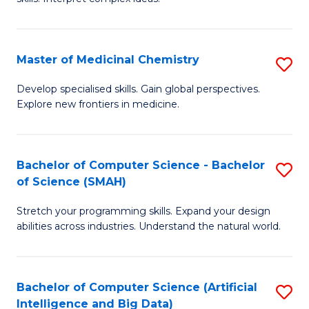
S
Ar
(
to
Master of Medicinal Chemistry
S
-
C
M
B
Fa
Develop specialised skills. Gain global perspectives.
Explore new frontiers in medicine.
of
of
M
L
C
to
Bachelor of Computer Science - Bachelor
S
of Science (SMAH)
to
C
B
C
Fa
Stretch your programming skills. Expand your design
of
abilities across industries. Understand the natural world.
Fa
C
S
Bachelor of Computer Science (Artificial
S
-
Intelligence and Big Data)