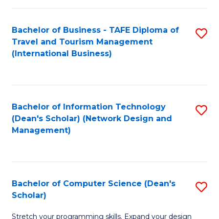
S
Bachelor of Business - TAFE Diploma of
S
to
Travel and Tourism Management
to
C
(International Business)
C
Fa
Fa
Bachelor of Information Technology
S
(Dean's Scholar) (Network Design and
to
Management)
C
Fa
Bachelor of Computer Science (Dean's
S
Scholar)
B
Stretch your programming skills. Expand your design