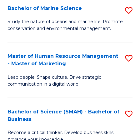
Bachelor of Marine Science
S
M
B
of
Study the nature of oceans and marine life. Promote
conservation and environmental management.
of
Pr
M
M
S
to
Master of Human Resource Management
S
- Master of Marketing
to
C
M
C
Fa
Lead people. Shape culture. Drive strategic
of
communication in a digital world.
Fa
H
R
Bachelor of Science (SMAH) - Bachelor of
S
M
Business
B
-
Become a critical thinker. Develop business skills.
of
M
Advance your knowledge.