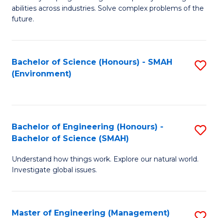
of
abilities across industries. Solve complex problems of the
C
future.
S
(
Bachelor of Science (Honours) - SMAH
S
Sc
(Environment)
to
to
C
C
Fa
Fa
Bachelor of Engineering (Honours) -
S
Bachelor of Science (SMAH)
B
Understand how things work. Explore our natural world.
of
Investigate global issues.
E
(
Master of Engineering (Management)
S
-