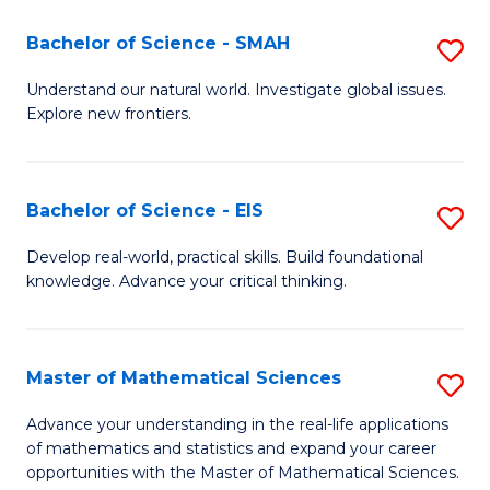
(I
Bachelor of Science - SMAH
S
to
B
Understand our natural world. Investigate global issues.
C
Explore new frontiers.
of
Fa
S
-
Bachelor of Science - EIS
S
S
B
Develop real-world, practical skills. Build foundational
to
knowledge. Advance your critical thinking.
of
C
S
Fa
-
Master of Mathematical Sciences
S
E
M
Advance your understanding in the real-life applications
to
of mathematics and statistics and expand your career
of
opportunities with the Master of Mathematical Sciences.