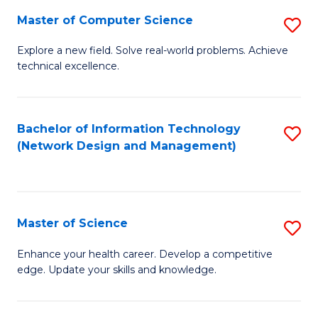
Fa
Master of Computer Science
S
M
Explore a new field. Solve real-world problems. Achieve
technical excellence.
of
C
S
Bachelor of Information Technology
S
(Network Design and Management)
to
to
C
C
Fa
Fa
Master of Science
S
M
Enhance your health career. Develop a competitive
edge. Update your skills and knowledge.
of
S