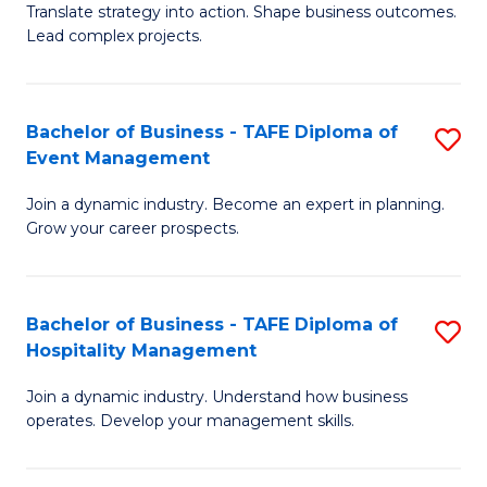
Translate strategy into action. Shape business outcomes.
of
H
Lead complex projects.
B
R
-
M
Bachelor of Business - TAFE Diploma of
S
M
to
Event Management
B
of
C
Join a dynamic industry. Become an expert in planning.
of
Pr
Fa
Grow your career prospects.
B
M
-
to
Bachelor of Business - TAFE Diploma of
S
T
C
Hospitality Management
B
D
Fa
Join a dynamic industry. Understand how business
of
of
operates. Develop your management skills.
B
E
-