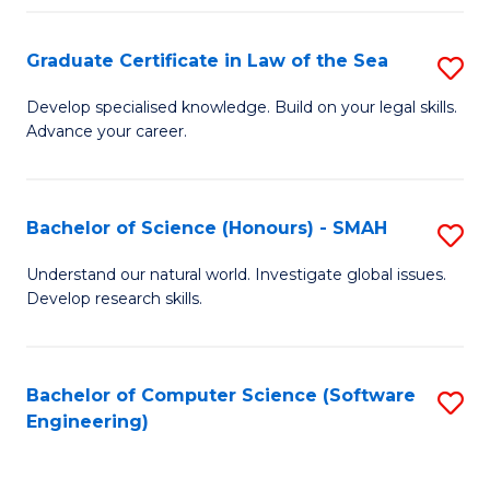
Po
Graduate Certificate in Law of the Sea
S
to
G
C
Develop specialised knowledge. Build on your legal skills.
Advance your career.
Ce
Fa
in
L
Bachelor of Science (Honours) - SMAH
S
of
B
Understand our natural world. Investigate global issues.
t
Develop research skills.
of
S
S
to
(
Bachelor of Computer Science (Software
S
C
Engineering)
-
to
Fa
S
C