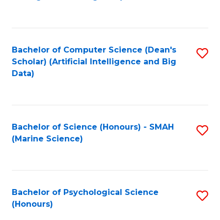
to
B
C
of
Fa
S
Bachelor of Computer Science (Dean's
S
(
Scholar) (Artificial Intelligence and Big
to
Data)
to
C
C
Fa
Fa
Bachelor of Science (Honours) - SMAH
S
(Marine Science)
to
C
Fa
Bachelor of Psychological Science
S
(Honours)
B