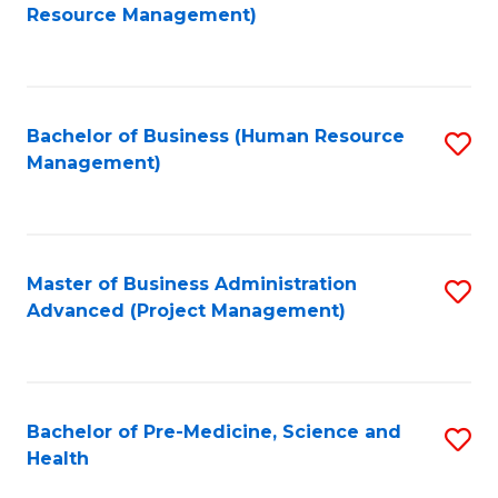
to
Resource Management)
C
Fa
Bachelor of Business (Human Resource
S
Management)
to
C
Fa
Master of Business Administration
S
Advanced (Project Management)
to
C
Fa
Bachelor of Pre-Medicine, Science and
S
Health
B