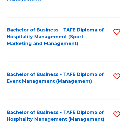
C
to
Fa
C
Fa
Bachelor of Business - TAFE Diploma of
S
Hospitality Management (Sport
to
Marketing and Management)
C
Fa
Bachelor of Business - TAFE Diploma of
S
Event Management (Management)
to
C
Fa
Bachelor of Business - TAFE Diploma of
S
Hospitality Management (Management)
to