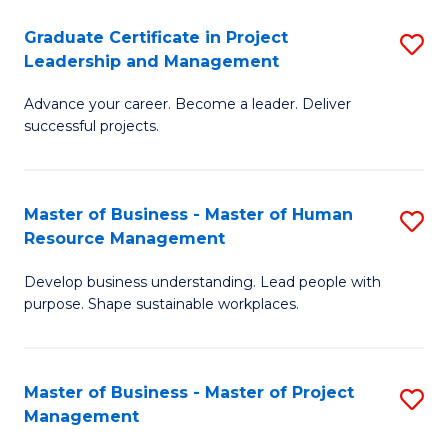
C
Graduate Certificate in Project
S
M
Leadership and Management
G
to
Advance your career. Become a leader. Deliver
Ce
C
successful projects.
in
Fa
Pr
Master of Business - Master of Human
S
L
Resource Management
M
a
Develop business understanding. Lead people with
of
M
purpose. Shape sustainable workplaces.
B
to
-
C
Master of Business - Master of Project
S
M
Fa
Management
M
of