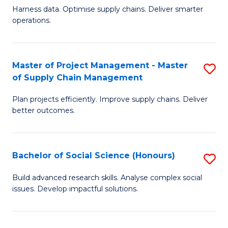
T
Harness data. Optimise supply chains. Deliver smarter
of
M
operations.
B
to
An
C
Master of Project Management - Master
S
-
Fa
of Supply Chain Management
M
M
Plan projects efficiently. Improve supply chains. Deliver
of
of
better outcomes.
Pr
S
M
C
Bachelor of Social Science (Honours)
S
-
M
B
M
to
Build advanced research skills. Analyse complex social
issues. Develop impactful solutions.
of
of
C
So
S
Fa