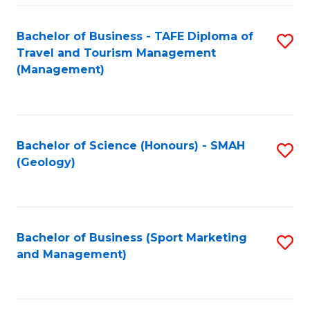
C
Fa
Bachelor of Business - TAFE Diploma of
S
Travel and Tourism Management
to
(Management)
C
Fa
Bachelor of Science (Honours) - SMAH
S
(Geology)
to
C
Fa
Bachelor of Business (Sport Marketing
S
and Management)
to
C