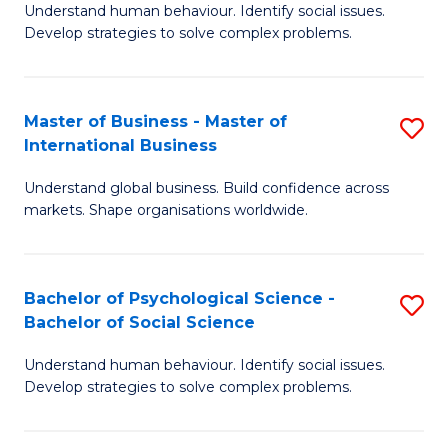
Understand human behaviour. Identify social issues.
of
Develop strategies to solve complex problems.
P
S
Master of Business - Master of
S
(
International Business
M
to
Understand global business. Build confidence across
of
C
markets. Shape organisations worldwide.
B
Fa
-
Bachelor of Psychological Science -
S
M
Bachelor of Social Science
B
of
Understand human behaviour. Identify social issues.
of
In
Develop strategies to solve complex problems.
P
B
S