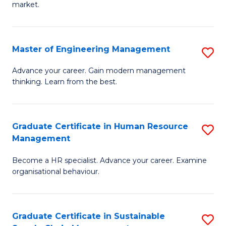
market.
H
R
Master of Engineering Management
S
M
M
to
Advance your career. Gain modern management
thinking. Learn from the best.
of
C
E
Fa
M
Graduate Certificate in Human Resource
S
Management
to
G
C
Become a HR specialist. Advance your career. Examine
Ce
organisational behaviour.
Fa
in
H
Graduate Certificate in Sustainable
S
R