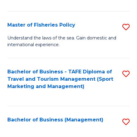
C
Fa
Master of Fisheries Policy
S
M
Understand the laws of the sea. Gain domestic and
international experience.
of
Fi
Po
Bachelor of Business - TAFE Diploma of
S
Travel and Tourism Management (Sport
to
to
Marketing and Management)
C
C
Fa
Fa
Bachelor of Business (Management)
S
to