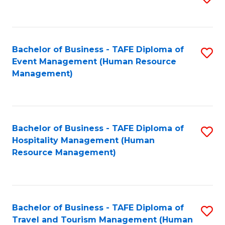
to
B
C
of
Fa
Bachelor of Business - TAFE Diploma of
S
S
Event Management (Human Resource
to
(
Management)
C
to
Fa
C
Fa
Bachelor of Business - TAFE Diploma of
S
Hospitality Management (Human
to
Resource Management)
C
Fa
Bachelor of Business - TAFE Diploma of
S
Travel and Tourism Management (Human