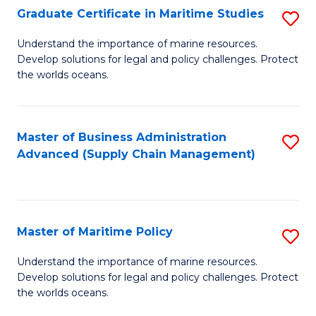
(
Graduate Certificate in Maritime Studies
S
Sc
G
Understand the importance of marine resources.
to
Develop solutions for legal and policy challenges. Protect
Ce
C
the worlds oceans.
in
Fa
M
Master of Business Administration
S
S
Advanced (Supply Chain Management)
to
to
C
C
Fa
Fa
Master of Maritime Policy
S
M
Understand the importance of marine resources.
Develop solutions for legal and policy challenges. Protect
of
the worlds oceans.
M