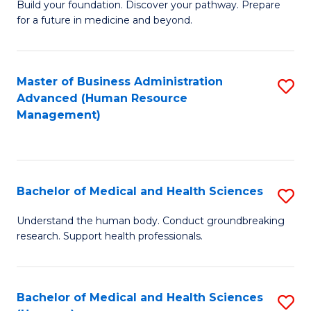
Build your foundation. Discover your pathway. Prepare
of
for a future in medicine and beyond.
Pr
M
Master of Business Administration
S
S
Advanced (Human Resource
to
a
Management)
C
H
Fa
to
C
Bachelor of Medical and Health Sciences
S
Fa
B
Understand the human body. Conduct groundbreaking
research. Support health professionals.
of
M
a
Bachelor of Medical and Health Sciences
S