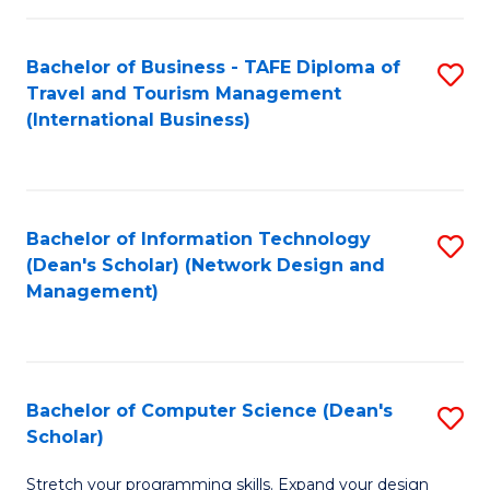
S
Bachelor of Business - TAFE Diploma of
S
to
Travel and Tourism Management
to
C
(International Business)
C
Fa
Fa
Bachelor of Information Technology
S
(Dean's Scholar) (Network Design and
to
Management)
C
Fa
Bachelor of Computer Science (Dean's
S
Scholar)
B
Stretch your programming skills. Expand your design