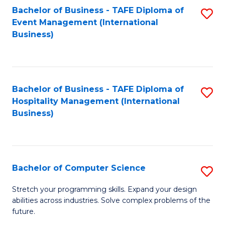
to
Bachelor of Business - TAFE Diploma of
S
Event Management (International
C
to
Business)
Fa
C
Fa
Bachelor of Business - TAFE Diploma of
S
Hospitality Management (International
to
Business)
C
Fa
Bachelor of Computer Science
S
B
Stretch your programming skills. Expand your design
abilities across industries. Solve complex problems of the
of
future.
C