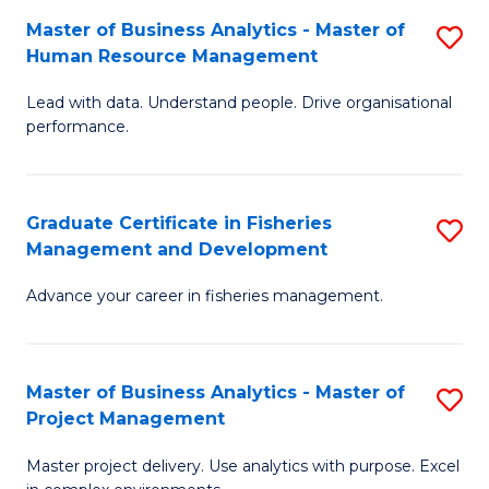
M
Master of Business Analytics - Master of
S
T
to
Human Resource Management
M
D
C
Lead with data. Understand people. Drive organisational
of
of
Fa
performance.
B
Ho
An
M
Graduate Certificate in Fisheries
S
-
to
Management and Development
G
M
C
Advance your career in fisheries management.
Ce
of
Fa
in
H
Fi
R
Master of Business Analytics - Master of
S
Project Management
M
M
M
a
to
Master project delivery. Use analytics with purpose. Excel
of