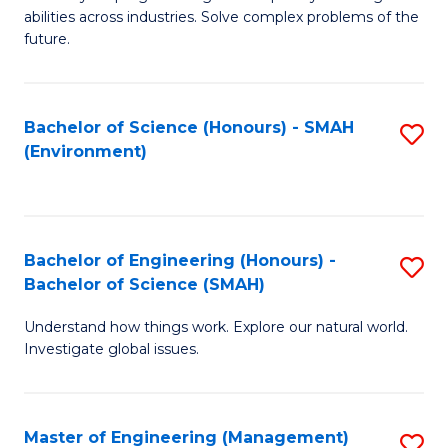
of
abilities across industries. Solve complex problems of the
C
future.
S
(
Bachelor of Science (Honours) - SMAH
S
Sc
(Environment)
to
to
C
C
Fa
Fa
Bachelor of Engineering (Honours) -
S
Bachelor of Science (SMAH)
B
Understand how things work. Explore our natural world.
of
Investigate global issues.
E
(
Master of Engineering (Management)
S
-