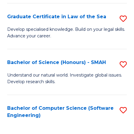
Po
Graduate Certificate in Law of the Sea
S
to
G
C
Develop specialised knowledge. Build on your legal skills.
Advance your career.
Ce
Fa
in
L
Bachelor of Science (Honours) - SMAH
S
of
B
Understand our natural world. Investigate global issues.
t
Develop research skills.
of
S
S
to
(
Bachelor of Computer Science (Software
S
C
Engineering)
-
to
Fa
S
C