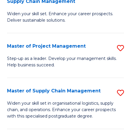
Supply Chain Management
G
M
Widen your skill set. Enhance your career prospects.
Ce
to
Deliver sustainable solutions.
in
C
S
Fa
Master of Project Management
S
S
M
C
Step-up as a leader. Develop your management skills.
Help business succeed.
of
M
Pr
to
M
C
Master of Supply Chain Management
S
to
Fa
M
Widen your skill set in organisational logistics, supply
C
chain, and operations. Enhance your career prospects
of
with this specialised postgraduate degree.
Fa
S