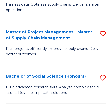
T
Harness data. Optimise supply chains. Deliver smarter
of
M
operations.
B
to
An
C
Master of Project Management - Master
S
-
Fa
of Supply Chain Management
M
M
Plan projects efficiently. Improve supply chains. Deliver
of
of
better outcomes.
Pr
S
M
C
Bachelor of Social Science (Honours)
S
-
M
B
M
to
Build advanced research skills. Analyse complex social
issues. Develop impactful solutions.
of
of
C
So
S
Fa