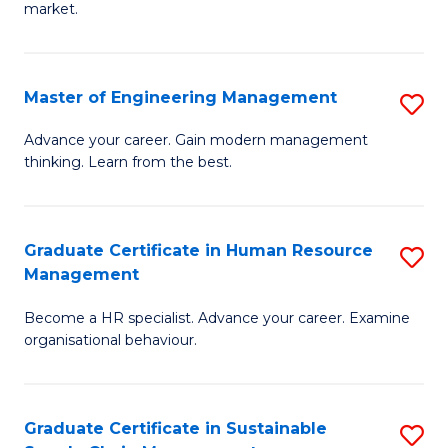
market.
H
R
Master of Engineering Management
S
M
M
to
Advance your career. Gain modern management
thinking. Learn from the best.
of
C
E
Fa
M
Graduate Certificate in Human Resource
S
Management
to
G
C
Become a HR specialist. Advance your career. Examine
Ce
organisational behaviour.
Fa
in
H
Graduate Certificate in Sustainable
S
R