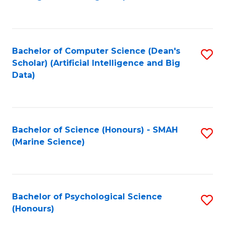
to
B
C
of
Fa
S
Bachelor of Computer Science (Dean's
S
(
Scholar) (Artificial Intelligence and Big
to
Data)
to
C
C
Fa
Fa
Bachelor of Science (Honours) - SMAH
S
(Marine Science)
to
C
Fa
Bachelor of Psychological Science
S
(Honours)
B