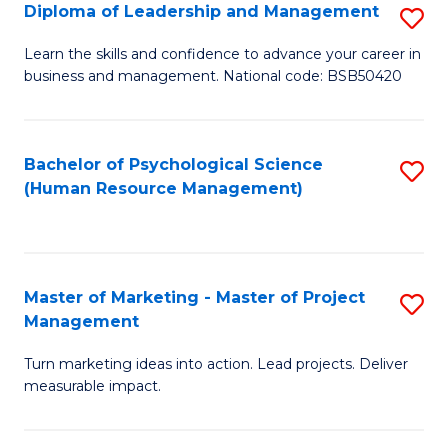
S
C
Diploma of Leadership and Management
S
(
M
D
Learn the skills and confidence to advance your career in
to
business and management. National code: BSB50420
to
of
C
C
L
Fa
Fa
a
Bachelor of Psychological Science
S
(Human Resource Management)
M
to
to
C
C
Fa
Master of Marketing - Master of Project
S
Fa
Management
M
Turn marketing ideas into action. Lead projects. Deliver
of
measurable impact.
M
-