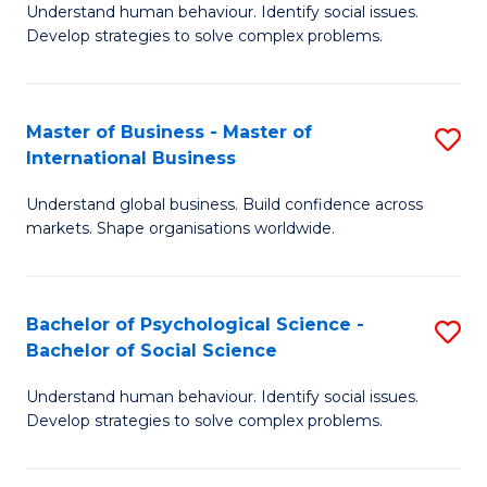
Understand human behaviour. Identify social issues.
of
Develop strategies to solve complex problems.
P
S
Master of Business - Master of
S
(
International Business
M
to
Understand global business. Build confidence across
of
C
markets. Shape organisations worldwide.
B
Fa
-
Bachelor of Psychological Science -
S
M
Bachelor of Social Science
B
of
Understand human behaviour. Identify social issues.
of
In
Develop strategies to solve complex problems.
P
B
S