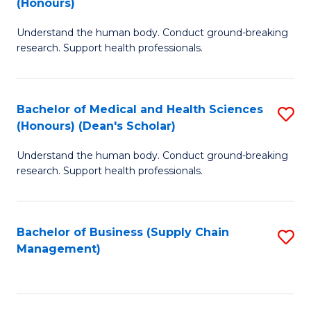
(Honours)
H
B
S
Understand the human body. Conduct ground-breaking
of
research. Support health professionals.
to
M
C
a
Fa
Bachelor of Medical and Health Sciences
S
H
(Honours) (Dean's Scholar)
B
S
Understand the human body. Conduct ground-breaking
of
(
research. Support health professionals.
M
to
a
C
Bachelor of Business (Supply Chain
S
H
Fa
Management)
to
S
C
(
Fa