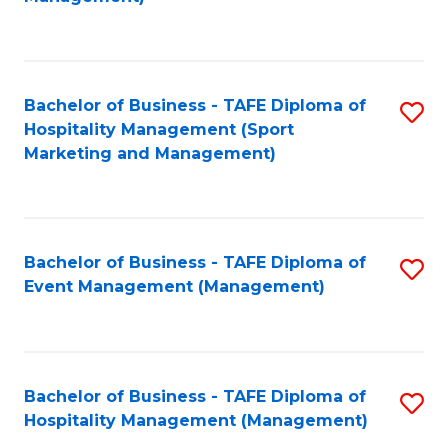
C
to
Fa
C
Fa
Bachelor of Business - TAFE Diploma of
S
Hospitality Management (Sport
to
Marketing and Management)
C
Fa
Bachelor of Business - TAFE Diploma of
S
Event Management (Management)
to
C
Fa
Bachelor of Business - TAFE Diploma of
S
Hospitality Management (Management)
to