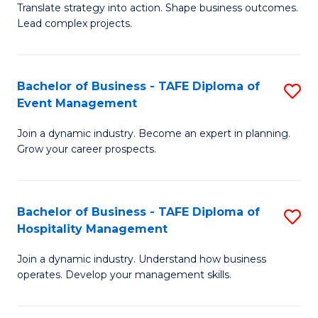
Translate strategy into action. Shape business outcomes.
of
H
Lead complex projects.
B
R
-
M
Bachelor of Business - TAFE Diploma of
S
M
to
Event Management
B
of
C
Join a dynamic industry. Become an expert in planning.
of
Pr
Fa
Grow your career prospects.
B
M
-
to
Bachelor of Business - TAFE Diploma of
S
T
C
Hospitality Management
B
D
Fa
Join a dynamic industry. Understand how business
of
of
operates. Develop your management skills.
B
E
-