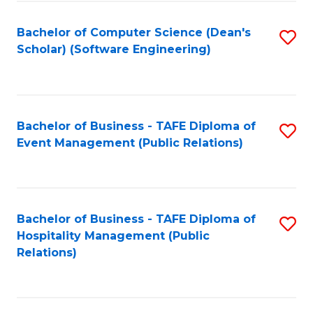
to
Fa
Bachelor of Computer Science (Dean's
S
C
Scholar) (Software Engineering)
to
Fa
C
Fa
Bachelor of Business - TAFE Diploma of
S
Event Management (Public Relations)
to
C
Fa
Bachelor of Business - TAFE Diploma of
S
Hospitality Management (Public
to
Relations)
C
Fa