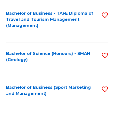
C
Fa
Bachelor of Business - TAFE Diploma of
S
Travel and Tourism Management
to
(Management)
C
Fa
Bachelor of Science (Honours) - SMAH
S
(Geology)
to
C
Fa
Bachelor of Business (Sport Marketing
S
and Management)
to
C