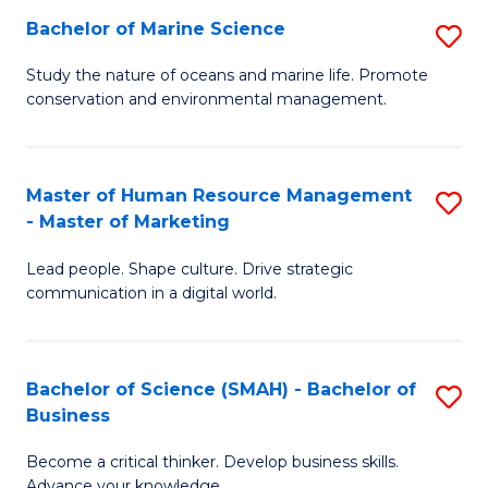
Bachelor of Marine Science
S
M
B
of
Study the nature of oceans and marine life. Promote
conservation and environmental management.
of
Pr
M
M
S
to
Master of Human Resource Management
S
- Master of Marketing
to
C
M
C
Fa
Lead people. Shape culture. Drive strategic
of
communication in a digital world.
Fa
H
R
Bachelor of Science (SMAH) - Bachelor of
S
M
Business
B
-
Become a critical thinker. Develop business skills.
of
M
Advance your knowledge.