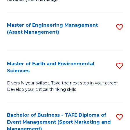
S
of
(
M
Master of Engineering Management
S
-
to
(Asset Management)
to
B
C
C
of
Fa
Fa
B
Master of Earth and Environmental
S
to
Sciences
M
C
Diversify your skillset. Take the next step in your career.
of
Fa
Develop your critical thinking skills
E
a
Bachelor of Business - TAFE Diploma of
S
E
Event Management (Sport Marketing and
to
S
Management)