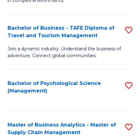
in complex environments.
D
C
B
to
Fa
An
C
Bachelor of Business - TAFE Diploma of
S
-
Travel and Tourism Management
Fa
B
M
Join a dynamic industry. Understand the business of
of
of
adventure. Connect global communities.
B
Pr
-
M
Bachelor of Psychological Science
S
T
to
(Management)
to
D
C
C
of
Fa
Fa
Tr
Master of Business Analytics - Master of
S
a
Supply Chain Management
M