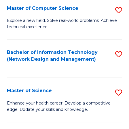
Fa
Master of Computer Science
S
M
Explore a new field. Solve real-world problems. Achieve
technical excellence.
of
C
S
Bachelor of Information Technology
S
(Network Design and Management)
to
to
C
C
Fa
Fa
Master of Science
S
M
Enhance your health career. Develop a competitive
edge. Update your skills and knowledge.
of
S