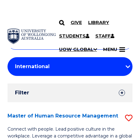
GIVE
LIBRARY
Search
SKIP TO CONTENT
Courses
STUDENTS
STAFF
Search
courses
Searc
UOW GLOBAL
MENU
by
Student
keyword
Filters
Filter
Results
Search
Master of Human Resource Management
S
Results
M
Connect with people. Lead positive culture in the
workplace. Leverage a competitive advantage in a global
of