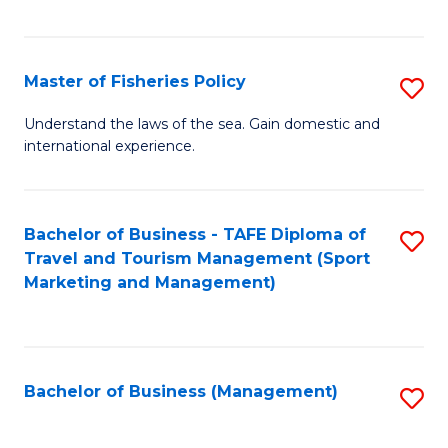
C
Fa
Master of Fisheries Policy
S
M
Understand the laws of the sea. Gain domestic and
international experience.
of
Fi
Po
Bachelor of Business - TAFE Diploma of
S
Travel and Tourism Management (Sport
to
to
Marketing and Management)
C
C
Fa
Fa
Bachelor of Business (Management)
S
to