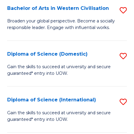
to
Bachelor of Arts in Western Civilisation
S
-
C
B
B
Fa
Broaden your global perspective. Become a socially
responsible leader. Engage with influential works.
of
of
Ar
So
in
S
Diploma of Science (Domestic)
S
W
to
D
Gain the skills to succeed at university and secure
Ci
guaranteed* entry into UOW.
C
of
to
Fa
S
C
(
Diploma of Science (International)
S
Fa
to
D
Gain the skills to succeed at university and secure
C
guaranteed* entry into UOW.
of
Fa
S