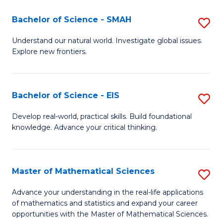
(I
Bachelor of Science - SMAH
S
to
B
Understand our natural world. Investigate global issues.
C
Explore new frontiers.
of
Fa
S
-
Bachelor of Science - EIS
S
S
B
Develop real-world, practical skills. Build foundational
to
knowledge. Advance your critical thinking.
of
C
S
Fa
-
Master of Mathematical Sciences
S
E
M
Advance your understanding in the real-life applications
to
of mathematics and statistics and expand your career
of
opportunities with the Master of Mathematical Sciences.