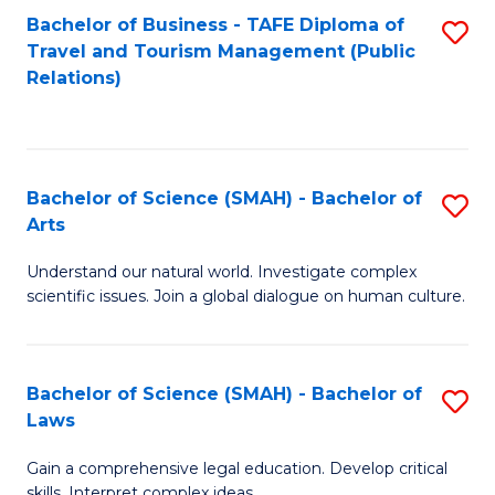
Bachelor of Business - TAFE Diploma of
S
Travel and Tourism Management (Public
to
Relations)
C
Fa
Bachelor of Science (SMAH) - Bachelor of
S
Arts
B
Understand our natural world. Investigate complex
of
scientific issues. Join a global dialogue on human culture.
S
(
Bachelor of Science (SMAH) - Bachelor of
S
-
Laws
B
B
Gain a comprehensive legal education. Develop critical
of
of
skills. Interpret complex ideas.