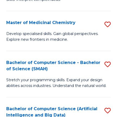
S
Ar
(
to
Master of Medicinal Chemistry
S
-
C
M
B
Fa
Develop specialised skills. Gain global perspectives.
Explore new frontiers in medicine.
of
of
M
L
C
to
Bachelor of Computer Science - Bachelor
S
of Science (SMAH)
to
C
B
C
Fa
Stretch your programming skills. Expand your design
of
abilities across industries. Understand the natural world.
Fa
C
S
Bachelor of Computer Science (Artificial
S
-
Intelligence and Big Data)