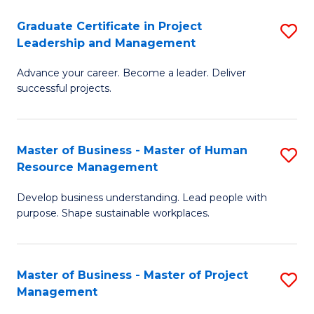
C
Graduate Certificate in Project
S
M
Leadership and Management
G
to
Advance your career. Become a leader. Deliver
Ce
C
successful projects.
in
Fa
Pr
Master of Business - Master of Human
S
L
Resource Management
M
a
Develop business understanding. Lead people with
of
M
purpose. Shape sustainable workplaces.
B
to
-
C
Master of Business - Master of Project
S
M
Fa
Management
M
of