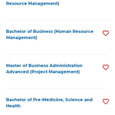
to
Resource Management)
C
Fa
Bachelor of Business (Human Resource
S
Management)
to
C
Fa
Master of Business Administration
S
Advanced (Project Management)
to
C
Fa
Bachelor of Pre-Medicine, Science and
S
Health
B