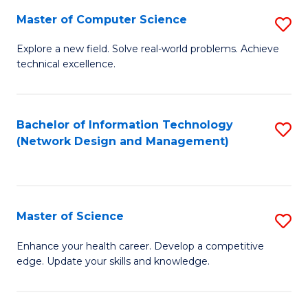
Fa
Master of Computer Science
S
M
Explore a new field. Solve real-world problems. Achieve
technical excellence.
of
C
S
Bachelor of Information Technology
S
(Network Design and Management)
to
to
C
C
Fa
Fa
Master of Science
S
M
Enhance your health career. Develop a competitive
edge. Update your skills and knowledge.
of
S