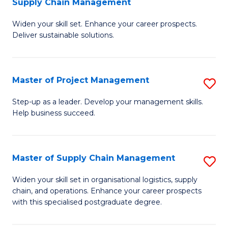
Supply Chain Management
G
M
Widen your skill set. Enhance your career prospects.
Ce
to
Deliver sustainable solutions.
in
C
S
Fa
Master of Project Management
S
S
M
C
Step-up as a leader. Develop your management skills.
Help business succeed.
of
M
Pr
to
M
C
Master of Supply Chain Management
S
to
Fa
M
Widen your skill set in organisational logistics, supply
C
chain, and operations. Enhance your career prospects
of
with this specialised postgraduate degree.
Fa
S