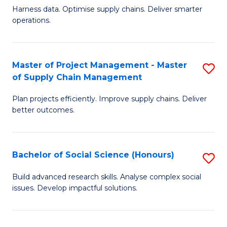
T
Harness data. Optimise supply chains. Deliver smarter
of
M
operations.
B
to
An
C
Master of Project Management - Master
S
-
Fa
of Supply Chain Management
M
M
Plan projects efficiently. Improve supply chains. Deliver
of
of
better outcomes.
Pr
S
M
C
Bachelor of Social Science (Honours)
S
-
M
B
M
to
Build advanced research skills. Analyse complex social
issues. Develop impactful solutions.
of
of
C
So
S
Fa