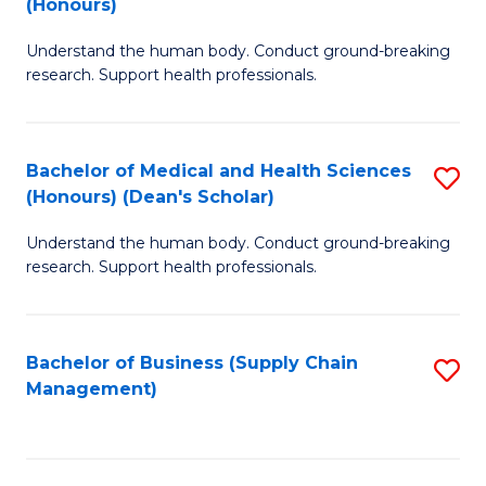
(Honours)
H
B
S
Understand the human body. Conduct ground-breaking
of
research. Support health professionals.
to
M
C
a
Fa
Bachelor of Medical and Health Sciences
S
H
(Honours) (Dean's Scholar)
B
S
Understand the human body. Conduct ground-breaking
of
(
research. Support health professionals.
M
to
a
C
Bachelor of Business (Supply Chain
S
H
Fa
Management)
to
S
C
(
Fa