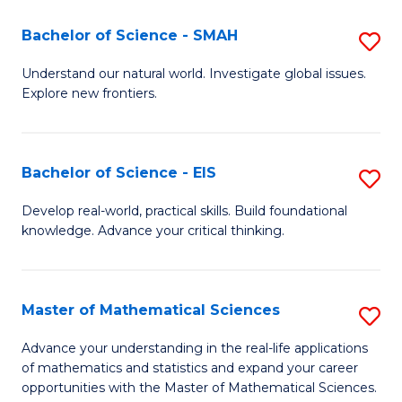
(I
Bachelor of Science - SMAH
S
to
B
Understand our natural world. Investigate global issues.
C
Explore new frontiers.
of
Fa
S
-
Bachelor of Science - EIS
S
S
B
Develop real-world, practical skills. Build foundational
to
knowledge. Advance your critical thinking.
of
C
S
Fa
-
Master of Mathematical Sciences
S
E
M
Advance your understanding in the real-life applications
to
of mathematics and statistics and expand your career
of
opportunities with the Master of Mathematical Sciences.