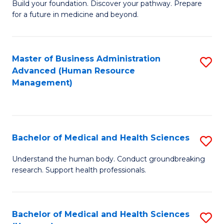
Build your foundation. Discover your pathway. Prepare
of
for a future in medicine and beyond.
Pr
M
Master of Business Administration
S
S
Advanced (Human Resource
to
a
Management)
C
H
Fa
to
C
Bachelor of Medical and Health Sciences
S
Fa
B
Understand the human body. Conduct groundbreaking
research. Support health professionals.
of
M
a
Bachelor of Medical and Health Sciences
S