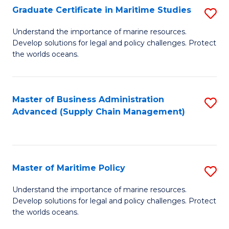
(
Graduate Certificate in Maritime Studies
S
Sc
G
Understand the importance of marine resources.
to
Develop solutions for legal and policy challenges. Protect
Ce
C
the worlds oceans.
in
Fa
M
Master of Business Administration
S
S
Advanced (Supply Chain Management)
to
to
C
C
Fa
Fa
Master of Maritime Policy
S
M
Understand the importance of marine resources.
Develop solutions for legal and policy challenges. Protect
of
the worlds oceans.
M