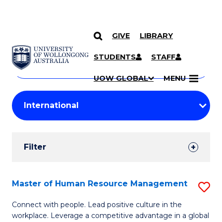
GIVE
LIBRARY
Search
SKIP TO CONTENT
Courses
STUDENTS
STAFF
Search
courses
Searc
UOW GLOBAL
MENU
by
Student
keyword
Filters
Filter
Results
Search
Master of Human Resource Management
S
Results
M
Connect with people. Lead positive culture in the
workplace. Leverage a competitive advantage in a global
of