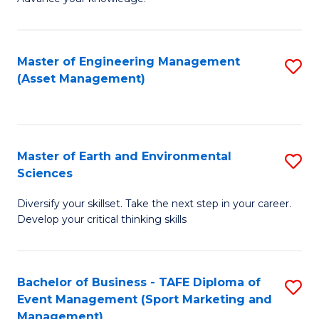
S
of
(
M
Master of Engineering Management
S
-
to
(Asset Management)
to
B
C
C
of
Fa
Fa
B
Master of Earth and Environmental
S
to
Sciences
M
C
Diversify your skillset. Take the next step in your career.
of
Fa
Develop your critical thinking skills
E
a
Bachelor of Business - TAFE Diploma of
S
E
Event Management (Sport Marketing and
to
S
Management)