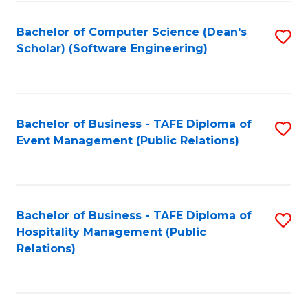
to
Fa
Bachelor of Computer Science (Dean's
S
C
Scholar) (Software Engineering)
to
Fa
C
Fa
Bachelor of Business - TAFE Diploma of
S
Event Management (Public Relations)
to
C
Fa
Bachelor of Business - TAFE Diploma of
S
Hospitality Management (Public
to
Relations)
C
Fa