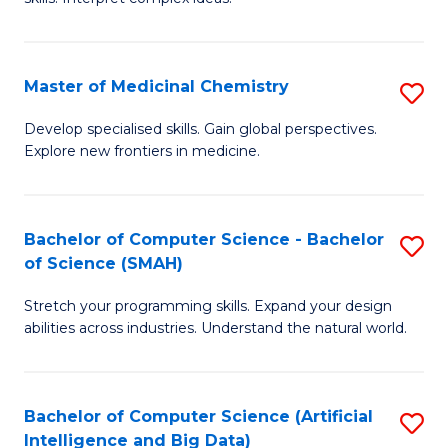
S
Ar
(
to
Master of Medicinal Chemistry
S
-
C
M
B
Fa
Develop specialised skills. Gain global perspectives.
Explore new frontiers in medicine.
of
of
M
L
C
to
Bachelor of Computer Science - Bachelor
S
of Science (SMAH)
to
C
B
C
Fa
Stretch your programming skills. Expand your design
of
abilities across industries. Understand the natural world.
Fa
C
S
Bachelor of Computer Science (Artificial
S
-
Intelligence and Big Data)