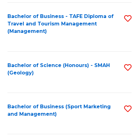
C
Fa
Bachelor of Business - TAFE Diploma of
S
Travel and Tourism Management
to
(Management)
C
Fa
Bachelor of Science (Honours) - SMAH
S
(Geology)
to
C
Fa
Bachelor of Business (Sport Marketing
S
and Management)
to
C