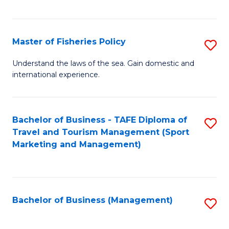
C
Fa
Master of Fisheries Policy
S
M
Understand the laws of the sea. Gain domestic and
international experience.
of
Fi
Po
Bachelor of Business - TAFE Diploma of
S
Travel and Tourism Management (Sport
to
to
Marketing and Management)
C
C
Fa
Fa
Bachelor of Business (Management)
S
to