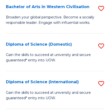
to
Bachelor of Arts in Western Civilisation
S
-
C
B
B
Fa
Broaden your global perspective. Become a socially
responsible leader. Engage with influential works.
of
of
Ar
So
in
S
Diploma of Science (Domestic)
S
W
to
D
Gain the skills to succeed at university and secure
Ci
guaranteed* entry into UOW.
C
of
to
Fa
S
C
(
Diploma of Science (International)
S
Fa
to
D
Gain the skills to succeed at university and secure
C
guaranteed* entry into UOW.
of
Fa
S