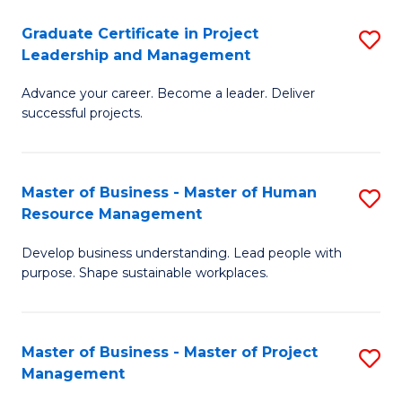
C
Graduate Certificate in Project
S
M
Leadership and Management
G
to
Advance your career. Become a leader. Deliver
Ce
C
successful projects.
in
Fa
Pr
Master of Business - Master of Human
S
L
Resource Management
M
a
Develop business understanding. Lead people with
of
M
purpose. Shape sustainable workplaces.
B
to
-
C
Master of Business - Master of Project
S
M
Fa
Management
M
of