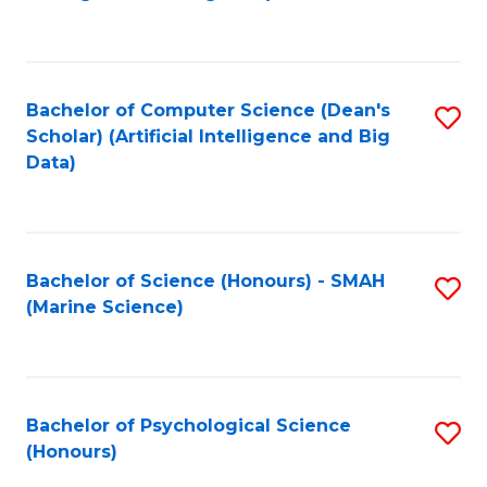
to
B
C
of
Fa
S
Bachelor of Computer Science (Dean's
S
(
Scholar) (Artificial Intelligence and Big
to
Data)
to
C
C
Fa
Fa
Bachelor of Science (Honours) - SMAH
S
(Marine Science)
to
C
Fa
Bachelor of Psychological Science
S
(Honours)
B