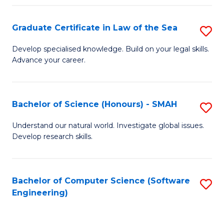
Po
Graduate Certificate in Law of the Sea
S
to
G
C
Develop specialised knowledge. Build on your legal skills.
Advance your career.
Ce
Fa
in
L
Bachelor of Science (Honours) - SMAH
S
of
B
Understand our natural world. Investigate global issues.
t
Develop research skills.
of
S
S
to
(
Bachelor of Computer Science (Software
S
C
Engineering)
-
to
Fa
S
C