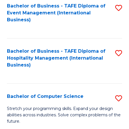
to
Bachelor of Business - TAFE Diploma of
S
Event Management (International
C
to
Business)
Fa
C
Fa
Bachelor of Business - TAFE Diploma of
S
Hospitality Management (International
to
Business)
C
Fa
Bachelor of Computer Science
S
B
Stretch your programming skills. Expand your design
abilities across industries. Solve complex problems of the
of
future.
C