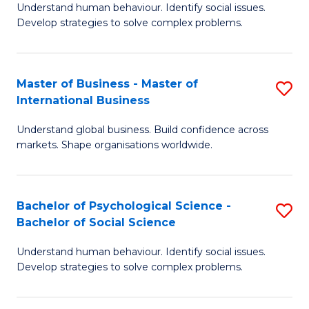
Understand human behaviour. Identify social issues.
of
Develop strategies to solve complex problems.
P
S
Master of Business - Master of
S
(
International Business
M
to
Understand global business. Build confidence across
of
C
markets. Shape organisations worldwide.
B
Fa
-
Bachelor of Psychological Science -
S
M
Bachelor of Social Science
B
of
Understand human behaviour. Identify social issues.
of
In
Develop strategies to solve complex problems.
P
B
S