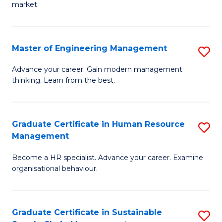
market.
H
R
Master of Engineering Management
S
M
M
to
Advance your career. Gain modern management
thinking. Learn from the best.
of
C
E
Fa
M
Graduate Certificate in Human Resource
S
Management
to
G
C
Become a HR specialist. Advance your career. Examine
Ce
organisational behaviour.
Fa
in
H
Graduate Certificate in Sustainable
S
R