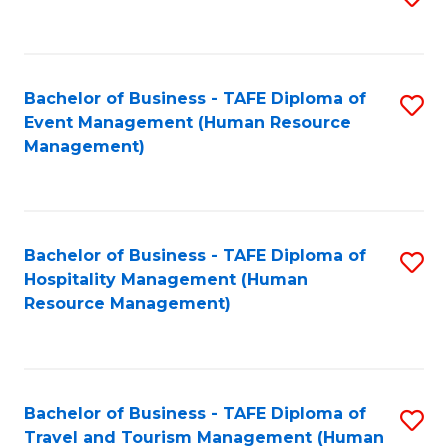
to
B
C
of
Fa
Bachelor of Business - TAFE Diploma of
S
S
Event Management (Human Resource
to
(
Management)
C
to
Fa
C
Fa
Bachelor of Business - TAFE Diploma of
S
Hospitality Management (Human
to
Resource Management)
C
Fa
Bachelor of Business - TAFE Diploma of
S
Travel and Tourism Management (Human