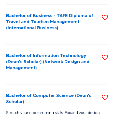
S
Bachelor of Business - TAFE Diploma of
S
to
Travel and Tourism Management
to
C
(International Business)
C
Fa
Fa
Bachelor of Information Technology
S
(Dean's Scholar) (Network Design and
to
Management)
C
Fa
Bachelor of Computer Science (Dean's
S
Scholar)
B
Stretch your programming skills. Expand your design