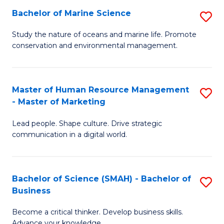
Bachelor of Marine Science
S
M
B
of
Study the nature of oceans and marine life. Promote
conservation and environmental management.
of
Pr
M
M
S
to
Master of Human Resource Management
S
- Master of Marketing
to
C
M
C
Fa
Lead people. Shape culture. Drive strategic
of
communication in a digital world.
Fa
H
R
Bachelor of Science (SMAH) - Bachelor of
S
M
Business
B
-
Become a critical thinker. Develop business skills.
of
M
Advance your knowledge.