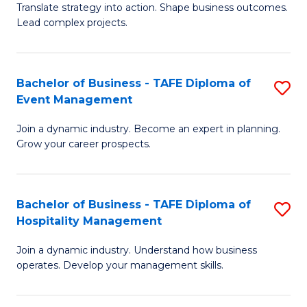
Translate strategy into action. Shape business outcomes.
of
H
Lead complex projects.
B
R
-
M
Bachelor of Business - TAFE Diploma of
S
M
to
Event Management
B
of
C
Join a dynamic industry. Become an expert in planning.
of
Pr
Fa
Grow your career prospects.
B
M
-
to
Bachelor of Business - TAFE Diploma of
S
T
C
Hospitality Management
B
D
Fa
Join a dynamic industry. Understand how business
of
of
operates. Develop your management skills.
B
E
-