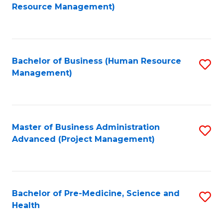
to
Resource Management)
C
Fa
Bachelor of Business (Human Resource
S
Management)
to
C
Fa
Master of Business Administration
S
Advanced (Project Management)
to
C
Fa
Bachelor of Pre-Medicine, Science and
S
Health
B