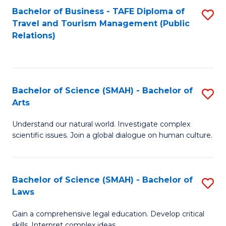
Bachelor of Business - TAFE Diploma of
S
Travel and Tourism Management (Public
to
Relations)
C
Fa
Bachelor of Science (SMAH) - Bachelor of
S
Arts
B
Understand our natural world. Investigate complex
of
scientific issues. Join a global dialogue on human culture.
S
(
Bachelor of Science (SMAH) - Bachelor of
S
-
Laws
B
B
Gain a comprehensive legal education. Develop critical
of
of
skills. Interpret complex ideas.