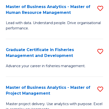
M
Master of Business Analytics - Master of
S
T
to
Human Resource Management
M
D
C
Lead with data. Understand people. Drive organisational
of
of
Fa
performance.
B
Ho
An
M
Graduate Certificate in Fisheries
S
-
to
Management and Development
G
M
C
Advance your career in fisheries management.
Ce
of
Fa
in
H
Fi
R
Master of Business Analytics - Master of
S
Project Management
M
M
M
a
to
Master project delivery. Use analytics with purpose. Excel
of