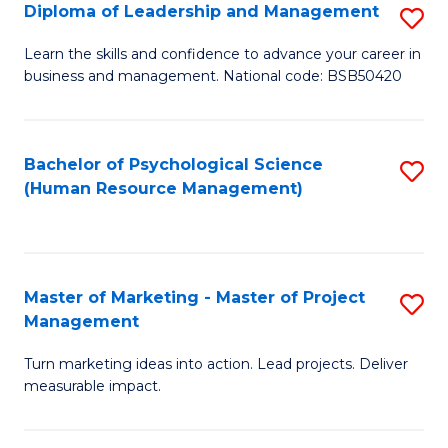
S
C
Diploma of Leadership and Management
S
(
M
D
Learn the skills and confidence to advance your career in
to
business and management. National code: BSB50420
to
of
C
C
L
Fa
Fa
a
Bachelor of Psychological Science
S
(Human Resource Management)
M
to
to
C
C
Fa
Master of Marketing - Master of Project
S
Fa
Management
M
Turn marketing ideas into action. Lead projects. Deliver
of
measurable impact.
M
-