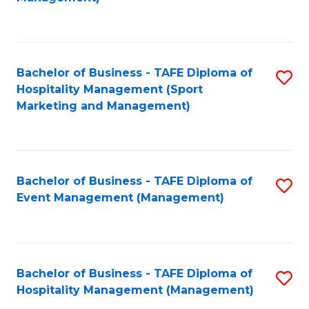
C
to
Fa
C
Fa
Bachelor of Business - TAFE Diploma of
S
Hospitality Management (Sport
to
Marketing and Management)
C
Fa
Bachelor of Business - TAFE Diploma of
S
Event Management (Management)
to
C
Fa
Bachelor of Business - TAFE Diploma of
S
Hospitality Management (Management)
to