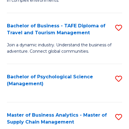
in complex environments.
D
C
B
to
Fa
An
C
Bachelor of Business - TAFE Diploma of
S
-
Travel and Tourism Management
Fa
B
M
Join a dynamic industry. Understand the business of
of
of
adventure. Connect global communities.
B
Pr
-
M
Bachelor of Psychological Science
S
T
to
(Management)
to
D
C
C
of
Fa
Fa
Tr
Master of Business Analytics - Master of
S
a
Supply Chain Management
M