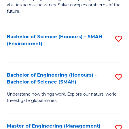
of
abilities across industries. Solve complex problems of the
C
future.
S
(
Bachelor of Science (Honours) - SMAH
S
Sc
(Environment)
to
to
C
C
Fa
Fa
Bachelor of Engineering (Honours) -
S
Bachelor of Science (SMAH)
B
Understand how things work. Explore our natural world.
of
Investigate global issues.
E
(
Master of Engineering (Management)
S
-