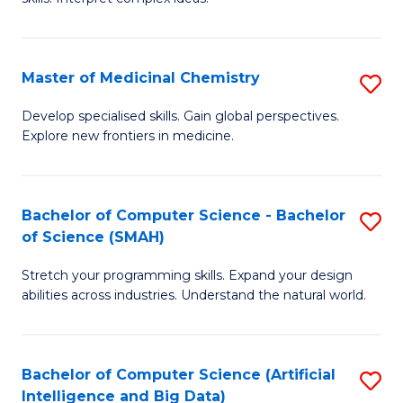
S
Ar
(
to
Master of Medicinal Chemistry
S
-
C
M
B
Fa
Develop specialised skills. Gain global perspectives.
Explore new frontiers in medicine.
of
of
M
L
C
to
Bachelor of Computer Science - Bachelor
S
of Science (SMAH)
to
C
B
C
Fa
Stretch your programming skills. Expand your design
of
abilities across industries. Understand the natural world.
Fa
C
S
Bachelor of Computer Science (Artificial
S
-
Intelligence and Big Data)