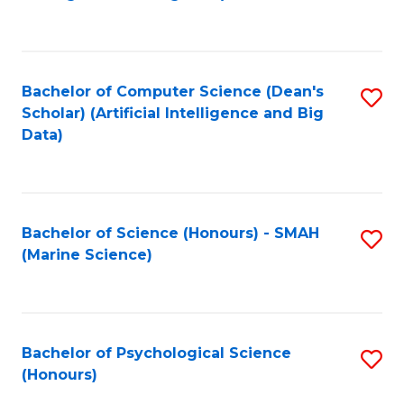
to
B
C
of
Fa
S
Bachelor of Computer Science (Dean's
S
(
Scholar) (Artificial Intelligence and Big
to
Data)
to
C
C
Fa
Fa
Bachelor of Science (Honours) - SMAH
S
(Marine Science)
to
C
Fa
Bachelor of Psychological Science
S
(Honours)
B