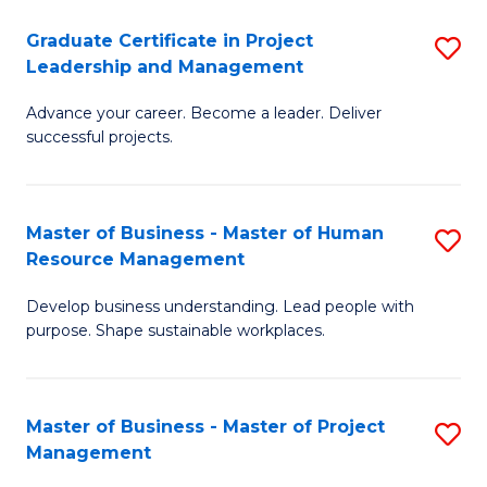
C
Graduate Certificate in Project
S
M
Leadership and Management
G
to
Advance your career. Become a leader. Deliver
Ce
C
successful projects.
in
Fa
Pr
Master of Business - Master of Human
S
L
Resource Management
M
a
Develop business understanding. Lead people with
of
M
purpose. Shape sustainable workplaces.
B
to
-
C
Master of Business - Master of Project
S
M
Fa
Management
M
of