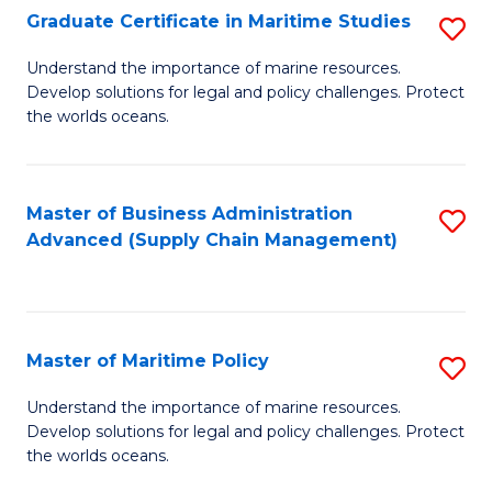
(
Graduate Certificate in Maritime Studies
S
Sc
G
Understand the importance of marine resources.
to
Develop solutions for legal and policy challenges. Protect
Ce
C
the worlds oceans.
in
Fa
M
Master of Business Administration
S
S
Advanced (Supply Chain Management)
to
to
C
C
Fa
Fa
Master of Maritime Policy
S
M
Understand the importance of marine resources.
Develop solutions for legal and policy challenges. Protect
of
the worlds oceans.
M