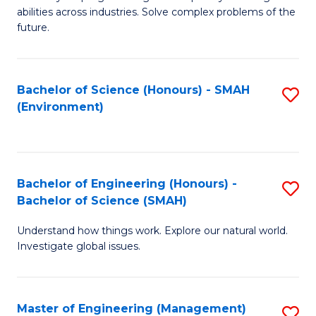
of
abilities across industries. Solve complex problems of the
C
future.
S
(
Bachelor of Science (Honours) - SMAH
S
Sc
(Environment)
to
to
C
C
Fa
Fa
Bachelor of Engineering (Honours) -
S
Bachelor of Science (SMAH)
B
Understand how things work. Explore our natural world.
of
Investigate global issues.
E
(
Master of Engineering (Management)
S
-