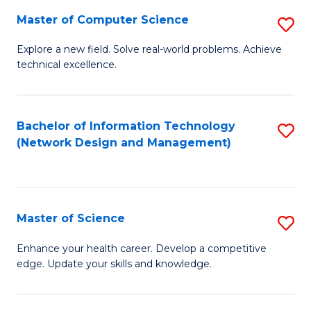
Fa
Master of Computer Science
S
M
Explore a new field. Solve real-world problems. Achieve
technical excellence.
of
C
S
Bachelor of Information Technology
S
(Network Design and Management)
to
to
C
C
Fa
Fa
Master of Science
S
M
Enhance your health career. Develop a competitive
edge. Update your skills and knowledge.
of
S