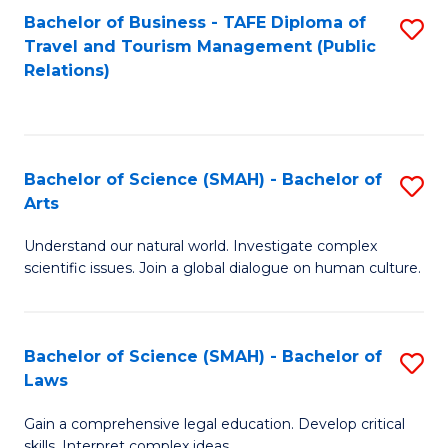
Bachelor of Business - TAFE Diploma of
S
Travel and Tourism Management (Public
to
Relations)
C
Fa
Bachelor of Science (SMAH) - Bachelor of
S
Arts
B
Understand our natural world. Investigate complex
of
scientific issues. Join a global dialogue on human culture.
S
(
Bachelor of Science (SMAH) - Bachelor of
S
-
Laws
B
B
Gain a comprehensive legal education. Develop critical
of
of
skills. Interpret complex ideas.