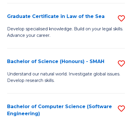
Po
Graduate Certificate in Law of the Sea
S
to
G
C
Develop specialised knowledge. Build on your legal skills.
Advance your career.
Ce
Fa
in
L
Bachelor of Science (Honours) - SMAH
S
of
B
Understand our natural world. Investigate global issues.
t
Develop research skills.
of
S
S
to
(
Bachelor of Computer Science (Software
S
C
Engineering)
-
to
Fa
S
C