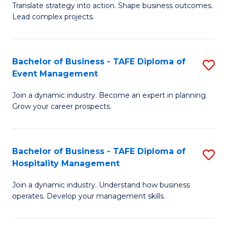
Translate strategy into action. Shape business outcomes.
of
H
Lead complex projects.
B
R
-
M
Bachelor of Business - TAFE Diploma of
S
M
to
Event Management
B
of
C
Join a dynamic industry. Become an expert in planning.
of
Pr
Fa
Grow your career prospects.
B
M
-
to
Bachelor of Business - TAFE Diploma of
S
T
C
Hospitality Management
B
D
Fa
Join a dynamic industry. Understand how business
of
of
operates. Develop your management skills.
B
E
-