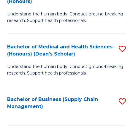
(Honours)
H
B
S
Understand the human body. Conduct ground-breaking
of
research. Support health professionals.
to
M
C
a
Fa
Bachelor of Medical and Health Sciences
S
H
(Honours) (Dean's Scholar)
B
S
Understand the human body. Conduct ground-breaking
of
(
research. Support health professionals.
M
to
a
C
Bachelor of Business (Supply Chain
S
H
Fa
Management)
to
S
C
(
Fa