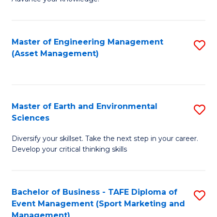
S
of
(
M
Master of Engineering Management
S
-
to
(Asset Management)
to
B
C
C
of
Fa
Fa
B
Master of Earth and Environmental
S
to
Sciences
M
C
Diversify your skillset. Take the next step in your career.
of
Fa
Develop your critical thinking skills
E
a
Bachelor of Business - TAFE Diploma of
S
E
Event Management (Sport Marketing and
to
S
Management)