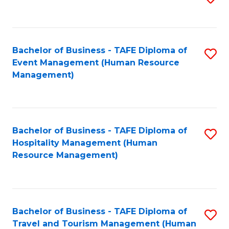
to
B
C
of
Fa
Bachelor of Business - TAFE Diploma of
S
S
Event Management (Human Resource
to
(
Management)
C
to
Fa
C
Fa
Bachelor of Business - TAFE Diploma of
S
Hospitality Management (Human
to
Resource Management)
C
Fa
Bachelor of Business - TAFE Diploma of
S
Travel and Tourism Management (Human