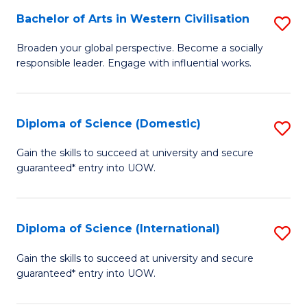
to
Bachelor of Arts in Western Civilisation
S
-
C
B
B
Fa
Broaden your global perspective. Become a socially
responsible leader. Engage with influential works.
of
of
Ar
So
in
S
Diploma of Science (Domestic)
S
W
to
D
Gain the skills to succeed at university and secure
Ci
guaranteed* entry into UOW.
C
of
to
Fa
S
C
(
Diploma of Science (International)
S
Fa
to
D
Gain the skills to succeed at university and secure
C
guaranteed* entry into UOW.
of
Fa
S