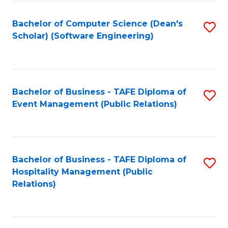
to
Fa
Bachelor of Computer Science (Dean's
S
C
Scholar) (Software Engineering)
to
Fa
C
Fa
Bachelor of Business - TAFE Diploma of
S
Event Management (Public Relations)
to
C
Fa
Bachelor of Business - TAFE Diploma of
S
Hospitality Management (Public
to
Relations)
C
Fa