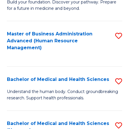
Build your foundation. Discover your pathway. Prepare
of
for a future in medicine and beyond.
Pr
M
Master of Business Administration
S
S
Advanced (Human Resource
to
a
Management)
C
H
Fa
to
C
Bachelor of Medical and Health Sciences
S
Fa
B
Understand the human body. Conduct groundbreaking
research. Support health professionals.
of
M
a
Bachelor of Medical and Health Sciences
S