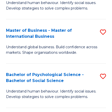
Understand human behaviour. Identify social issues.
of
Develop strategies to solve complex problems.
P
S
Master of Business - Master of
S
(
International Business
M
to
Understand global business. Build confidence across
of
C
markets. Shape organisations worldwide.
B
Fa
-
Bachelor of Psychological Science -
S
M
Bachelor of Social Science
B
of
Understand human behaviour. Identify social issues.
of
In
Develop strategies to solve complex problems.
P
B
S