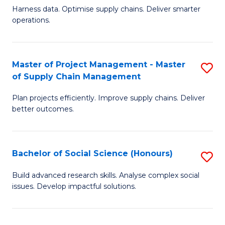
T
Harness data. Optimise supply chains. Deliver smarter
of
M
operations.
B
to
An
C
Master of Project Management - Master
S
-
Fa
of Supply Chain Management
M
M
Plan projects efficiently. Improve supply chains. Deliver
of
of
better outcomes.
Pr
S
M
C
Bachelor of Social Science (Honours)
S
-
M
B
M
to
Build advanced research skills. Analyse complex social
issues. Develop impactful solutions.
of
of
C
So
S
Fa