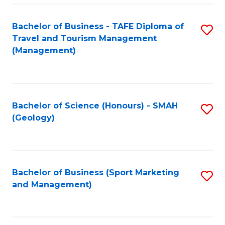
C
Fa
Bachelor of Business - TAFE Diploma of
S
Travel and Tourism Management
to
(Management)
C
Fa
Bachelor of Science (Honours) - SMAH
S
(Geology)
to
C
Fa
Bachelor of Business (Sport Marketing
S
and Management)
to
C