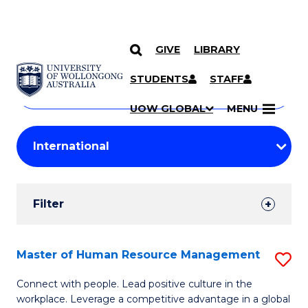
GIVE
LIBRARY
Search
SKIP TO CONTENT
Courses
STUDENTS
STAFF
Search
courses
Searc
UOW GLOBAL
MENU
by
Student
keyword
Filters
Filter
Results
Search
Master of Human Resource Management
S
Results
M
Connect with people. Lead positive culture in the
workplace. Leverage a competitive advantage in a global
of