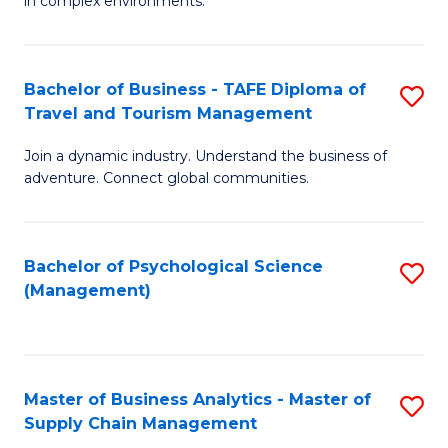
in complex environments.
D
C
B
to
Fa
An
C
Bachelor of Business - TAFE Diploma of
S
-
Travel and Tourism Management
Fa
B
M
Join a dynamic industry. Understand the business of
of
of
adventure. Connect global communities.
B
Pr
-
M
Bachelor of Psychological Science
S
T
to
(Management)
to
D
C
C
of
Fa
Fa
Tr
Master of Business Analytics - Master of
S
a
Supply Chain Management
M