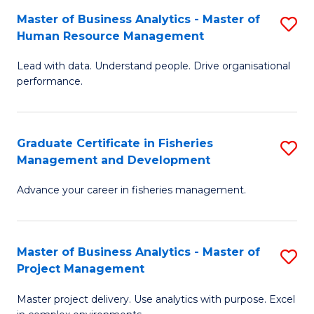
M
Master of Business Analytics - Master of
S
T
to
Human Resource Management
M
D
C
Lead with data. Understand people. Drive organisational
of
of
Fa
performance.
B
Ho
An
M
Graduate Certificate in Fisheries
S
-
to
Management and Development
G
M
C
Advance your career in fisheries management.
Ce
of
Fa
in
H
Fi
R
Master of Business Analytics - Master of
S
Project Management
M
M
M
a
to
Master project delivery. Use analytics with purpose. Excel
of