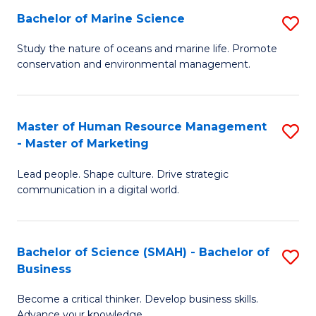
Bachelor of Marine Science
S
M
B
of
Study the nature of oceans and marine life. Promote
conservation and environmental management.
of
Pr
M
M
S
to
Master of Human Resource Management
S
- Master of Marketing
to
C
M
C
Fa
Lead people. Shape culture. Drive strategic
of
communication in a digital world.
Fa
H
R
Bachelor of Science (SMAH) - Bachelor of
S
M
Business
B
-
Become a critical thinker. Develop business skills.
of
M
Advance your knowledge.