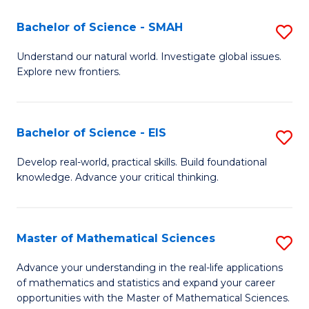
(I
Bachelor of Science - SMAH
S
to
B
Understand our natural world. Investigate global issues.
C
Explore new frontiers.
of
Fa
S
-
Bachelor of Science - EIS
S
S
B
Develop real-world, practical skills. Build foundational
to
knowledge. Advance your critical thinking.
of
C
S
Fa
-
Master of Mathematical Sciences
S
E
M
Advance your understanding in the real-life applications
to
of mathematics and statistics and expand your career
of
opportunities with the Master of Mathematical Sciences.