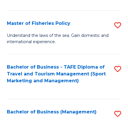
C
Fa
Master of Fisheries Policy
S
M
Understand the laws of the sea. Gain domestic and
international experience.
of
Fi
Po
Bachelor of Business - TAFE Diploma of
S
Travel and Tourism Management (Sport
to
to
Marketing and Management)
C
C
Fa
Fa
Bachelor of Business (Management)
S
to