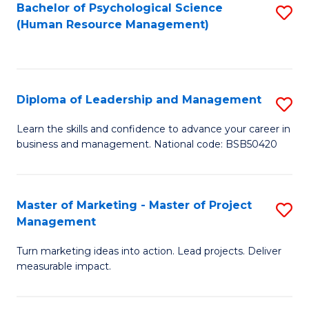
S
C
Bachelor of Psychological Science
S
(Human Resource Management)
(
M
to
to
to
C
C
C
Fa
Diploma of Leadership and Management
S
Fa
Fa
D
Learn the skills and confidence to advance your career in
business and management. National code: BSB50420
of
L
a
Master of Marketing - Master of Project
S
Management
M
M
to
Turn marketing ideas into action. Lead projects. Deliver
of
measurable impact.
C
M
Fa
-