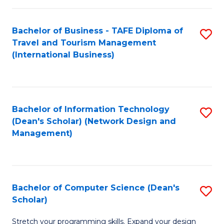
S
Bachelor of Business - TAFE Diploma of
S
to
Travel and Tourism Management
to
C
(International Business)
C
Fa
Fa
Bachelor of Information Technology
S
(Dean's Scholar) (Network Design and
to
Management)
C
Fa
Bachelor of Computer Science (Dean's
S
Scholar)
B
Stretch your programming skills. Expand your design