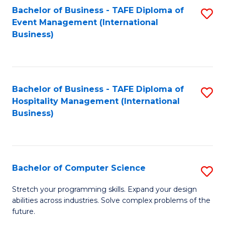
to
Bachelor of Business - TAFE Diploma of
S
Event Management (International
C
to
Business)
Fa
C
Fa
Bachelor of Business - TAFE Diploma of
S
Hospitality Management (International
to
Business)
C
Fa
Bachelor of Computer Science
S
B
Stretch your programming skills. Expand your design
abilities across industries. Solve complex problems of the
of
future.
C