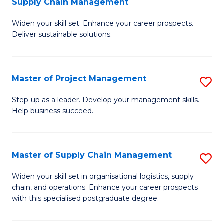
Supply Chain Management
G
M
Widen your skill set. Enhance your career prospects.
Ce
to
Deliver sustainable solutions.
in
C
S
Fa
Master of Project Management
S
S
M
C
Step-up as a leader. Develop your management skills.
Help business succeed.
of
M
Pr
to
M
C
Master of Supply Chain Management
S
to
Fa
M
Widen your skill set in organisational logistics, supply
C
chain, and operations. Enhance your career prospects
of
with this specialised postgraduate degree.
Fa
S