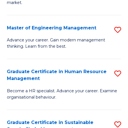
market.
H
R
Master of Engineering Management
S
M
M
to
Advance your career. Gain modern management
thinking. Learn from the best.
of
C
E
Fa
M
Graduate Certificate in Human Resource
S
Management
to
G
C
Become a HR specialist. Advance your career. Examine
Ce
organisational behaviour.
Fa
in
H
Graduate Certificate in Sustainable
S
R