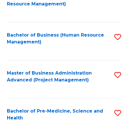
to
Resource Management)
C
Fa
Bachelor of Business (Human Resource
S
Management)
to
C
Fa
Master of Business Administration
S
Advanced (Project Management)
to
C
Fa
Bachelor of Pre-Medicine, Science and
S
Health
B