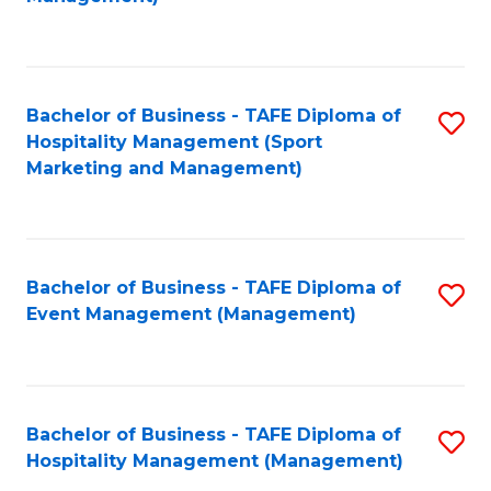
C
to
Fa
C
Fa
Bachelor of Business - TAFE Diploma of
S
Hospitality Management (Sport
to
Marketing and Management)
C
Fa
Bachelor of Business - TAFE Diploma of
S
Event Management (Management)
to
C
Fa
Bachelor of Business - TAFE Diploma of
S
Hospitality Management (Management)
to