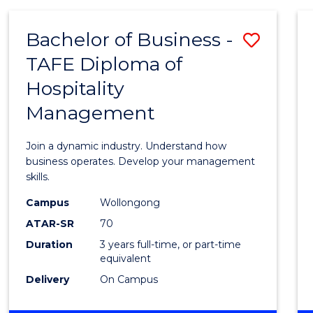
-
MASTER
Bachelor of Business -
Save
OF
PROJECT
TAFE Diploma of
Bache
MANAGEMENT
Hospitality
of
Management
Busin
-
Join a dynamic industry. Understand how
TAFE
business operates. Develop your management
skills.
Diplo
Campus
Wollongong
of
ATAR-SR
70
Hospit
Duration
3 years full-time, or part-time
equivalent
Mana
Delivery
On Campus
to