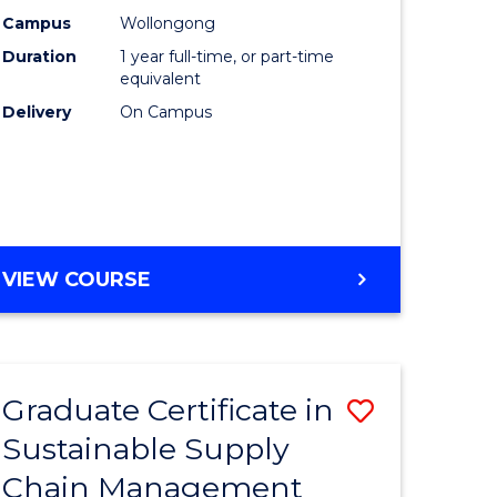
rce
Manage
Campus
Wollongong
Duration
1 year full-time, or part-time
gement
to
equivalent
Course
Delivery
On Campus
e
Favourite
ites
MASTER
VIEW COURSE
OF
ENGINEERING
MANAGEMENT
Graduate Certificate in
Save
Sustainable Supply
ate
Graduate
Chain Management
icate
Certificat