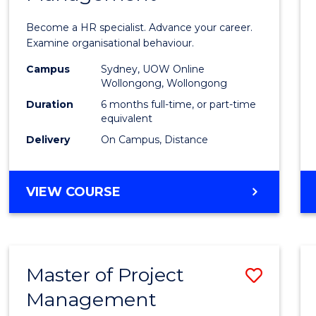
in
Become a HR specialist. Advance your career.
Huma
Examine organisational behaviour.
Resou
Campus
Sydney, UOW Online
Wollongong, Wollongong
Mana
Duration
6 months full-time, or part-time
to
equivalent
Delivery
On Campus, Distance
Cours
Favour
GRADUATE
VIEW COURSE
CERTIFICATE
IN
HUMAN
RESOURCE
Master of Project
Save
MANAGEMENT
Management
Maste