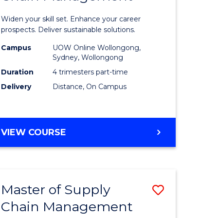
in
Widen your skill set. Enhance your career
n
Sustaina
prospects. Deliver sustainable solutions.
rce
Supply
Campus
UOW Online Wollongong,
Sydney, Wollongong
gement
Chain
Duration
4 trimesters part-time
Manage
Delivery
Distance, On Campus
e
to
ites
Course
GRADUATE
VIEW COURSE
Favourite
CERTIFICATE
IN
SUSTAINABLE
SUPPLY
Master of Supply
Save
CHAIN
MANAGEMENT
Chain Management
r
Master