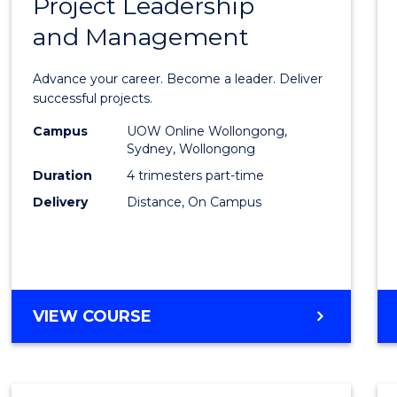
Project Leadership
Gradu
and Management
Certif
in
Advance your career. Become a leader. Deliver
Projec
successful projects.
Leade
Campus
UOW Online Wollongong,
Sydney, Wollongong
and
Duration
4 trimesters part-time
Mana
Delivery
Distance, On Campus
to
Cours
Favour
GRADUATE
VIEW COURSE
CERTIFICATE
IN
PROJECT