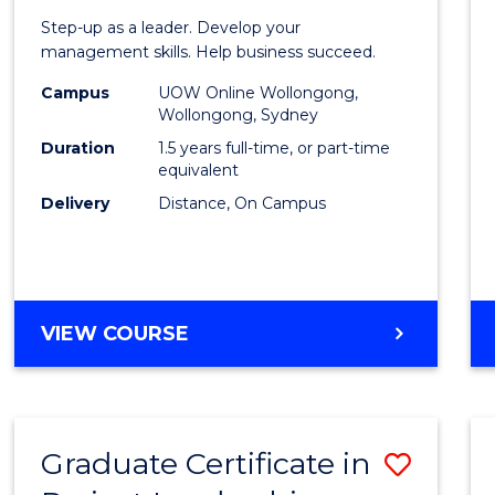
of
Step-up as a leader. Develop your
Projec
management skills. Help business succeed.
Mana
Campus
UOW Online Wollongong,
Wollongong, Sydney
to
Duration
1.5 years full-time, or part-time
Cours
equivalent
Delivery
Distance, On Campus
Favour
MASTER
VIEW COURSE
OF
PROJECT
MANAGEMENT
Graduate Certificate in
Save