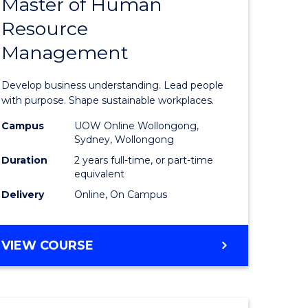
Master of Human
ate
Master
Resource
icate
of
Management
Business
t
-
Develop business understanding. Lead people
rship
Master
with purpose. Shape sustainable workplaces.
of
Campus
UOW Online Wollongong,
Sydney, Wollongong
gement
Human
Duration
2 years full-time, or part-time
Resource
equivalent
Delivery
Online, On Campus
e
Manage
ites
to
MASTER
VIEW COURSE
Course
OF
Favourite
BUSINESS
-