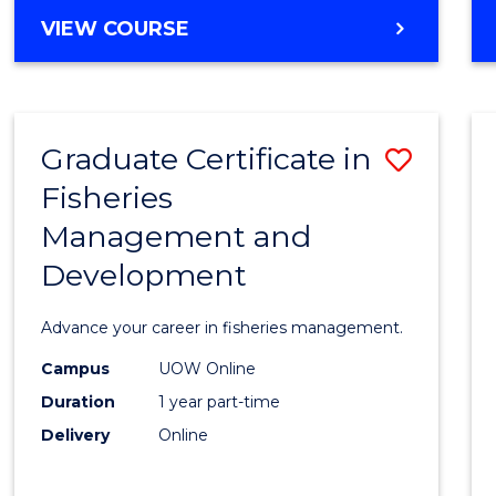
Cours
BACHELOR
VIEW COURSE
Favour
OF
BUSINESS
-
TAFE
Graduate Certificate in
Save
DIPLOMA
OF
Fisheries
Gradu
HOSPITALITY
Management and
Certif
MANAGEMENT
Development
in
Fisher
Advance your career in fisheries management.
Mana
Campus
UOW Online
and
Duration
1 year part-time
Devel
Delivery
Online
to