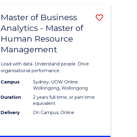
Favourite
-
TAFE
Master of Business
Save
DIPLOMA
OF
Analytics - Master of
lor
Master
EVENT
Human Resource
of
MANAGEMENT
Management
ess
Business
Analytics
Lead with data. Understand people. Drive
-
organisational performance.
ma
Master
Campus
Sydney, UOW Online
Wollongong, Wollongong
of
Duration
2 years full-time, or part-time
ality
Human
equivalent
Delivery
On Campus, Online
gement
Resource
Manage