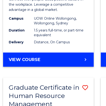
E
E
E
E
Resou
the workplace. Leverage a competitive
"
"
"
"
advantage in a global market.
Mana
Campus
UOW Online Wollongong,
to
Wollongong, Sydney
Cours
Duration
1.5 years full-time, or part-time
equivalent
Favour
Delivery
Distance, On Campus
MASTER
VIEW COURSE
OF
HUMAN
RESOURCE
MANAGEMENT
Graduate Certificate in
Save
Human Resource
Gradu
Management
Certif