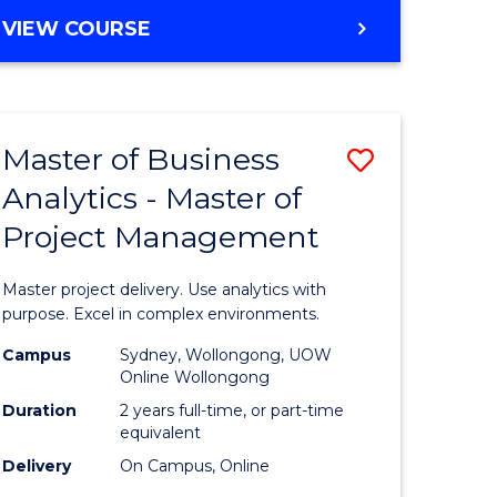
e
to
MASTER
VIEW COURSE
ites
Course
OF
Favourite
BUSINESS
ANALYTICS
-
Master of Business
Save
MASTER
OF
Analytics - Master of
ate
Master
HUMAN
Project Management
icate
of
RESOURCE
MANAGEMENT
Business
Master project delivery. Use analytics with
ies
Analytics
purpose. Excel in complex environments.
gement
-
Campus
Sydney, Wollongong, UOW
Online Wollongong
Master
Duration
2 years full-time, or part-time
opment
of
equivalent
Delivery
On Campus, Online
Project