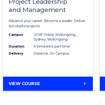
Project Leadership
Gradu
and Management
Certif
in
Advance your career. Become a leader. Deliver
Projec
successful projects.
Leade
Campus
UOW Online Wollongong,
Sydney, Wollongong
and
Duration
4 trimesters part-time
Mana
Delivery
Distance, On Campus
to
Cours
Favour
GRADUATE
VIEW COURSE
CERTIFICATE
IN
PROJECT