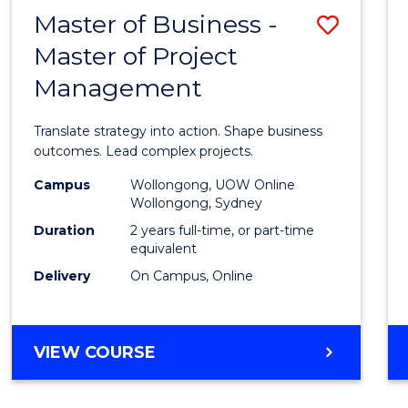
LEADERSHIP
Master of Business -
Save
AND
MANAGEMENT
Master of Project
Maste
Management
of
Busin
Translate strategy into action. Shape business
-
outcomes. Lead complex projects.
Maste
Campus
Wollongong, UOW Online
Wollongong, Sydney
of
Duration
2 years full-time, or part-time
Projec
equivalent
Delivery
On Campus, Online
Mana
to
Cours
MASTER
VIEW COURSE
OF
Favour
BUSINESS