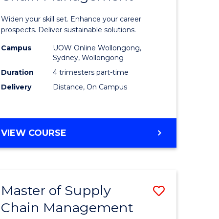
in
Widen your skill set. Enhance your career
n
Sustaina
prospects. Deliver sustainable solutions.
rce
Supply
Campus
UOW Online Wollongong,
Sydney, Wollongong
gement
Chain
Duration
4 trimesters part-time
Manage
Delivery
Distance, On Campus
e
to
ites
Course
GRADUATE
VIEW COURSE
Favourite
CERTIFICATE
IN
SUSTAINABLE
SUPPLY
Master of Supply
Save
CHAIN
MANAGEMENT
Chain Management
r
Master