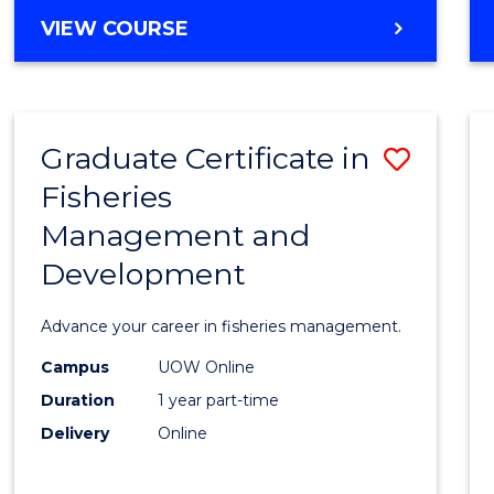
Cours
BACHELOR
VIEW COURSE
Favour
OF
BUSINESS
-
TAFE
Graduate Certificate in
Save
DIPLOMA
OF
Fisheries
Gradu
HOSPITALITY
Management and
Certif
MANAGEMENT
Development
in
Fisher
Advance your career in fisheries management.
Mana
Campus
UOW Online
and
Duration
1 year part-time
Devel
Delivery
Online
to