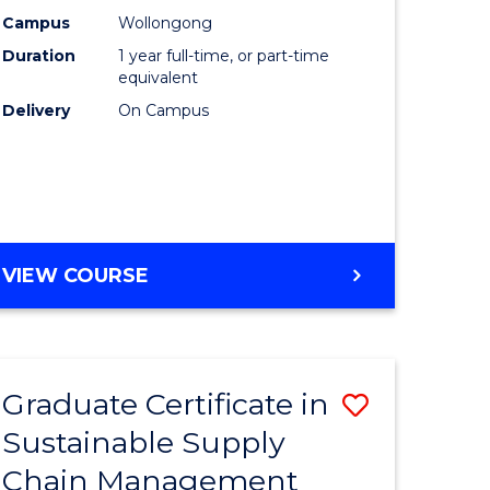
rce
Manage
Campus
Wollongong
Duration
1 year full-time, or part-time
gement
to
equivalent
Course
Delivery
On Campus
e
Favourite
ites
MASTER
VIEW COURSE
OF
ENGINEERING
MANAGEMENT
Graduate Certificate in
Save
Sustainable Supply
ate
Graduate
Chain Management
icate
Certificat