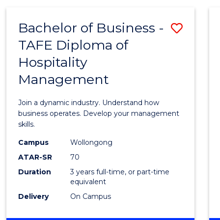
-
MASTER
Bachelor of Business -
Save
OF
PROJECT
TAFE Diploma of
Bache
MANAGEMENT
Hospitality
of
Management
Busin
-
Join a dynamic industry. Understand how
TAFE
business operates. Develop your management
skills.
Diplo
Campus
Wollongong
of
ATAR-SR
70
Hospit
Duration
3 years full-time, or part-time
equivalent
Mana
Delivery
On Campus
to