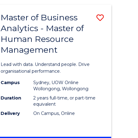
Favourite
-
TAFE
Master of Business
Save
DIPLOMA
OF
Analytics - Master of
lor
Master
EVENT
Human Resource
of
MANAGEMENT
Management
ess
Business
Analytics
Lead with data. Understand people. Drive
-
organisational performance.
ma
Master
Campus
Sydney, UOW Online
Wollongong, Wollongong
of
Duration
2 years full-time, or part-time
ality
Human
equivalent
Delivery
On Campus, Online
gement
Resource
Manage