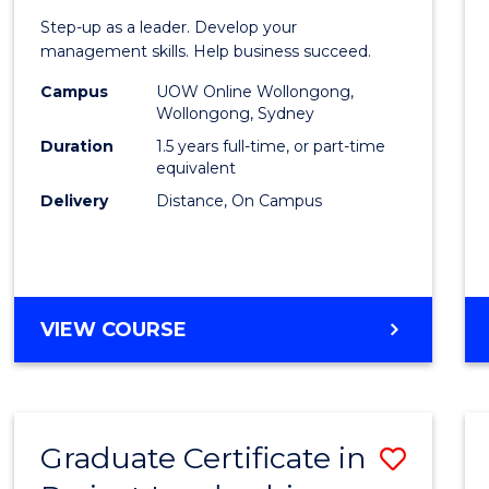
of
Step-up as a leader. Develop your
Projec
management skills. Help business succeed.
Mana
Campus
UOW Online Wollongong,
Wollongong, Sydney
to
Duration
1.5 years full-time, or part-time
Cours
equivalent
Delivery
Distance, On Campus
Favour
MASTER
VIEW COURSE
OF
PROJECT
MANAGEMENT
Graduate Certificate in
Save