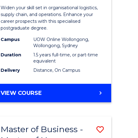
of
Widen your skill set in organisational logistics,
t
Supply
supply chain, and operations. Enhance your
career prospects with this specialised
gement
Chain
postgraduate degree.
Manage
Campus
UOW Online Wollongong,
Wollongong, Sydney
e
to
Duration
1.5 years full-time, or part-time
ites
Course
equivalent
Favourite
Delivery
Distance, On Campus
MASTER
VIEW COURSE
OF
SUPPLY
CHAIN
MANAGEMENT
Master of Business -
Save