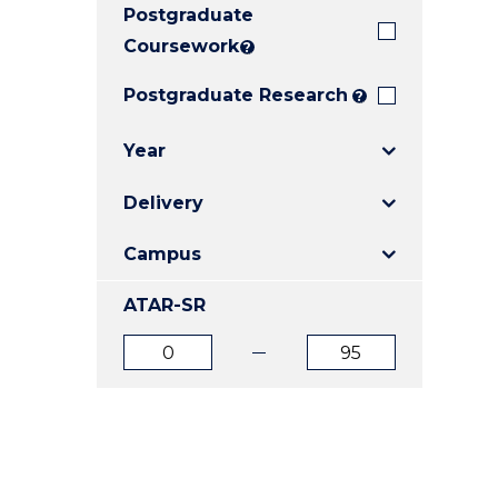
Postgraduate
E
E
E
"
"
"
Coursework
?
Postgraduate Research
?
Year
Delivery
Campus
ATAR-SR
ATAR
ATAR
from
to