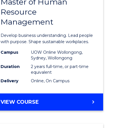
Master of Human
ate
Master
Resource
icate
of
Management
Business
t
-
Develop business understanding. Lead people
rship
Master
with purpose. Shape sustainable workplaces.
of
Campus
UOW Online Wollongong,
Sydney, Wollongong
gement
Human
Duration
2 years full-time, or part-time
Resource
equivalent
Delivery
Online, On Campus
e
Manage
ites
to
MASTER
VIEW COURSE
Course
OF
Favourite
BUSINESS
-