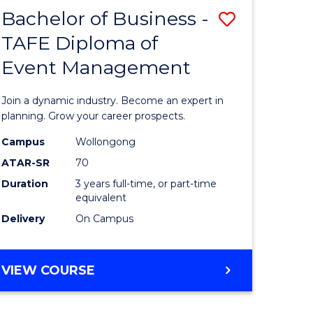
MASTER
Bachelor of Business -
Save
OF
HUMAN
TAFE Diploma of
r
Bachelor
RESOURCE
Event Management
of
MANAGEMENT
ess
Business
Join a dynamic industry. Become an expert in
-
planning. Grow your career prospects.
r
TAFE
Campus
Wollongong
ATAR-SR
70
Diploma
Duration
3 years full-time, or part-time
t
of
equivalent
gement
Event
Delivery
On Campus
Manage
e
to
BACHELOR
VIEW COURSE
OF
ites
Course
BUSINESS