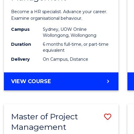
in
Become a HR specialist. Advance your career.
Huma
Examine organisational behaviour.
Resou
Campus
Sydney, UOW Online
Wollongong, Wollongong
Mana
Duration
6 months full-time, or part-time
to
equivalent
Delivery
On Campus, Distance
Cours
Favour
GRADUATE
VIEW COURSE
CERTIFICATE
IN
HUMAN
RESOURCE
Master of Project
Save
MANAGEMENT
Management
Maste