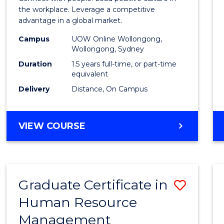
E
E
E
E
Resou
the workplace. Leverage a competitive
"
"
"
"
advantage in a global market.
Mana
Campus
UOW Online Wollongong,
to
Wollongong, Sydney
Cours
Duration
1.5 years full-time, or part-time
equivalent
Favour
Delivery
Distance, On Campus
MASTER
VIEW COURSE
OF
HUMAN
RESOURCE
MANAGEMENT
Graduate Certificate in
Save
Human Resource
Gradu
Management
Certif