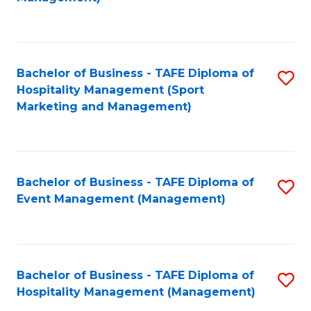
C
to
Fa
C
Fa
Bachelor of Business - TAFE Diploma of
S
Hospitality Management (Sport
to
Marketing and Management)
C
Fa
Bachelor of Business - TAFE Diploma of
S
Event Management (Management)
to
C
Fa
Bachelor of Business - TAFE Diploma of
S
Hospitality Management (Management)
to