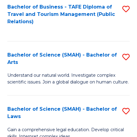
Bachelor of Business - TAFE Diploma of
S
Travel and Tourism Management (Public
to
Relations)
C
Fa
Bachelor of Science (SMAH) - Bachelor of
S
Arts
B
Understand our natural world. Investigate complex
of
scientific issues. Join a global dialogue on human culture.
S
(
Bachelor of Science (SMAH) - Bachelor of
S
-
Laws
B
B
Gain a comprehensive legal education. Develop critical
of
of
skills. Interpret complex ideas.