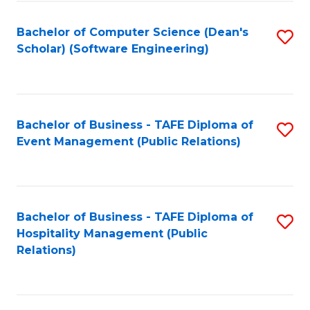
to
Fa
Bachelor of Computer Science (Dean's
S
C
Scholar) (Software Engineering)
to
Fa
C
Fa
Bachelor of Business - TAFE Diploma of
S
Event Management (Public Relations)
to
C
Fa
Bachelor of Business - TAFE Diploma of
S
Hospitality Management (Public
to
Relations)
C
Fa