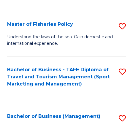
C
Fa
Master of Fisheries Policy
S
M
Understand the laws of the sea. Gain domestic and
international experience.
of
Fi
Po
Bachelor of Business - TAFE Diploma of
S
Travel and Tourism Management (Sport
to
to
Marketing and Management)
C
C
Fa
Fa
Bachelor of Business (Management)
S
to