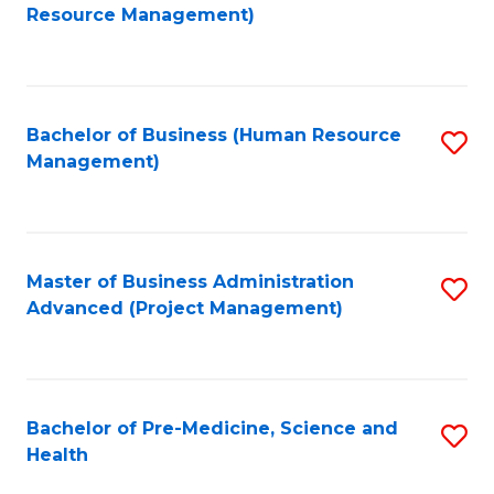
to
Resource Management)
C
Fa
Bachelor of Business (Human Resource
S
Management)
to
C
Fa
Master of Business Administration
S
Advanced (Project Management)
to
C
Fa
Bachelor of Pre-Medicine, Science and
S
Health
B