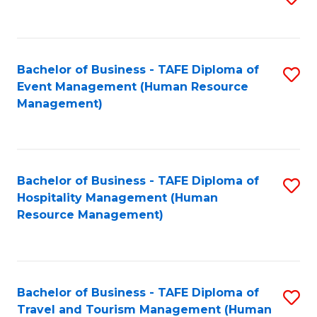
to
B
C
of
Fa
Bachelor of Business - TAFE Diploma of
S
S
Event Management (Human Resource
to
(
Management)
C
to
Fa
C
Fa
Bachelor of Business - TAFE Diploma of
S
Hospitality Management (Human
to
Resource Management)
C
Fa
Bachelor of Business - TAFE Diploma of
S
Travel and Tourism Management (Human