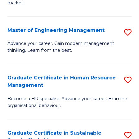
market.
H
R
Master of Engineering Management
S
M
M
to
Advance your career. Gain modern management
thinking. Learn from the best.
of
C
E
Fa
M
Graduate Certificate in Human Resource
S
Management
to
G
C
Become a HR specialist. Advance your career. Examine
Ce
organisational behaviour.
Fa
in
H
Graduate Certificate in Sustainable
S
R