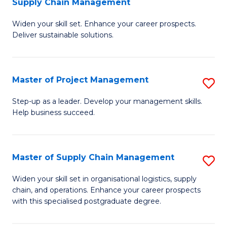
Supply Chain Management
G
M
Widen your skill set. Enhance your career prospects.
Ce
to
Deliver sustainable solutions.
in
C
S
Fa
Master of Project Management
S
S
M
C
Step-up as a leader. Develop your management skills.
Help business succeed.
of
M
Pr
to
M
C
Master of Supply Chain Management
S
to
Fa
M
Widen your skill set in organisational logistics, supply
C
chain, and operations. Enhance your career prospects
of
with this specialised postgraduate degree.
Fa
S