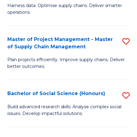
T
Harness data. Optimise supply chains. Deliver smarter
of
M
operations.
B
to
An
C
Master of Project Management - Master
S
-
Fa
of Supply Chain Management
M
M
Plan projects efficiently. Improve supply chains. Deliver
of
of
better outcomes.
Pr
S
M
C
Bachelor of Social Science (Honours)
S
-
M
B
M
to
Build advanced research skills. Analyse complex social
issues. Develop impactful solutions.
of
of
C
So
S
Fa