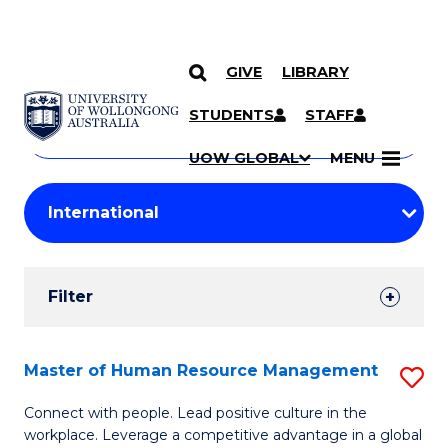
GIVE
LIBRARY
Search
SKIP TO CONTENT
Courses
STUDENTS
STAFF
Search
courses
Searc
UOW GLOBAL
MENU
by
Student
keyword
Filters
Filter
Results
Search
Master of Human Resource Management
S
Results
M
Connect with people. Lead positive culture in the
workplace. Leverage a competitive advantage in a global
of