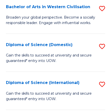
to
Bachelor of Arts in Western Civilisation
S
-
C
B
B
Fa
Broaden your global perspective. Become a socially
responsible leader. Engage with influential works.
of
of
Ar
So
in
S
Diploma of Science (Domestic)
S
W
to
D
Gain the skills to succeed at university and secure
Ci
guaranteed* entry into UOW.
C
of
to
Fa
S
C
(
Diploma of Science (International)
S
Fa
to
D
Gain the skills to succeed at university and secure
C
guaranteed* entry into UOW.
of
Fa
S