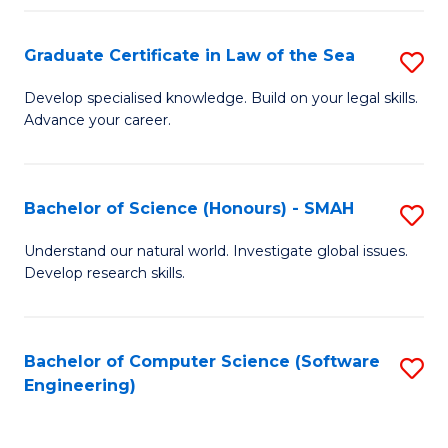
Po
Graduate Certificate in Law of the Sea
S
to
G
C
Develop specialised knowledge. Build on your legal skills.
Advance your career.
Ce
Fa
in
L
Bachelor of Science (Honours) - SMAH
S
of
B
Understand our natural world. Investigate global issues.
t
Develop research skills.
of
S
S
to
(
Bachelor of Computer Science (Software
S
C
Engineering)
-
to
Fa
S
C