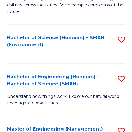
of
abilities across industries. Solve complex problems of the
C
future.
S
(
Bachelor of Science (Honours) - SMAH
S
Sc
(Environment)
to
to
C
C
Fa
Fa
Bachelor of Engineering (Honours) -
S
Bachelor of Science (SMAH)
B
Understand how things work. Explore our natural world.
of
Investigate global issues.
E
(
Master of Engineering (Management)
S
-