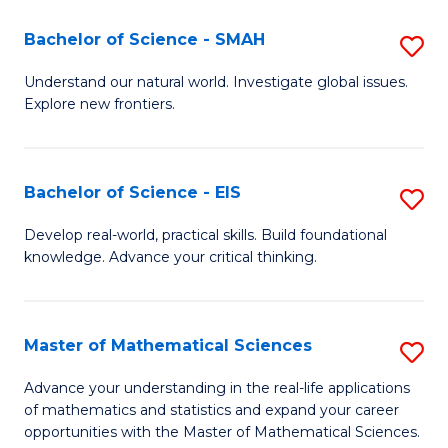
(I
Bachelor of Science - SMAH
S
to
B
Understand our natural world. Investigate global issues.
C
Explore new frontiers.
of
Fa
S
-
Bachelor of Science - EIS
S
S
B
Develop real-world, practical skills. Build foundational
to
knowledge. Advance your critical thinking.
of
C
S
Fa
-
Master of Mathematical Sciences
S
E
M
Advance your understanding in the real-life applications
to
of mathematics and statistics and expand your career
of
opportunities with the Master of Mathematical Sciences.