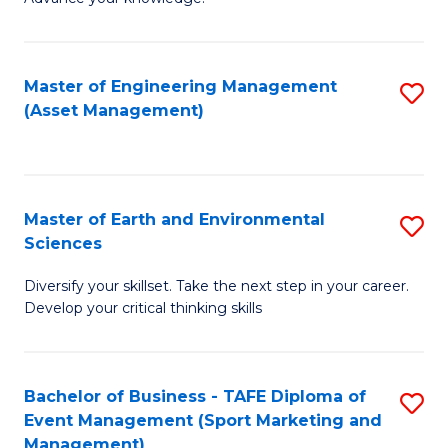
S
of
(
M
Master of Engineering Management
S
-
to
(Asset Management)
to
B
C
C
of
Fa
Fa
B
Master of Earth and Environmental
S
to
Sciences
M
C
Diversify your skillset. Take the next step in your career.
of
Fa
Develop your critical thinking skills
E
a
Bachelor of Business - TAFE Diploma of
S
E
Event Management (Sport Marketing and
to
S
Management)