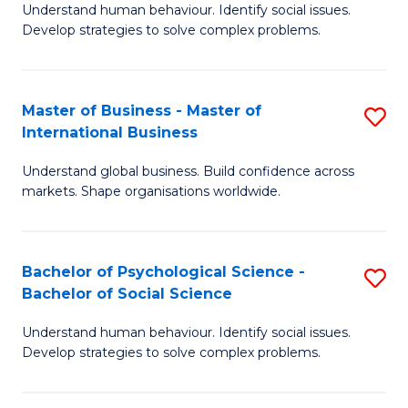
Understand human behaviour. Identify social issues.
of
Develop strategies to solve complex problems.
P
S
Master of Business - Master of
S
(
International Business
M
to
Understand global business. Build confidence across
of
C
markets. Shape organisations worldwide.
B
Fa
-
Bachelor of Psychological Science -
S
M
Bachelor of Social Science
B
of
Understand human behaviour. Identify social issues.
of
In
Develop strategies to solve complex problems.
P
B
S