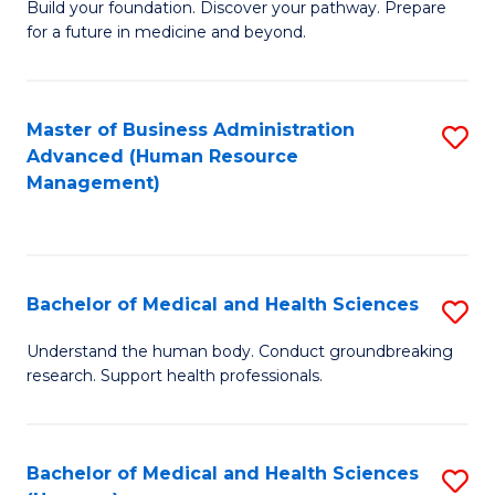
Build your foundation. Discover your pathway. Prepare
of
for a future in medicine and beyond.
Pr
M
Master of Business Administration
S
S
Advanced (Human Resource
to
a
Management)
C
H
Fa
to
C
Bachelor of Medical and Health Sciences
S
Fa
B
Understand the human body. Conduct groundbreaking
research. Support health professionals.
of
M
a
Bachelor of Medical and Health Sciences
S