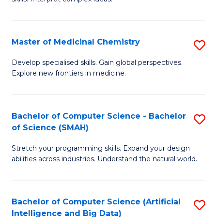
S
Ar
(
to
Master of Medicinal Chemistry
S
-
C
M
B
Fa
Develop specialised skills. Gain global perspectives.
Explore new frontiers in medicine.
of
of
M
L
C
to
Bachelor of Computer Science - Bachelor
S
of Science (SMAH)
to
C
B
C
Fa
Stretch your programming skills. Expand your design
of
abilities across industries. Understand the natural world.
Fa
C
S
Bachelor of Computer Science (Artificial
S
-
Intelligence and Big Data)