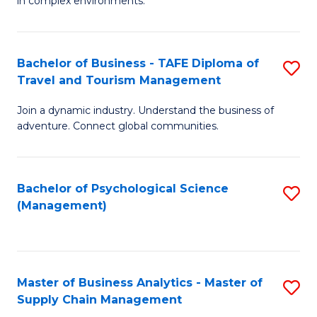
in complex environments.
D
C
B
to
Fa
An
C
Bachelor of Business - TAFE Diploma of
S
-
Travel and Tourism Management
Fa
B
M
Join a dynamic industry. Understand the business of
of
of
adventure. Connect global communities.
B
Pr
-
M
Bachelor of Psychological Science
S
T
to
(Management)
to
D
C
C
of
Fa
Fa
Tr
Master of Business Analytics - Master of
S
a
Supply Chain Management
M