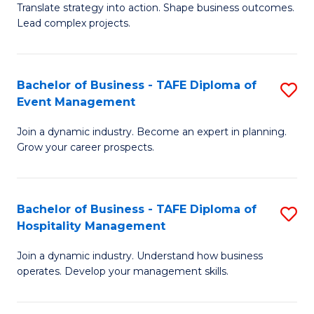
Translate strategy into action. Shape business outcomes.
of
H
Lead complex projects.
B
R
-
M
Bachelor of Business - TAFE Diploma of
S
M
to
Event Management
B
of
C
Join a dynamic industry. Become an expert in planning.
of
Pr
Fa
Grow your career prospects.
B
M
-
to
Bachelor of Business - TAFE Diploma of
S
T
C
Hospitality Management
B
D
Fa
Join a dynamic industry. Understand how business
of
of
operates. Develop your management skills.
B
E
-