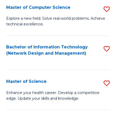
Fa
Master of Computer Science
S
M
Explore a new field. Solve real-world problems. Achieve
technical excellence.
of
C
S
Bachelor of Information Technology
S
(Network Design and Management)
to
to
C
C
Fa
Fa
Master of Science
S
M
Enhance your health career. Develop a competitive
edge. Update your skills and knowledge.
of
S