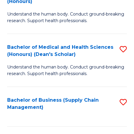
(Honours)
H
B
S
Understand the human body. Conduct ground-breaking
of
research. Support health professionals.
to
M
C
a
Fa
Bachelor of Medical and Health Sciences
S
H
(Honours) (Dean's Scholar)
B
S
Understand the human body. Conduct ground-breaking
of
(
research. Support health professionals.
M
to
a
C
Bachelor of Business (Supply Chain
S
H
Fa
Management)
to
S
C
(
Fa