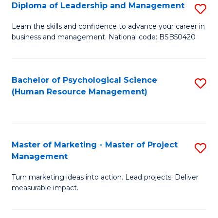
S
C
Diploma of Leadership and Management
S
(
M
D
Learn the skills and confidence to advance your career in
to
business and management. National code: BSB50420
to
of
C
C
L
Fa
Fa
a
Bachelor of Psychological Science
S
(Human Resource Management)
M
to
to
C
C
Fa
Master of Marketing - Master of Project
S
Fa
Management
M
Turn marketing ideas into action. Lead projects. Deliver
of
measurable impact.
M
-