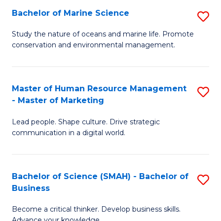
Bachelor of Marine Science
S
M
B
of
Study the nature of oceans and marine life. Promote
conservation and environmental management.
of
Pr
M
M
S
to
Master of Human Resource Management
S
- Master of Marketing
to
C
M
C
Fa
Lead people. Shape culture. Drive strategic
of
communication in a digital world.
Fa
H
R
Bachelor of Science (SMAH) - Bachelor of
S
M
Business
B
-
Become a critical thinker. Develop business skills.
of
M
Advance your knowledge.