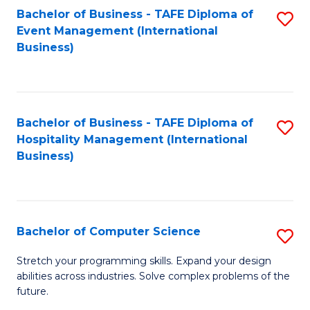
to
Bachelor of Business - TAFE Diploma of
S
Event Management (International
C
to
Business)
Fa
C
Fa
Bachelor of Business - TAFE Diploma of
S
Hospitality Management (International
to
Business)
C
Fa
Bachelor of Computer Science
S
B
Stretch your programming skills. Expand your design
abilities across industries. Solve complex problems of the
of
future.
C