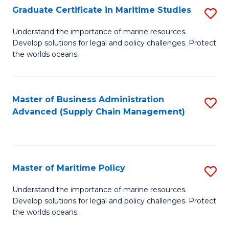
(
Graduate Certificate in Maritime Studies
S
Sc
G
Understand the importance of marine resources.
to
Develop solutions for legal and policy challenges. Protect
Ce
C
the worlds oceans.
in
Fa
M
Master of Business Administration
S
S
Advanced (Supply Chain Management)
to
to
C
C
Fa
Fa
Master of Maritime Policy
S
M
Understand the importance of marine resources.
Develop solutions for legal and policy challenges. Protect
of
the worlds oceans.
M