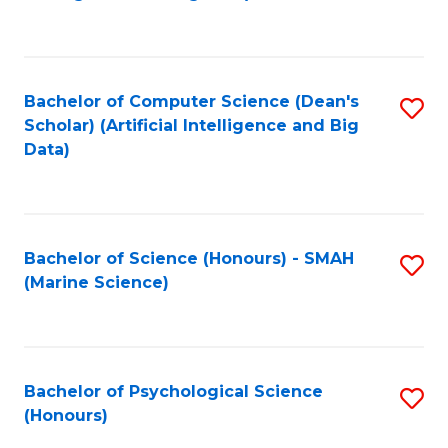
to
B
C
of
Fa
S
Bachelor of Computer Science (Dean's
S
(
Scholar) (Artificial Intelligence and Big
to
Data)
to
C
C
Fa
Fa
Bachelor of Science (Honours) - SMAH
S
(Marine Science)
to
C
Fa
Bachelor of Psychological Science
S
(Honours)
B