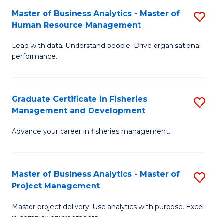
M
Master of Business Analytics - Master of
S
T
to
Human Resource Management
M
D
C
Lead with data. Understand people. Drive organisational
of
of
Fa
performance.
B
Ho
An
M
Graduate Certificate in Fisheries
S
-
to
Management and Development
G
M
C
Advance your career in fisheries management.
Ce
of
Fa
in
H
Fi
R
Master of Business Analytics - Master of
S
Project Management
M
M
M
a
to
Master project delivery. Use analytics with purpose. Excel
of