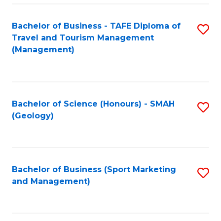
C
Fa
Bachelor of Business - TAFE Diploma of
S
Travel and Tourism Management
to
(Management)
C
Fa
Bachelor of Science (Honours) - SMAH
S
(Geology)
to
C
Fa
Bachelor of Business (Sport Marketing
S
and Management)
to
C