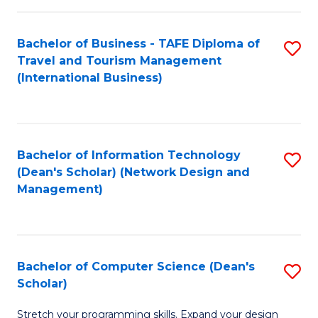
S
Bachelor of Business - TAFE Diploma of
S
to
Travel and Tourism Management
to
C
(International Business)
C
Fa
Fa
Bachelor of Information Technology
S
(Dean's Scholar) (Network Design and
to
Management)
C
Fa
Bachelor of Computer Science (Dean's
S
Scholar)
B
Stretch your programming skills. Expand your design