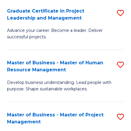
C
Graduate Certificate in Project
S
M
Leadership and Management
G
to
Advance your career. Become a leader. Deliver
Ce
C
successful projects.
in
Fa
Pr
Master of Business - Master of Human
S
L
Resource Management
M
a
Develop business understanding. Lead people with
of
M
purpose. Shape sustainable workplaces.
B
to
-
C
Master of Business - Master of Project
S
M
Fa
Management
M
of