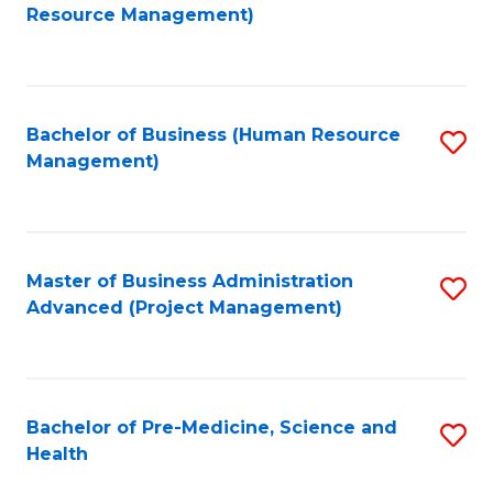
to
Resource Management)
C
Fa
Bachelor of Business (Human Resource
S
Management)
to
C
Fa
Master of Business Administration
S
Advanced (Project Management)
to
C
Fa
Bachelor of Pre-Medicine, Science and
S
Health
B