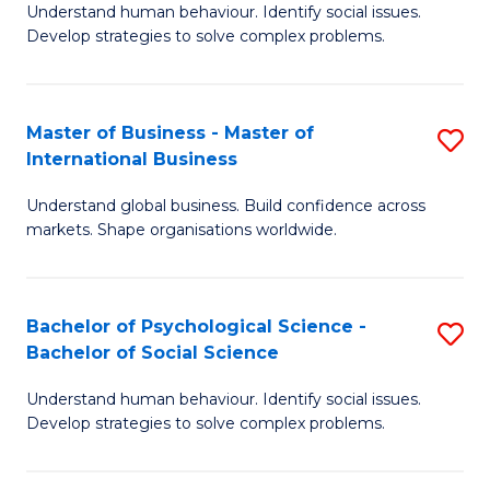
Understand human behaviour. Identify social issues.
of
Develop strategies to solve complex problems.
P
S
Master of Business - Master of
S
(
International Business
M
to
Understand global business. Build confidence across
of
C
markets. Shape organisations worldwide.
B
Fa
-
Bachelor of Psychological Science -
S
M
Bachelor of Social Science
B
of
Understand human behaviour. Identify social issues.
of
In
Develop strategies to solve complex problems.
P
B
S