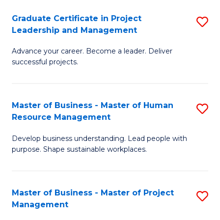
C
Graduate Certificate in Project
S
M
Leadership and Management
G
to
Advance your career. Become a leader. Deliver
Ce
C
successful projects.
in
Fa
Pr
Master of Business - Master of Human
S
L
Resource Management
M
a
Develop business understanding. Lead people with
of
M
purpose. Shape sustainable workplaces.
B
to
-
C
Master of Business - Master of Project
S
M
Fa
Management
M
of