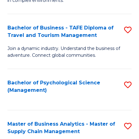
in complex environments.
D
C
B
to
Fa
An
C
Bachelor of Business - TAFE Diploma of
S
-
Travel and Tourism Management
Fa
B
M
Join a dynamic industry. Understand the business of
of
of
adventure. Connect global communities.
B
Pr
-
M
Bachelor of Psychological Science
S
T
to
(Management)
to
D
C
C
of
Fa
Fa
Tr
Master of Business Analytics - Master of
S
a
Supply Chain Management
M