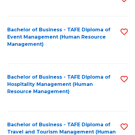
to
B
C
of
Fa
Bachelor of Business - TAFE Diploma of
S
S
Event Management (Human Resource
to
(
Management)
C
to
Fa
C
Fa
Bachelor of Business - TAFE Diploma of
S
Hospitality Management (Human
to
Resource Management)
C
Fa
Bachelor of Business - TAFE Diploma of
S
Travel and Tourism Management (Human