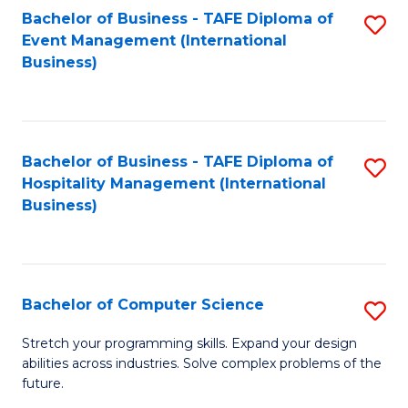
to
Bachelor of Business - TAFE Diploma of
S
Event Management (International
C
to
Business)
Fa
C
Fa
Bachelor of Business - TAFE Diploma of
S
Hospitality Management (International
to
Business)
C
Fa
Bachelor of Computer Science
S
B
Stretch your programming skills. Expand your design
abilities across industries. Solve complex problems of the
of
future.
C