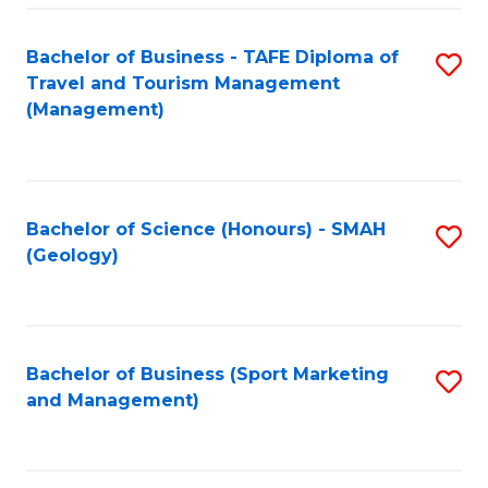
C
Fa
Bachelor of Business - TAFE Diploma of
S
Travel and Tourism Management
to
(Management)
C
Fa
Bachelor of Science (Honours) - SMAH
S
(Geology)
to
C
Fa
Bachelor of Business (Sport Marketing
S
and Management)
to
C