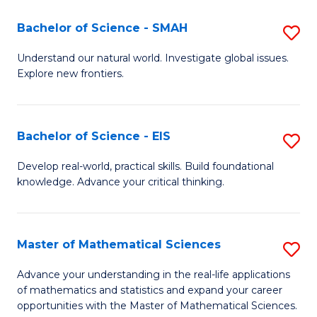
(I
Bachelor of Science - SMAH
S
to
B
Understand our natural world. Investigate global issues.
C
Explore new frontiers.
of
Fa
S
-
Bachelor of Science - EIS
S
S
B
Develop real-world, practical skills. Build foundational
to
knowledge. Advance your critical thinking.
of
C
S
Fa
-
Master of Mathematical Sciences
S
E
M
Advance your understanding in the real-life applications
to
of mathematics and statistics and expand your career
of
opportunities with the Master of Mathematical Sciences.