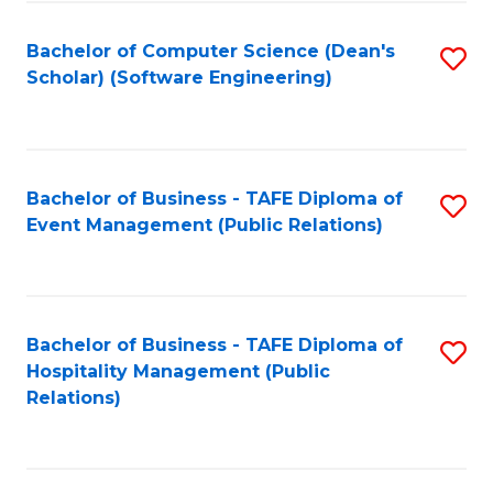
to
Fa
Bachelor of Computer Science (Dean's
S
C
Scholar) (Software Engineering)
to
Fa
C
Fa
Bachelor of Business - TAFE Diploma of
S
Event Management (Public Relations)
to
C
Fa
Bachelor of Business - TAFE Diploma of
S
Hospitality Management (Public
to
Relations)
C
Fa