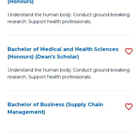
(Honours)
H
B
S
Understand the human body. Conduct ground-breaking
of
research. Support health professionals.
to
M
C
a
Fa
Bachelor of Medical and Health Sciences
S
H
(Honours) (Dean's Scholar)
B
S
Understand the human body. Conduct ground-breaking
of
(
research. Support health professionals.
M
to
a
C
Bachelor of Business (Supply Chain
S
H
Fa
Management)
to
S
C
(
Fa