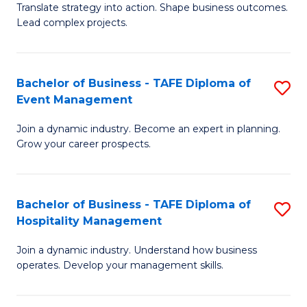
Translate strategy into action. Shape business outcomes.
of
H
Lead complex projects.
B
R
-
M
Bachelor of Business - TAFE Diploma of
S
M
to
Event Management
B
of
C
Join a dynamic industry. Become an expert in planning.
of
Pr
Fa
Grow your career prospects.
B
M
-
to
Bachelor of Business - TAFE Diploma of
S
T
C
Hospitality Management
B
D
Fa
Join a dynamic industry. Understand how business
of
of
operates. Develop your management skills.
B
E
-