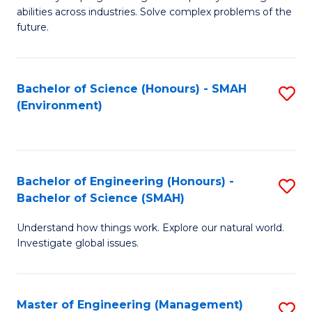
of
abilities across industries. Solve complex problems of the
C
future.
S
(
Bachelor of Science (Honours) - SMAH
S
Sc
(Environment)
to
to
C
C
Fa
Fa
Bachelor of Engineering (Honours) -
S
Bachelor of Science (SMAH)
B
Understand how things work. Explore our natural world.
of
Investigate global issues.
E
(
Master of Engineering (Management)
S
-