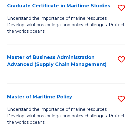
(
Graduate Certificate in Maritime Studies
S
Sc
G
Understand the importance of marine resources.
to
Develop solutions for legal and policy challenges. Protect
Ce
C
the worlds oceans.
in
Fa
M
Master of Business Administration
S
S
Advanced (Supply Chain Management)
to
to
C
C
Fa
Fa
Master of Maritime Policy
S
M
Understand the importance of marine resources.
Develop solutions for legal and policy challenges. Protect
of
the worlds oceans.
M