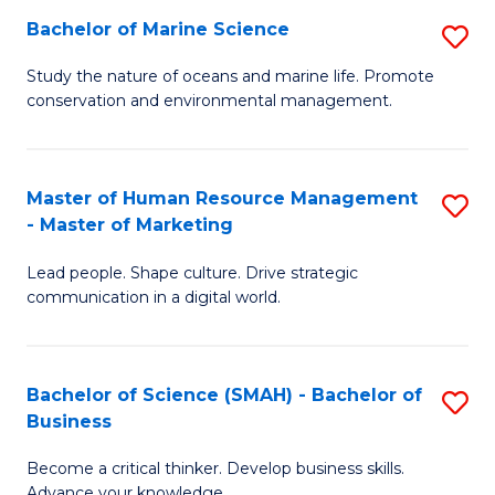
Bachelor of Marine Science
S
M
B
of
Study the nature of oceans and marine life. Promote
conservation and environmental management.
of
Pr
M
M
S
to
Master of Human Resource Management
S
- Master of Marketing
to
C
M
C
Fa
Lead people. Shape culture. Drive strategic
of
communication in a digital world.
Fa
H
R
Bachelor of Science (SMAH) - Bachelor of
S
M
Business
B
-
Become a critical thinker. Develop business skills.
of
M
Advance your knowledge.