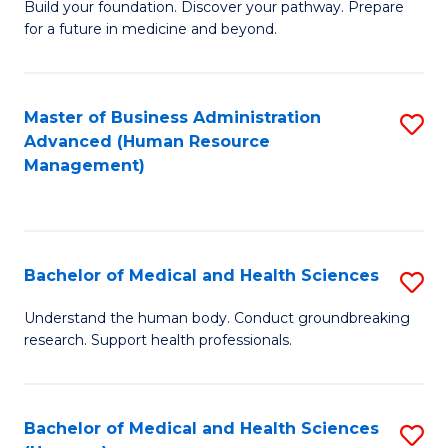
Build your foundation. Discover your pathway. Prepare
of
for a future in medicine and beyond.
Pr
M
Master of Business Administration
S
S
Advanced (Human Resource
to
a
Management)
C
H
Fa
to
C
Bachelor of Medical and Health Sciences
S
Fa
B
Understand the human body. Conduct groundbreaking
research. Support health professionals.
of
M
a
Bachelor of Medical and Health Sciences
S