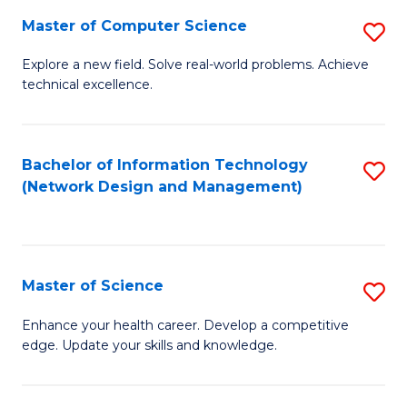
Fa
Master of Computer Science
S
M
Explore a new field. Solve real-world problems. Achieve
technical excellence.
of
C
S
Bachelor of Information Technology
S
(Network Design and Management)
to
to
C
C
Fa
Fa
Master of Science
S
M
Enhance your health career. Develop a competitive
edge. Update your skills and knowledge.
of
S