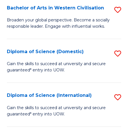
to
Bachelor of Arts in Western Civilisation
S
-
C
B
B
Fa
Broaden your global perspective. Become a socially
responsible leader. Engage with influential works.
of
of
Ar
So
in
S
Diploma of Science (Domestic)
S
W
to
D
Gain the skills to succeed at university and secure
Ci
guaranteed* entry into UOW.
C
of
to
Fa
S
C
(
Diploma of Science (International)
S
Fa
to
D
Gain the skills to succeed at university and secure
C
guaranteed* entry into UOW.
of
Fa
S