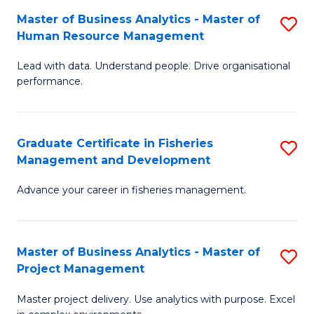
M
Master of Business Analytics - Master of
S
T
to
Human Resource Management
M
D
C
Lead with data. Understand people. Drive organisational
of
of
Fa
performance.
B
Ho
An
M
Graduate Certificate in Fisheries
S
-
to
Management and Development
G
M
C
Advance your career in fisheries management.
Ce
of
Fa
in
H
Fi
R
Master of Business Analytics - Master of
S
Project Management
M
M
M
a
to
Master project delivery. Use analytics with purpose. Excel
of