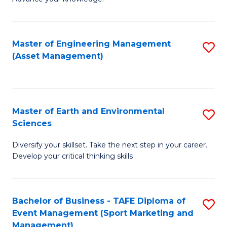
S
of
(
M
Master of Engineering Management
S
-
to
(Asset Management)
to
B
C
C
of
Fa
Fa
B
Master of Earth and Environmental
S
to
Sciences
M
C
Diversify your skillset. Take the next step in your career.
of
Fa
Develop your critical thinking skills
E
a
Bachelor of Business - TAFE Diploma of
S
E
Event Management (Sport Marketing and
to
S
Management)