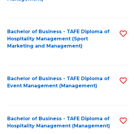
C
to
Fa
C
Fa
Bachelor of Business - TAFE Diploma of
S
Hospitality Management (Sport
to
Marketing and Management)
C
Fa
Bachelor of Business - TAFE Diploma of
S
Event Management (Management)
to
C
Fa
Bachelor of Business - TAFE Diploma of
S
Hospitality Management (Management)
to