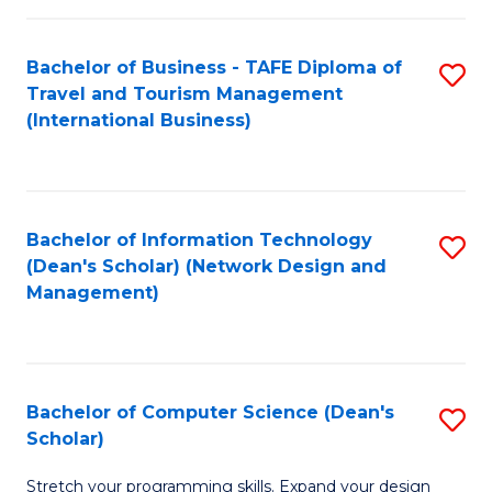
S
Bachelor of Business - TAFE Diploma of
S
to
Travel and Tourism Management
to
C
(International Business)
C
Fa
Fa
Bachelor of Information Technology
S
(Dean's Scholar) (Network Design and
to
Management)
C
Fa
Bachelor of Computer Science (Dean's
S
Scholar)
B
Stretch your programming skills. Expand your design