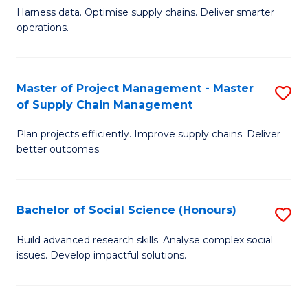
T
Harness data. Optimise supply chains. Deliver smarter
of
M
operations.
B
to
An
C
Master of Project Management - Master
S
-
Fa
of Supply Chain Management
M
M
Plan projects efficiently. Improve supply chains. Deliver
of
of
better outcomes.
Pr
S
M
C
Bachelor of Social Science (Honours)
S
-
M
B
M
to
Build advanced research skills. Analyse complex social
issues. Develop impactful solutions.
of
of
C
So
S
Fa