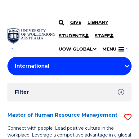
GIVE
LIBRARY
Search
SKIP TO CONTENT
Courses
STUDENTS
STAFF
Search
courses
Searc
UOW GLOBAL
MENU
by
Student
keyword
Filters
Filter
Results
Search
Master of Human Resource Management
S
Results
M
Connect with people. Lead positive culture in the
workplace. Leverage a competitive advantage in a global
of