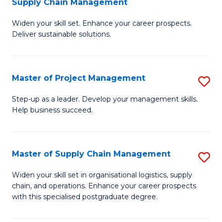
Supply Chain Management
G
M
Widen your skill set. Enhance your career prospects.
Ce
to
Deliver sustainable solutions.
in
C
S
Fa
Master of Project Management
S
S
M
C
Step-up as a leader. Develop your management skills.
Help business succeed.
of
M
Pr
to
M
C
Master of Supply Chain Management
S
to
Fa
M
Widen your skill set in organisational logistics, supply
C
chain, and operations. Enhance your career prospects
of
with this specialised postgraduate degree.
Fa
S