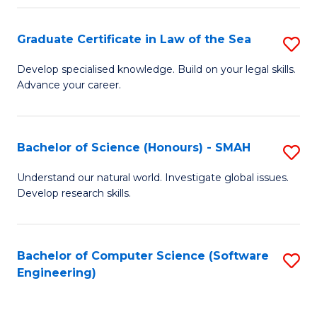
Po
Graduate Certificate in Law of the Sea
S
to
G
C
Develop specialised knowledge. Build on your legal skills.
Advance your career.
Ce
Fa
in
L
Bachelor of Science (Honours) - SMAH
S
of
B
Understand our natural world. Investigate global issues.
t
Develop research skills.
of
S
S
to
(
Bachelor of Computer Science (Software
S
C
Engineering)
-
to
Fa
S
C