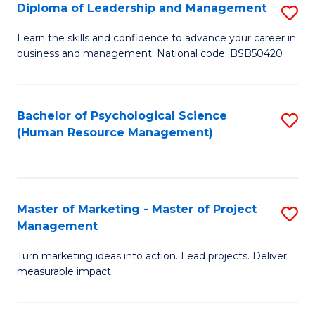
S
C
Diploma of Leadership and Management
S
(
M
D
Learn the skills and confidence to advance your career in
to
business and management. National code: BSB50420
to
of
C
C
L
Fa
Fa
a
Bachelor of Psychological Science
S
(Human Resource Management)
M
to
to
C
C
Fa
Master of Marketing - Master of Project
S
Fa
Management
M
Turn marketing ideas into action. Lead projects. Deliver
of
measurable impact.
M
-