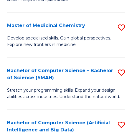
S
Ar
(
to
Master of Medicinal Chemistry
S
-
C
M
B
Fa
Develop specialised skills. Gain global perspectives.
Explore new frontiers in medicine.
of
of
M
L
C
to
Bachelor of Computer Science - Bachelor
S
of Science (SMAH)
to
C
B
C
Fa
Stretch your programming skills. Expand your design
of
abilities across industries. Understand the natural world.
Fa
C
S
Bachelor of Computer Science (Artificial
S
-
Intelligence and Big Data)