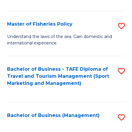
C
Fa
Master of Fisheries Policy
S
M
Understand the laws of the sea. Gain domestic and
international experience.
of
Fi
Po
Bachelor of Business - TAFE Diploma of
S
Travel and Tourism Management (Sport
to
to
Marketing and Management)
C
C
Fa
Fa
Bachelor of Business (Management)
S
to