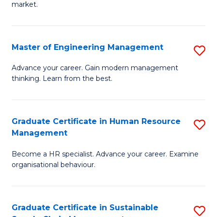
market.
H
R
Master of Engineering Management
S
M
M
to
Advance your career. Gain modern management
thinking. Learn from the best.
of
C
E
Fa
M
Graduate Certificate in Human Resource
S
Management
to
G
C
Become a HR specialist. Advance your career. Examine
Ce
organisational behaviour.
Fa
in
H
Graduate Certificate in Sustainable
S
R