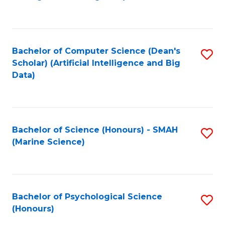
to
B
C
of
Fa
S
Bachelor of Computer Science (Dean's
S
(
Scholar) (Artificial Intelligence and Big
to
Data)
to
C
C
Fa
Fa
Bachelor of Science (Honours) - SMAH
S
(Marine Science)
to
C
Fa
Bachelor of Psychological Science
S
(Honours)
B