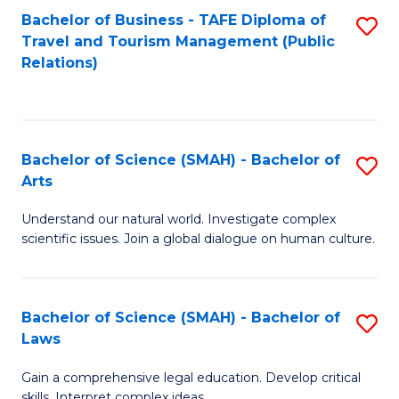
Bachelor of Business - TAFE Diploma of
S
Travel and Tourism Management (Public
to
Relations)
C
Fa
Bachelor of Science (SMAH) - Bachelor of
S
Arts
B
Understand our natural world. Investigate complex
of
scientific issues. Join a global dialogue on human culture.
S
(
Bachelor of Science (SMAH) - Bachelor of
S
-
Laws
B
B
Gain a comprehensive legal education. Develop critical
of
of
skills. Interpret complex ideas.