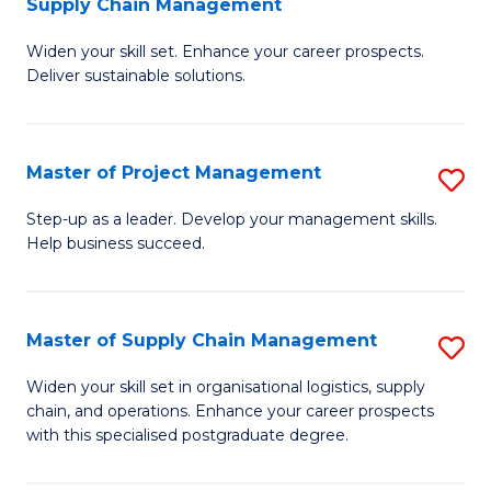
Supply Chain Management
G
M
Widen your skill set. Enhance your career prospects.
Ce
to
Deliver sustainable solutions.
in
C
S
Fa
Master of Project Management
S
S
M
C
Step-up as a leader. Develop your management skills.
Help business succeed.
of
M
Pr
to
M
C
Master of Supply Chain Management
S
to
Fa
M
Widen your skill set in organisational logistics, supply
C
chain, and operations. Enhance your career prospects
of
with this specialised postgraduate degree.
Fa
S