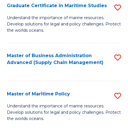
(
Graduate Certificate in Maritime Studies
S
Sc
G
Understand the importance of marine resources.
to
Develop solutions for legal and policy challenges. Protect
Ce
C
the worlds oceans.
in
Fa
M
Master of Business Administration
S
S
Advanced (Supply Chain Management)
to
to
C
C
Fa
Fa
Master of Maritime Policy
S
M
Understand the importance of marine resources.
Develop solutions for legal and policy challenges. Protect
of
the worlds oceans.
M