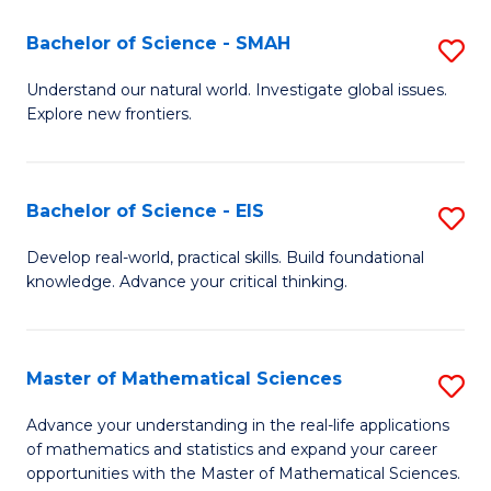
(I
Bachelor of Science - SMAH
S
to
B
Understand our natural world. Investigate global issues.
C
Explore new frontiers.
of
Fa
S
-
Bachelor of Science - EIS
S
S
B
Develop real-world, practical skills. Build foundational
to
knowledge. Advance your critical thinking.
of
C
S
Fa
-
Master of Mathematical Sciences
S
E
M
Advance your understanding in the real-life applications
to
of mathematics and statistics and expand your career
of
opportunities with the Master of Mathematical Sciences.