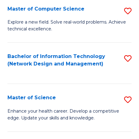
Fa
Master of Computer Science
S
M
Explore a new field. Solve real-world problems. Achieve
technical excellence.
of
C
S
Bachelor of Information Technology
S
(Network Design and Management)
to
to
C
C
Fa
Fa
Master of Science
S
M
Enhance your health career. Develop a competitive
edge. Update your skills and knowledge.
of
S