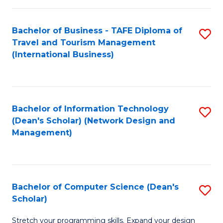
S
Bachelor of Business - TAFE Diploma of
S
to
Travel and Tourism Management
to
C
(International Business)
C
Fa
Fa
Bachelor of Information Technology
S
(Dean's Scholar) (Network Design and
to
Management)
C
Fa
Bachelor of Computer Science (Dean's
S
Scholar)
B
Stretch your programming skills. Expand your design