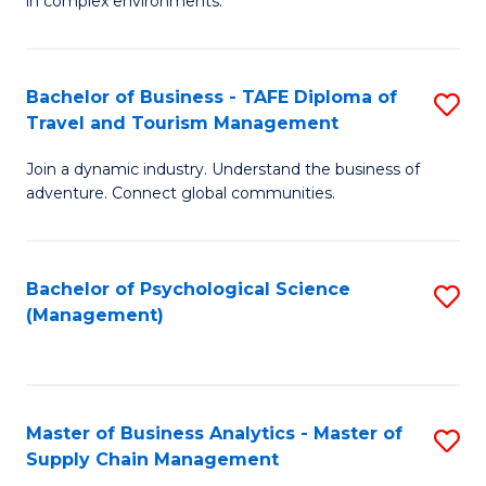
in complex environments.
D
C
B
to
Fa
An
C
Bachelor of Business - TAFE Diploma of
S
-
Travel and Tourism Management
Fa
B
M
Join a dynamic industry. Understand the business of
of
of
adventure. Connect global communities.
B
Pr
-
M
Bachelor of Psychological Science
S
T
to
(Management)
to
D
C
C
of
Fa
Fa
Tr
Master of Business Analytics - Master of
S
a
Supply Chain Management
M