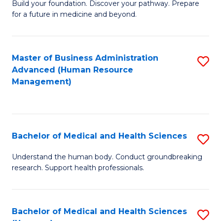
Build your foundation. Discover your pathway. Prepare
of
for a future in medicine and beyond.
Pr
M
Master of Business Administration
S
S
Advanced (Human Resource
to
a
Management)
C
H
Fa
to
C
Bachelor of Medical and Health Sciences
S
Fa
B
Understand the human body. Conduct groundbreaking
research. Support health professionals.
of
M
a
Bachelor of Medical and Health Sciences
S