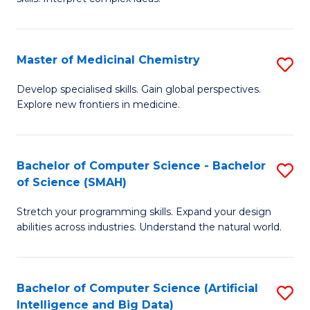
S
Ar
(
to
Master of Medicinal Chemistry
S
-
C
M
B
Fa
Develop specialised skills. Gain global perspectives.
Explore new frontiers in medicine.
of
of
M
L
C
to
Bachelor of Computer Science - Bachelor
S
of Science (SMAH)
to
C
B
C
Fa
Stretch your programming skills. Expand your design
of
abilities across industries. Understand the natural world.
Fa
C
S
Bachelor of Computer Science (Artificial
S
-
Intelligence and Big Data)