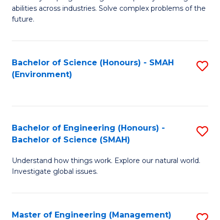
of
abilities across industries. Solve complex problems of the
C
future.
S
(
Bachelor of Science (Honours) - SMAH
S
Sc
(Environment)
to
to
C
C
Fa
Fa
Bachelor of Engineering (Honours) -
S
Bachelor of Science (SMAH)
B
Understand how things work. Explore our natural world.
of
Investigate global issues.
E
(
Master of Engineering (Management)
S
-