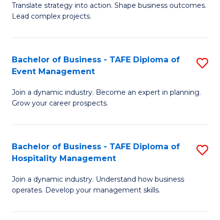
Translate strategy into action. Shape business outcomes.
of
H
Lead complex projects.
B
R
-
M
Bachelor of Business - TAFE Diploma of
S
M
to
Event Management
B
of
C
Join a dynamic industry. Become an expert in planning.
of
Pr
Fa
Grow your career prospects.
B
M
-
to
Bachelor of Business - TAFE Diploma of
S
T
C
Hospitality Management
B
D
Fa
Join a dynamic industry. Understand how business
of
of
operates. Develop your management skills.
B
E
-