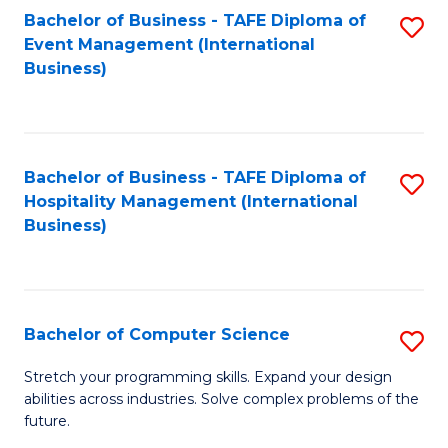
to
Bachelor of Business - TAFE Diploma of
S
Event Management (International
C
to
Business)
Fa
C
Fa
Bachelor of Business - TAFE Diploma of
S
Hospitality Management (International
to
Business)
C
Fa
Bachelor of Computer Science
S
B
Stretch your programming skills. Expand your design
abilities across industries. Solve complex problems of the
of
future.
C