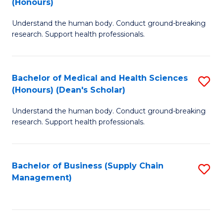
(Honours)
H
B
S
Understand the human body. Conduct ground-breaking
of
research. Support health professionals.
to
M
C
a
Fa
Bachelor of Medical and Health Sciences
S
H
(Honours) (Dean's Scholar)
B
S
Understand the human body. Conduct ground-breaking
of
(
research. Support health professionals.
M
to
a
C
Bachelor of Business (Supply Chain
S
H
Fa
Management)
to
S
C
(
Fa