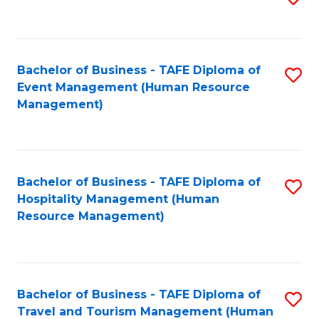
to
B
C
of
Fa
Bachelor of Business - TAFE Diploma of
S
S
Event Management (Human Resource
to
(
Management)
C
to
Fa
C
Fa
Bachelor of Business - TAFE Diploma of
S
Hospitality Management (Human
to
Resource Management)
C
Fa
Bachelor of Business - TAFE Diploma of
S
Travel and Tourism Management (Human