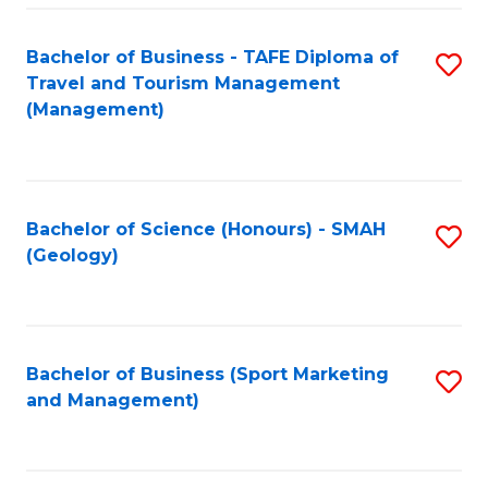
C
Fa
Bachelor of Business - TAFE Diploma of
S
Travel and Tourism Management
to
(Management)
C
Fa
Bachelor of Science (Honours) - SMAH
S
(Geology)
to
C
Fa
Bachelor of Business (Sport Marketing
S
and Management)
to
C