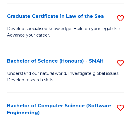
Po
Graduate Certificate in Law of the Sea
S
to
G
C
Develop specialised knowledge. Build on your legal skills.
Advance your career.
Ce
Fa
in
L
Bachelor of Science (Honours) - SMAH
S
of
B
Understand our natural world. Investigate global issues.
t
Develop research skills.
of
S
S
to
(
Bachelor of Computer Science (Software
S
C
Engineering)
-
to
Fa
S
C