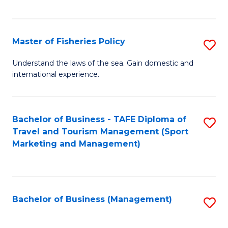
C
Fa
Master of Fisheries Policy
S
M
Understand the laws of the sea. Gain domestic and
international experience.
of
Fi
Po
Bachelor of Business - TAFE Diploma of
S
Travel and Tourism Management (Sport
to
to
Marketing and Management)
C
C
Fa
Fa
Bachelor of Business (Management)
S
to