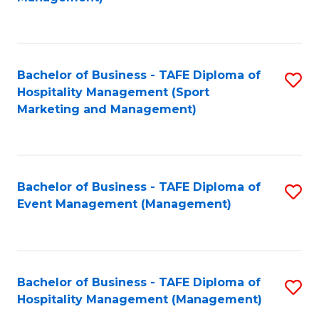
C
to
Fa
C
Fa
Bachelor of Business - TAFE Diploma of
S
Hospitality Management (Sport
to
Marketing and Management)
C
Fa
Bachelor of Business - TAFE Diploma of
S
Event Management (Management)
to
C
Fa
Bachelor of Business - TAFE Diploma of
S
Hospitality Management (Management)
to