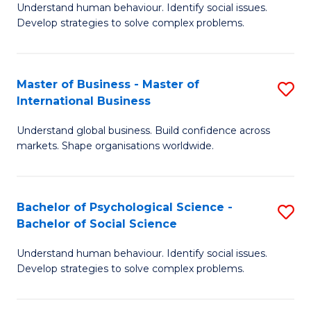
Understand human behaviour. Identify social issues.
of
Develop strategies to solve complex problems.
P
S
Master of Business - Master of
S
(
International Business
M
to
Understand global business. Build confidence across
of
C
markets. Shape organisations worldwide.
B
Fa
-
Bachelor of Psychological Science -
S
M
Bachelor of Social Science
B
of
Understand human behaviour. Identify social issues.
of
In
Develop strategies to solve complex problems.
P
B
S