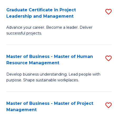
C
Graduate Certificate in Project
S
M
Leadership and Management
G
to
Advance your career. Become a leader. Deliver
Ce
C
successful projects.
in
Fa
Pr
Master of Business - Master of Human
S
L
Resource Management
M
a
Develop business understanding. Lead people with
of
M
purpose. Shape sustainable workplaces.
B
to
-
C
Master of Business - Master of Project
S
M
Fa
Management
M
of