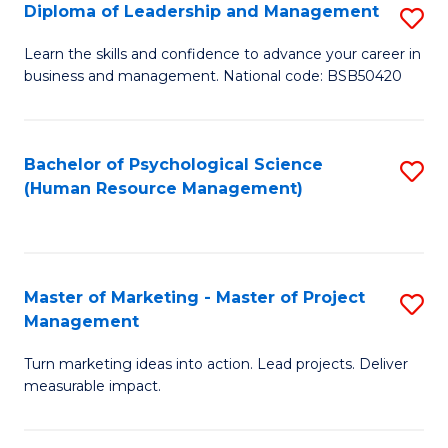
S
C
Diploma of Leadership and Management
S
(
M
D
Learn the skills and confidence to advance your career in
to
business and management. National code: BSB50420
to
of
C
C
L
Fa
Fa
a
Bachelor of Psychological Science
S
(Human Resource Management)
M
to
to
C
C
Fa
Master of Marketing - Master of Project
S
Fa
Management
M
Turn marketing ideas into action. Lead projects. Deliver
of
measurable impact.
M
-