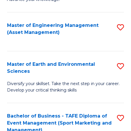
S
of
(
M
Master of Engineering Management
S
-
to
(Asset Management)
to
B
C
C
of
Fa
Fa
B
Master of Earth and Environmental
S
to
Sciences
M
C
Diversify your skillset. Take the next step in your career.
of
Fa
Develop your critical thinking skills
E
a
Bachelor of Business - TAFE Diploma of
S
E
Event Management (Sport Marketing and
to
S
Management)