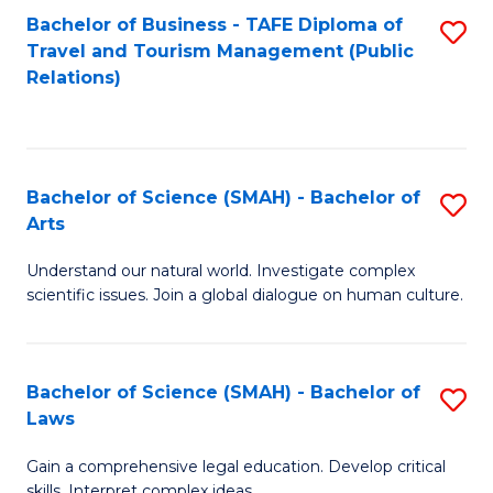
Bachelor of Business - TAFE Diploma of
S
Travel and Tourism Management (Public
to
Relations)
C
Fa
Bachelor of Science (SMAH) - Bachelor of
S
Arts
B
Understand our natural world. Investigate complex
of
scientific issues. Join a global dialogue on human culture.
S
(
Bachelor of Science (SMAH) - Bachelor of
S
-
Laws
B
B
Gain a comprehensive legal education. Develop critical
of
of
skills. Interpret complex ideas.