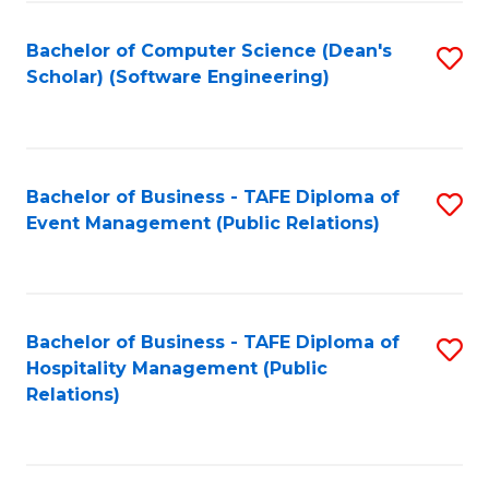
to
Fa
Bachelor of Computer Science (Dean's
S
C
Scholar) (Software Engineering)
to
Fa
C
Fa
Bachelor of Business - TAFE Diploma of
S
Event Management (Public Relations)
to
C
Fa
Bachelor of Business - TAFE Diploma of
S
Hospitality Management (Public
to
Relations)
C
Fa