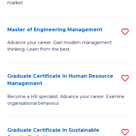
market.
H
R
Master of Engineering Management
S
M
M
to
Advance your career. Gain modern management
thinking. Learn from the best.
of
C
E
Fa
M
Graduate Certificate in Human Resource
S
Management
to
G
C
Become a HR specialist. Advance your career. Examine
Ce
organisational behaviour.
Fa
in
H
Graduate Certificate in Sustainable
S
R