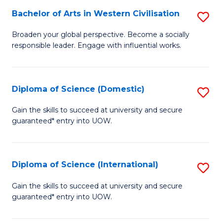
to
Bachelor of Arts in Western Civilisation
S
-
C
B
B
Fa
Broaden your global perspective. Become a socially
responsible leader. Engage with influential works.
of
of
Ar
So
in
S
Diploma of Science (Domestic)
S
W
to
D
Gain the skills to succeed at university and secure
Ci
guaranteed* entry into UOW.
C
of
to
Fa
S
C
(
Diploma of Science (International)
S
Fa
to
D
Gain the skills to succeed at university and secure
C
guaranteed* entry into UOW.
of
Fa
S