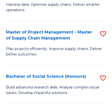
T
Harness data. Optimise supply chains. Deliver smarter
of
M
operations.
B
to
An
C
Master of Project Management - Master
S
-
Fa
of Supply Chain Management
M
M
Plan projects efficiently. Improve supply chains. Deliver
of
of
better outcomes.
Pr
S
M
C
Bachelor of Social Science (Honours)
S
-
M
B
M
to
Build advanced research skills. Analyse complex social
issues. Develop impactful solutions.
of
of
C
So
S
Fa