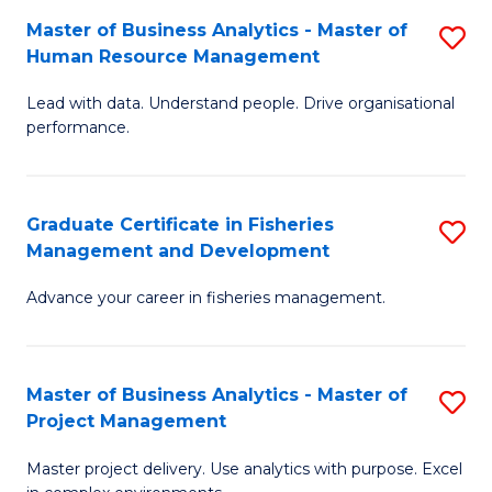
M
Master of Business Analytics - Master of
S
T
to
Human Resource Management
M
D
C
Lead with data. Understand people. Drive organisational
of
of
Fa
performance.
B
Ho
An
M
Graduate Certificate in Fisheries
S
-
to
Management and Development
G
M
C
Advance your career in fisheries management.
Ce
of
Fa
in
H
Fi
R
Master of Business Analytics - Master of
S
Project Management
M
M
M
a
to
Master project delivery. Use analytics with purpose. Excel
of