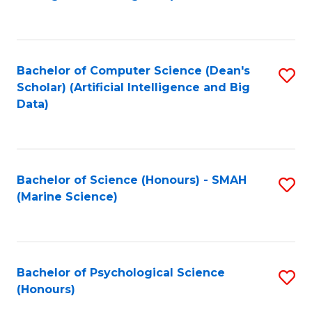
to
B
C
of
Fa
S
Bachelor of Computer Science (Dean's
S
(
Scholar) (Artificial Intelligence and Big
to
Data)
to
C
C
Fa
Fa
Bachelor of Science (Honours) - SMAH
S
(Marine Science)
to
C
Fa
Bachelor of Psychological Science
S
(Honours)
B