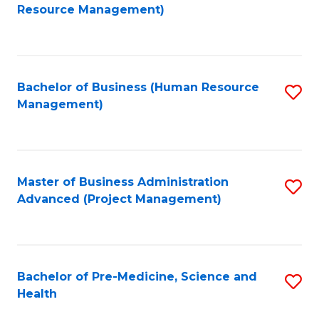
to
Resource Management)
C
Fa
Bachelor of Business (Human Resource
S
Management)
to
C
Fa
Master of Business Administration
S
Advanced (Project Management)
to
C
Fa
Bachelor of Pre-Medicine, Science and
S
Health
B