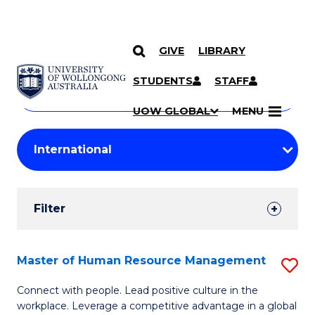
GIVE
LIBRARY
Search
SKIP TO CONTENT
Courses
STUDENTS
STAFF
Search
courses
Searc
UOW GLOBAL
MENU
by
Student
keyword
Filters
Filter
Results
Search
Master of Human Resource Management
S
Results
M
Connect with people. Lead positive culture in the
workplace. Leverage a competitive advantage in a global
of