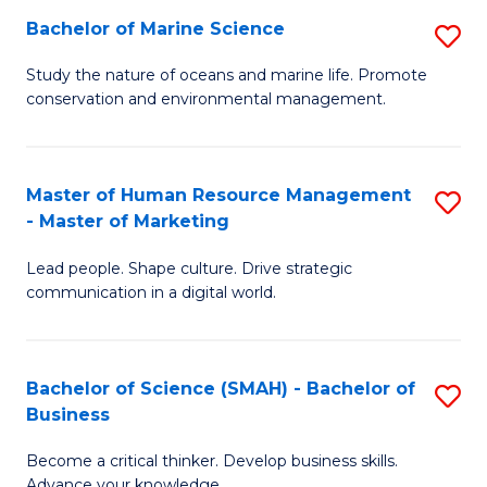
Bachelor of Marine Science
S
M
B
of
Study the nature of oceans and marine life. Promote
conservation and environmental management.
of
Pr
M
M
S
to
Master of Human Resource Management
S
- Master of Marketing
to
C
M
C
Fa
Lead people. Shape culture. Drive strategic
of
communication in a digital world.
Fa
H
R
Bachelor of Science (SMAH) - Bachelor of
S
M
Business
B
-
Become a critical thinker. Develop business skills.
of
M
Advance your knowledge.