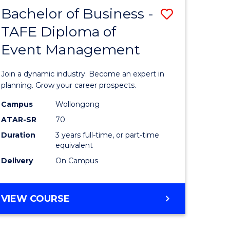
MASTER
Bachelor of Business -
Save
OF
HUMAN
TAFE Diploma of
r
Bachelor
RESOURCE
Event Management
of
MANAGEMENT
ess
Business
Join a dynamic industry. Become an expert in
-
planning. Grow your career prospects.
r
TAFE
Campus
Wollongong
ATAR-SR
70
Diploma
Duration
3 years full-time, or part-time
t
of
equivalent
gement
Event
Delivery
On Campus
Manage
e
to
BACHELOR
VIEW COURSE
OF
ites
Course
BUSINESS