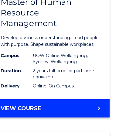
Master of Human
ate
Master
Resource
icate
of
Management
Business
t
-
Develop business understanding. Lead people
rship
Master
with purpose. Shape sustainable workplaces.
of
Campus
UOW Online Wollongong,
Sydney, Wollongong
gement
Human
Duration
2 years full-time, or part-time
Resource
equivalent
Delivery
Online, On Campus
e
Manage
ites
to
MASTER
VIEW COURSE
Course
OF
Favourite
BUSINESS
-