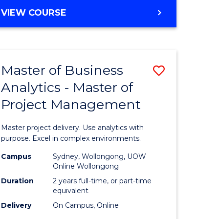
e
to
MASTER
VIEW COURSE
ites
Course
OF
Favourite
BUSINESS
ANALYTICS
-
Master of Business
Save
MASTER
OF
Analytics - Master of
ate
Master
HUMAN
Project Management
icate
of
RESOURCE
MANAGEMENT
Business
Master project delivery. Use analytics with
ies
Analytics
purpose. Excel in complex environments.
gement
-
Campus
Sydney, Wollongong, UOW
Online Wollongong
Master
Duration
2 years full-time, or part-time
opment
of
equivalent
Delivery
On Campus, Online
Project