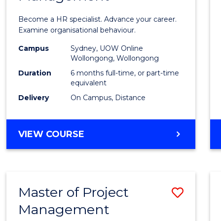
in
Become a HR specialist. Advance your career.
Huma
Examine organisational behaviour.
Resou
Campus
Sydney, UOW Online
Wollongong, Wollongong
Mana
Duration
6 months full-time, or part-time
to
equivalent
Delivery
On Campus, Distance
Cours
Favour
GRADUATE
VIEW COURSE
CERTIFICATE
IN
HUMAN
RESOURCE
Master of Project
Save
MANAGEMENT
Management
Maste