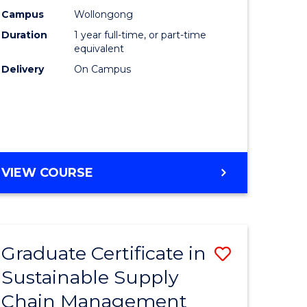
rce
Manage
Campus
Wollongong
Duration
1 year full-time, or part-time
gement
to
equivalent
Course
Delivery
On Campus
e
Favourite
ites
MASTER
VIEW COURSE
OF
ENGINEERING
MANAGEMENT
Graduate Certificate in
Save
Sustainable Supply
ate
Graduate
Chain Management
icate
Certificat