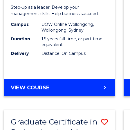
of
Step-up as a leader. Develop your
Projec
management skills. Help business succeed.
Mana
Campus
UOW Online Wollongong,
Wollongong, Sydney
to
Duration
1.5 years full-time, or part-time
Cours
equivalent
Delivery
Distance, On Campus
Favour
MASTER
VIEW COURSE
OF
PROJECT
MANAGEMENT
Graduate Certificate in
Save