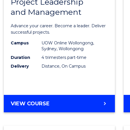
Project Leadership
Gradu
and Management
Certif
in
Advance your career. Become a leader. Deliver
Projec
successful projects.
Leade
Campus
UOW Online Wollongong,
Sydney, Wollongong
and
Duration
4 trimesters part-time
Mana
Delivery
Distance, On Campus
to
Cours
Favour
GRADUATE
VIEW COURSE
CERTIFICATE
IN
PROJECT