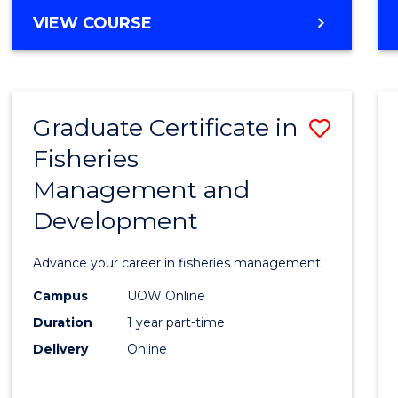
Cours
BACHELOR
VIEW COURSE
Favour
OF
BUSINESS
-
TAFE
Graduate Certificate in
Save
DIPLOMA
OF
Fisheries
Gradu
HOSPITALITY
Management and
Certif
MANAGEMENT
Development
in
Fisher
Advance your career in fisheries management.
Mana
Campus
UOW Online
and
Duration
1 year part-time
Devel
Delivery
Online
to