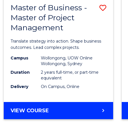
LEADERSHIP
Master of Business -
Save
AND
MANAGEMENT
Master of Project
Maste
Management
of
Busin
Translate strategy into action. Shape business
-
outcomes. Lead complex projects.
Maste
Campus
Wollongong, UOW Online
Wollongong, Sydney
of
Duration
2 years full-time, or part-time
Projec
equivalent
Delivery
On Campus, Online
Mana
to
Cours
MASTER
VIEW COURSE
OF
Favour
BUSINESS