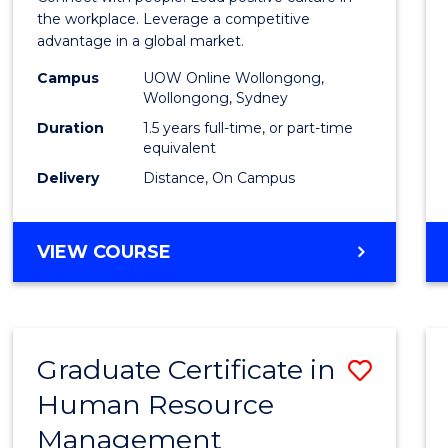
E
E
E
E
Resou
the workplace. Leverage a competitive
"
"
"
"
advantage in a global market.
Mana
Campus
UOW Online Wollongong,
to
Wollongong, Sydney
Cours
Duration
1.5 years full-time, or part-time
equivalent
Favour
Delivery
Distance, On Campus
MASTER
VIEW COURSE
OF
HUMAN
RESOURCE
MANAGEMENT
Graduate Certificate in
Save
Human Resource
Gradu
Management
Certif