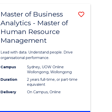
Favourite
-
TAFE
Master of Business
Save
DIPLOMA
OF
Analytics - Master of
lor
Master
EVENT
Human Resource
of
MANAGEMENT
Management
ess
Business
Analytics
Lead with data. Understand people. Drive
-
organisational performance.
ma
Master
Campus
Sydney, UOW Online
Wollongong, Wollongong
of
Duration
2 years full-time, or part-time
ality
Human
equivalent
Delivery
On Campus, Online
gement
Resource
Manage