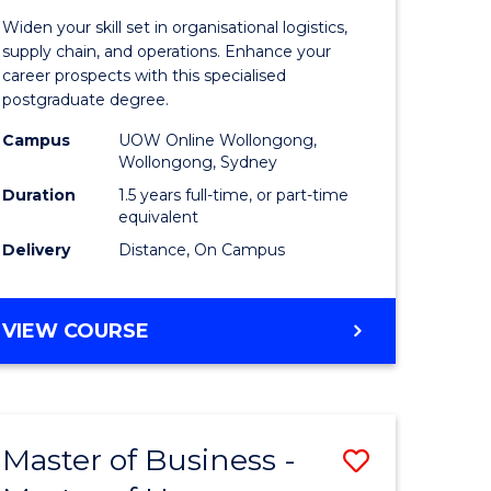
of
Widen your skill set in organisational logistics,
t
Supply
supply chain, and operations. Enhance your
career prospects with this specialised
gement
Chain
postgraduate degree.
Manage
Campus
UOW Online Wollongong,
Wollongong, Sydney
e
to
Duration
1.5 years full-time, or part-time
ites
Course
equivalent
Favourite
Delivery
Distance, On Campus
MASTER
VIEW COURSE
OF
SUPPLY
CHAIN
MANAGEMENT
Master of Business -
Save