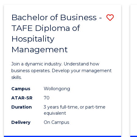
-
MASTER
Bachelor of Business -
Save
OF
PROJECT
TAFE Diploma of
Bache
MANAGEMENT
Hospitality
of
Management
Busin
-
Join a dynamic industry. Understand how
TAFE
business operates. Develop your management
skills.
Diplo
Campus
Wollongong
of
ATAR-SR
70
Hospit
Duration
3 years full-time, or part-time
equivalent
Mana
Delivery
On Campus
to