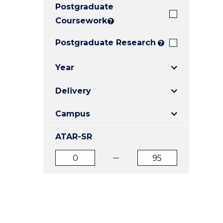
Postgraduate
E
E
E
"
"
"
Coursework
?
Postgraduate Research
?
Year
Delivery
Campus
ATAR-SR
ATAR
ATAR
from
to