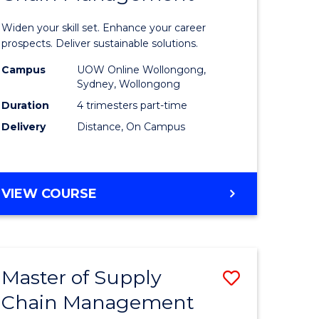
in
Widen your skill set. Enhance your career
n
Sustaina
prospects. Deliver sustainable solutions.
rce
Supply
Campus
UOW Online Wollongong,
Sydney, Wollongong
gement
Chain
Duration
4 trimesters part-time
Manage
Delivery
Distance, On Campus
e
to
ites
Course
GRADUATE
VIEW COURSE
Favourite
CERTIFICATE
IN
SUSTAINABLE
SUPPLY
Master of Supply
Save
CHAIN
MANAGEMENT
Chain Management
r
Master