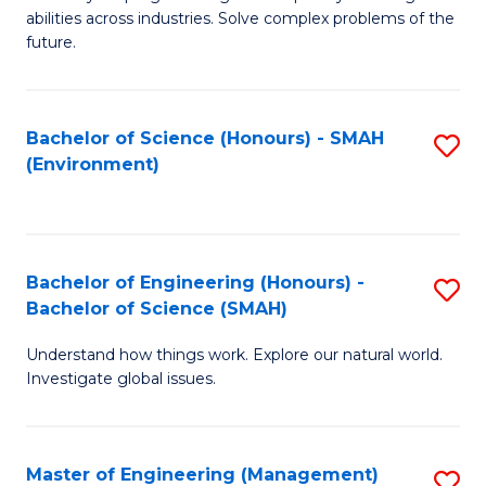
of
abilities across industries. Solve complex problems of the
C
future.
S
(
Bachelor of Science (Honours) - SMAH
S
Sc
(Environment)
to
to
C
C
Fa
Fa
Bachelor of Engineering (Honours) -
S
Bachelor of Science (SMAH)
B
Understand how things work. Explore our natural world.
of
Investigate global issues.
E
(
Master of Engineering (Management)
S
-