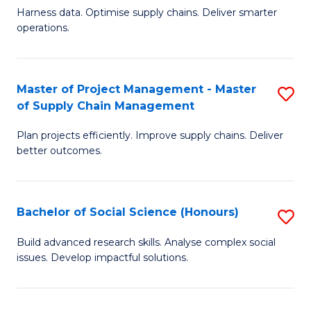
T
Harness data. Optimise supply chains. Deliver smarter
of
M
operations.
B
to
An
C
Master of Project Management - Master
S
-
Fa
of Supply Chain Management
M
M
Plan projects efficiently. Improve supply chains. Deliver
of
of
better outcomes.
Pr
S
M
C
Bachelor of Social Science (Honours)
S
-
M
B
M
to
Build advanced research skills. Analyse complex social
issues. Develop impactful solutions.
of
of
C
So
S
Fa