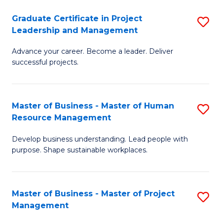
C
Graduate Certificate in Project
S
M
Leadership and Management
G
to
Advance your career. Become a leader. Deliver
Ce
C
successful projects.
in
Fa
Pr
Master of Business - Master of Human
S
L
Resource Management
M
a
Develop business understanding. Lead people with
of
M
purpose. Shape sustainable workplaces.
B
to
-
C
Master of Business - Master of Project
S
M
Fa
Management
M
of