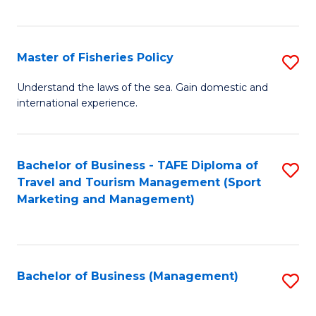
C
Fa
Master of Fisheries Policy
S
M
Understand the laws of the sea. Gain domestic and
international experience.
of
Fi
Po
Bachelor of Business - TAFE Diploma of
S
Travel and Tourism Management (Sport
to
to
Marketing and Management)
C
C
Fa
Fa
Bachelor of Business (Management)
S
to