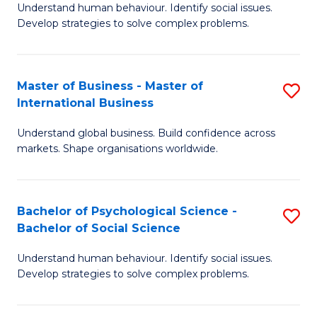
Understand human behaviour. Identify social issues.
of
Develop strategies to solve complex problems.
P
S
Master of Business - Master of
S
(
International Business
M
to
Understand global business. Build confidence across
of
C
markets. Shape organisations worldwide.
B
Fa
-
Bachelor of Psychological Science -
S
M
Bachelor of Social Science
B
of
Understand human behaviour. Identify social issues.
of
In
Develop strategies to solve complex problems.
P
B
S