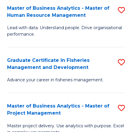
M
Master of Business Analytics - Master of
S
T
to
Human Resource Management
M
D
C
Lead with data. Understand people. Drive organisational
of
of
Fa
performance.
B
Ho
An
M
Graduate Certificate in Fisheries
S
-
to
Management and Development
G
M
C
Advance your career in fisheries management.
Ce
of
Fa
in
H
Fi
R
Master of Business Analytics - Master of
S
Project Management
M
M
M
a
to
Master project delivery. Use analytics with purpose. Excel
of