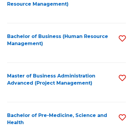
to
Resource Management)
C
Fa
Bachelor of Business (Human Resource
S
Management)
to
C
Fa
Master of Business Administration
S
Advanced (Project Management)
to
C
Fa
Bachelor of Pre-Medicine, Science and
S
Health
B