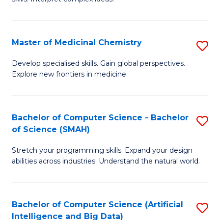
S
Ar
(
to
Master of Medicinal Chemistry
S
-
C
M
B
Fa
Develop specialised skills. Gain global perspectives.
Explore new frontiers in medicine.
of
of
M
L
C
to
Bachelor of Computer Science - Bachelor
S
of Science (SMAH)
to
C
B
C
Fa
Stretch your programming skills. Expand your design
of
abilities across industries. Understand the natural world.
Fa
C
S
Bachelor of Computer Science (Artificial
S
-
Intelligence and Big Data)