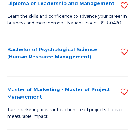
S
C
Diploma of Leadership and Management
S
(
M
D
Learn the skills and confidence to advance your career in
to
business and management. National code: BSB50420
to
of
C
C
L
Fa
Fa
a
Bachelor of Psychological Science
S
(Human Resource Management)
M
to
to
C
C
Fa
Master of Marketing - Master of Project
S
Fa
Management
M
Turn marketing ideas into action. Lead projects. Deliver
of
measurable impact.
M
-