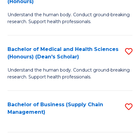
(Honours)
H
B
S
Understand the human body. Conduct ground-breaking
of
research. Support health professionals.
to
M
C
a
Fa
Bachelor of Medical and Health Sciences
S
H
(Honours) (Dean's Scholar)
B
S
Understand the human body. Conduct ground-breaking
of
(
research. Support health professionals.
M
to
a
C
Bachelor of Business (Supply Chain
S
H
Fa
Management)
to
S
C
(
Fa