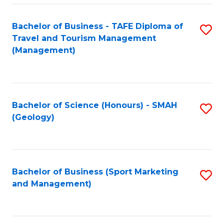
C
Fa
Bachelor of Business - TAFE Diploma of
S
Travel and Tourism Management
to
(Management)
C
Fa
Bachelor of Science (Honours) - SMAH
S
(Geology)
to
C
Fa
Bachelor of Business (Sport Marketing
S
and Management)
to
C