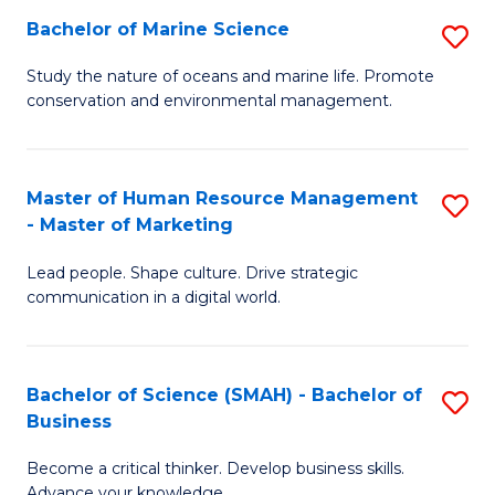
Bachelor of Marine Science
S
M
B
of
Study the nature of oceans and marine life. Promote
conservation and environmental management.
of
Pr
M
M
S
to
Master of Human Resource Management
S
- Master of Marketing
to
C
M
C
Fa
Lead people. Shape culture. Drive strategic
of
communication in a digital world.
Fa
H
R
Bachelor of Science (SMAH) - Bachelor of
S
M
Business
B
-
Become a critical thinker. Develop business skills.
of
M
Advance your knowledge.