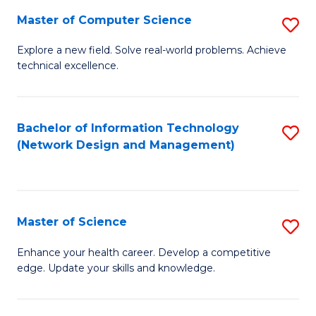
Fa
Master of Computer Science
S
M
Explore a new field. Solve real-world problems. Achieve
technical excellence.
of
C
S
Bachelor of Information Technology
S
(Network Design and Management)
to
to
C
C
Fa
Fa
Master of Science
S
M
Enhance your health career. Develop a competitive
edge. Update your skills and knowledge.
of
S