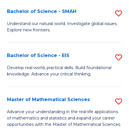
(I
Bachelor of Science - SMAH
S
to
B
Understand our natural world. Investigate global issues.
C
Explore new frontiers.
of
Fa
S
-
Bachelor of Science - EIS
S
S
B
Develop real-world, practical skills. Build foundational
to
knowledge. Advance your critical thinking.
of
C
S
Fa
-
Master of Mathematical Sciences
S
E
M
Advance your understanding in the real-life applications
to
of mathematics and statistics and expand your career
of
opportunities with the Master of Mathematical Sciences.