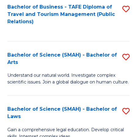
Bachelor of Business - TAFE Diploma of
S
Travel and Tourism Management (Public
to
Relations)
C
Fa
Bachelor of Science (SMAH) - Bachelor of
S
Arts
B
Understand our natural world. Investigate complex
of
scientific issues. Join a global dialogue on human culture.
S
(
Bachelor of Science (SMAH) - Bachelor of
S
-
Laws
B
B
Gain a comprehensive legal education. Develop critical
of
of
skills. Interpret complex ideas.