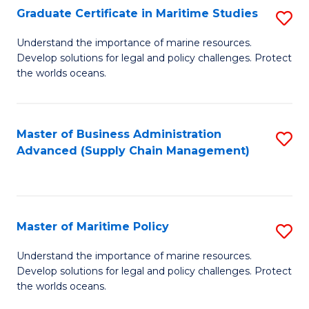
(
Graduate Certificate in Maritime Studies
S
Sc
G
Understand the importance of marine resources.
to
Develop solutions for legal and policy challenges. Protect
Ce
C
the worlds oceans.
in
Fa
M
Master of Business Administration
S
S
Advanced (Supply Chain Management)
to
to
C
C
Fa
Fa
Master of Maritime Policy
S
M
Understand the importance of marine resources.
Develop solutions for legal and policy challenges. Protect
of
the worlds oceans.
M