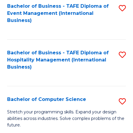
to
Bachelor of Business - TAFE Diploma of
S
Event Management (International
C
to
Business)
Fa
C
Fa
Bachelor of Business - TAFE Diploma of
S
Hospitality Management (International
to
Business)
C
Fa
Bachelor of Computer Science
S
B
Stretch your programming skills. Expand your design
abilities across industries. Solve complex problems of the
of
future.
C