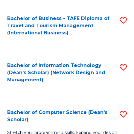
S
Bachelor of Business - TAFE Diploma of
S
to
Travel and Tourism Management
to
C
(International Business)
C
Fa
Fa
Bachelor of Information Technology
S
(Dean's Scholar) (Network Design and
to
Management)
C
Fa
Bachelor of Computer Science (Dean's
S
Scholar)
B
Stretch your programming skills. Expand your design