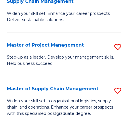
Supply Chain Management
G
M
Widen your skill set. Enhance your career prospects.
Ce
to
Deliver sustainable solutions.
in
C
S
Fa
Master of Project Management
S
S
M
C
Step-up as a leader. Develop your management skills.
Help business succeed.
of
M
Pr
to
M
C
Master of Supply Chain Management
S
to
Fa
M
Widen your skill set in organisational logistics, supply
C
chain, and operations. Enhance your career prospects
of
with this specialised postgraduate degree.
Fa
S