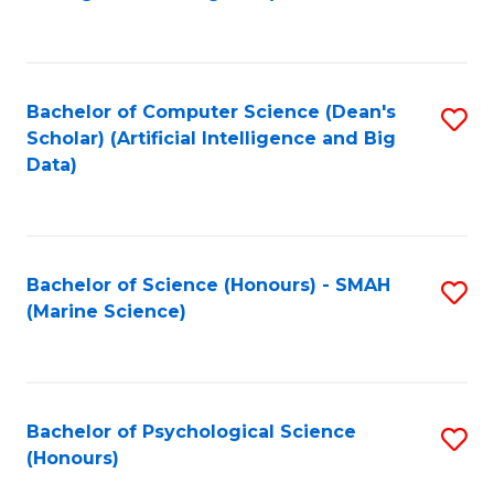
to
B
C
of
Fa
S
Bachelor of Computer Science (Dean's
S
(
Scholar) (Artificial Intelligence and Big
to
Data)
to
C
C
Fa
Fa
Bachelor of Science (Honours) - SMAH
S
(Marine Science)
to
C
Fa
Bachelor of Psychological Science
S
(Honours)
B