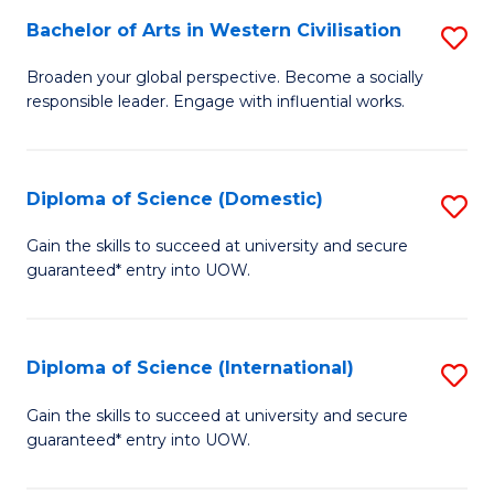
to
Bachelor of Arts in Western Civilisation
S
-
C
B
B
Fa
Broaden your global perspective. Become a socially
responsible leader. Engage with influential works.
of
of
Ar
So
in
S
Diploma of Science (Domestic)
S
W
to
D
Gain the skills to succeed at university and secure
Ci
guaranteed* entry into UOW.
C
of
to
Fa
S
C
(
Diploma of Science (International)
S
Fa
to
D
Gain the skills to succeed at university and secure
C
guaranteed* entry into UOW.
of
Fa
S