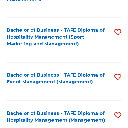
C
to
Fa
C
Fa
Bachelor of Business - TAFE Diploma of
S
Hospitality Management (Sport
to
Marketing and Management)
C
Fa
Bachelor of Business - TAFE Diploma of
S
Event Management (Management)
to
C
Fa
Bachelor of Business - TAFE Diploma of
S
Hospitality Management (Management)
to