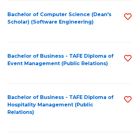
to
Fa
Bachelor of Computer Science (Dean's
S
C
Scholar) (Software Engineering)
to
Fa
C
Fa
Bachelor of Business - TAFE Diploma of
S
Event Management (Public Relations)
to
C
Fa
Bachelor of Business - TAFE Diploma of
S
Hospitality Management (Public
to
Relations)
C
Fa