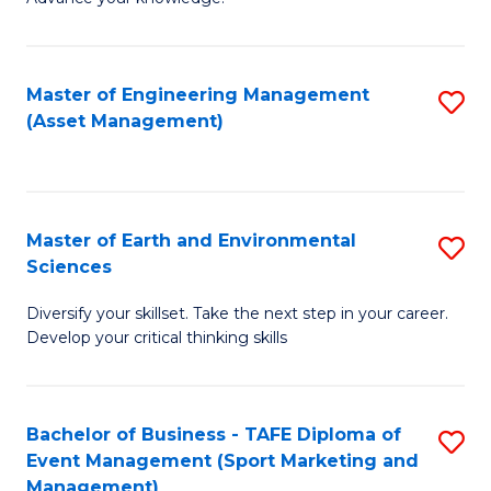
S
of
(
M
Master of Engineering Management
S
-
to
(Asset Management)
to
B
C
C
of
Fa
Fa
B
Master of Earth and Environmental
S
to
Sciences
M
C
Diversify your skillset. Take the next step in your career.
of
Fa
Develop your critical thinking skills
E
a
Bachelor of Business - TAFE Diploma of
S
E
Event Management (Sport Marketing and
to
S
Management)