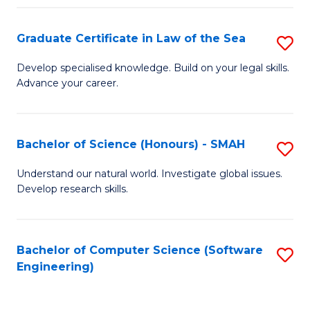
Po
Graduate Certificate in Law of the Sea
S
to
G
C
Develop specialised knowledge. Build on your legal skills.
Advance your career.
Ce
Fa
in
L
Bachelor of Science (Honours) - SMAH
S
of
B
Understand our natural world. Investigate global issues.
t
Develop research skills.
of
S
S
to
(
Bachelor of Computer Science (Software
S
C
Engineering)
-
to
Fa
S
C