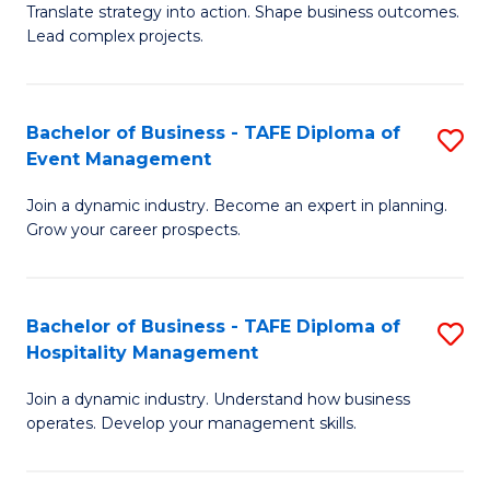
Translate strategy into action. Shape business outcomes.
of
H
Lead complex projects.
B
R
-
M
Bachelor of Business - TAFE Diploma of
S
M
to
Event Management
B
of
C
Join a dynamic industry. Become an expert in planning.
of
Pr
Fa
Grow your career prospects.
B
M
-
to
Bachelor of Business - TAFE Diploma of
S
T
C
Hospitality Management
B
D
Fa
Join a dynamic industry. Understand how business
of
of
operates. Develop your management skills.
B
E
-