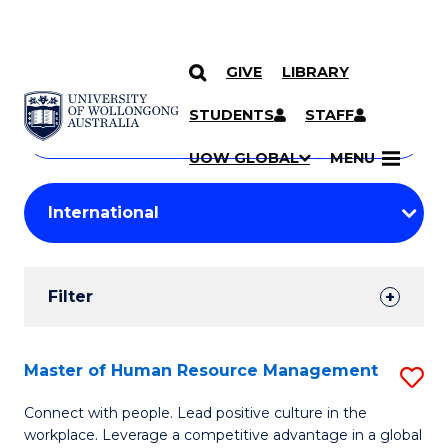
GIVE
LIBRARY
Search
SKIP TO CONTENT
Courses
STUDENTS
STAFF
Search
courses
Searc
UOW GLOBAL
MENU
by
Student
keyword
Filters
Filter
Results
Search
Master of Human Resource Management
S
Results
M
Connect with people. Lead positive culture in the
workplace. Leverage a competitive advantage in a global
of