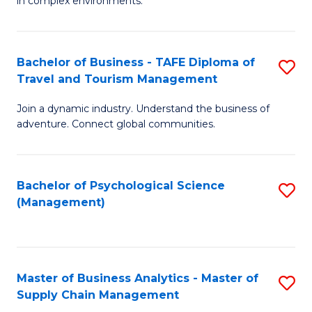
in complex environments.
D
C
B
to
Fa
An
C
Bachelor of Business - TAFE Diploma of
S
-
Travel and Tourism Management
Fa
B
M
Join a dynamic industry. Understand the business of
of
of
adventure. Connect global communities.
B
Pr
-
M
Bachelor of Psychological Science
S
T
to
(Management)
to
D
C
C
of
Fa
Fa
Tr
Master of Business Analytics - Master of
S
a
Supply Chain Management
M