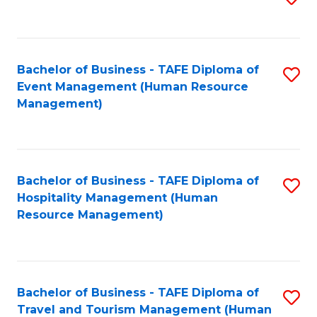
to
B
C
of
Fa
Bachelor of Business - TAFE Diploma of
S
S
Event Management (Human Resource
to
(
Management)
C
to
Fa
C
Fa
Bachelor of Business - TAFE Diploma of
S
Hospitality Management (Human
to
Resource Management)
C
Fa
Bachelor of Business - TAFE Diploma of
S
Travel and Tourism Management (Human