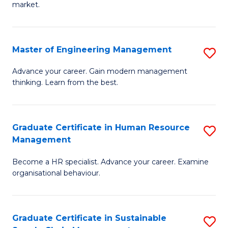
market.
H
R
Master of Engineering Management
S
M
M
to
Advance your career. Gain modern management
thinking. Learn from the best.
of
C
E
Fa
M
Graduate Certificate in Human Resource
S
Management
to
G
C
Become a HR specialist. Advance your career. Examine
Ce
organisational behaviour.
Fa
in
H
Graduate Certificate in Sustainable
S
R