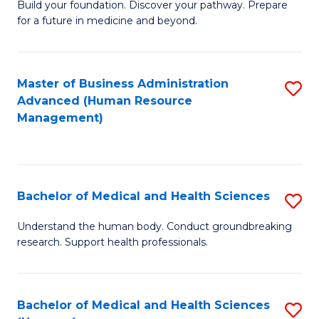
Build your foundation. Discover your pathway. Prepare
of
for a future in medicine and beyond.
Pr
M
Master of Business Administration
S
S
Advanced (Human Resource
to
a
Management)
C
H
Fa
to
C
Bachelor of Medical and Health Sciences
S
Fa
B
Understand the human body. Conduct groundbreaking
research. Support health professionals.
of
M
a
Bachelor of Medical and Health Sciences
S