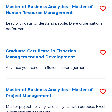
M
Master of Business Analytics - Master of
S
T
to
Human Resource Management
M
D
C
Lead with data. Understand people. Drive organisational
of
of
Fa
performance.
B
Ho
An
M
Graduate Certificate in Fisheries
S
-
to
Management and Development
G
M
C
Advance your career in fisheries management.
Ce
of
Fa
in
H
Fi
R
Master of Business Analytics - Master of
S
Project Management
M
M
M
a
to
Master project delivery. Use analytics with purpose. Excel
of