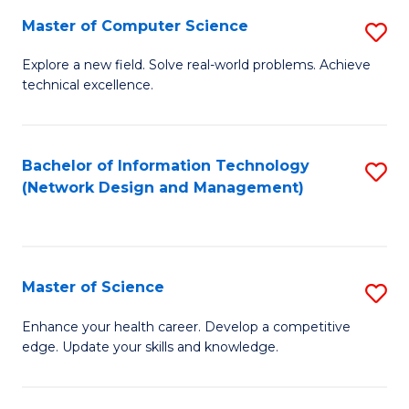
Fa
Master of Computer Science
S
M
Explore a new field. Solve real-world problems. Achieve
technical excellence.
of
C
S
Bachelor of Information Technology
S
(Network Design and Management)
to
to
C
C
Fa
Fa
Master of Science
S
M
Enhance your health career. Develop a competitive
edge. Update your skills and knowledge.
of
S