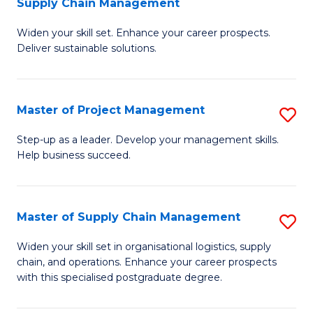
Supply Chain Management
G
M
Widen your skill set. Enhance your career prospects.
Ce
to
Deliver sustainable solutions.
in
C
S
Fa
Master of Project Management
S
S
M
C
Step-up as a leader. Develop your management skills.
Help business succeed.
of
M
Pr
to
M
C
Master of Supply Chain Management
S
to
Fa
M
Widen your skill set in organisational logistics, supply
C
chain, and operations. Enhance your career prospects
of
with this specialised postgraduate degree.
Fa
S