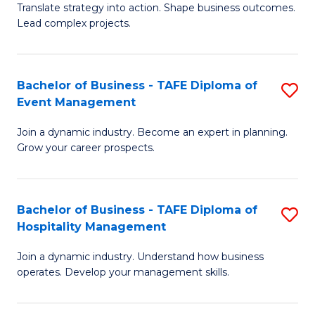
Translate strategy into action. Shape business outcomes.
of
H
Lead complex projects.
B
R
-
M
Bachelor of Business - TAFE Diploma of
S
M
to
Event Management
B
of
C
Join a dynamic industry. Become an expert in planning.
of
Pr
Fa
Grow your career prospects.
B
M
-
to
Bachelor of Business - TAFE Diploma of
S
T
C
Hospitality Management
B
D
Fa
Join a dynamic industry. Understand how business
of
of
operates. Develop your management skills.
B
E
-