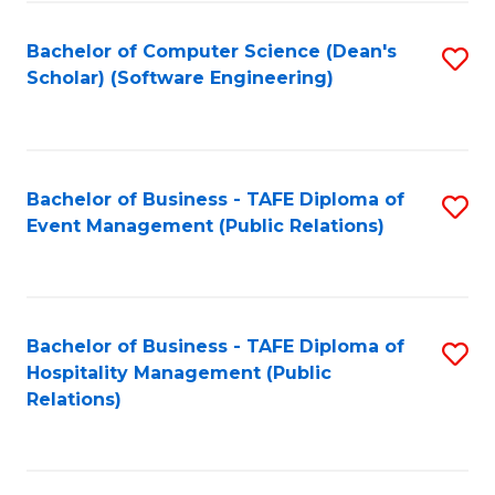
to
Fa
Bachelor of Computer Science (Dean's
S
C
Scholar) (Software Engineering)
to
Fa
C
Fa
Bachelor of Business - TAFE Diploma of
S
Event Management (Public Relations)
to
C
Fa
Bachelor of Business - TAFE Diploma of
S
Hospitality Management (Public
to
Relations)
C
Fa