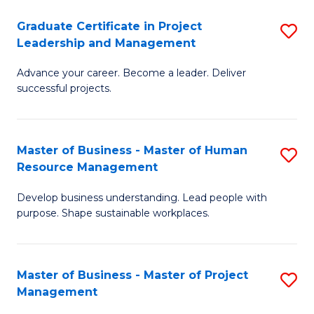
C
Graduate Certificate in Project
S
M
Leadership and Management
G
to
Advance your career. Become a leader. Deliver
Ce
C
successful projects.
in
Fa
Pr
Master of Business - Master of Human
S
L
Resource Management
M
a
Develop business understanding. Lead people with
of
M
purpose. Shape sustainable workplaces.
B
to
-
C
Master of Business - Master of Project
S
M
Fa
Management
M
of