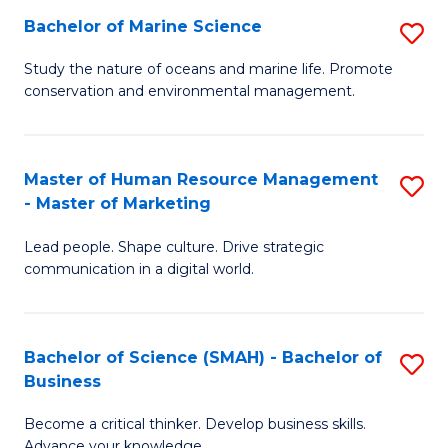
Bachelor of Marine Science
S
M
B
of
Study the nature of oceans and marine life. Promote
conservation and environmental management.
of
Pr
M
M
S
to
Master of Human Resource Management
S
- Master of Marketing
to
C
M
C
Fa
Lead people. Shape culture. Drive strategic
of
communication in a digital world.
Fa
H
R
Bachelor of Science (SMAH) - Bachelor of
S
M
Business
B
-
Become a critical thinker. Develop business skills.
of
M
Advance your knowledge.