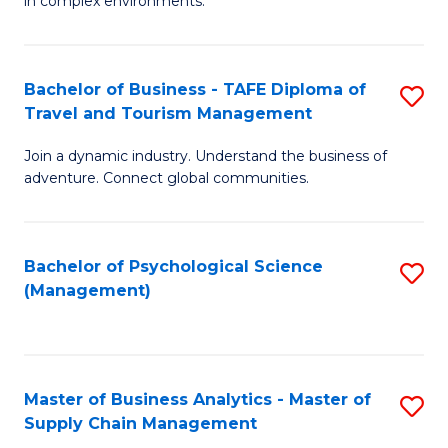
in complex environments.
D
C
B
to
Fa
An
C
Bachelor of Business - TAFE Diploma of
S
-
Travel and Tourism Management
Fa
B
M
Join a dynamic industry. Understand the business of
of
of
adventure. Connect global communities.
B
Pr
-
M
Bachelor of Psychological Science
S
T
to
(Management)
to
D
C
C
of
Fa
Fa
Tr
Master of Business Analytics - Master of
S
a
Supply Chain Management
M