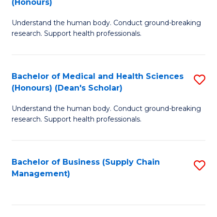
(Honours)
H
B
S
Understand the human body. Conduct ground-breaking
of
research. Support health professionals.
to
M
C
a
Fa
Bachelor of Medical and Health Sciences
S
H
(Honours) (Dean's Scholar)
B
S
Understand the human body. Conduct ground-breaking
of
(
research. Support health professionals.
M
to
a
C
Bachelor of Business (Supply Chain
S
H
Fa
Management)
to
S
C
(
Fa