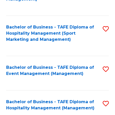
C
to
Fa
C
Fa
Bachelor of Business - TAFE Diploma of
S
Hospitality Management (Sport
to
Marketing and Management)
C
Fa
Bachelor of Business - TAFE Diploma of
S
Event Management (Management)
to
C
Fa
Bachelor of Business - TAFE Diploma of
S
Hospitality Management (Management)
to