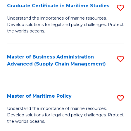
(
Graduate Certificate in Maritime Studies
S
Sc
G
Understand the importance of marine resources.
to
Develop solutions for legal and policy challenges. Protect
Ce
C
the worlds oceans.
in
Fa
M
Master of Business Administration
S
S
Advanced (Supply Chain Management)
to
to
C
C
Fa
Fa
Master of Maritime Policy
S
M
Understand the importance of marine resources.
Develop solutions for legal and policy challenges. Protect
of
the worlds oceans.
M