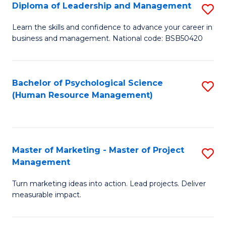
S
C
Diploma of Leadership and Management
S
(
M
D
Learn the skills and confidence to advance your career in
to
business and management. National code: BSB50420
to
of
C
C
L
Fa
Fa
a
Bachelor of Psychological Science
S
(Human Resource Management)
M
to
to
C
C
Fa
Master of Marketing - Master of Project
S
Fa
Management
M
Turn marketing ideas into action. Lead projects. Deliver
of
measurable impact.
M
-