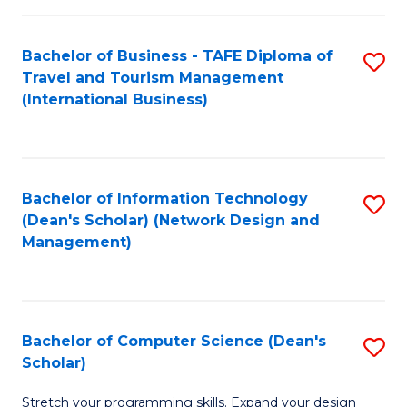
S
Bachelor of Business - TAFE Diploma of
S
to
Travel and Tourism Management
to
C
(International Business)
C
Fa
Fa
Bachelor of Information Technology
S
(Dean's Scholar) (Network Design and
to
Management)
C
Fa
Bachelor of Computer Science (Dean's
S
Scholar)
B
Stretch your programming skills. Expand your design