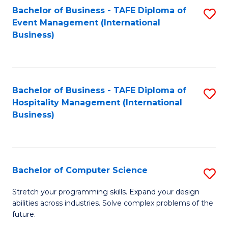
to
Bachelor of Business - TAFE Diploma of
S
Event Management (International
C
to
Business)
Fa
C
Fa
Bachelor of Business - TAFE Diploma of
S
Hospitality Management (International
to
Business)
C
Fa
Bachelor of Computer Science
S
B
Stretch your programming skills. Expand your design
abilities across industries. Solve complex problems of the
of
future.
C