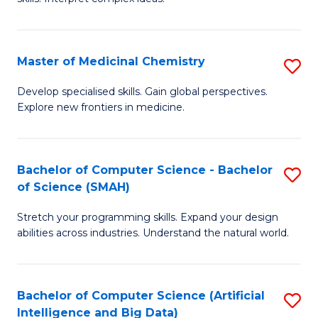
S
Ar
(
to
Master of Medicinal Chemistry
S
-
C
M
B
Fa
Develop specialised skills. Gain global perspectives.
Explore new frontiers in medicine.
of
of
M
L
C
to
Bachelor of Computer Science - Bachelor
S
of Science (SMAH)
to
C
B
C
Fa
Stretch your programming skills. Expand your design
of
abilities across industries. Understand the natural world.
Fa
C
S
Bachelor of Computer Science (Artificial
S
-
Intelligence and Big Data)