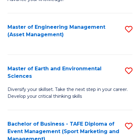
S
of
(
M
Master of Engineering Management
S
-
to
(Asset Management)
to
B
C
C
of
Fa
Fa
B
Master of Earth and Environmental
S
to
Sciences
M
C
Diversify your skillset. Take the next step in your career.
of
Fa
Develop your critical thinking skills
E
a
Bachelor of Business - TAFE Diploma of
S
E
Event Management (Sport Marketing and
to
S
Management)