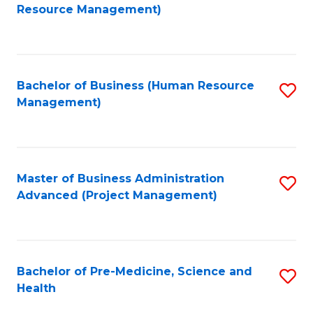
to
Resource Management)
C
Fa
Bachelor of Business (Human Resource
S
Management)
to
C
Fa
Master of Business Administration
S
Advanced (Project Management)
to
C
Fa
Bachelor of Pre-Medicine, Science and
S
Health
B