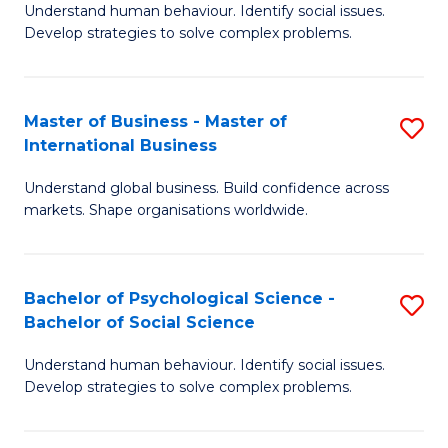
Understand human behaviour. Identify social issues.
of
Develop strategies to solve complex problems.
P
S
Master of Business - Master of
S
(
International Business
M
to
Understand global business. Build confidence across
of
C
markets. Shape organisations worldwide.
B
Fa
-
Bachelor of Psychological Science -
S
M
Bachelor of Social Science
B
of
Understand human behaviour. Identify social issues.
of
In
Develop strategies to solve complex problems.
P
B
S