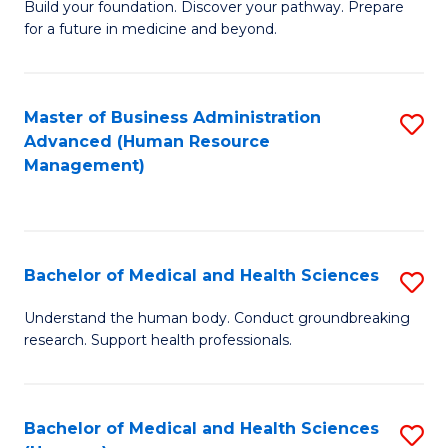
Build your foundation. Discover your pathway. Prepare
of
for a future in medicine and beyond.
Pr
M
Master of Business Administration
S
S
Advanced (Human Resource
to
a
Management)
C
H
Fa
to
C
Bachelor of Medical and Health Sciences
S
Fa
B
Understand the human body. Conduct groundbreaking
research. Support health professionals.
of
M
a
Bachelor of Medical and Health Sciences
S