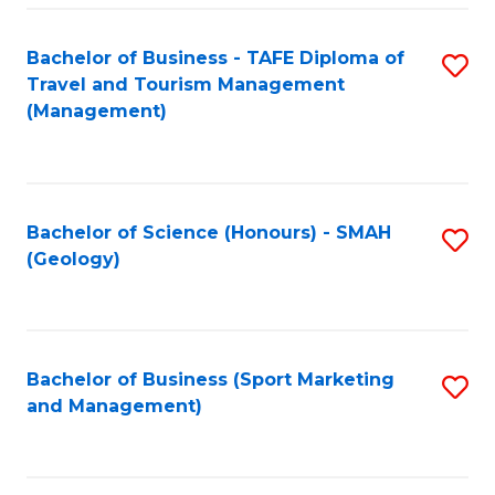
C
Fa
Bachelor of Business - TAFE Diploma of
S
Travel and Tourism Management
to
(Management)
C
Fa
Bachelor of Science (Honours) - SMAH
S
(Geology)
to
C
Fa
Bachelor of Business (Sport Marketing
S
and Management)
to
C