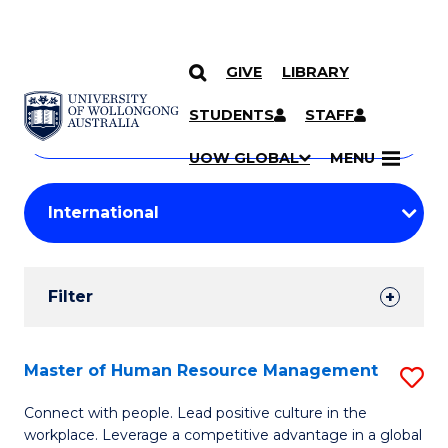
GIVE
LIBRARY
Search
SKIP TO CONTENT
Courses
STUDENTS
STAFF
Search
courses
Searc
UOW GLOBAL
MENU
by
Student
keyword
Filters
Filter
Results
Search
Master of Human Resource Management
S
Results
M
Connect with people. Lead positive culture in the
workplace. Leverage a competitive advantage in a global
of