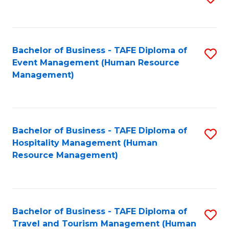
to
B
C
of
Fa
Bachelor of Business - TAFE Diploma of
S
S
Event Management (Human Resource
to
(
Management)
C
to
Fa
C
Fa
Bachelor of Business - TAFE Diploma of
S
Hospitality Management (Human
to
Resource Management)
C
Fa
Bachelor of Business - TAFE Diploma of
S
Travel and Tourism Management (Human