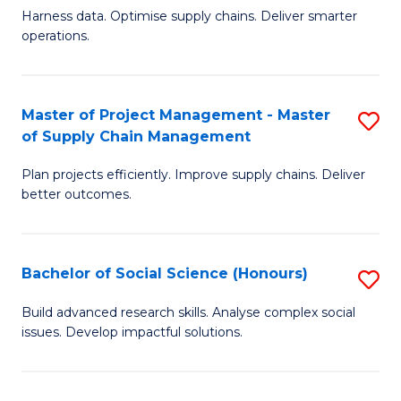
T
Harness data. Optimise supply chains. Deliver smarter
of
M
operations.
B
to
An
C
Master of Project Management - Master
S
-
Fa
of Supply Chain Management
M
M
Plan projects efficiently. Improve supply chains. Deliver
of
of
better outcomes.
Pr
S
M
C
Bachelor of Social Science (Honours)
S
-
M
B
M
to
Build advanced research skills. Analyse complex social
issues. Develop impactful solutions.
of
of
C
So
S
Fa