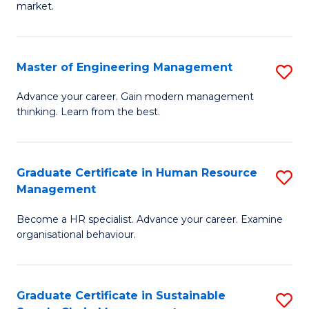
market.
H
R
Master of Engineering Management
S
M
M
to
Advance your career. Gain modern management
thinking. Learn from the best.
of
C
E
Fa
M
Graduate Certificate in Human Resource
S
Management
to
G
C
Become a HR specialist. Advance your career. Examine
Ce
organisational behaviour.
Fa
in
H
Graduate Certificate in Sustainable
S
R