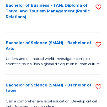
Bachelor of Business - TAFE Diploma of
S
Travel and Tourism Management (Public
to
Relations)
C
Fa
Bachelor of Science (SMAH) - Bachelor of
S
Arts
B
Understand our natural world. Investigate complex
of
scientific issues. Join a global dialogue on human culture.
S
(
Bachelor of Science (SMAH) - Bachelor of
S
-
Laws
B
B
Gain a comprehensive legal education. Develop critical
of
of
skills. Interpret complex ideas.