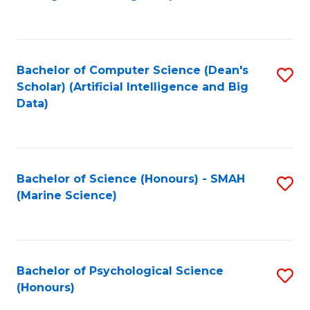
to
B
C
of
Fa
S
Bachelor of Computer Science (Dean's
S
(
Scholar) (Artificial Intelligence and Big
to
Data)
to
C
C
Fa
Fa
Bachelor of Science (Honours) - SMAH
S
(Marine Science)
to
C
Fa
Bachelor of Psychological Science
S
(Honours)
B