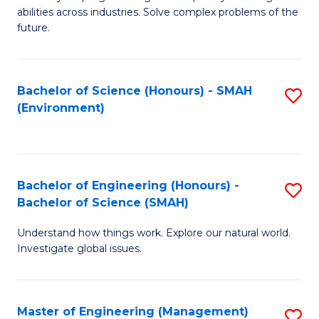
of
abilities across industries. Solve complex problems of the
C
future.
S
(
Bachelor of Science (Honours) - SMAH
S
Sc
(Environment)
to
to
C
C
Fa
Fa
Bachelor of Engineering (Honours) -
S
Bachelor of Science (SMAH)
B
Understand how things work. Explore our natural world.
of
Investigate global issues.
E
(
Master of Engineering (Management)
S
-