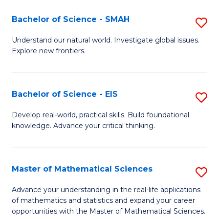
(I
Bachelor of Science - SMAH
S
to
B
Understand our natural world. Investigate global issues.
C
Explore new frontiers.
of
Fa
S
-
Bachelor of Science - EIS
S
S
B
Develop real-world, practical skills. Build foundational
to
knowledge. Advance your critical thinking.
of
C
S
Fa
-
Master of Mathematical Sciences
S
E
M
Advance your understanding in the real-life applications
to
of mathematics and statistics and expand your career
of
opportunities with the Master of Mathematical Sciences.