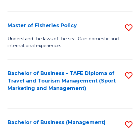
C
Fa
Master of Fisheries Policy
S
M
Understand the laws of the sea. Gain domestic and
international experience.
of
Fi
Po
Bachelor of Business - TAFE Diploma of
S
Travel and Tourism Management (Sport
to
to
Marketing and Management)
C
C
Fa
Fa
Bachelor of Business (Management)
S
to