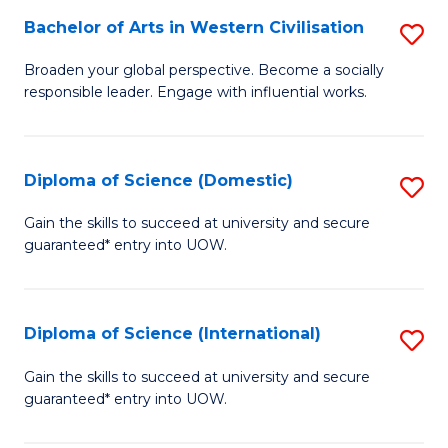
to
Bachelor of Arts in Western Civilisation
S
-
C
B
B
Fa
Broaden your global perspective. Become a socially
responsible leader. Engage with influential works.
of
of
Ar
So
in
S
Diploma of Science (Domestic)
S
W
to
D
Gain the skills to succeed at university and secure
Ci
guaranteed* entry into UOW.
C
of
to
Fa
S
C
(
Diploma of Science (International)
S
Fa
to
D
Gain the skills to succeed at university and secure
C
guaranteed* entry into UOW.
of
Fa
S