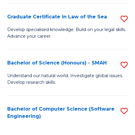
Po
Graduate Certificate in Law of the Sea
S
to
G
C
Develop specialised knowledge. Build on your legal skills.
Advance your career.
Ce
Fa
in
L
Bachelor of Science (Honours) - SMAH
S
of
B
Understand our natural world. Investigate global issues.
t
Develop research skills.
of
S
S
to
(
Bachelor of Computer Science (Software
S
C
Engineering)
-
to
Fa
S
C