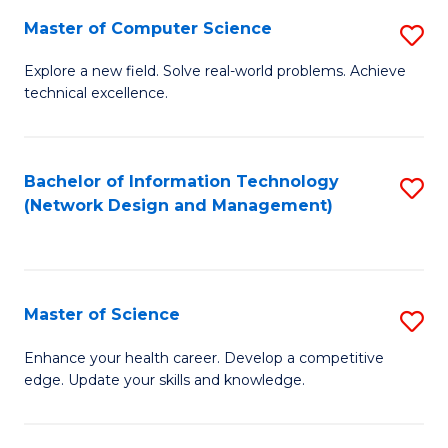
Fa
Master of Computer Science
S
M
Explore a new field. Solve real-world problems. Achieve
technical excellence.
of
C
S
Bachelor of Information Technology
S
(Network Design and Management)
to
to
C
C
Fa
Fa
Master of Science
S
M
Enhance your health career. Develop a competitive
edge. Update your skills and knowledge.
of
S