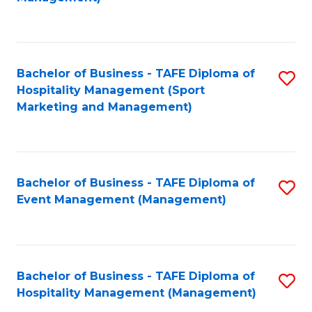
C
to
Fa
C
Fa
Bachelor of Business - TAFE Diploma of
S
Hospitality Management (Sport
to
Marketing and Management)
C
Fa
Bachelor of Business - TAFE Diploma of
S
Event Management (Management)
to
C
Fa
Bachelor of Business - TAFE Diploma of
S
Hospitality Management (Management)
to