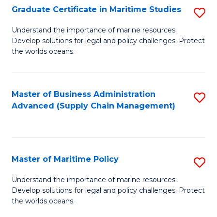
(
Graduate Certificate in Maritime Studies
S
Sc
G
Understand the importance of marine resources.
to
Develop solutions for legal and policy challenges. Protect
Ce
C
the worlds oceans.
in
Fa
M
Master of Business Administration
S
S
Advanced (Supply Chain Management)
to
to
C
C
Fa
Fa
Master of Maritime Policy
S
M
Understand the importance of marine resources.
Develop solutions for legal and policy challenges. Protect
of
the worlds oceans.
M