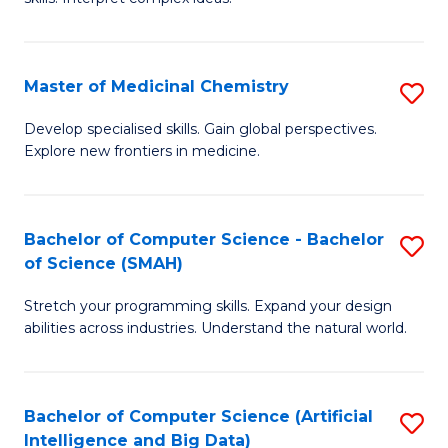
S
Ar
(
to
Master of Medicinal Chemistry
S
-
C
M
B
Fa
Develop specialised skills. Gain global perspectives.
Explore new frontiers in medicine.
of
of
M
L
C
to
Bachelor of Computer Science - Bachelor
S
of Science (SMAH)
to
C
B
C
Fa
Stretch your programming skills. Expand your design
of
abilities across industries. Understand the natural world.
Fa
C
S
Bachelor of Computer Science (Artificial
S
-
Intelligence and Big Data)