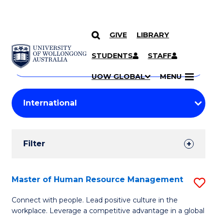
GIVE
LIBRARY
Search
SKIP TO CONTENT
Courses
STUDENTS
STAFF
Search
courses
Searc
UOW GLOBAL
MENU
by
Student
keyword
Filters
Filter
Results
Search
Master of Human Resource Management
S
Results
M
Connect with people. Lead positive culture in the
workplace. Leverage a competitive advantage in a global
of