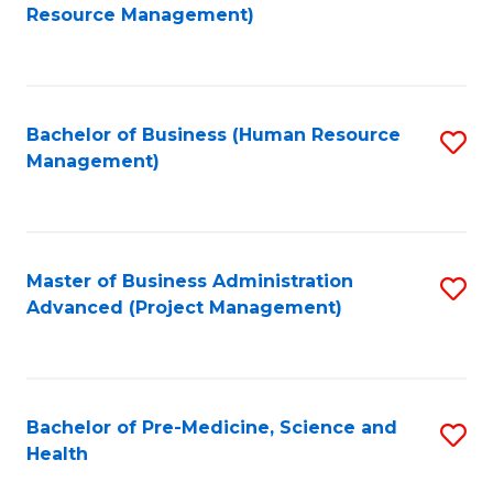
to
Resource Management)
C
Fa
Bachelor of Business (Human Resource
S
Management)
to
C
Fa
Master of Business Administration
S
Advanced (Project Management)
to
C
Fa
Bachelor of Pre-Medicine, Science and
S
Health
B