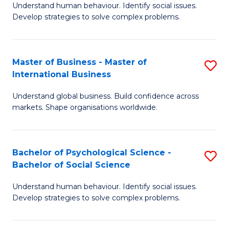
Understand human behaviour. Identify social issues.
of
Develop strategies to solve complex problems.
P
S
Master of Business - Master of
S
(
International Business
M
to
Understand global business. Build confidence across
of
C
markets. Shape organisations worldwide.
B
Fa
-
Bachelor of Psychological Science -
S
M
Bachelor of Social Science
B
of
Understand human behaviour. Identify social issues.
of
In
Develop strategies to solve complex problems.
P
B
S