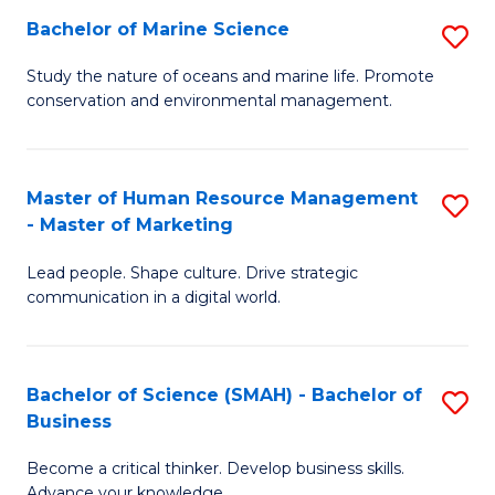
Bachelor of Marine Science
S
M
B
of
Study the nature of oceans and marine life. Promote
conservation and environmental management.
of
Pr
M
M
S
to
Master of Human Resource Management
S
- Master of Marketing
to
C
M
C
Fa
Lead people. Shape culture. Drive strategic
of
communication in a digital world.
Fa
H
R
Bachelor of Science (SMAH) - Bachelor of
S
M
Business
B
-
Become a critical thinker. Develop business skills.
of
M
Advance your knowledge.