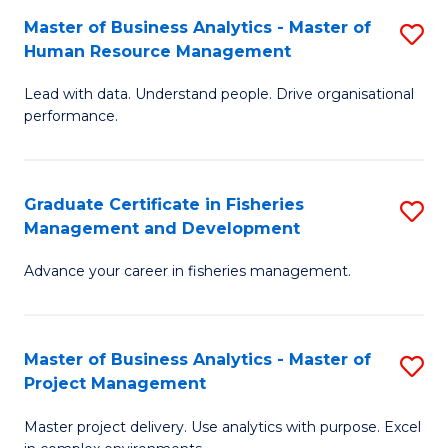
M
Master of Business Analytics - Master of
S
T
to
Human Resource Management
M
D
C
Lead with data. Understand people. Drive organisational
of
of
Fa
performance.
B
Ho
An
M
Graduate Certificate in Fisheries
S
-
to
Management and Development
G
M
C
Advance your career in fisheries management.
Ce
of
Fa
in
H
Fi
R
Master of Business Analytics - Master of
S
Project Management
M
M
M
a
to
Master project delivery. Use analytics with purpose. Excel
of