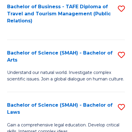
Bachelor of Business - TAFE Diploma of
S
Travel and Tourism Management (Public
to
Relations)
C
Fa
Bachelor of Science (SMAH) - Bachelor of
S
Arts
B
Understand our natural world. Investigate complex
of
scientific issues. Join a global dialogue on human culture.
S
(
Bachelor of Science (SMAH) - Bachelor of
S
-
Laws
B
B
Gain a comprehensive legal education. Develop critical
of
of
skills. Interpret complex ideas.