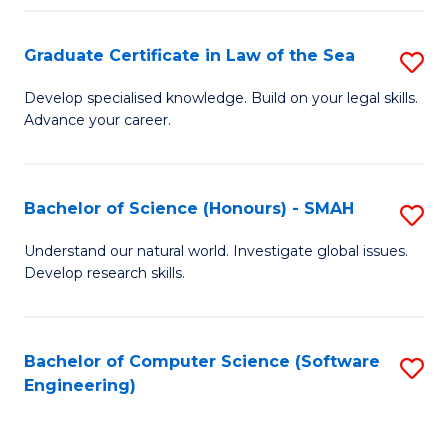
Po
Graduate Certificate in Law of the Sea
S
to
G
C
Develop specialised knowledge. Build on your legal skills.
Advance your career.
Ce
Fa
in
L
Bachelor of Science (Honours) - SMAH
S
of
B
Understand our natural world. Investigate global issues.
t
Develop research skills.
of
S
S
to
(
Bachelor of Computer Science (Software
S
C
Engineering)
-
to
Fa
S
C