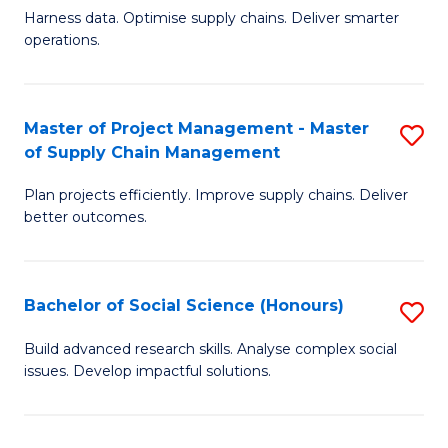
T
Harness data. Optimise supply chains. Deliver smarter
of
M
operations.
B
to
An
C
Master of Project Management - Master
S
-
Fa
of Supply Chain Management
M
M
Plan projects efficiently. Improve supply chains. Deliver
of
of
better outcomes.
Pr
S
M
C
Bachelor of Social Science (Honours)
S
-
M
B
M
to
Build advanced research skills. Analyse complex social
issues. Develop impactful solutions.
of
of
C
So
S
Fa