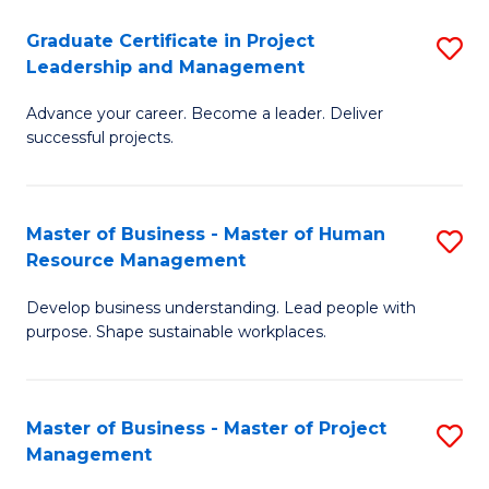
C
Graduate Certificate in Project
S
M
Leadership and Management
G
to
Advance your career. Become a leader. Deliver
Ce
C
successful projects.
in
Fa
Pr
Master of Business - Master of Human
S
L
Resource Management
M
a
Develop business understanding. Lead people with
of
M
purpose. Shape sustainable workplaces.
B
to
-
C
Master of Business - Master of Project
S
M
Fa
Management
M
of