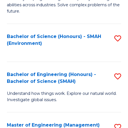
of
abilities across industries. Solve complex problems of the
C
future.
S
(
Bachelor of Science (Honours) - SMAH
S
Sc
(Environment)
to
to
C
C
Fa
Fa
Bachelor of Engineering (Honours) -
S
Bachelor of Science (SMAH)
B
Understand how things work. Explore our natural world.
of
Investigate global issues.
E
(
Master of Engineering (Management)
S
-