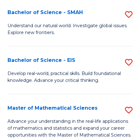
(I
Bachelor of Science - SMAH
S
to
B
Understand our natural world. Investigate global issues.
C
Explore new frontiers.
of
Fa
S
-
Bachelor of Science - EIS
S
S
B
Develop real-world, practical skills. Build foundational
to
knowledge. Advance your critical thinking.
of
C
S
Fa
-
Master of Mathematical Sciences
S
E
M
Advance your understanding in the real-life applications
to
of mathematics and statistics and expand your career
of
opportunities with the Master of Mathematical Sciences.