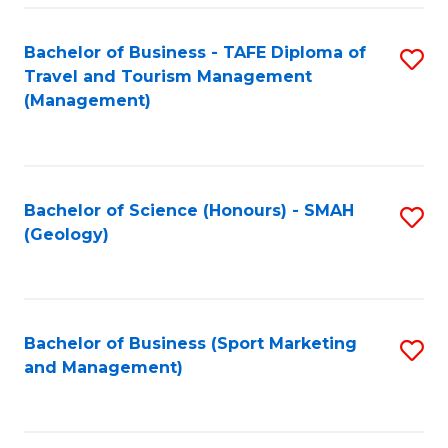
C
Fa
Bachelor of Business - TAFE Diploma of
S
Travel and Tourism Management
to
(Management)
C
Fa
Bachelor of Science (Honours) - SMAH
S
(Geology)
to
C
Fa
Bachelor of Business (Sport Marketing
S
and Management)
to
C