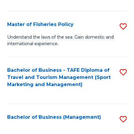
C
Fa
Master of Fisheries Policy
S
M
Understand the laws of the sea. Gain domestic and
international experience.
of
Fi
Po
Bachelor of Business - TAFE Diploma of
S
Travel and Tourism Management (Sport
to
to
Marketing and Management)
C
C
Fa
Fa
Bachelor of Business (Management)
S
to