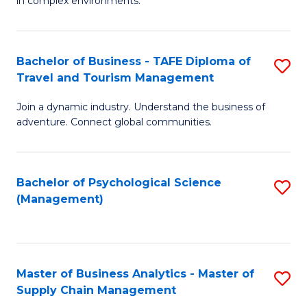
in complex environments.
D
C
B
to
Fa
An
C
Bachelor of Business - TAFE Diploma of
S
-
Travel and Tourism Management
Fa
B
M
Join a dynamic industry. Understand the business of
of
of
adventure. Connect global communities.
B
Pr
-
M
Bachelor of Psychological Science
S
T
to
(Management)
to
D
C
C
of
Fa
Fa
Tr
Master of Business Analytics - Master of
S
a
Supply Chain Management
M