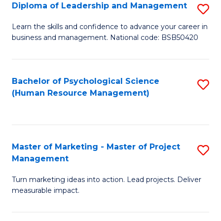
S
C
Diploma of Leadership and Management
S
(
M
D
Learn the skills and confidence to advance your career in
to
business and management. National code: BSB50420
to
of
C
C
L
Fa
Fa
a
Bachelor of Psychological Science
S
(Human Resource Management)
M
to
to
C
C
Fa
Master of Marketing - Master of Project
S
Fa
Management
M
Turn marketing ideas into action. Lead projects. Deliver
of
measurable impact.
M
-