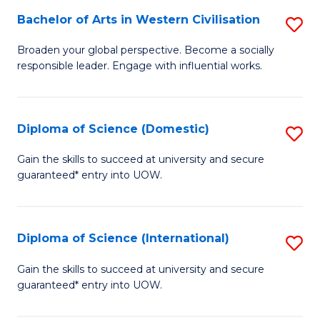
to
Bachelor of Arts in Western Civilisation
S
-
C
B
B
Fa
Broaden your global perspective. Become a socially
responsible leader. Engage with influential works.
of
of
Ar
So
in
S
Diploma of Science (Domestic)
S
W
to
D
Gain the skills to succeed at university and secure
Ci
guaranteed* entry into UOW.
C
of
to
Fa
S
C
(
Diploma of Science (International)
S
Fa
to
D
Gain the skills to succeed at university and secure
C
guaranteed* entry into UOW.
of
Fa
S