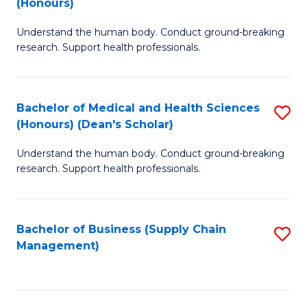
(Honours)
H
B
S
Understand the human body. Conduct ground-breaking
of
research. Support health professionals.
to
M
C
a
Fa
Bachelor of Medical and Health Sciences
S
H
(Honours) (Dean's Scholar)
B
S
Understand the human body. Conduct ground-breaking
of
(
research. Support health professionals.
M
to
a
C
Bachelor of Business (Supply Chain
S
H
Fa
Management)
to
S
C
(
Fa