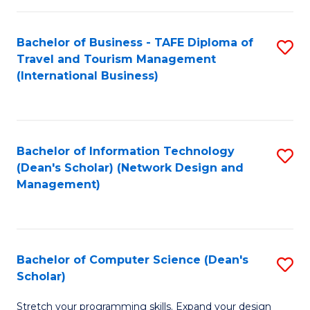
S
Bachelor of Business - TAFE Diploma of
S
to
Travel and Tourism Management
to
C
(International Business)
C
Fa
Fa
Bachelor of Information Technology
S
(Dean's Scholar) (Network Design and
to
Management)
C
Fa
Bachelor of Computer Science (Dean's
S
Scholar)
B
Stretch your programming skills. Expand your design