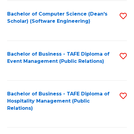
to
Fa
Bachelor of Computer Science (Dean's
S
C
Scholar) (Software Engineering)
to
Fa
C
Fa
Bachelor of Business - TAFE Diploma of
S
Event Management (Public Relations)
to
C
Fa
Bachelor of Business - TAFE Diploma of
S
Hospitality Management (Public
to
Relations)
C
Fa