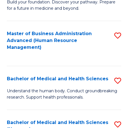
Build your foundation. Discover your pathway. Prepare
of
for a future in medicine and beyond.
Pr
M
Master of Business Administration
S
S
Advanced (Human Resource
to
a
Management)
C
H
Fa
to
C
Bachelor of Medical and Health Sciences
S
Fa
B
Understand the human body. Conduct groundbreaking
research. Support health professionals.
of
M
a
Bachelor of Medical and Health Sciences
S