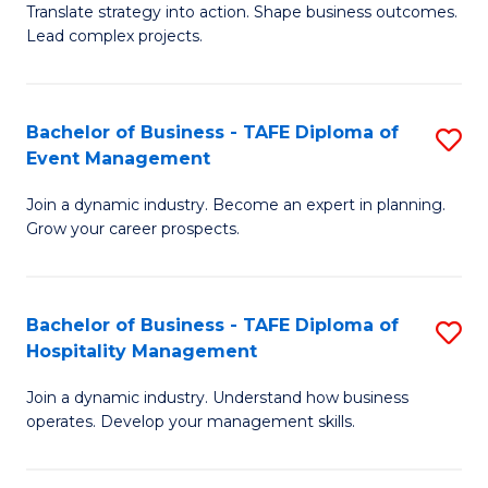
Translate strategy into action. Shape business outcomes.
of
H
Lead complex projects.
B
R
-
M
Bachelor of Business - TAFE Diploma of
S
M
to
Event Management
B
of
C
Join a dynamic industry. Become an expert in planning.
of
Pr
Fa
Grow your career prospects.
B
M
-
to
Bachelor of Business - TAFE Diploma of
S
T
C
Hospitality Management
B
D
Fa
Join a dynamic industry. Understand how business
of
of
operates. Develop your management skills.
B
E
-