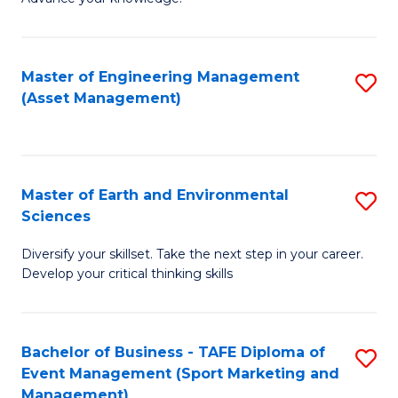
S
of
(
M
Master of Engineering Management
S
-
to
(Asset Management)
to
B
C
C
of
Fa
Fa
B
Master of Earth and Environmental
S
to
Sciences
M
C
Diversify your skillset. Take the next step in your career.
of
Fa
Develop your critical thinking skills
E
a
Bachelor of Business - TAFE Diploma of
S
E
Event Management (Sport Marketing and
to
S
Management)