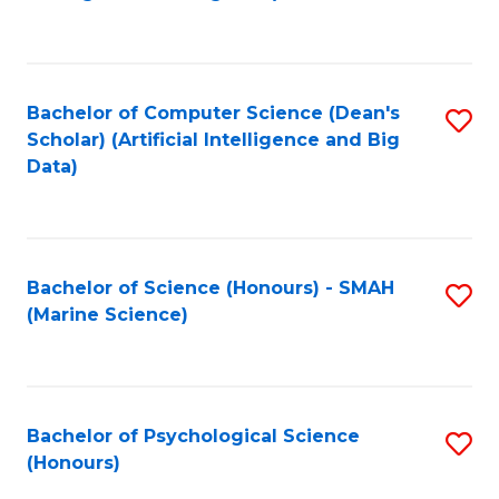
to
B
C
of
Fa
S
Bachelor of Computer Science (Dean's
S
(
Scholar) (Artificial Intelligence and Big
to
Data)
to
C
C
Fa
Fa
Bachelor of Science (Honours) - SMAH
S
(Marine Science)
to
C
Fa
Bachelor of Psychological Science
S
(Honours)
B