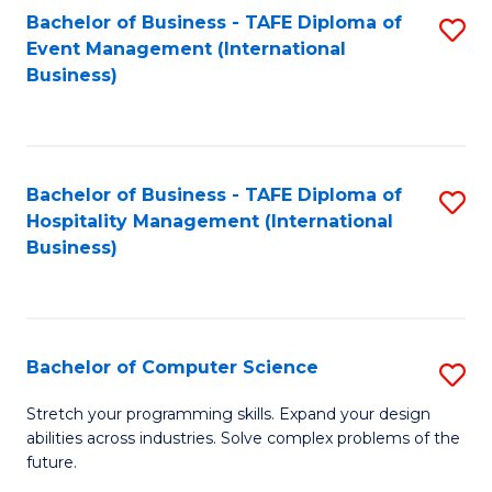
to
Bachelor of Business - TAFE Diploma of
S
Event Management (International
C
to
Business)
Fa
C
Fa
Bachelor of Business - TAFE Diploma of
S
Hospitality Management (International
to
Business)
C
Fa
Bachelor of Computer Science
S
B
Stretch your programming skills. Expand your design
abilities across industries. Solve complex problems of the
of
future.
C