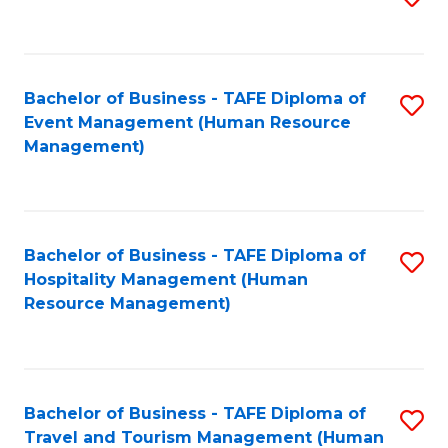
to
B
C
of
Fa
Bachelor of Business - TAFE Diploma of
S
S
Event Management (Human Resource
to
(
Management)
C
to
Fa
C
Fa
Bachelor of Business - TAFE Diploma of
S
Hospitality Management (Human
to
Resource Management)
C
Fa
Bachelor of Business - TAFE Diploma of
S
Travel and Tourism Management (Human