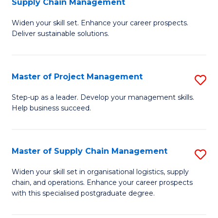
Supply Chain Management
G
M
Widen your skill set. Enhance your career prospects.
Ce
to
Deliver sustainable solutions.
in
C
S
Fa
Master of Project Management
S
S
M
C
Step-up as a leader. Develop your management skills.
Help business succeed.
of
M
Pr
to
M
C
Master of Supply Chain Management
S
to
Fa
M
Widen your skill set in organisational logistics, supply
C
chain, and operations. Enhance your career prospects
of
with this specialised postgraduate degree.
Fa
S