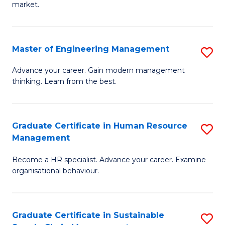
market.
H
R
Master of Engineering Management
S
M
M
to
Advance your career. Gain modern management
thinking. Learn from the best.
of
C
E
Fa
M
Graduate Certificate in Human Resource
S
Management
to
G
C
Become a HR specialist. Advance your career. Examine
Ce
organisational behaviour.
Fa
in
H
Graduate Certificate in Sustainable
S
R