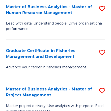
M
Master of Business Analytics - Master of
S
T
to
Human Resource Management
M
D
C
Lead with data. Understand people. Drive organisational
of
of
Fa
performance.
B
Ho
An
M
Graduate Certificate in Fisheries
S
-
to
Management and Development
G
M
C
Advance your career in fisheries management.
Ce
of
Fa
in
H
Fi
R
Master of Business Analytics - Master of
S
Project Management
M
M
M
a
to
Master project delivery. Use analytics with purpose. Excel
of