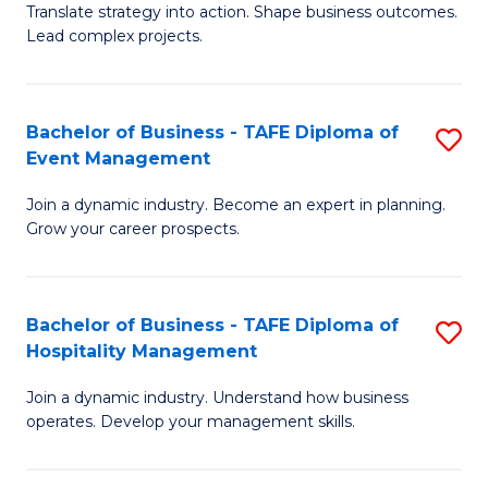
Translate strategy into action. Shape business outcomes.
of
H
Lead complex projects.
B
R
-
M
Bachelor of Business - TAFE Diploma of
S
M
to
Event Management
B
of
C
Join a dynamic industry. Become an expert in planning.
of
Pr
Fa
Grow your career prospects.
B
M
-
to
Bachelor of Business - TAFE Diploma of
S
T
C
Hospitality Management
B
D
Fa
Join a dynamic industry. Understand how business
of
of
operates. Develop your management skills.
B
E
-