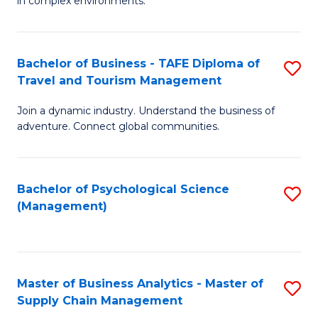
in complex environments.
D
C
B
to
Fa
An
C
Bachelor of Business - TAFE Diploma of
S
-
Travel and Tourism Management
Fa
B
M
Join a dynamic industry. Understand the business of
of
of
adventure. Connect global communities.
B
Pr
-
M
Bachelor of Psychological Science
S
T
to
(Management)
to
D
C
C
of
Fa
Fa
Tr
Master of Business Analytics - Master of
S
a
Supply Chain Management
M