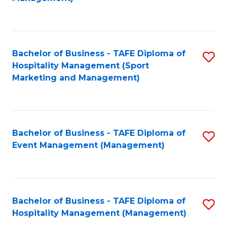
C
to
Fa
C
Fa
Bachelor of Business - TAFE Diploma of
S
Hospitality Management (Sport
to
Marketing and Management)
C
Fa
Bachelor of Business - TAFE Diploma of
S
Event Management (Management)
to
C
Fa
Bachelor of Business - TAFE Diploma of
S
Hospitality Management (Management)
to