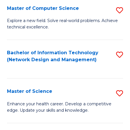
Fa
Master of Computer Science
S
M
Explore a new field. Solve real-world problems. Achieve
technical excellence.
of
C
S
Bachelor of Information Technology
S
(Network Design and Management)
to
to
C
C
Fa
Fa
Master of Science
S
M
Enhance your health career. Develop a competitive
edge. Update your skills and knowledge.
of
S