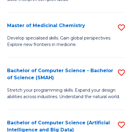
S
Ar
(
to
Master of Medicinal Chemistry
S
-
C
M
B
Fa
Develop specialised skills. Gain global perspectives.
Explore new frontiers in medicine.
of
of
M
L
C
to
Bachelor of Computer Science - Bachelor
S
of Science (SMAH)
to
C
B
C
Fa
Stretch your programming skills. Expand your design
of
abilities across industries. Understand the natural world.
Fa
C
S
Bachelor of Computer Science (Artificial
S
-
Intelligence and Big Data)