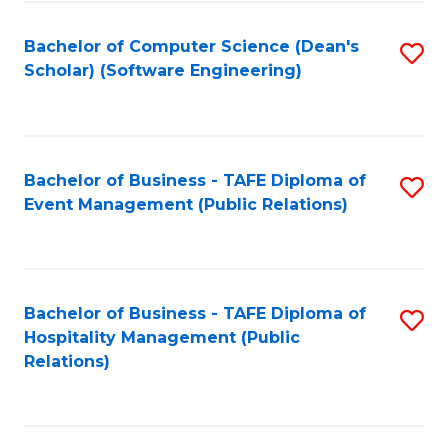
to
Fa
Bachelor of Computer Science (Dean's
S
C
Scholar) (Software Engineering)
to
Fa
C
Fa
Bachelor of Business - TAFE Diploma of
S
Event Management (Public Relations)
to
C
Fa
Bachelor of Business - TAFE Diploma of
S
Hospitality Management (Public
to
Relations)
C
Fa