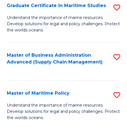
(
Graduate Certificate in Maritime Studies
S
Sc
G
Understand the importance of marine resources.
to
Develop solutions for legal and policy challenges. Protect
Ce
C
the worlds oceans.
in
Fa
M
Master of Business Administration
S
S
Advanced (Supply Chain Management)
to
to
C
C
Fa
Fa
Master of Maritime Policy
S
M
Understand the importance of marine resources.
Develop solutions for legal and policy challenges. Protect
of
the worlds oceans.
M