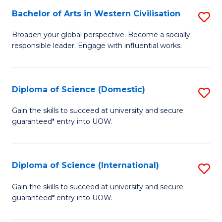
to
Bachelor of Arts in Western Civilisation
S
-
C
B
B
Fa
Broaden your global perspective. Become a socially
responsible leader. Engage with influential works.
of
of
Ar
So
in
S
Diploma of Science (Domestic)
S
W
to
D
Gain the skills to succeed at university and secure
Ci
guaranteed* entry into UOW.
C
of
to
Fa
S
C
(
Diploma of Science (International)
S
Fa
to
D
Gain the skills to succeed at university and secure
C
guaranteed* entry into UOW.
of
Fa
S