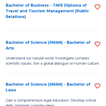
Bachelor of Business - TAFE Diploma of
S
Travel and Tourism Management (Public
to
Relations)
C
Fa
Bachelor of Science (SMAH) - Bachelor of
S
Arts
B
Understand our natural world. Investigate complex
of
scientific issues. Join a global dialogue on human culture.
S
(
Bachelor of Science (SMAH) - Bachelor of
S
-
Laws
B
B
Gain a comprehensive legal education. Develop critical
of
of
skills. Interpret complex ideas.