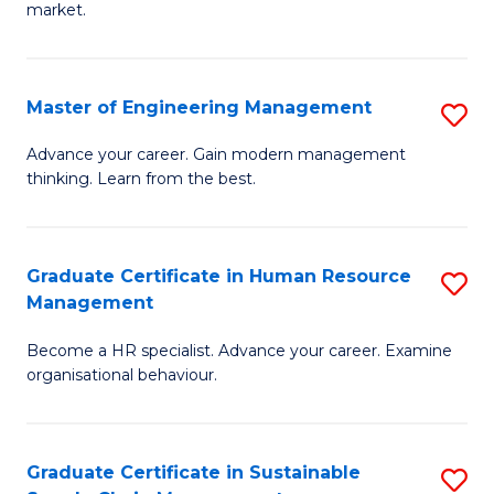
market.
H
R
Master of Engineering Management
S
M
M
to
Advance your career. Gain modern management
thinking. Learn from the best.
of
C
E
Fa
M
Graduate Certificate in Human Resource
S
Management
to
G
C
Become a HR specialist. Advance your career. Examine
Ce
organisational behaviour.
Fa
in
H
Graduate Certificate in Sustainable
S
R