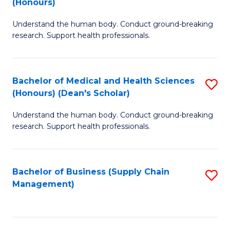
(Honours)
H
B
S
Understand the human body. Conduct ground-breaking
of
research. Support health professionals.
to
M
C
a
Fa
Bachelor of Medical and Health Sciences
S
H
(Honours) (Dean's Scholar)
B
S
Understand the human body. Conduct ground-breaking
of
(
research. Support health professionals.
M
to
a
C
Bachelor of Business (Supply Chain
S
H
Fa
Management)
to
S
C
(
Fa