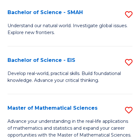
(I
Bachelor of Science - SMAH
S
to
B
Understand our natural world. Investigate global issues.
C
Explore new frontiers.
of
Fa
S
-
Bachelor of Science - EIS
S
S
B
Develop real-world, practical skills. Build foundational
to
knowledge. Advance your critical thinking.
of
C
S
Fa
-
Master of Mathematical Sciences
S
E
M
Advance your understanding in the real-life applications
to
of mathematics and statistics and expand your career
of
opportunities with the Master of Mathematical Sciences.