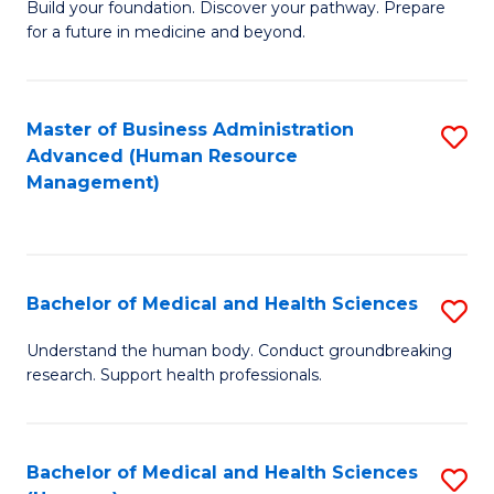
Build your foundation. Discover your pathway. Prepare
of
for a future in medicine and beyond.
Pr
M
Master of Business Administration
S
S
Advanced (Human Resource
to
a
Management)
C
H
Fa
to
C
Bachelor of Medical and Health Sciences
S
Fa
B
Understand the human body. Conduct groundbreaking
research. Support health professionals.
of
M
a
Bachelor of Medical and Health Sciences
S