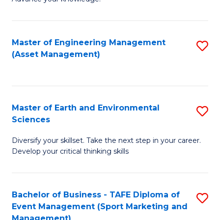
S
of
(
M
Master of Engineering Management
S
-
to
(Asset Management)
to
B
C
C
of
Fa
Fa
B
Master of Earth and Environmental
S
to
Sciences
M
C
Diversify your skillset. Take the next step in your career.
of
Fa
Develop your critical thinking skills
E
a
Bachelor of Business - TAFE Diploma of
S
E
Event Management (Sport Marketing and
to
S
Management)