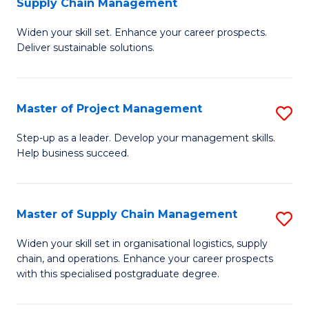
Supply Chain Management
G
M
Widen your skill set. Enhance your career prospects.
Ce
to
Deliver sustainable solutions.
in
C
S
Fa
Master of Project Management
S
S
M
C
Step-up as a leader. Develop your management skills.
Help business succeed.
of
M
Pr
to
M
C
Master of Supply Chain Management
S
to
Fa
M
Widen your skill set in organisational logistics, supply
C
chain, and operations. Enhance your career prospects
of
with this specialised postgraduate degree.
Fa
S