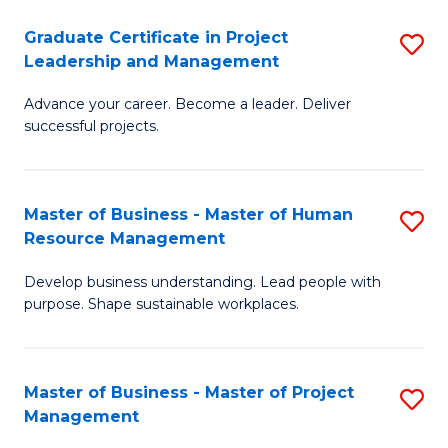
C
Graduate Certificate in Project
S
M
Leadership and Management
G
to
Advance your career. Become a leader. Deliver
Ce
C
successful projects.
in
Fa
Pr
Master of Business - Master of Human
S
L
Resource Management
M
a
Develop business understanding. Lead people with
of
M
purpose. Shape sustainable workplaces.
B
to
-
C
Master of Business - Master of Project
S
M
Fa
Management
M
of