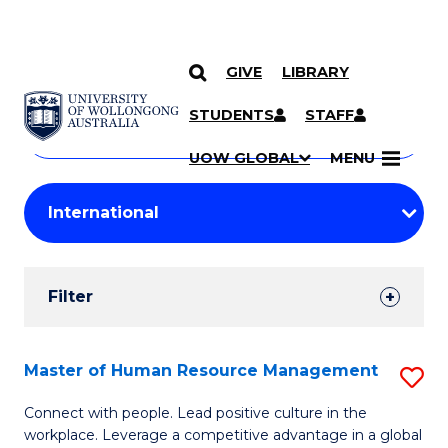
GIVE
LIBRARY
Search
SKIP TO CONTENT
Courses
STUDENTS
STAFF
Search
courses
Searc
UOW GLOBAL
MENU
by
Student
keyword
Filters
Filter
Results
Search
Master of Human Resource Management
S
Results
M
Connect with people. Lead positive culture in the
workplace. Leverage a competitive advantage in a global
of