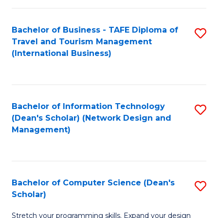
S
Bachelor of Business - TAFE Diploma of
S
to
Travel and Tourism Management
to
C
(International Business)
C
Fa
Fa
Bachelor of Information Technology
S
(Dean's Scholar) (Network Design and
to
Management)
C
Fa
Bachelor of Computer Science (Dean's
S
Scholar)
B
Stretch your programming skills. Expand your design