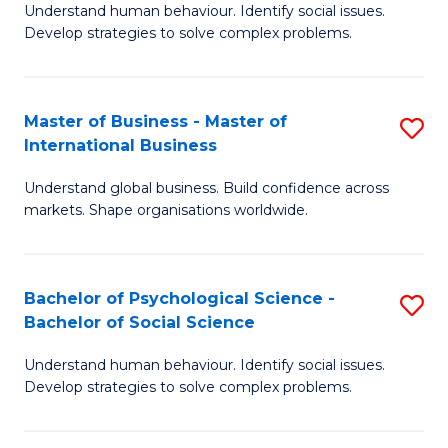
Understand human behaviour. Identify social issues.
of
Develop strategies to solve complex problems.
P
S
Master of Business - Master of
S
(
International Business
M
to
Understand global business. Build confidence across
of
C
markets. Shape organisations worldwide.
B
Fa
-
Bachelor of Psychological Science -
S
M
Bachelor of Social Science
B
of
Understand human behaviour. Identify social issues.
of
In
Develop strategies to solve complex problems.
P
B
S