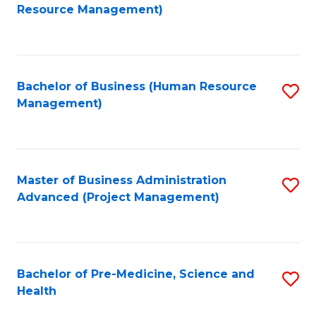
to
Resource Management)
C
Fa
Bachelor of Business (Human Resource
S
Management)
to
C
Fa
Master of Business Administration
S
Advanced (Project Management)
to
C
Fa
Bachelor of Pre-Medicine, Science and
S
Health
B