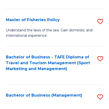
C
Fa
Master of Fisheries Policy
S
M
Understand the laws of the sea. Gain domestic and
international experience.
of
Fi
Po
Bachelor of Business - TAFE Diploma of
S
Travel and Tourism Management (Sport
to
to
Marketing and Management)
C
C
Fa
Fa
Bachelor of Business (Management)
S
to