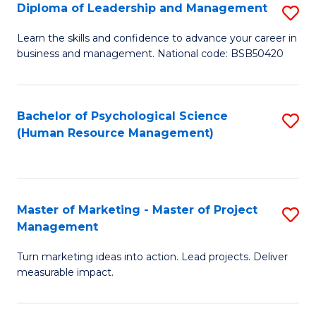
S
C
Diploma of Leadership and Management
S
(
M
D
Learn the skills and confidence to advance your career in
to
business and management. National code: BSB50420
to
of
C
C
L
Fa
Fa
a
Bachelor of Psychological Science
S
(Human Resource Management)
M
to
to
C
C
Fa
Master of Marketing - Master of Project
S
Fa
Management
M
Turn marketing ideas into action. Lead projects. Deliver
of
measurable impact.
M
-