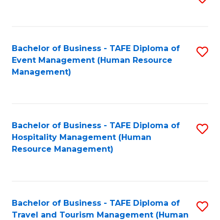
to
B
C
of
Fa
Bachelor of Business - TAFE Diploma of
S
S
Event Management (Human Resource
to
(
Management)
C
to
Fa
C
Fa
Bachelor of Business - TAFE Diploma of
S
Hospitality Management (Human
to
Resource Management)
C
Fa
Bachelor of Business - TAFE Diploma of
S
Travel and Tourism Management (Human