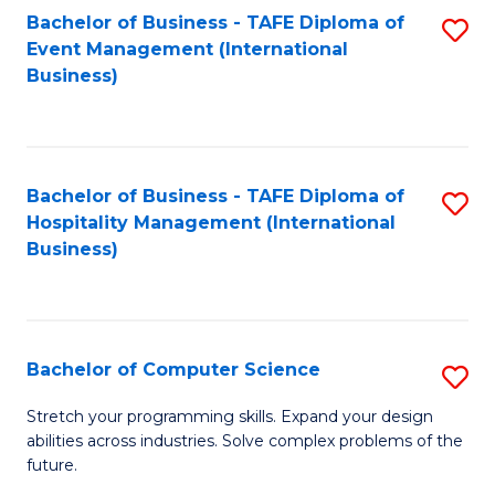
to
Bachelor of Business - TAFE Diploma of
S
Event Management (International
C
to
Business)
Fa
C
Fa
Bachelor of Business - TAFE Diploma of
S
Hospitality Management (International
to
Business)
C
Fa
Bachelor of Computer Science
S
B
Stretch your programming skills. Expand your design
abilities across industries. Solve complex problems of the
of
future.
C