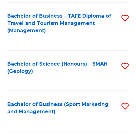
C
Fa
Bachelor of Business - TAFE Diploma of
S
Travel and Tourism Management
to
(Management)
C
Fa
Bachelor of Science (Honours) - SMAH
S
(Geology)
to
C
Fa
Bachelor of Business (Sport Marketing
S
and Management)
to
C