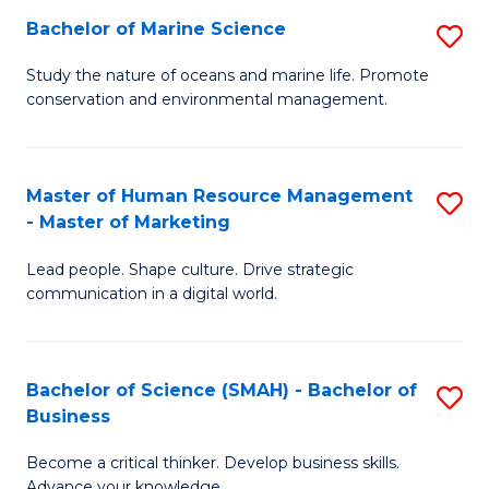
Bachelor of Marine Science
S
M
B
of
Study the nature of oceans and marine life. Promote
conservation and environmental management.
of
Pr
M
M
S
to
Master of Human Resource Management
S
- Master of Marketing
to
C
M
C
Fa
Lead people. Shape culture. Drive strategic
of
communication in a digital world.
Fa
H
R
Bachelor of Science (SMAH) - Bachelor of
S
M
Business
B
-
Become a critical thinker. Develop business skills.
of
M
Advance your knowledge.