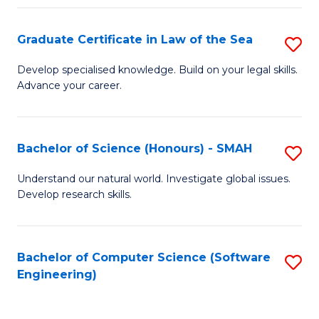
Po
Graduate Certificate in Law of the Sea
S
to
G
C
Develop specialised knowledge. Build on your legal skills.
Advance your career.
Ce
Fa
in
L
Bachelor of Science (Honours) - SMAH
S
of
B
Understand our natural world. Investigate global issues.
t
Develop research skills.
of
S
S
to
(
Bachelor of Computer Science (Software
S
C
Engineering)
-
to
Fa
S
C