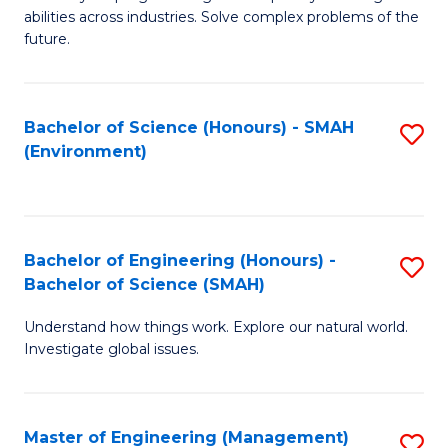
of
abilities across industries. Solve complex problems of the
C
future.
S
(
Bachelor of Science (Honours) - SMAH
S
Sc
(Environment)
to
to
C
C
Fa
Fa
Bachelor of Engineering (Honours) -
S
Bachelor of Science (SMAH)
B
Understand how things work. Explore our natural world.
of
Investigate global issues.
E
(
Master of Engineering (Management)
S
-