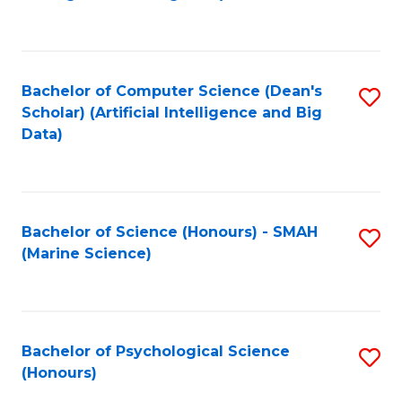
to
B
C
of
Fa
S
Bachelor of Computer Science (Dean's
S
(
Scholar) (Artificial Intelligence and Big
to
Data)
to
C
C
Fa
Fa
Bachelor of Science (Honours) - SMAH
S
(Marine Science)
to
C
Fa
Bachelor of Psychological Science
S
(Honours)
B