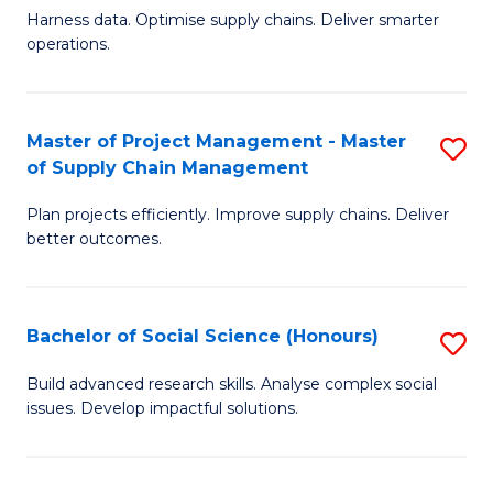
T
Harness data. Optimise supply chains. Deliver smarter
of
M
operations.
B
to
An
C
Master of Project Management - Master
S
-
Fa
of Supply Chain Management
M
M
Plan projects efficiently. Improve supply chains. Deliver
of
of
better outcomes.
Pr
S
M
C
Bachelor of Social Science (Honours)
S
-
M
B
M
to
Build advanced research skills. Analyse complex social
issues. Develop impactful solutions.
of
of
C
So
S
Fa