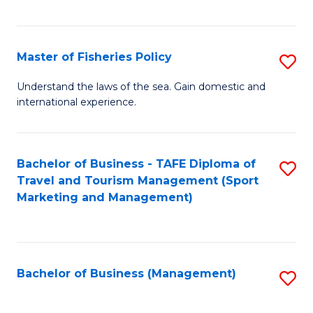
C
Fa
Master of Fisheries Policy
S
M
Understand the laws of the sea. Gain domestic and
international experience.
of
Fi
Po
Bachelor of Business - TAFE Diploma of
S
Travel and Tourism Management (Sport
to
to
Marketing and Management)
C
C
Fa
Fa
Bachelor of Business (Management)
S
to