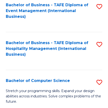
to
Bachelor of Business - TAFE Diploma of
S
Event Management (International
C
to
Business)
Fa
C
Fa
Bachelor of Business - TAFE Diploma of
S
Hospitality Management (International
to
Business)
C
Fa
Bachelor of Computer Science
S
B
Stretch your programming skills. Expand your design
abilities across industries. Solve complex problems of the
of
future.
C