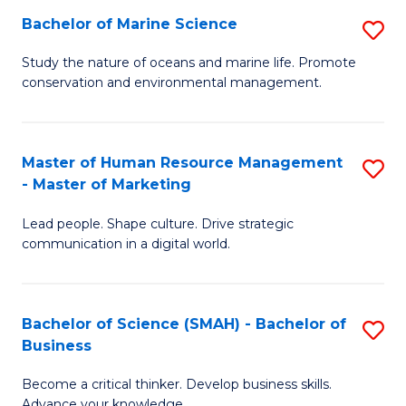
Bachelor of Marine Science
S
M
B
of
Study the nature of oceans and marine life. Promote
conservation and environmental management.
of
Pr
M
M
S
to
Master of Human Resource Management
S
- Master of Marketing
to
C
M
C
Fa
Lead people. Shape culture. Drive strategic
of
communication in a digital world.
Fa
H
R
Bachelor of Science (SMAH) - Bachelor of
S
M
Business
B
-
Become a critical thinker. Develop business skills.
of
M
Advance your knowledge.