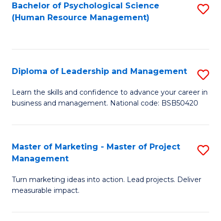
S
C
Bachelor of Psychological Science
S
(Human Resource Management)
(
M
to
to
to
C
C
C
Fa
Diploma of Leadership and Management
S
Fa
Fa
D
Learn the skills and confidence to advance your career in
business and management. National code: BSB50420
of
L
a
Master of Marketing - Master of Project
S
Management
M
M
to
Turn marketing ideas into action. Lead projects. Deliver
of
measurable impact.
C
M
Fa
-