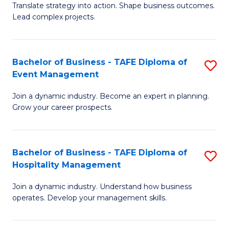
Translate strategy into action. Shape business outcomes.
of
H
Lead complex projects.
B
R
-
M
Bachelor of Business - TAFE Diploma of
S
M
to
Event Management
B
of
C
Join a dynamic industry. Become an expert in planning.
of
Pr
Fa
Grow your career prospects.
B
M
-
to
Bachelor of Business - TAFE Diploma of
S
T
C
Hospitality Management
B
D
Fa
Join a dynamic industry. Understand how business
of
of
operates. Develop your management skills.
B
E
-