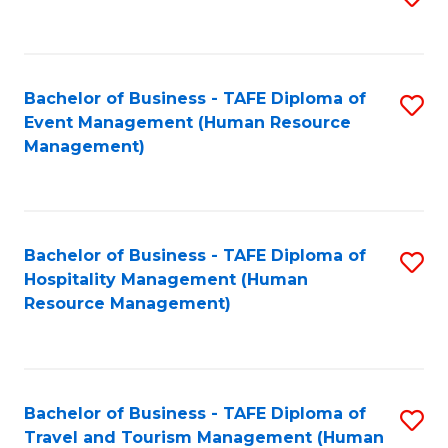
to
B
C
of
Fa
Bachelor of Business - TAFE Diploma of
S
S
Event Management (Human Resource
to
(
Management)
C
to
Fa
C
Fa
Bachelor of Business - TAFE Diploma of
S
Hospitality Management (Human
to
Resource Management)
C
Fa
Bachelor of Business - TAFE Diploma of
S
Travel and Tourism Management (Human