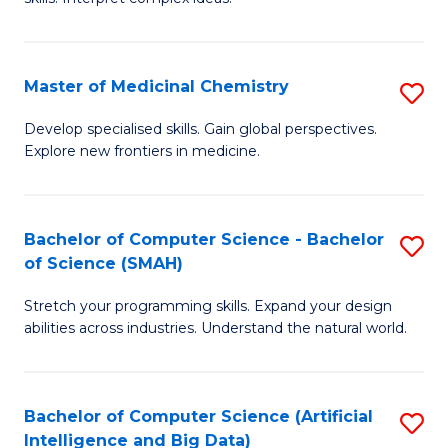
S
Ar
(
to
Master of Medicinal Chemistry
S
-
C
M
B
Fa
Develop specialised skills. Gain global perspectives.
Explore new frontiers in medicine.
of
of
M
L
C
to
Bachelor of Computer Science - Bachelor
S
of Science (SMAH)
to
C
B
C
Fa
Stretch your programming skills. Expand your design
of
abilities across industries. Understand the natural world.
Fa
C
S
Bachelor of Computer Science (Artificial
S
-
Intelligence and Big Data)