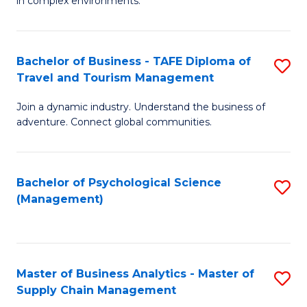
in complex environments.
D
C
B
to
Fa
An
C
Bachelor of Business - TAFE Diploma of
S
-
Travel and Tourism Management
Fa
B
M
Join a dynamic industry. Understand the business of
of
of
adventure. Connect global communities.
B
Pr
-
M
Bachelor of Psychological Science
S
T
to
(Management)
to
D
C
C
of
Fa
Fa
Tr
Master of Business Analytics - Master of
S
a
Supply Chain Management
M