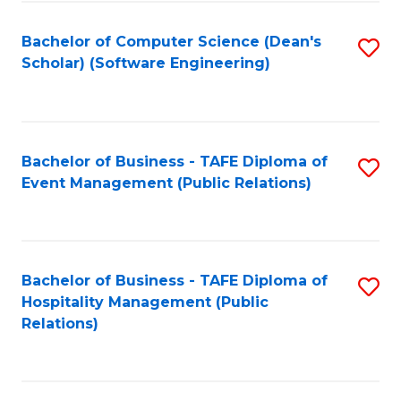
to
Fa
Bachelor of Computer Science (Dean's
S
C
Scholar) (Software Engineering)
to
Fa
C
Fa
Bachelor of Business - TAFE Diploma of
S
Event Management (Public Relations)
to
C
Fa
Bachelor of Business - TAFE Diploma of
S
Hospitality Management (Public
to
Relations)
C
Fa