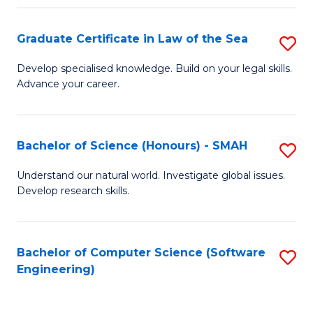
Po
Graduate Certificate in Law of the Sea
S
to
G
C
Develop specialised knowledge. Build on your legal skills.
Advance your career.
Ce
Fa
in
L
Bachelor of Science (Honours) - SMAH
S
of
B
Understand our natural world. Investigate global issues.
t
Develop research skills.
of
S
S
to
(
Bachelor of Computer Science (Software
S
C
Engineering)
-
to
Fa
S
C