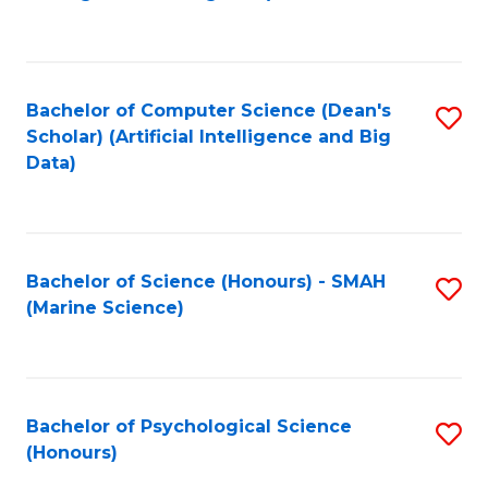
to
B
C
of
Fa
S
Bachelor of Computer Science (Dean's
S
(
Scholar) (Artificial Intelligence and Big
to
Data)
to
C
C
Fa
Fa
Bachelor of Science (Honours) - SMAH
S
(Marine Science)
to
C
Fa
Bachelor of Psychological Science
S
(Honours)
B