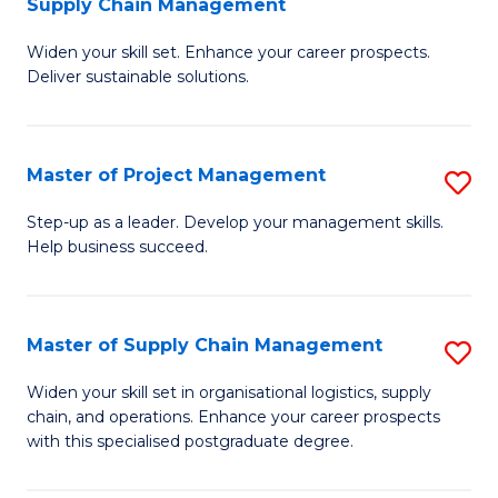
Supply Chain Management
G
M
Widen your skill set. Enhance your career prospects.
Ce
to
Deliver sustainable solutions.
in
C
S
Fa
Master of Project Management
S
S
M
C
Step-up as a leader. Develop your management skills.
Help business succeed.
of
M
Pr
to
M
C
Master of Supply Chain Management
S
to
Fa
M
Widen your skill set in organisational logistics, supply
C
chain, and operations. Enhance your career prospects
of
with this specialised postgraduate degree.
Fa
S