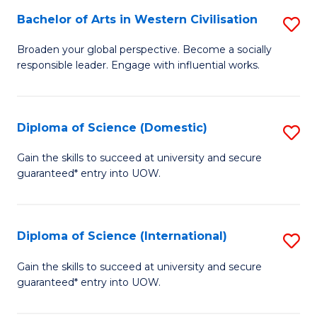
to
Bachelor of Arts in Western Civilisation
S
-
C
B
B
Fa
Broaden your global perspective. Become a socially
responsible leader. Engage with influential works.
of
of
Ar
So
in
S
Diploma of Science (Domestic)
S
W
to
D
Gain the skills to succeed at university and secure
Ci
guaranteed* entry into UOW.
C
of
to
Fa
S
C
(
Diploma of Science (International)
S
Fa
to
D
Gain the skills to succeed at university and secure
C
guaranteed* entry into UOW.
of
Fa
S