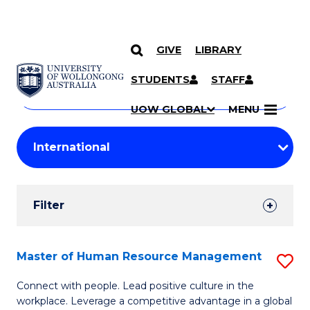
GIVE
LIBRARY
Search
SKIP TO CONTENT
Courses
STUDENTS
STAFF
Search
courses
Searc
UOW GLOBAL
MENU
by
Student
keyword
Filters
Filter
Results
Search
Master of Human Resource Management
S
Results
M
Connect with people. Lead positive culture in the
workplace. Leverage a competitive advantage in a global
of