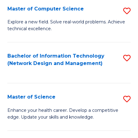
Fa
Master of Computer Science
S
M
Explore a new field. Solve real-world problems. Achieve
technical excellence.
of
C
S
Bachelor of Information Technology
S
(Network Design and Management)
to
to
C
C
Fa
Fa
Master of Science
S
M
Enhance your health career. Develop a competitive
edge. Update your skills and knowledge.
of
S