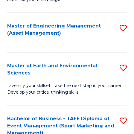
S
of
(
M
Master of Engineering Management
S
-
to
(Asset Management)
to
B
C
C
of
Fa
Fa
B
Master of Earth and Environmental
S
to
Sciences
M
C
Diversify your skillset. Take the next step in your career.
of
Fa
Develop your critical thinking skills
E
a
Bachelor of Business - TAFE Diploma of
S
E
Event Management (Sport Marketing and
to
S
Management)