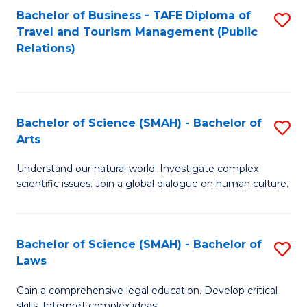
Bachelor of Business - TAFE Diploma of
S
Travel and Tourism Management (Public
to
Relations)
C
Fa
Bachelor of Science (SMAH) - Bachelor of
S
Arts
B
Understand our natural world. Investigate complex
of
scientific issues. Join a global dialogue on human culture.
S
(
Bachelor of Science (SMAH) - Bachelor of
S
-
Laws
B
B
Gain a comprehensive legal education. Develop critical
of
of
skills. Interpret complex ideas.