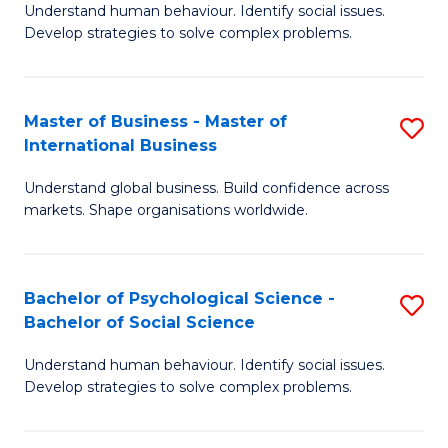
Understand human behaviour. Identify social issues.
of
Develop strategies to solve complex problems.
P
S
Master of Business - Master of
S
(
International Business
M
to
Understand global business. Build confidence across
of
C
markets. Shape organisations worldwide.
B
Fa
-
Bachelor of Psychological Science -
S
M
Bachelor of Social Science
B
of
Understand human behaviour. Identify social issues.
of
In
Develop strategies to solve complex problems.
P
B
S