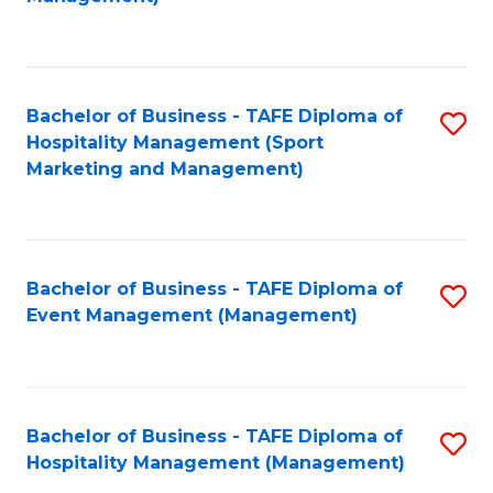
C
to
Fa
C
Fa
Bachelor of Business - TAFE Diploma of
S
Hospitality Management (Sport
to
Marketing and Management)
C
Fa
Bachelor of Business - TAFE Diploma of
S
Event Management (Management)
to
C
Fa
Bachelor of Business - TAFE Diploma of
S
Hospitality Management (Management)
to