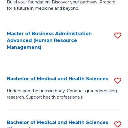
Build your foundation. Discover your pathway. Prepare
of
for a future in medicine and beyond.
Pr
M
Master of Business Administration
S
S
Advanced (Human Resource
to
a
Management)
C
H
Fa
to
C
Bachelor of Medical and Health Sciences
S
Fa
B
Understand the human body. Conduct groundbreaking
research. Support health professionals.
of
M
a
Bachelor of Medical and Health Sciences
S