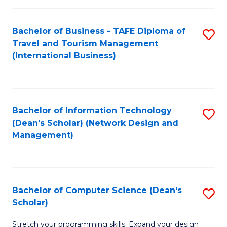
S
Bachelor of Business - TAFE Diploma of
S
to
Travel and Tourism Management
to
C
(International Business)
C
Fa
Fa
Bachelor of Information Technology
S
(Dean's Scholar) (Network Design and
to
Management)
C
Fa
Bachelor of Computer Science (Dean's
S
Scholar)
B
Stretch your programming skills. Expand your design