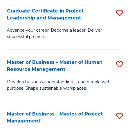
C
Graduate Certificate in Project
S
M
Leadership and Management
G
to
Advance your career. Become a leader. Deliver
Ce
C
successful projects.
in
Fa
Pr
Master of Business - Master of Human
S
L
Resource Management
M
a
Develop business understanding. Lead people with
of
M
purpose. Shape sustainable workplaces.
B
to
-
C
Master of Business - Master of Project
S
M
Fa
Management
M
of