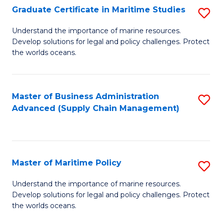
(
Graduate Certificate in Maritime Studies
S
Sc
G
Understand the importance of marine resources.
to
Develop solutions for legal and policy challenges. Protect
Ce
C
the worlds oceans.
in
Fa
M
Master of Business Administration
S
S
Advanced (Supply Chain Management)
to
to
C
C
Fa
Fa
Master of Maritime Policy
S
M
Understand the importance of marine resources.
Develop solutions for legal and policy challenges. Protect
of
the worlds oceans.
M