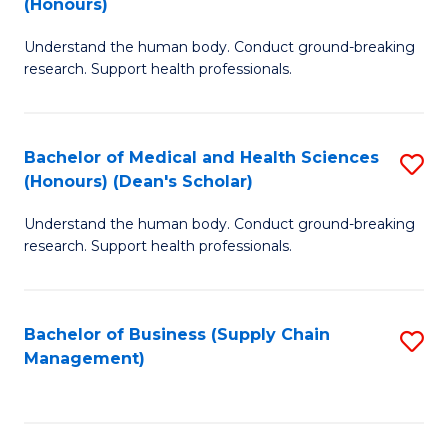
(Honours)
H
B
S
Understand the human body. Conduct ground-breaking
of
research. Support health professionals.
to
M
C
a
Fa
Bachelor of Medical and Health Sciences
S
H
(Honours) (Dean's Scholar)
B
S
Understand the human body. Conduct ground-breaking
of
(
research. Support health professionals.
M
to
a
C
Bachelor of Business (Supply Chain
S
H
Fa
Management)
to
S
C
(
Fa