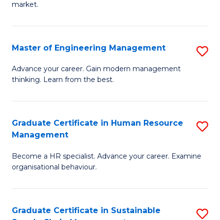
market.
H
R
Master of Engineering Management
S
M
M
to
Advance your career. Gain modern management
thinking. Learn from the best.
of
C
E
Fa
M
Graduate Certificate in Human Resource
S
Management
to
G
C
Become a HR specialist. Advance your career. Examine
Ce
organisational behaviour.
Fa
in
H
Graduate Certificate in Sustainable
S
R