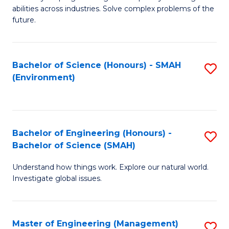
of
abilities across industries. Solve complex problems of the
C
future.
S
(
Bachelor of Science (Honours) - SMAH
S
Sc
(Environment)
to
to
C
C
Fa
Fa
Bachelor of Engineering (Honours) -
S
Bachelor of Science (SMAH)
B
Understand how things work. Explore our natural world.
of
Investigate global issues.
E
(
Master of Engineering (Management)
S
-