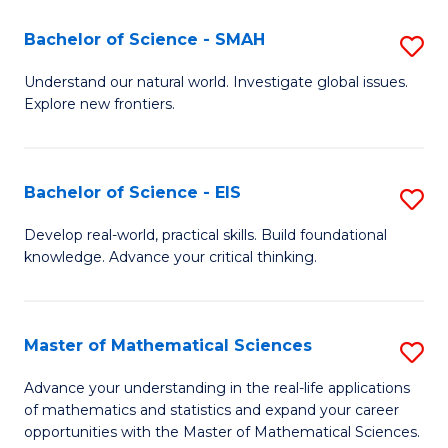
(I
Bachelor of Science - SMAH
S
to
B
Understand our natural world. Investigate global issues.
C
Explore new frontiers.
of
Fa
S
-
Bachelor of Science - EIS
S
S
B
Develop real-world, practical skills. Build foundational
to
knowledge. Advance your critical thinking.
of
C
S
Fa
-
Master of Mathematical Sciences
S
E
M
Advance your understanding in the real-life applications
to
of mathematics and statistics and expand your career
of
opportunities with the Master of Mathematical Sciences.