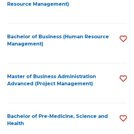
to
Resource Management)
C
Fa
Bachelor of Business (Human Resource
S
Management)
to
C
Fa
Master of Business Administration
S
Advanced (Project Management)
to
C
Fa
Bachelor of Pre-Medicine, Science and
S
Health
B