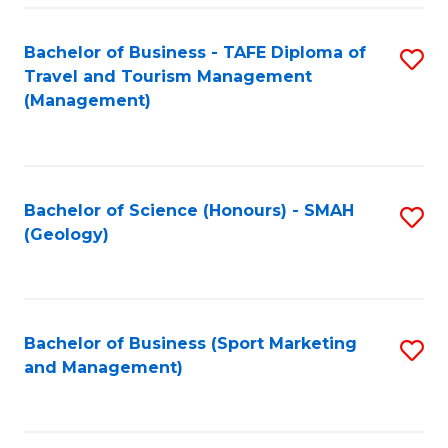
C
Fa
Bachelor of Business - TAFE Diploma of
S
Travel and Tourism Management
to
(Management)
C
Fa
Bachelor of Science (Honours) - SMAH
S
(Geology)
to
C
Fa
Bachelor of Business (Sport Marketing
S
and Management)
to
C