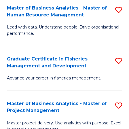
M
Master of Business Analytics - Master of
S
T
to
Human Resource Management
M
D
C
Lead with data. Understand people. Drive organisational
of
of
Fa
performance.
B
Ho
An
M
Graduate Certificate in Fisheries
S
-
to
Management and Development
G
M
C
Advance your career in fisheries management.
Ce
of
Fa
in
H
Fi
R
Master of Business Analytics - Master of
S
Project Management
M
M
M
a
to
Master project delivery. Use analytics with purpose. Excel
of