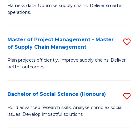
T
Harness data. Optimise supply chains. Deliver smarter
of
M
operations.
B
to
An
C
Master of Project Management - Master
S
-
Fa
of Supply Chain Management
M
M
Plan projects efficiently. Improve supply chains. Deliver
of
of
better outcomes.
Pr
S
M
C
Bachelor of Social Science (Honours)
S
-
M
B
M
to
Build advanced research skills. Analyse complex social
issues. Develop impactful solutions.
of
of
C
So
S
Fa