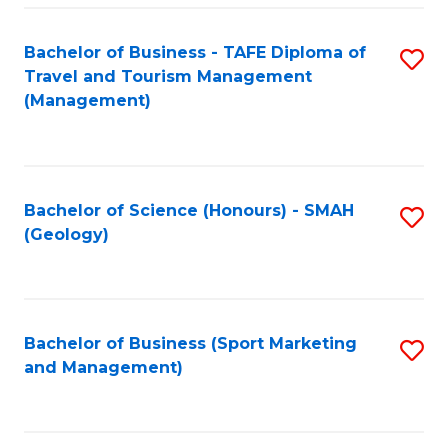
C
Fa
Bachelor of Business - TAFE Diploma of
S
Travel and Tourism Management
to
(Management)
C
Fa
Bachelor of Science (Honours) - SMAH
S
(Geology)
to
C
Fa
Bachelor of Business (Sport Marketing
S
and Management)
to
C