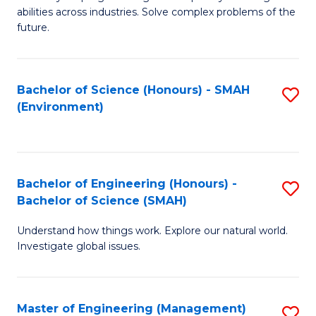
of
abilities across industries. Solve complex problems of the
C
future.
S
(
Bachelor of Science (Honours) - SMAH
S
Sc
(Environment)
to
to
C
C
Fa
Fa
Bachelor of Engineering (Honours) -
S
Bachelor of Science (SMAH)
B
Understand how things work. Explore our natural world.
of
Investigate global issues.
E
(
Master of Engineering (Management)
S
-