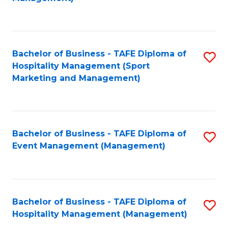
C
to
Fa
C
Fa
Bachelor of Business - TAFE Diploma of
S
Hospitality Management (Sport
to
Marketing and Management)
C
Fa
Bachelor of Business - TAFE Diploma of
S
Event Management (Management)
to
C
Fa
Bachelor of Business - TAFE Diploma of
S
Hospitality Management (Management)
to