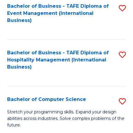
to
Bachelor of Business - TAFE Diploma of
S
Event Management (International
C
to
Business)
Fa
C
Fa
Bachelor of Business - TAFE Diploma of
S
Hospitality Management (International
to
Business)
C
Fa
Bachelor of Computer Science
S
B
Stretch your programming skills. Expand your design
abilities across industries. Solve complex problems of the
of
future.
C