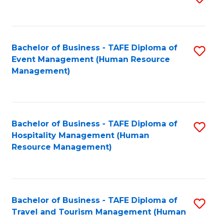
to
B
C
of
Fa
Bachelor of Business - TAFE Diploma of
S
S
Event Management (Human Resource
to
(
Management)
C
to
Fa
C
Fa
Bachelor of Business - TAFE Diploma of
S
Hospitality Management (Human
to
Resource Management)
C
Fa
Bachelor of Business - TAFE Diploma of
S
Travel and Tourism Management (Human