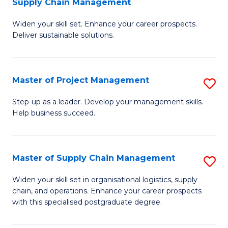
Supply Chain Management
G
M
Widen your skill set. Enhance your career prospects.
Ce
to
Deliver sustainable solutions.
in
C
S
Fa
Master of Project Management
S
S
M
C
Step-up as a leader. Develop your management skills.
Help business succeed.
of
M
Pr
to
M
C
Master of Supply Chain Management
S
to
Fa
M
Widen your skill set in organisational logistics, supply
C
chain, and operations. Enhance your career prospects
of
with this specialised postgraduate degree.
Fa
S