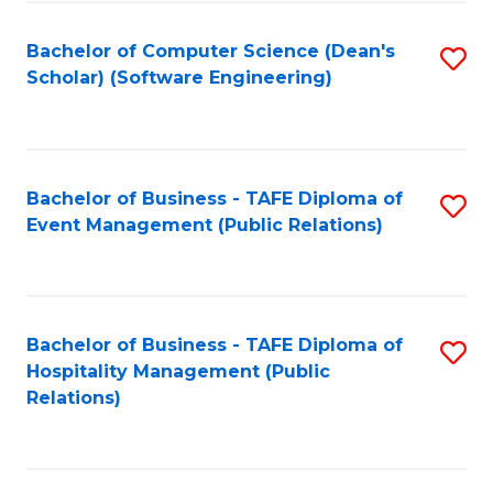
to
Fa
Bachelor of Computer Science (Dean's
S
C
Scholar) (Software Engineering)
to
Fa
C
Fa
Bachelor of Business - TAFE Diploma of
S
Event Management (Public Relations)
to
C
Fa
Bachelor of Business - TAFE Diploma of
S
Hospitality Management (Public
to
Relations)
C
Fa