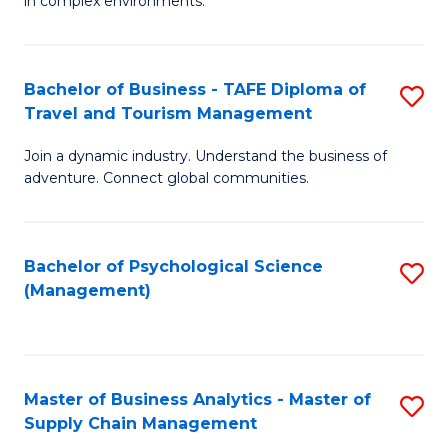
in complex environments.
D
C
B
to
Fa
An
C
Bachelor of Business - TAFE Diploma of
S
-
Travel and Tourism Management
Fa
B
M
Join a dynamic industry. Understand the business of
of
of
adventure. Connect global communities.
B
Pr
-
M
Bachelor of Psychological Science
S
T
to
(Management)
to
D
C
C
of
Fa
Fa
Tr
Master of Business Analytics - Master of
S
a
Supply Chain Management
M