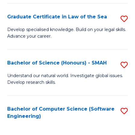
Po
Graduate Certificate in Law of the Sea
S
to
G
C
Develop specialised knowledge. Build on your legal skills.
Advance your career.
Ce
Fa
in
L
Bachelor of Science (Honours) - SMAH
S
of
B
Understand our natural world. Investigate global issues.
t
Develop research skills.
of
S
S
to
(
Bachelor of Computer Science (Software
S
C
Engineering)
-
to
Fa
S
C