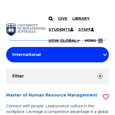
GIVE
LIBRARY
Search
SKIP TO CONTENT
Courses
STUDENTS
STAFF
Search
courses
Searc
UOW GLOBAL
MENU
by
Student
keyword
Filters
Filter
Results
Search
Master of Human Resource Management
S
Results
M
Connect with people. Lead positive culture in the
workplace. Leverage a competitive advantage in a global
of