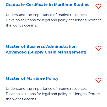
(
Graduate Certificate in Maritime Studies
S
Sc
G
Understand the importance of marine resources.
to
Develop solutions for legal and policy challenges. Protect
Ce
C
the worlds oceans.
in
Fa
M
Master of Business Administration
S
S
Advanced (Supply Chain Management)
to
to
C
C
Fa
Fa
Master of Maritime Policy
S
M
Understand the importance of marine resources.
Develop solutions for legal and policy challenges. Protect
of
the worlds oceans.
M