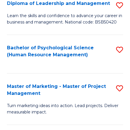
S
C
Diploma of Leadership and Management
S
(
M
D
Learn the skills and confidence to advance your career in
to
business and management. National code: BSB50420
to
of
C
C
L
Fa
Fa
a
Bachelor of Psychological Science
S
(Human Resource Management)
M
to
to
C
C
Fa
Master of Marketing - Master of Project
S
Fa
Management
M
Turn marketing ideas into action. Lead projects. Deliver
of
measurable impact.
M
-