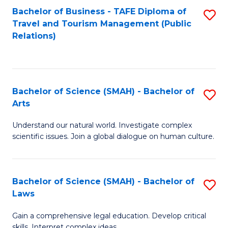
Bachelor of Business - TAFE Diploma of
S
Travel and Tourism Management (Public
to
Relations)
C
Fa
Bachelor of Science (SMAH) - Bachelor of
S
Arts
B
Understand our natural world. Investigate complex
of
scientific issues. Join a global dialogue on human culture.
S
(
Bachelor of Science (SMAH) - Bachelor of
S
-
Laws
B
B
Gain a comprehensive legal education. Develop critical
of
of
skills. Interpret complex ideas.