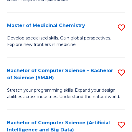
S
Ar
(
to
Master of Medicinal Chemistry
S
-
C
M
B
Fa
Develop specialised skills. Gain global perspectives.
Explore new frontiers in medicine.
of
of
M
L
C
to
Bachelor of Computer Science - Bachelor
S
of Science (SMAH)
to
C
B
C
Fa
Stretch your programming skills. Expand your design
of
abilities across industries. Understand the natural world.
Fa
C
S
Bachelor of Computer Science (Artificial
S
-
Intelligence and Big Data)