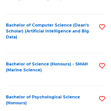
to
B
C
of
Fa
S
Bachelor of Computer Science (Dean's
S
(
Scholar) (Artificial Intelligence and Big
to
Data)
to
C
C
Fa
Fa
Bachelor of Science (Honours) - SMAH
S
(Marine Science)
to
C
Fa
Bachelor of Psychological Science
S
(Honours)
B