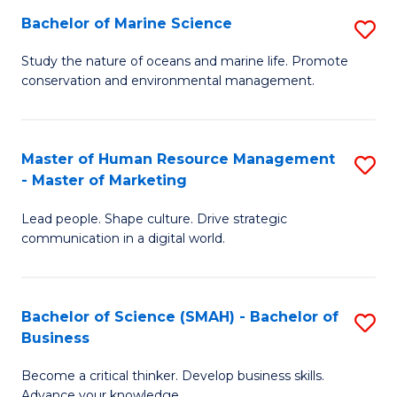
Bachelor of Marine Science
S
M
B
of
Study the nature of oceans and marine life. Promote
conservation and environmental management.
of
Pr
M
M
S
to
Master of Human Resource Management
S
- Master of Marketing
to
C
M
C
Fa
Lead people. Shape culture. Drive strategic
of
communication in a digital world.
Fa
H
R
Bachelor of Science (SMAH) - Bachelor of
S
M
Business
B
-
Become a critical thinker. Develop business skills.
of
M
Advance your knowledge.