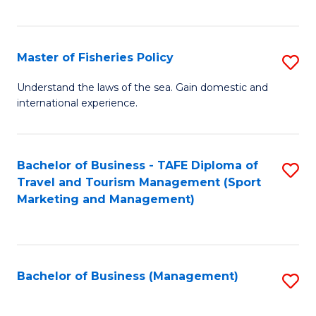
C
Fa
Master of Fisheries Policy
S
M
Understand the laws of the sea. Gain domestic and
international experience.
of
Fi
Po
Bachelor of Business - TAFE Diploma of
S
Travel and Tourism Management (Sport
to
to
Marketing and Management)
C
C
Fa
Fa
Bachelor of Business (Management)
S
to