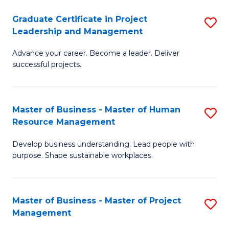
C
Graduate Certificate in Project
S
M
Leadership and Management
G
to
Advance your career. Become a leader. Deliver
Ce
C
successful projects.
in
Fa
Pr
Master of Business - Master of Human
S
L
Resource Management
M
a
Develop business understanding. Lead people with
of
M
purpose. Shape sustainable workplaces.
B
to
-
C
Master of Business - Master of Project
S
M
Fa
Management
M
of