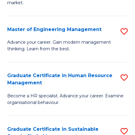
market.
H
R
Master of Engineering Management
S
M
M
to
Advance your career. Gain modern management
thinking. Learn from the best.
of
C
E
Fa
M
Graduate Certificate in Human Resource
S
Management
to
G
C
Become a HR specialist. Advance your career. Examine
Ce
organisational behaviour.
Fa
in
H
Graduate Certificate in Sustainable
S
R