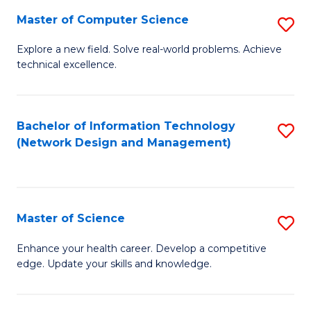
Fa
Master of Computer Science
S
M
Explore a new field. Solve real-world problems. Achieve
technical excellence.
of
C
S
Bachelor of Information Technology
S
(Network Design and Management)
to
to
C
C
Fa
Fa
Master of Science
S
M
Enhance your health career. Develop a competitive
edge. Update your skills and knowledge.
of
S