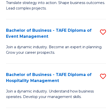
Translate strategy into action. Shape business outcomes.
of
H
Lead complex projects.
B
R
-
M
Bachelor of Business - TAFE Diploma of
S
M
to
Event Management
B
of
C
Join a dynamic industry. Become an expert in planning.
of
Pr
Fa
Grow your career prospects.
B
M
-
to
Bachelor of Business - TAFE Diploma of
S
T
C
Hospitality Management
B
D
Fa
Join a dynamic industry. Understand how business
of
of
operates. Develop your management skills.
B
E
-