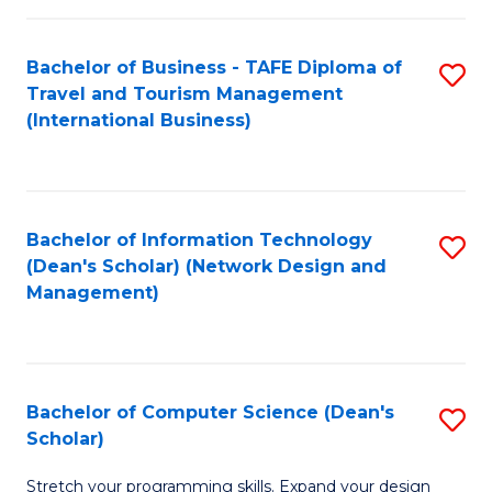
S
Bachelor of Business - TAFE Diploma of
S
to
Travel and Tourism Management
to
C
(International Business)
C
Fa
Fa
Bachelor of Information Technology
S
(Dean's Scholar) (Network Design and
to
Management)
C
Fa
Bachelor of Computer Science (Dean's
S
Scholar)
B
Stretch your programming skills. Expand your design