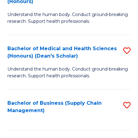
(Honours)
H
B
S
Understand the human body. Conduct ground-breaking
of
research. Support health professionals.
to
M
C
a
Fa
Bachelor of Medical and Health Sciences
S
H
(Honours) (Dean's Scholar)
B
S
Understand the human body. Conduct ground-breaking
of
(
research. Support health professionals.
M
to
a
C
Bachelor of Business (Supply Chain
S
H
Fa
Management)
to
S
C
(
Fa