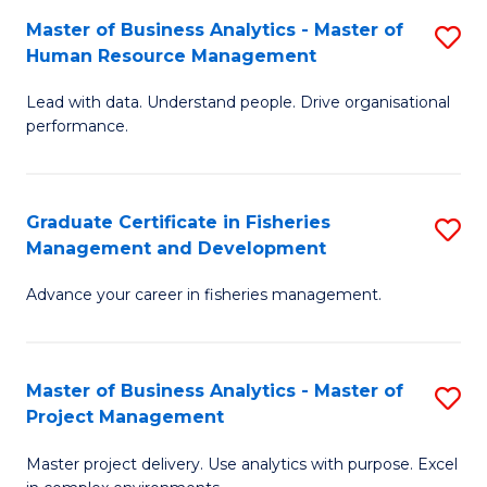
M
Master of Business Analytics - Master of
S
T
to
Human Resource Management
M
D
C
Lead with data. Understand people. Drive organisational
of
of
Fa
performance.
B
Ho
An
M
Graduate Certificate in Fisheries
S
-
to
Management and Development
G
M
C
Advance your career in fisheries management.
Ce
of
Fa
in
H
Fi
R
Master of Business Analytics - Master of
S
Project Management
M
M
M
a
to
Master project delivery. Use analytics with purpose. Excel
of