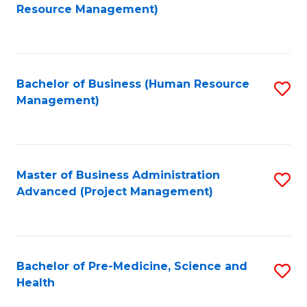
to
Resource Management)
C
Fa
Bachelor of Business (Human Resource
S
Management)
to
C
Fa
Master of Business Administration
S
Advanced (Project Management)
to
C
Fa
Bachelor of Pre-Medicine, Science and
S
Health
B