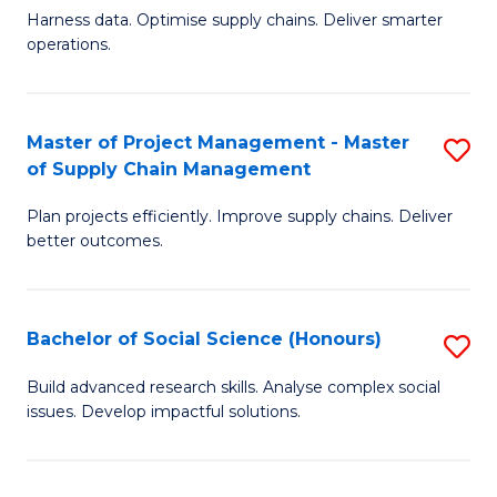
T
Harness data. Optimise supply chains. Deliver smarter
of
M
operations.
B
to
An
C
Master of Project Management - Master
S
-
Fa
of Supply Chain Management
M
M
Plan projects efficiently. Improve supply chains. Deliver
of
of
better outcomes.
Pr
S
M
C
Bachelor of Social Science (Honours)
S
-
M
B
M
to
Build advanced research skills. Analyse complex social
issues. Develop impactful solutions.
of
of
C
So
S
Fa