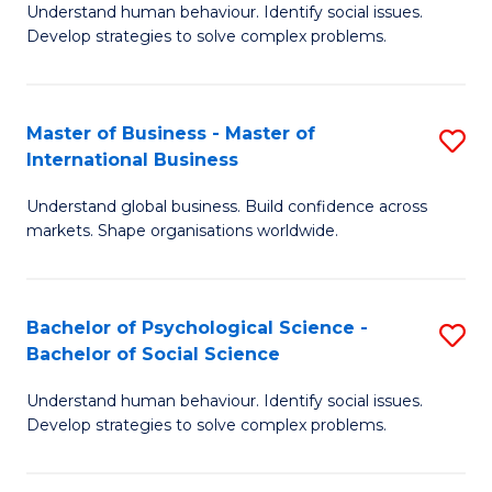
Understand human behaviour. Identify social issues.
of
Develop strategies to solve complex problems.
P
S
Master of Business - Master of
S
(
International Business
M
to
Understand global business. Build confidence across
of
C
markets. Shape organisations worldwide.
B
Fa
-
Bachelor of Psychological Science -
S
M
Bachelor of Social Science
B
of
Understand human behaviour. Identify social issues.
of
In
Develop strategies to solve complex problems.
P
B
S