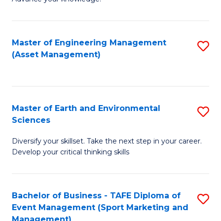
S
of
(
M
Master of Engineering Management
S
-
to
(Asset Management)
to
B
C
C
of
Fa
Fa
B
Master of Earth and Environmental
S
to
Sciences
M
C
Diversify your skillset. Take the next step in your career.
of
Fa
Develop your critical thinking skills
E
a
Bachelor of Business - TAFE Diploma of
S
E
Event Management (Sport Marketing and
to
S
Management)