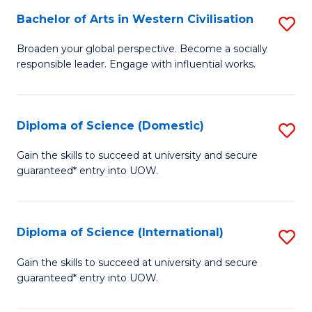
to
Bachelor of Arts in Western Civilisation
S
-
C
B
B
Fa
Broaden your global perspective. Become a socially
responsible leader. Engage with influential works.
of
of
Ar
So
in
S
Diploma of Science (Domestic)
S
W
to
D
Gain the skills to succeed at university and secure
Ci
guaranteed* entry into UOW.
C
of
to
Fa
S
C
(
Diploma of Science (International)
S
Fa
to
D
Gain the skills to succeed at university and secure
C
guaranteed* entry into UOW.
of
Fa
S