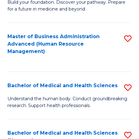
Build your foundation. Discover your pathway. Prepare
of
for a future in medicine and beyond.
Pr
M
Master of Business Administration
S
S
Advanced (Human Resource
to
a
Management)
C
H
Fa
to
C
Bachelor of Medical and Health Sciences
S
Fa
B
Understand the human body. Conduct groundbreaking
research. Support health professionals.
of
M
a
Bachelor of Medical and Health Sciences
S