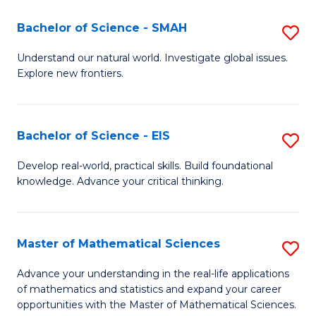
(I
Bachelor of Science - SMAH
S
to
B
Understand our natural world. Investigate global issues.
C
Explore new frontiers.
of
Fa
S
-
Bachelor of Science - EIS
S
S
B
Develop real-world, practical skills. Build foundational
to
knowledge. Advance your critical thinking.
of
C
S
Fa
-
Master of Mathematical Sciences
S
E
M
Advance your understanding in the real-life applications
to
of mathematics and statistics and expand your career
of
opportunities with the Master of Mathematical Sciences.